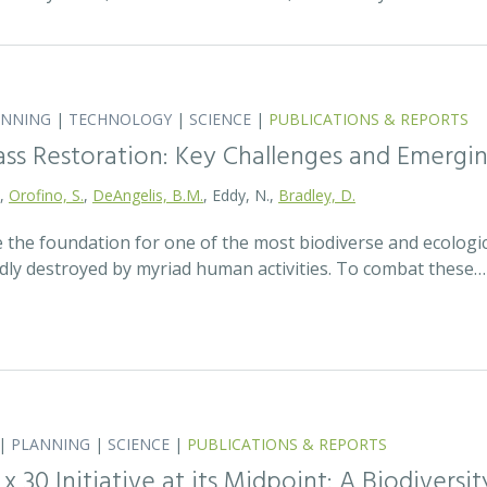
ANNING
|
TECHNOLOGY
|
SCIENCE
|
PUBLICATIONS & REPORTS
ass Restoration: Key Challenges and Emergi
.,
Orofino, S.
,
DeAngelis, B.M.
, Eddy, N.,
Bradley, D.
 the foundation for one of the most biodiverse and ecologi
idly destroyed by myriad human activities. To combat these…
|
PLANNING
|
SCIENCE
|
PUBLICATIONS & REPORTS
0 x 30 Initiative at its Midpoint: A Biodiver