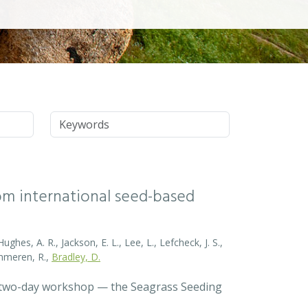
Keywords
rom international seed-based
ghes, A. R., Jackson, E. L., Lee, L., Lefcheck, J. S.,
Zummeren, R.,
Bradley, D.
a two-day workshop — the Seagrass Seeding