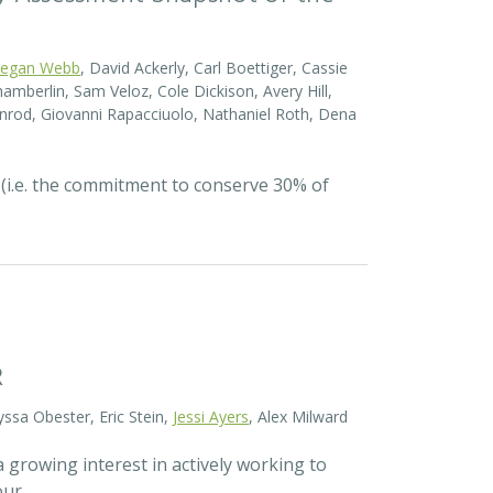
egan Webb
, David Ackerly, Carl Boettiger, Cassie
amberlin, Sam Veloz, Cole Dickison, Avery Hill,
nrod, Giovanni Rapacciuolo, Nathaniel Roth, Dena
 (i.e. the commitment to conserve 30% of
R
yssa Obester, Eric Stein,
Jessi Ayers
, Alex Milward
 growing interest in actively working to
 our…