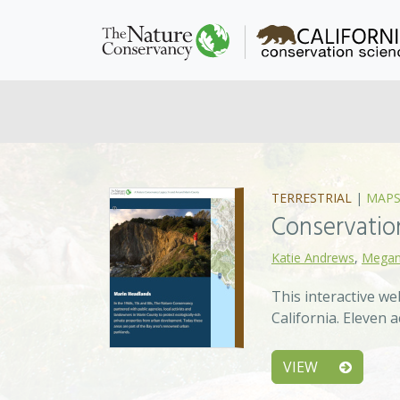
TERRESTRIAL
|
MAPS
Conservation
Katie Andrews
,
Megan
This interactive w
California. Eleven
VIEW