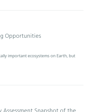
ng Opportunities
cally important ecosystems on Earth, but
sity Assessment Snapshot of the