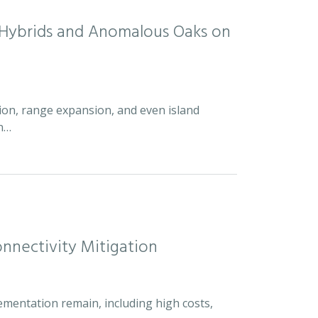
d Hybrids and Anomalous Oaks on
ion, range expansion, and even island
an…
nnectivity Mitigation
ementation remain, including high costs,