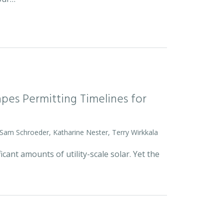
pes Permitting Timelines for
 Sam Schroeder, Katharine Nester, Terry Wirkkala
icant amounts of utility-scale solar. Yet the