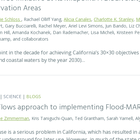
rvation Areas
rie Schloss
, Rachael Olliff Yang,
Alicia Canales
,
Charlotte K. Stanley
,
M
, Gary Bucciarelli, Rachel Meyer, Ariel Levi Simons, Jun Bando, Liz Ch
 Hill, Amanda Kochanek, Dan Rademacher, Lisa Micheli, Kristeen Pe
kamp, and collaborators
t in the decade for achieving California’s 30×30 objectives
and coastal waters by the year 2030)…
|
SCIENCE
|
BLOGS
 Flows approach to implementing Flood-MA
lie Zimmerman
, Kris Taniguchi-Quan, Ted Grantham, Sarah Yarnell, Al
 is a serious problem in California, which has resulted in a
r underground for later use. However, in much of the state