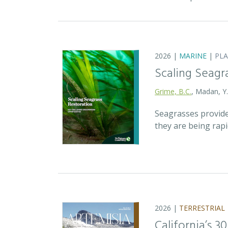
2026 |
MARINE
|
PL
Scaling Seagr
Grime, B.C.
, Madan, Y
Seagrasses provide
they are being rap
2026 |
TERRESTRIAL
California’s 3