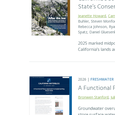
State’s Conse
Jeanette Howard
,
Car
Buhler, Steven Monfort
Rebecca Johnson, Ryan
Spatz, Daniel Gluesen
2025 marked midpoin
California’s lands 
2026 |
FRESHWATER
A Functional
Bronwen Stanford
,
Ju
Groundwater overuse
store surface wate