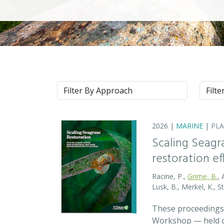
Approach
Syste
2026 |
MARINE
|
PL
Scaling Seagr
restoration eff
Racine, P.,
Grime, B.
, 
Lusk, B., Merkel, K., S
These proceedings 
Workshop — held on