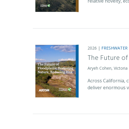
relative novelty, 
2026 |
FRESHWATER
The Future of
Aryeh Cohen, Victoria
Across California,
deliver enormous v