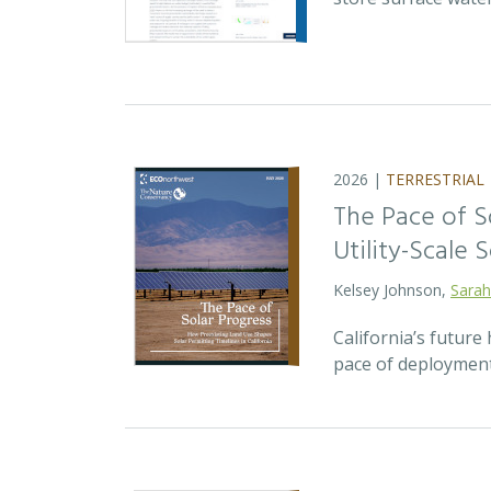
2026 |
TERRESTRIAL
The Pace of S
Utility-Scale S
Kelsey Johnson,
Sarah
California’s future 
pace of deployment