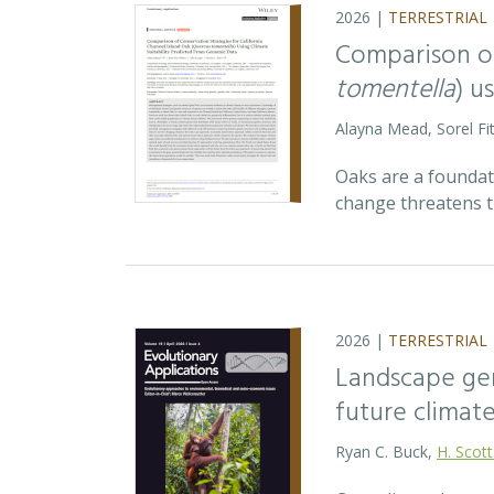
2026 |
TERRESTRIAL
Comparison of
tomentella
) u
Alayna Mead, Sorel Fi
Oaks are a foundati
change threatens t
2026 |
TERRESTRIAL
Landscape ge
future climat
Ryan C. Buck,
H. Scott