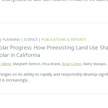
|
PLANNING
|
SCIENCE
|
PUBLICATIONS & REPORTS
olar Progress: How Preexisting Land Use Sha
olar in California
 Skikne
, Marybeth Benton, Erica Brand,
Brian Cohen
, Marty Marquis,
hinges on its ability to rapidly and responsibly develop signif
 is increasingly…