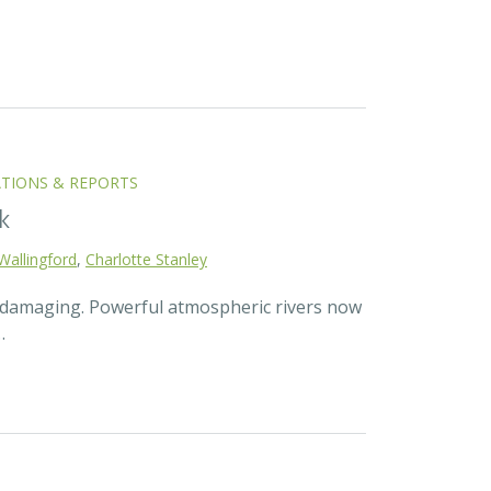
ATIONS & REPORTS
k
Wallingford
,
Charlotte Stanley
d damaging. Powerful atmospheric rivers now
…