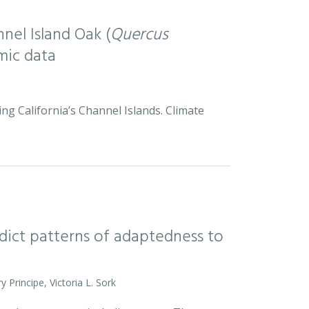
nel Island Oak (
Quercus
mic data
ng California’s Channel Islands. Climate
ict patterns of adaptedness to
y Principe, Victoria L. Sork