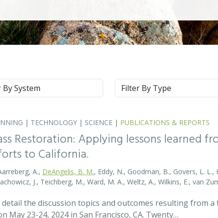
m
Type
ANNING
|
TECHNOLOGY
|
SCIENCE
|
PUBLICATIONS & REPORTS
ass Restoration: Applying lessons learned f
orts to California.
Aarreberg, A.,
DeAngelis, B. M.
, Eddy, N., Goodman, B., Govers, L. L., Hu
tachowicz, J., Teichberg, M., Ward, M. A., Weltz, A., Wilkins, E., van 
detail the discussion topics and outcomes resulting from 
 May 23-24, 2024 in San Francisco, CA. Twenty…