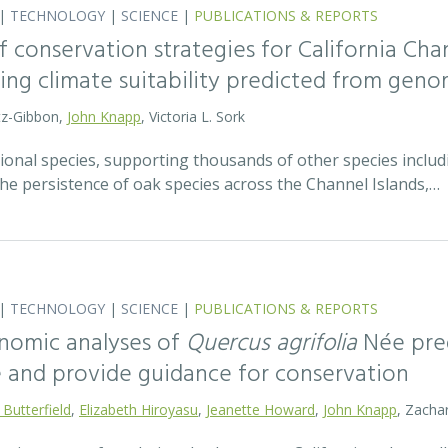
|
TECHNOLOGY
|
SCIENCE
|
PUBLICATIONS & REPORTS
 conservation strategies for California Chan
sing climate suitability predicted from geno
tz-Gibbon,
John Knapp
, Victoria L. Sork
onal species, supporting thousands of other species includi
he persistence of oak species across the Channel Islands,…
|
TECHNOLOGY
|
SCIENCE
|
PUBLICATIONS & REPORTS
nomic analyses of
Quercus agrifolia
Née pred
e and provide guidance for conservation
 Butterfield
,
Elizabeth Hiroyasu
,
Jeanette Howard
,
John Knapp
, Zachar