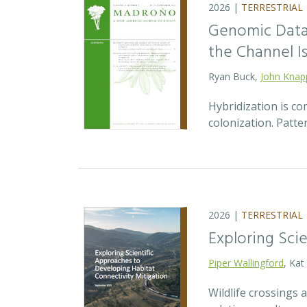
2026 |
TERRESTRIAL
Genomic Data 
the Channel Is
Ryan Buck,
John Knap
Hybridization is c
colonization. Patte
2026 |
TERRESTRIAL
Exploring Sci
Piper Wallingford
, Kat
Wildlife crossings