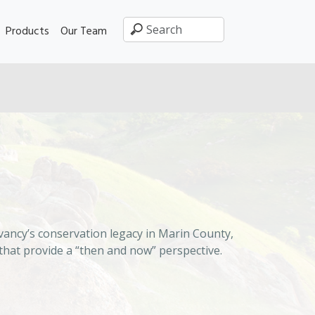
Products
Our Team
ancy’s conservation legacy in Marin County,
that provide a “then and now” perspective.