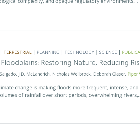
ecological complexity, and opaque regulatory environments.…
|
TERRESTRIAL
|
PLANNING
|
TECHNOLOGY
|
SCIENCE
|
PUBLIC
 Floodplains: Restoring Nature, Reducing Ris
 Salgado, J.D. McLandrich, Nicholas Wellbrock, Deborah Glaser,
Piper 
 climate change is making floods more frequent, intense, an
olumes of rainfall over short periods, overwhelming rivers,