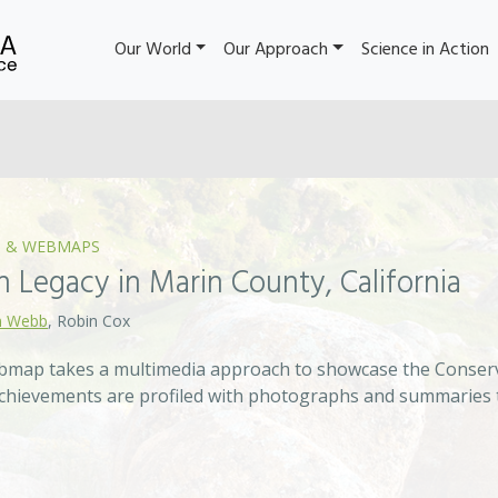
Our World
Our Approach
Science in Action
 & WEBMAPS
 Legacy in Marin County, California
 Webb
, Robin Cox
ebmap takes a multimedia approach to showcase the Conserv
 achievements are profiled with photographs and summaries 