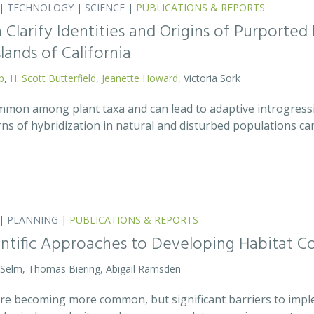
|
TECHNOLOGY
|
SCIENCE
|
PUBLICATIONS & REPORTS
Clarify Identities and Origins of Purporte
lands of California
p
,
H. Scott Butterfield
,
Jeanette Howard
, Victoria Sork
ommon among plant taxa and can lead to adaptive introgress
rns of hybridization in natural and disturbed populations c
|
PLANNING
|
PUBLICATIONS & REPORTS
entific Approaches to Developing Habitat Co
 Selm, Thomas Biering, Abigail Ramsden
 are becoming more common, but significant barriers to impl