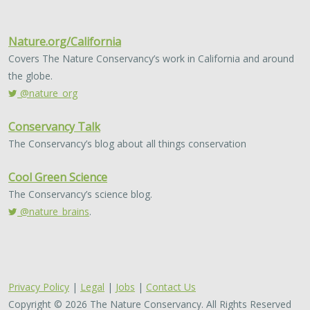
Nature.org/California
Covers The Nature Conservancy’s work in California and around
the globe.
@nature_org
Conservancy Talk
The Conservancy’s blog about all things conservation
Cool Green Science
The Conservancy’s science blog.
@nature_brains
.
Privacy Policy
|
Legal
|
Jobs
|
Contact Us
Copyright © 2026 The Nature Conservancy. All Rights Reserved