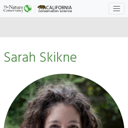
Sarah Skikne