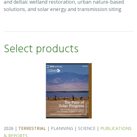
and deltaic wetland restoration, urban nature-based
solutions, and solar energy and transmission siting.
Select products
2026 |
TERRESTRIAL
|
PLANNING
|
SCIENCE
|
PUBLICATIONS
& REPORTS