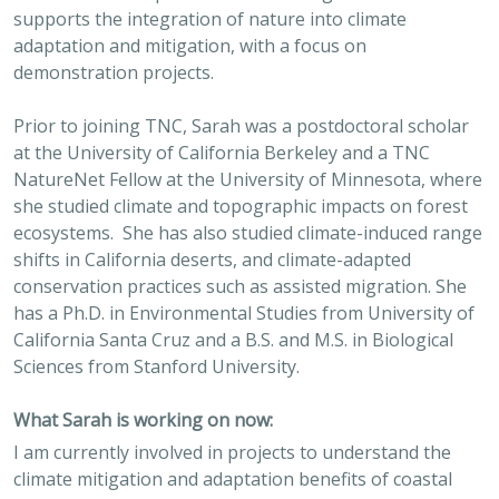
supports the integration of nature into climate
adaptation and mitigation, with a focus on
demonstration projects.
Prior to joining TNC, Sarah was a postdoctoral scholar
at the University of California Berkeley and a TNC
NatureNet Fellow at the University of Minnesota, where
she studied climate and topographic impacts on forest
ecosystems. She has also studied climate-induced range
shifts in California deserts, and climate-adapted
conservation practices such as assisted migration. She
has a Ph.D. in Environmental Studies from University of
California Santa Cruz and a B.S. and M.S. in Biological
Sciences from Stanford University.
What Sarah is working on now:
I am currently involved in projects to understand the
climate mitigation and adaptation benefits of coastal