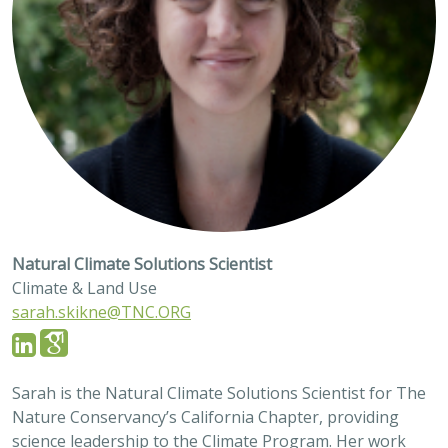
Natural Climate Solutions Scientist
Climate & Land Use
sarah.skikne@TNC.ORG
Sarah is the Natural Climate Solutions Scientist for The
Nature Conservancy’s California Chapter, providing
science leadership to the Climate Program. Her work