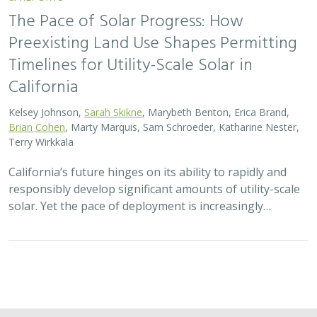
The Pace of Solar Progress: How
Preexisting Land Use Shapes Permitting
Timelines for Utility-Scale Solar in
California
Kelsey Johnson,
Sarah Skikne
, Marybeth Benton, Erica Brand,
Brian Cohen
, Marty Marquis, Sam Schroeder, Katharine Nester,
Terry Wirkkala
California’s future hinges on its ability to rapidly and
responsibly develop significant amounts of utility-scale
solar. Yet the pace of deployment is increasingly…