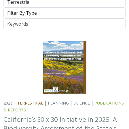
Type
Keywords
2026 |
TERRESTRIAL
|
PLANNING
|
SCIENCE
|
PUBLICATIONS
& REPORTS
California’s 30 x 30 Initiative in 2025: A
Biodiversity Assessment of the State’s