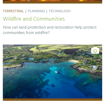
TERRESTRIAL
|
PLANNING
|
TECHNOLOGY
Wildfire and Communities
How can land protection and restoration help protect
communities from wildfire?
TERRESTRIAL
|
MARINE
|
SCIENCE