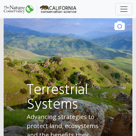
Terrestrial
Systems
Advancing strategies to
protect land, ecosystems
and the benefits they