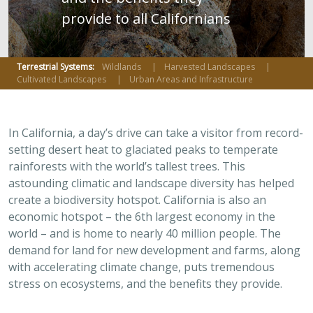
provide to all Californians
Terrestrial Systems:
Wildlands
Harvested Landscapes
Cultivated Landscapes
Urban Areas and Infrastructure
In California, a day’s drive can take a visitor from record-
setting desert heat to glaciated peaks to temperate
rainforests with the world’s tallest trees. This
astounding climatic and landscape diversity has helped
create a biodiversity hotspot. California is also an
economic hotspot – the 6th largest economy in the
world – and is home to nearly 40 million people. The
demand for land for new development and farms, along
with accelerating climate change, puts tremendous
stress on ecosystems, and the benefits they provide.
The state’s legacy of conservation has created a