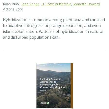
Ryan Buck,
John Knapp
,
H. Scott Butterfield
,
Jeanette Howard
,
Victoria Sork
Hybridization is common among plant taxa and can lead
to adaptive introgression, range expansion, and even
island colonization. Patterns of hybridization in natural
and disturbed populations can…