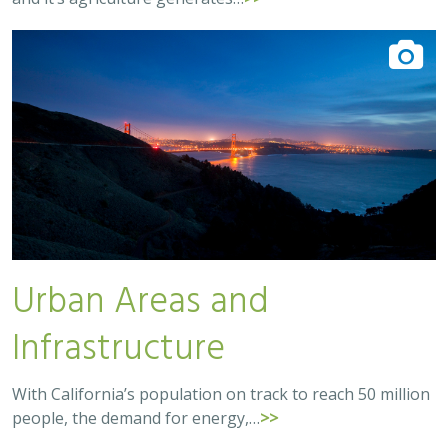
Urban Areas and
Infrastructure
With California’s population on track to reach 50 million
people, the demand for energy,…
>>