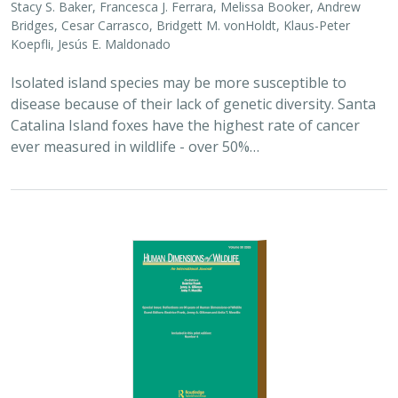
Bridges, Cesar Carrasco, Bridgett M. vonHoldt, Klaus-Peter
Koepfli, Jesús E. Maldonado
Isolated island species may be more susceptible to
disease because of their lack of genetic diversity. Santa
Catalina Island foxes have the highest rate of cancer
ever measured in wildlife - over 50%…