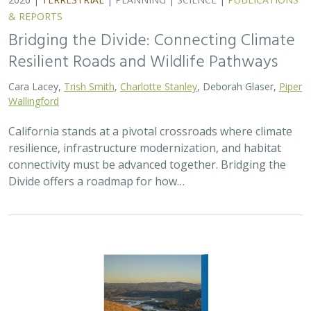
& REPORTS
Bridging the Divide: Connecting Climate
Resilient Roads and Wildlife Pathways
Cara Lacey,
Trish Smith
,
Charlotte Stanley
, Deborah Glaser,
Piper
Wallingford
California stands at a pivotal crossroads where climate
resilience, infrastructure modernization, and habitat
connectivity must be advanced together. Bridging the
Divide offers a roadmap for how…