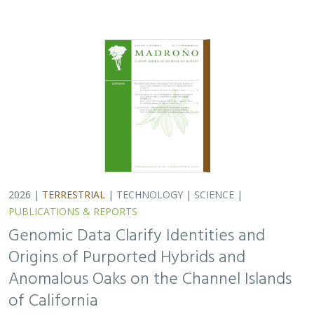
2026 |
TERRESTRIAL
|
TECHNOLOGY
|
SCIENCE
|
PUBLICATIONS & REPORTS
Genomic Data Clarify Identities and
Origins of Purported Hybrids and
Anomalous Oaks on the Channel Islands
of California