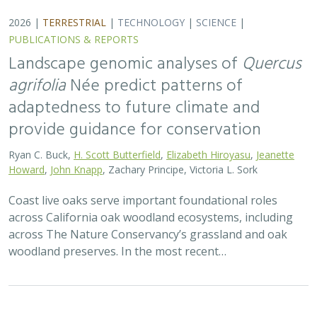
2026 |
TERRESTRIAL
|
TECHNOLOGY
|
SCIENCE
|
PUBLICATIONS & REPORTS
Landscape genomic analyses of
Quercus
agrifolia
Née predict patterns of
adaptedness to future climate and
provide guidance for conservation
Ryan C. Buck,
H. Scott Butterfield
,
Elizabeth Hiroyasu
,
Jeanette
Howard
,
John Knapp
, Zachary Principe, Victoria L. Sork
Coast live oaks serve important foundational roles
across California oak woodland ecosystems, including
across The Nature Conservancy’s grassland and oak
woodland preserves. In the most recent…