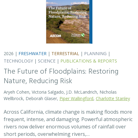
2026 |
FRESHWATER
|
TERRESTRIAL
|
PLANNING
|
TECHNOLOGY
|
SCIENCE
|
PUBLICATIONS & REPORTS
The Future of Floodplains: Restoring
Nature, Reducing Risk
Aryeh Cohen, Victoria Salgado, J.D. McLandrich, Nicholas
Wellbrock, Deborah Glaser,
Piper Wallingford
,
Charlotte Stanley
Across California, climate change is making floods more
frequent, intense, and damaging. Powerful atmospheric
rivers now deliver enormous volumes of rainfall over
short periods, overwhelming rivers,…