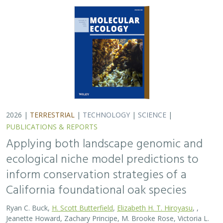
2026 |
TERRESTRIAL
|
TECHNOLOGY
|
SCIENCE
|
PUBLICATIONS & REPORTS
Applying both landscape genomic and
ecological niche model predictions to
inform conservation strategies of a
California foundational oak species
Ryan C. Buck,
H. Scott Butterfield
,
Elizabeth H. T. Hiroyasu
, ,
Jeanette Howard, Zachary Principe, M. Brooke Rose, Victoria L.
Sork