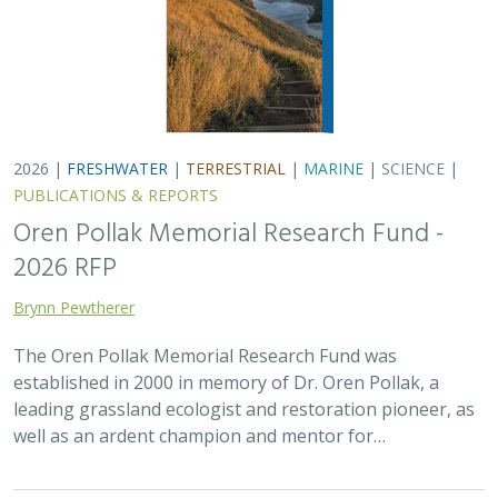
2026 |
FRESHWATER
|
TERRESTRIAL
|
MARINE
|
SCIENCE
|
PUBLICATIONS & REPORTS
Oren Pollak Memorial Research Fund -
2026 RFP
Brynn Pewtherer
The Oren Pollak Memorial Research Fund was
established in 2000 in memory of Dr. Oren Pollak, a
leading grassland ecologist and restoration pioneer, as
well as an ardent champion and mentor for…