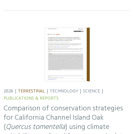
2026 |
TERRESTRIAL
|
TECHNOLOGY
|
SCIENCE
|
PUBLICATIONS & REPORTS
Comparison of conservation strategies
for California Channel Island Oak
(
Quercus tomentella
) using climate
suitability predicted from genomic data