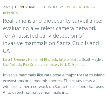
2025 |
TERRESTRIAL
|
TECHNOLOGY
|
PUBLICATIONS &
REPORTS
Real-time island biosecurity surveillance:
evaluating a wireless camera network
for AI-assisted early detection of
invasive mammals on Santa Cruz Island,
CA
Lara J. Brenner
,
Nathaniel Rindlaub
,
Juliana Matos
, Scott Meyler,
Sue Pollock
,
Falk Schuetzenmeister
,
Nick D. Holmes
Invasive mammals like rats pose a major threat to island
ecosystems and endemic species. This study tests a
wireless camera network on Santa Cruz Island that uses
AI to detect nonnative mammals in…