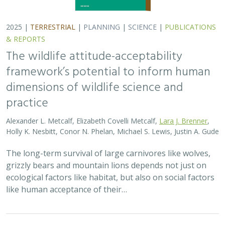
2025 |
TERRESTRIAL
|
PLANNING
|
SCIENCE
|
PUBLICATIONS
& REPORTS
The wildlife attitude-acceptability
framework’s potential to inform human
dimensions of wildlife science and
practice
Alexander L. Metcalf, Elizabeth Covelli Metcalf,
Lara J. Brenner
,
Holly K. Nesbitt, Conor N. Phelan, Michael S. Lewis, Justin A. Gude
The long-term survival of large carnivores like wolves,
grizzly bears and mountain lions depends not just on
ecological factors like habitat, but also on social factors
like human acceptance of their…