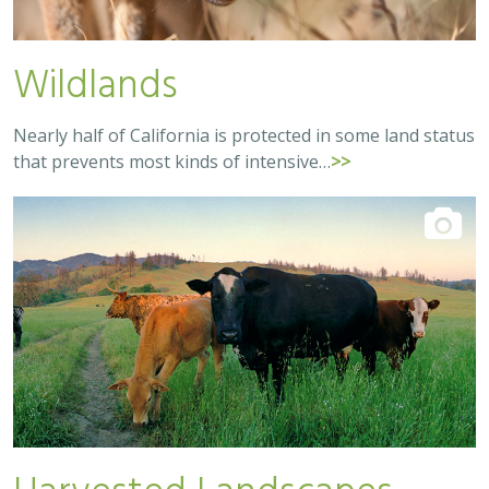
Wildlands
Nearly half of California is protected in some land status
that prevents most kinds of intensive…
>>
Harvested Landscapes