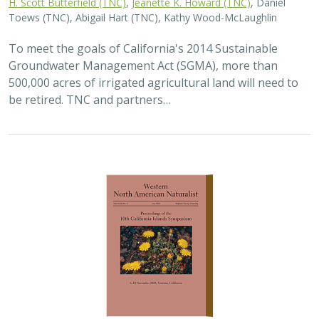
Toews (TNC), Abigail Hart (TNC), Kathy Wood-McLaughlin
To meet the goals of California's 2014 Sustainable
Groundwater Management Act (SGMA), more than
500,000 acres of irrigated agricultural land will need to
be retired. TNC and partners…