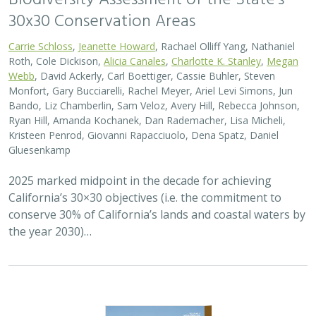
30x30 Conservation Areas
Carrie Schloss
,
Jeanette Howard
, Rachael Olliff Yang, Nathaniel
Roth, Cole Dickison,
Alicia Canales
,
Charlotte K. Stanley
,
Megan
Webb
, David Ackerly, Carl Boettiger, Cassie Buhler, Steven
Monfort, Gary Bucciarelli, Rachel Meyer, Ariel Levi Simons, Jun
Bando, Liz Chamberlin, Sam Veloz, Avery Hill, Rebecca Johnson,
Ryan Hill, Amanda Kochanek, Dan Rademacher, Lisa Micheli,
Kristeen Penrod, Giovanni Rapacciuolo, Dena Spatz, Daniel
Gluesenkamp
2025 marked midpoint in the decade for achieving
California’s 30×30 objectives (i.e. the commitment to
conserve 30% of California’s lands and coastal waters by
the year 2030)…