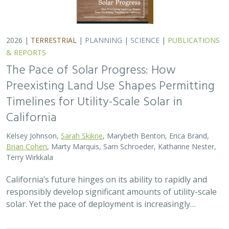
2026 |
TERRESTRIAL
|
PLANNING
|
SCIENCE
|
PUBLICATIONS
& REPORTS
The Pace of Solar Progress: How
Preexisting Land Use Shapes Permitting
Timelines for Utility-Scale Solar in
California
Kelsey Johnson,
Sarah Skikne
, Marybeth Benton, Erica Brand,
Brian Cohen
, Marty Marquis, Sam Schroeder, Katharine Nester,
Terry Wirkkala
California’s future hinges on its ability to rapidly and
responsibly develop significant amounts of utility-scale
solar. Yet the pace of deployment is increasingly…