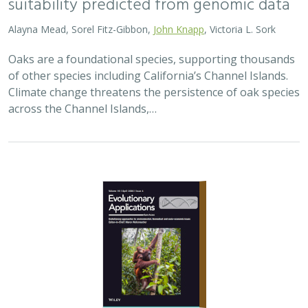
Alayna Mead, Sorel Fitz-Gibbon,
John Knapp
, Victoria L. Sork
Oaks are a foundational species, supporting thousands
of other species including California’s Channel Islands.
Climate change threatens the persistence of oak species
across the Channel Islands,…