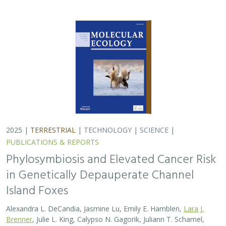
2025 |
TERRESTRIAL
|
TECHNOLOGY
|
SCIENCE
|
PUBLICATIONS & REPORTS
Phylosymbiosis and Elevated Cancer Risk
in Genetically Depauperate Channel
Island Foxes
Alexandra L. DeCandia, Jasmine Lu, Emily E. Hamblen,
Lara J.
Brenner
, Julie L. King, Calypso N. Gagorik, Juliann T. Schamel,
Stacy S. Baker, Francesca J. Ferrara, Melissa Booker, Andrew