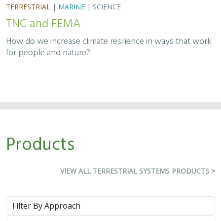
TNC and FEMA
How do we increase climate resilience in ways that work
for people and nature?
Products
VIEW ALL TERRESTRIAL SYSTEMS PRODUCTS >
Approach
System