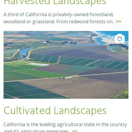
A third of California is privately-owned forestland,
woodland or grassland. From redwood forests on…
>>
Cultivated Landscapes
California is the leading agricultural state in the country
and it’s agriculture generates…
>>