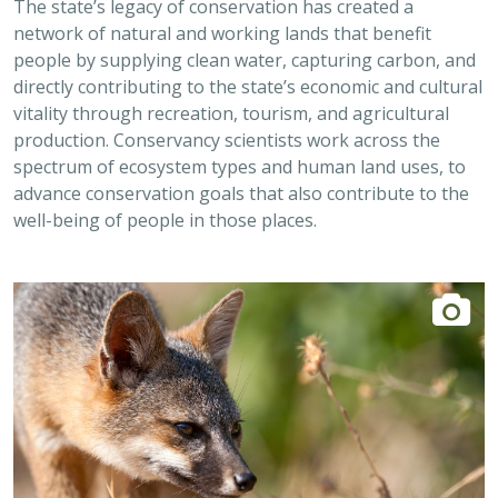
network of natural and working lands that benefit
people by supplying clean water, capturing carbon, and
directly contributing to the state’s economic and cultural
vitality through recreation, tourism, and agricultural
production. Conservancy scientists work across the
spectrum of ecosystem types and human land uses, to
advance conservation goals that also contribute to the
well-being of people in those places.