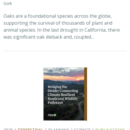
Oaks are a foundational species across the globe,
supporting the survival of thousands of plant and
animal species. In the last drought in California, there
was significant oak dieback and, coupled…
2026 |
TERRESTRIAL
|
PLANNING
|
SCIENCE
|
PUBLICATIONS