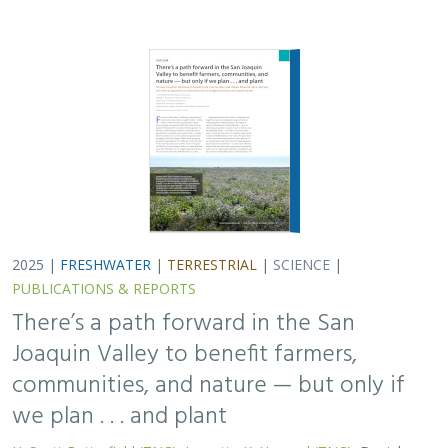
2025 |
FRESHWATER
|
TERRESTRIAL
|
SCIENCE
|
PUBLICATIONS & REPORTS
There’s a path forward in the San
Joaquin Valley to benefit farmers,
communities, and nature — but only if
we plan . . . and plant
H. Scott Butterfield (TNC)
,
Jeanette K. Howard (TNC)
, Daniel