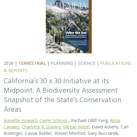
2026 |
TERRESTRIAL
|
PLANNING
|
SCIENCE
|
PUBLICATIONS
& REPORTS
California’s 30 x 30 Initiative at its
Midpoint: A Biodiversity Assessment
Snapshot of the State’s Conservation
Areas
Jeanette Howard
,
Carrie Schloss
, Rachael Olliff Yang,
Alicia
Canales
,
Charlotte K. Stanley
,
Megan Webb
, David Ackerly, Carl
Boettiger, Cassie Buhler, Steven Monfort, Gary Bucciarelli,
Rachel Meyer, Ariel Levi Simons, Jun Bando, Liz Chamberlin, Sam