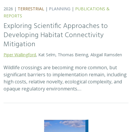
2026 |
TERRESTRIAL
|
PLANNING
|
PUBLICATIONS &
REPORTS
Exploring Scientific Approaches to
Developing Habitat Connectivity
Mitigation
Piper Wallingford
, Kat Selm, Thomas Biering, Abigail Ramsden
Wildlife crossings are becoming more common, but
significant barriers to implementation remain, including
high costs, relative novelty, ecological complexity, and
opaque regulatory environments.…