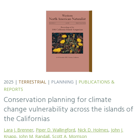
2025 |
TERRESTRIAL
|
PLANNING
|
PUBLICATIONS &
REPORTS
Conservation planning for climate
change vulnerability across the islands of
the Californias
Lara J. Brenner
,
Piper D. Wallingford
,
Nick D. Holmes
,
John J.
Knapp
,
John M. Randall
,
Scott A. Morrison