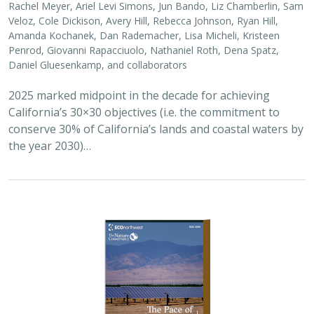
Veloz, Cole Dickison, Avery Hill, Rebecca Johnson, Ryan Hill,
Amanda Kochanek, Dan Rademacher, Lisa Micheli, Kristeen
Penrod, Giovanni Rapacciuolo, Nathaniel Roth, Dena Spatz,
Daniel Gluesenkamp, and collaborators
2025 marked midpoint in the decade for achieving
California’s 30×30 objectives (i.e. the commitment to
conserve 30% of California’s lands and coastal waters by
the year 2030)…