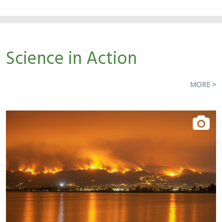
Science in Action
MORE >