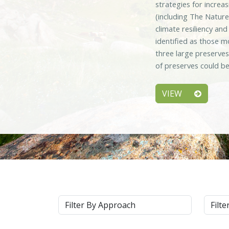
strategies for increa
(including The Nature
climate resiliency an
identified as those m
three large preserve
of preserves could be
VIEW
Approach
Syste