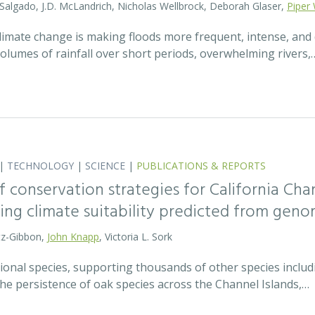
 Salgado, J.D. McLandrich, Nicholas Wellbrock, Deborah Glaser,
Piper 
 climate change is making floods more frequent, intense, an
olumes of rainfall over short periods, overwhelming rivers,
|
TECHNOLOGY
|
SCIENCE
|
PUBLICATIONS & REPORTS
 conservation strategies for California Chan
sing climate suitability predicted from geno
tz-Gibbon,
John Knapp
, Victoria L. Sork
onal species, supporting thousands of other species includi
he persistence of oak species across the Channel Islands,…