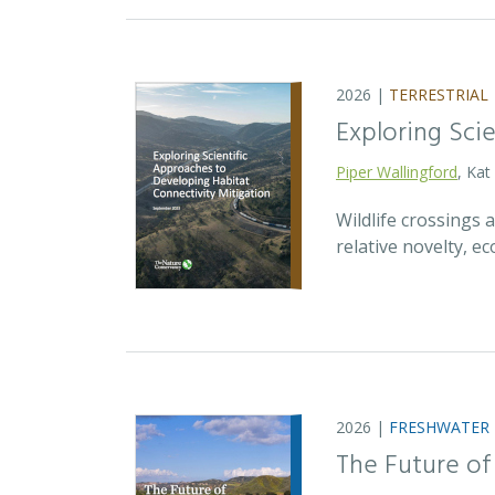
2026 |
TERRESTRIAL
Exploring Sci
Piper Wallingford
, Kat
Wildlife crossings
relative novelty, 
2026 |
FRESHWATER
The Future of