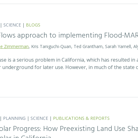
|
SCIENCE
|
BLOGS
 Flows approach to implementing Flood-MA
lie Zimmerman
, Kris Taniguchi-Quan, Ted Grantham, Sarah Yarnell, Al
 is a serious problem in California, which has resulted in a
r underground for later use. However, in much of the state
|
PLANNING
|
SCIENCE
|
PUBLICATIONS & REPORTS
olar Progress: How Preexisting Land Use Sha