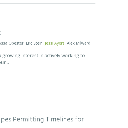
R
yssa Obester, Eric Stein,
Jessi Ayers
, Alex Milward
 growing interest in actively working to
 our…
pes Permitting Timelines for