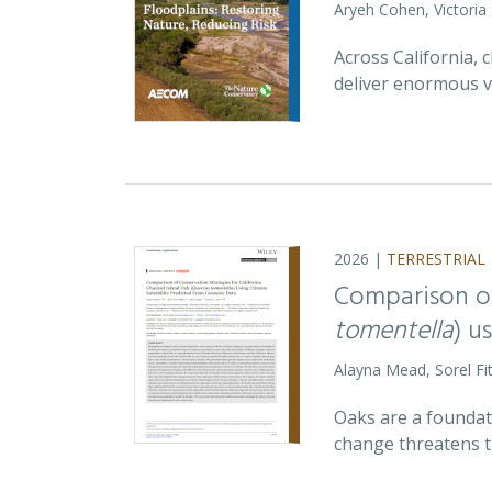
Aryeh Cohen, Victoria
Across California,
deliver enormous v
2026 |
TERRESTRIAL
Comparison of
tomentella
) u
Alayna Mead, Sorel Fi
Oaks are a foundati
change threatens t