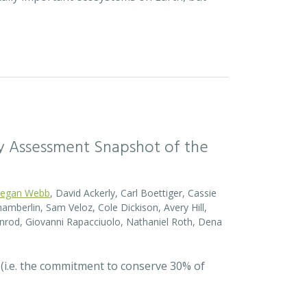
sity Assessment Snapshot of the
egan Webb
, David Ackerly, Carl Boettiger, Cassie
amberlin, Sam Veloz, Cole Dickison, Avery Hill,
nrod, Giovanni Rapacciuolo, Nathaniel Roth, Dena
 (i.e. the commitment to conserve 30% of