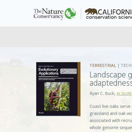
TERRESTRIAL
|
TECH
Landscape g
adaptedness
Ryan C. Buck,
H. Scott
Coast live oaks serve
grassland and oak woo
associated with recr
whole genome sequenc