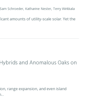
 Sam Schroeder, Katharine Nester, Terry Wirkkala
icant amounts of utility-scale solar. Yet the
d Hybrids and Anomalous Oaks on
ion, range expansion, and even island
an…