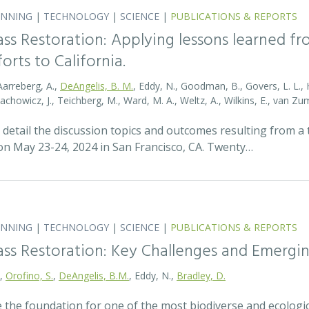
ANNING
|
TECHNOLOGY
|
SCIENCE
|
PUBLICATIONS & REPORTS
ass Restoration: Applying lessons learned f
orts to California.
Aarreberg, A.,
DeAngelis, B. M.
, Eddy, N., Goodman, B., Govers, L. L., Hu
tachowicz, J., Teichberg, M., Ward, M. A., Weltz, A., Wilkins, E., van 
detail the discussion topics and outcomes resulting from 
 May 23-24, 2024 in San Francisco, CA. Twenty…
ANNING
|
TECHNOLOGY
|
SCIENCE
|
PUBLICATIONS & REPORTS
ass Restoration: Key Challenges and Emergi
.,
Orofino, S.
,
DeAngelis, B.M.
, Eddy, N.,
Bradley, D.
 the foundation for one of the most biodiverse and ecologi