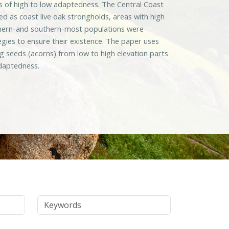
eas of high to low adaptedness. The Central Coast
d as coast live oak strongholds, areas with high
orthern-and southern-most populations were
egies to ensure their existence. The paper uses
 seeds (acorns) from low to high elevation parts
adaptedness.
Keywords