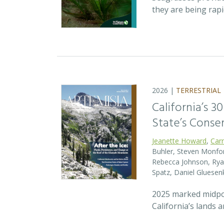
they are being rap
2026 |
TERRESTRIAL
California’s 3
State’s Conse
Jeanette Howard
,
Car
Buhler, Steven Monfort
Rebecca Johnson, Ryan
Spatz, Daniel Gluesen
2025 marked midpoin
California’s lands 