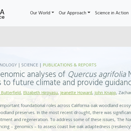
Our World
Our Approach
Science in Action
NOLOGY
|
SCIENCE
|
PUBLICATIONS & REPORTS
enomic analyses of
Quercus agrifolia
N
 to future climate and provide guidanc
 Butterfield
,
Elizabeth Hiroyasu
,
Jeanette Howard
,
John Knapp
, Zachar
 important foundational roles across California oak woodland ecos
dland preserves. In the most recent drought, there was significan
uitment and regeneration. To address some of these issues, The N
ing – genomics – to assess coast live oak adaptedness (resiliency