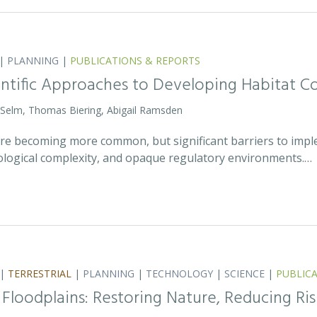
|
PLANNING
|
PUBLICATIONS & REPORTS
entific Approaches to Developing Habitat Co
 Selm, Thomas Biering, Abigail Ramsden
 are becoming more common, but significant barriers to impl
ecological complexity, and opaque regulatory environments.…
|
TERRESTRIAL
|
PLANNING
|
TECHNOLOGY
|
SCIENCE
|
PUBLIC
 Floodplains: Restoring Nature, Reducing Ris