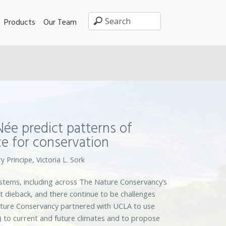
Products
Our Team
ée predict patterns of
e for conservation
y Principe, Victoria L. Sork
ystems, including across The Nature Conservancy’s
t dieback, and there continue to be challenges
ature Conservancy partnered with UCLA to use
) to current and future climates and to propose