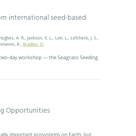
rom international seed-based
ghes, A. R., Jackson, E. L., Lee, L., Lefcheck, J. S.,
Zummeren, R.,
Bradley, D.
a two-day workshop — the Seagrass Seeding
ng Opportunities
cally important ecosystems on Earth, but