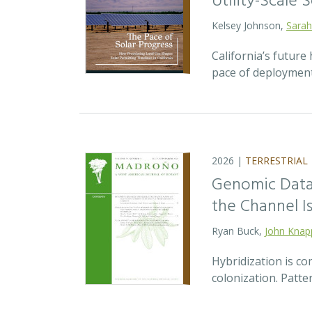
Utility-Scale S
Kelsey Johnson,
Sarah
California’s future 
pace of deployment
2026 |
TERRESTRIAL
Genomic Data 
the Channel Is
Ryan Buck,
John Knap
Hybridization is c
colonization. Patte