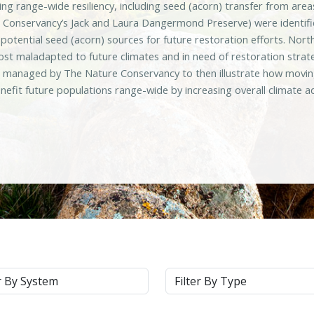
sing range-wide resiliency, including seed (acorn) transfer from ar
 Conservancy’s Jack and Laura Dangermond Preserve) were identifie
d potential seed (acorn) sources for future restoration efforts. N
ost maladapted to future climates and in need of restoration strat
s managed by The Nature Conservancy to then illustrate how moving
nefit future populations range-wide by increasing overall climate 
m
Type