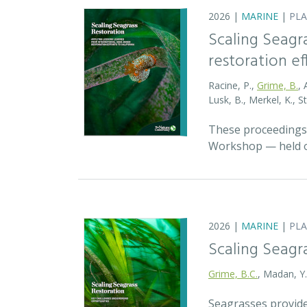
2026 |
MARINE
|
PL
Scaling Seagr
restoration eff
Racine, P.,
Grime, B.
, 
Lusk, B., Merkel, K., S
These proceedings 
Workshop — held on
2026 |
MARINE
|
PL
Scaling Seagr
Grime, B.C.
, Madan, Y
Seagrasses provide