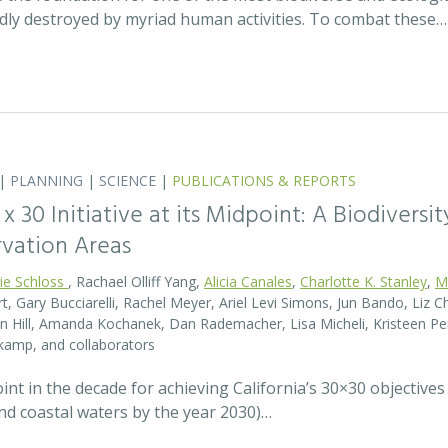
idly destroyed by myriad human activities. To combat these…
|
PLANNING
|
SCIENCE
|
PUBLICATIONS & REPORTS
0 x 30 Initiative at its Midpoint: A Biodiver
rvation Areas
rie Schloss
, Rachael Olliff Yang,
Alicia Canales
,
Charlotte K. Stanley
,
M
, Gary Bucciarelli, Rachel Meyer, Ariel Levi Simons, Jun Bando, Liz Ch
 Hill, Amanda Kochanek, Dan Rademacher, Lisa Micheli, Kristeen Pe
kamp, and collaborators
t in the decade for achieving California’s 30×30 objectives
and coastal waters by the year 2030)…