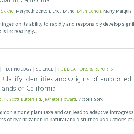
olar in California
 Skikne
, Marybeth Benton, Erica Brand,
Brian Cohen
, Marty Marquis,
hinges on its ability to rapidly and responsibly develop signif
 is increasingly…
|
TECHNOLOGY
|
SCIENCE
|
PUBLICATIONS & REPORTS
Clarify Identities and Origins of Purporte
lands of California
p
,
H. Scott Butterfield
,
Jeanette Howard
, Victoria Sork
ommon among plant taxa and can lead to adaptive introgress
rns of hybridization in natural and disturbed populations c