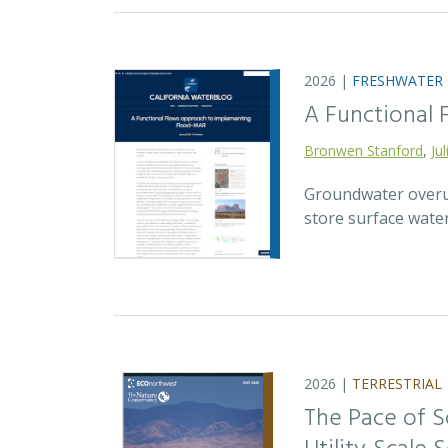
2026 |
FRESHWATER
A Functional
Bronwen Stanford
,
Ju
Groundwater overuse
store surface wate
2026 |
TERRESTRIAL
The Pace of S