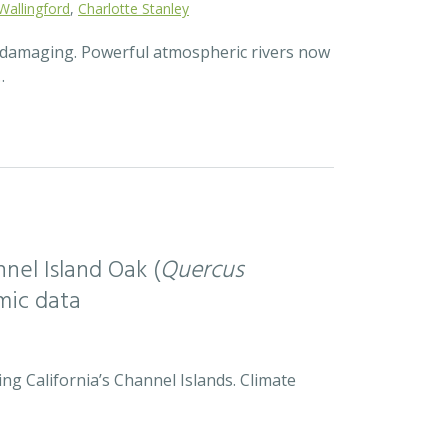
Wallingford
,
Charlotte Stanley
d damaging. Powerful atmospheric rivers now
…
nel Island Oak (
Quercus
mic data
ng California’s Channel Islands. Climate