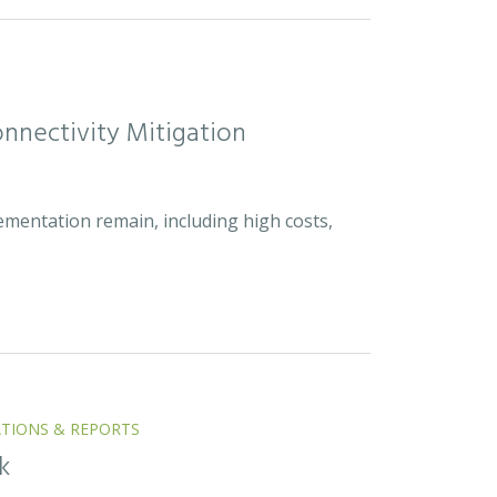
nnectivity Mitigation
ementation remain, including high costs,
ATIONS & REPORTS
k