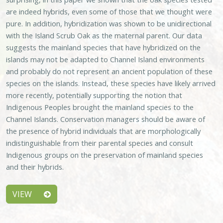
are indeed hybrids, even some of those that we thought were
pure. In addition, hybridization was shown to be unidirectional
with the Island Scrub Oak as the maternal parent. Our data
suggests the mainland species that have hybridized on the
islands may not be adapted to Channel Island environments
and probably do not represent an ancient population of these
species on the islands. Instead, these species have likely arrived
more recently, potentially supporting the notion that
Indigenous Peoples brought the mainland species to the
Channel Islands. Conservation managers should be aware of
the presence of hybrid individuals that are morphologically
indistinguishable from their parental species and consult
Indigenous groups on the preservation of mainland species
and their hybrids.
VIEW