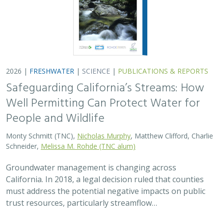
2026 |
FRESHWATER
|
SCIENCE
|
PUBLICATIONS & REPORTS
Safeguarding California’s Streams: How
Well Permitting Can Protect Water for
People and Wildlife
Monty Schmitt (TNC),
Nicholas Murphy
, Matthew Clifford, Charlie
Schneider,
Melissa M. Rohde (TNC alum)
Groundwater management is changing across
California. In 2018, a legal decision ruled that counties
must address the potential negative impacts on public
trust resources, particularly streamflow…