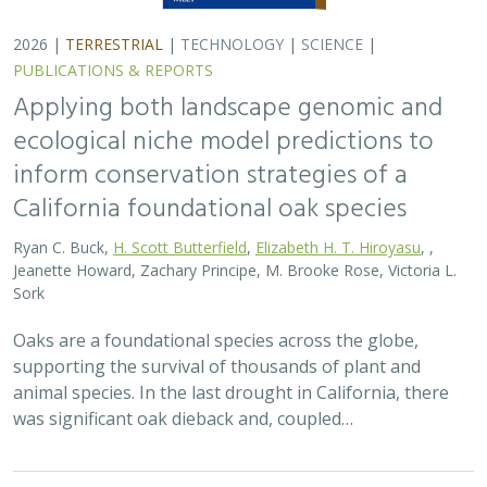
2026 |
TERRESTRIAL
|
TECHNOLOGY
|
SCIENCE
|
PUBLICATIONS & REPORTS
Applying both landscape genomic and
ecological niche model predictions to
inform conservation strategies of a
California foundational oak species
Ryan C. Buck,
H. Scott Butterfield
,
Elizabeth H. T. Hiroyasu
, ,
Jeanette Howard, Zachary Principe, M. Brooke Rose, Victoria L.
Sork
Oaks are a foundational species across the globe,
supporting the survival of thousands of plant and
animal species. In the last drought in California, there
was significant oak dieback and, coupled…