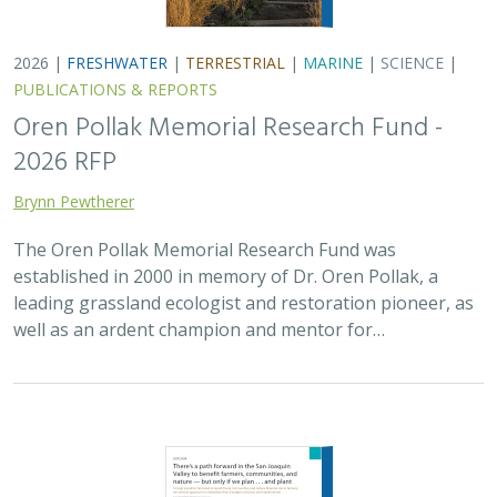
2026 |
FRESHWATER
|
TERRESTRIAL
|
MARINE
|
SCIENCE
|
PUBLICATIONS & REPORTS
Oren Pollak Memorial Research Fund -
2026 RFP
Brynn Pewtherer
The Oren Pollak Memorial Research Fund was
established in 2000 in memory of Dr. Oren Pollak, a
leading grassland ecologist and restoration pioneer, as
well as an ardent champion and mentor for…