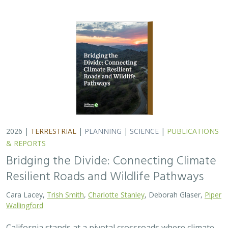
2026 |
TERRESTRIAL
|
PLANNING
|
SCIENCE
|
PUBLICATIONS
& REPORTS
Bridging the Divide: Connecting Climate
Resilient Roads and Wildlife Pathways
Cara Lacey,
Trish Smith
,
Charlotte Stanley
, Deborah Glaser,
Piper
Wallingford
California stands at a pivotal crossroads where climate