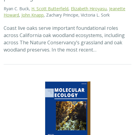
Ryan C. Buck,
H. Scott Butterfield
,
Elizabeth Hiroyasu
,
Jeanette
Howard
,
John Knapp
, Zachary Principe, Victoria L. Sork
Coast live oaks serve important foundational roles
across California oak woodland ecosystems, including
across The Nature Conservancy’s grassland and oak
woodland preserves. In the most recent…