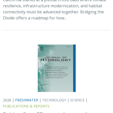
resilience, infrastructure modernization, and habitat
connectivity must be advanced together. Bridging the
Divide offers a roadmap for how…
2026 |
FRESHWATER
|
TECHNOLOGY
|
SCIENCE
|
PUBLICATIONS & REPORTS