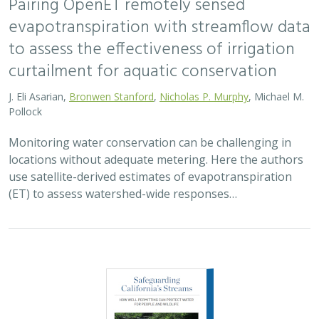
Pairing OpenET remotely sensed
evapotranspiration with streamflow data
to assess the effectiveness of irrigation
curtailment for aquatic conservation
J. Eli Asarian,
Bronwen Stanford
,
Nicholas P. Murphy
, Michael M.
Pollock
Monitoring water conservation can be challenging in
locations without adequate metering. Here the authors
use satellite-derived estimates of evapotranspiration
(ET) to assess watershed-wide responses…