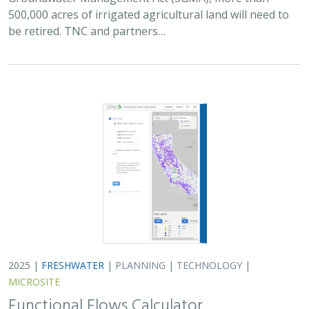
500,000 acres of irrigated agricultural land will need to
be retired. TNC and partners…
2025 |
FRESHWATER
|
PLANNING
|
TECHNOLOGY
|
MICROSITE
Functional Flows Calculator