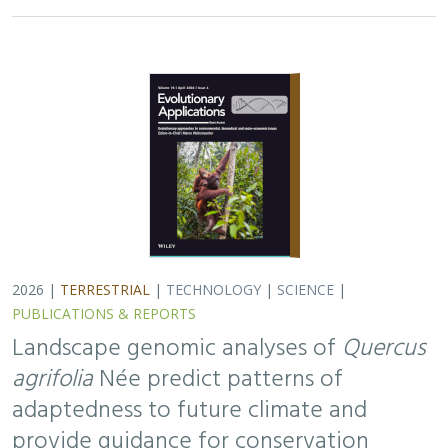
2026 |
TERRESTRIAL
|
TECHNOLOGY
|
SCIENCE
|
PUBLICATIONS & REPORTS
Landscape genomic analyses of
Quercus
agrifolia
Née predict patterns of
adaptedness to future climate and
provide guidance for conservation