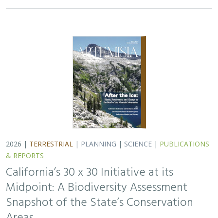
2026 |
TERRESTRIAL
|
PLANNING
|
SCIENCE
|
PUBLICATIONS
& REPORTS
California’s 30 x 30 Initiative at its
Midpoint: A Biodiversity Assessment
Snapshot of the State’s Conservation
Areas