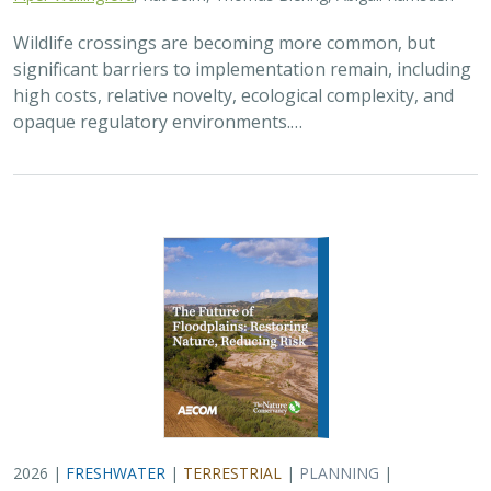
Wildlife crossings are becoming more common, but
significant barriers to implementation remain, including
high costs, relative novelty, ecological complexity, and
opaque regulatory environments.…
2026 |
FRESHWATER
|
TERRESTRIAL
|
PLANNING
|