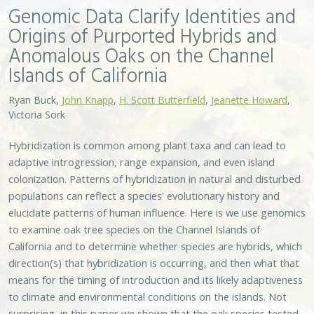
Genomic Data Clarify Identities and
Origins of Purported Hybrids and
Anomalous Oaks on the Channel
Islands of California
Ryan Buck,
John Knapp
,
H. Scott Butterfield
,
Jeanette Howard
,
Victoria Sork
Hybridization is common among plant taxa and can lead to
adaptive introgression, range expansion, and even island
colonization. Patterns of hybridization in natural and disturbed
populations can reflect a species' evolutionary history and
elucidate patterns of human influence. Here is we use genomics
to examine oak tree species on the Channel Islands of
California and to determine whether species are hybrids, which
direction(s) that hybridization is occurring, and then what that
means for the timing of introduction and its likely adaptiveness
to climate and environmental conditions on the islands. Not
surprising, in this paper we shown that the oak species tested