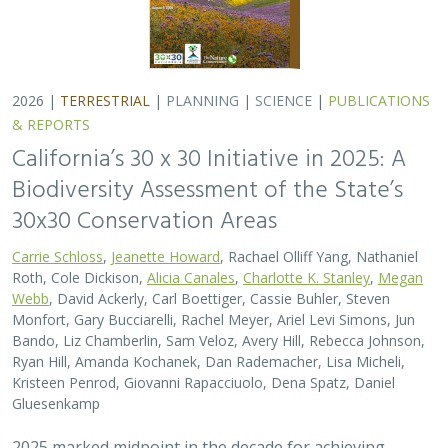
2026 |
TERRESTRIAL
|
PLANNING
|
SCIENCE
|
PUBLICATIONS
& REPORTS
California’s 30 x 30 Initiative in 2025: A
Biodiversity Assessment of the State’s
30x30 Conservation Areas
Carrie Schloss
,
Jeanette Howard
, Rachael Olliff Yang, Nathaniel
Roth, Cole Dickison,
Alicia Canales
,
Charlotte K. Stanley
,
Megan
Webb
, David Ackerly, Carl Boettiger, Cassie Buhler, Steven
Monfort, Gary Bucciarelli, Rachel Meyer, Ariel Levi Simons, Jun
Bando, Liz Chamberlin, Sam Veloz, Avery Hill, Rebecca Johnson,
Ryan Hill, Amanda Kochanek, Dan Rademacher, Lisa Micheli,
Kristeen Penrod, Giovanni Rapacciuolo, Dena Spatz, Daniel
Gluesenkamp
2025 marked midpoint in the decade for achieving