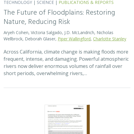
TECHNOLOGY
|
SCIENCE
|
PUBLICATIONS & REPORTS
The Future of Floodplains: Restoring
Nature, Reducing Risk
Aryeh Cohen, Victoria Salgado, J.D. McLandrich, Nicholas
Wellbrock, Deborah Glaser,
Piper Wallingford
,
Charlotte Stanley
Across California, climate change is making floods more
frequent, intense, and damaging. Powerful atmospheric
rivers now deliver enormous volumes of rainfall over
short periods, overwhelming rivers,…