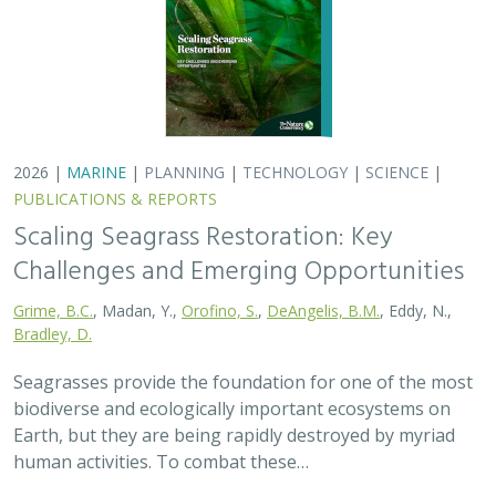
2026 |
MARINE
|
PLANNING
|
TECHNOLOGY
|
SCIENCE
|
PUBLICATIONS & REPORTS
Scaling Seagrass Restoration: Key
Challenges and Emerging Opportunities
Grime, B.C.
, Madan, Y.,
Orofino, S.
,
DeAngelis, B.M.
, Eddy, N.,
Bradley, D.
Seagrasses provide the foundation for one of the most
biodiverse and ecologically important ecosystems on
Earth, but they are being rapidly destroyed by myriad
human activities. To combat these…