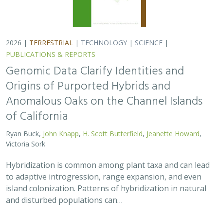
2026 |
TERRESTRIAL
|
TECHNOLOGY
|
SCIENCE
|
PUBLICATIONS & REPORTS
Genomic Data Clarify Identities and
Origins of Purported Hybrids and
Anomalous Oaks on the Channel Islands
of California
Ryan Buck,
John Knapp
,
H. Scott Butterfield
,
Jeanette Howard
,
Victoria Sork
Hybridization is common among plant taxa and can lead
to adaptive introgression, range expansion, and even
island colonization. Patterns of hybridization in natural
and disturbed populations can…