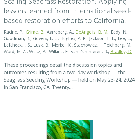
lessons learned from international seed-
based restoration efforts to California.
Racine, P.,
Grime, B.
, Aarreberg, A.,
DeAngelis, B. M.
, Eddy, N.,
Goodman, B., Govers, L. L., Hughes, A. R., Jackson, E. L., Lee, L.,
Lefcheck, J. S., Lusk, B., Merkel, K., Stachowicz, J., Teichberg, M.,
Ward, M. A., Weltz, A., Wilkins, E., van Zummeren, R.,
Bradley, D.
These proceedings detail the discussion topics and
outcomes resulting from a two-day workshop — the
Seagrass Seeding Workshop — held on May 23-24, 2024
in San Francisco, CA. Twenty…