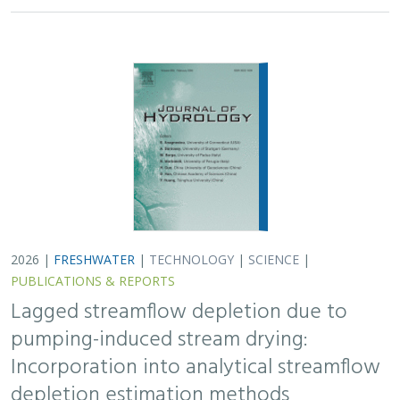
2026 |
FRESHWATER
|
TECHNOLOGY
|
SCIENCE
|
PUBLICATIONS & REPORTS
Lagged streamflow depletion due to
pumping-induced stream drying:
Incorporation into analytical streamflow
depletion estimation methods