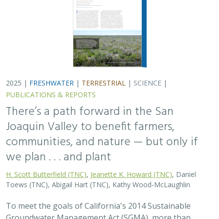
2025 |
FRESHWATER
|
TERRESTRIAL
|
SCIENCE
|
PUBLICATIONS & REPORTS
There’s a path forward in the San
Joaquin Valley to benefit farmers,
communities, and nature — but only if
we plan . . . and plant
H. Scott Butterfield (TNC)
,
Jeanette K. Howard (TNC)
, Daniel
Toews (TNC), Abigail Hart (TNC), Kathy Wood-McLaughlin
To meet the goals of California's 2014 Sustainable
Groundwater Management Act (SGMA), more than