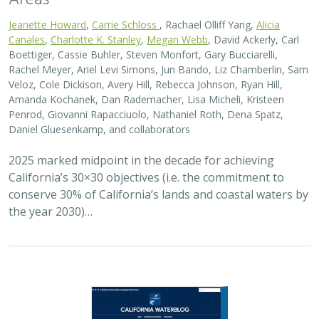
Jeanette Howard
,
Carrie Schloss
, Rachael Olliff Yang,
Alicia
Canales
,
Charlotte K. Stanley
,
Megan Webb
, David Ackerly, Carl
Boettiger, Cassie Buhler, Steven Monfort, Gary Bucciarelli,
Rachel Meyer, Ariel Levi Simons, Jun Bando, Liz Chamberlin, Sam
Veloz, Cole Dickison, Avery Hill, Rebecca Johnson, Ryan Hill,
Amanda Kochanek, Dan Rademacher, Lisa Micheli, Kristeen
Penrod, Giovanni Rapacciuolo, Nathaniel Roth, Dena Spatz,
Daniel Gluesenkamp, and collaborators
2025 marked midpoint in the decade for achieving
California’s 30×30 objectives (i.e. the commitment to
conserve 30% of California’s lands and coastal waters by
the year 2030)…