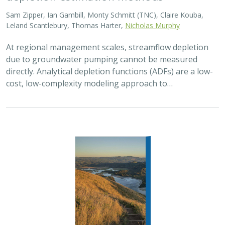
Sam Zipper, Ian Gambill, Monty Schmitt (TNC), Claire Kouba,
Leland Scantlebury, Thomas Harter,
Nicholas Murphy
At regional management scales, streamflow depletion
due to groundwater pumping cannot be measured
directly. Analytical depletion functions (ADFs) are a low-
cost, low-complexity modeling approach to…