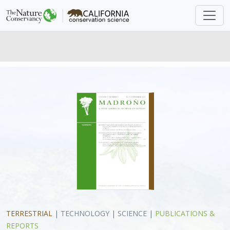
TERRESTRIAL
|
TECHNOLOGY
|
SCIENCE
|
PUBLICATIONS &
REPORTS