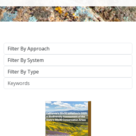
Approach
System
Type
Keywords