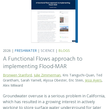
2026 |
FRESHWATER
|
SCIENCE
|
BLOGS
A Functional Flows approach to
implementing Flood-MAR
Bronwen Stanford
,
Julie Zimmerman
, Kris Taniguchi-Quan, Ted
Grantham, Sarah Yarnell, Alyssa Obester, Eric Stein,
Jessi Ayers
,
Alex Milward
Groundwater overuse is a serious problem in California,
which has resulted in a growing interest in actively
working to store surface water underground for later