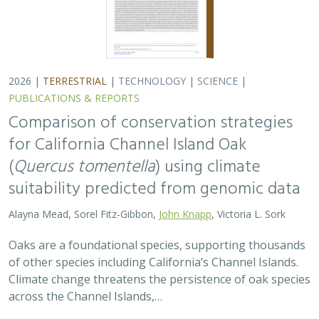
2026 |
TERRESTRIAL
|
TECHNOLOGY
|
SCIENCE
|
PUBLICATIONS & REPORTS
Comparison of conservation strategies
for California Channel Island Oak
(
Quercus tomentella
) using climate
suitability predicted from genomic data
Alayna Mead, Sorel Fitz-Gibbon,
John Knapp
, Victoria L. Sork
Oaks are a foundational species, supporting thousands
of other species including California’s Channel Islands.
Climate change threatens the persistence of oak species
across the Channel Islands,…