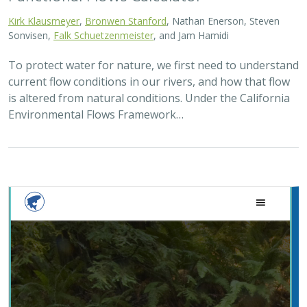
Kirk Klausmeyer
,
Bronwen Stanford
, Nathan Enerson, Steven
Sonvisen,
Falk Schuetzenmeister
, and Jam Hamidi
To protect water for nature, we first need to understand
current flow conditions in our rivers, and how that flow
is altered from natural conditions. Under the California
Environmental Flows Framework…