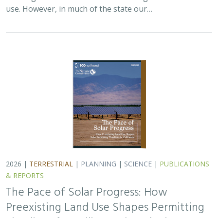
use. However, in much of the state our…
2026 |
TERRESTRIAL
|
PLANNING
|
SCIENCE
|
PUBLICATIONS
& REPORTS
The Pace of Solar Progress: How
Preexisting Land Use Shapes Permitting