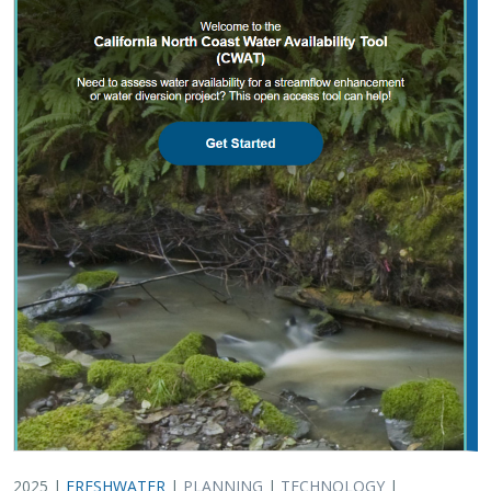
2025 |
FRESHWATER
|
PLANNING
|
TECHNOLOGY
|