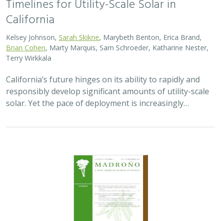
Timelines for Utility-Scale Solar in
California
Kelsey Johnson,
Sarah Skikne
, Marybeth Benton, Erica Brand,
Brian Cohen
, Marty Marquis, Sam Schroeder, Katharine Nester,
Terry Wirkkala
California’s future hinges on its ability to rapidly and
responsibly develop significant amounts of utility-scale
solar. Yet the pace of deployment is increasingly…