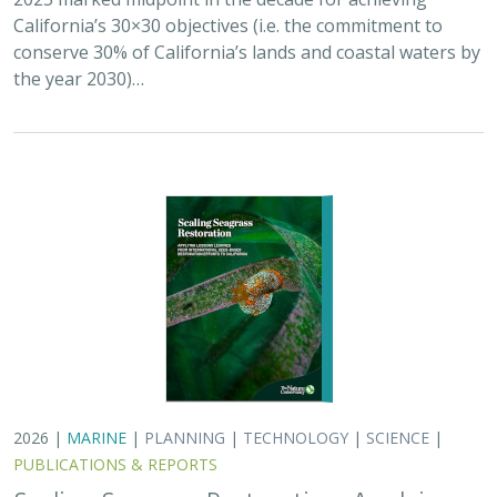
California’s 30×30 objectives (i.e. the commitment to
conserve 30% of California’s lands and coastal waters by
the year 2030)…
2026 |
MARINE
|
PLANNING
|
TECHNOLOGY
|
SCIENCE
|
PUBLICATIONS & REPORTS
Scaling Seagrass Restoration: Applying