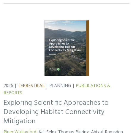
2026 |
TERRESTRIAL
|
PLANNING
|
PUBLICATIONS &
REPORTS
Exploring Scientific Approaches to
Developing Habitat Connectivity
Mitigation
Piper Wallingford
, Kat Selm, Thomas Biering, Abigail Ramsden