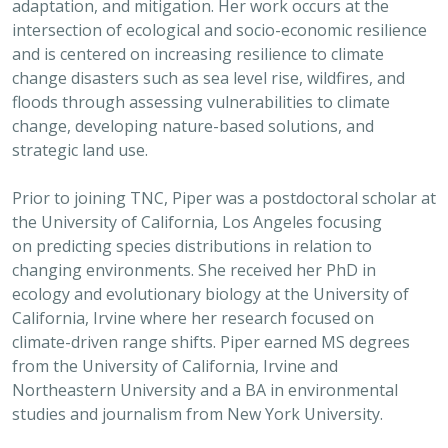
adaptation, and mitigation. Her work occurs at the
intersection of ecological and socio-economic resilience
and is centered on increasing resilience to climate
change disasters such as sea level rise, wildfires, and
floods through assessing vulnerabilities to climate
change, developing nature-based solutions, and
strategic land use.
Prior to joining TNC, Piper was a postdoctoral scholar at
the University of California, Los Angeles focusing
on predicting species distributions in relation to
changing environments. She received her PhD in
ecology and evolutionary biology at the University of
California, Irvine where her research focused on
climate-driven range shifts. Piper earned MS degrees
from the University of California, Irvine and
Northeastern University and a BA in environmental
studies and journalism from New York University.