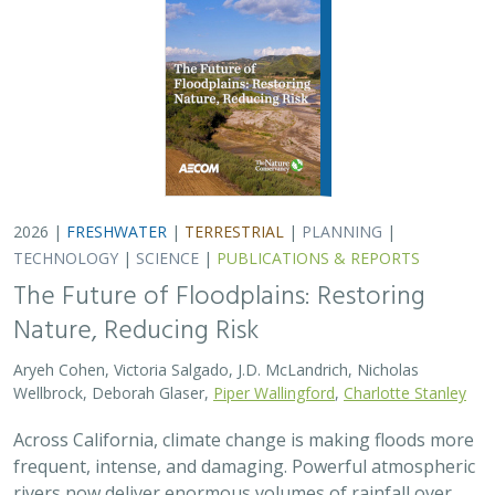
2026 |
FRESHWATER
|
TERRESTRIAL
|
PLANNING
|
TECHNOLOGY
|
SCIENCE
|
PUBLICATIONS & REPORTS
The Future of Floodplains: Restoring
Nature, Reducing Risk
Aryeh Cohen, Victoria Salgado, J.D. McLandrich, Nicholas
Wellbrock, Deborah Glaser,
Piper Wallingford
,
Charlotte Stanley
Across California, climate change is making floods more
frequent, intense, and damaging. Powerful atmospheric
rivers now deliver enormous volumes of rainfall over