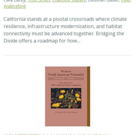
Wallingford
California stands at a pivotal crossroads where climate
resilience, infrastructure modernization, and habitat
connectivity must be advanced together. Bridging the
Divide offers a roadmap for how…