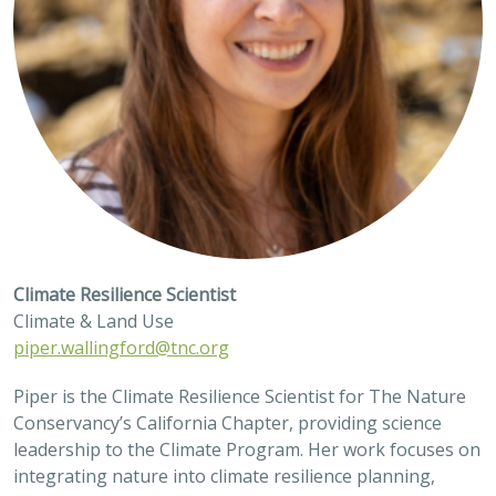
Climate Resilience Scientist
Climate & Land Use
piper.wallingford@tnc.org
Piper is the Climate Resilience Scientist for The Nature
Conservancy’s California Chapter, providing science
leadership to the Climate Program. Her work focuses on
integrating nature into climate resilience planning,