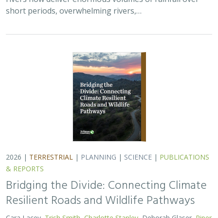
short periods, overwhelming rivers,…
2026 |
TERRESTRIAL
|
PLANNING
|
SCIENCE
|
PUBLICATIONS
& REPORTS
Bridging the Divide: Connecting Climate
Resilient Roads and Wildlife Pathways
Cara Lacey,
Trish Smith
,
Charlotte Stanley
, Deborah Glaser,
Piper