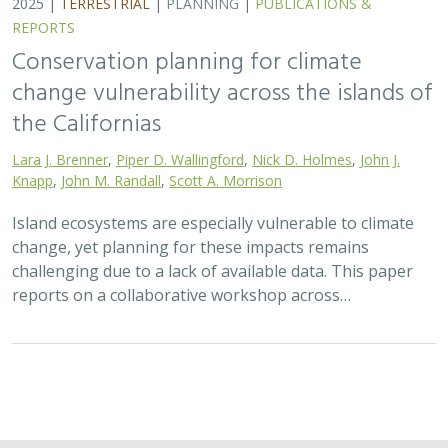
2025 |
TERRESTRIAL
|
PLANNING
|
PUBLICATIONS &
REPORTS
Conservation planning for climate
change vulnerability across the islands of
the Californias
Lara J. Brenner
,
Piper D. Wallingford
,
Nick D. Holmes
,
John J.
Knapp
,
John M. Randall
,
Scott A. Morrison
Island ecosystems are especially vulnerable to climate
change, yet planning for these impacts remains
challenging due to a lack of available data. This paper
reports on a collaborative workshop across…