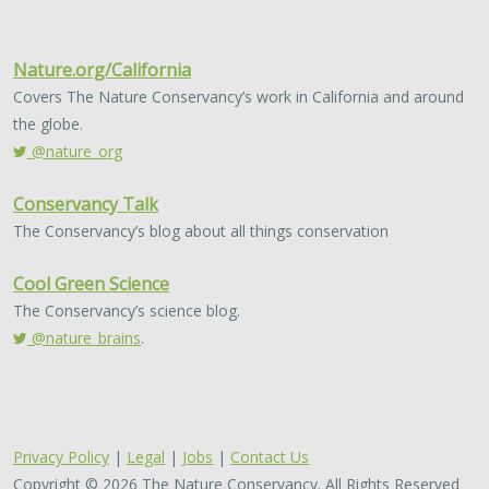
Nature.org/California
Covers The Nature Conservancy’s work in California and around
the globe.
@nature_org
Conservancy Talk
The Conservancy’s blog about all things conservation
Cool Green Science
The Conservancy’s science blog.
@nature_brains
.
Privacy Policy
|
Legal
|
Jobs
|
Contact Us
Copyright © 2026 The Nature Conservancy. All Rights Reserved