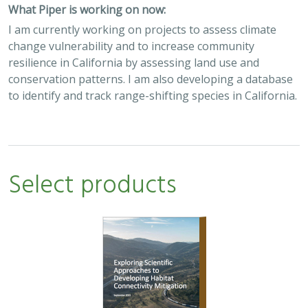
What Piper is working on now:
I am currently working on projects to assess climate
change vulnerability and to increase community
resilience in California by assessing land use and
conservation patterns. I am also developing a database
to identify and track range-shifting species in California.
Select products