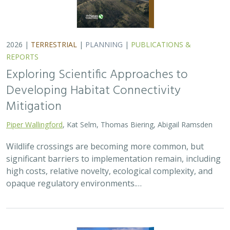
2026 |
TERRESTRIAL
|
PLANNING
|
PUBLICATIONS &
REPORTS
Exploring Scientific Approaches to
Developing Habitat Connectivity
Mitigation
Piper Wallingford
, Kat Selm, Thomas Biering, Abigail Ramsden
Wildlife crossings are becoming more common, but
significant barriers to implementation remain, including
high costs, relative novelty, ecological complexity, and
opaque regulatory environments.…