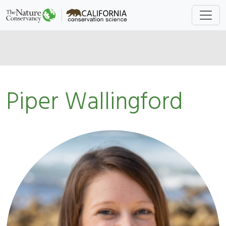
Piper Wallingford