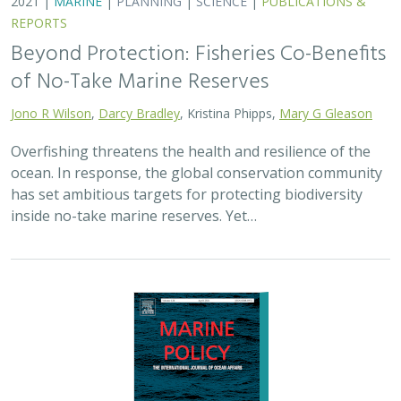
2021 |
MARINE
|
PLANNING
|
SCIENCE
|
PUBLICATIONS &
REPORTS
Beyond Protection: Fisheries Co-Benefits
of No-Take Marine Reserves
Jono R Wilson
,
Darcy Bradley
, Kristina Phipps,
Mary G Gleason
Overfishing threatens the health and resilience of the
ocean. In response, the global conservation community
has set ambitious targets for protecting biodiversity
inside no-take marine reserves. Yet…