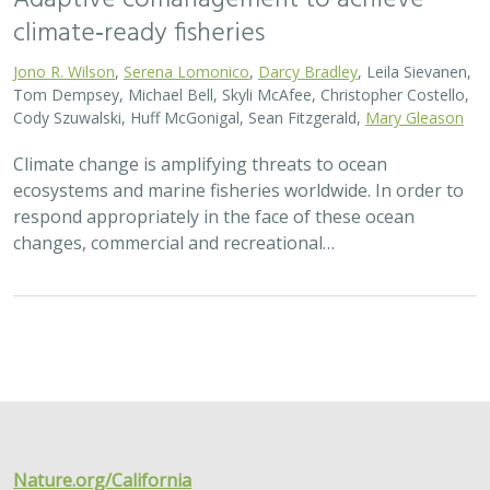
climate‐ready fisheries
Jono R. Wilson
,
Serena Lomonico
,
Darcy Bradley
, Leila Sievanen,
Tom Dempsey, Michael Bell, Skyli McAfee, Christopher Costello,
Cody Szuwalski, Huff McGonigal, Sean Fitzgerald,
Mary Gleason
Climate change is amplifying threats to ocean
ecosystems and marine fisheries worldwide. In order to
respond appropriately in the face of these ocean
changes, commercial and recreational…
Nature.org/California