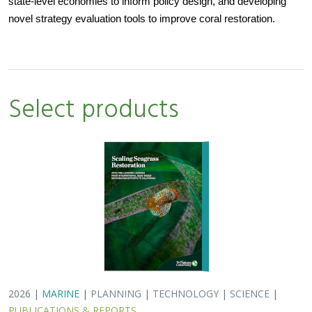
state-level economies to inform policy design, and developing
novel strategy evaluation tools to improve coral restoration.
Select products
2026 |
MARINE
|
PLANNING
|
TECHNOLOGY
|
SCIENCE
|
PUBLICATIONS & REPORTS