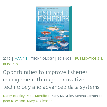
2019 |
MARINE
|
TECHNOLOGY
|
SCIENCE
|
PUBLICATIONS &
REPORTS
Opportunities to improve fisheries
management through innovative
technology and advanced data systems
Darcy Bradley
,
Matt Merrifield
, Karly M. Miller, Serena Lomonico,
Jono R. Wilson
,
Mary G. Gleason