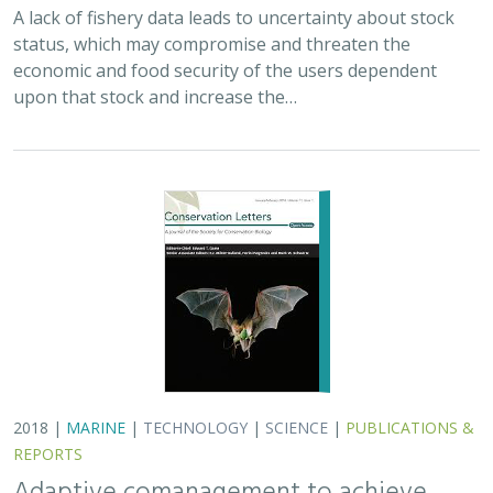
A lack of fishery data leads to uncertainty about stock
status, which may compromise and threaten the
economic and food security of the users dependent
upon that stock and increase the…
2018 |
MARINE
|
TECHNOLOGY
|
SCIENCE
|
PUBLICATIONS &
REPORTS
Adaptive comanagement to achieve