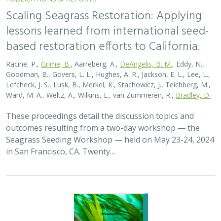
Scaling Seagrass Restoration: Applying
lessons learned from international seed-
based restoration efforts to California.
Racine, P.,
Grime, B.
, Aarreberg, A.,
DeAngelis, B. M.
, Eddy, N.,
Goodman, B., Govers, L. L., Hughes, A. R., Jackson, E. L., Lee, L.,
Lefcheck, J. S., Lusk, B., Merkel, K., Stachowicz, J., Teichberg, M.,
Ward, M. A., Weltz, A., Wilkins, E., van Zummeren, R.,
Bradley, D.
These proceedings detail the discussion topics and
outcomes resulting from a two-day workshop — the
Seagrass Seeding Workshop — held on May 23-24, 2024
in San Francisco, CA. Twenty…