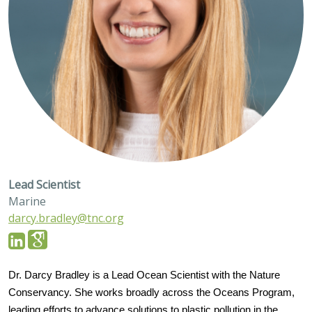
Lead Scientist
Marine
darcy.bradley@tnc.org
Dr. Darcy Bradley is a Lead Ocean Scientist with the Nature
Conservancy. She works broadly across the Oceans Program,
leading efforts to advance solutions to plastic pollution in the