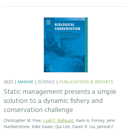
2023 |
MARINE
|
SCIENCE
|
PUBLICATIONS & REPORTS
Static management presents a simple
solution to a dynamic fishery and
conservation challenge
Christopher M. Free,
Lyall F. Bellquist
, Karin A. Forney, Jenn
Humberstone, Kate Kauer, Qui Lee, Owen R. Liu, Jameal F.