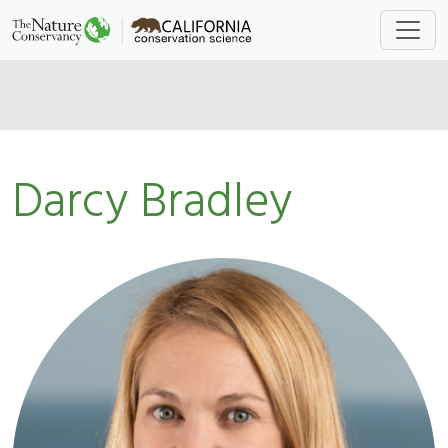
Darcy Bradley