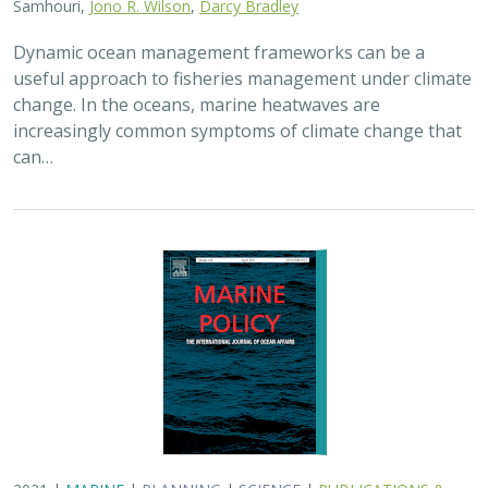
Samhouri,
Jono R. Wilson
,
Darcy Bradley
Dynamic ocean management frameworks can be a
useful approach to fisheries management under climate
change. In the oceans, marine heatwaves are
increasingly common symptoms of climate change that
can…