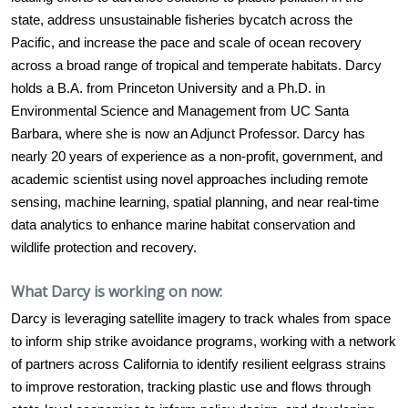
state, address unsustainable fisheries bycatch across the
Pacific, and increase the pace and scale of ocean recovery
across a broad range of tropical and temperate habitats. Darcy
holds a B.A. from Princeton University and a Ph.D. in
Environmental Science and Management from UC Santa
Barbara, where she is now an Adjunct Professor. Darcy has
nearly 20 years of experience as a non-profit, government, and
academic scientist using novel approaches including remote
sensing, machine learning, spatial planning, and near real-time
data analytics to enhance marine habitat conservation and
wildlife protection and recovery.
What Darcy is working on now:
Darcy is leveraging satellite imagery to track whales from space
to inform ship strike avoidance programs, working with a network
of partners across California to identify resilient eelgrass strains
to improve restoration, tracking plastic use and flows through