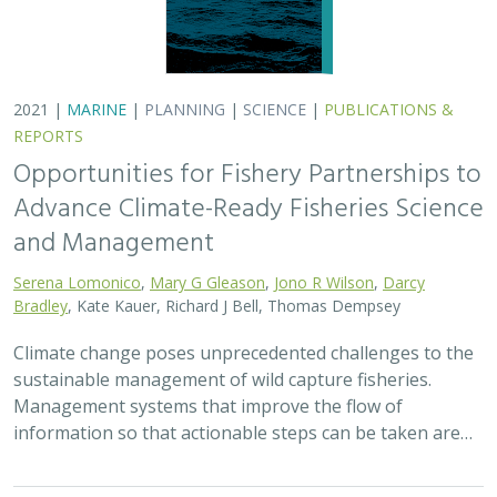
2021 |
MARINE
|
PLANNING
|
SCIENCE
|
PUBLICATIONS &
REPORTS
Opportunities for Fishery Partnerships to
Advance Climate-Ready Fisheries Science
and Management
Serena Lomonico
,
Mary G Gleason
,
Jono R Wilson
,
Darcy
Bradley
, Kate Kauer, Richard J Bell, Thomas Dempsey
Climate change poses unprecedented challenges to the
sustainable management of wild capture fisheries.
Management systems that improve the flow of
information so that actionable steps can be taken are…