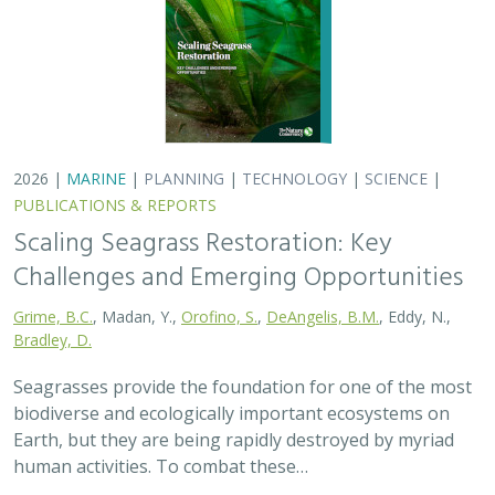
2026 |
MARINE
|
PLANNING
|
TECHNOLOGY
|
SCIENCE
|
PUBLICATIONS & REPORTS
Scaling Seagrass Restoration: Key
Challenges and Emerging Opportunities
Grime, B.C.
, Madan, Y.,
Orofino, S.
,
DeAngelis, B.M.
, Eddy, N.,
Bradley, D.
Seagrasses provide the foundation for one of the most
biodiverse and ecologically important ecosystems on
Earth, but they are being rapidly destroyed by myriad
human activities. To combat these…