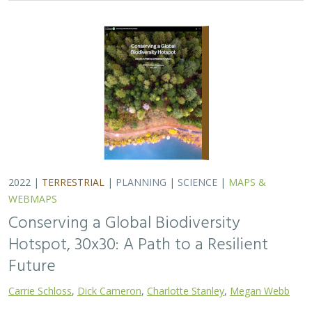
2022 |
TERRESTRIAL
|
PLANNING
|
SCIENCE
|
MAPS &
WEBMAPS
Conserving a Global Biodiversity
Hotspot, 30x30: A Path to a Resilient
Future
Carrie Schloss
,
Dick Cameron
,
Charlotte Stanley
,
Megan Webb