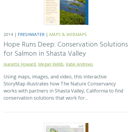
2014 |
FRESHWATER
|
MAPS & WEBMAPS
Hope Runs Deep: Conservation Solutions
for Salmon in Shasta Valley
Jeanette Howard
,
Megan Webb
,
Katie Andrews
Using maps, images, and video, this interactive
StoryMap illustrates how The Nature Conservancy
works with partners in Shasta Valley, California to find
conservation solutions that work for…