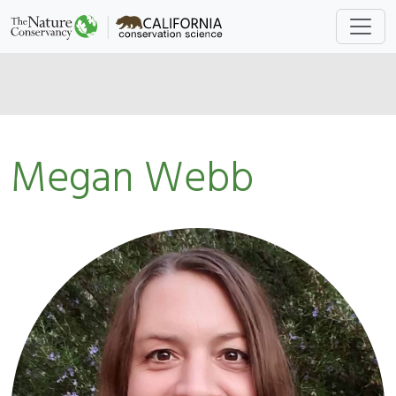
Megan Webb