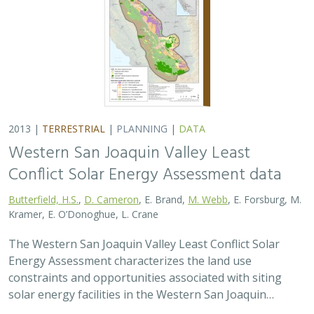
2013 |
TERRESTRIAL
|
PLANNING
|
DATA
Western San Joaquin Valley Least
Conflict Solar Energy Assessment data
Butterfield, H.S.
,
D. Cameron
, E. Brand,
M. Webb
, E. Forsburg, M.
Kramer, E. O’Donoghue, L. Crane
The Western San Joaquin Valley Least Conflict Solar
Energy Assessment characterizes the land use
constraints and opportunities associated with siting
solar energy facilities in the Western San Joaquin…