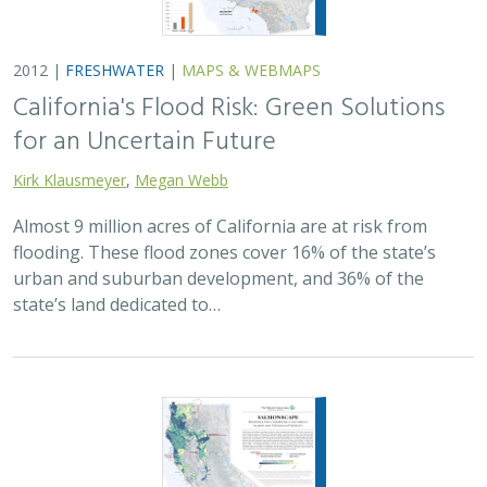
2012 |
FRESHWATER
|
MAPS & WEBMAPS
California's Flood Risk: Green Solutions
for an Uncertain Future
Kirk Klausmeyer
,
Megan Webb
Almost 9 million acres of California are at risk from
flooding. These flood zones cover 16% of the state’s
urban and suburban development, and 36% of the
state’s land dedicated to…