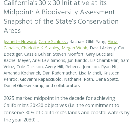
California’s 30 x 30 Initiative at its
Midpoint: A Biodiversity Assessment
Snapshot of the State’s Conservation
Areas
Jeanette Howard
,
Carrie Schloss
, Rachael Olliff Yang,
Alicia
Canales
,
Charlotte K. Stanley
,
Megan Webb
, David Ackerly, Carl
Boettiger, Cassie Buhler, Steven Monfort, Gary Bucciarelli,
Rachel Meyer, Ariel Levi Simons, Jun Bando, Liz Chamberlin, Sam
Veloz, Cole Dickison, Avery Hill, Rebecca Johnson, Ryan Hill,
Amanda Kochanek, Dan Rademacher, Lisa Micheli, Kristeen
Penrod, Giovanni Rapacciuolo, Nathaniel Roth, Dena Spatz,
Daniel Gluesenkamp, and collaborators
2025 marked midpoint in the decade for achieving
California’s 30×30 objectives (i.e. the commitment to
conserve 30% of California’s lands and coastal waters by
the year 2030)…