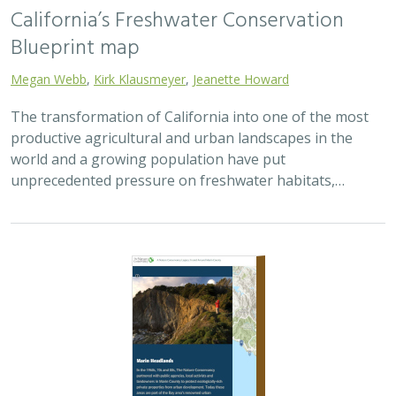
California’s Freshwater Conservation
Blueprint map
Megan Webb
,
Kirk Klausmeyer
,
Jeanette Howard
The transformation of California into one of the most
productive agricultural and urban landscapes in the
world and a growing population have put
unprecedented pressure on freshwater habitats,…