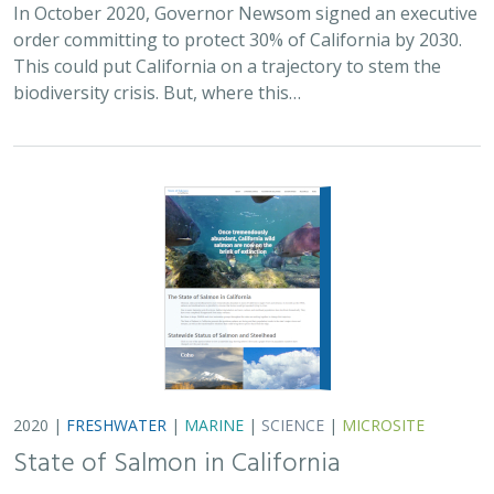
In October 2020, Governor Newsom signed an executive
order committing to protect 30% of California by 2030.
This could put California on a trajectory to stem the
biodiversity crisis. But, where this…
2020 |
FRESHWATER
|
MARINE
|
SCIENCE
|
MICROSITE
State of Salmon in California