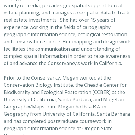
variety of media, provides geospatial support to real
estate planning, and manages core spatial data to track
real estate investments. She has over 15 years of
experience working in the fields of cartography,
geographic information science, ecological restoration
and conservation science. Her mapping and design work
facilitates the communication and understanding of
complex spatial information in order to raise awareness
of and advance the Conservancy’s work in California.
Prior to the Conservancy, Megan worked at the
Conservation Biology Institute, the Cheadle Center for
Biodiversity and Ecological Restoration (CCBER) at the
University of California, Santa Barbara, and Magellan
Geographix/Maps.com. Megan holds a B.A. in
Geography from University of California, Santa Barbara
and has completed postgraduate coursework in
geographic information science at Oregon State