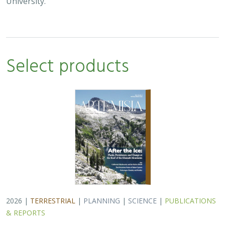
University.
Select products
2026 |
TERRESTRIAL
|
PLANNING
|
SCIENCE
|
PUBLICATIONS
& REPORTS