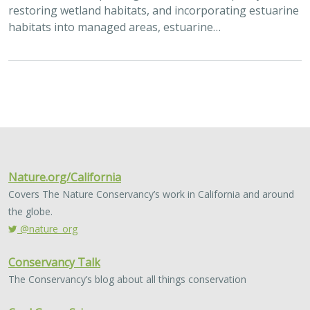
restoring wetland habitats, and incorporating estuarine
habitats into managed areas, estuarine…
Nature.org/California
Covers The Nature Conservancy’s work in California and around
the globe.
@nature_org
Conservancy Talk
The Conservancy’s blog about all things conservation