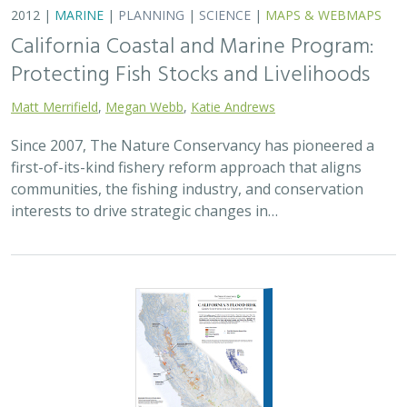
2012 |
MARINE
|
PLANNING
|
SCIENCE
|
MAPS & WEBMAPS
California Coastal and Marine Program:
Protecting Fish Stocks and Livelihoods
Matt Merrifield
,
Megan Webb
,
Katie Andrews
Since 2007, The Nature Conservancy has pioneered a
first-of-its-kind fishery reform approach that aligns
communities, the fishing industry, and conservation
interests to drive strategic changes in…