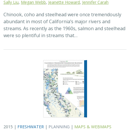
Sally Liu
,
Megan Webb
,
Jeanette Howard
,
Jennifer Carah
Chinook, coho and steelhead were once tremendously
abundant in most of California’s major rivers and
streams. As recently as the 1960s, salmon and steelhead
were so plentiful in streams that…
2015 |
FRESHWATER
|
PLANNING
|
MAPS & WEBMAPS