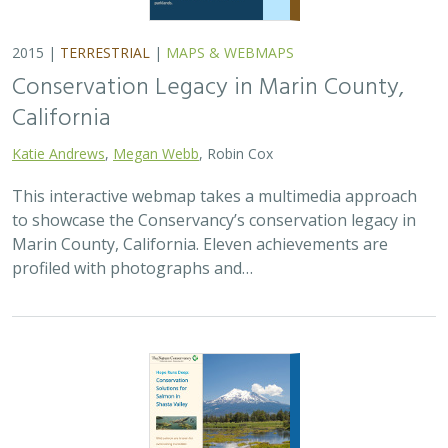
2015 |
TERRESTRIAL
|
MAPS & WEBMAPS
Conservation Legacy in Marin County,
California
Katie Andrews
,
Megan Webb
, Robin Cox
This interactive webmap takes a multimedia approach
to showcase the Conservancy’s conservation legacy in
Marin County, California. Eleven achievements are
profiled with photographs and…