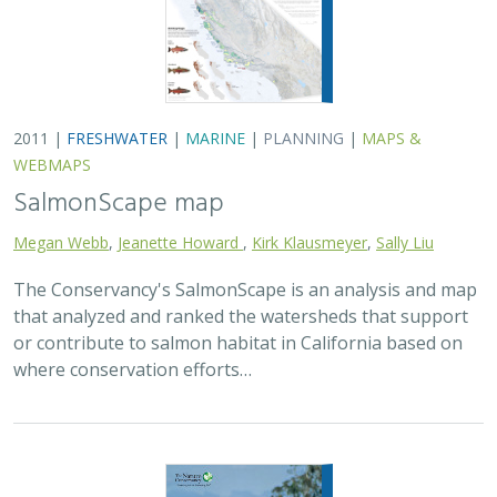
2011 |
FRESHWATER
|
MARINE
|
PLANNING
|
MAPS &
WEBMAPS
SalmonScape map
Megan Webb
,
Jeanette Howard
,
Kirk Klausmeyer
,
Sally Liu
The Conservancy's SalmonScape is an analysis and map
that analyzed and ranked the watersheds that support
or contribute to salmon habitat in California based on
where conservation efforts…