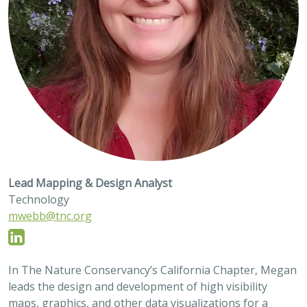
Lead Mapping & Design Analyst
Technology
mwebb@tnc.org
In The Nature Conservancy’s California Chapter, Megan
leads the design and development of high visibility
maps, graphics, and other data visualizations for a