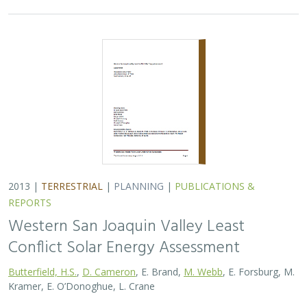
2013 |
TERRESTRIAL
|
PLANNING
|
PUBLICATIONS &
REPORTS
Western San Joaquin Valley Least
Conflict Solar Energy Assessment
Butterfield, H.S.
,
D. Cameron
, E. Brand,
M. Webb
, E. Forsburg, M.
Kramer, E. O’Donoghue, L. Crane