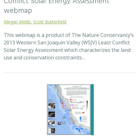
Conflict Solar Energy Assessment
webmap
Megan Webb
,
Scott Butterfield
This webmap is a product of The Nature Conservancy’s
2013 Western San Joaquin Valley (WSJV) Least Conflict
Solar Energy Assessment which characterizes the land
use and conservation constraints…