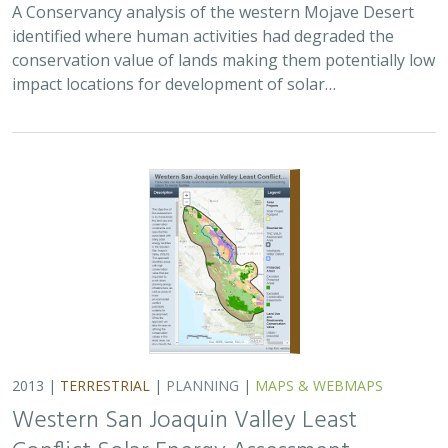
A Conservancy analysis of the western Mojave Desert
identified where human activities had degraded the
conservation value of lands making them potentially low
impact locations for development of solar…
2013 |
TERRESTRIAL
|
PLANNING
|
MAPS & WEBMAPS
Western San Joaquin Valley Least