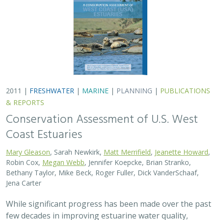
2011 |
FRESHWATER
|
MARINE
|
PLANNING
|
PUBLICATIONS
& REPORTS
Conservation Assessment of U.S. West
Coast Estuaries
Mary Gleason
, Sarah Newkirk,
Matt Merrifield
,
Jeanette Howard
,
Robin Cox,
Megan Webb
, Jennifer Koepcke, Brian Stranko,
Bethany Taylor, Mike Beck, Roger Fuller, Dick VanderSchaaf,
Jena Carter
While significant progress has been made over the past
few decades in improving estuarine water quality,