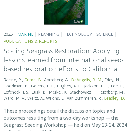
2026 |
MARINE
|
PLANNING
|
TECHNOLOGY
|
SCIENCE
|
PUBLICATIONS & REPORTS
Scaling Seagrass Restoration: Applying
lessons learned from international seed-
based restoration efforts to California.
Racine, P.,
Grime, B.
, Aarreberg, A.,
DeAngelis, B. M.
, Eddy, N.,
Goodman, B., Govers, L. L., Hughes, A. R., Jackson, E. L., Lee, L.,
Lefcheck, J. S., Lusk, B., Merkel, K., Stachowicz, J., Teichberg, M.,
Ward, M. A., Weltz, A., Wilkins, E., van Zummeren, R.,
Bradley, D.
These proceedings detail the discussion topics and
outcomes resulting from a two-day workshop — the
Seagrass Seeding Workshop — held on May 23-24, 2024