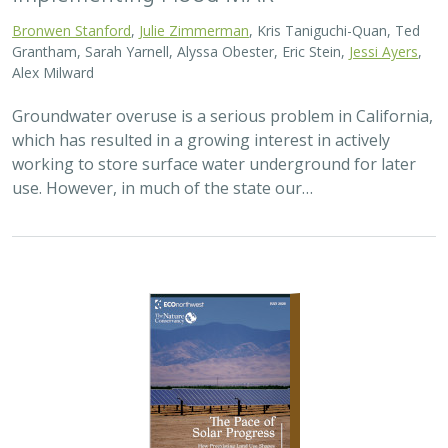
Bronwen Stanford
,
Julie Zimmerman
, Kris Taniguchi-Quan, Ted
Grantham, Sarah Yarnell, Alyssa Obester, Eric Stein,
Jessi Ayers
,
Alex Milward
Groundwater overuse is a serious problem in California,
which has resulted in a growing interest in actively
working to store surface water underground for later
use. However, in much of the state our…