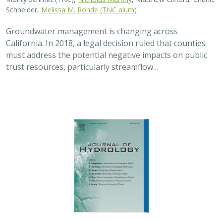
Schneider,
Melissa M. Rohde (TNC alum)
Groundwater management is changing across
California. In 2018, a legal decision ruled that counties
must address the potential negative impacts on public
trust resources, particularly streamflow…