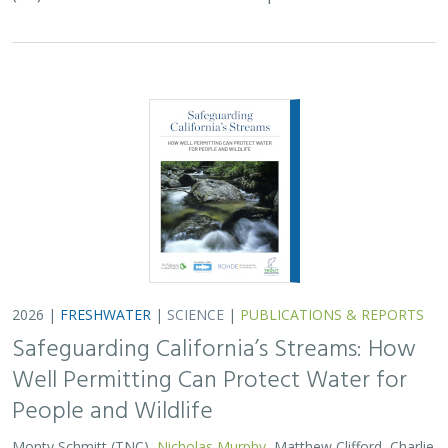
2026 |
FRESHWATER
|
SCIENCE
|
PUBLICATIONS & REPORTS
Safeguarding California’s Streams: How
Well Permitting Can Protect Water for
People and Wildlife
Monty Schmitt (TNC),
Nicholas Murphy
, Matthew Clifford, Charlie