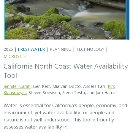
2025 |
FRESHWATER
|
PLANNING
|
TECHNOLOGY
|
MICROSITE
California North Coast Water Availability
Tool
Jennifer Carah
, Ben Kerr, Mia van Docto, Anders Farr,
Kirk
Klausmeyer
, Steven Sonvisen, Siena Testa, and Jam Hamidi
Water is essential for California’s people, economy, and
environment, yet water availability for people and
nature is not well understood. This tool efficiently
assesses water availability in…