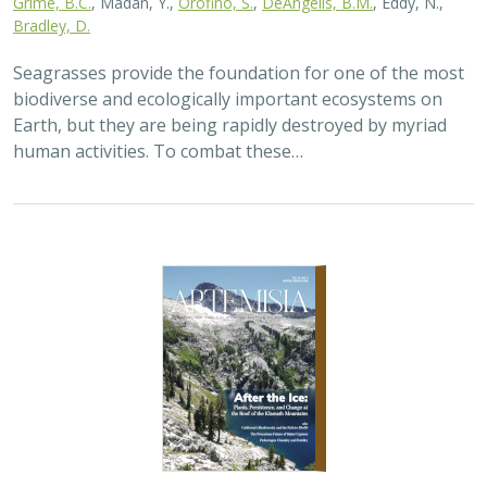
Grime, B.C.
, Madan, Y.,
Orofino, S.
,
DeAngelis, B.M.
, Eddy, N.,
Bradley, D.
Seagrasses provide the foundation for one of the most
biodiverse and ecologically important ecosystems on
Earth, but they are being rapidly destroyed by myriad
human activities. To combat these…