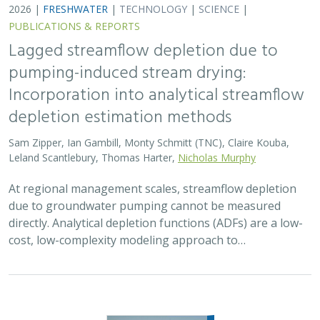
2026 |
FRESHWATER
|
TECHNOLOGY
|
SCIENCE
|
PUBLICATIONS & REPORTS
Lagged streamflow depletion due to
pumping-induced stream drying:
Incorporation into analytical streamflow
depletion estimation methods
Sam Zipper, Ian Gambill, Monty Schmitt (TNC), Claire Kouba,
Leland Scantlebury, Thomas Harter,
Nicholas Murphy
At regional management scales, streamflow depletion
due to groundwater pumping cannot be measured
directly. Analytical depletion functions (ADFs) are a low-
cost, low-complexity modeling approach to…