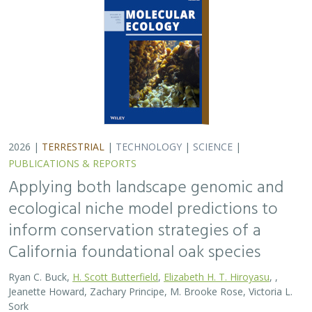
2026 |
TERRESTRIAL
|
TECHNOLOGY
|
SCIENCE
|
PUBLICATIONS & REPORTS
Applying both landscape genomic and
ecological niche model predictions to
inform conservation strategies of a
California foundational oak species
Ryan C. Buck,
H. Scott Butterfield
,
Elizabeth H. T. Hiroyasu
, ,
Jeanette Howard, Zachary Principe, M. Brooke Rose, Victoria L.
Sork