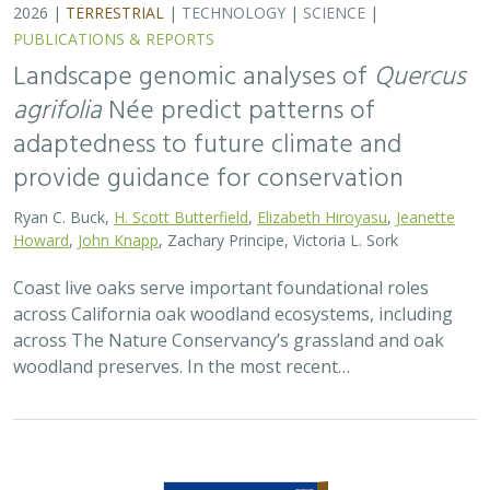
2026 |
TERRESTRIAL
|
TECHNOLOGY
|
SCIENCE
|
PUBLICATIONS & REPORTS
Landscape genomic analyses of
Quercus
agrifolia
Née predict patterns of
adaptedness to future climate and
provide guidance for conservation
Ryan C. Buck,
H. Scott Butterfield
,
Elizabeth Hiroyasu
,
Jeanette
Howard
,
John Knapp
, Zachary Principe, Victoria L. Sork
Coast live oaks serve important foundational roles
across California oak woodland ecosystems, including
across The Nature Conservancy’s grassland and oak
woodland preserves. In the most recent…