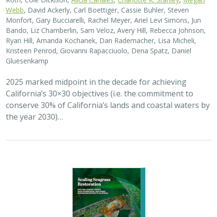
Webb
, David Ackerly, Carl Boettiger, Cassie Buhler, Steven
Monfort, Gary Bucciarelli, Rachel Meyer, Ariel Levi Simons, Jun
Bando, Liz Chamberlin, Sam Veloz, Avery Hill, Rebecca Johnson,
Ryan Hill, Amanda Kochanek, Dan Rademacher, Lisa Micheli,
Kristeen Penrod, Giovanni Rapacciuolo, Dena Spatz, Daniel
Gluesenkamp
2025 marked midpoint in the decade for achieving
California’s 30×30 objectives (i.e. the commitment to
conserve 30% of California’s lands and coastal waters by
the year 2030)…