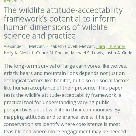
REPORTS
The wildlife attitude-acceptability
framework’s potential to inform
human dimensions of wildlife
science and practice
Alexander L. Metcalf, Elizabeth Covelli Metcalf,
Lara J. Brenner
,
Holly K. Nesbitt, Conor N. Phelan, Michael S. Lewis, Justin A. Gude
The long-term survival of large carnivores like wolves,
grizzly bears and mountain lions depends not just on
ecological factors like habitat, but also on social factors
like human acceptance of their presence. This paper
tests the wildlife attitude-acceptability framework, a
practical tool for understanding varying public
perspectives about wildlife in their communities. By
mapping attitudes and tolerance levels, it helps
conservationists identify where coexistence is most
feasible and where more engagement may be needed.