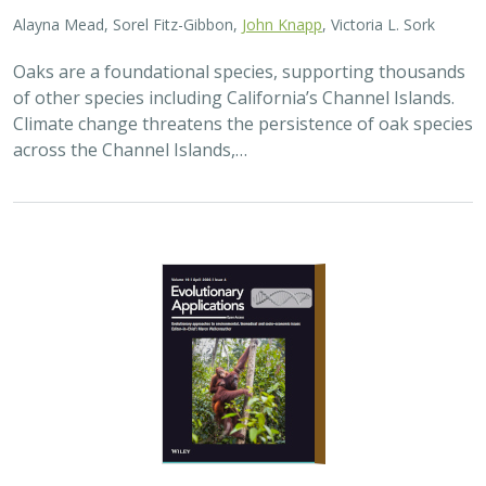
Alayna Mead, Sorel Fitz-Gibbon,
John Knapp
, Victoria L. Sork
Oaks are a foundational species, supporting thousands
of other species including California’s Channel Islands.
Climate change threatens the persistence of oak species
across the Channel Islands,…