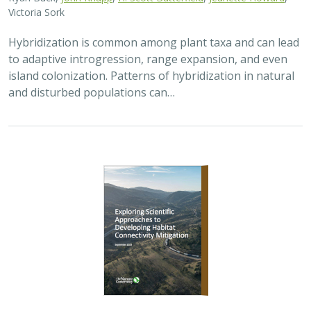
Victoria Sork
Hybridization is common among plant taxa and can lead
to adaptive introgression, range expansion, and even
island colonization. Patterns of hybridization in natural
and disturbed populations can…