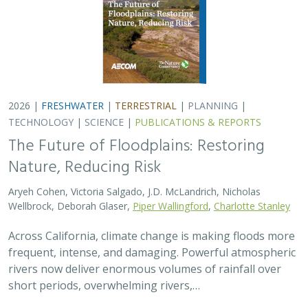
2026 |
FRESHWATER
|
TERRESTRIAL
|
PLANNING
|
TECHNOLOGY
|
SCIENCE
|
PUBLICATIONS & REPORTS
The Future of Floodplains: Restoring
Nature, Reducing Risk
Aryeh Cohen, Victoria Salgado, J.D. McLandrich, Nicholas
Wellbrock, Deborah Glaser,
Piper Wallingford
,
Charlotte Stanley
Across California, climate change is making floods more
frequent, intense, and damaging. Powerful atmospheric
rivers now deliver enormous volumes of rainfall over
short periods, overwhelming rivers,…