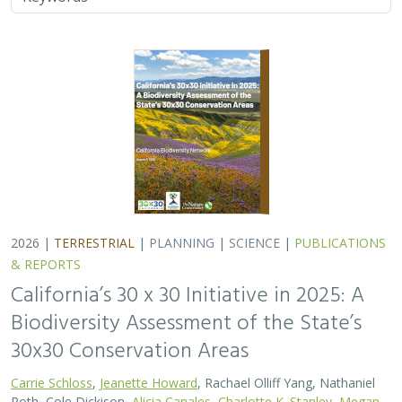
2026 |
TERRESTRIAL
|
PLANNING
|
SCIENCE
|
PUBLICATIONS
& REPORTS
California’s 30 x 30 Initiative in 2025: A
Biodiversity Assessment of the State’s
30x30 Conservation Areas
Carrie Schloss
,
Jeanette Howard
, Rachael Olliff Yang, Nathaniel
Roth, Cole Dickison,
Alicia Canales
,
Charlotte K. Stanley
,
Megan