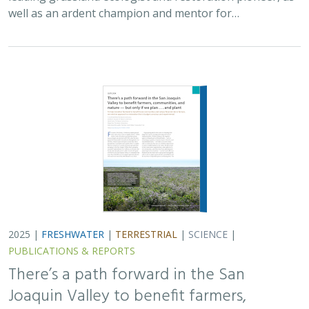
well as an ardent champion and mentor for…
2025 |
FRESHWATER
|
TERRESTRIAL
|
SCIENCE
|
PUBLICATIONS & REPORTS
There’s a path forward in the San
Joaquin Valley to benefit farmers,