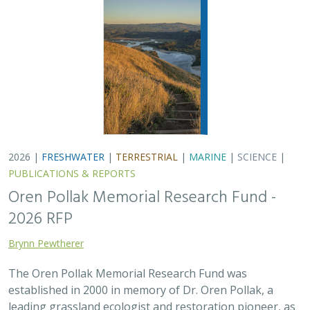
2026 |
FRESHWATER
|
TERRESTRIAL
|
MARINE
|
SCIENCE
|
PUBLICATIONS & REPORTS
Oren Pollak Memorial Research Fund -
2026 RFP
Brynn Pewtherer
The Oren Pollak Memorial Research Fund was
established in 2000 in memory of Dr. Oren Pollak, a
leading grassland ecologist and restoration pioneer, as