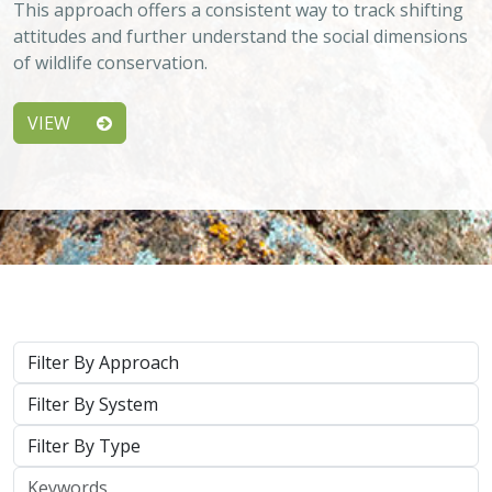
This approach offers a consistent way to track shifting
attitudes and further understand the social dimensions
of wildlife conservation.
VIEW
Approach
System
Type
Keywords