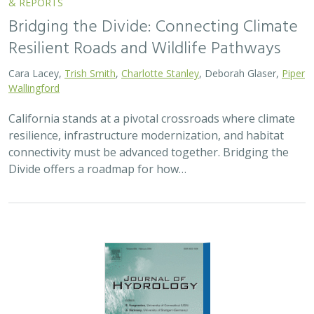
& REPORTS
Bridging the Divide: Connecting Climate
Resilient Roads and Wildlife Pathways
Cara Lacey,
Trish Smith
,
Charlotte Stanley
, Deborah Glaser,
Piper
Wallingford
California stands at a pivotal crossroads where climate
resilience, infrastructure modernization, and habitat
connectivity must be advanced together. Bridging the
Divide offers a roadmap for how…