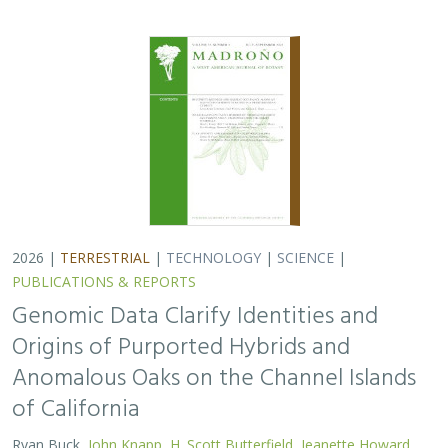
2026 |
TERRESTRIAL
|
TECHNOLOGY
|
SCIENCE
|
PUBLICATIONS & REPORTS
Genomic Data Clarify Identities and
Origins of Purported Hybrids and
Anomalous Oaks on the Channel Islands
of California
Ryan Buck,
John Knapp
,
H. Scott Butterfield
,
Jeanette Howard
,