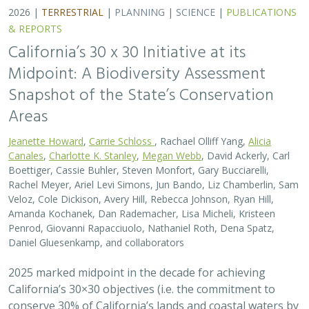
2026 |
TERRESTRIAL
|
PLANNING
|
SCIENCE
|
PUBLICATIONS
& REPORTS
California’s 30 x 30 Initiative at its
Midpoint: A Biodiversity Assessment
Snapshot of the State’s Conservation
Areas
Jeanette Howard
,
Carrie Schloss
, Rachael Olliff Yang,
Alicia
Canales
,
Charlotte K. Stanley
,
Megan Webb
, David Ackerly, Carl
Boettiger, Cassie Buhler, Steven Monfort, Gary Bucciarelli,
Rachel Meyer, Ariel Levi Simons, Jun Bando, Liz Chamberlin, Sam
Veloz, Cole Dickison, Avery Hill, Rebecca Johnson, Ryan Hill,
Amanda Kochanek, Dan Rademacher, Lisa Micheli, Kristeen
Penrod, Giovanni Rapacciuolo, Nathaniel Roth, Dena Spatz,
Daniel Gluesenkamp, and collaborators
2025 marked midpoint in the decade for achieving
California’s 30×30 objectives (i.e. the commitment to
conserve 30% of California’s lands and coastal waters by