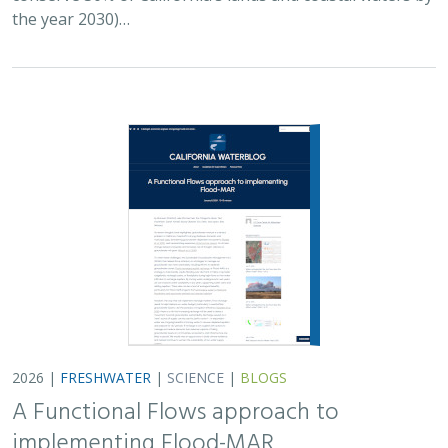
the year 2030)…
2026 |
FRESHWATER
|
SCIENCE
|
BLOGS
A Functional Flows approach to
implementing Flood-MAR