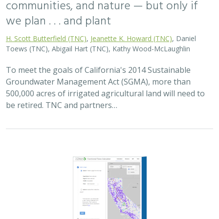
communities, and nature — but only if
we plan . . . and plant
H. Scott Butterfield (TNC)
,
Jeanette K. Howard (TNC)
, Daniel
Toews (TNC), Abigail Hart (TNC), Kathy Wood-McLaughlin
To meet the goals of California's 2014 Sustainable
Groundwater Management Act (SGMA), more than
500,000 acres of irrigated agricultural land will need to
be retired. TNC and partners…