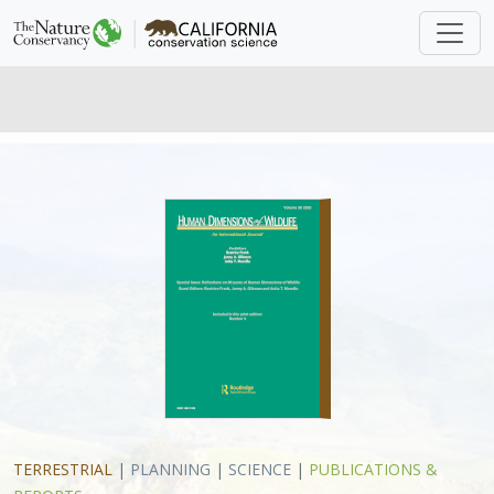
TERRESTRIAL
|
PLANNING
|
SCIENCE
|
PUBLICATIONS &