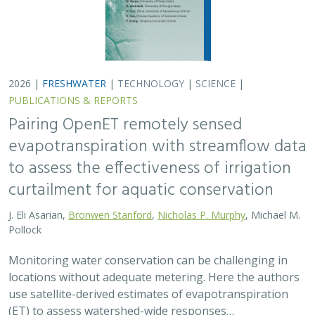
2026 |
FRESHWATER
|
TECHNOLOGY
|
SCIENCE
|
PUBLICATIONS & REPORTS
Pairing OpenET remotely sensed
evapotranspiration with streamflow data
to assess the effectiveness of irrigation
curtailment for aquatic conservation
J. Eli Asarian,
Bronwen Stanford
,
Nicholas P. Murphy
, Michael M.
Pollock
Monitoring water conservation can be challenging in
locations without adequate metering. Here the authors
use satellite-derived estimates of evapotranspiration
(ET) to assess watershed-wide responses…