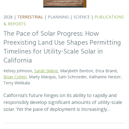
2026 |
TERRESTRIAL
|
PLANNING
|
SCIENCE
|
PUBLICATIONS
& REPORTS
The Pace of Solar Progress: How
Preexisting Land Use Shapes Permitting
Timelines for Utility-Scale Solar in
California
Kelsey Johnson,
Sarah Skikne
, Marybeth Benton, Erica Brand,
Brian Cohen
, Marty Marquis, Sam Schroeder, Katharine Nester,
Terry Wirkkala
California’s future hinges on its ability to rapidly and
responsibly develop significant amounts of utility-scale
solar. Yet the pace of deployment is increasingly…