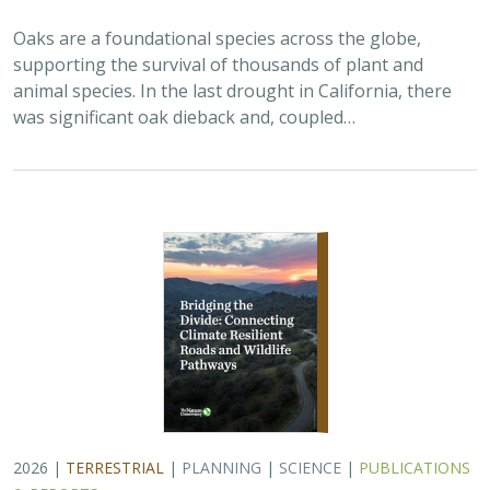
Oaks are a foundational species across the globe,
supporting the survival of thousands of plant and
animal species. In the last drought in California, there
was significant oak dieback and, coupled…
2026 |
TERRESTRIAL
|
PLANNING
|
SCIENCE
|
PUBLICATIONS