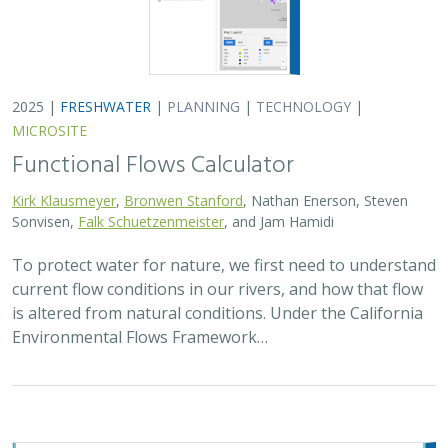
2025 |
FRESHWATER
|
PLANNING
|
TECHNOLOGY
|
MICROSITE
Functional Flows Calculator
Kirk Klausmeyer
,
Bronwen Stanford
, Nathan Enerson, Steven
Sonvisen,
Falk Schuetzenmeister
, and Jam Hamidi
To protect water for nature, we first need to understand
current flow conditions in our rivers, and how that flow
is altered from natural conditions. Under the California
Environmental Flows Framework…