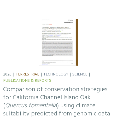
2026 |
TERRESTRIAL
|
TECHNOLOGY
|
SCIENCE
|
PUBLICATIONS & REPORTS
Comparison of conservation strategies
for California Channel Island Oak
(
Quercus tomentella
) using climate
suitability predicted from genomic data