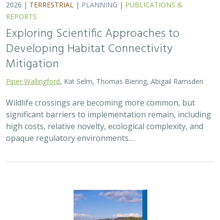
2026 |
TERRESTRIAL
|
PLANNING
|
PUBLICATIONS &
REPORTS
Exploring Scientific Approaches to
Developing Habitat Connectivity
Mitigation
Piper Wallingford
, Kat Selm, Thomas Biering, Abigail Ramsden
Wildlife crossings are becoming more common, but
significant barriers to implementation remain, including
high costs, relative novelty, ecological complexity, and
opaque regulatory environments.…