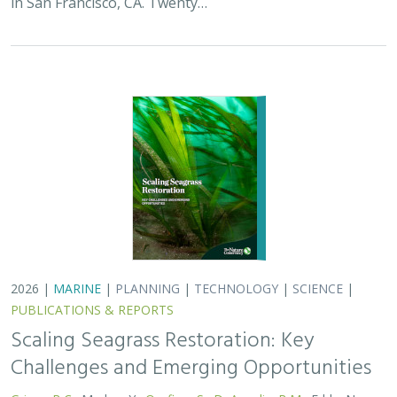
in San Francisco, CA. Twenty…
2026 |
MARINE
|
PLANNING
|
TECHNOLOGY
|
SCIENCE
|
PUBLICATIONS & REPORTS
Scaling Seagrass Restoration: Key
Challenges and Emerging Opportunities