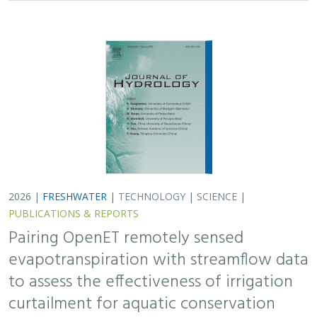
2026 |
FRESHWATER
|
TECHNOLOGY
|
SCIENCE
|
PUBLICATIONS & REPORTS
Pairing OpenET remotely sensed
evapotranspiration with streamflow data
to assess the effectiveness of irrigation
curtailment for aquatic conservation
J. Eli Asarian,
Bronwen Stanford
,
Nicholas P. Murphy
, Michael M.