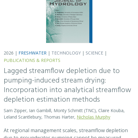
2026 |
FRESHWATER
|
TECHNOLOGY
|
SCIENCE
|
PUBLICATIONS & REPORTS
Lagged streamflow depletion due to
pumping-induced stream drying:
Incorporation into analytical streamflow
depletion estimation methods
Sam Zipper, Ian Gambill, Monty Schmitt (TNC), Claire Kouba,
Leland Scantlebury, Thomas Harter,
Nicholas Murphy
At regional management scales, streamflow depletion
due to groundwater pumping cannot be measured
directly. Analytical depletion functions (ADFs) are a low-