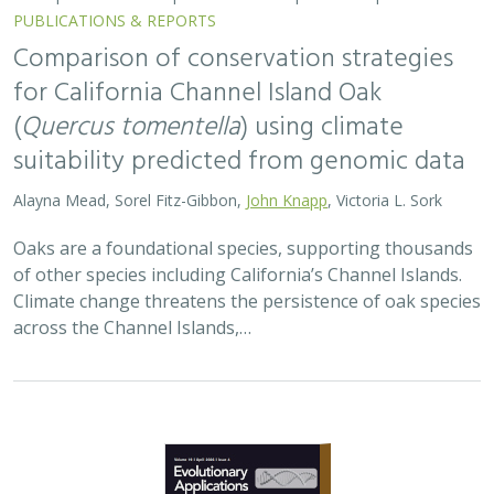
Comparison of conservation strategies
for California Channel Island Oak
(
Quercus tomentella
) using climate
suitability predicted from genomic data
Alayna Mead, Sorel Fitz-Gibbon,
John Knapp
, Victoria L. Sork
Oaks are a foundational species, supporting thousands
of other species including California’s Channel Islands.
Climate change threatens the persistence of oak species
across the Channel Islands,…