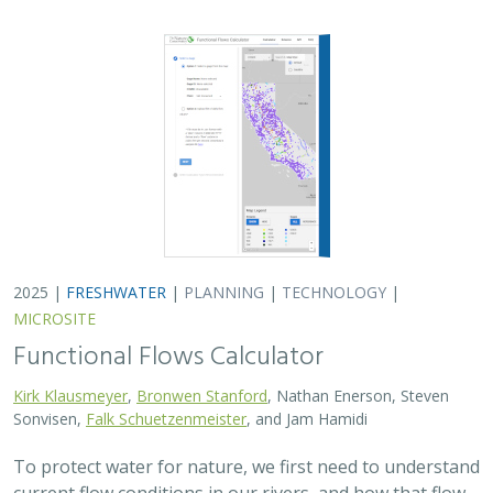
2025 |
FRESHWATER
|
PLANNING
|
TECHNOLOGY
|
MICROSITE
Functional Flows Calculator
Kirk Klausmeyer
,
Bronwen Stanford
, Nathan Enerson, Steven
Sonvisen,
Falk Schuetzenmeister
, and Jam Hamidi
To protect water for nature, we first need to understand
current flow conditions in our rivers, and how that flow
is altered from natural conditions. Under the California