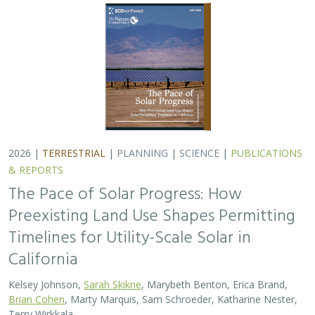
2026 |
TERRESTRIAL
|
PLANNING
|
SCIENCE
|
PUBLICATIONS
& REPORTS
The Pace of Solar Progress: How
Preexisting Land Use Shapes Permitting
Timelines for Utility-Scale Solar in
California
Kelsey Johnson,
Sarah Skikne
, Marybeth Benton, Erica Brand,
Brian Cohen
, Marty Marquis, Sam Schroeder, Katharine Nester,
Terry Wirkkala