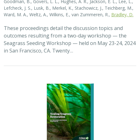
Ward, M. A., Weltz, A., Wilkins, E., van Zummeren, R.,
Bradley, D.
These proceedings detail the discussion topics and
outcomes resulting from a two-day workshop — the
Seagrass Seeding Workshop — held on May 23-24, 2024
in San Francisco, CA. Twenty…