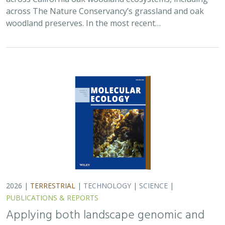
woodland preserves. In the most recent…
2026 |
TERRESTRIAL
|
TECHNOLOGY
|
SCIENCE
|
PUBLICATIONS & REPORTS
Applying both landscape genomic and
ecological niche model predictions to