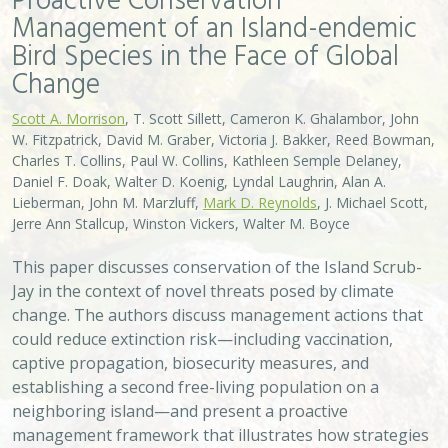
Bird Species in the Face of Global
Change
Scott A. Morrison
, T. Scott Sillett, Cameron K. Ghalambor, John
W. Fitzpatrick, David M. Graber, Victoria J. Bakker, Reed Bowman,
Charles T. Collins, Paul W. Collins, Kathleen Semple Delaney,
Daniel F. Doak, Walter D. Koenig, Lyndal Laughrin, Alan A.
Lieberman, John M. Marzluff,
Mark D. Reynolds
, J. Michael Scott,
Jerre Ann Stallcup, Winston Vickers, Walter M. Boyce
This paper discusses conservation of the Island Scrub-
Jay in the context of novel threats posed by climate
change. The authors discuss management actions that
could reduce extinction risk—including vaccination,
captive propagation, biosecurity measures, and
establishing a second free-living population on a
neighboring island—and present a proactive
management framework that illustrates how strategies
for species protection, ecosystem restoration, and