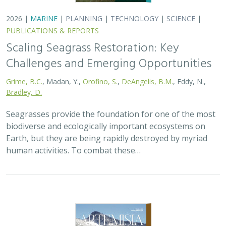
2026 |
MARINE
|
PLANNING
|
TECHNOLOGY
|
SCIENCE
|
PUBLICATIONS & REPORTS
Scaling Seagrass Restoration: Key
Challenges and Emerging Opportunities
Grime, B.C.
, Madan, Y.,
Orofino, S.
,
DeAngelis, B.M.
, Eddy, N.,
Bradley, D.
Seagrasses provide the foundation for one of the most
biodiverse and ecologically important ecosystems on
Earth, but they are being rapidly destroyed by myriad
human activities. To combat these…