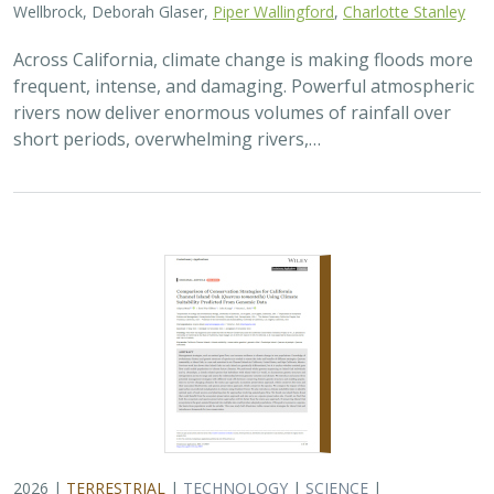
Across California, climate change is making floods more
frequent, intense, and damaging. Powerful atmospheric
rivers now deliver enormous volumes of rainfall over
short periods, overwhelming rivers,…
2026 |
TERRESTRIAL
|
TECHNOLOGY
|
SCIENCE
|
PUBLICATIONS & REPORTS