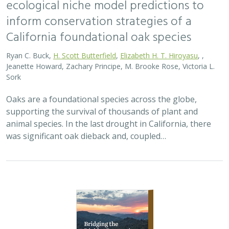
inform conservation strategies of a
California foundational oak species
Ryan C. Buck,
H. Scott Butterfield
,
Elizabeth H. T. Hiroyasu
, ,
Jeanette Howard, Zachary Principe, M. Brooke Rose, Victoria L.
Sork
Oaks are a foundational species across the globe,
supporting the survival of thousands of plant and
animal species. In the last drought in California, there
was significant oak dieback and, coupled…