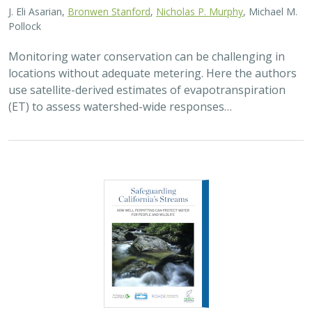
Pollock
Monitoring water conservation can be challenging in
locations without adequate metering. Here the authors
use satellite-derived estimates of evapotranspiration
(ET) to assess watershed-wide responses…
2026 |
FRESHWATER
|
SCIENCE
|
PUBLICATIONS & REPORTS