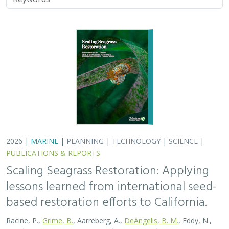
2026 |
MARINE
|
PLANNING
|
TECHNOLOGY
|
SCIENCE
|
PUBLICATIONS & REPORTS
Scaling Seagrass Restoration: Applying
lessons learned from international seed-
based restoration efforts to California.
Racine, P.,
Grime, B.
, Aarreberg, A.,
DeAngelis, B. M.
, Eddy, N.,
Goodman, B., Govers, L. L., Hughes, A. R., Jackson, E. L., Lee, L.,
Lefcheck, J. S., Lusk, B., Merkel, K., Stachowicz, J., Teichberg, M.,