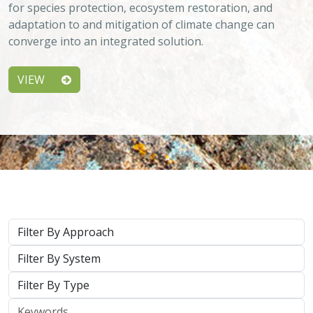
adaptation to and mitigation of climate change can
converge into an integrated solution.
VIEW
Approach
System
Type
Keywords