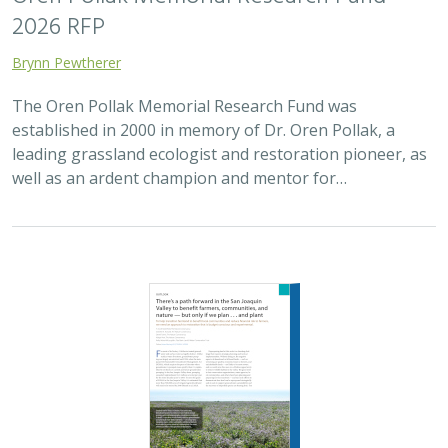
Brynn Pewtherer
The Oren Pollak Memorial Research Fund was
established in 2000 in memory of Dr. Oren Pollak, a
leading grassland ecologist and restoration pioneer, as
well as an ardent champion and mentor for…