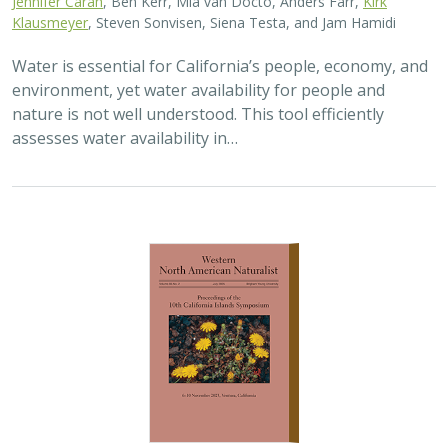
Water is essential for California’s people, economy, and
environment, yet water availability for people and
nature is not well understood. This tool efficiently
assesses water availability in…
2025 |
TERRESTRIAL
|
TECHNOLOGY
|
PUBLICATIONS &