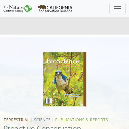
TERRESTRIAL
|
SCIENCE
|
PUBLICATIONS & REPORTS
Proactive Conservation
Management of an Island-endemic