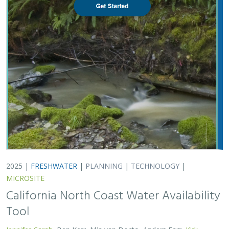
2025 |
FRESHWATER
|
PLANNING
|
TECHNOLOGY
|
MICROSITE
California North Coast Water Availability
Tool
Jennifer Carah
, Ben Kerr, Mia van Docto, Anders Farr,
Kirk
Klausmeyer
, Steven Sonvisen, Siena Testa, and Jam Hamidi