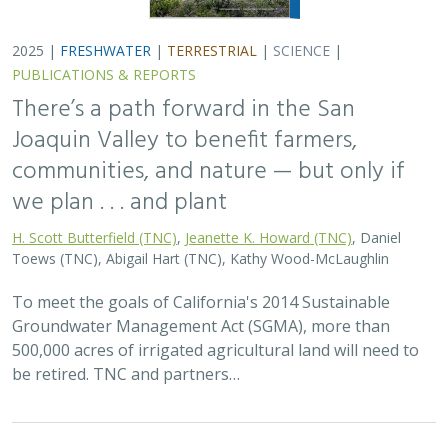
2025 |
FRESHWATER
|
TERRESTRIAL
|
SCIENCE
|
PUBLICATIONS & REPORTS
There’s a path forward in the San
Joaquin Valley to benefit farmers,
communities, and nature — but only if
we plan . . . and plant
H. Scott Butterfield (TNC)
,
Jeanette K. Howard (TNC)
, Daniel
Toews (TNC), Abigail Hart (TNC), Kathy Wood-McLaughlin
To meet the goals of California's 2014 Sustainable
Groundwater Management Act (SGMA), more than
500,000 acres of irrigated agricultural land will need to
be retired. TNC and partners…