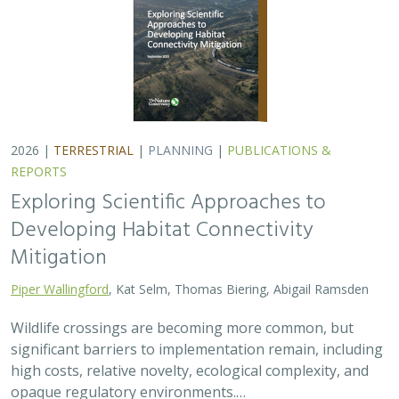
2026 |
TERRESTRIAL
|
PLANNING
|
PUBLICATIONS &
REPORTS
Exploring Scientific Approaches to
Developing Habitat Connectivity
Mitigation
Piper Wallingford
, Kat Selm, Thomas Biering, Abigail Ramsden
Wildlife crossings are becoming more common, but
significant barriers to implementation remain, including
high costs, relative novelty, ecological complexity, and
opaque regulatory environments.…