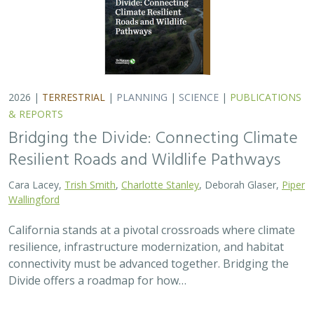
2026 |
TERRESTRIAL
|
PLANNING
|
SCIENCE
|
PUBLICATIONS
& REPORTS
Bridging the Divide: Connecting Climate
Resilient Roads and Wildlife Pathways
Cara Lacey,
Trish Smith
,
Charlotte Stanley
, Deborah Glaser,
Piper
Wallingford
California stands at a pivotal crossroads where climate
resilience, infrastructure modernization, and habitat
connectivity must be advanced together. Bridging the
Divide offers a roadmap for how…