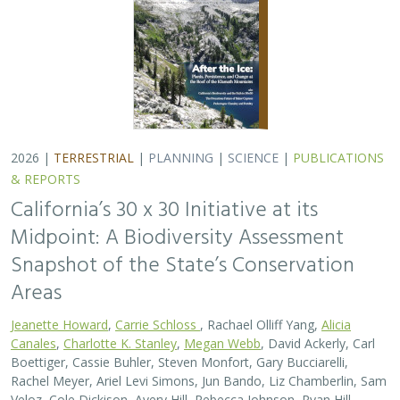
2026 |
TERRESTRIAL
|
PLANNING
|
SCIENCE
|
PUBLICATIONS
& REPORTS
California’s 30 x 30 Initiative at its
Midpoint: A Biodiversity Assessment
Snapshot of the State’s Conservation
Areas
Jeanette Howard
,
Carrie Schloss
, Rachael Olliff Yang,
Alicia
Canales
,
Charlotte K. Stanley
,
Megan Webb
, David Ackerly, Carl
Boettiger, Cassie Buhler, Steven Monfort, Gary Bucciarelli,
Rachel Meyer, Ariel Levi Simons, Jun Bando, Liz Chamberlin, Sam
Veloz, Cole Dickison, Avery Hill, Rebecca Johnson, Ryan Hill,
Amanda Kochanek, Dan Rademacher, Lisa Micheli, Kristeen