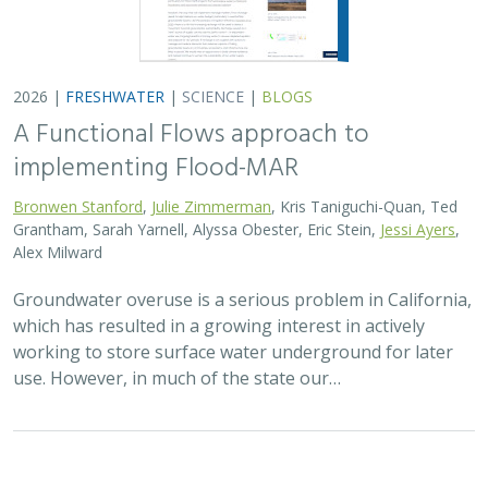
2026 |
FRESHWATER
|
SCIENCE
|
BLOGS
A Functional Flows approach to
implementing Flood-MAR
Bronwen Stanford
,
Julie Zimmerman
, Kris Taniguchi-Quan, Ted
Grantham, Sarah Yarnell, Alyssa Obester, Eric Stein,
Jessi Ayers
,
Alex Milward
Groundwater overuse is a serious problem in California,
which has resulted in a growing interest in actively
working to store surface water underground for later
use. However, in much of the state our…