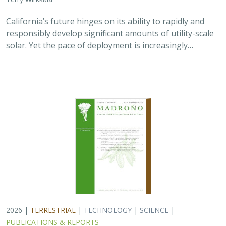
California’s future hinges on its ability to rapidly and
responsibly develop significant amounts of utility-scale
solar. Yet the pace of deployment is increasingly…
2026 |
TERRESTRIAL
|
TECHNOLOGY
|
SCIENCE
|
PUBLICATIONS & REPORTS
Genomic Data Clarify Identities and