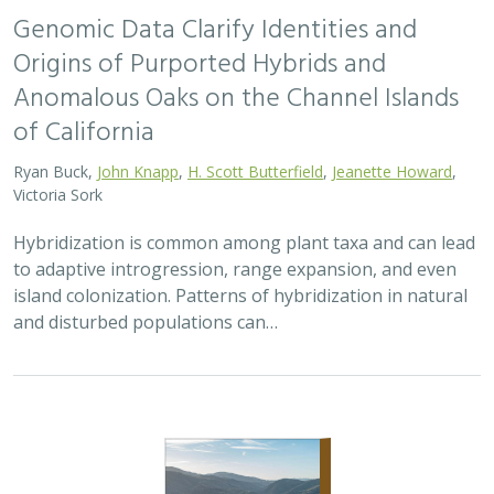
Origins of Purported Hybrids and
Anomalous Oaks on the Channel Islands
of California
Ryan Buck,
John Knapp
,
H. Scott Butterfield
,
Jeanette Howard
,
Victoria Sork
Hybridization is common among plant taxa and can lead
to adaptive introgression, range expansion, and even
island colonization. Patterns of hybridization in natural
and disturbed populations can…