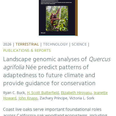
2026 |
TERRESTRIAL
|
TECHNOLOGY
|
SCIENCE
|
PUBLICATIONS & REPORTS
Landscape genomic analyses of
Quercus
agrifolia
Née predict patterns of
adaptedness to future climate and
provide guidance for conservation
Ryan C. Buck,
H. Scott Butterfield
,
Elizabeth Hiroyasu
,
Jeanette
Howard
,
John Knapp
, Zachary Principe, Victoria L. Sork
Coast live oaks serve important foundational roles
across California oak woodland ecosystems, including
across The Nature Conservancy’s grassland and oak