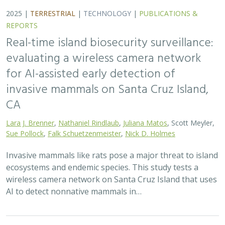
REPORTS
Real-time island biosecurity surveillance:
evaluating a wireless camera network
for AI-assisted early detection of
invasive mammals on Santa Cruz Island,
CA
Lara J. Brenner
,
Nathaniel Rindlaub
,
Juliana Matos
, Scott Meyler,
Sue Pollock
,
Falk Schuetzenmeister
,
Nick D. Holmes
Invasive mammals like rats pose a major threat to island
ecosystems and endemic species. This study tests a
wireless camera network on Santa Cruz Island that uses
AI to detect nonnative mammals in…