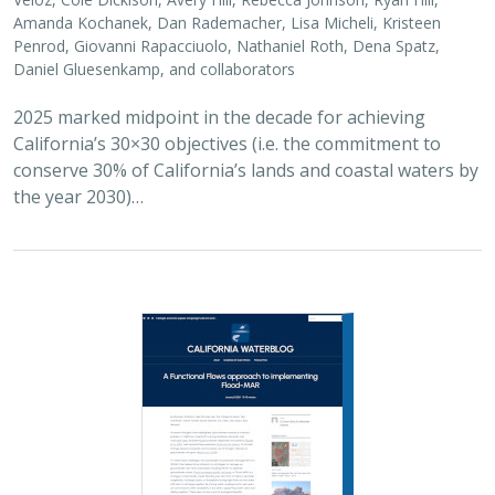
Penrod, Giovanni Rapacciuolo, Nathaniel Roth, Dena Spatz,
Daniel Gluesenkamp, and collaborators
2025 marked midpoint in the decade for achieving
California’s 30×30 objectives (i.e. the commitment to
conserve 30% of California’s lands and coastal waters by
the year 2030)…