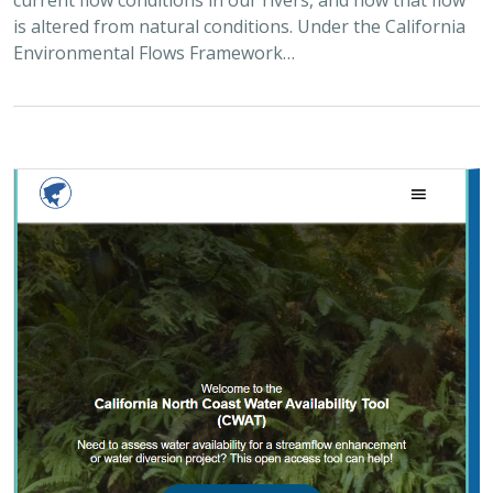
Environmental Flows Framework…