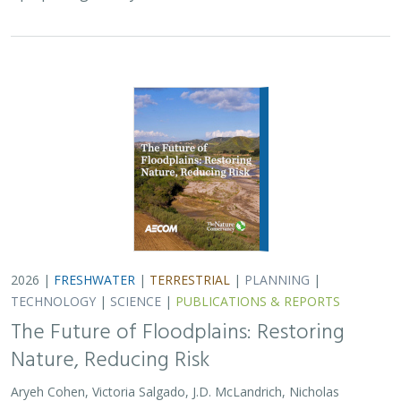
2026 |
FRESHWATER
|
TERRESTRIAL
|
PLANNING
|
TECHNOLOGY
|
SCIENCE
|
PUBLICATIONS & REPORTS
The Future of Floodplains: Restoring
Nature, Reducing Risk
Aryeh Cohen, Victoria Salgado, J.D. McLandrich, Nicholas
Wellbrock, Deborah Glaser,
Piper Wallingford
,
Charlotte Stanley