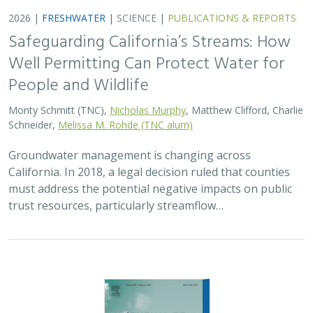
Safeguarding California’s Streams: How
Well Permitting Can Protect Water for
People and Wildlife
Monty Schmitt (TNC),
Nicholas Murphy
, Matthew Clifford, Charlie
Schneider,
Melissa M. Rohde (TNC alum)
Groundwater management is changing across
California. In 2018, a legal decision ruled that counties
must address the potential negative impacts on public
trust resources, particularly streamflow…