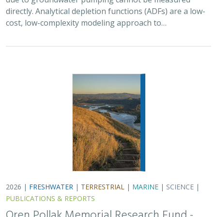
cost, low-complexity modeling approach to…
2026 |
FRESHWATER
|
TERRESTRIAL
|
MARINE
|
SCIENCE
|
PUBLICATIONS & REPORTS
Oren Pollak Memorial Research Fund -
2026 RFP