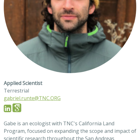
Applied Scientist
Terrestrial
gabriel.runte@TNC.ORG
Gabe is an ecologist with TNC's California Land
Program, focused on expanding the scope and impact of
scientific research throughout the San Andreas