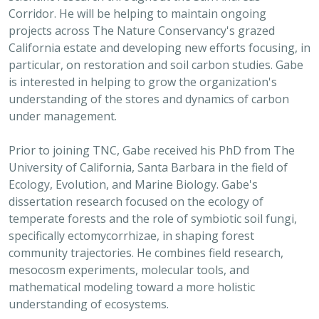
Corridor. He will be helping to maintain ongoing
projects across The Nature Conservancy's grazed
California estate and developing new efforts focusing, in
particular, on restoration and soil carbon studies. Gabe
is interested in helping to grow the organization's
understanding of the stores and dynamics of carbon
under management.
Prior to joining TNC, Gabe received his PhD from The
University of California, Santa Barbara in the field of
Ecology, Evolution, and Marine Biology. Gabe's
dissertation research focused on the ecology of
temperate forests and the role of symbiotic soil fungi,
specifically ectomycorrhizae, in shaping forest
community trajectories. He combines field research,
mesocosm experiments, molecular tools, and
mathematical modeling toward a more holistic
understanding of ecosystems.