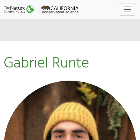
Gabriel Runte