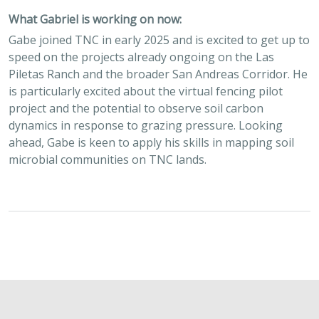
What Gabriel is working on now:
Gabe joined TNC in early 2025 and is excited to get up to
speed on the projects already ongoing on the Las
Piletas Ranch and the broader San Andreas Corridor. He
is particularly excited about the virtual fencing pilot
project and the potential to observe soil carbon
dynamics in response to grazing pressure. Looking
ahead, Gabe is keen to apply his skills in mapping soil
microbial communities on TNC lands.