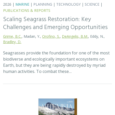
2026 |
TERRESTRIAL
|
PLANNING
|
SCIENCE
|
PUBLICATIONS
& REPORTS
California’s 30 x 30 Initiative at its
Midpoint: A Biodiversity Assessment
Snapshot of the State’s Conservation
Areas
Jeanette Howard
,
Carrie Schloss
, Rachael Olliff Yang,
Alicia
Canales
,
Charlotte K. Stanley
,
Megan Webb
, David Ackerly, Carl