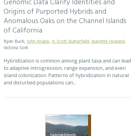
2026 |
TERRESTRIAL
|
PLANNING
|
PUBLICATIONS &
REPORTS
Exploring Scientific Approaches to
Developing Habitat Connectivity
Mitigation
Piper Wallingford
, Kat Selm, Thomas Biering, Abigail Ramsden
Wildlife crossings are becoming more common, but
significant barriers to implementation remain, including