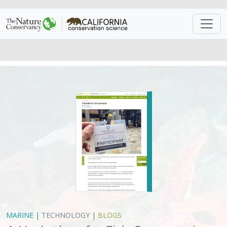
MARINE
|
TECHNOLOGY
|
BLOGS
A Hackathon for Fish Conservation
Matt Miller,
Matt Merrifield
VIEW
Approach
System