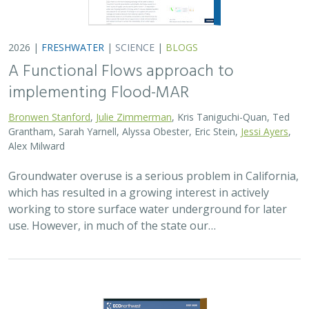
2026 |
TERRESTRIAL
|
PLANNING
|
SCIENCE
|
PUBLICATIONS
& REPORTS
The Pace of Solar Progress: How
Preexisting Land Use Shapes Permitting
Timelines for Utility-Scale Solar in
California