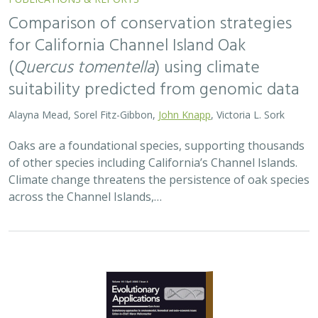
2026 |
TERRESTRIAL
|
TECHNOLOGY
|
SCIENCE
|
PUBLICATIONS & REPORTS
Landscape genomic analyses of
Quercus
agrifolia
Née predict patterns of
adaptedness to future climate and
provide guidance for conservation
Ryan C. Buck,
H. Scott Butterfield
,
Elizabeth Hiroyasu
,
Jeanette
Howard
,
John Knapp
, Zachary Principe, Victoria L. Sork