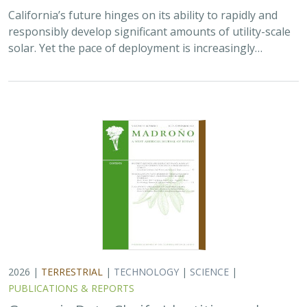
2026 |
TERRESTRIAL
|
TECHNOLOGY
|
SCIENCE
|
PUBLICATIONS & REPORTS
Genomic Data Clarify Identities and
Origins of Purported Hybrids and
Anomalous Oaks on the Channel Islands
of California
Ryan Buck,
John Knapp
,
H. Scott Butterfield
,
Jeanette Howard
,
Victoria Sork
Hybridization is common among plant taxa and can lead
to adaptive introgression, range expansion, and even
island colonization. Patterns of hybridization in natural
and disturbed populations can…