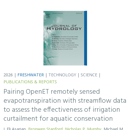
to assess the effectiveness of irrigation
curtailment for aquatic conservation
J. Eli Asarian,
Bronwen Stanford
,
Nicholas P. Murphy
, Michael M.
Pollock
Monitoring water conservation can be challenging in
locations without adequate metering. Here the authors
use satellite-derived estimates of evapotranspiration
(ET) to assess watershed-wide responses…