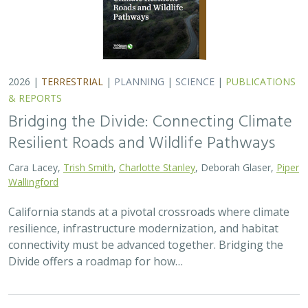
Divide offers a roadmap for how…
2026 |
FRESHWATER
|
TECHNOLOGY
|
SCIENCE
|
PUBLICATIONS & REPORTS
Pairing OpenET remotely sensed
evapotranspiration with streamflow data