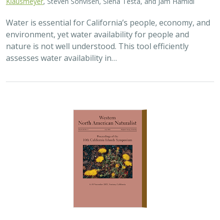
2025 |
TERRESTRIAL
|
TECHNOLOGY
|
PUBLICATIONS &
REPORTS
Real-time island biosecurity surveillance:
evaluating a wireless camera network
for AI-assisted early detection of
invasive mammals on Santa Cruz Island,
CA
Lara J. Brenner
,
Nathaniel Rindlaub
,
Juliana Matos
, Scott Meyler,
Sue Pollock
,
Falk Schuetzenmeister
,
Nick D. Holmes
Invasive mammals like rats pose a major threat to island
ecosystems and endemic species. This study tests a
wireless camera network on Santa Cruz Island that uses
AI to detect nonnative mammals in…