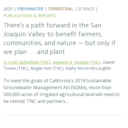
2025 |
FRESHWATER
|
PLANNING
|
TECHNOLOGY
|
MICROSITE
Functional Flows Calculator
Kirk Klausmeyer
,
Bronwen Stanford
, Nathan Enerson, Steven
Sonvisen,
Falk Schuetzenmeister
, and Jam Hamidi