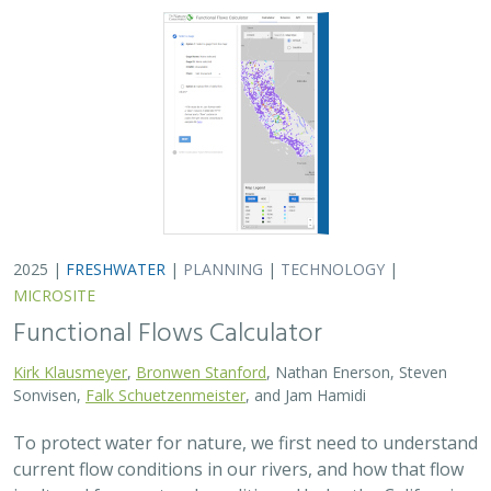
To protect water for nature, we first need to understand
current flow conditions in our rivers, and how that flow
is altered from natural conditions. Under the California
Environmental Flows Framework…