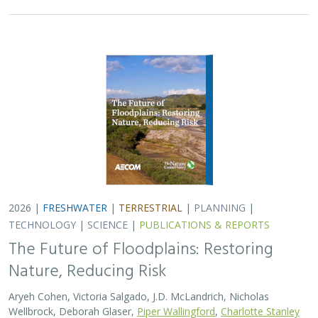
Nature, Reducing Risk
Aryeh Cohen, Victoria Salgado, J.D. McLandrich, Nicholas
Wellbrock, Deborah Glaser,
Piper Wallingford
,
Charlotte Stanley
Across California, climate change is making floods more
frequent, intense, and damaging. Powerful atmospheric
rivers now deliver enormous volumes of rainfall over
short periods, overwhelming rivers,…