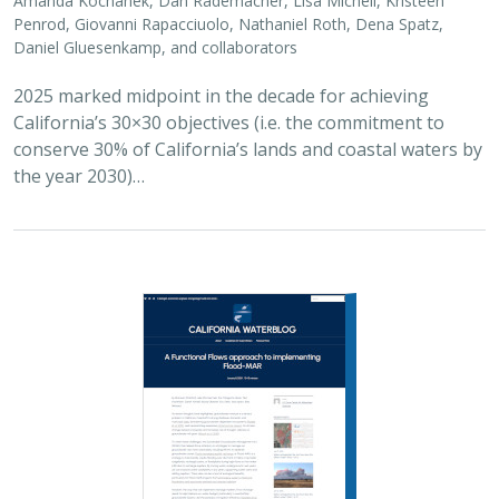
2026 |
FRESHWATER
|
SCIENCE
|
BLOGS
A Functional Flows approach to
implementing Flood-MAR
Bronwen Stanford
,
Julie Zimmerman
, Kris Taniguchi-Quan, Ted
Grantham, Sarah Yarnell, Alyssa Obester, Eric Stein,
Jessi Ayers
,
Alex Milward
Groundwater overuse is a serious problem in California,
which has resulted in a growing interest in actively
working to store surface water underground for later
use. However, in much of the state our…