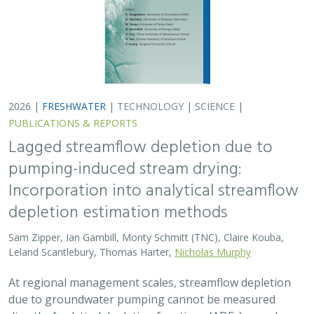
At regional management scales, streamflow depletion
due to groundwater pumping cannot be measured
directly. Analytical depletion functions (ADFs) are a low-
cost, low-complexity modeling approach to…
2026 |
FRESHWATER
|
TERRESTRIAL
|
MARINE
|
SCIENCE
|