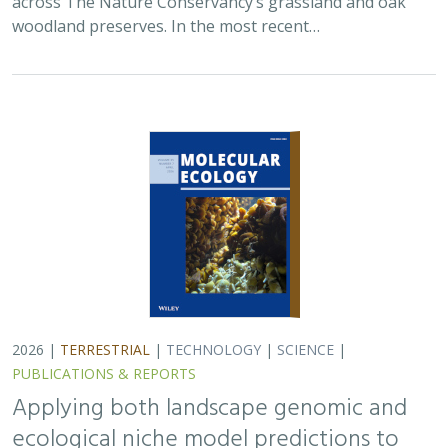
Applying both landscape genomic and
ecological niche model predictions to
inform conservation strategies of a
California foundational oak species
Ryan C. Buck,
H. Scott Butterfield
,
Elizabeth H. T. Hiroyasu
, ,
Jeanette Howard, Zachary Principe, M. Brooke Rose, Victoria L.
Sork
Oaks are a foundational species across the globe,
supporting the survival of thousands of plant and
animal species. In the last drought in California, there
was significant oak dieback and, coupled…