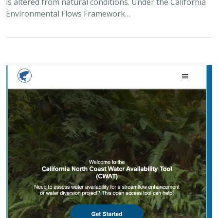
2025 |
FRESHWATER
|
PLANNING
|
TECHNOLOGY
|
MICROSITE
California North Coast Water Availability