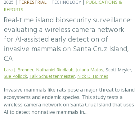
2025 |
TERRESTRIAL
|
TECHNOLOGY
|
SCIENCE
|
PUBLICATIONS & REPORTS
Phylosymbiosis and Elevated Cancer Risk
in Genetically Depauperate Channel
Island Foxes