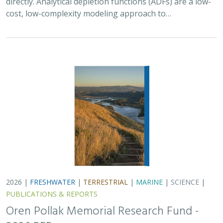
PUBLICATIONS & REPORTS
Oren Pollak Memorial Research Fund -
2026 RFP
Brynn Pewtherer
The Oren Pollak Memorial Research Fund was
established in 2000 in memory of Dr. Oren Pollak, a
leading grassland ecologist and restoration pioneer, as
well as an ardent champion and mentor for…