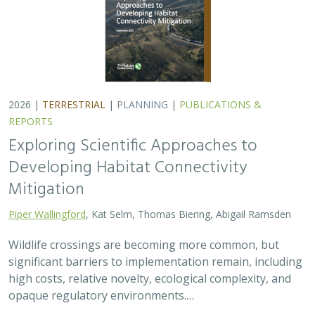
high costs, relative novelty, ecological complexity, and
opaque regulatory environments.…
2026 |
FRESHWATER
|
TERRESTRIAL
|
PLANNING
|
TECHNOLOGY
|
SCIENCE
|
PUBLICATIONS & REPORTS
The Future of Floodplains: Restoring