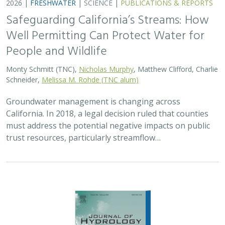
2026 |
FRESHWATER
|
TECHNOLOGY
|
SCIENCE
|
PUBLICATIONS & REPORTS
Lagged streamflow depletion due to
pumping-induced stream drying:
Incorporation into analytical streamflow
depletion estimation methods
Sam Zipper, Ian Gambill, Monty Schmitt (TNC), Claire Kouba,
Leland Scantlebury, Thomas Harter,
Nicholas Murphy