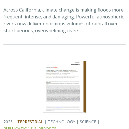
2026 |
TERRESTRIAL
|
TECHNOLOGY
|
SCIENCE
|
PUBLICATIONS & REPORTS
Comparison of conservation strategies
for California Channel Island Oak
(
Quercus tomentella
) using climate
suitability predicted from genomic data
Alayna Mead, Sorel Fitz-Gibbon,
John Knapp
, Victoria L. Sork
Oaks are a foundational species, supporting thousands
of other species including California’s Channel Islands.
Climate change threatens the persistence of oak species
across the Channel Islands,…