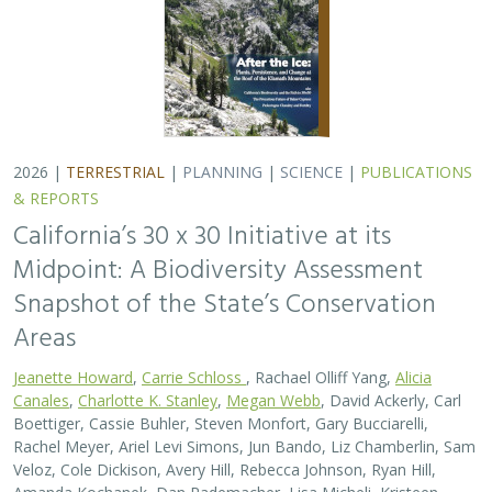
Boettiger, Cassie Buhler, Steven Monfort, Gary Bucciarelli,
Rachel Meyer, Ariel Levi Simons, Jun Bando, Liz Chamberlin, Sam
Veloz, Cole Dickison, Avery Hill, Rebecca Johnson, Ryan Hill,
Amanda Kochanek, Dan Rademacher, Lisa Micheli, Kristeen
Penrod, Giovanni Rapacciuolo, Nathaniel Roth, Dena Spatz,
Daniel Gluesenkamp, and collaborators
2025 marked midpoint in the decade for achieving
California’s 30×30 objectives (i.e. the commitment to
conserve 30% of California’s lands and coastal waters by
the year 2030)…