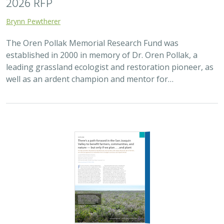
2025 |
FRESHWATER
|
TERRESTRIAL
|
SCIENCE
|
PUBLICATIONS & REPORTS
There’s a path forward in the San
Joaquin Valley to benefit farmers,
communities, and nature — but only if
we plan . . . and plant
H. Scott Butterfield (TNC)
,
Jeanette K. Howard (TNC)
, Daniel
Toews (TNC), Abigail Hart (TNC), Kathy Wood-McLaughlin
To meet the goals of California's 2014 Sustainable
Groundwater Management Act (SGMA), more than
500,000 acres of irrigated agricultural land will need to
be retired. TNC and partners…