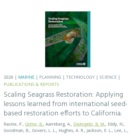
based restoration efforts to California.
Racine, P.,
Grime, B.
, Aarreberg, A.,
DeAngelis, B. M.
, Eddy, N.,
Goodman, B., Govers, L. L., Hughes, A. R., Jackson, E. L., Lee, L.,
Lefcheck, J. S., Lusk, B., Merkel, K., Stachowicz, J., Teichberg, M.,
Ward, M. A., Weltz, A., Wilkins, E., van Zummeren, R.,
Bradley, D.
These proceedings detail the discussion topics and
outcomes resulting from a two-day workshop — the
Seagrass Seeding Workshop — held on May 23-24, 2024
in San Francisco, CA. Twenty…