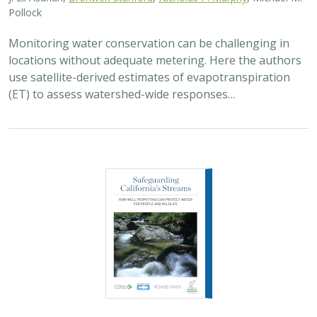
2026 |
FRESHWATER
|
SCIENCE
|
PUBLICATIONS & REPORTS
Safeguarding California’s Streams: How
Well Permitting Can Protect Water for
People and Wildlife
Monty Schmitt (TNC),
Nicholas Murphy
, Matthew Clifford, Charlie
Schneider,
Melissa M. Rohde (TNC alum)
Groundwater management is changing across
California. In 2018, a legal decision ruled that counties
must address the potential negative impacts on public
trust resources, particularly streamflow…