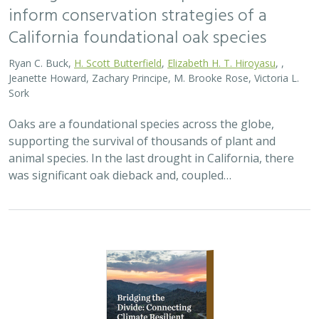
2026 |
TERRESTRIAL
|
PLANNING
|
SCIENCE
|
PUBLICATIONS
& REPORTS
Bridging the Divide: Connecting Climate
Resilient Roads and Wildlife Pathways
Cara Lacey,
Trish Smith
,
Charlotte Stanley
, Deborah Glaser,
Piper
Wallingford
California stands at a pivotal crossroads where climate
resilience, infrastructure modernization, and habitat
connectivity must be advanced together. Bridging the