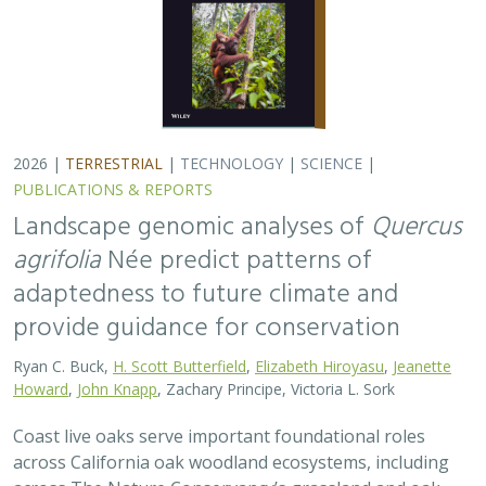
Coast live oaks serve important foundational roles
across California oak woodland ecosystems, including
across The Nature Conservancy’s grassland and oak
woodland preserves. In the most recent…
2026 |
TERRESTRIAL
|
TECHNOLOGY
|
SCIENCE
|
PUBLICATIONS & REPORTS