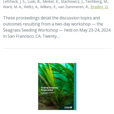
2026 |
MARINE
|
PLANNING
|
TECHNOLOGY
|
SCIENCE
|
PUBLICATIONS & REPORTS
Scaling Seagrass Restoration: Key
Challenges and Emerging Opportunities
Grime, B.C.
, Madan, Y.,
Orofino, S.
,
DeAngelis, B.M.
, Eddy, N.,
Bradley, D.
Seagrasses provide the foundation for one of the most
biodiverse and ecologically important ecosystems on
Earth, but they are being rapidly destroyed by myriad
human activities. To combat these…