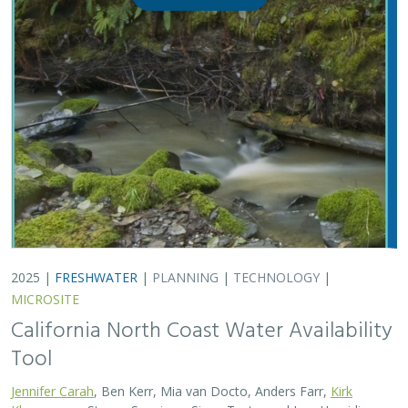
Tool
Jennifer Carah
, Ben Kerr, Mia van Docto, Anders Farr,
Kirk
Klausmeyer
, Steven Sonvisen, Siena Testa, and Jam Hamidi
Water is essential for California’s people, economy, and
environment, yet water availability for people and
nature is not well understood. This tool efficiently
assesses water availability in…