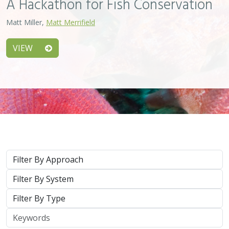
Type
Keywords
2026 |
MARINE
|
PLANNING
|
TECHNOLOGY
|
SCIENCE
|
PUBLICATIONS & REPORTS
Scaling Seagrass Restoration: Applying
lessons learned from international seed-