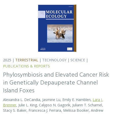
Alexandra L. DeCandia, Jasmine Lu, Emily E. Hamblen,
Lara J.
Brenner
, Julie L. King, Calypso N. Gagorik, Juliann T. Schamel,
Stacy S. Baker, Francesca J. Ferrara, Melissa Booker, Andrew
Bridges, Cesar Carrasco, Bridgett M. vonHoldt, Klaus-Peter
Koepfli, Jesús E. Maldonado
Isolated island species may be more susceptible to
disease because of their lack of genetic diversity. Santa
Catalina Island foxes have the highest rate of cancer
ever measured in wildlife - over 50%…