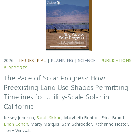
Kelsey Johnson,
Sarah Skikne
, Marybeth Benton, Erica Brand,
Brian Cohen
, Marty Marquis, Sam Schroeder, Katharine Nester,
Terry Wirkkala
California’s future hinges on its ability to rapidly and
responsibly develop significant amounts of utility-scale
solar. Yet the pace of deployment is increasingly…