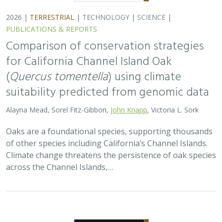
2026 |
TERRESTRIAL
|
TECHNOLOGY
|
SCIENCE
|
PUBLICATIONS & REPORTS
Landscape genomic analyses of
Quercus
agrifolia
Née predict patterns of
adaptedness to future climate and
provide guidance for conservation