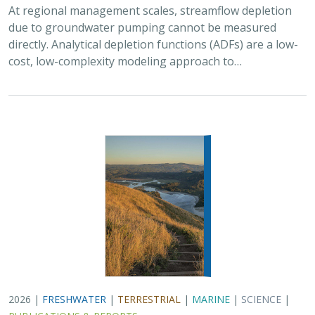
2026 |
FRESHWATER
|
TERRESTRIAL
|
MARINE
|
SCIENCE
|
PUBLICATIONS & REPORTS
Oren Pollak Memorial Research Fund -
2026 RFP
Brynn Pewtherer
The Oren Pollak Memorial Research Fund was
established in 2000 in memory of Dr. Oren Pollak, a
leading grassland ecologist and restoration pioneer, as
well as an ardent champion and mentor for…