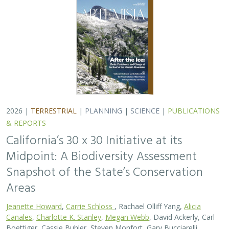
Jeanette Howard
,
Carrie Schloss
, Rachael Olliff Yang,
Alicia
Canales
,
Charlotte K. Stanley
,
Megan Webb
, David Ackerly, Carl
Boettiger, Cassie Buhler, Steven Monfort, Gary Bucciarelli,
Rachel Meyer, Ariel Levi Simons, Jun Bando, Liz Chamberlin, Sam
Veloz, Cole Dickison, Avery Hill, Rebecca Johnson, Ryan Hill,
Amanda Kochanek, Dan Rademacher, Lisa Micheli, Kristeen
Penrod, Giovanni Rapacciuolo, Nathaniel Roth, Dena Spatz,
Daniel Gluesenkamp, and collaborators
2025 marked midpoint in the decade for achieving
California’s 30×30 objectives (i.e. the commitment to
conserve 30% of California’s lands and coastal waters by
the year 2030)…