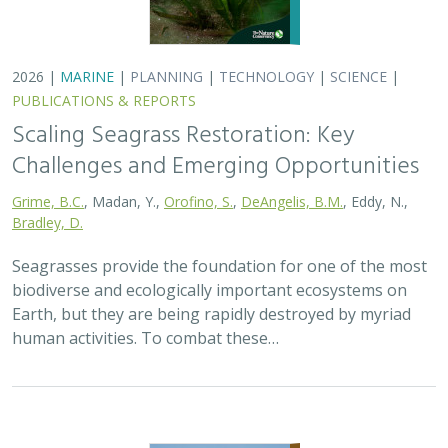
2026 |
TERRESTRIAL
|
PLANNING
|
SCIENCE
|
PUBLICATIONS
& REPORTS
California’s 30 x 30 Initiative at its
Midpoint: A Biodiversity Assessment
Snapshot of the State’s Conservation
Areas