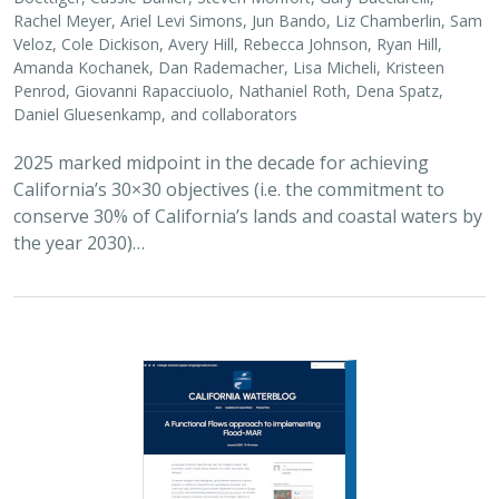
2026 |
FRESHWATER
|
SCIENCE
|
BLOGS
A Functional Flows approach to
implementing Flood-MAR
Bronwen Stanford
,
Julie Zimmerman
, Kris Taniguchi-Quan, Ted
Grantham, Sarah Yarnell, Alyssa Obester, Eric Stein,
Jessi Ayers
,
Alex Milward
Groundwater overuse is a serious problem in California,
which has resulted in a growing interest in actively
working to store surface water underground for later