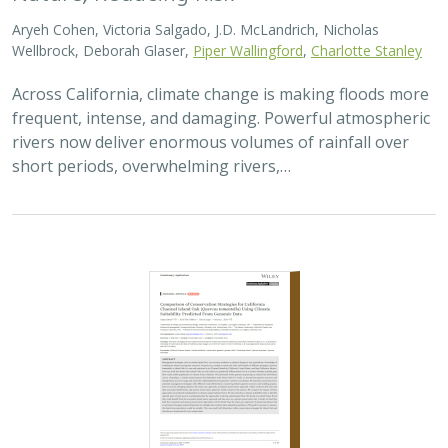
2026 |
TERRESTRIAL
|
TECHNOLOGY
|
SCIENCE
|
PUBLICATIONS & REPORTS
Comparison of conservation strategies
for California Channel Island Oak
(
Quercus tomentella
) using climate
suitability predicted from genomic data
Alayna Mead, Sorel Fitz-Gibbon,
John Knapp
, Victoria L. Sork
Oaks are a foundational species, supporting thousands
of other species including California’s Channel Islands.
Climate change threatens the persistence of oak species
across the Channel Islands,…