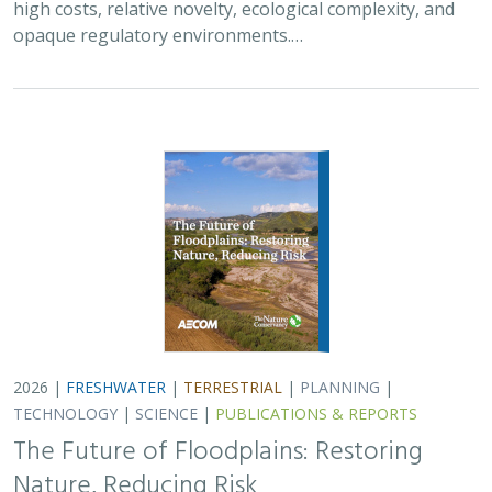
TECHNOLOGY
|
SCIENCE
|
PUBLICATIONS & REPORTS
The Future of Floodplains: Restoring
Nature, Reducing Risk
Aryeh Cohen, Victoria Salgado, J.D. McLandrich, Nicholas
Wellbrock, Deborah Glaser,
Piper Wallingford
,
Charlotte Stanley
Across California, climate change is making floods more
frequent, intense, and damaging. Powerful atmospheric
rivers now deliver enormous volumes of rainfall over
short periods, overwhelming rivers,…