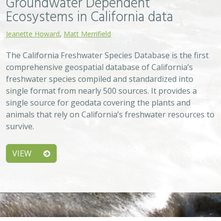
Approach
System
Type
Keywords