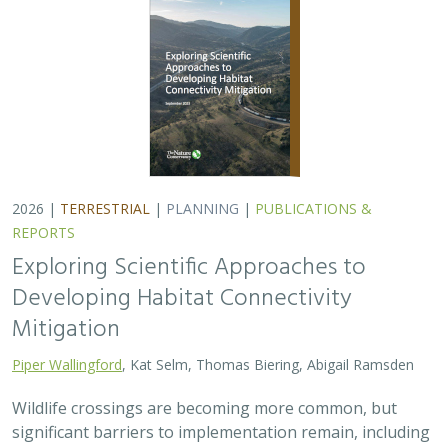
Wildlife crossings are becoming more common, but
significant barriers to implementation remain, including
high costs, relative novelty, ecological complexity, and
opaque regulatory environments.…
2026 |
FRESHWATER
|
TERRESTRIAL
|
PLANNING
|