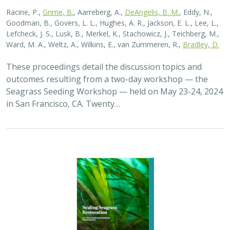
2026 |
MARINE
|
PLANNING
|
TECHNOLOGY
|
SCIENCE
|
PUBLICATIONS & REPORTS
Scaling Seagrass Restoration: Key
Challenges and Emerging Opportunities
Grime, B.C.
, Madan, Y.,
Orofino, S.
,
DeAngelis, B.M.
, Eddy, N.,
Bradley, D.
Seagrasses provide the foundation for one of the most
biodiverse and ecologically important ecosystems on
Earth, but they are being rapidly destroyed by myriad
human activities. To combat these…