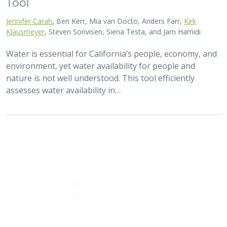
2025 |
TERRESTRIAL
|
TECHNOLOGY
|
PUBLICATIONS &
REPORTS
Real-time island biosecurity surveillance:
evaluating a wireless camera network
for AI-assisted early detection of
invasive mammals on Santa Cruz Island,
CA
Lara J. Brenner
,
Nathaniel Rindlaub
,
Juliana Matos
, Scott Meyler,
Sue Pollock
,
Falk Schuetzenmeister
,
Nick D. Holmes
Invasive mammals like rats pose a major threat to island
ecosystems and endemic species. This study tests a