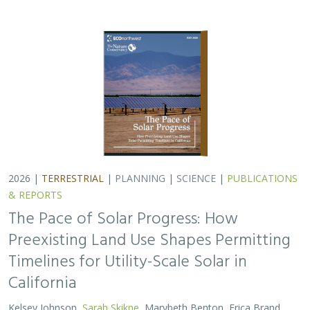
Timelines for Utility-Scale Solar in
California
Kelsey Johnson,
Sarah Skikne
, Marybeth Benton, Erica Brand,
Brian Cohen
, Marty Marquis, Sam Schroeder, Katharine Nester,
Terry Wirkkala
California’s future hinges on its ability to rapidly and
responsibly develop significant amounts of utility-scale
solar. Yet the pace of deployment is increasingly…