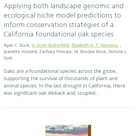
2026 |
TERRESTRIAL
|
PLANNING
|
SCIENCE
|
PUBLICATIONS
& REPORTS
Bridging the Divide: Connecting Climate
Resilient Roads and Wildlife Pathways
Cara Lacey,
Trish Smith
,
Charlotte Stanley
, Deborah Glaser,
Piper
Wallingford
California stands at a pivotal crossroads where climate