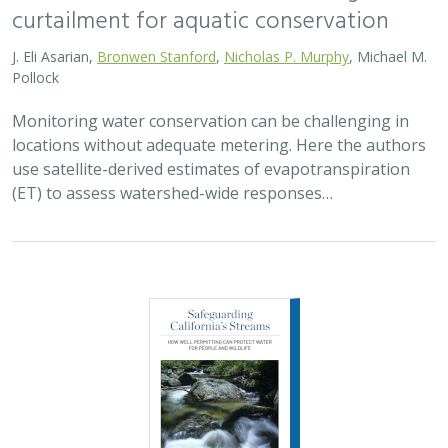
2026 |
FRESHWATER
|
SCIENCE
|
PUBLICATIONS & REPORTS
Safeguarding California’s Streams: How
Well Permitting Can Protect Water for
People and Wildlife
Monty Schmitt (TNC),
Nicholas Murphy
, Matthew Clifford, Charlie
Schneider,
Melissa M. Rohde (TNC alum)
Groundwater management is changing across
California. In 2018, a legal decision ruled that counties
must address the potential negative impacts on public
trust resources, particularly streamflow…