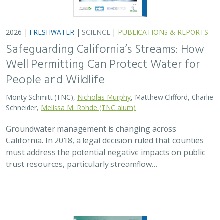
2026 |
FRESHWATER
|
TECHNOLOGY
|
SCIENCE
|
PUBLICATIONS & REPORTS
Lagged streamflow depletion due to
pumping-induced stream drying:
Incorporation into analytical streamflow
depletion estimation methods