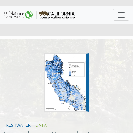
FRESHWATER
|
DATA
Groundwater Dependent
Ecosystems in California data
Jeanette Howard
,
Matt Merrifield
The California Freshwater Species Database is the first
comprehensive geospatial database of California’s
freshwater species compiled and standardized into
single format from nearly 500 sources. It provides a
single source for geodata covering the plants and
animals that rely on California’s freshwater resources to
survive.
VIEW