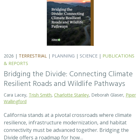
resilience, infrastructure modernization, and habitat
connectivity must be advanced together. Bridging the
Divide offers a roadmap for how…
2026 |
FRESHWATER
|
TECHNOLOGY
|
SCIENCE
|
PUBLICATIONS & REPORTS