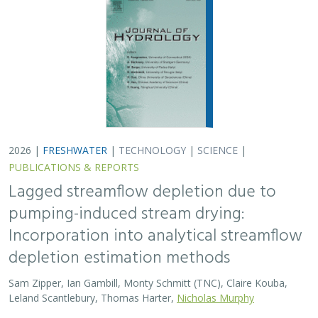
Sam Zipper, Ian Gambill, Monty Schmitt (TNC), Claire Kouba,
Leland Scantlebury, Thomas Harter,
Nicholas Murphy
At regional management scales, streamflow depletion
due to groundwater pumping cannot be measured
directly. Analytical depletion functions (ADFs) are a low-
cost, low-complexity modeling approach to…