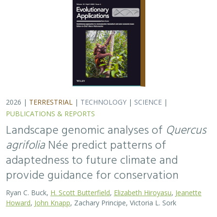
Ryan C. Buck,
H. Scott Butterfield
,
Elizabeth Hiroyasu
,
Jeanette
Howard
,
John Knapp
, Zachary Principe, Victoria L. Sork
Coast live oaks serve important foundational roles
across California oak woodland ecosystems, including
across The Nature Conservancy’s grassland and oak
woodland preserves. In the most recent…