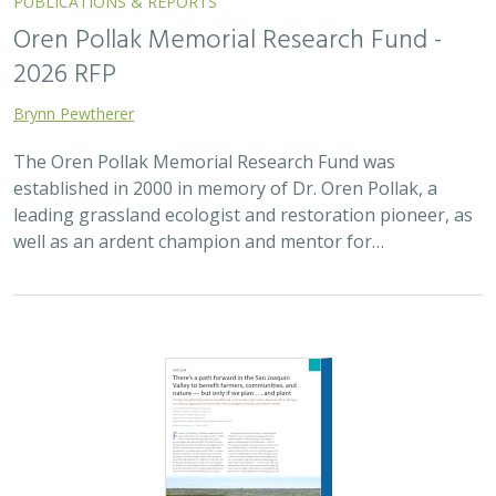
2025 |
FRESHWATER
|
TERRESTRIAL
|
SCIENCE
|
PUBLICATIONS & REPORTS
There’s a path forward in the San
Joaquin Valley to benefit farmers,
communities, and nature — but only if
we plan . . . and plant
H. Scott Butterfield (TNC)
,
Jeanette K. Howard (TNC)
, Daniel
Toews (TNC), Abigail Hart (TNC), Kathy Wood-McLaughlin
To meet the goals of California's 2014 Sustainable
Groundwater Management Act (SGMA), more than