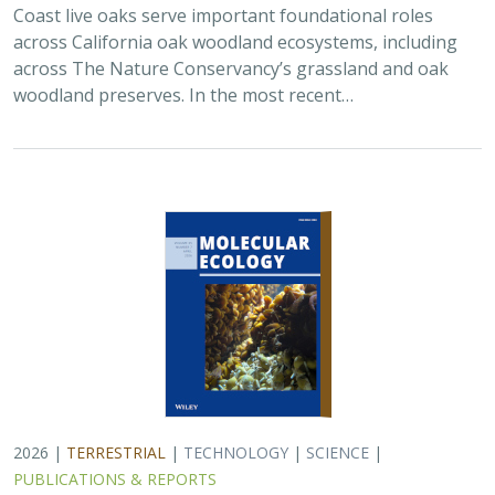
2026 |
TERRESTRIAL
|
TECHNOLOGY
|
SCIENCE
|
PUBLICATIONS & REPORTS
Applying both landscape genomic and
ecological niche model predictions to
inform conservation strategies of a
California foundational oak species
Ryan C. Buck,
H. Scott Butterfield
,
Elizabeth H. T. Hiroyasu
, ,
Jeanette Howard, Zachary Principe, M. Brooke Rose, Victoria L.
Sork
Oaks are a foundational species across the globe,
supporting the survival of thousands of plant and
animal species. In the last drought in California, there
was significant oak dieback and, coupled…