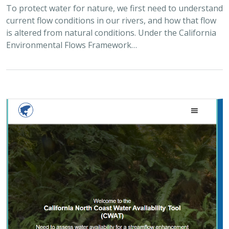
2025 |
FRESHWATER
|
PLANNING
|
TECHNOLOGY
|