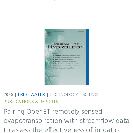
Pairing OpenET remotely sensed
evapotranspiration with streamflow data
to assess the effectiveness of irrigation
curtailment for aquatic conservation
J. Eli Asarian,
Bronwen Stanford
,
Nicholas P. Murphy
, Michael M.
Pollock
Monitoring water conservation can be challenging in
locations without adequate metering. Here the authors
use satellite-derived estimates of evapotranspiration
(ET) to assess watershed-wide responses…