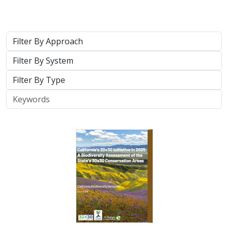
2026 |
TERRESTRIAL
|
PLANNING
|
SCIENCE
|
PUBLICATIONS
& REPORTS
California’s 30 x 30 Initiative in 2025: A
Biodiversity Assessment of the State’s
30x30 Conservation Areas
Carrie Schloss
,
Jeanette Howard
, Rachael Olliff Yang, Nathaniel
Roth, Cole Dickison,
Alicia Canales
,
Charlotte K. Stanley
,
Megan
Webb
, David Ackerly, Carl Boettiger, Cassie Buhler, Steven
Monfort, Gary Bucciarelli, Rachel Meyer, Ariel Levi Simons, Jun
Bando, Liz Chamberlin, Sam Veloz, Avery Hill, Rebecca Johnson,
Ryan Hill, Amanda Kochanek, Dan Rademacher, Lisa Micheli,
Kristeen Penrod, Giovanni Rapacciuolo, Dena Spatz, Daniel
Gluesenkamp
2025 marked midpoint in the decade for achieving