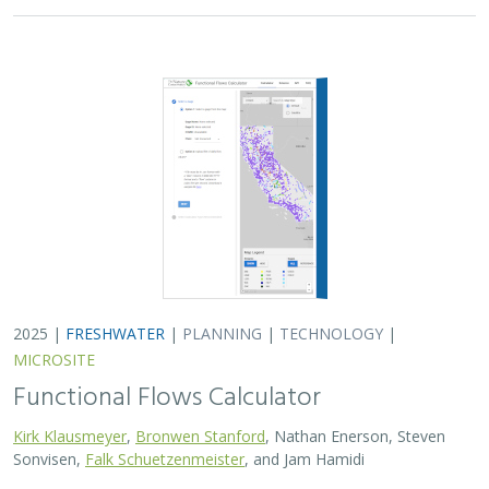
Kirk Klausmeyer
,
Bronwen Stanford
, Nathan Enerson, Steven
Sonvisen,
Falk Schuetzenmeister
, and Jam Hamidi
To protect water for nature, we first need to understand
current flow conditions in our rivers, and how that flow
is altered from natural conditions. Under the California
Environmental Flows Framework…