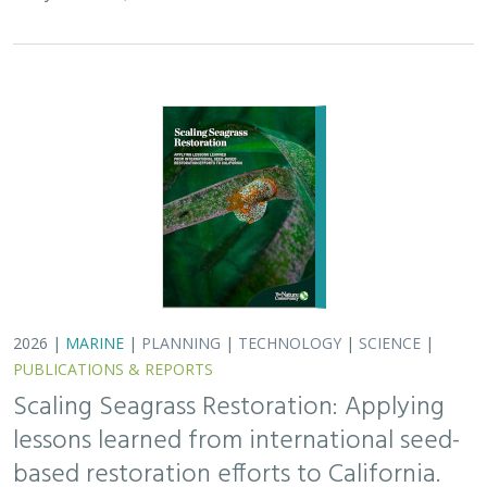
Scaling Seagrass Restoration: Applying
lessons learned from international seed-
based restoration efforts to California.
Racine, P.,
Grime, B.
, Aarreberg, A.,
DeAngelis, B. M.
, Eddy, N.,
Goodman, B., Govers, L. L., Hughes, A. R., Jackson, E. L., Lee, L.,
Lefcheck, J. S., Lusk, B., Merkel, K., Stachowicz, J., Teichberg, M.,
Ward, M. A., Weltz, A., Wilkins, E., van Zummeren, R.,
Bradley, D.
These proceedings detail the discussion topics and
outcomes resulting from a two-day workshop — the
Seagrass Seeding Workshop — held on May 23-24, 2024
in San Francisco, CA. Twenty…