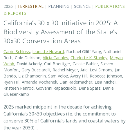
California’s 30×30 objectives (i.e. the commitment to
conserve 30% of California’s lands and coastal waters by
the year 2030)…
2026 |
MARINE
|
PLANNING
|
TECHNOLOGY
|
SCIENCE
|
PUBLICATIONS & REPORTS