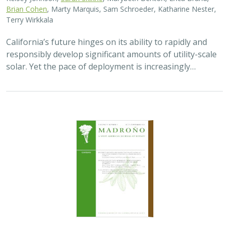
2026 |
TERRESTRIAL
|
TECHNOLOGY
|
SCIENCE
|
PUBLICATIONS & REPORTS
Genomic Data Clarify Identities and
Origins of Purported Hybrids and
Anomalous Oaks on the Channel Islands
of California
Ryan Buck,
John Knapp
,
H. Scott Butterfield
,
Jeanette Howard
,
Victoria Sork
Hybridization is common among plant taxa and can lead
to adaptive introgression, range expansion, and even
island colonization. Patterns of hybridization in natural
and disturbed populations can…