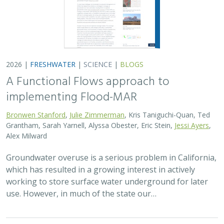
use. However, in much of the state our…
2026 |
TERRESTRIAL
|
PLANNING
|
SCIENCE
|
PUBLICATIONS
& REPORTS
The Pace of Solar Progress: How
Preexisting Land Use Shapes Permitting