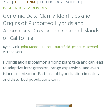
2026 |
TERRESTRIAL
|
PLANNING
|
PUBLICATIONS &
REPORTS
Exploring Scientific Approaches to
Developing Habitat Connectivity
Mitigation
Piper Wallingford
, Kat Selm, Thomas Biering, Abigail Ramsden