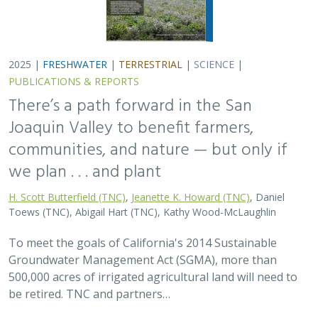
500,000 acres of irrigated agricultural land will need to
be retired. TNC and partners…
2025 |
FRESHWATER
|
PLANNING
|
TECHNOLOGY
|
MICROSITE
Functional Flows Calculator