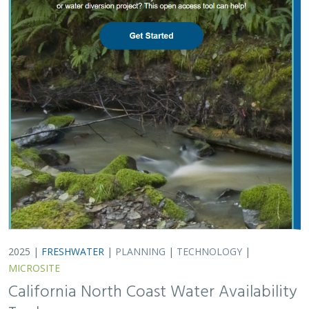
MICROSITE
California North Coast Water Availability
Tool
Jennifer Carah
, Ben Kerr, Mia van Docto, Anders Farr,
Kirk
Klausmeyer
, Steven Sonvisen, Siena Testa, and Jam Hamidi
Water is essential for California’s people, economy, and
environment, yet water availability for people and
nature is not well understood. This tool efficiently
assesses water availability in…