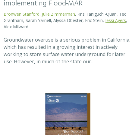
2026 |
TERRESTRIAL
|
PLANNING
|
SCIENCE
|
PUBLICATIONS
& REPORTS
The Pace of Solar Progress: How
Preexisting Land Use Shapes Permitting
Timelines for Utility-Scale Solar in
California
Kelsey Johnson,
Sarah Skikne
, Marybeth Benton, Erica Brand,
Brian Cohen
, Marty Marquis, Sam Schroeder, Katharine Nester,
Terry Wirkkala
California’s future hinges on its ability to rapidly and
responsibly develop significant amounts of utility-scale