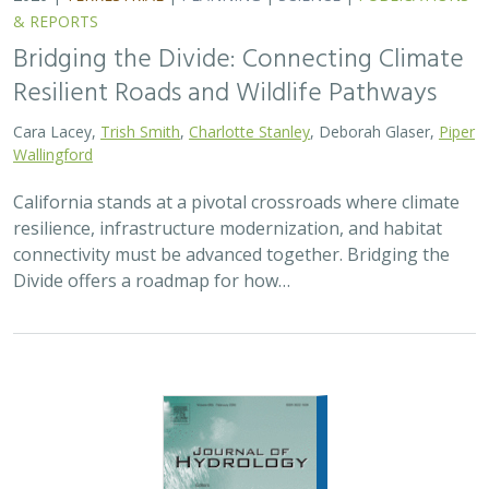
2026 |
FRESHWATER
|
TECHNOLOGY
|
SCIENCE
|
PUBLICATIONS & REPORTS
Pairing OpenET remotely sensed
evapotranspiration with streamflow data
to assess the effectiveness of irrigation
curtailment for aquatic conservation
J. Eli Asarian,
Bronwen Stanford
,
Nicholas P. Murphy
, Michael M.
Pollock