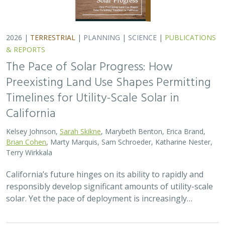
solar. Yet the pace of deployment is increasingly…
2026 |
TERRESTRIAL
|
TECHNOLOGY
|
SCIENCE
|
PUBLICATIONS & REPORTS
Genomic Data Clarify Identities and
Origins of Purported Hybrids and