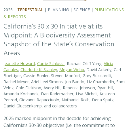
2025 marked midpoint in the decade for achieving
California’s 30×30 objectives (i.e. the commitment to
conserve 30% of California’s lands and coastal waters by
the year 2030)…