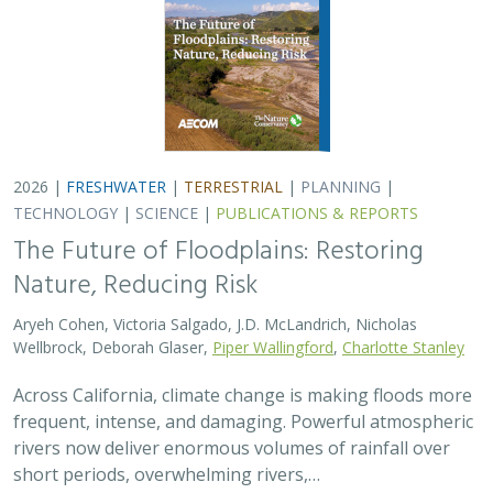
frequent, intense, and damaging. Powerful atmospheric
rivers now deliver enormous volumes of rainfall over
short periods, overwhelming rivers,…
2026 |
TERRESTRIAL
|
TECHNOLOGY
|
SCIENCE
|
PUBLICATIONS & REPORTS
Comparison of conservation strategies