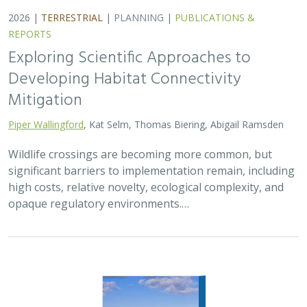
2026 |
FRESHWATER
|
TERRESTRIAL
|
PLANNING
|
TECHNOLOGY
|
SCIENCE
|
PUBLICATIONS & REPORTS
The Future of Floodplains: Restoring
Nature, Reducing Risk
Aryeh Cohen, Victoria Salgado, J.D. McLandrich, Nicholas
Wellbrock, Deborah Glaser,
Piper Wallingford
,
Charlotte Stanley
Across California, climate change is making floods more