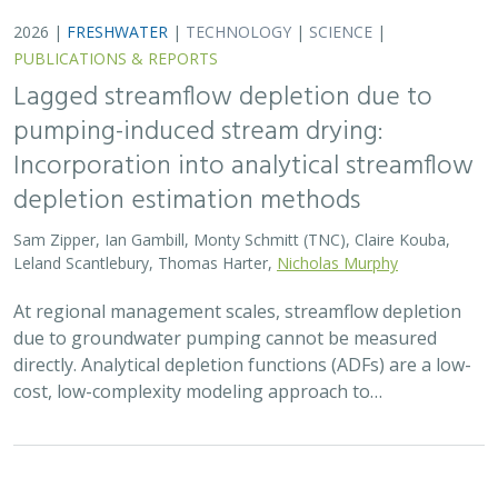
2026 |
FRESHWATER
|
TERRESTRIAL
|
MARINE
|
SCIENCE
|
PUBLICATIONS & REPORTS
Oren Pollak Memorial Research Fund -
2026 RFP
Brynn Pewtherer