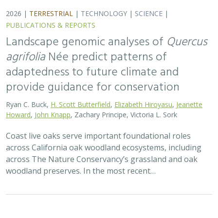
2026 |
TERRESTRIAL
|
TECHNOLOGY
|
SCIENCE
|
PUBLICATIONS & REPORTS
Applying both landscape genomic and
ecological niche model predictions to
inform conservation strategies of a