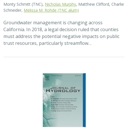
2026 |
FRESHWATER
|
TECHNOLOGY
|
SCIENCE
|
PUBLICATIONS & REPORTS
Lagged streamflow depletion due to
pumping-induced stream drying:
Incorporation into analytical streamflow
depletion estimation methods
Sam Zipper, Ian Gambill, Monty Schmitt (TNC), Claire Kouba,
Leland Scantlebury, Thomas Harter,
Nicholas Murphy
At regional management scales, streamflow depletion
due to groundwater pumping cannot be measured
directly. Analytical depletion functions (ADFs) are a low-
cost, low-complexity modeling approach to…