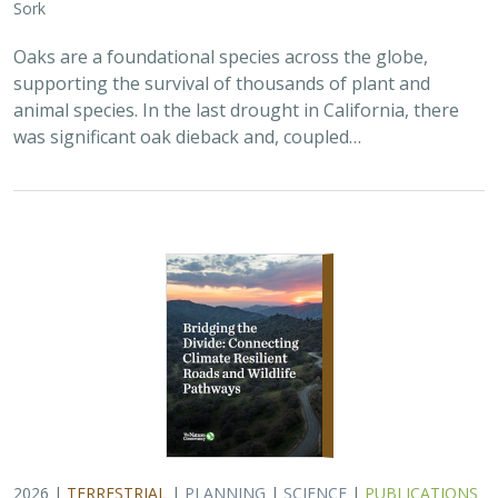
2026 |
TERRESTRIAL
|
PLANNING
|
SCIENCE
|
PUBLICATIONS
& REPORTS
Bridging the Divide: Connecting Climate
Resilient Roads and Wildlife Pathways
Cara Lacey,
Trish Smith
,
Charlotte Stanley
, Deborah Glaser,
Piper
Wallingford
California stands at a pivotal crossroads where climate
resilience, infrastructure modernization, and habitat
connectivity must be advanced together. Bridging the
Divide offers a roadmap for how…