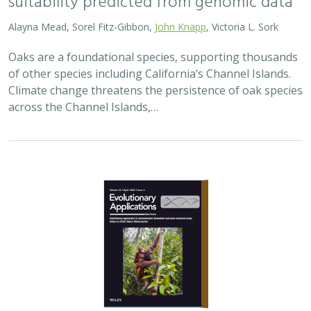
2026 |
TERRESTRIAL
|
TECHNOLOGY
|
SCIENCE
|
PUBLICATIONS & REPORTS
Landscape genomic analyses of
Quercus
agrifolia
Née predict patterns of
adaptedness to future climate and
provide guidance for conservation
Ryan C. Buck,
H. Scott Butterfield
,
Elizabeth Hiroyasu
,
Jeanette
Howard
,
John Knapp
, Zachary Principe, Victoria L. Sork
Coast live oaks serve important foundational roles
across California oak woodland ecosystems, including
across The Nature Conservancy’s grassland and oak
woodland preserves. In the most recent…