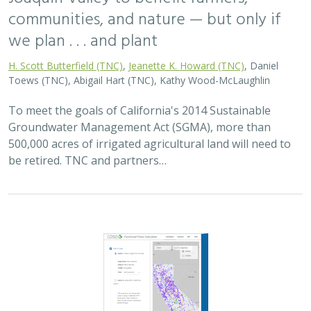
2025 |
FRESHWATER
|
PLANNING
|
TECHNOLOGY
|
MICROSITE
Functional Flows Calculator
Kirk Klausmeyer
,
Bronwen Stanford
, Nathan Enerson, Steven
Sonvisen,
Falk Schuetzenmeister
, and Jam Hamidi
To protect water for nature, we first need to understand
current flow conditions in our rivers, and how that flow
is altered from natural conditions. Under the California
Environmental Flows Framework…