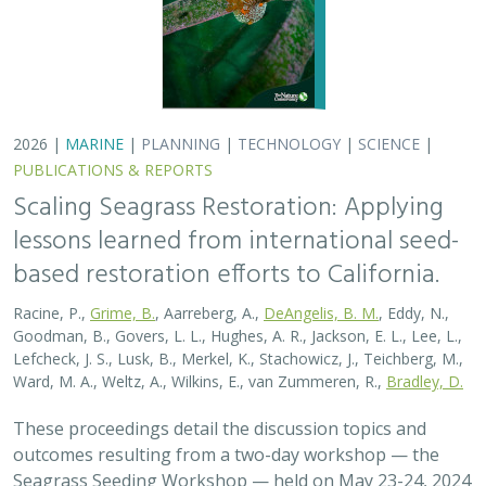
These proceedings detail the discussion topics and
outcomes resulting from a two-day workshop — the
Seagrass Seeding Workshop — held on May 23-24, 2024
in San Francisco, CA. Twenty…
2026 |
MARINE
|
PLANNING
|
TECHNOLOGY
|
SCIENCE
|
PUBLICATIONS & REPORTS