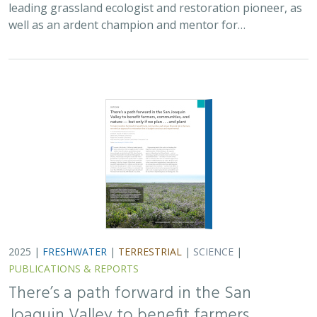
PUBLICATIONS & REPORTS
There’s a path forward in the San
Joaquin Valley to benefit farmers,
communities, and nature — but only if
we plan . . . and plant
H. Scott Butterfield (TNC)
,
Jeanette K. Howard (TNC)
, Daniel
Toews (TNC), Abigail Hart (TNC), Kathy Wood-McLaughlin
To meet the goals of California's 2014 Sustainable
Groundwater Management Act (SGMA), more than
500,000 acres of irrigated agricultural land will need to
be retired. TNC and partners…