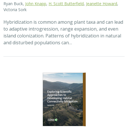
2026 |
TERRESTRIAL
|
PLANNING
|
PUBLICATIONS &
REPORTS
Exploring Scientific Approaches to
Developing Habitat Connectivity
Mitigation
Piper Wallingford
, Kat Selm, Thomas Biering, Abigail Ramsden
Wildlife crossings are becoming more common, but
significant barriers to implementation remain, including
high costs, relative novelty, ecological complexity, and
opaque regulatory environments.…