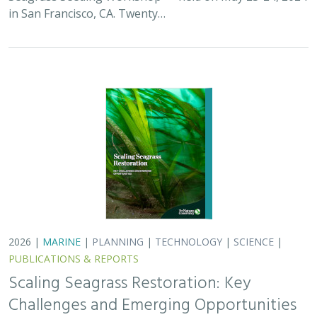
Scaling Seagrass Restoration: Key
Challenges and Emerging Opportunities
Grime, B.C.
, Madan, Y.,
Orofino, S.
,
DeAngelis, B.M.
, Eddy, N.,
Bradley, D.
Seagrasses provide the foundation for one of the most
biodiverse and ecologically important ecosystems on
Earth, but they are being rapidly destroyed by myriad
human activities. To combat these…