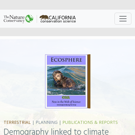
TERRESTRIAL
|
PLANNING
|
PUBLICATIONS & REPORTS
Demography linked to climate
change projections in an
ecoregional case study
B. C. Mclaughlin, C. N. Morozumi, J. MacKenzie, A. Cole,
S. Gennet
Anticipating how species will move as the climate
changes is a fundamental concern in 21st century
conservation. This study modeled potential responses
of blue oak (
Quercus douglasii
), an endemic, flagship
species in California, to future climate and then
validated the results in the field. This suggests that
climate change is already impacting the structure and
function of our ecosystems and underscores the need
to protect these systems and the biologically diverse
communities they support.
Listen to related NPR
segment
.