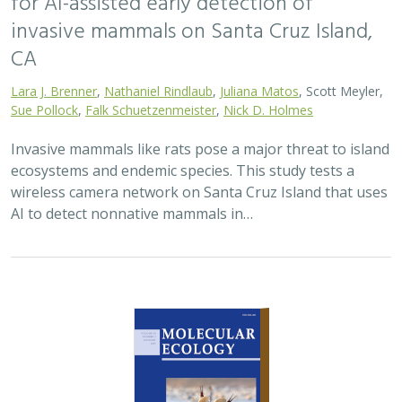
2025 |
TERRESTRIAL
|
TECHNOLOGY
|
SCIENCE
|
PUBLICATIONS & REPORTS
Phylosymbiosis and Elevated Cancer Risk
in Genetically Depauperate Channel
Island Foxes
Alexandra L. DeCandia, Jasmine Lu, Emily E. Hamblen,
Lara J.
Brenner
, Julie L. King, Calypso N. Gagorik, Juliann T. Schamel,
Stacy S. Baker, Francesca J. Ferrara, Melissa Booker, Andrew
Bridges, Cesar Carrasco, Bridgett M. vonHoldt, Klaus-Peter
Koepfli, Jesús E. Maldonado