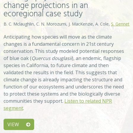
VIEW
Approach
System
Type
Keywords