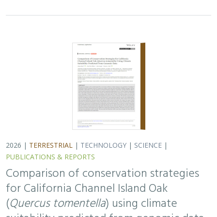
for California Channel Island Oak
(
Quercus tomentella
) using climate
suitability predicted from genomic data
Alayna Mead, Sorel Fitz-Gibbon,
John Knapp
, Victoria L. Sork
Oaks are a foundational species, supporting thousands
of other species including California’s Channel Islands.
Climate change threatens the persistence of oak species
across the Channel Islands,…