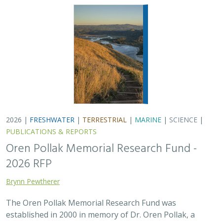
The Oren Pollak Memorial Research Fund was
established in 2000 in memory of Dr. Oren Pollak, a
leading grassland ecologist and restoration pioneer, as
well as an ardent champion and mentor for…
2025 |
FRESHWATER
|
TERRESTRIAL
|
SCIENCE
|