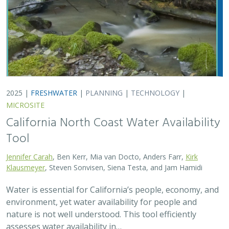
environment, yet water availability for people and
nature is not well understood. This tool efficiently
assesses water availability in…
2025 |
TERRESTRIAL
|
TECHNOLOGY
|
PUBLICATIONS &
REPORTS