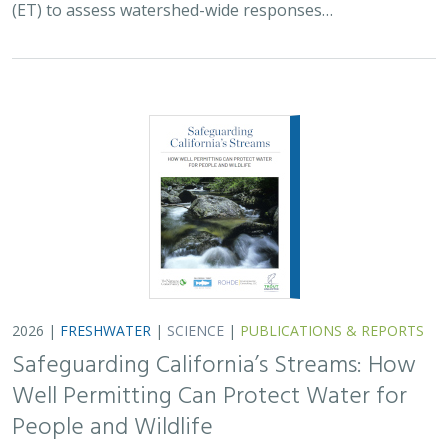
Well Permitting Can Protect Water for
People and Wildlife
Monty Schmitt (TNC),
Nicholas Murphy
, Matthew Clifford, Charlie
Schneider,
Melissa M. Rohde (TNC alum)
Groundwater management is changing across
California. In 2018, a legal decision ruled that counties
must address the potential negative impacts on public
trust resources, particularly streamflow…