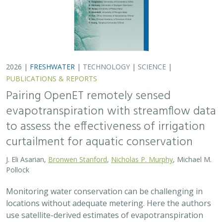
Monitoring water conservation can be challenging in
locations without adequate metering. Here the authors
use satellite-derived estimates of evapotranspiration
(ET) to assess watershed-wide responses…
2026 |
FRESHWATER
|
SCIENCE
|
PUBLICATIONS & REPORTS
Safeguarding California’s Streams: How