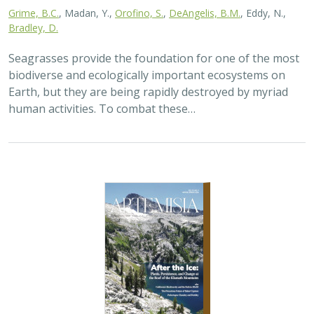
2026 |
TERRESTRIAL
|
PLANNING
|
SCIENCE
|
PUBLICATIONS
& REPORTS
California’s 30 x 30 Initiative at its
Midpoint: A Biodiversity Assessment
Snapshot of the State’s Conservation
Areas
Jeanette Howard
,
Carrie Schloss
, Rachael Olliff Yang,
Alicia
Canales
,
Charlotte K. Stanley
,
Megan Webb
, David Ackerly, Carl
Boettiger, Cassie Buhler, Steven Monfort, Gary Bucciarelli,
Rachel Meyer, Ariel Levi Simons, Jun Bando, Liz Chamberlin, Sam
Veloz, Cole Dickison, Avery Hill, Rebecca Johnson, Ryan Hill,
Amanda Kochanek, Dan Rademacher, Lisa Micheli, Kristeen
Penrod, Giovanni Rapacciuolo, Nathaniel Roth, Dena Spatz,
Daniel Gluesenkamp, and collaborators