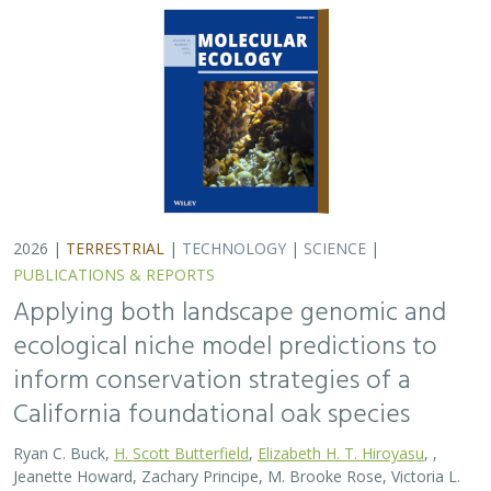
California foundational oak species
Ryan C. Buck,
H. Scott Butterfield
,
Elizabeth H. T. Hiroyasu
, ,
Jeanette Howard, Zachary Principe, M. Brooke Rose, Victoria L.
Sork
Oaks are a foundational species across the globe,
supporting the survival of thousands of plant and
animal species. In the last drought in California, there
was significant oak dieback and, coupled…