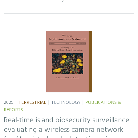
Real-time island biosecurity surveillance:
evaluating a wireless camera network
for AI-assisted early detection of
invasive mammals on Santa Cruz Island,
CA
Lara J. Brenner
,
Nathaniel Rindlaub
,
Juliana Matos
, Scott Meyler,
Sue Pollock
,
Falk Schuetzenmeister
,
Nick D. Holmes
Invasive mammals like rats pose a major threat to island
ecosystems and endemic species. This study tests a
wireless camera network on Santa Cruz Island that uses
AI to detect nonnative mammals in…