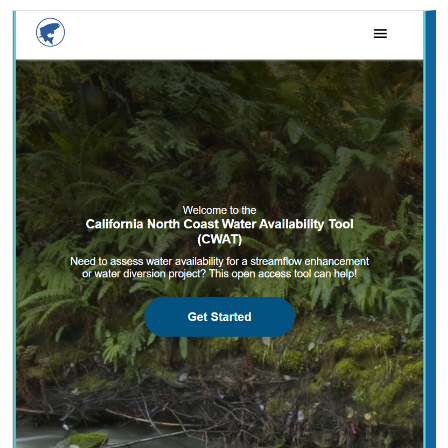
2025 |
FRESHWATER
|
PLANNING
|
TECHNOLOGY
|
MICROSITE
California North Coast Water Availability
Tool
Jennifer Carah
, Ben Kerr, Mia van Docto, Anders Farr,
Kirk
Klausmeyer
, Steven Sonvisen, Siena Testa, and Jam Hamidi
Water is essential for California’s people, economy, and