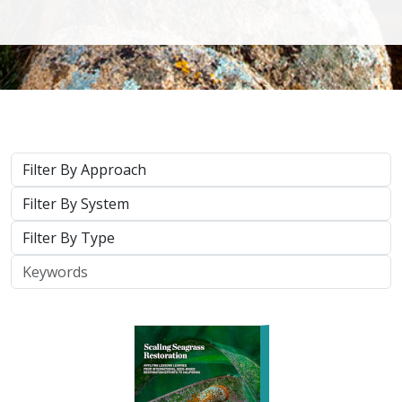
2026 |
MARINE
|
PLANNING
|
TECHNOLOGY
|
SCIENCE
|
PUBLICATIONS & REPORTS
Scaling Seagrass Restoration: Applying
lessons learned from international seed-
based restoration efforts to California.
Racine, P.,
Grime, B.
, Aarreberg, A.,
DeAngelis, B. M.
, Eddy, N.,
Goodman, B., Govers, L. L., Hughes, A. R., Jackson, E. L., Lee, L.,
Lefcheck, J. S., Lusk, B., Merkel, K., Stachowicz, J., Teichberg, M.,
Ward, M. A., Weltz, A., Wilkins, E., van Zummeren, R.,
Bradley, D.