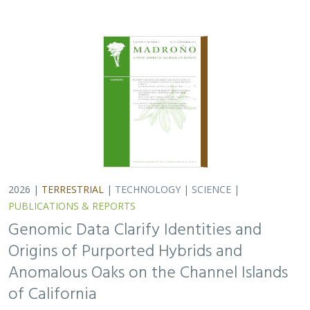
Anomalous Oaks on the Channel Islands
of California
Ryan Buck,
John Knapp
,
H. Scott Butterfield
,
Jeanette Howard
,
Victoria Sork
Hybridization is common among plant taxa and can lead
to adaptive introgression, range expansion, and even
island colonization. Patterns of hybridization in natural
and disturbed populations can…