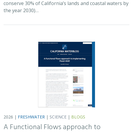
2026 |
FRESHWATER
|
SCIENCE
|
BLOGS
A Functional Flows approach to
implementing Flood-MAR
Bronwen Stanford
,
Julie Zimmerman
, Kris Taniguchi-Quan, Ted
Grantham, Sarah Yarnell, Alyssa Obester, Eric Stein,
Jessi Ayers
,
Alex Milward
Groundwater overuse is a serious problem in California,
which has resulted in a growing interest in actively
working to store surface water underground for later
use. However, in much of the state our…