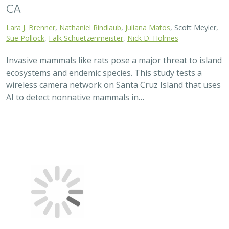
CA
Lara J. Brenner
,
Nathaniel Rindlaub
,
Juliana Matos
, Scott Meyler,
Sue Pollock
,
Falk Schuetzenmeister
,
Nick D. Holmes
Invasive mammals like rats pose a major threat to island
ecosystems and endemic species. This study tests a
wireless camera network on Santa Cruz Island that uses
AI to detect nonnative mammals in…