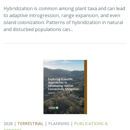
Hybridization is common among plant taxa and can lead
to adaptive introgression, range expansion, and even
island colonization. Patterns of hybridization in natural
and disturbed populations can…
2026 |
TERRESTRIAL
|
PLANNING
|
PUBLICATIONS &
REPORTS