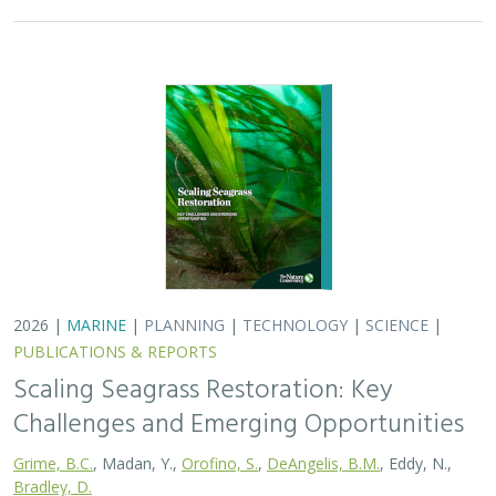
2026 |
MARINE
|
PLANNING
|
TECHNOLOGY
|
SCIENCE
|
PUBLICATIONS & REPORTS
Scaling Seagrass Restoration: Key
Challenges and Emerging Opportunities
Grime, B.C.
, Madan, Y.,
Orofino, S.
,
DeAngelis, B.M.
, Eddy, N.,
Bradley, D.