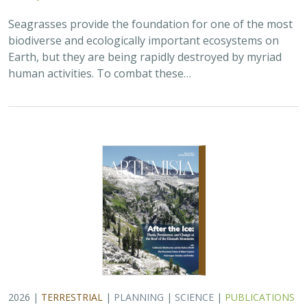
Seagrasses provide the foundation for one of the most
biodiverse and ecologically important ecosystems on
Earth, but they are being rapidly destroyed by myriad
human activities. To combat these…
2026 |
TERRESTRIAL
|
PLANNING
|
SCIENCE
|
PUBLICATIONS