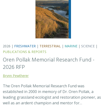
2026 |
FRESHWATER
|
TERRESTRIAL
|
MARINE
|
SCIENCE
|
PUBLICATIONS & REPORTS
Oren Pollak Memorial Research Fund -
2026 RFP
Brynn Pewtherer
The Oren Pollak Memorial Research Fund was
established in 2000 in memory of Dr. Oren Pollak, a
leading grassland ecologist and restoration pioneer, as
well as an ardent champion and mentor for…