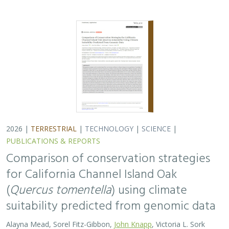
2026 |
TERRESTRIAL
|
TECHNOLOGY
|
SCIENCE
|
PUBLICATIONS & REPORTS
Comparison of conservation strategies
for California Channel Island Oak
(
Quercus tomentella
) using climate
suitability predicted from genomic data
Alayna Mead, Sorel Fitz-Gibbon,
John Knapp
, Victoria L. Sork