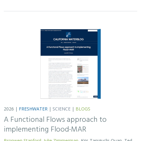
2026 |
FRESHWATER
|
SCIENCE
|
BLOGS
A Functional Flows approach to
implementing Flood-MAR
Bronwen Stanford
,
Julie Zimmerman
, Kris Taniguchi-Quan, Ted