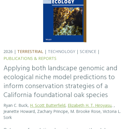
2026 |
TERRESTRIAL
|
TECHNOLOGY
|
SCIENCE
|
PUBLICATIONS & REPORTS
Applying both landscape genomic and
ecological niche model predictions to
inform conservation strategies of a
California foundational oak species
Ryan C. Buck,
H. Scott Butterfield
,
Elizabeth H. T. Hiroyasu
, ,
Jeanette Howard, Zachary Principe, M. Brooke Rose, Victoria L.
Sork
Oaks are a foundational species across the globe,