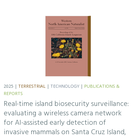
2025 |
TERRESTRIAL
|
TECHNOLOGY
|
PUBLICATIONS &
REPORTS
Real-time island biosecurity surveillance:
evaluating a wireless camera network
for AI-assisted early detection of
invasive mammals on Santa Cruz Island,