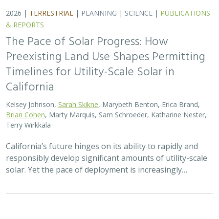
2026 |
TERRESTRIAL
|
PLANNING
|
SCIENCE
|
PUBLICATIONS
& REPORTS
The Pace of Solar Progress: How
Preexisting Land Use Shapes Permitting
Timelines for Utility-Scale Solar in
California
Kelsey Johnson,
Sarah Skikne
, Marybeth Benton, Erica Brand,
Brian Cohen
, Marty Marquis, Sam Schroeder, Katharine Nester,
Terry Wirkkala
California’s future hinges on its ability to rapidly and
responsibly develop significant amounts of utility-scale
solar. Yet the pace of deployment is increasingly…