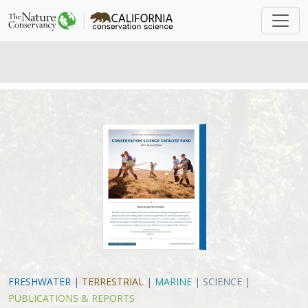
FRESHWATER
|
TERRESTRIAL
|
MARINE
|
SCIENCE
|
PUBLICATIONS & REPORTS