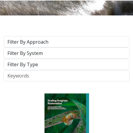
Approach
System
Type
Keywords