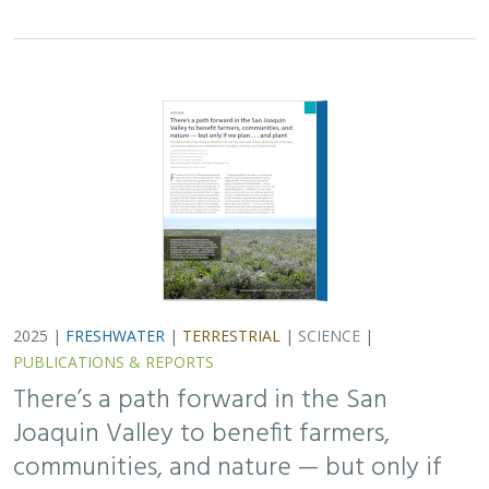
2025 |
FRESHWATER
|
TERRESTRIAL
|
SCIENCE
|
PUBLICATIONS & REPORTS
There’s a path forward in the San
Joaquin Valley to benefit farmers,
communities, and nature — but only if