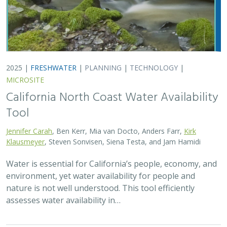
2025 |
FRESHWATER
|
PLANNING
|
TECHNOLOGY
|
MICROSITE
California North Coast Water Availability
Tool
Jennifer Carah
, Ben Kerr, Mia van Docto, Anders Farr,
Kirk
Klausmeyer
, Steven Sonvisen, Siena Testa, and Jam Hamidi
Water is essential for California’s people, economy, and
environment, yet water availability for people and
nature is not well understood. This tool efficiently
assesses water availability in…