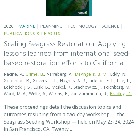
2026 |
MARINE
|
PLANNING
|
TECHNOLOGY
|
SCIENCE
|
PUBLICATIONS & REPORTS
Scaling Seagrass Restoration: Applying
lessons learned from international seed-
based restoration efforts to California.
Racine, P.,
Grime, B.
, Aarreberg, A.,
DeAngelis, B. M.
, Eddy, N.,
Goodman, B., Govers, L. L., Hughes, A. R., Jackson, E. L., Lee, L.,
Lefcheck, J. S., Lusk, B., Merkel, K., Stachowicz, J., Teichberg, M.,
Ward, M. A., Weltz, A., Wilkins, E., van Zummeren, R.,
Bradley, D.
These proceedings detail the discussion topics and
outcomes resulting from a two-day workshop — the
Seagrass Seeding Workshop — held on May 23-24, 2024
in San Francisco, CA. Twenty…