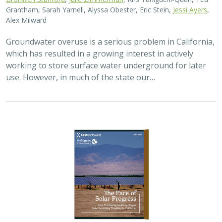
Grantham, Sarah Yarnell, Alyssa Obester, Eric Stein,
Jessi Ayers
,
Alex Milward
Groundwater overuse is a serious problem in California,
which has resulted in a growing interest in actively
working to store surface water underground for later
use. However, in much of the state our…