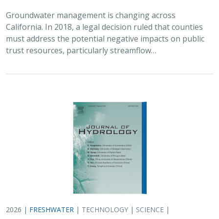
Groundwater management is changing across
California. In 2018, a legal decision ruled that counties
must address the potential negative impacts on public
trust resources, particularly streamflow…
2026 |
FRESHWATER
|
TECHNOLOGY
|
SCIENCE
|