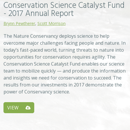
Conservation Science Catalyst Fund
- 2017 Annual Report
Brynn Pewtherer
,
Scott Morrison
The Nature Conservancy deploys science to help
overcome major challenges facing people and nature. In
today’s fast-paced world, turning threats to nature into
opportunities for conservation requires agility. The
Conservation Science Catalyst Fund enables our science
team to mobilize quickly — and produce the information
and insights we need for conservation to succeed. The
results from our investments in 2017 demonstrate the
power of Conservancy science.
VIEW