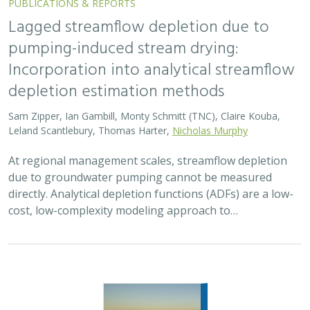
PUBLICATIONS & REPORTS
Lagged streamflow depletion due to
pumping-induced stream drying:
Incorporation into analytical streamflow
depletion estimation methods
Sam Zipper, Ian Gambill, Monty Schmitt (TNC), Claire Kouba,
Leland Scantlebury, Thomas Harter,
Nicholas Murphy
At regional management scales, streamflow depletion
due to groundwater pumping cannot be measured
directly. Analytical depletion functions (ADFs) are a low-
cost, low-complexity modeling approach to…