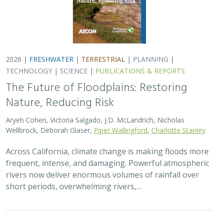
2026 |
FRESHWATER
|
TERRESTRIAL
|
PLANNING
|
TECHNOLOGY
|
SCIENCE
|
PUBLICATIONS & REPORTS
The Future of Floodplains: Restoring
Nature, Reducing Risk
Aryeh Cohen, Victoria Salgado, J.D. McLandrich, Nicholas
Wellbrock, Deborah Glaser,
Piper Wallingford
,
Charlotte Stanley
Across California, climate change is making floods more
frequent, intense, and damaging. Powerful atmospheric
rivers now deliver enormous volumes of rainfall over
short periods, overwhelming rivers,…