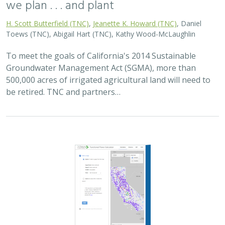
we plan . . . and plant
H. Scott Butterfield (TNC)
,
Jeanette K. Howard (TNC)
, Daniel
Toews (TNC), Abigail Hart (TNC), Kathy Wood-McLaughlin
To meet the goals of California's 2014 Sustainable
Groundwater Management Act (SGMA), more than
500,000 acres of irrigated agricultural land will need to
be retired. TNC and partners…