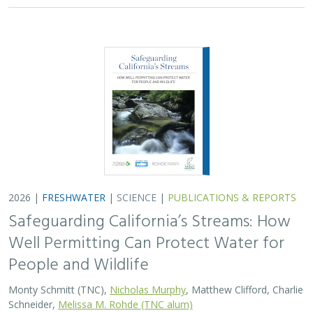
2026 |
FRESHWATER
|
SCIENCE
|
PUBLICATIONS & REPORTS
Safeguarding California’s Streams: How
Well Permitting Can Protect Water for
People and Wildlife
Monty Schmitt (TNC),
Nicholas Murphy
, Matthew Clifford, Charlie
Schneider,
Melissa M. Rohde (TNC alum)