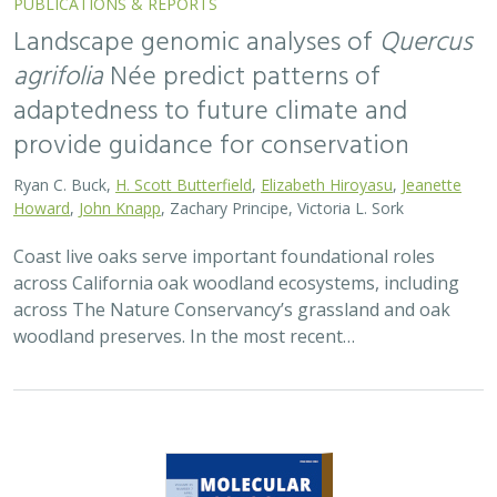
Landscape genomic analyses of
Quercus
agrifolia
Née predict patterns of
adaptedness to future climate and
provide guidance for conservation
Ryan C. Buck,
H. Scott Butterfield
,
Elizabeth Hiroyasu
,
Jeanette
Howard
,
John Knapp
, Zachary Principe, Victoria L. Sork
Coast live oaks serve important foundational roles
across California oak woodland ecosystems, including
across The Nature Conservancy’s grassland and oak
woodland preserves. In the most recent…