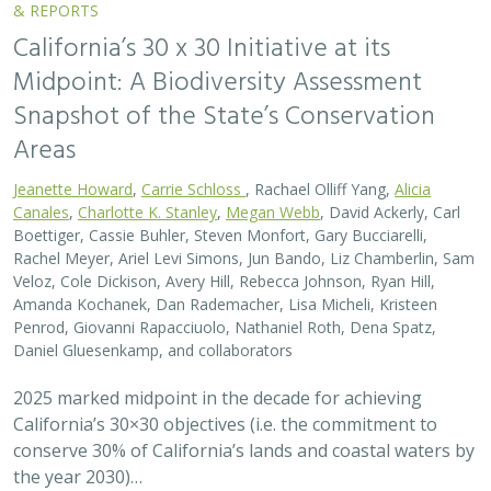
& REPORTS
California’s 30 x 30 Initiative at its
Midpoint: A Biodiversity Assessment
Snapshot of the State’s Conservation
Areas
Jeanette Howard
,
Carrie Schloss
, Rachael Olliff Yang,
Alicia
Canales
,
Charlotte K. Stanley
,
Megan Webb
, David Ackerly, Carl
Boettiger, Cassie Buhler, Steven Monfort, Gary Bucciarelli,
Rachel Meyer, Ariel Levi Simons, Jun Bando, Liz Chamberlin, Sam
Veloz, Cole Dickison, Avery Hill, Rebecca Johnson, Ryan Hill,
Amanda Kochanek, Dan Rademacher, Lisa Micheli, Kristeen
Penrod, Giovanni Rapacciuolo, Nathaniel Roth, Dena Spatz,
Daniel Gluesenkamp, and collaborators
2025 marked midpoint in the decade for achieving
California’s 30×30 objectives (i.e. the commitment to
conserve 30% of California’s lands and coastal waters by
the year 2030)…