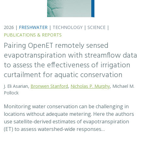
2026 |
FRESHWATER
|
TECHNOLOGY
|
SCIENCE
|
PUBLICATIONS & REPORTS
Pairing OpenET remotely sensed
evapotranspiration with streamflow data
to assess the effectiveness of irrigation
curtailment for aquatic conservation
J. Eli Asarian,
Bronwen Stanford
,
Nicholas P. Murphy
, Michael M.
Pollock
Monitoring water conservation can be challenging in
locations without adequate metering. Here the authors
use satellite-derived estimates of evapotranspiration
(ET) to assess watershed-wide responses…