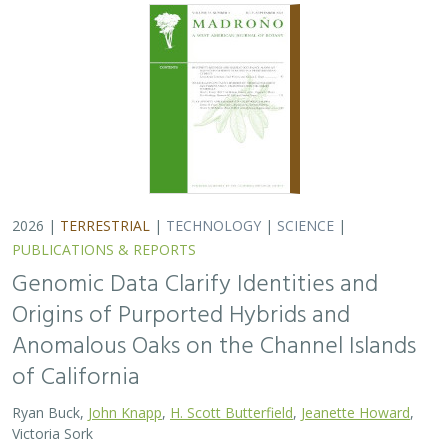
2026 |
TERRESTRIAL
|
TECHNOLOGY
|
SCIENCE
|
PUBLICATIONS & REPORTS
Genomic Data Clarify Identities and
Origins of Purported Hybrids and
Anomalous Oaks on the Channel Islands
of California
Ryan Buck,
John Knapp
,
H. Scott Butterfield
,
Jeanette Howard
,
Victoria Sork