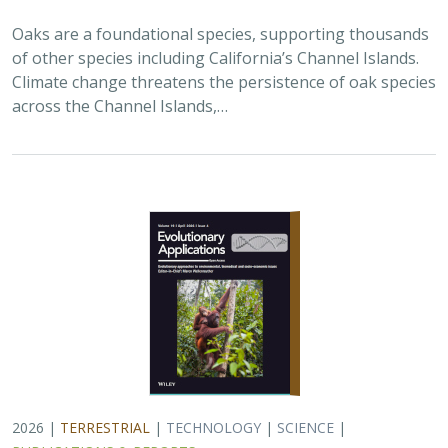
Oaks are a foundational species, supporting thousands
of other species including California’s Channel Islands.
Climate change threatens the persistence of oak species
across the Channel Islands,…
2026 |
TERRESTRIAL
|
TECHNOLOGY
|
SCIENCE
|
PUBLICATIONS & REPORTS