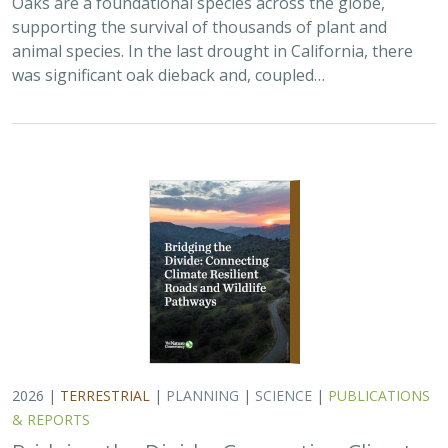
supporting the survival of thousands of plant and
animal species. In the last drought in California, there
was significant oak dieback and, coupled…
2026 |
TERRESTRIAL
|
PLANNING
|
SCIENCE
|
PUBLICATIONS
& REPORTS