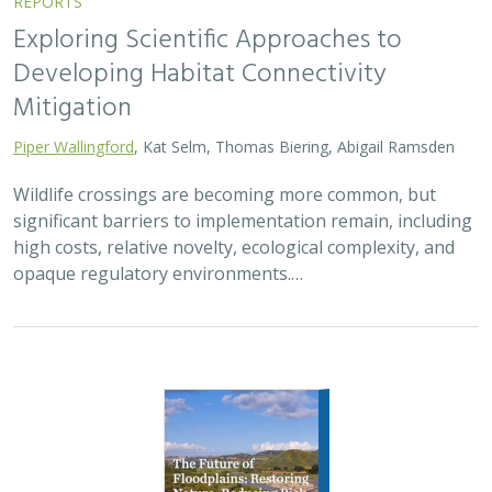
Exploring Scientific Approaches to
Developing Habitat Connectivity
Mitigation
Piper Wallingford
, Kat Selm, Thomas Biering, Abigail Ramsden
Wildlife crossings are becoming more common, but
significant barriers to implementation remain, including
high costs, relative novelty, ecological complexity, and
opaque regulatory environments.…