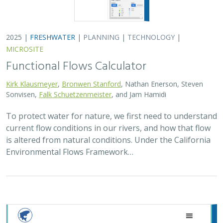
2025 |
FRESHWATER
|
PLANNING
|
TECHNOLOGY
|
MICROSITE
Functional Flows Calculator
Kirk Klausmeyer
,
Bronwen Stanford
, Nathan Enerson, Steven
Sonvisen,
Falk Schuetzenmeister
, and Jam Hamidi
To protect water for nature, we first need to understand
current flow conditions in our rivers, and how that flow
is altered from natural conditions. Under the California
Environmental Flows Framework…