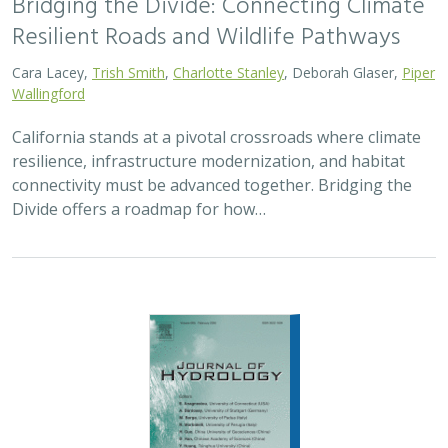
Bridging the Divide: Connecting Climate
Resilient Roads and Wildlife Pathways
Cara Lacey,
Trish Smith
,
Charlotte Stanley
, Deborah Glaser,
Piper
Wallingford
California stands at a pivotal crossroads where climate
resilience, infrastructure modernization, and habitat
connectivity must be advanced together. Bridging the
Divide offers a roadmap for how…