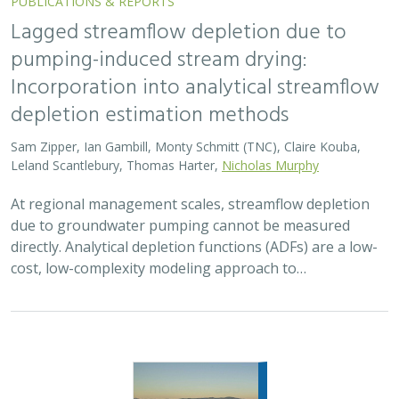
2026 |
FRESHWATER
|
TERRESTRIAL
|
MARINE
|
SCIENCE
|
PUBLICATIONS & REPORTS
Oren Pollak Memorial Research Fund -
2026 RFP
Brynn Pewtherer
The Oren Pollak Memorial Research Fund was