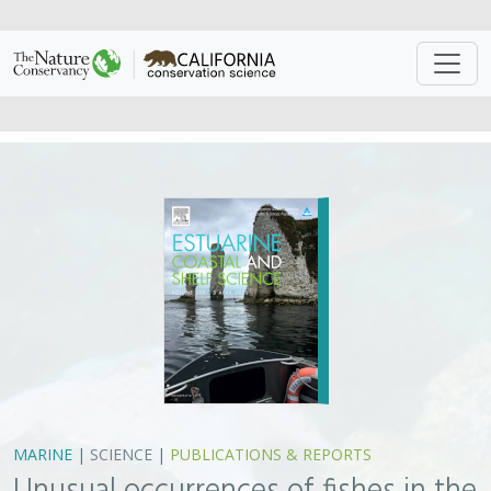
MARINE
|
SCIENCE
|
PUBLICATIONS & REPORTS
Unusual occurrences of fishes in the
Southern California Current System
during the warm water period of
2014–2018
H.J. Walker Jr., Philip A. Hastings, John R. Hyde, Robert N. Lea,
Owyn E. Snodgrass,
Lyall F. Bellquist
In response to anomalously warm sea-surface
temperatures, poleward shifts in the geographic range
of hundreds of marine organisms worldwide have been
documented. This paper reports on the unusual
occurrences of 36 fish species recorded from the
Southern California Current System (SCCS) during the
period of warm-water temperatures from 2014–2018. A
remarkable 14 species are reported in the SCCS for the