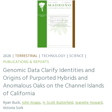
of California
Ryan Buck,
John Knapp
,
H. Scott Butterfield
,
Jeanette Howard
,
Victoria Sork
Hybridization is common among plant taxa and can lead
to adaptive introgression, range expansion, and even
island colonization. Patterns of hybridization in natural
and disturbed populations can…