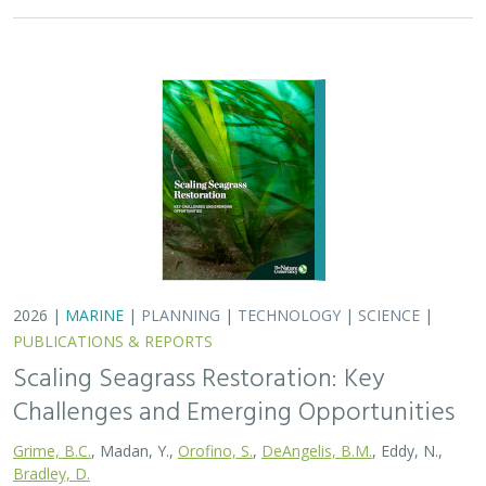
Challenges and Emerging Opportunities
Grime, B.C.
, Madan, Y.,
Orofino, S.
,
DeAngelis, B.M.
, Eddy, N.,
Bradley, D.
Seagrasses provide the foundation for one of the most
biodiverse and ecologically important ecosystems on
Earth, but they are being rapidly destroyed by myriad
human activities. To combat these…