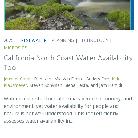
assesses water availability in…
2025 |
TERRESTRIAL
|
TECHNOLOGY
|
PUBLICATIONS &
REPORTS
Real-time island biosecurity surveillance:
evaluating a wireless camera network