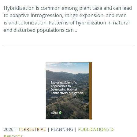
2026 |
TERRESTRIAL
|
PLANNING
|
PUBLICATIONS &
REPORTS
Exploring Scientific Approaches to
Developing Habitat Connectivity
Mitigation
Piper Wallingford
, Kat Selm, Thomas Biering, Abigail Ramsden
Wildlife crossings are becoming more common, but
significant barriers to implementation remain, including
high costs, relative novelty, ecological complexity, and
opaque regulatory environments.…