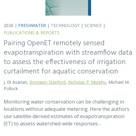
use satellite-derived estimates of evapotranspiration
(ET) to assess watershed-wide responses…
2026 |
FRESHWATER
|
SCIENCE
|
PUBLICATIONS & REPORTS
Safeguarding California’s Streams: How
Well Permitting Can Protect Water for