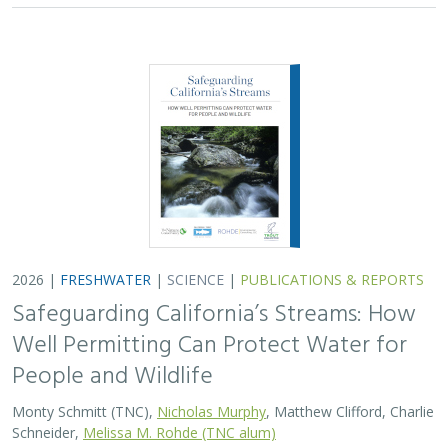
People and Wildlife
Monty Schmitt (TNC),
Nicholas Murphy
, Matthew Clifford, Charlie
Schneider,
Melissa M. Rohde (TNC alum)
Groundwater management is changing across
California. In 2018, a legal decision ruled that counties
must address the potential negative impacts on public
trust resources, particularly streamflow…