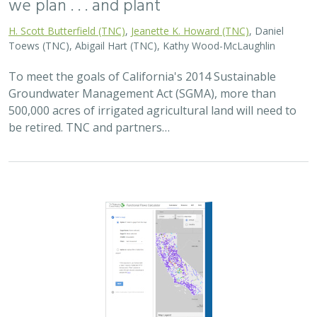
2025 |
FRESHWATER
|
PLANNING
|
TECHNOLOGY
|
MICROSITE
Functional Flows Calculator
Kirk Klausmeyer
,
Bronwen Stanford
, Nathan Enerson, Steven
Sonvisen,
Falk Schuetzenmeister
, and Jam Hamidi
To protect water for nature, we first need to understand
current flow conditions in our rivers, and how that flow
is altered from natural conditions. Under the California
Environmental Flows Framework…