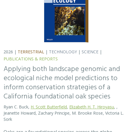
Jeanette Howard, Zachary Principe, M. Brooke Rose, Victoria L.
Sork
Oaks are a foundational species across the globe,
supporting the survival of thousands of plant and
animal species. In the last drought in California, there
was significant oak dieback and, coupled…