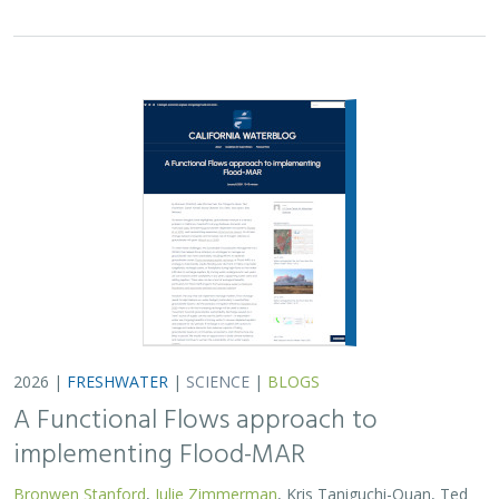
A Functional Flows approach to
implementing Flood-MAR
Bronwen Stanford
,
Julie Zimmerman
, Kris Taniguchi-Quan, Ted
Grantham, Sarah Yarnell, Alyssa Obester, Eric Stein,
Jessi Ayers
,
Alex Milward
Groundwater overuse is a serious problem in California,
which has resulted in a growing interest in actively
working to store surface water underground for later
use. However, in much of the state our…