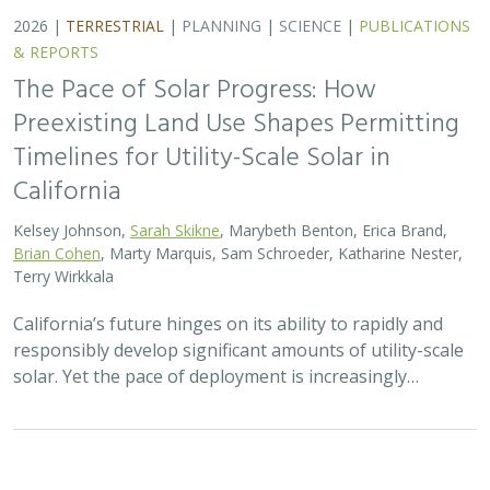
2026 |
TERRESTRIAL
|
TECHNOLOGY
|
SCIENCE
|
PUBLICATIONS & REPORTS
Genomic Data Clarify Identities and
Origins of Purported Hybrids and
Anomalous Oaks on the Channel Islands