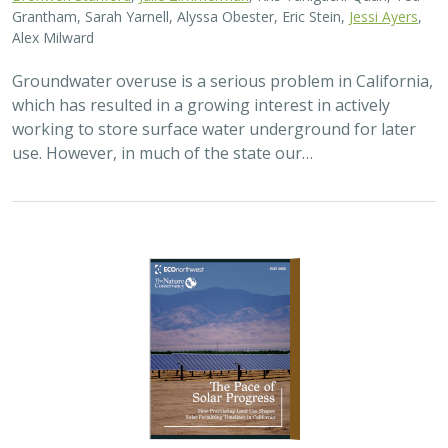
2026 |
TERRESTRIAL
|
PLANNING
|
SCIENCE
|
PUBLICATIONS
& REPORTS
The Pace of Solar Progress: How
Preexisting Land Use Shapes Permitting
Timelines for Utility-Scale Solar in
California
Kelsey Johnson,
Sarah Skikne
, Marybeth Benton, Erica Brand,
Brian Cohen
, Marty Marquis, Sam Schroeder, Katharine Nester,
Terry Wirkkala
California’s future hinges on its ability to rapidly and
responsibly develop significant amounts of utility-scale
solar. Yet the pace of deployment is increasingly…