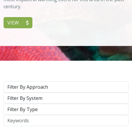
Keywords
2026 |
TERRESTRIAL
|
PLANNING
|
SCIENCE
|
PUBLICATIONS
& REPORTS
California’s 30 x 30 Initiative in 2025: A
Biodiversity Assessment of the State’s
30x30 Conservation Areas