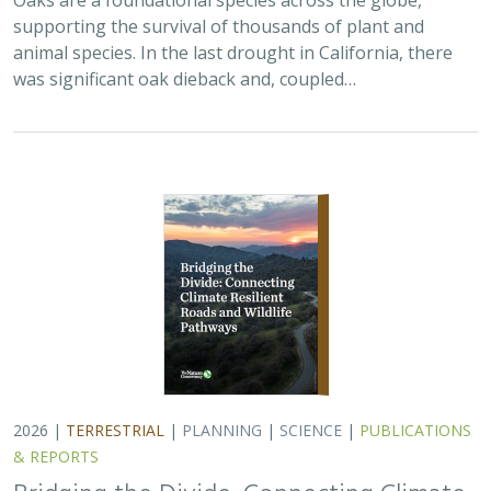
2026 |
TERRESTRIAL
|
PLANNING
|
SCIENCE
|
PUBLICATIONS
& REPORTS
Bridging the Divide: Connecting Climate
Resilient Roads and Wildlife Pathways
Cara Lacey,
Trish Smith
,
Charlotte Stanley
, Deborah Glaser,
Piper
Wallingford
California stands at a pivotal crossroads where climate
resilience, infrastructure modernization, and habitat
connectivity must be advanced together. Bridging the
Divide offers a roadmap for how…