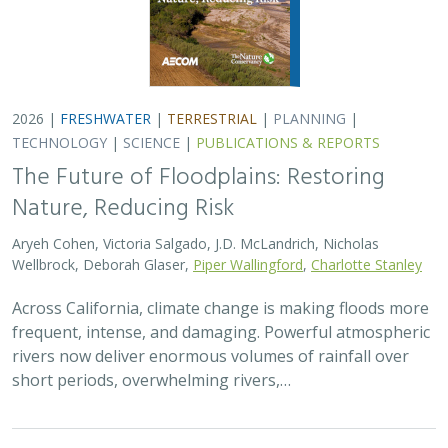
short periods, overwhelming rivers,…
2026 |
TERRESTRIAL
|
TECHNOLOGY
|
SCIENCE
|
PUBLICATIONS & REPORTS
Comparison of conservation strategies
for California Channel Island Oak
(
Quercus tomentella
) using climate