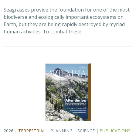
2026 |
TERRESTRIAL
|
PLANNING
|
SCIENCE
|
PUBLICATIONS
& REPORTS
California’s 30 x 30 Initiative at its
Midpoint: A Biodiversity Assessment
Snapshot of the State’s Conservation
Areas
Jeanette Howard
,
Carrie Schloss
, Rachael Olliff Yang,
Alicia
Canales
,
Charlotte K. Stanley
,
Megan Webb
, David Ackerly, Carl
Boettiger, Cassie Buhler, Steven Monfort, Gary Bucciarelli,
Rachel Meyer, Ariel Levi Simons, Jun Bando, Liz Chamberlin, Sam
Veloz, Cole Dickison, Avery Hill, Rebecca Johnson, Ryan Hill,
Amanda Kochanek, Dan Rademacher, Lisa Micheli, Kristeen
Penrod, Giovanni Rapacciuolo, Nathaniel Roth, Dena Spatz,
Daniel Gluesenkamp, and collaborators
2025 marked midpoint in the decade for achieving