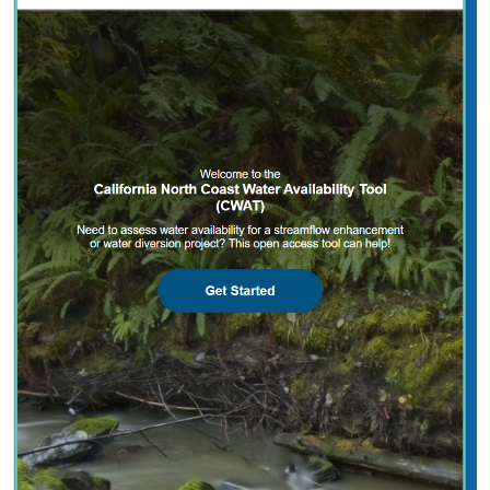
2025 |
FRESHWATER
|
PLANNING
|
TECHNOLOGY
|
MICROSITE
California North Coast Water Availability
Tool
Jennifer Carah
, Ben Kerr, Mia van Docto, Anders Farr,
Kirk
Klausmeyer
, Steven Sonvisen, Siena Testa, and Jam Hamidi
Water is essential for California’s people, economy, and
environment, yet water availability for people and
nature is not well understood. This tool efficiently