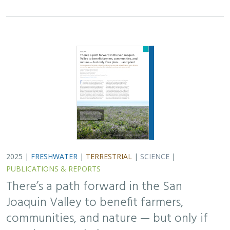
Joaquin Valley to benefit farmers,
communities, and nature — but only if
we plan . . . and plant
H. Scott Butterfield (TNC)
,
Jeanette K. Howard (TNC)
, Daniel
Toews (TNC), Abigail Hart (TNC), Kathy Wood-McLaughlin
To meet the goals of California's 2014 Sustainable
Groundwater Management Act (SGMA), more than
500,000 acres of irrigated agricultural land will need to
be retired. TNC and partners…