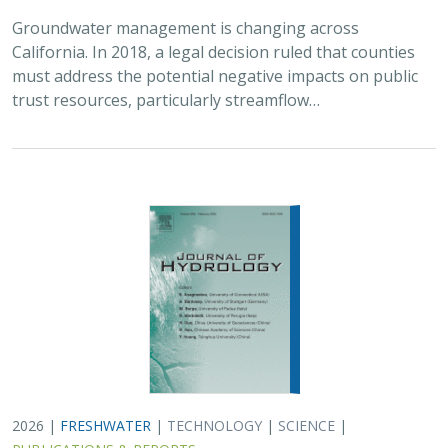
2026 |
FRESHWATER
|
TECHNOLOGY
|
SCIENCE
|
PUBLICATIONS & REPORTS
Lagged streamflow depletion due to
pumping-induced stream drying:
Incorporation into analytical streamflow
depletion estimation methods
Sam Zipper, Ian Gambill, Monty Schmitt (TNC), Claire Kouba,
Leland Scantlebury, Thomas Harter,
Nicholas Murphy
At regional management scales, streamflow depletion
due to groundwater pumping cannot be measured
directly. Analytical depletion functions (ADFs) are a low-
cost, low-complexity modeling approach to…