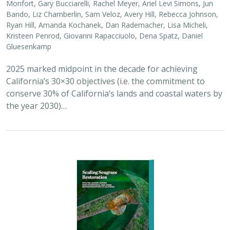
2026 |
MARINE
|
PLANNING
|
TECHNOLOGY
|
SCIENCE
|
PUBLICATIONS & REPORTS
Scaling Seagrass Restoration: Applying
lessons learned from international seed-
based restoration efforts to California.
Racine, P.,
Grime, B.
, Aarreberg, A.,
DeAngelis, B. M.
, Eddy, N.,
Goodman, B., Govers, L. L., Hughes, A. R., Jackson, E. L., Lee, L.,
Lefcheck, J. S., Lusk, B., Merkel, K., Stachowicz, J., Teichberg, M.,
Ward, M. A., Weltz, A., Wilkins, E., van Zummeren, R.,
Bradley, D.
These proceedings detail the discussion topics and
outcomes resulting from a two-day workshop — the