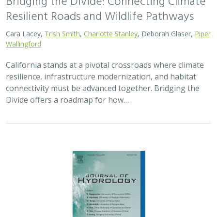
2026 |
FRESHWATER
|
TECHNOLOGY
|
SCIENCE
|
PUBLICATIONS & REPORTS
Pairing OpenET remotely sensed
evapotranspiration with streamflow data
to assess the effectiveness of irrigation
curtailment for aquatic conservation
J. Eli Asarian,
Bronwen Stanford
,
Nicholas P. Murphy
, Michael M.
Pollock
Monitoring water conservation can be challenging in
locations without adequate metering. Here the authors