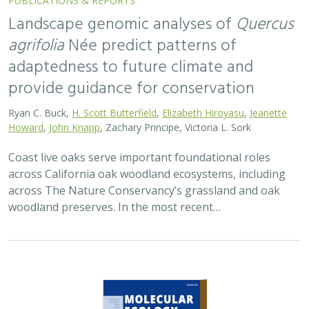
2026 |
TERRESTRIAL
|
TECHNOLOGY
|
SCIENCE
|
PUBLICATIONS & REPORTS
Applying both landscape genomic and
ecological niche model predictions to
inform conservation strategies of a
California foundational oak species
Ryan C. Buck,
H. Scott Butterfield
,
Elizabeth H. T. Hiroyasu
, ,