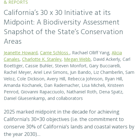
California’s 30×30 objectives (i.e. the commitment to
conserve 30% of California’s lands and coastal waters by
the year 2030)…
2026 |
FRESHWATER
|
SCIENCE
|
BLOGS