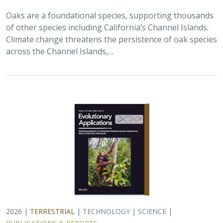
2026 |
TERRESTRIAL
|
TECHNOLOGY
|
SCIENCE
|
PUBLICATIONS & REPORTS
Landscape genomic analyses of
Quercus
agrifolia
Née predict patterns of
adaptedness to future climate and
provide guidance for conservation
Ryan C. Buck,
H. Scott Butterfield
,
Elizabeth Hiroyasu
,
Jeanette
Howard
,
John Knapp
, Zachary Principe, Victoria L. Sork
Coast live oaks serve important foundational roles
across California oak woodland ecosystems, including
across The Nature Conservancy’s grassland and oak
woodland preserves. In the most recent…