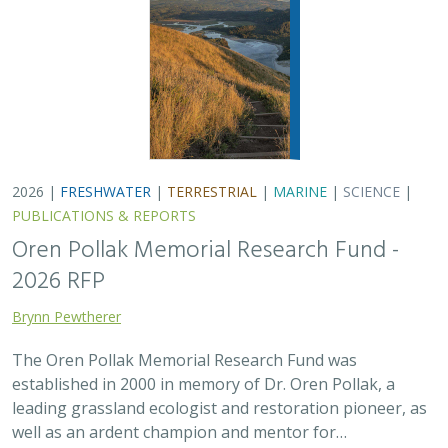
established in 2000 in memory of Dr. Oren Pollak, a
leading grassland ecologist and restoration pioneer, as
well as an ardent champion and mentor for…
2025 |
FRESHWATER
|
TERRESTRIAL
|
SCIENCE
|
PUBLICATIONS & REPORTS
There’s a path forward in the San