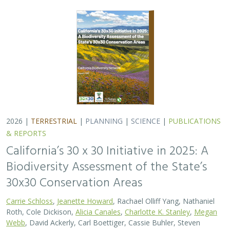
Carrie Schloss
,
Jeanette Howard
, Rachael Olliff Yang, Nathaniel
Roth, Cole Dickison,
Alicia Canales
,
Charlotte K. Stanley
,
Megan
Webb
, David Ackerly, Carl Boettiger, Cassie Buhler, Steven
Monfort, Gary Bucciarelli, Rachel Meyer, Ariel Levi Simons, Jun
Bando, Liz Chamberlin, Sam Veloz, Avery Hill, Rebecca Johnson,
Ryan Hill, Amanda Kochanek, Dan Rademacher, Lisa Micheli,
Kristeen Penrod, Giovanni Rapacciuolo, Dena Spatz, Daniel
Gluesenkamp
2025 marked midpoint in the decade for achieving
California’s 30×30 objectives (i.e. the commitment to
conserve 30% of California’s lands and coastal waters by
the year 2030)…