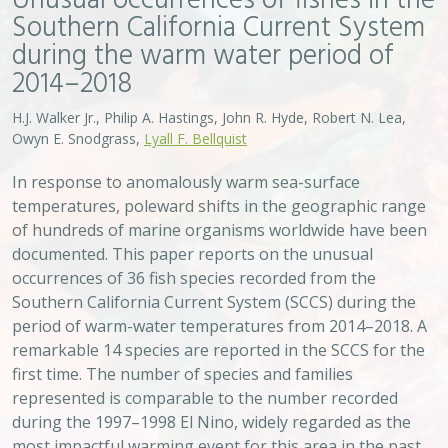
first time. The number of species and families
represented is comparable to the number recorded
during the 1997–1998 El Nino, widely regarded as the
most impactful warming event for this area in the past
century.
VIEW
Approach
System
Type