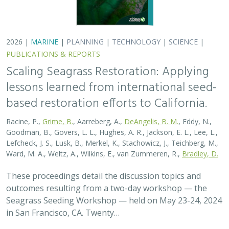
Seagrass Seeding Workshop — held on May 23-24, 2024
in San Francisco, CA. Twenty…
2026 |
MARINE
|
PLANNING
|
TECHNOLOGY
|
SCIENCE
|
PUBLICATIONS & REPORTS
Scaling Seagrass Restoration: Key