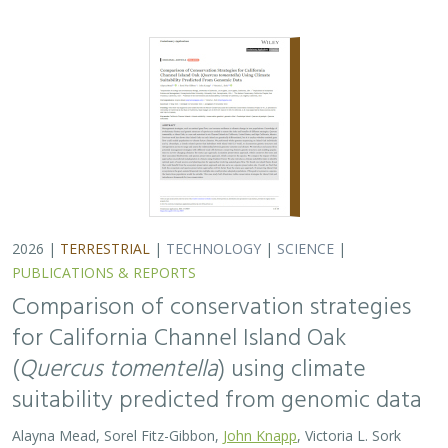
suitability predicted from genomic data
Alayna Mead, Sorel Fitz-Gibbon,
John Knapp
, Victoria L. Sork
Oaks are a foundational species, supporting thousands
of other species including California’s Channel Islands.
Climate change threatens the persistence of oak species
across the Channel Islands,…