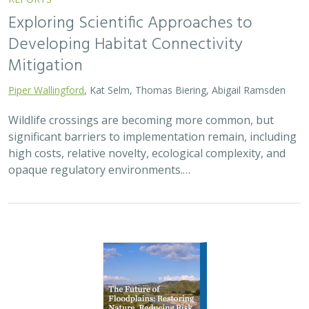
2026 |
FRESHWATER
|
TERRESTRIAL
|
PLANNING
|
TECHNOLOGY
|
SCIENCE
|
PUBLICATIONS & REPORTS
The Future of Floodplains: Restoring
Nature, Reducing Risk
Aryeh Cohen, Victoria Salgado, J.D. McLandrich, Nicholas
Wellbrock, Deborah Glaser,
Piper Wallingford
,
Charlotte Stanley
Across California, climate change is making floods more
frequent, intense, and damaging. Powerful atmospheric
rivers now deliver enormous volumes of rainfall over