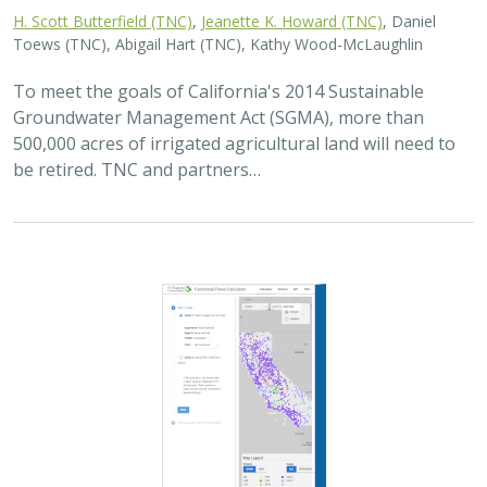
2025 |
FRESHWATER
|
PLANNING
|
TECHNOLOGY
|
MICROSITE
Functional Flows Calculator
Kirk Klausmeyer
,
Bronwen Stanford
, Nathan Enerson, Steven
Sonvisen,
Falk Schuetzenmeister
, and Jam Hamidi
To protect water for nature, we first need to understand
current flow conditions in our rivers, and how that flow
is altered from natural conditions. Under the California
Environmental Flows Framework…