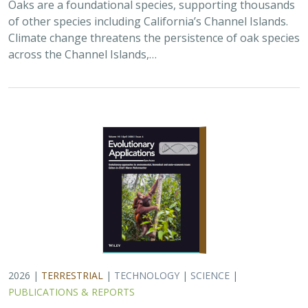
2026 |
TERRESTRIAL
|
TECHNOLOGY
|
SCIENCE
|
PUBLICATIONS & REPORTS
Landscape genomic analyses of
Quercus
agrifolia
Née predict patterns of
adaptedness to future climate and
provide guidance for conservation
Ryan C. Buck,
H. Scott Butterfield
,
Elizabeth Hiroyasu
,
Jeanette
Howard
,
John Knapp
, Zachary Principe, Victoria L. Sork
Coast live oaks serve important foundational roles
across California oak woodland ecosystems, including
across The Nature Conservancy’s grassland and oak
woodland preserves. In the most recent…