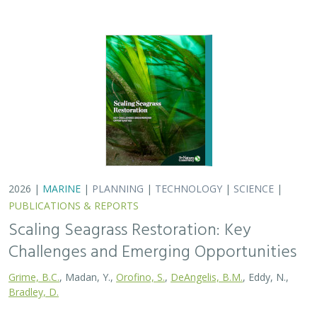
Grime, B.C.
, Madan, Y.,
Orofino, S.
,
DeAngelis, B.M.
, Eddy, N.,
Bradley, D.
Seagrasses provide the foundation for one of the most
biodiverse and ecologically important ecosystems on
Earth, but they are being rapidly destroyed by myriad
human activities. To combat these…