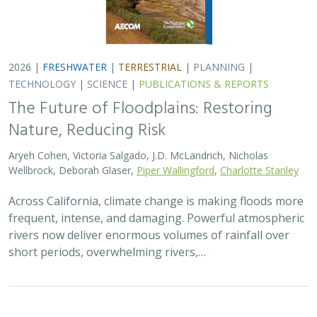
2026 |
TERRESTRIAL
|
TECHNOLOGY
|
SCIENCE
|
PUBLICATIONS & REPORTS
Comparison of conservation strategies
for California Channel Island Oak
(
Quercus tomentella
) using climate