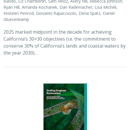
2026 |
MARINE
|
PLANNING
|
TECHNOLOGY
|
SCIENCE
|
PUBLICATIONS & REPORTS
Scaling Seagrass Restoration: Applying
lessons learned from international seed-
based restoration efforts to California.
Racine, P.,
Grime, B.
, Aarreberg, A.,
DeAngelis, B. M.
, Eddy, N.,
Goodman, B., Govers, L. L., Hughes, A. R., Jackson, E. L., Lee, L.,
Lefcheck, J. S., Lusk, B., Merkel, K., Stachowicz, J., Teichberg, M.,
Ward, M. A., Weltz, A., Wilkins, E., van Zummeren, R.,
Bradley, D.
These proceedings detail the discussion topics and
outcomes resulting from a two-day workshop — the
Seagrass Seeding Workshop — held on May 23-24, 2024