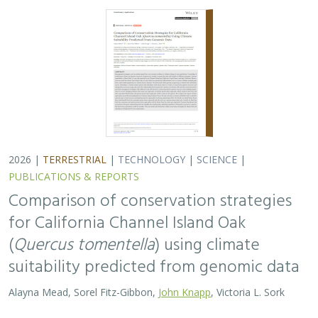
suitability predicted from genomic data
Alayna Mead, Sorel Fitz-Gibbon,
John Knapp
, Victoria L. Sork
Oaks are a foundational species, supporting thousands
of other species including California’s Channel Islands.
Climate change threatens the persistence of oak species
across the Channel Islands,…