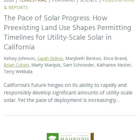
2026 |
TERRESTRIAL
|
TECHNOLOGY
|
SCIENCE
|
PUBLICATIONS & REPORTS
Genomic Data Clarify Identities and
Origins of Purported Hybrids and
Anomalous Oaks on the Channel Islands
of California