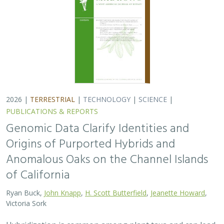
Ryan Buck,
John Knapp
,
H. Scott Butterfield
,
Jeanette Howard
,
Victoria Sork
Hybridization is common among plant taxa and can lead
to adaptive introgression, range expansion, and even
island colonization. Patterns of hybridization in natural
and disturbed populations can…