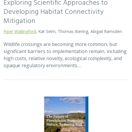
2026 |
FRESHWATER
|
TERRESTRIAL
|
PLANNING
|
TECHNOLOGY
|
SCIENCE
|
PUBLICATIONS & REPORTS
The Future of Floodplains: Restoring
Nature, Reducing Risk
Aryeh Cohen, Victoria Salgado, J.D. McLandrich, Nicholas
Wellbrock, Deborah Glaser,
Piper Wallingford
,
Charlotte Stanley
Across California, climate change is making floods more
frequent, intense, and damaging. Powerful atmospheric
rivers now deliver enormous volumes of rainfall over
short periods, overwhelming rivers,…