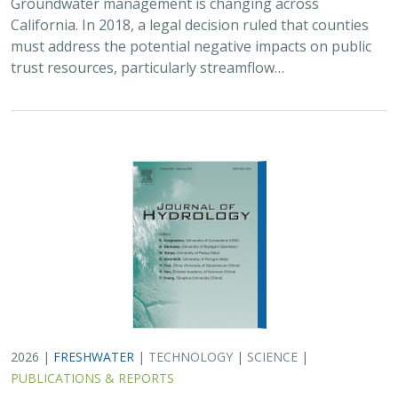
2026 |
FRESHWATER
|
TECHNOLOGY
|
SCIENCE
|
PUBLICATIONS & REPORTS
Lagged streamflow depletion due to
pumping-induced stream drying:
Incorporation into analytical streamflow
depletion estimation methods
Sam Zipper, Ian Gambill, Monty Schmitt (TNC), Claire Kouba,
Leland Scantlebury, Thomas Harter,
Nicholas Murphy
At regional management scales, streamflow depletion
due to groundwater pumping cannot be measured
directly. Analytical depletion functions (ADFs) are a low-
cost, low-complexity modeling approach to…