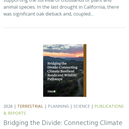
& REPORTS
Bridging the Divide: Connecting Climate
Resilient Roads and Wildlife Pathways
Cara Lacey,
Trish Smith
,
Charlotte Stanley
, Deborah Glaser,
Piper
Wallingford
California stands at a pivotal crossroads where climate
resilience, infrastructure modernization, and habitat
connectivity must be advanced together. Bridging the
Divide offers a roadmap for how…