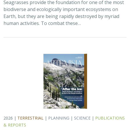
2026 |
TERRESTRIAL
|
PLANNING
|
SCIENCE
|
PUBLICATIONS
& REPORTS
California’s 30 x 30 Initiative at its
Midpoint: A Biodiversity Assessment
Snapshot of the State’s Conservation
Areas
Jeanette Howard
,
Carrie Schloss
, Rachael Olliff Yang,
Alicia
Canales
,
Charlotte K. Stanley
,
Megan Webb
, David Ackerly, Carl
Boettiger, Cassie Buhler, Steven Monfort, Gary Bucciarelli,
Rachel Meyer, Ariel Levi Simons, Jun Bando, Liz Chamberlin, Sam
Veloz, Cole Dickison, Avery Hill, Rebecca Johnson, Ryan Hill,
Amanda Kochanek, Dan Rademacher, Lisa Micheli, Kristeen
Penrod, Giovanni Rapacciuolo, Nathaniel Roth, Dena Spatz,
Daniel Gluesenkamp, and collaborators
2025 marked midpoint in the decade for achieving
California’s 30×30 objectives (i.e. the commitment to