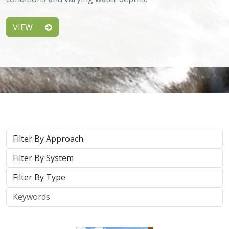
Keywords
2026 |
TERRESTRIAL
|
PLANNING
|
SCIENCE
|
PUBLICATIONS
& REPORTS
California’s 30 x 30 Initiative in 2025: A
Biodiversity Assessment of the State’s
30x30 Conservation Areas
Carrie Schloss
,
Jeanette Howard
, Rachael Olliff Yang, Nathaniel