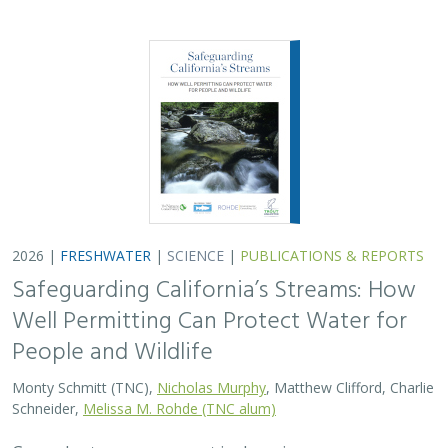
Monty Schmitt (TNC),
Nicholas Murphy
, Matthew Clifford, Charlie
Schneider,
Melissa M. Rohde (TNC alum)
Groundwater management is changing across
California. In 2018, a legal decision ruled that counties
must address the potential negative impacts on public
trust resources, particularly streamflow…