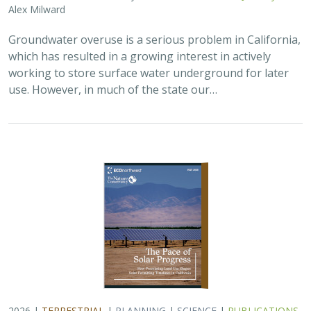
2026 |
TERRESTRIAL
|
PLANNING
|
SCIENCE
|
PUBLICATIONS
& REPORTS
The Pace of Solar Progress: How
Preexisting Land Use Shapes Permitting
Timelines for Utility-Scale Solar in
California
Kelsey Johnson,
Sarah Skikne
, Marybeth Benton, Erica Brand,
Brian Cohen
, Marty Marquis, Sam Schroeder, Katharine Nester,
Terry Wirkkala
California’s future hinges on its ability to rapidly and
responsibly develop significant amounts of utility-scale
solar. Yet the pace of deployment is increasingly…