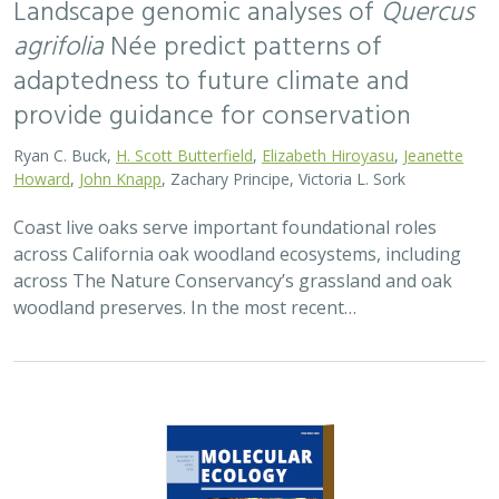
2026 |
TERRESTRIAL
|
TECHNOLOGY
|
SCIENCE
|
PUBLICATIONS & REPORTS
Applying both landscape genomic and
ecological niche model predictions to
inform conservation strategies of a
California foundational oak species
Ryan C. Buck,
H. Scott Butterfield
,
Elizabeth H. T. Hiroyasu
, ,
Jeanette Howard, Zachary Principe, M. Brooke Rose, Victoria L.