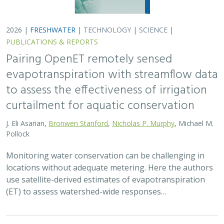
(ET) to assess watershed-wide responses…
2026 |
FRESHWATER
|
SCIENCE
|
PUBLICATIONS & REPORTS
Safeguarding California’s Streams: How
Well Permitting Can Protect Water for
People and Wildlife