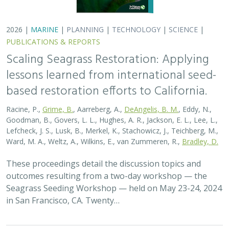
in San Francisco, CA. Twenty…
2026 |
MARINE
|
PLANNING
|
TECHNOLOGY
|
SCIENCE
|
PUBLICATIONS & REPORTS
Scaling Seagrass Restoration: Key
Challenges and Emerging Opportunities