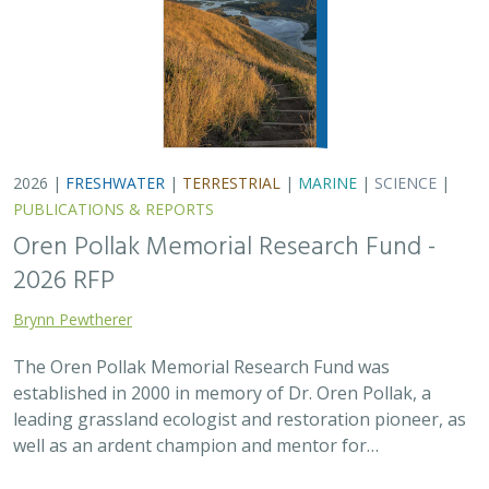
leading grassland ecologist and restoration pioneer, as
well as an ardent champion and mentor for…
2025 |
FRESHWATER
|
TERRESTRIAL
|
SCIENCE
|
PUBLICATIONS & REPORTS
There’s a path forward in the San
Joaquin Valley to benefit farmers,