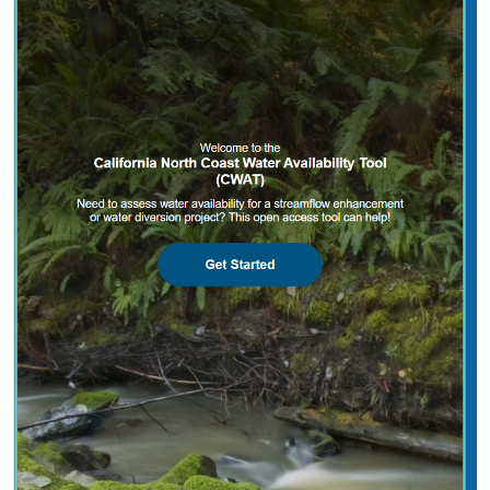
2025 |
FRESHWATER
|
PLANNING
|
TECHNOLOGY
|
MICROSITE
California North Coast Water Availability
Tool
Jennifer Carah
, Ben Kerr, Mia van Docto, Anders Farr,
Kirk
Klausmeyer
, Steven Sonvisen, Siena Testa, and Jam Hamidi
Water is essential for California’s people, economy, and
environment, yet water availability for people and
nature is not well understood. This tool efficiently
assesses water availability in…