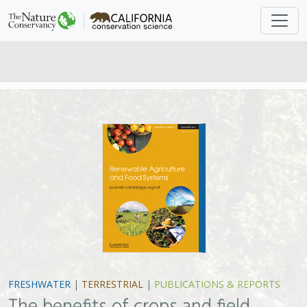
FRESHWATER
|
TERRESTRIAL
|
PUBLICATIONS & REPORTS
The benefits of crops and field
management practices to wintering
waterbirds in the Sacramento-San
Joaquin River Delta of California
W. David Shuford , Matthew E. Reiter, Khara M. Strum, Michelle
M. Gilbert , Catherine M. Hickey,
Greg Golet
Although agricultural intensification is one of the
largest contributors to the loss of global biodiversity,
agricultural landscapes can provide valuable habitat for
birds. Recognizing this, wildlife professionals are
working to promote “wildlife-friendly” farming. In this
paper, authors assessed the value to wintering
waterbirds of different management practices on corn
and winter wheat fields in the Central Valley, where over