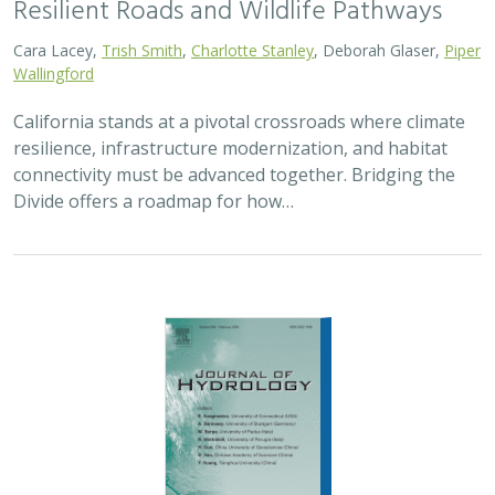
2026 |
FRESHWATER
|
TECHNOLOGY
|
SCIENCE
|
PUBLICATIONS & REPORTS
Pairing OpenET remotely sensed
evapotranspiration with streamflow data
to assess the effectiveness of irrigation
curtailment for aquatic conservation
J. Eli Asarian,
Bronwen Stanford
,
Nicholas P. Murphy
, Michael M.
Pollock
Monitoring water conservation can be challenging in
locations without adequate metering. Here the authors
use satellite-derived estimates of evapotranspiration