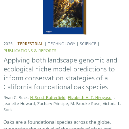
Sork
Oaks are a foundational species across the globe,
supporting the survival of thousands of plant and
animal species. In the last drought in California, there
was significant oak dieback and, coupled…
2026 |
TERRESTRIAL
|
PLANNING
|
SCIENCE
|
PUBLICATIONS