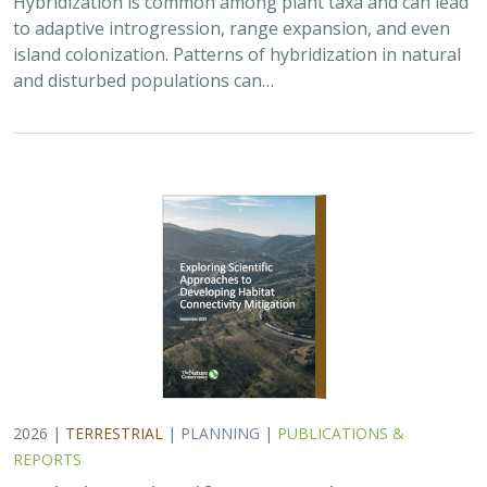
2026 |
TERRESTRIAL
|
PLANNING
|
PUBLICATIONS &
REPORTS
Exploring Scientific Approaches to
Developing Habitat Connectivity
Mitigation
Piper Wallingford
, Kat Selm, Thomas Biering, Abigail Ramsden
Wildlife crossings are becoming more common, but
significant barriers to implementation remain, including
high costs, relative novelty, ecological complexity, and
opaque regulatory environments.…