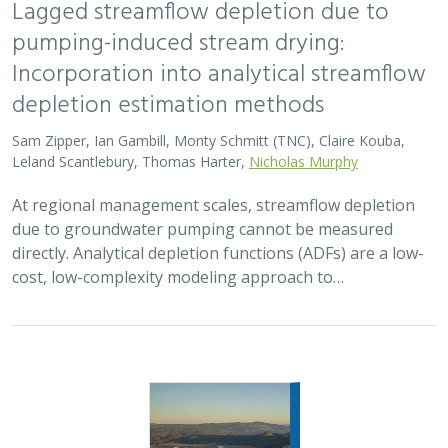
2026 |
FRESHWATER
|
TERRESTRIAL
|
MARINE
|
SCIENCE
|
PUBLICATIONS & REPORTS
Oren Pollak Memorial Research Fund -
2026 RFP
Brynn Pewtherer
The Oren Pollak Memorial Research Fund was
established in 2000 in memory of Dr. Oren Pollak, a