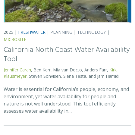
2025 |
TERRESTRIAL
|
TECHNOLOGY
|
PUBLICATIONS &
REPORTS
Real-time island biosecurity surveillance:
evaluating a wireless camera network