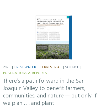
communities, and nature — but only if
we plan . . . and plant
H. Scott Butterfield (TNC)
,
Jeanette K. Howard (TNC)
, Daniel
Toews (TNC), Abigail Hart (TNC), Kathy Wood-McLaughlin
To meet the goals of California's 2014 Sustainable
Groundwater Management Act (SGMA), more than
500,000 acres of irrigated agricultural land will need to
be retired. TNC and partners…