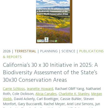
Roth, Cole Dickison,
Alicia Canales
,
Charlotte K. Stanley
,
Megan
Webb
, David Ackerly, Carl Boettiger, Cassie Buhler, Steven
Monfort, Gary Bucciarelli, Rachel Meyer, Ariel Levi Simons, Jun
Bando, Liz Chamberlin, Sam Veloz, Avery Hill, Rebecca Johnson,
Ryan Hill, Amanda Kochanek, Dan Rademacher, Lisa Micheli,
Kristeen Penrod, Giovanni Rapacciuolo, Dena Spatz, Daniel
Gluesenkamp
2025 marked midpoint in the decade for achieving
California’s 30×30 objectives (i.e. the commitment to
conserve 30% of California’s lands and coastal waters by
the year 2030)…