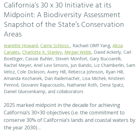
conserve 30% of California’s lands and coastal waters by
the year 2030)…
2026 |
FRESHWATER
|
SCIENCE
|
BLOGS
A Functional Flows approach to