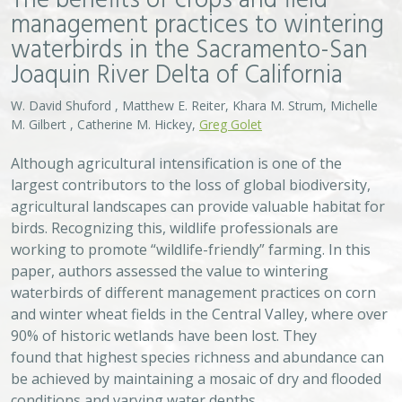
90% of historic wetlands have been lost. They
found that highest species richness and abundance can
be achieved by maintaining a mosaic of dry and flooded
conditions and varying water depths.
VIEW
Approach
System
Type