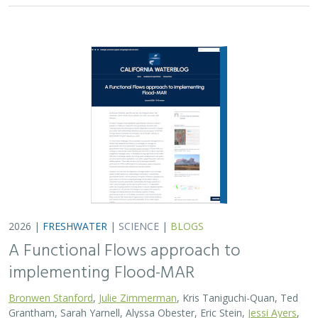
implementing Flood-MAR
Bronwen Stanford
,
Julie Zimmerman
, Kris Taniguchi-Quan, Ted
Grantham, Sarah Yarnell, Alyssa Obester, Eric Stein,
Jessi Ayers
,
Alex Milward
Groundwater overuse is a serious problem in California,
which has resulted in a growing interest in actively
working to store surface water underground for later
use. However, in much of the state our…