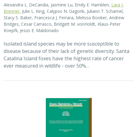
2025 |
TERRESTRIAL
|
PLANNING
|
SCIENCE
|
PUBLICATIONS
& REPORTS
The wildlife attitude-acceptability
framework’s potential to inform human
dimensions of wildlife science and
practice
Alexander L. Metcalf, Elizabeth Covelli Metcalf,
Lara J. Brenner
,
Holly K. Nesbitt, Conor N. Phelan, Michael S. Lewis, Justin A. Gude
The long-term survival of large carnivores like wolves,