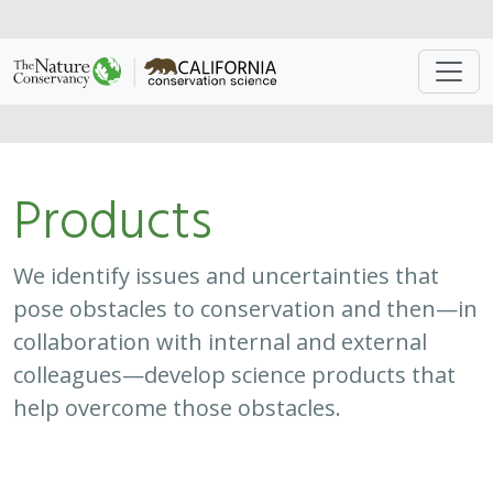
Approach
System
Type
Keywords