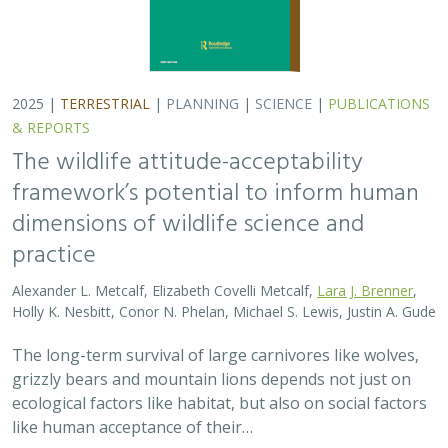
grizzly bears and mountain lions depends not just on
ecological factors like habitat, but also on social factors
like human acceptance of their…
2025 |
TERRESTRIAL
|
PLANNING
|
PUBLICATIONS &
REPORTS