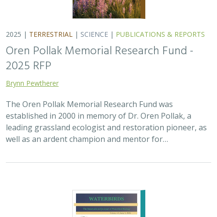
2025 |
MARINE
|
PLANNING
|
SCIENCE
|
PUBLICATIONS &
REPORTS
The recovery of seabirds after an oil spill
is limited by the presence of a non-
native predator on their breeding island
Bixler, K., D. Roby, D.B. Irons,
G.H. Golet
Seabirds are excellent indicators of the health of the