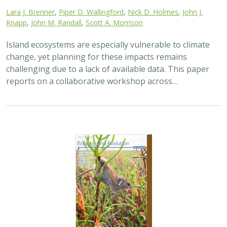
2025 |
TERRESTRIAL
|
TECHNOLOGY
|
SCIENCE
|
PUBLICATIONS & REPORTS
The gut microbiomes of Channel Island
foxes and island spotted skunks exhibit
fine-scale differentiation across host
species and island populations
Samantha Pasciullo Boychuck,
Lara J. Brenner
, Calypso N.
Gagorik, Juliann T. Schamel, Stacy Baker, Elton Tran, Bridgett M.
vonHoldt, Klaus-Peter Koepfli, Jesús E. Maldonado, Alexandra L.
DeCandia
On California’s Channel Islands, two rare carnivores—
the island fox and island spotted skunk—have coexisted