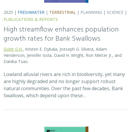
2025 |
TERRESTRIAL
|
PLANNING
|
SCIENCE
|
PUBLICATIONS
& REPORTS
The Value of Community Science Data
for Conservation Decision-making
A.D. Binley, J.O. Hanson, O.J. Robinson,
G.H. Golet
, J.R. Bennett
Monitoring biodiversity is critical for informing