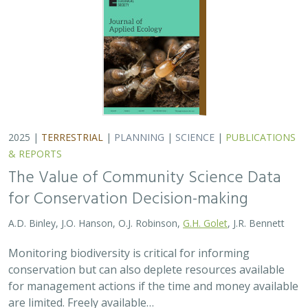
conservation but can also deplete resources available
for management actions if the time and money available
are limited. Freely available…
2025 |
MARINE
|
TECHNOLOGY
|
SCIENCE
|
PUBLICATIONS &
REPORTS
Ship collision risk threatens whales