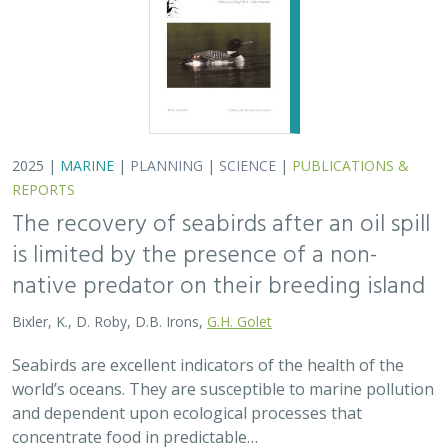
world’s oceans. They are susceptible to marine pollution
and dependent upon ecological processes that
concentrate food in predictable…
2024 |
TERRESTRIAL
|
PLANNING
|
SCIENCE
|
PUBLICATIONS
& REPORTS
An approach to designing efficient