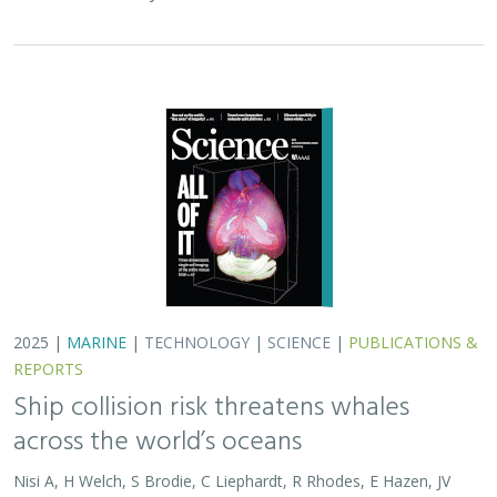
across the world’s oceans
Nisi A, H Welch, S Brodie, C Liephardt, R Rhodes, E Hazen, JV
Redfern, TA Branch, A S Barreto, J Calambokidis, T Clavelle, L
Dares, A de Vos, S Gero, J A. Jackson, RD Kenney, D Kroodsma,
R Leaper, DJ McCauley, SE Moore, E Ovsyanikova, S Panigada,
CV Robinson, T White,
JR Wilson
, B Abrahms
Collisions between whales and ships are a leading cause
of death for threatened whale species across the globe.
In this paper, scientists identified high risk areas for
whale-ship collisions by…