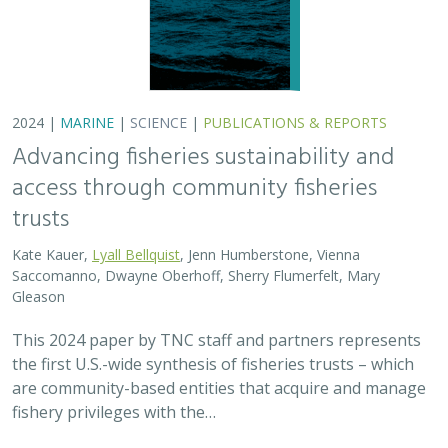
are community-based entities that acquire and manage
fishery privileges with the…
2024 |
FRESHWATER
|
TERRESTRIAL
|
SCIENCE
|
PUBLICATIONS & REPORTS
Potential Impacts to Biodiversity from
Proposed Lithium Extraction in Nevada