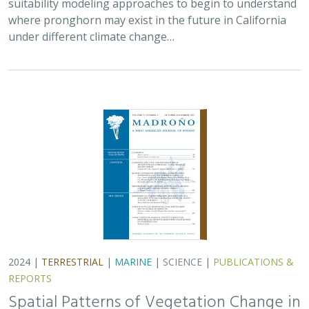
2024 |
TERRESTRIAL
|
MARINE
|
SCIENCE
|
PUBLICATIONS &
REPORTS
Spatial Patterns of Vegetation Change in
a Fire-Suppressed Coastal California
Landscape
Lucy Genua, Brad Anderson, Meghan Bowen, Genelle Ives, Owen
Liu, Thomas Paschos,
H. Scott Butterfield
,
Kelly Easterday
,
Mark
Reynolds
, James H. Thorne
In this paper, the authors used historical vegetation
data, from both aerial photographs and field transects,
to assess the change in major vegetation types at the
Dangermond Preserve over the last…