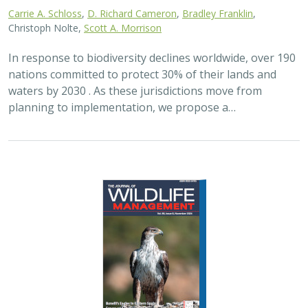
2024 |
FRESHWATER
|
TERRESTRIAL
|
PLANNING
|
SCIENCE
|
PUBLICATIONS & REPORTS
Maximizing the habitat value for
shorebirds of private landowner
incentive programs
Erin. E. Conlisk,
Gregory H. Golet
,
Mark D. Reynolds
, Nathan Elliot.
and Matthew E. Reiter
Shorebirds are the second fastest declining group of
birds in North America. To reverse this trend, The
Nature Conservancy has been implementing
BirdReturns, a habitat incentive program that pays…