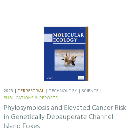
in Genetically Depauperate Channel
Island Foxes
Alexandra L. DeCandia, Jasmine Lu, Emily E. Hamblen,
Lara J.
Brenner
, Julie L. King, Calypso N. Gagorik, Juliann T. Schamel,
Stacy S. Baker, Francesca J. Ferrara, Melissa Booker, Andrew
Bridges, Cesar Carrasco, Bridgett M. vonHoldt, Klaus-Peter
Koepfli, Jesús E. Maldonado
Isolated island species may be more susceptible to
disease because of their lack of genetic diversity. Santa
Catalina Island foxes have the highest rate of cancer
ever measured in wildlife - over 50%…