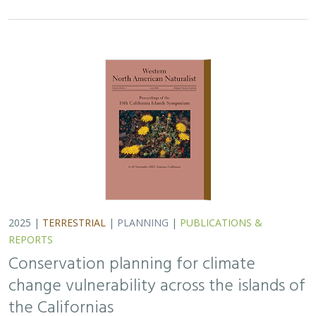
Conservation planning for climate
change vulnerability across the islands of
the Californias
Lara J. Brenner
,
Piper D. Wallingford
,
Nick D. Holmes
,
John J.
Knapp
,
John M. Randall
,
Scott A. Morrison
Island ecosystems are especially vulnerable to climate
change, yet planning for these impacts remains
challenging due to a lack of available data. This paper
reports on a collaborative workshop across…