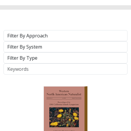
2025 |
TERRESTRIAL
|
TECHNOLOGY
|
PUBLICATIONS &
REPORTS
Real-time island biosecurity surveillance:
evaluating a wireless camera network
for AI-assisted early detection of
invasive mammals on Santa Cruz Island,
CA
Lara J. Brenner
,
Nathaniel Rindlaub
,
Juliana Matos
, Scott Meyler,
Sue Pollock
,
Falk Schuetzenmeister
,
Nick D. Holmes
Invasive mammals like rats pose a major threat to island