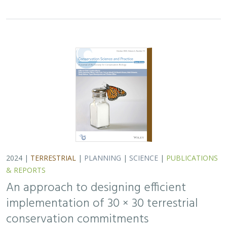
implementation of 30 × 30 terrestrial
conservation commitments
Carrie A. Schloss
,
D. Richard Cameron
,
Bradley Franklin
,
Christoph Nolte,
Scott A. Morrison
In response to biodiversity declines worldwide, over 190
nations committed to protect 30% of their lands and
waters by 2030 . As these jurisdictions move from
planning to implementation, we propose a…