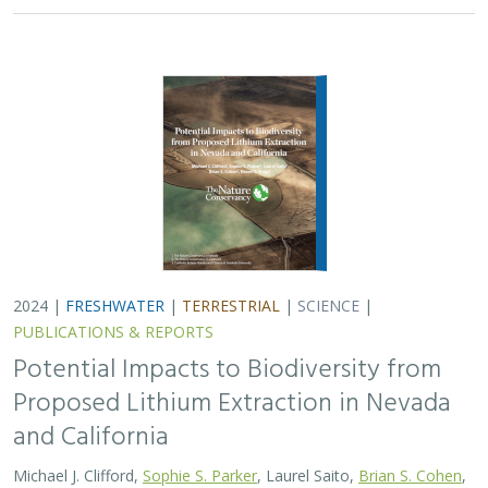
and California
Michael J. Clifford,
Sophie S. Parker
, Laurel Saito,
Brian S. Cohen
,
Naomi S. Fraga
Lithium batteries are important for the clean energy
transition in the United States because they are used in
electric vehicles and for grid power storage. However,
lithium extraction may have impacts…