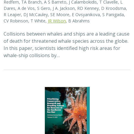
2025 |
MARINE
|
SCIENCE
|
PUBLICATIONS & REPORTS
Captive Breeding for Disease Resistance
in the Sunflower Sea Star (
Pycnopodia
helianthoides
)
The Nature Conservancy
In 2013, sea star wasting disease led to the collapse of
sunflower sea stars (Pycnopodia helianthoides) along
the west coast of North America. Animals are now being
grown in captivity for eventual…