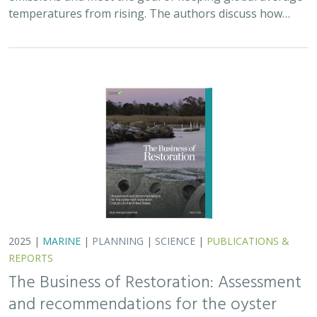
The Business of Restoration: Assessment
and recommendations for the oyster
reef restoration industry in the United
States
Bryan DeAngelis
, Elliot Hall
We must radically increase the pace, scale, and impact of
restoration to recover the abundance, resilience, and
benefits of coastal ecosystems. This project explored
the current size of the…