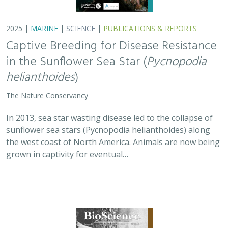
2025 |
TERRESTRIAL
|
PLANNING
|
SCIENCE
|
PUBLICATIONS
& REPORTS
Is our climate fight killing the
environment? A case for smart from the
start planning
Michael J Clifford, Peter Gower, Tanya Anderson, Jaina Moan,
Mickey Hazelwood,
Sophie S Parker
, Laurel Saito