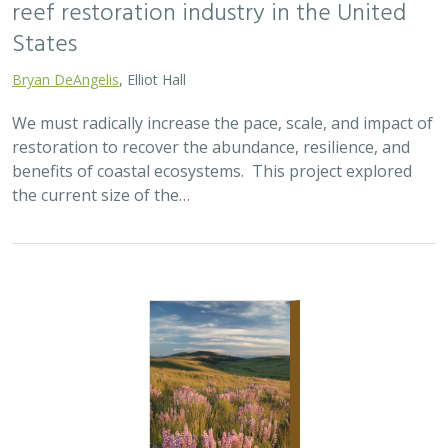
2025 |
TERRESTRIAL
|
SCIENCE
|
PUBLICATIONS & REPORTS
Oren Pollak Memorial Research Fund -
2025 RFP
Brynn Pewtherer
The Oren Pollak Memorial Research Fund was
established in 2000 in memory of Dr. Oren Pollak, a
leading grassland ecologist and restoration pioneer, as
well as an ardent champion and mentor for…