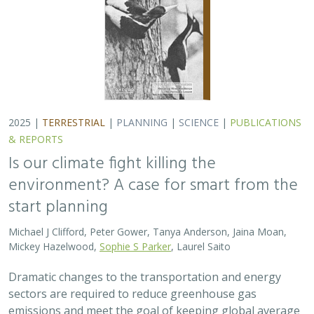
Dramatic changes to the transportation and energy
sectors are required to reduce greenhouse gas
emissions and meet the goal of keeping global average
temperatures from rising. The authors discuss how…
2025 |
MARINE
|
PLANNING
|
SCIENCE
|
PUBLICATIONS &
REPORTS