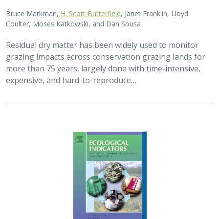
2025 |
FRESHWATER
|
TERRESTRIAL
|
PLANNING
|
SCIENCE
|
PUBLICATIONS & REPORTS
High streamflow enhances population
growth rates for Bank Swallows
Golet G.H.
, Kristen E. Dybala, Joeseph G. Silvera, Adam
Henderson, Jennifer Isola, David H. Wright, Ron Melcer Jr., and
Danika Tsao.
Lowland alluvial rivers are rich in biodiversity, yet many
are highly degraded and no longer support robust
natural communities. Over the past few decades, Bank
Swallows, which depend upon these…