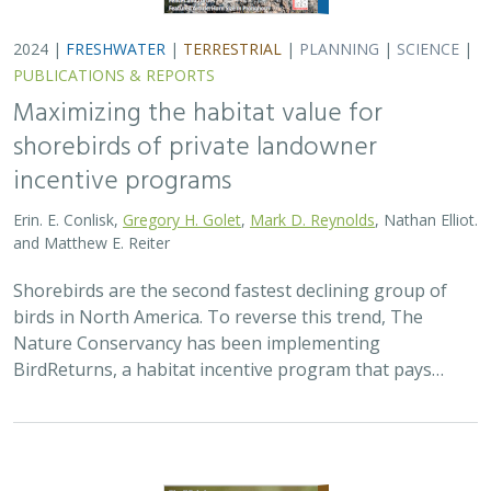
2024 |
TERRESTRIAL
|
PLANNING
|
SCIENCE
|
PUBLICATIONS
& REPORTS
Climatically robust multiscale species
distribution models to support
pronghorn recovery in California
William T. Bean,
H. Scott Butterfield
,
Jeanette K. Howard
,