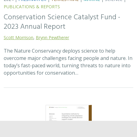
2024 |
TERRESTRIAL
|
PLANNING
|
SCIENCE
|
PUBLICATIONS
& REPORTS
Quantitative methods for integrating
climate adaptation strategies into spatial
decision support models
Nicholas A. Povak, Patricia N. Manley,
Kristen N. Wilson
This study presents a methodology to integrate spatial
assessments of current and future forest conditions to
understand the potential to achieve desired conditions