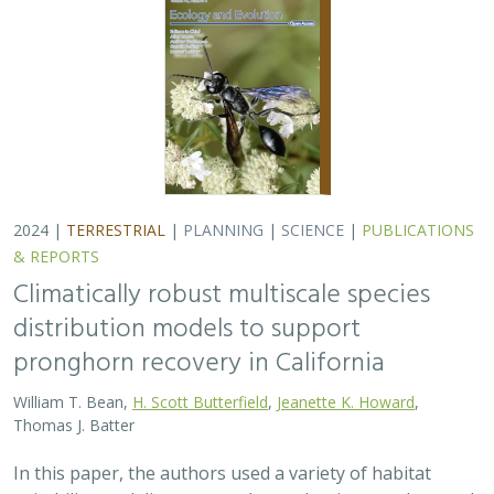
Thomas J. Batter
In this paper, the authors used a variety of habitat
suitability modeling approaches to begin to understand
where pronghorn may exist in the future in California
under different climate change…