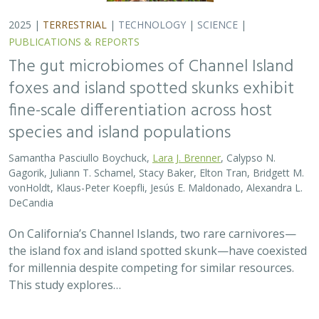
for millennia despite competing for similar resources.
This study explores…
2025 |
TERRESTRIAL
|
TECHNOLOGY
|
SCIENCE
|
PUBLICATIONS & REPORTS
Evaluating UAV LiDAR and Field