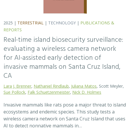
ecosystems and endemic species. This study tests a
wireless camera network on Santa Cruz Island that uses
AI to detect nonnative mammals in…
2025 |
TERRESTRIAL
|
TECHNOLOGY
|
SCIENCE
|
PUBLICATIONS & REPORTS
Phylosymbiosis and Elevated Cancer Risk