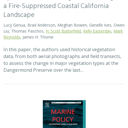
2024 |
MARINE
|
SCIENCE
|
PUBLICATIONS & REPORTS
Advancing fisheries sustainability and
access through community fisheries
trusts
Kate Kauer,
Lyall Bellquist
, Jenn Humberstone, Vienna
Saccomanno, Dwayne Oberhoff, Sherry Flumerfelt, Mary
Gleason
This 2024 paper by TNC staff and partners represents
the first U.S.-wide synthesis of fisheries trusts – which