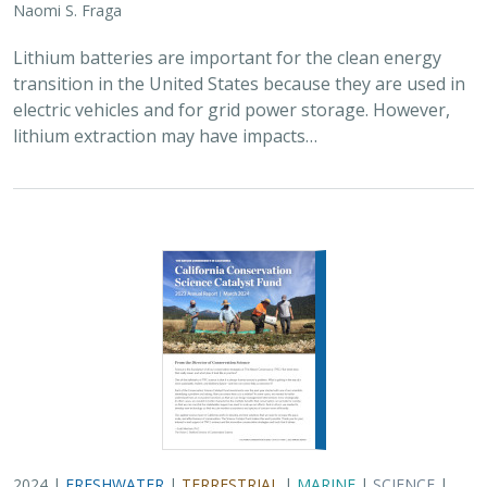
2024 |
FRESHWATER
|
TERRESTRIAL
|
MARINE
|
SCIENCE
|
PUBLICATIONS & REPORTS
Conservation Science Catalyst Fund -
2023 Annual Report
Scott Morrison
,
Brynn Pewtherer
The Nature Conservancy deploys science to help
overcome major challenges facing people and nature. In
today’s fast-paced world, turning threats to nature into
opportunities for conservation…