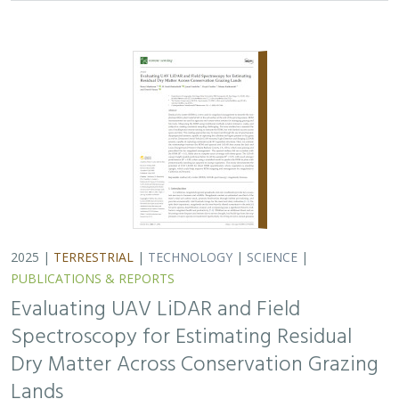
Spectroscopy for Estimating Residual
Dry Matter Across Conservation Grazing
Lands
Bruce Markman,
H. Scott Butterfield
, Janet Franklin, Lloyd
Coulter, Moses Katkowski, and Dan Sousa
Residual dry matter has been widely used to monitor
grazing impacts across conservation grazing lands for
more than 75 years, largely done with time-intensive,
expensive, and hard-to-reproduce…