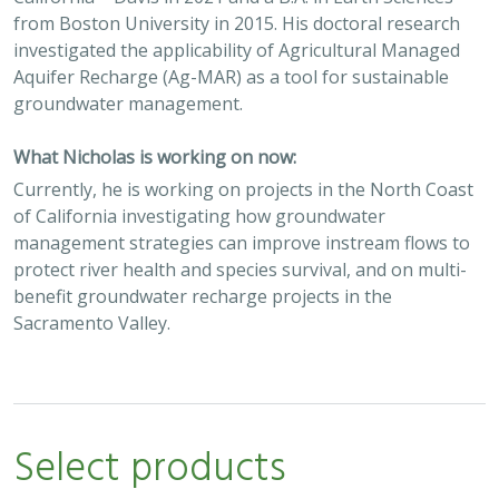
from Boston University in 2015. His doctoral research
investigated the applicability of Agricultural Managed
Aquifer Recharge (Ag-MAR) as a tool for sustainable
groundwater management.
What Nicholas is working on now:
Currently, he is working on projects in the North Coast
of California investigating how groundwater
management strategies can improve instream flows to
protect river health and species survival, and on multi-
benefit groundwater recharge projects in the
Sacramento Valley.
Select products