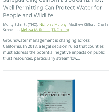
Safeguarding California’s Streams: How
Well Permitting Can Protect Water for
People and Wildlife
Monty Schmitt (TNC),
Nicholas Murphy
, Matthew Clifford, Charlie
Schneider,
Melissa M. Rohde (TNC alum)
Groundwater management is changing across
California. In 2018, a legal decision ruled that counties
must address the potential negative impacts on public
trust resources, particularly streamflow…