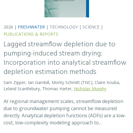
2026 |
FRESHWATER
|
TECHNOLOGY
|
SCIENCE
|
PUBLICATIONS & REPORTS
Lagged streamflow depletion due to
pumping-induced stream drying:
Incorporation into analytical streamflow
depletion estimation methods
Sam Zipper, Ian Gambill, Monty Schmitt (TNC), Claire Kouba,
Leland Scantlebury, Thomas Harter,
Nicholas Murphy
At regional management scales, streamflow depletion
due to groundwater pumping cannot be measured
directly. Analytical depletion functions (ADFs) are a low-
cost, low-complexity modeling approach to…