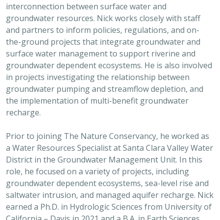
interconnection between surface water and
groundwater resources. Nick works closely with staff
and partners to inform policies, regulations, and on-
the-ground projects that integrate groundwater and
surface water management to support riverine and
groundwater dependent ecosystems. He is also involved
in projects investigating the relationship between
groundwater pumping and streamflow depletion, and
the implementation of multi-benefit groundwater
recharge.
Prior to joining The Nature Conservancy, he worked as
a Water Resources Specialist at Santa Clara Valley Water
District in the Groundwater Management Unit. In this
role, he focused on a variety of projects, including
groundwater dependent ecosystems, sea-level rise and
saltwater intrusion, and managed aquifer recharge. Nick
earned a Ph.D. in Hydrologic Sciences from University of
California – Davis in 2021 and a B.A. in Earth Sciences