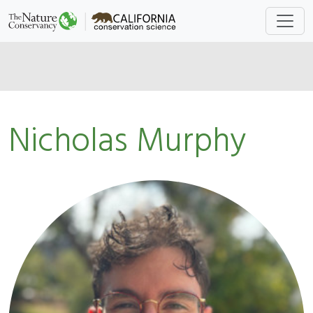
Nicholas Murphy