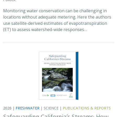
Monitoring water conservation can be challenging in
locations without adequate metering. Here the authors
use satellite-derived estimates of evapotranspiration
(ET) to assess watershed-wide responses…
2026 |
FRESHWATER
|
SCIENCE
|
PUBLICATIONS & REPORTS