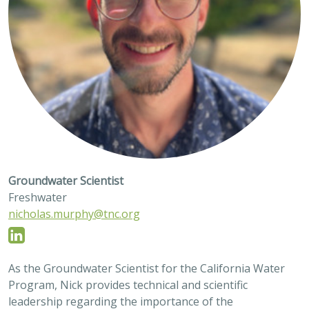
Groundwater Scientist
Freshwater
nicholas.murphy@tnc.org
As the Groundwater Scientist for the California Water
Program, Nick provides technical and scientific
leadership regarding the importance of the