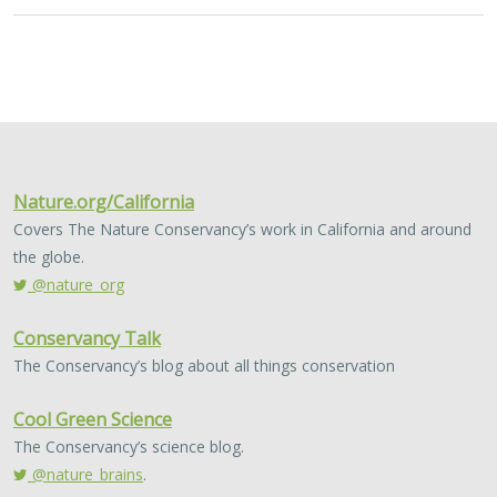
Nature.org/California
Covers The Nature Conservancy’s work in California and around
the globe.
@nature_org
Conservancy Talk
The Conservancy’s blog about all things conservation
Cool Green Science
The Conservancy’s science blog.
@nature_brains
.