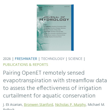
2026 |
FRESHWATER
|
TECHNOLOGY
|
SCIENCE
|
PUBLICATIONS & REPORTS
Pairing OpenET remotely sensed
evapotranspiration with streamflow data
to assess the effectiveness of irrigation
curtailment for aquatic conservation
J. Eli Asarian,
Bronwen Stanford
,
Nicholas P. Murphy
, Michael M.
Pollock