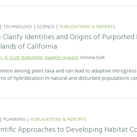
|
TECHNOLOGY
|
SCIENCE
|
PUBLICATIONS & REPORTS
Clarify Identities and Origins of Purporte
lands of California
p
,
H. Scott Butterfield
,
Jeanette Howard
, Victoria Sork
ommon among plant taxa and can lead to adaptive introgress
rns of hybridization in natural and disturbed populations c
|
PLANNING
|
PUBLICATIONS & REPORTS
entific Approaches to Developing Habitat Co