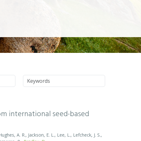
Keywords
rom international seed-based
ghes, A. R., Jackson, E. L., Lee, L., Lefcheck, J. S.,