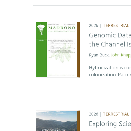
2026 |
TERRESTRIAL
Genomic Data 
the Channel Is
Ryan Buck,
John Knap
Hybridization is c
colonization. Patte
2026 |
TERRESTRIAL
Exploring Sci