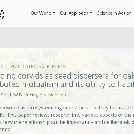
Our World
Our Approach
Science in Action
NCE
|
PUBLICATIONS & REPORTS
ding corvids as seed dispersers for oak
ibuted mutualism and its utility to habi
 Sillett, W.D. Koenig,
S.A. Morrison
enowned as “ecosystem engineers” because they facilitate th
aks. This paper reviews research into various aspects of the
es how the relationship can be important – and deliberately 
hange.