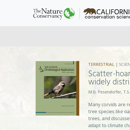
TERRESTRIAL
|
SCIE
Scatter-hoar
widely distr
M.B. Pesendorfer, T.S.
Many corvids are r
tree species like o
trees, and discuss
adapt to climate c