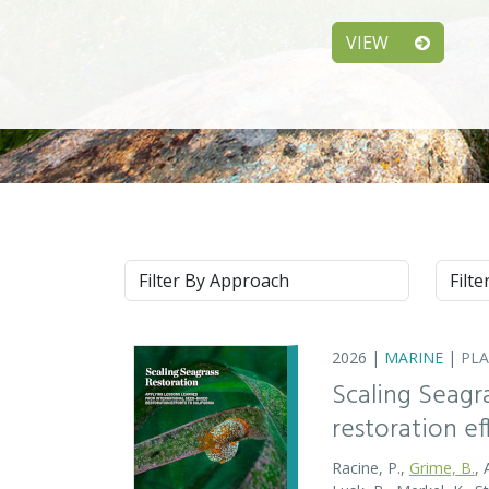
VIEW
Approach
Syste
2026 |
MARINE
|
PL
Scaling Seagr
restoration eff
Racine, P.,
Grime, B.
, 