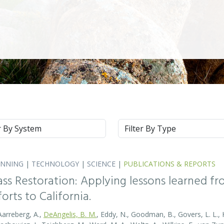
m
Type
ANNING
|
TECHNOLOGY
|
SCIENCE
|
PUBLICATIONS & REPORTS
ass Restoration: Applying lessons learned f
orts to California.
Aarreberg, A.,
DeAngelis, B. M.
, Eddy, N., Goodman, B., Govers, L. L., Hu