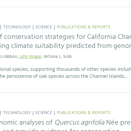
|
TECHNOLOGY
|
SCIENCE
|
PUBLICATIONS & REPORTS
 conservation strategies for California Chan
sing climate suitability predicted from geno
tz-Gibbon,
John Knapp
, Victoria L. Sork
onal species, supporting thousands of other species includi
he persistence of oak species across the Channel Islands,…
|
TECHNOLOGY
|
SCIENCE
|
PUBLICATIONS & REPORTS
nomic analyses of
Quercus agrifolia
Née pred