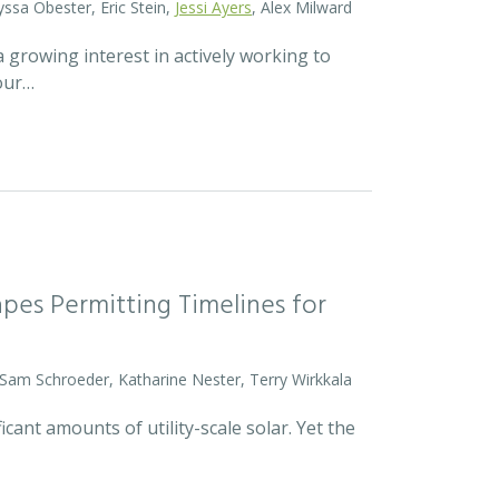
yssa Obester, Eric Stein,
Jessi Ayers
, Alex Milward
 growing interest in actively working to
 our…
pes Permitting Timelines for
 Sam Schroeder, Katharine Nester, Terry Wirkkala
icant amounts of utility-scale solar. Yet the