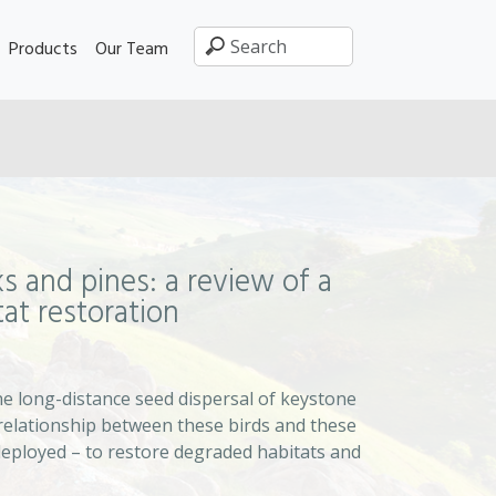
Products
Our Team
s and pines: a review of a
tat restoration
e long-distance seed dispersal of keystone
 relationship between these birds and these
deployed – to restore degraded habitats and