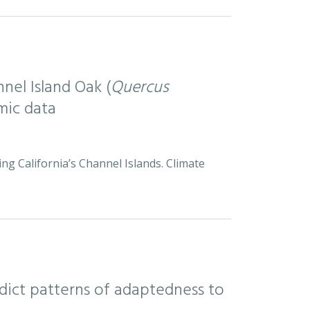
nel Island Oak (
Quercus
mic data
ng California’s Channel Islands. Climate
ict patterns of adaptedness to