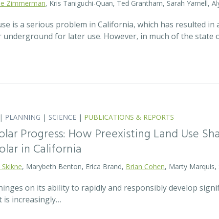
lie Zimmerman
, Kris Taniguchi-Quan, Ted Grantham, Sarah Yarnell, Al
 is a serious problem in California, which has resulted in a
r underground for later use. However, in much of the state
|
PLANNING
|
SCIENCE
|
PUBLICATIONS & REPORTS
olar Progress: How Preexisting Land Use Sha
olar in California
 Skikne
, Marybeth Benton, Erica Brand,
Brian Cohen
, Marty Marquis,
hinges on its ability to rapidly and responsibly develop signif
 is increasingly…