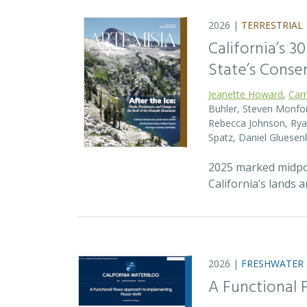
2026 |
TERRESTRIAL
California’s 3
State’s Conse
Jeanette Howard
,
Car
Buhler, Steven Monfort
Rebecca Johnson, Ryan
Spatz, Daniel Gluesen
2025 marked midpoin
California’s lands 
2026 |
FRESHWATER
A Functional