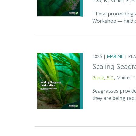
Lusk, B., Merkel, K., S
These proceedings 
Workshop — held on
2026 |
MARINE
|
PL
Scaling Seagr
Grime, B.C.
, Madan, Y
Seagrasses provide
they are being rap