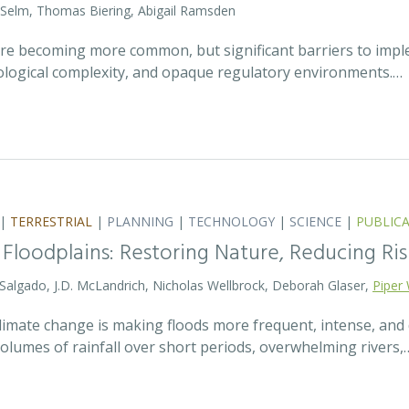
 Selm, Thomas Biering, Abigail Ramsden
 are becoming more common, but significant barriers to impl
ecological complexity, and opaque regulatory environments.…
|
TERRESTRIAL
|
PLANNING
|
TECHNOLOGY
|
SCIENCE
|
PUBLIC
 Floodplains: Restoring Nature, Reducing Ris
 Salgado, J.D. McLandrich, Nicholas Wellbrock, Deborah Glaser,
Piper 
 climate change is making floods more frequent, intense, an
olumes of rainfall over short periods, overwhelming rivers,