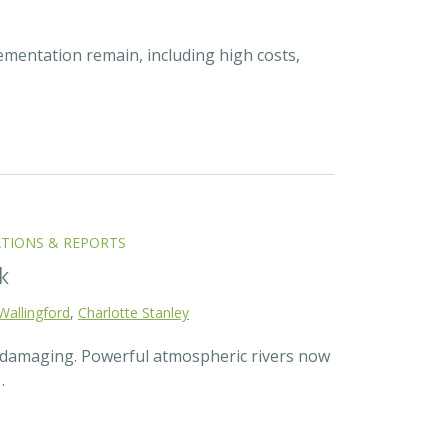
ementation remain, including high costs,
ATIONS & REPORTS
k
Wallingford
,
Charlotte Stanley
d damaging. Powerful atmospheric rivers now
…