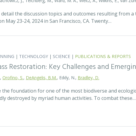
tachowicz, J., Teichberg, M., Ward, M. A., Weltz, A., Wilkins, E., van 
detail the discussion topics and outcomes resulting from 
 May 23-24, 2024 in San Francisco, CA. Twenty…
ANNING
|
TECHNOLOGY
|
SCIENCE
|
PUBLICATIONS & REPORTS
ass Restoration: Key Challenges and Emergi
.,
Orofino, S.
,
DeAngelis, B.M.
, Eddy, N.,
Bradley, D.
 the foundation for one of the most biodiverse and ecologi
idly destroyed by myriad human activities. To combat these…