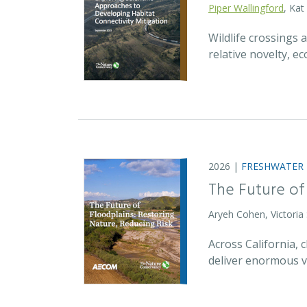
Piper Wallingford
, Kat
Wildlife crossings
relative novelty, 
2026 |
FRESHWATER
The Future of
Aryeh Cohen, Victoria
Across California,
deliver enormous v