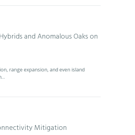
d Hybrids and Anomalous Oaks on
ion, range expansion, and even island
an…
nnectivity Mitigation