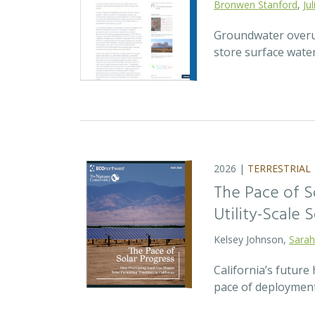
Bronwen Stanford
,
Ju
Groundwater overuse
store surface wate
2026 |
TERRESTRIAL
The Pace of S
Utility-Scale S
Kelsey Johnson,
Sarah
California’s future 
pace of deployment