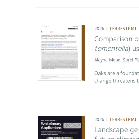
2026 |
TERRESTRIAL
Comparison of
tomentella
) u
Alayna Mead, Sorel Fi
Oaks are a foundati
change threatens t
2026 |
TERRESTRIAL
Landscape ge