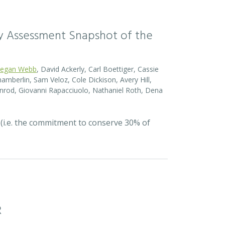
sity Assessment Snapshot of the
egan Webb
, David Ackerly, Carl Boettiger, Cassie
amberlin, Sam Veloz, Cole Dickison, Avery Hill,
nrod, Giovanni Rapacciuolo, Nathaniel Roth, Dena
 (i.e. the commitment to conserve 30% of
R