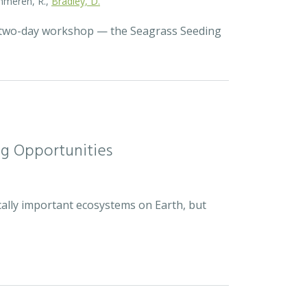
Zummeren, R.,
Bradley, D.
a two-day workshop — the Seagrass Seeding
ng Opportunities
cally important ecosystems on Earth, but