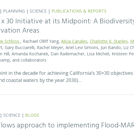
|
PLANNING
|
SCIENCE
|
PUBLICATIONS & REPORTS
0 x 30 Initiative at its Midpoint: A Biodiver
rvation Areas
rie Schloss
, Rachael Olliff Yang,
Alicia Canales
,
Charlotte K. Stanley
,
M
, Gary Bucciarelli, Rachel Meyer, Ariel Levi Simons, Jun Bando, Liz Ch
 Hill, Amanda Kochanek, Dan Rademacher, Lisa Micheli, Kristeen Pe
kamp, and collaborators
t in the decade for achieving California’s 30×30 objectives
and coastal waters by the year 2030)…
|
SCIENCE
|
BLOGS
 Flows approach to implementing Flood-MA