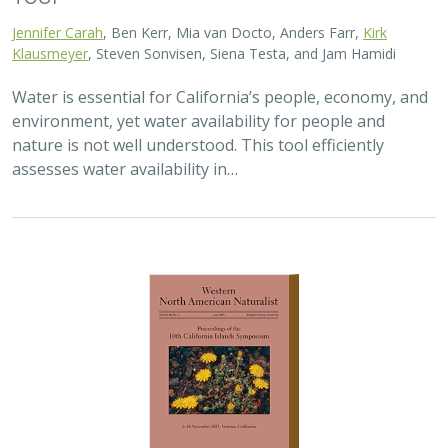
Jennifer Carah
, Ben Kerr, Mia van Docto, Anders Farr,
Kirk
Klausmeyer
, Steven Sonvisen, Siena Testa, and Jam Hamidi
Water is essential for California’s people, economy, and
environment, yet water availability for people and
nature is not well understood. This tool efficiently
assesses water availability in…