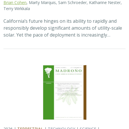
Brian Cohen
, Marty Marquis, Sam Schroeder, Katharine Nester,
Terry Wirkkala
California’s future hinges on its ability to rapidly and
responsibly develop significant amounts of utility-scale
solar. Yet the pace of deployment is increasingly…
2026 |
TERRESTRIAL
|
TECHNOLOGY
|
SCIENCE
|