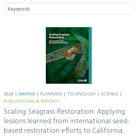
Keywords
2026 |
MARINE
|
PLANNING
|
TECHNOLOGY
|
SCIENCE
|
PUBLICATIONS & REPORTS
Scaling Seagrass Restoration: Applying
lessons learned from international seed-
based restoration efforts to California.