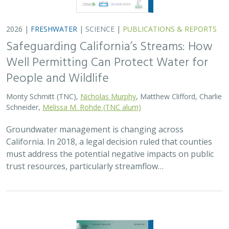
2026 |
FRESHWATER
|
SCIENCE
|
PUBLICATIONS & REPORTS
Safeguarding California’s Streams: How
Well Permitting Can Protect Water for
People and Wildlife
Monty Schmitt (TNC),
Nicholas Murphy
, Matthew Clifford, Charlie
Schneider,
Melissa M. Rohde (TNC alum)
Groundwater management is changing across
California. In 2018, a legal decision ruled that counties
must address the potential negative impacts on public
trust resources, particularly streamflow…