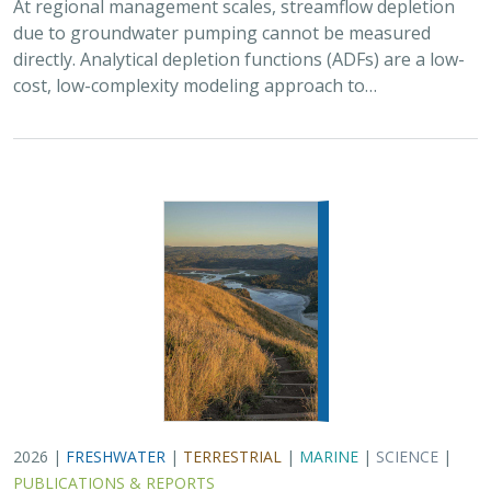
At regional management scales, streamflow depletion
due to groundwater pumping cannot be measured
directly. Analytical depletion functions (ADFs) are a low-
cost, low-complexity modeling approach to…
2026 |
FRESHWATER
|
TERRESTRIAL
|
MARINE
|
SCIENCE
|
PUBLICATIONS & REPORTS