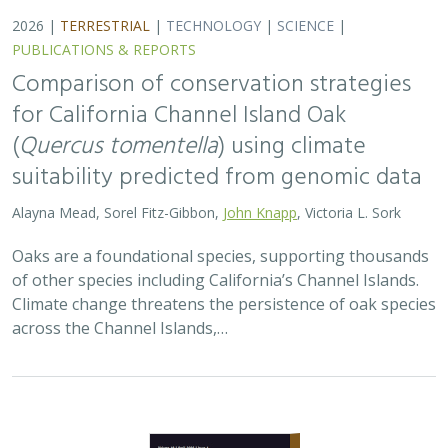
2026 |
TERRESTRIAL
|
TECHNOLOGY
|
SCIENCE
|
PUBLICATIONS & REPORTS
Comparison of conservation strategies
for California Channel Island Oak
(
Quercus tomentella
) using climate
suitability predicted from genomic data
Alayna Mead, Sorel Fitz-Gibbon,
John Knapp
, Victoria L. Sork
Oaks are a foundational species, supporting thousands
of other species including California’s Channel Islands.
Climate change threatens the persistence of oak species
across the Channel Islands,…