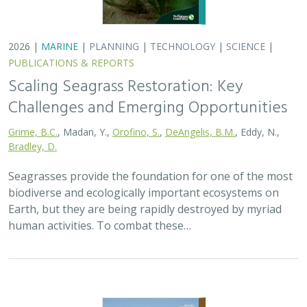
2026 |
MARINE
|
PLANNING
|
TECHNOLOGY
|
SCIENCE
|
PUBLICATIONS & REPORTS
Scaling Seagrass Restoration: Key
Challenges and Emerging Opportunities
Grime, B.C.
, Madan, Y.,
Orofino, S.
,
DeAngelis, B.M.
, Eddy, N.,
Bradley, D.
Seagrasses provide the foundation for one of the most
biodiverse and ecologically important ecosystems on
Earth, but they are being rapidly destroyed by myriad
human activities. To combat these…