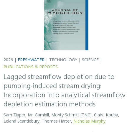
2026 |
FRESHWATER
|
TECHNOLOGY
|
SCIENCE
|
PUBLICATIONS & REPORTS
Lagged streamflow depletion due to
pumping-induced stream drying:
Incorporation into analytical streamflow
depletion estimation methods
Sam Zipper, Ian Gambill, Monty Schmitt (TNC), Claire Kouba,
Leland Scantlebury, Thomas Harter,
Nicholas Murphy