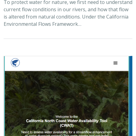
To protect water for nature, we first need to understand
current flow conditions in our rivers, and how that flow
is altered from natural conditions. Under the California
Environmental Flows Framework…