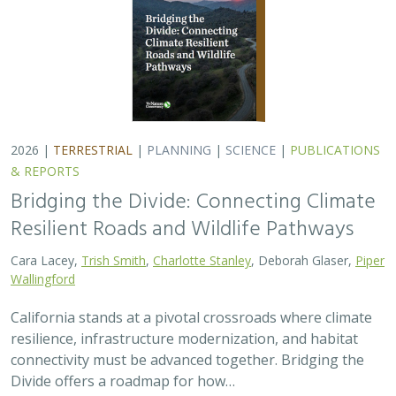
2026 |
TERRESTRIAL
|
PLANNING
|
SCIENCE
|
PUBLICATIONS
& REPORTS
Bridging the Divide: Connecting Climate
Resilient Roads and Wildlife Pathways
Cara Lacey,
Trish Smith
,
Charlotte Stanley
, Deborah Glaser,
Piper
Wallingford
California stands at a pivotal crossroads where climate
resilience, infrastructure modernization, and habitat
connectivity must be advanced together. Bridging the
Divide offers a roadmap for how…