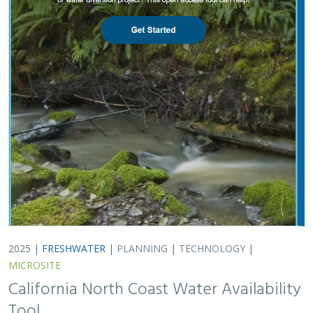
2025 |
FRESHWATER
|
PLANNING
|
TECHNOLOGY
|
MICROSITE
California North Coast Water Availability
Tool