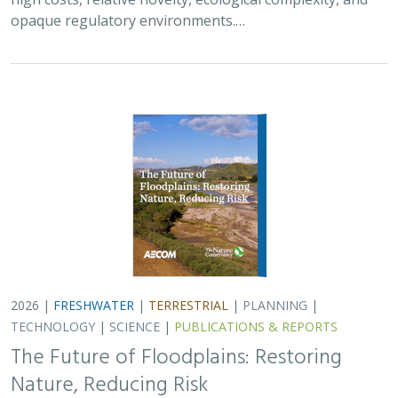
opaque regulatory environments.…
2026 |
FRESHWATER
|
TERRESTRIAL
|
PLANNING
|
TECHNOLOGY
|
SCIENCE
|
PUBLICATIONS & REPORTS
The Future of Floodplains: Restoring
Nature, Reducing Risk