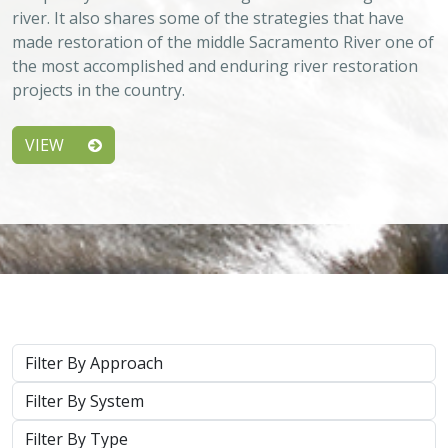
river. It also shares some of the strategies that have
made restoration of the middle Sacramento River one of
the most accomplished and enduring river restoration
projects in the country.
VIEW
Approach
System
Type