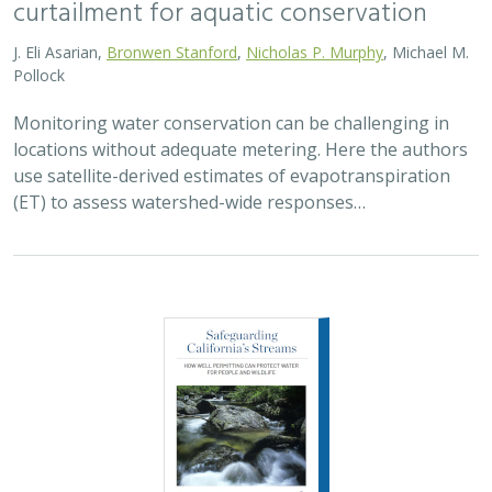
curtailment for aquatic conservation
J. Eli Asarian,
Bronwen Stanford
,
Nicholas P. Murphy
, Michael M.
Pollock
Monitoring water conservation can be challenging in
locations without adequate metering. Here the authors
use satellite-derived estimates of evapotranspiration
(ET) to assess watershed-wide responses…