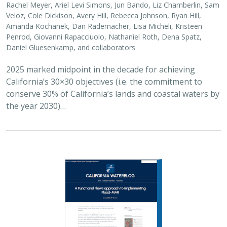
Rachel Meyer, Ariel Levi Simons, Jun Bando, Liz Chamberlin, Sam
Veloz, Cole Dickison, Avery Hill, Rebecca Johnson, Ryan Hill,
Amanda Kochanek, Dan Rademacher, Lisa Micheli, Kristeen
Penrod, Giovanni Rapacciuolo, Nathaniel Roth, Dena Spatz,
Daniel Gluesenkamp, and collaborators
2025 marked midpoint in the decade for achieving
California’s 30×30 objectives (i.e. the commitment to
conserve 30% of California’s lands and coastal waters by
the year 2030)…