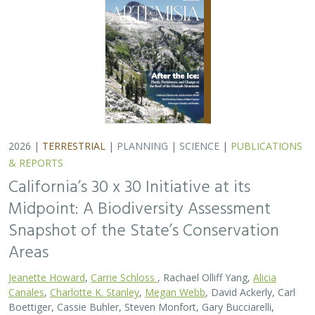
2026 |
TERRESTRIAL
|
PLANNING
|
SCIENCE
|
PUBLICATIONS
& REPORTS
California’s 30 x 30 Initiative at its
Midpoint: A Biodiversity Assessment
Snapshot of the State’s Conservation
Areas
Jeanette Howard
,
Carrie Schloss
, Rachael Olliff Yang,
Alicia
Canales
,
Charlotte K. Stanley
,
Megan Webb
, David Ackerly, Carl
Boettiger, Cassie Buhler, Steven Monfort, Gary Bucciarelli,