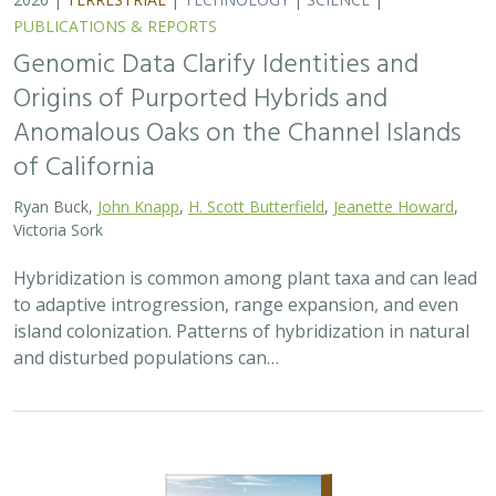
PUBLICATIONS & REPORTS
Genomic Data Clarify Identities and
Origins of Purported Hybrids and
Anomalous Oaks on the Channel Islands
of California
Ryan Buck,
John Knapp
,
H. Scott Butterfield
,
Jeanette Howard
,
Victoria Sork
Hybridization is common among plant taxa and can lead
to adaptive introgression, range expansion, and even
island colonization. Patterns of hybridization in natural
and disturbed populations can…