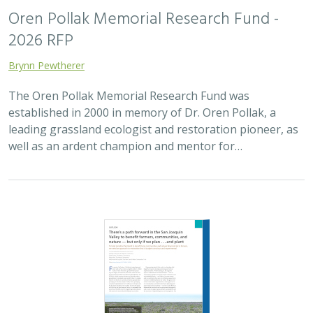
Oren Pollak Memorial Research Fund -
2026 RFP
Brynn Pewtherer
The Oren Pollak Memorial Research Fund was
established in 2000 in memory of Dr. Oren Pollak, a
leading grassland ecologist and restoration pioneer, as
well as an ardent champion and mentor for…