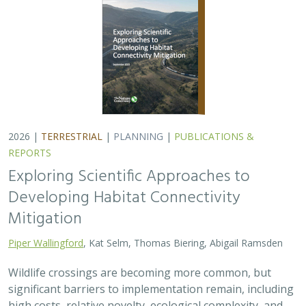
2026 |
TERRESTRIAL
|
PLANNING
|
PUBLICATIONS &
REPORTS
Exploring Scientific Approaches to
Developing Habitat Connectivity
Mitigation
Piper Wallingford
, Kat Selm, Thomas Biering, Abigail Ramsden
Wildlife crossings are becoming more common, but
significant barriers to implementation remain, including
high costs, relative novelty, ecological complexity, and