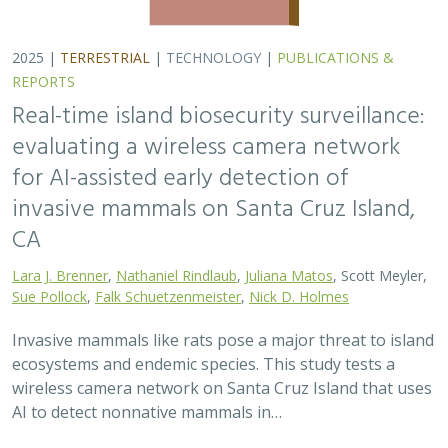
2025 |
TERRESTRIAL
|
TECHNOLOGY
|
PUBLICATIONS &
REPORTS
Real-time island biosecurity surveillance:
evaluating a wireless camera network
for AI-assisted early detection of
invasive mammals on Santa Cruz Island,
CA
Lara J. Brenner
,
Nathaniel Rindlaub
,
Juliana Matos
, Scott Meyler,
Sue Pollock
,
Falk Schuetzenmeister
,
Nick D. Holmes
Invasive mammals like rats pose a major threat to island
ecosystems and endemic species. This study tests a
wireless camera network on Santa Cruz Island that uses
AI to detect nonnative mammals in…