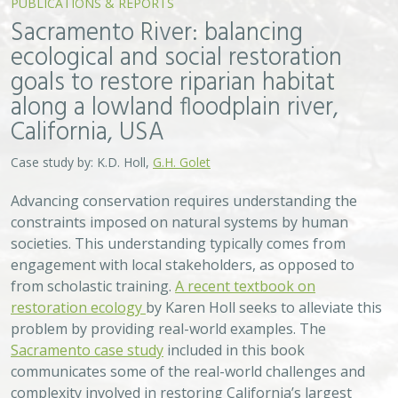
Sacramento River: balancing
ecological and social restoration
goals to restore riparian habitat
along a lowland floodplain river,
California, USA
Case study by: K.D. Holl,
G.H. Golet
Advancing conservation requires understanding the
constraints imposed on natural systems by human
societies. This understanding typically comes from
engagement with local stakeholders, as opposed to
from scholastic training.
A recent textbook on
restoration ecology
by Karen Holl seeks to alleviate this
problem by providing real-world examples. The
Sacramento case study
included in this book
communicates some of the real-world challenges and
complexity involved in restoring California’s largest