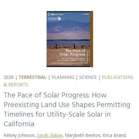
2026 |
TERRESTRIAL
|
PLANNING
|
SCIENCE
|
PUBLICATIONS
& REPORTS
The Pace of Solar Progress: How
Preexisting Land Use Shapes Permitting
Timelines for Utility-Scale Solar in
California
Kelsey Johnson,
Sarah Skikne
, Marybeth Benton, Erica Brand,