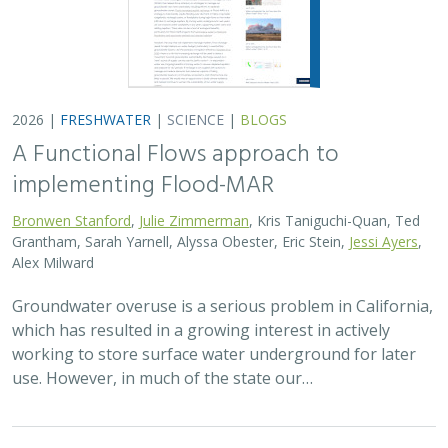
2026 |
FRESHWATER
|
SCIENCE
|
BLOGS
A Functional Flows approach to
implementing Flood-MAR
Bronwen Stanford
,
Julie Zimmerman
, Kris Taniguchi-Quan, Ted
Grantham, Sarah Yarnell, Alyssa Obester, Eric Stein,
Jessi Ayers
,
Alex Milward
Groundwater overuse is a serious problem in California,
which has resulted in a growing interest in actively
working to store surface water underground for later
use. However, in much of the state our…