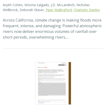
Aryeh Cohen, Victoria Salgado, J.D. McLandrich, Nicholas
Wellbrock, Deborah Glaser,
Piper Wallingford
,
Charlotte Stanley
Across California, climate change is making floods more
frequent, intense, and damaging. Powerful atmospheric
rivers now deliver enormous volumes of rainfall over
short periods, overwhelming rivers,…