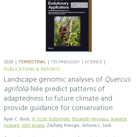
2026 |
TERRESTRIAL
|
TECHNOLOGY
|
SCIENCE
|
PUBLICATIONS & REPORTS
Landscape genomic analyses of
Quercus
agrifolia
Née predict patterns of
adaptedness to future climate and
provide guidance for conservation
Ryan C. Buck,
H. Scott Butterfield
,
Elizabeth Hiroyasu
,
Jeanette
Howard
,
John Knapp
, Zachary Principe, Victoria L. Sork