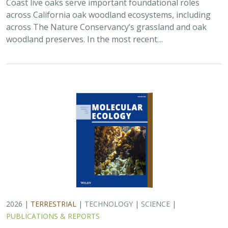
Coast live oaks serve important foundational roles
across California oak woodland ecosystems, including
across The Nature Conservancy’s grassland and oak
woodland preserves. In the most recent…
2026 |
TERRESTRIAL
|
TECHNOLOGY
|
SCIENCE
|
PUBLICATIONS & REPORTS