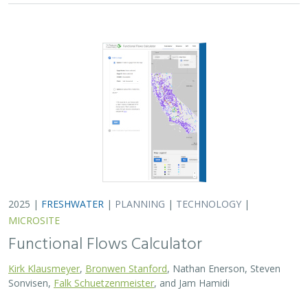
2025 |
FRESHWATER
|
PLANNING
|
TECHNOLOGY
|
MICROSITE
Functional Flows Calculator
Kirk Klausmeyer
,
Bronwen Stanford
, Nathan Enerson, Steven
Sonvisen,
Falk Schuetzenmeister
, and Jam Hamidi