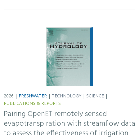
2026 |
FRESHWATER
|
TECHNOLOGY
|
SCIENCE
|
PUBLICATIONS & REPORTS
Pairing OpenET remotely sensed
evapotranspiration with streamflow data
to assess the effectiveness of irrigation