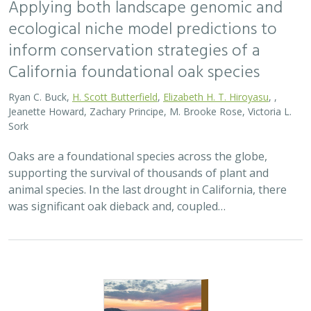
Applying both landscape genomic and
ecological niche model predictions to
inform conservation strategies of a
California foundational oak species
Ryan C. Buck,
H. Scott Butterfield
,
Elizabeth H. T. Hiroyasu
, ,
Jeanette Howard, Zachary Principe, M. Brooke Rose, Victoria L.
Sork
Oaks are a foundational species across the globe,
supporting the survival of thousands of plant and
animal species. In the last drought in California, there
was significant oak dieback and, coupled…