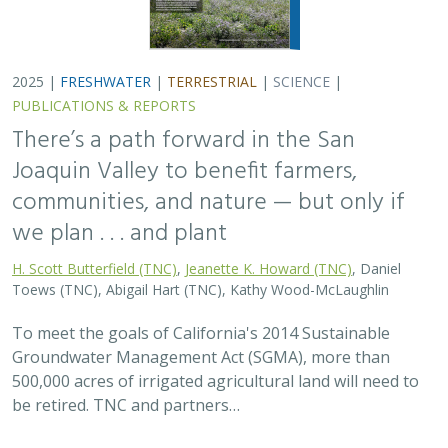
2025 |
FRESHWATER
|
TERRESTRIAL
|
SCIENCE
|
PUBLICATIONS & REPORTS
There’s a path forward in the San
Joaquin Valley to benefit farmers,
communities, and nature — but only if
we plan . . . and plant
H. Scott Butterfield (TNC)
,
Jeanette K. Howard (TNC)
, Daniel
Toews (TNC), Abigail Hart (TNC), Kathy Wood-McLaughlin
To meet the goals of California's 2014 Sustainable
Groundwater Management Act (SGMA), more than
500,000 acres of irrigated agricultural land will need to
be retired. TNC and partners…