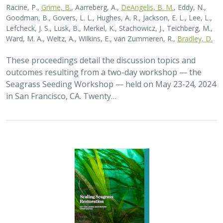
Racine, P.,
Grime, B.
, Aarreberg, A.,
DeAngelis, B. M.
, Eddy, N.,
Goodman, B., Govers, L. L., Hughes, A. R., Jackson, E. L., Lee, L.,
Lefcheck, J. S., Lusk, B., Merkel, K., Stachowicz, J., Teichberg, M.,
Ward, M. A., Weltz, A., Wilkins, E., van Zummeren, R.,
Bradley, D.
These proceedings detail the discussion topics and
outcomes resulting from a two-day workshop — the
Seagrass Seeding Workshop — held on May 23-24, 2024
in San Francisco, CA. Twenty…