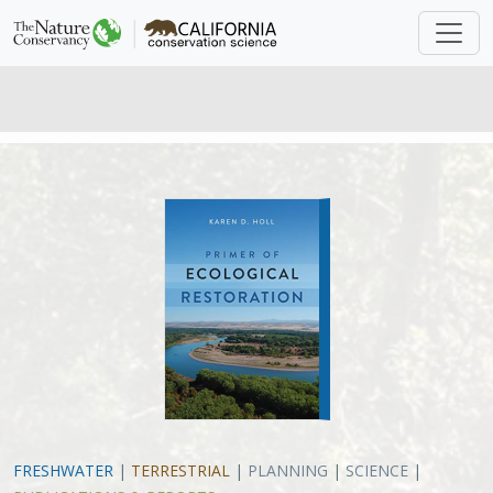
FRESHWATER
|
TERRESTRIAL
|
PLANNING
|
SCIENCE
|
PUBLICATIONS & REPORTS