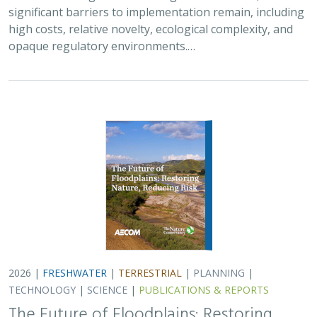
significant barriers to implementation remain, including
high costs, relative novelty, ecological complexity, and
opaque regulatory environments.…
2026 |
FRESHWATER
|
TERRESTRIAL
|
PLANNING
|
TECHNOLOGY
|
SCIENCE
|
PUBLICATIONS & REPORTS
The Future of Floodplains: Restoring