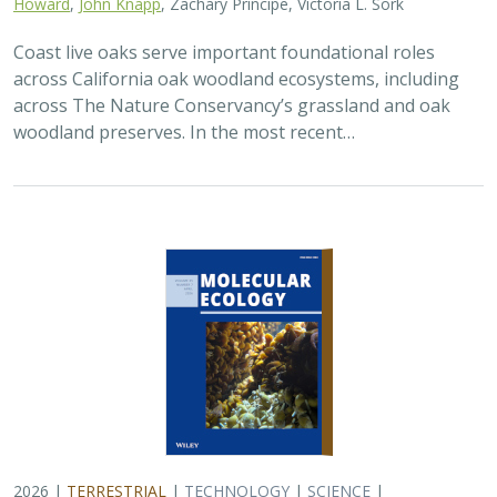
Howard
,
John Knapp
, Zachary Principe, Victoria L. Sork
Coast live oaks serve important foundational roles
across California oak woodland ecosystems, including
across The Nature Conservancy’s grassland and oak
woodland preserves. In the most recent…
2026 |
TERRESTRIAL
|
TECHNOLOGY
|
SCIENCE
|