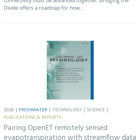
connectivity must be advanced together. Bridging the
Divide offers a roadmap for how…
2026 |
FRESHWATER
|
TECHNOLOGY
|
SCIENCE
|
PUBLICATIONS & REPORTS
Pairing OpenET remotely sensed
evapotranspiration with streamflow data