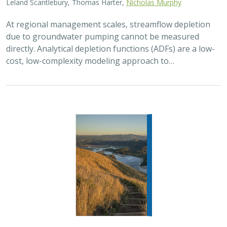
Leland Scantlebury, Thomas Harter,
Nicholas Murphy
At regional management scales, streamflow depletion
due to groundwater pumping cannot be measured
directly. Analytical depletion functions (ADFs) are a low-
cost, low-complexity modeling approach to…