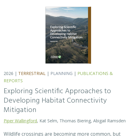
2026 |
TERRESTRIAL
|
PLANNING
|
PUBLICATIONS &
REPORTS
Exploring Scientific Approaches to
Developing Habitat Connectivity
Mitigation
Piper Wallingford
, Kat Selm, Thomas Biering, Abigail Ramsden
Wildlife crossings are becoming more common, but