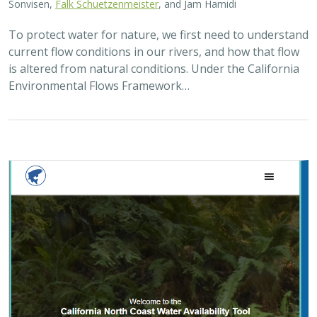
Sonvisen,
Falk Schuetzenmeister
, and Jam Hamidi
To protect water for nature, we first need to understand
current flow conditions in our rivers, and how that flow
is altered from natural conditions. Under the California
Environmental Flows Framework…