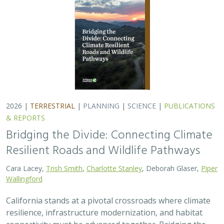
2026 |
TERRESTRIAL
|
PLANNING
|
SCIENCE
|
PUBLICATIONS
& REPORTS
Bridging the Divide: Connecting Climate
Resilient Roads and Wildlife Pathways
Cara Lacey,
Trish Smith
,
Charlotte Stanley
, Deborah Glaser,
Piper
Wallingford
California stands at a pivotal crossroads where climate
resilience, infrastructure modernization, and habitat