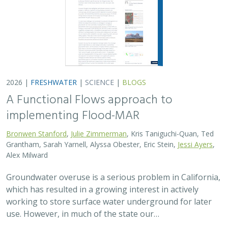
2026 |
FRESHWATER
|
SCIENCE
|
BLOGS
A Functional Flows approach to
implementing Flood-MAR
Bronwen Stanford
,
Julie Zimmerman
, Kris Taniguchi-Quan, Ted
Grantham, Sarah Yarnell, Alyssa Obester, Eric Stein,
Jessi Ayers
,
Alex Milward
Groundwater overuse is a serious problem in California,
which has resulted in a growing interest in actively
working to store surface water underground for later
use. However, in much of the state our…