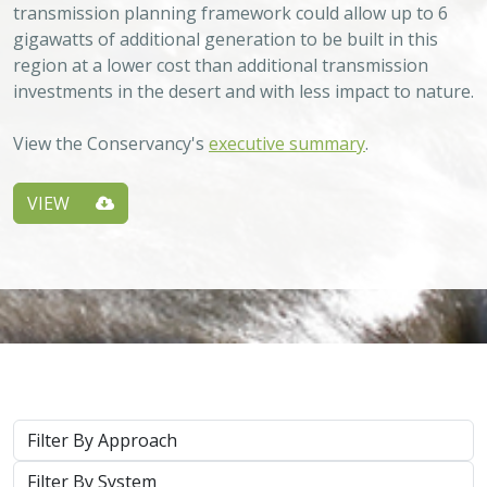
transmission planning framework could allow up to 6
gigawatts of additional generation to be built in this
region at a lower cost than additional transmission
investments in the desert and with less impact to nature.
View the Conservancy's
executive summary
.
VIEW
Approach
System