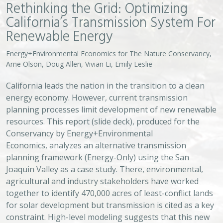
Rethinking the Grid: Optimizing
California’s Transmission System For
Renewable Energy
Energy+Environmental Economics for The Nature Conservancy,
Arne Olson, Doug Allen, Vivian Li, Emily Leslie
California leads the nation in the transition to a clean
energy economy. However, current transmission
planning processes limit development of new renewable
resources. This report (slide deck), produced for the
Conservancy by Energy+Environmental
Economics, analyzes an alternative transmission
planning framework (Energy-Only) using the San
Joaquin Valley as a case study. There, environmental,
agricultural and industry stakeholders have worked
together to identify 470,000 acres of least-conflict lands
for solar development but transmission is cited as a key
constraint. High-level modeling suggests that this new