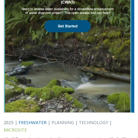
2025 |
FRESHWATER
|
PLANNING
|
TECHNOLOGY
|
MICROSITE