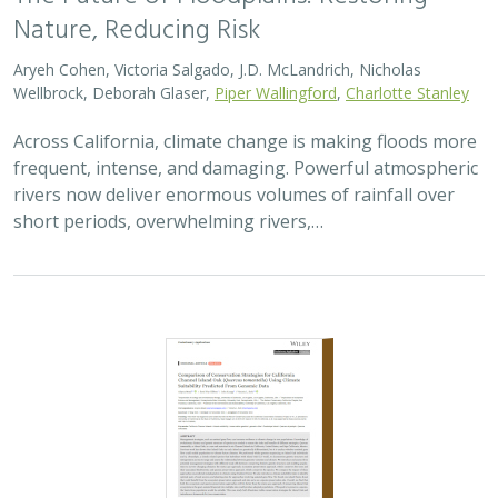
Nature, Reducing Risk
Aryeh Cohen, Victoria Salgado, J.D. McLandrich, Nicholas
Wellbrock, Deborah Glaser,
Piper Wallingford
,
Charlotte Stanley
Across California, climate change is making floods more
frequent, intense, and damaging. Powerful atmospheric
rivers now deliver enormous volumes of rainfall over
short periods, overwhelming rivers,…