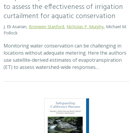
to assess the effectiveness of irrigation
curtailment for aquatic conservation
J. Eli Asarian,
Bronwen Stanford
,
Nicholas P. Murphy
, Michael M.
Pollock
Monitoring water conservation can be challenging in
locations without adequate metering. Here the authors
use satellite-derived estimates of evapotranspiration
(ET) to assess watershed-wide responses…