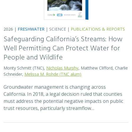
2026 |
FRESHWATER
|
SCIENCE
|
PUBLICATIONS & REPORTS
Safeguarding California’s Streams: How
Well Permitting Can Protect Water for
People and Wildlife
Monty Schmitt (TNC),
Nicholas Murphy
, Matthew Clifford, Charlie
Schneider,
Melissa M. Rohde (TNC alum)
Groundwater management is changing across
California. In 2018, a legal decision ruled that counties
must address the potential negative impacts on public
trust resources, particularly streamflow…