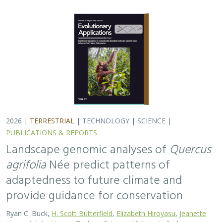
2026 |
TERRESTRIAL
|
TECHNOLOGY
|
SCIENCE
|
PUBLICATIONS & REPORTS
Landscape genomic analyses of
Quercus
agrifolia
Née predict patterns of
adaptedness to future climate and
provide guidance for conservation
Ryan C. Buck,
H. Scott Butterfield
,
Elizabeth Hiroyasu
,
Jeanette