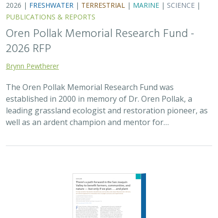
2026 |
FRESHWATER
|
TERRESTRIAL
|
MARINE
|
SCIENCE
|
PUBLICATIONS & REPORTS
Oren Pollak Memorial Research Fund -
2026 RFP
Brynn Pewtherer
The Oren Pollak Memorial Research Fund was
established in 2000 in memory of Dr. Oren Pollak, a
leading grassland ecologist and restoration pioneer, as
well as an ardent champion and mentor for…