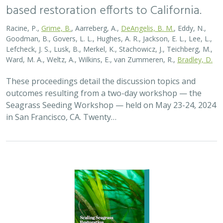
based restoration efforts to California.
Racine, P.,
Grime, B.
, Aarreberg, A.,
DeAngelis, B. M.
, Eddy, N.,
Goodman, B., Govers, L. L., Hughes, A. R., Jackson, E. L., Lee, L.,
Lefcheck, J. S., Lusk, B., Merkel, K., Stachowicz, J., Teichberg, M.,
Ward, M. A., Weltz, A., Wilkins, E., van Zummeren, R.,
Bradley, D.
These proceedings detail the discussion topics and
outcomes resulting from a two-day workshop — the
Seagrass Seeding Workshop — held on May 23-24, 2024
in San Francisco, CA. Twenty…