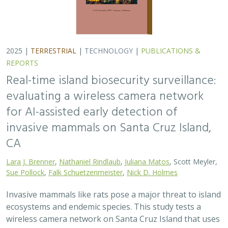
2025 |
TERRESTRIAL
|
TECHNOLOGY
|
PUBLICATIONS &
REPORTS
Real-time island biosecurity surveillance:
evaluating a wireless camera network
for AI-assisted early detection of
invasive mammals on Santa Cruz Island,
CA
Lara J. Brenner
,
Nathaniel Rindlaub
,
Juliana Matos
, Scott Meyler,
Sue Pollock
,
Falk Schuetzenmeister
,
Nick D. Holmes
Invasive mammals like rats pose a major threat to island
ecosystems and endemic species. This study tests a
wireless camera network on Santa Cruz Island that uses