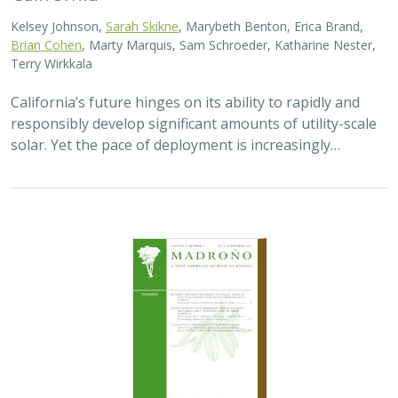
Kelsey Johnson,
Sarah Skikne
, Marybeth Benton, Erica Brand,
Brian Cohen
, Marty Marquis, Sam Schroeder, Katharine Nester,
Terry Wirkkala
California’s future hinges on its ability to rapidly and
responsibly develop significant amounts of utility-scale
solar. Yet the pace of deployment is increasingly…