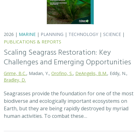
2026 |
MARINE
|
PLANNING
|
TECHNOLOGY
|
SCIENCE
|
PUBLICATIONS & REPORTS
Scaling Seagrass Restoration: Key
Challenges and Emerging Opportunities
Grime, B.C.
, Madan, Y.,
Orofino, S.
,
DeAngelis, B.M.
, Eddy, N.,
Bradley, D.
Seagrasses provide the foundation for one of the most
biodiverse and ecologically important ecosystems on
Earth, but they are being rapidly destroyed by myriad
human activities. To combat these…