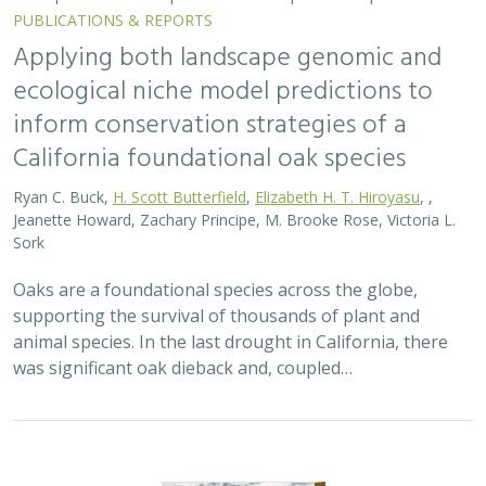
PUBLICATIONS & REPORTS
Applying both landscape genomic and
ecological niche model predictions to
inform conservation strategies of a
California foundational oak species
Ryan C. Buck,
H. Scott Butterfield
,
Elizabeth H. T. Hiroyasu
, ,
Jeanette Howard, Zachary Principe, M. Brooke Rose, Victoria L.
Sork
Oaks are a foundational species across the globe,
supporting the survival of thousands of plant and
animal species. In the last drought in California, there
was significant oak dieback and, coupled…