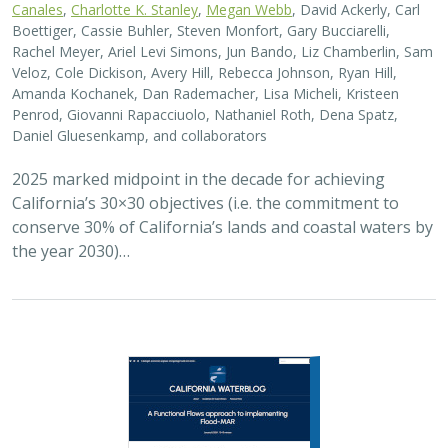
Canales
,
Charlotte K. Stanley
,
Megan Webb
, David Ackerly, Carl
Boettiger, Cassie Buhler, Steven Monfort, Gary Bucciarelli,
Rachel Meyer, Ariel Levi Simons, Jun Bando, Liz Chamberlin, Sam
Veloz, Cole Dickison, Avery Hill, Rebecca Johnson, Ryan Hill,
Amanda Kochanek, Dan Rademacher, Lisa Micheli, Kristeen
Penrod, Giovanni Rapacciuolo, Nathaniel Roth, Dena Spatz,
Daniel Gluesenkamp, and collaborators
2025 marked midpoint in the decade for achieving
California’s 30×30 objectives (i.e. the commitment to
conserve 30% of California’s lands and coastal waters by
the year 2030)…