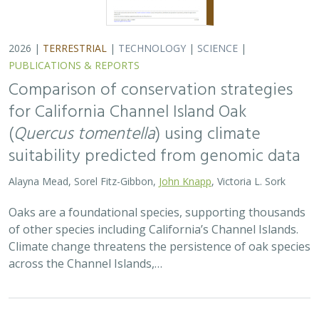
2026 |
TERRESTRIAL
|
TECHNOLOGY
|
SCIENCE
|
PUBLICATIONS & REPORTS
Comparison of conservation strategies
for California Channel Island Oak
(
Quercus tomentella
) using climate
suitability predicted from genomic data
Alayna Mead, Sorel Fitz-Gibbon,
John Knapp
, Victoria L. Sork
Oaks are a foundational species, supporting thousands
of other species including California’s Channel Islands.
Climate change threatens the persistence of oak species
across the Channel Islands,…