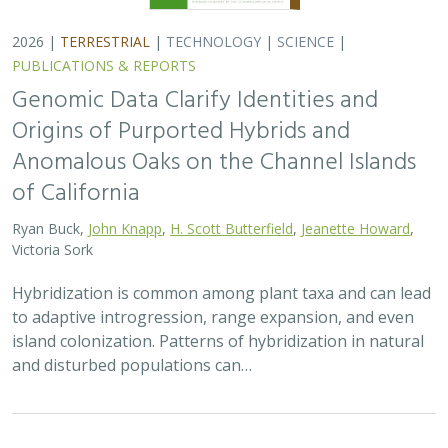
2026 |
TERRESTRIAL
|
TECHNOLOGY
|
SCIENCE
|
PUBLICATIONS & REPORTS
Genomic Data Clarify Identities and
Origins of Purported Hybrids and
Anomalous Oaks on the Channel Islands
of California
Ryan Buck,
John Knapp
,
H. Scott Butterfield
,
Jeanette Howard
,
Victoria Sork
Hybridization is common among plant taxa and can lead
to adaptive introgression, range expansion, and even
island colonization. Patterns of hybridization in natural
and disturbed populations can…