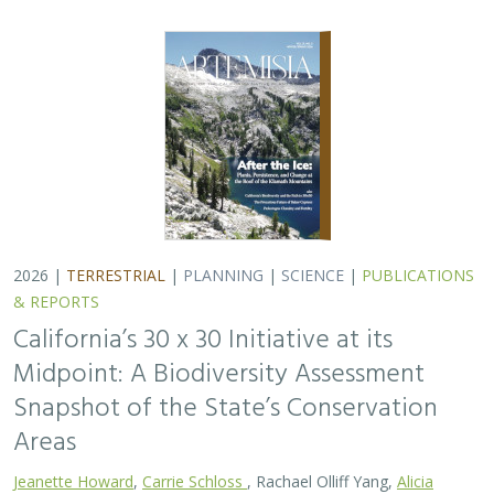
2026 |
TERRESTRIAL
|
PLANNING
|
SCIENCE
|
PUBLICATIONS
& REPORTS
California’s 30 x 30 Initiative at its
Midpoint: A Biodiversity Assessment
Snapshot of the State’s Conservation
Areas
Jeanette Howard
,
Carrie Schloss
, Rachael Olliff Yang,
Alicia