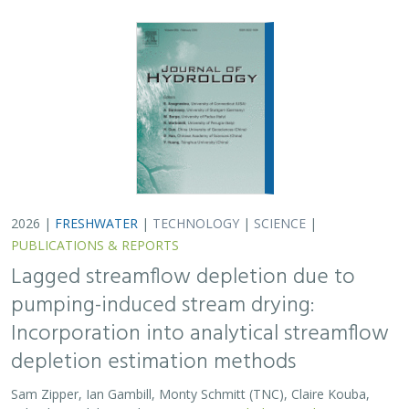
2026 |
FRESHWATER
|
TECHNOLOGY
|
SCIENCE
|
PUBLICATIONS & REPORTS
Lagged streamflow depletion due to
pumping-induced stream drying:
Incorporation into analytical streamflow
depletion estimation methods
Sam Zipper, Ian Gambill, Monty Schmitt (TNC), Claire Kouba,