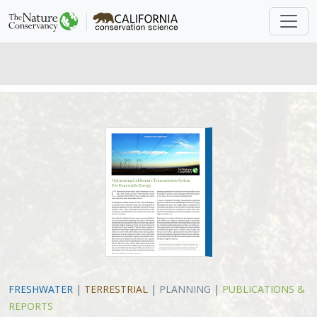
FRESHWATER
|
TERRESTRIAL
|
PLANNING
|
PUBLICATIONS &
REPORTS