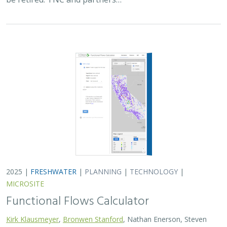
2025 |
FRESHWATER
|
PLANNING
|
TECHNOLOGY
|
MICROSITE
Functional Flows Calculator
Kirk Klausmeyer
,
Bronwen Stanford
, Nathan Enerson, Steven