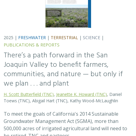
2025 |
FRESHWATER
|
TERRESTRIAL
|
SCIENCE
|
PUBLICATIONS & REPORTS
There’s a path forward in the San
Joaquin Valley to benefit farmers,
communities, and nature — but only if
we plan . . . and plant
H. Scott Butterfield (TNC)
,
Jeanette K. Howard (TNC)
, Daniel
Toews (TNC), Abigail Hart (TNC), Kathy Wood-McLaughlin
To meet the goals of California's 2014 Sustainable
Groundwater Management Act (SGMA), more than
500,000 acres of irrigated agricultural land will need to
be retired. TNC and partners…