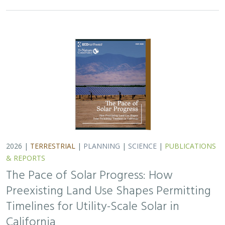
2026 |
TERRESTRIAL
|
PLANNING
|
SCIENCE
|
PUBLICATIONS
& REPORTS
The Pace of Solar Progress: How
Preexisting Land Use Shapes Permitting
Timelines for Utility-Scale Solar in
California