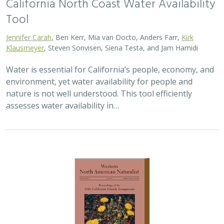
California North Coast Water Availability
Tool
Jennifer Carah
, Ben Kerr, Mia van Docto, Anders Farr,
Kirk
Klausmeyer
, Steven Sonvisen, Siena Testa, and Jam Hamidi
Water is essential for California’s people, economy, and
environment, yet water availability for people and
nature is not well understood. This tool efficiently
assesses water availability in…