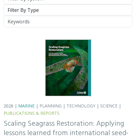
Type
Keywords
2026 |
MARINE
|
PLANNING
|
TECHNOLOGY
|
SCIENCE
|
PUBLICATIONS & REPORTS
Scaling Seagrass Restoration: Applying
lessons learned from international seed-