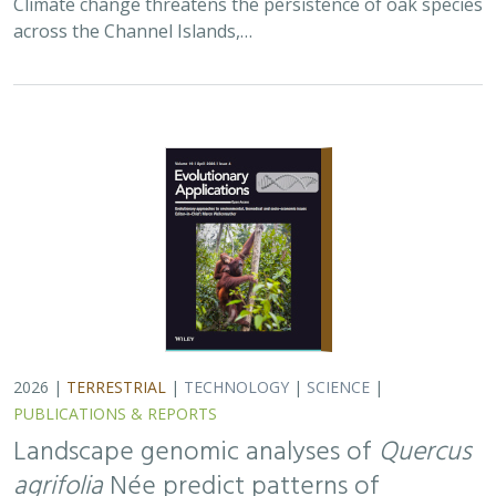
across the Channel Islands,…
2026 |
TERRESTRIAL
|
TECHNOLOGY
|
SCIENCE
|
PUBLICATIONS & REPORTS
Landscape genomic analyses of
Quercus
agrifolia
Née predict patterns of