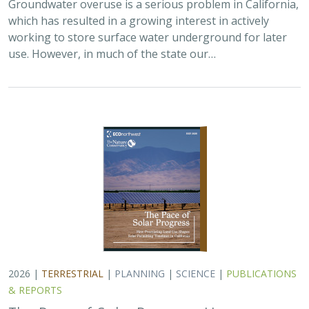
Groundwater overuse is a serious problem in California,
which has resulted in a growing interest in actively
working to store surface water underground for later
use. However, in much of the state our…
2026 |
TERRESTRIAL
|
PLANNING
|
SCIENCE
|
PUBLICATIONS
& REPORTS