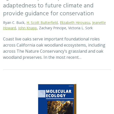
adaptedness to future climate and
provide guidance for conservation
Ryan C. Buck,
H. Scott Butterfield
,
Elizabeth Hiroyasu
,
Jeanette
Howard
,
John Knapp
, Zachary Principe, Victoria L. Sork
Coast live oaks serve important foundational roles
across California oak woodland ecosystems, including
across The Nature Conservancy’s grassland and oak
woodland preserves. In the most recent…