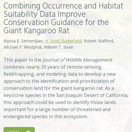
Combining Occurrence and Habitat
Suitability Data Improve
Conservation Guidance for the
Giant Kangaroo Rat
Alyssa E. Semerdjian,
H. Scott Butterfield
, Robert Stafford,
Michael F. Westphal, William T. Bean
This paper in the
Journal of Wildlife Management
combines nearly 20 years of remote sensing,
field/trapping, and modeling data to develop a new
approach to the identification and prioritization of
conservation land for the giant kangaroo rat. As a
keystone species in the San Joaquin Desert of California,
this approach could be used to identify those lands
important for a large number of threatened and
endangered species in this ecosystem.
VIEW