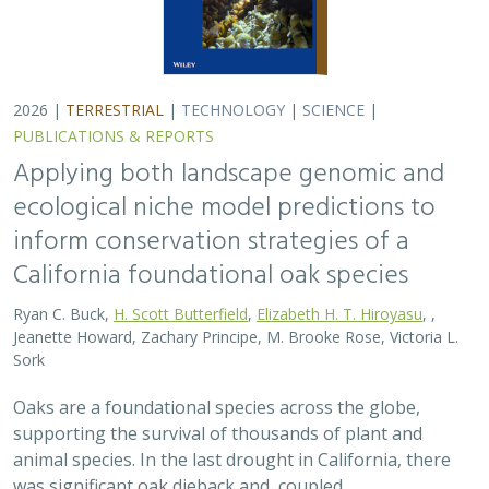
2026 |
TERRESTRIAL
|
TECHNOLOGY
|
SCIENCE
|
PUBLICATIONS & REPORTS
Applying both landscape genomic and
ecological niche model predictions to
inform conservation strategies of a
California foundational oak species
Ryan C. Buck,
H. Scott Butterfield
,
Elizabeth H. T. Hiroyasu
, ,
Jeanette Howard, Zachary Principe, M. Brooke Rose, Victoria L.
Sork
Oaks are a foundational species across the globe,
supporting the survival of thousands of plant and
animal species. In the last drought in California, there
was significant oak dieback and, coupled…