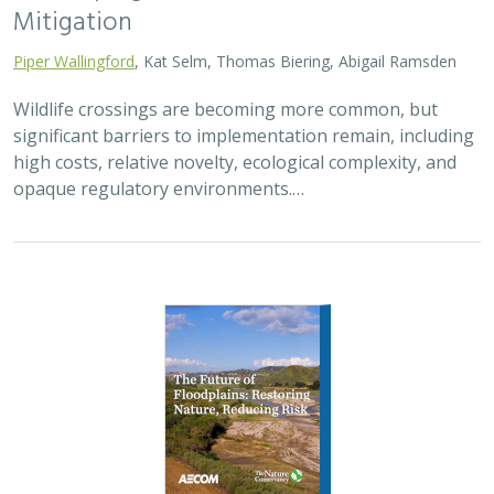
Mitigation
Piper Wallingford
, Kat Selm, Thomas Biering, Abigail Ramsden
Wildlife crossings are becoming more common, but
significant barriers to implementation remain, including
high costs, relative novelty, ecological complexity, and
opaque regulatory environments.…