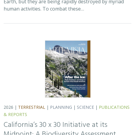
Earth, but they are being rapidly destroyed by myriad
human activities. To combat these…
2026 |
TERRESTRIAL
|
PLANNING
|
SCIENCE
|
PUBLICATIONS
& REPORTS
California’s 30 x 30 Initiative at its
Midpoint: A Biodiversity Assessment