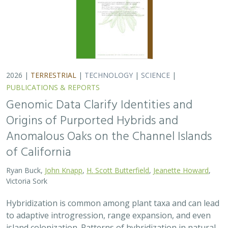
2026 |
TERRESTRIAL
|
TECHNOLOGY
|
SCIENCE
|
PUBLICATIONS & REPORTS
Genomic Data Clarify Identities and
Origins of Purported Hybrids and
Anomalous Oaks on the Channel Islands
of California
Ryan Buck,
John Knapp
,
H. Scott Butterfield
,
Jeanette Howard
,
Victoria Sork
Hybridization is common among plant taxa and can lead
to adaptive introgression, range expansion, and even
island colonization. Patterns of hybridization in natural