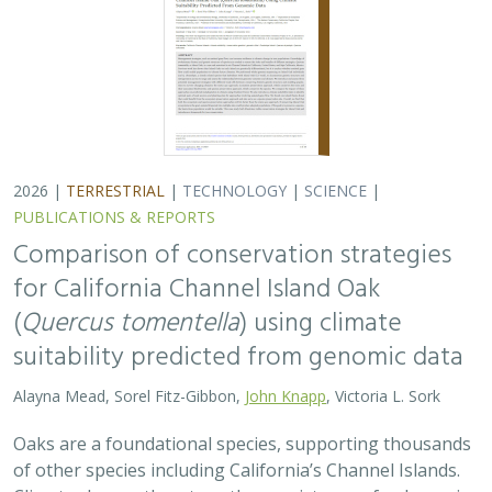
2026 |
TERRESTRIAL
|
TECHNOLOGY
|
SCIENCE
|
PUBLICATIONS & REPORTS
Comparison of conservation strategies
for California Channel Island Oak
(
Quercus tomentella
) using climate
suitability predicted from genomic data
Alayna Mead, Sorel Fitz-Gibbon,
John Knapp
, Victoria L. Sork
Oaks are a foundational species, supporting thousands
of other species including California’s Channel Islands.
Climate change threatens the persistence of oak species