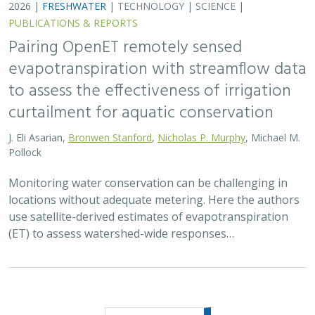
2026 |
FRESHWATER
|
TECHNOLOGY
|
SCIENCE
|
PUBLICATIONS & REPORTS
Pairing OpenET remotely sensed
evapotranspiration with streamflow data
to assess the effectiveness of irrigation
curtailment for aquatic conservation
J. Eli Asarian,
Bronwen Stanford
,
Nicholas P. Murphy
, Michael M.
Pollock
Monitoring water conservation can be challenging in
locations without adequate metering. Here the authors
use satellite-derived estimates of evapotranspiration
(ET) to assess watershed-wide responses…