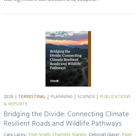
2026 |
TERRESTRIAL
|
PLANNING
|
SCIENCE
|
PUBLICATIONS
& REPORTS
Bridging the Divide: Connecting Climate
Resilient Roads and Wildlife Pathways
Cara Lacey,
Trish Smith
,
Charlotte Stanley
, Deborah Glaser,
Piper