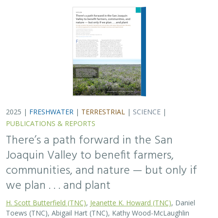
2025 |
FRESHWATER
|
TERRESTRIAL
|
SCIENCE
|
PUBLICATIONS & REPORTS
There’s a path forward in the San
Joaquin Valley to benefit farmers,
communities, and nature — but only if
we plan . . . and plant
H. Scott Butterfield (TNC)
,
Jeanette K. Howard (TNC)
, Daniel
Toews (TNC), Abigail Hart (TNC), Kathy Wood-McLaughlin