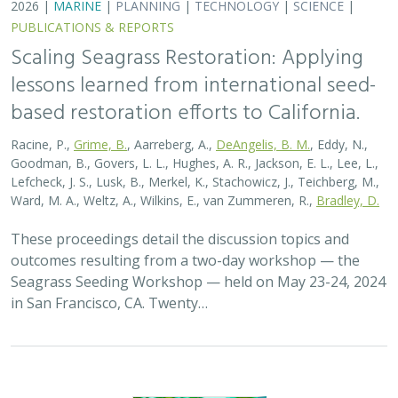
2026 |
MARINE
|
PLANNING
|
TECHNOLOGY
|
SCIENCE
|
PUBLICATIONS & REPORTS
Scaling Seagrass Restoration: Applying
lessons learned from international seed-
based restoration efforts to California.
Racine, P.,
Grime, B.
, Aarreberg, A.,
DeAngelis, B. M.
, Eddy, N.,
Goodman, B., Govers, L. L., Hughes, A. R., Jackson, E. L., Lee, L.,
Lefcheck, J. S., Lusk, B., Merkel, K., Stachowicz, J., Teichberg, M.,
Ward, M. A., Weltz, A., Wilkins, E., van Zummeren, R.,
Bradley, D.
These proceedings detail the discussion topics and
outcomes resulting from a two-day workshop — the
Seagrass Seeding Workshop — held on May 23-24, 2024
in San Francisco, CA. Twenty…