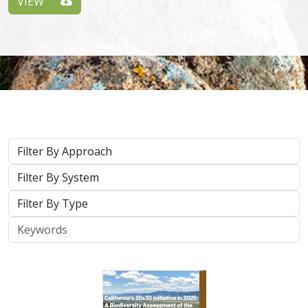
Approach
System
Type
Keywords