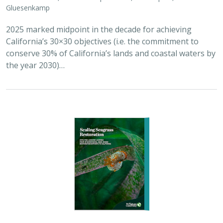
Gluesenkamp
2025 marked midpoint in the decade for achieving
California’s 30×30 objectives (i.e. the commitment to
conserve 30% of California’s lands and coastal waters by
the year 2030)…