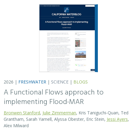
2026 |
FRESHWATER
|
SCIENCE
|
BLOGS
A Functional Flows approach to
implementing Flood-MAR
Bronwen Stanford
,
Julie Zimmerman
, Kris Taniguchi-Quan, Ted
Grantham, Sarah Yarnell, Alyssa Obester, Eric Stein,
Jessi Ayers
,
Alex Milward