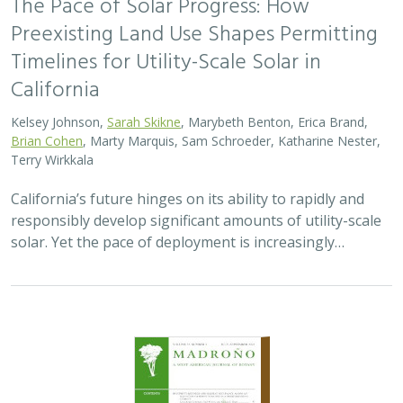
The Pace of Solar Progress: How
Preexisting Land Use Shapes Permitting
Timelines for Utility-Scale Solar in
California
Kelsey Johnson,
Sarah Skikne
, Marybeth Benton, Erica Brand,
Brian Cohen
, Marty Marquis, Sam Schroeder, Katharine Nester,
Terry Wirkkala
California’s future hinges on its ability to rapidly and
responsibly develop significant amounts of utility-scale
solar. Yet the pace of deployment is increasingly…