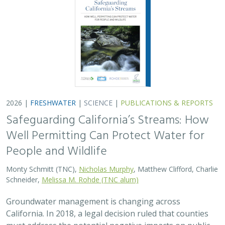
2026 |
FRESHWATER
|
SCIENCE
|
PUBLICATIONS & REPORTS
Safeguarding California’s Streams: How
Well Permitting Can Protect Water for
People and Wildlife
Monty Schmitt (TNC),
Nicholas Murphy
, Matthew Clifford, Charlie
Schneider,
Melissa M. Rohde (TNC alum)
Groundwater management is changing across
California. In 2018, a legal decision ruled that counties
must address the potential negative impacts on public