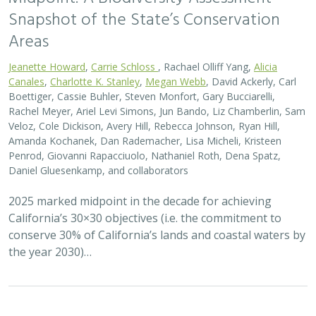
Snapshot of the State’s Conservation
Areas
Jeanette Howard
,
Carrie Schloss
, Rachael Olliff Yang,
Alicia
Canales
,
Charlotte K. Stanley
,
Megan Webb
, David Ackerly, Carl
Boettiger, Cassie Buhler, Steven Monfort, Gary Bucciarelli,
Rachel Meyer, Ariel Levi Simons, Jun Bando, Liz Chamberlin, Sam
Veloz, Cole Dickison, Avery Hill, Rebecca Johnson, Ryan Hill,
Amanda Kochanek, Dan Rademacher, Lisa Micheli, Kristeen
Penrod, Giovanni Rapacciuolo, Nathaniel Roth, Dena Spatz,
Daniel Gluesenkamp, and collaborators
2025 marked midpoint in the decade for achieving
California’s 30×30 objectives (i.e. the commitment to
conserve 30% of California’s lands and coastal waters by
the year 2030)…