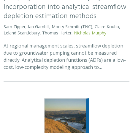
Incorporation into analytical streamflow
depletion estimation methods
Sam Zipper, Ian Gambill, Monty Schmitt (TNC), Claire Kouba,
Leland Scantlebury, Thomas Harter,
Nicholas Murphy
At regional management scales, streamflow depletion
due to groundwater pumping cannot be measured
directly. Analytical depletion functions (ADFs) are a low-
cost, low-complexity modeling approach to…