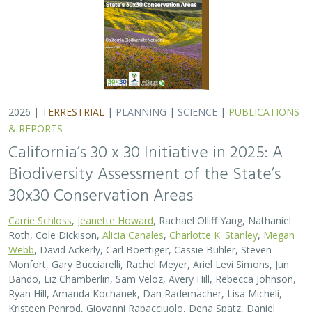
2026 |
TERRESTRIAL
|
PLANNING
|
SCIENCE
|
PUBLICATIONS
& REPORTS
California’s 30 x 30 Initiative in 2025: A
Biodiversity Assessment of the State’s
30x30 Conservation Areas
Carrie Schloss
,
Jeanette Howard
, Rachael Olliff Yang, Nathaniel
Roth, Cole Dickison,
Alicia Canales
,
Charlotte K. Stanley
,
Megan
Webb
, David Ackerly, Carl Boettiger, Cassie Buhler, Steven
Monfort, Gary Bucciarelli, Rachel Meyer, Ariel Levi Simons, Jun
Bando, Liz Chamberlin, Sam Veloz, Avery Hill, Rebecca Johnson,
Ryan Hill, Amanda Kochanek, Dan Rademacher, Lisa Micheli,
Kristeen Penrod, Giovanni Rapacciuolo, Dena Spatz, Daniel