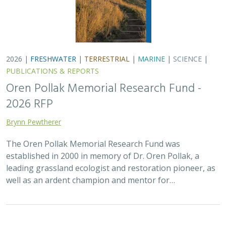
2026 |
FRESHWATER
|
TERRESTRIAL
|
MARINE
|
SCIENCE
|
PUBLICATIONS & REPORTS
Oren Pollak Memorial Research Fund -
2026 RFP
Brynn Pewtherer
The Oren Pollak Memorial Research Fund was
established in 2000 in memory of Dr. Oren Pollak, a
leading grassland ecologist and restoration pioneer, as
well as an ardent champion and mentor for…