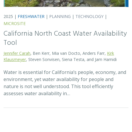
2025 |
FRESHWATER
|
PLANNING
|
TECHNOLOGY
|
MICROSITE
California North Coast Water Availability
Tool
Jennifer Carah
, Ben Kerr, Mia van Docto, Anders Farr,
Kirk
Klausmeyer
, Steven Sonvisen, Siena Testa, and Jam Hamidi
Water is essential for California’s people, economy, and
environment, yet water availability for people and
nature is not well understood. This tool efficiently
assesses water availability in…