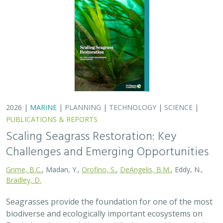
2026 |
MARINE
|
PLANNING
|
TECHNOLOGY
|
SCIENCE
|
PUBLICATIONS & REPORTS
Scaling Seagrass Restoration: Key
Challenges and Emerging Opportunities
Grime, B.C.
, Madan, Y.,
Orofino, S.
,
DeAngelis, B.M.
, Eddy, N.,
Bradley, D.
Seagrasses provide the foundation for one of the most
biodiverse and ecologically important ecosystems on