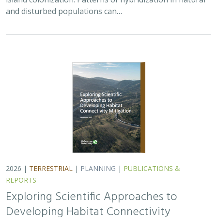
and disturbed populations can…
2026 |
TERRESTRIAL
|
PLANNING
|
PUBLICATIONS &
REPORTS
Exploring Scientific Approaches to
Developing Habitat Connectivity