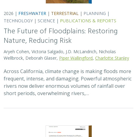
2026 |
FRESHWATER
|
TERRESTRIAL
|
PLANNING
|
TECHNOLOGY
|
SCIENCE
|
PUBLICATIONS & REPORTS
The Future of Floodplains: Restoring
Nature, Reducing Risk
Aryeh Cohen, Victoria Salgado, J.D. McLandrich, Nicholas
Wellbrock, Deborah Glaser,
Piper Wallingford
,
Charlotte Stanley
Across California, climate change is making floods more
frequent, intense, and damaging. Powerful atmospheric
rivers now deliver enormous volumes of rainfall over
short periods, overwhelming rivers,…