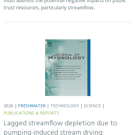
trust resources, particularly streamflow…
2026 |
FRESHWATER
|
TECHNOLOGY
|
SCIENCE
|
PUBLICATIONS & REPORTS
Lagged streamflow depletion due to
pumping-induced stream drying: