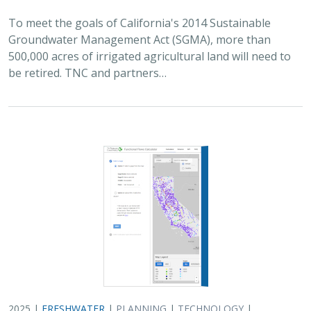
To meet the goals of California's 2014 Sustainable
Groundwater Management Act (SGMA), more than
500,000 acres of irrigated agricultural land will need to
be retired. TNC and partners…
2025 |
FRESHWATER
|
PLANNING
|
TECHNOLOGY
|