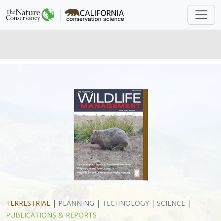
TERRESTRIAL
|
PLANNING
|
TECHNOLOGY
|
SCIENCE
|
PUBLICATIONS & REPORTS