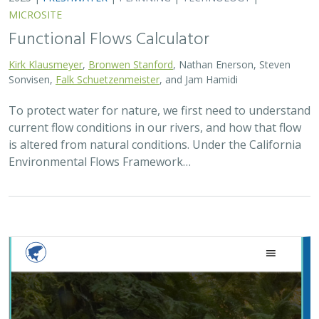
MICROSITE
Functional Flows Calculator
Kirk Klausmeyer
,
Bronwen Stanford
, Nathan Enerson, Steven
Sonvisen,
Falk Schuetzenmeister
, and Jam Hamidi
To protect water for nature, we first need to understand
current flow conditions in our rivers, and how that flow
is altered from natural conditions. Under the California
Environmental Flows Framework…