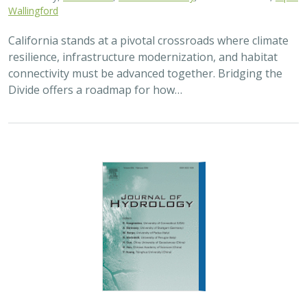
Wallingford
California stands at a pivotal crossroads where climate
resilience, infrastructure modernization, and habitat
connectivity must be advanced together. Bridging the
Divide offers a roadmap for how…