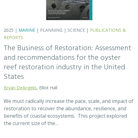
2025 |
MARINE
|
PLANNING
|
SCIENCE
|
PUBLICATIONS &
REPORTS
The Business of Restoration: Assessment
and recommendations for the oyster
reef restoration industry in the United
States
Bryan DeAngelis
, Elliot Hall
We must radically increase the pace, scale, and impact of
restoration to recover the abundance, resilience, and
benefits of coastal ecosystems. This project explored
the current size of the…