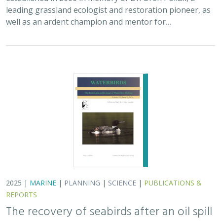
leading grassland ecologist and restoration pioneer, as
well as an ardent champion and mentor for…
2025 |
MARINE
|
PLANNING
|
SCIENCE
|
PUBLICATIONS &
REPORTS
The recovery of seabirds after an oil spill