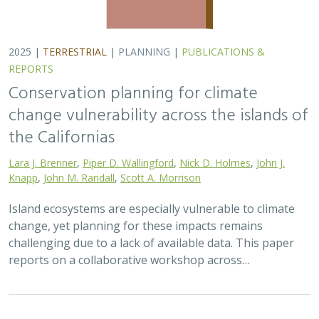
2025 |
TERRESTRIAL
|
PLANNING
|
PUBLICATIONS &
REPORTS
Conservation planning for climate
change vulnerability across the islands of
the Californias
Lara J. Brenner
,
Piper D. Wallingford
,
Nick D. Holmes
,
John J.
Knapp
,
John M. Randall
,
Scott A. Morrison
Island ecosystems are especially vulnerable to climate
change, yet planning for these impacts remains
challenging due to a lack of available data. This paper
reports on a collaborative workshop across…