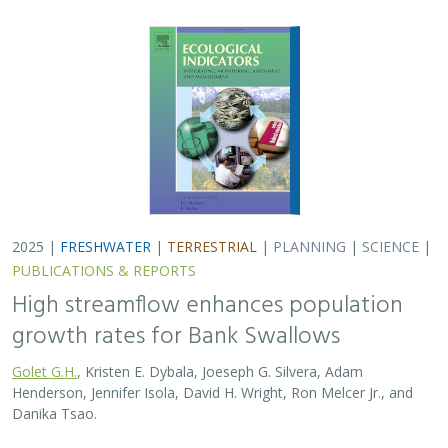
2025 |
FRESHWATER
|
TERRESTRIAL
|
PLANNING
|
SCIENCE
|
PUBLICATIONS & REPORTS
High streamflow enhances population
growth rates for Bank Swallows
Golet G.H.
, Kristen E. Dybala, Joeseph G. Silvera, Adam
Henderson, Jennifer Isola, David H. Wright, Ron Melcer Jr., and
Danika Tsao.