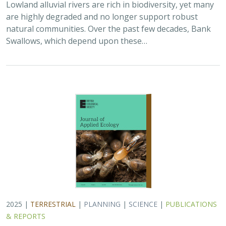
Lowland alluvial rivers are rich in biodiversity, yet many
are highly degraded and no longer support robust
natural communities. Over the past few decades, Bank
Swallows, which depend upon these…
2025 |
TERRESTRIAL
|
PLANNING
|
SCIENCE
|
PUBLICATIONS
& REPORTS