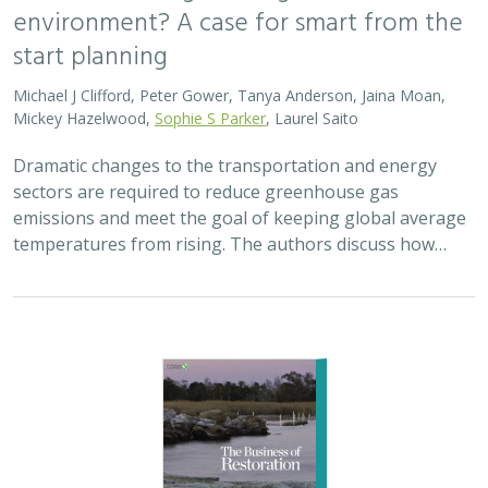
environment? A case for smart from the
start planning
Michael J Clifford, Peter Gower, Tanya Anderson, Jaina Moan,
Mickey Hazelwood,
Sophie S Parker
, Laurel Saito
Dramatic changes to the transportation and energy
sectors are required to reduce greenhouse gas
emissions and meet the goal of keeping global average
temperatures from rising. The authors discuss how…