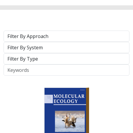
Approach
System
Type
Keywords