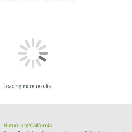
Loading more results
2024 |
TERRESTRIAL
|
PLANNING
|
SCIENCE
|
PUBLICATIONS
& REPORTS
Quantitative methods for integrating
climate adaptation strategies into spatial