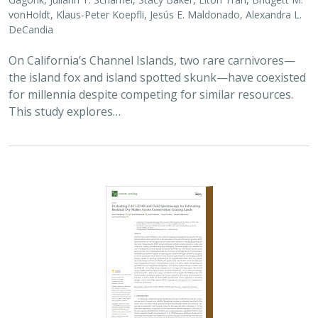
vonHoldt, Klaus-Peter Koepfli, Jesús E. Maldonado, Alexandra L.
DeCandia
On California’s Channel Islands, two rare carnivores—
the island fox and island spotted skunk—have coexisted
for millennia despite competing for similar resources.
This study explores…