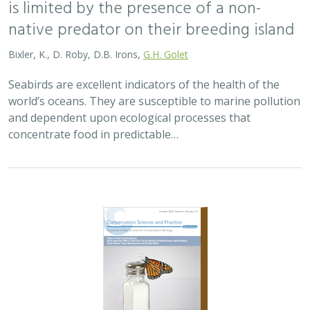
is limited by the presence of a non-
native predator on their breeding island
Bixler, K., D. Roby, D.B. Irons,
G.H. Golet
Seabirds are excellent indicators of the health of the
world’s oceans. They are susceptible to marine pollution
and dependent upon ecological processes that
concentrate food in predictable…