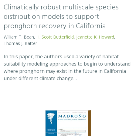
Climatically robust multiscale species
distribution models to support
pronghorn recovery in California
William T. Bean,
H. Scott Butterfield
,
Jeanette K. Howard
,
Thomas J. Batter
In this paper, the authors used a variety of habitat
suitability modeling approaches to begin to understand
where pronghorn may exist in the future in California
under different climate change…