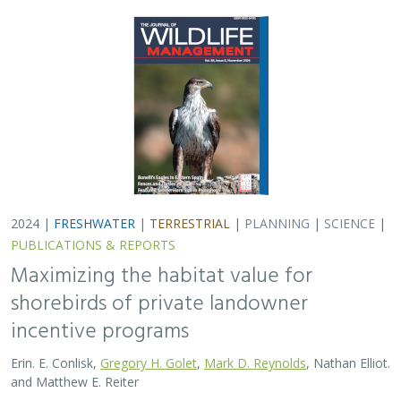
2024 |
FRESHWATER
|
TERRESTRIAL
|
PLANNING
|
SCIENCE
|
PUBLICATIONS & REPORTS
Maximizing the habitat value for
shorebirds of private landowner
incentive programs
Erin. E. Conlisk,
Gregory H. Golet
,
Mark D. Reynolds
, Nathan Elliot.
and Matthew E. Reiter