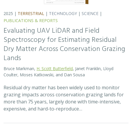
2025 |
TERRESTRIAL
|
TECHNOLOGY
|
SCIENCE
|
PUBLICATIONS & REPORTS
Evaluating UAV LiDAR and Field
Spectroscopy for Estimating Residual
Dry Matter Across Conservation Grazing
Lands
Bruce Markman,
H. Scott Butterfield
, Janet Franklin, Lloyd
Coulter, Moses Katkowski, and Dan Sousa
Residual dry matter has been widely used to monitor
grazing impacts across conservation grazing lands for
more than 75 years, largely done with time-intensive,
expensive, and hard-to-reproduce…