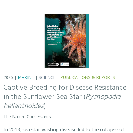
2025 |
MARINE
|
SCIENCE
|
PUBLICATIONS & REPORTS
Captive Breeding for Disease Resistance
in the Sunflower Sea Star (
Pycnopodia
helianthoides
)
The Nature Conservancy
In 2013, sea star wasting disease led to the collapse of