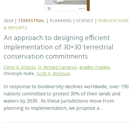
2024 |
TERRESTRIAL
|
PLANNING
|
SCIENCE
|
PUBLICATIONS
& REPORTS
An approach to designing efficient
implementation of 30×30 terrestrial
conservation commitments
Carrie A. Schloss
,
D. Richard Cameron
,
Bradley Franklin
,
Christoph Nolte,
Scott A. Morrison
In response to biodiversity declines worldwide, over 190
nations committed to protect 30% of their lands and
waters by 2030 . As these jurisdictions move from
planning to implementation, we propose a…