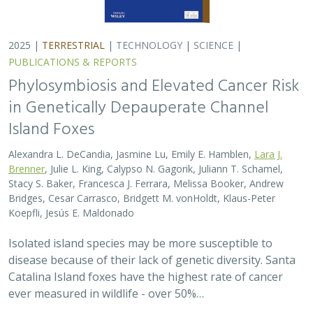
2025 |
TERRESTRIAL
|
TECHNOLOGY
|
SCIENCE
|
PUBLICATIONS & REPORTS
Phylosymbiosis and Elevated Cancer Risk
in Genetically Depauperate Channel
Island Foxes
Alexandra L. DeCandia, Jasmine Lu, Emily E. Hamblen,
Lara J.
Brenner
, Julie L. King, Calypso N. Gagorik, Juliann T. Schamel,
Stacy S. Baker, Francesca J. Ferrara, Melissa Booker, Andrew
Bridges, Cesar Carrasco, Bridgett M. vonHoldt, Klaus-Peter
Koepfli, Jesús E. Maldonado
Isolated island species may be more susceptible to
disease because of their lack of genetic diversity. Santa
Catalina Island foxes have the highest rate of cancer
ever measured in wildlife - over 50%…