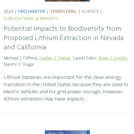
2024 |
FRESHWATER
|
TERRESTRIAL
|
SCIENCE
|
PUBLICATIONS & REPORTS
Potential Impacts to Biodiversity from
Proposed Lithium Extraction in Nevada
and California
Michael J. Clifford,
Sophie S. Parker
, Laurel Saito,
Brian S. Cohen
,
Naomi S. Fraga
Lithium batteries are important for the clean energy
transition in the United States because they are used in
electric vehicles and for grid power storage. However,
lithium extraction may have impacts…