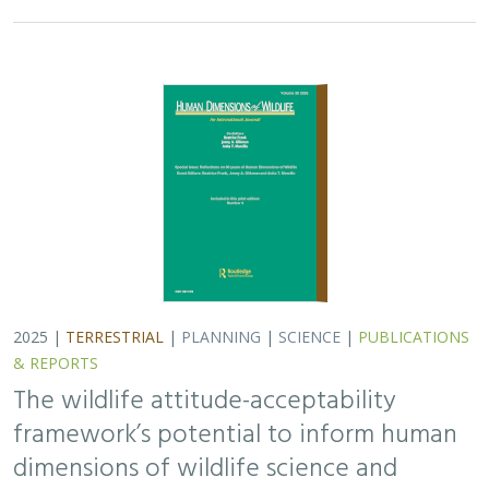
2025 |
TERRESTRIAL
|
PLANNING
|
SCIENCE
|
PUBLICATIONS
& REPORTS
The wildlife attitude-acceptability
framework’s potential to inform human
dimensions of wildlife science and