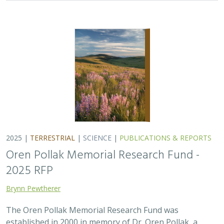
2025 |
TERRESTRIAL
|
SCIENCE
|
PUBLICATIONS & REPORTS
Oren Pollak Memorial Research Fund -
2025 RFP
Brynn Pewtherer
The Oren Pollak Memorial Research Fund was
established in 2000 in memory of Dr. Oren Pollak, a