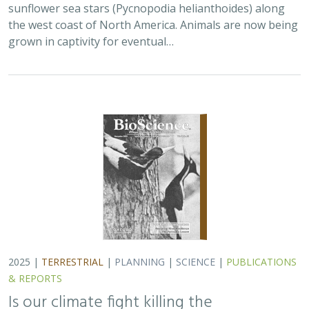
sunflower sea stars (Pycnopodia helianthoides) along
the west coast of North America. Animals are now being
grown in captivity for eventual…
2025 |
TERRESTRIAL
|
PLANNING
|
SCIENCE
|
PUBLICATIONS
& REPORTS
Is our climate fight killing the