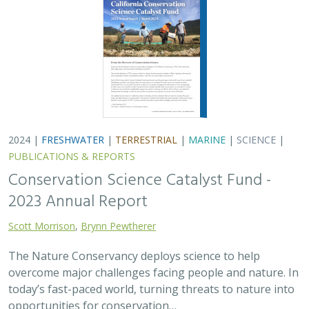
2024 |
FRESHWATER
|
TERRESTRIAL
|
MARINE
|
SCIENCE
|
PUBLICATIONS & REPORTS
Conservation Science Catalyst Fund -
2023 Annual Report
Scott Morrison
,
Brynn Pewtherer
The Nature Conservancy deploys science to help
overcome major challenges facing people and nature. In
today’s fast-paced world, turning threats to nature into
opportunities for conservation…