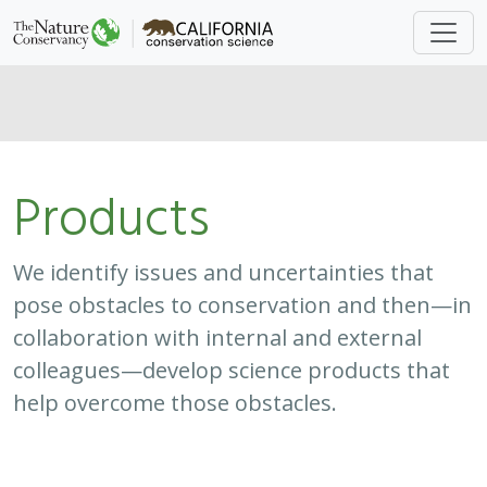
Products
We identify issues and uncertainties that
pose obstacles to conservation and then—in
collaboration with internal and external
colleagues—develop science products that
help overcome those obstacles.