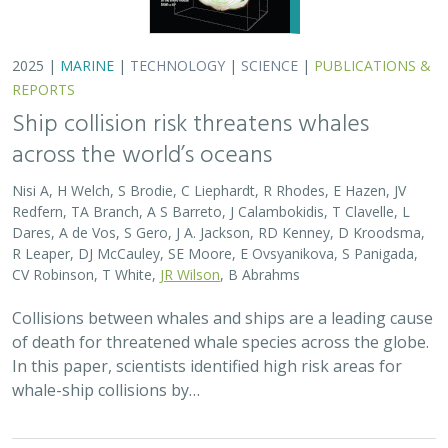
2025 |
MARINE
|
TECHNOLOGY
|
SCIENCE
|
PUBLICATIONS &
REPORTS
Ship collision risk threatens whales
across the world’s oceans
Nisi A, H Welch, S Brodie, C Liephardt, R Rhodes, E Hazen, JV
Redfern, TA Branch, A S Barreto, J Calambokidis, T Clavelle, L
Dares, A de Vos, S Gero, J A. Jackson, RD Kenney, D Kroodsma,
R Leaper, DJ McCauley, SE Moore, E Ovsyanikova, S Panigada,
CV Robinson, T White,
JR Wilson
, B Abrahms
Collisions between whales and ships are a leading cause
of death for threatened whale species across the globe.
In this paper, scientists identified high risk areas for
whale-ship collisions by…