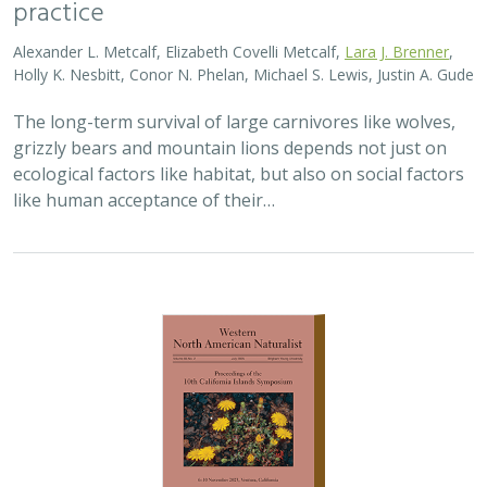
practice
Alexander L. Metcalf, Elizabeth Covelli Metcalf,
Lara J. Brenner
,
Holly K. Nesbitt, Conor N. Phelan, Michael S. Lewis, Justin A. Gude
The long-term survival of large carnivores like wolves,
grizzly bears and mountain lions depends not just on
ecological factors like habitat, but also on social factors
like human acceptance of their…