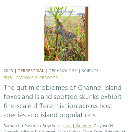
2025 |
TERRESTRIAL
|
TECHNOLOGY
|
SCIENCE
|
PUBLICATIONS & REPORTS
The gut microbiomes of Channel Island
foxes and island spotted skunks exhibit
fine-scale differentiation across host
species and island populations
Samantha Pasciullo Boychuck,
Lara J. Brenner
, Calypso N.
Gagorik, Juliann T. Schamel, Stacy Baker, Elton Tran, Bridgett M.