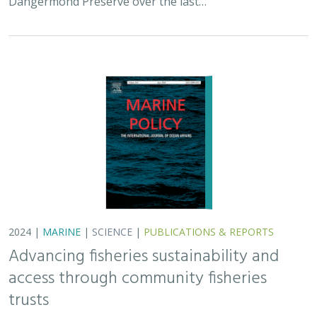
2024 |
MARINE
|
SCIENCE
|
PUBLICATIONS & REPORTS
Advancing fisheries sustainability and
access through community fisheries
trusts