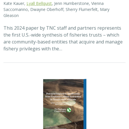
Kate Kauer,
Lyall Bellquist
, Jenn Humberstone, Vienna
Saccomanno, Dwayne Oberhoff, Sherry Flumerfelt, Mary
Gleason
This 2024 paper by TNC staff and partners represents
the first U.S.-wide synthesis of fisheries trusts – which
are community-based entities that acquire and manage
fishery privileges with the…