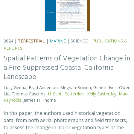
2024 |
TERRESTRIAL
|
MARINE
|
SCIENCE
|
PUBLICATIONS &
REPORTS
Spatial Patterns of Vegetation Change in
a Fire-Suppressed Coastal California
Landscape
Lucy Genua, Brad Anderson, Meghan Bowen, Genelle Ives, Owen
Liu, Thomas Paschos,
H. Scott Butterfield
,
Kelly Easterday
,
Mark
Reynolds
, James H. Thorne
In this paper, the authors used historical vegetation
data, from both aerial photographs and field transects,
to assess the change in major vegetation types at the
Dangermond Preserve over the last…