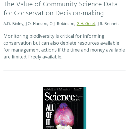
The Value of Community Science Data
for Conservation Decision-making
A.D. Binley, J.O. Hanson, O.J. Robinson,
G.H. Golet
, J.R. Bennett
Monitoring biodiversity is critical for informing
conservation but can also deplete resources available
for management actions if the time and money available
are limited. Freely available…