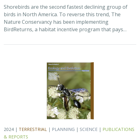
Shorebirds are the second fastest declining group of
birds in North America. To reverse this trend, The
Nature Conservancy has been implementing
BirdReturns, a habitat incentive program that pays…
2024 |
TERRESTRIAL
|
PLANNING
|
SCIENCE
|
PUBLICATIONS
& REPORTS