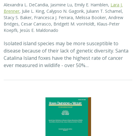
2025 |
TERRESTRIAL
|
PLANNING
|
SCIENCE
|
PUBLICATIONS
& REPORTS
The wildlife attitude-acceptability
framework’s potential to inform human
dimensions of wildlife science and
practice
Alexander L. Metcalf, Elizabeth Covelli Metcalf,
Lara J. Brenner
,
Holly K. Nesbitt, Conor N. Phelan, Michael S. Lewis, Justin A. Gude
The long-term survival of large carnivores like wolves,