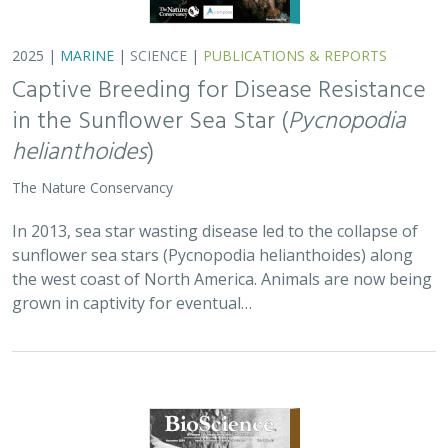
2025 |
TERRESTRIAL
|
PLANNING
|
SCIENCE
|
PUBLICATIONS
& REPORTS
Is our climate fight killing the
environment? A case for smart from the
start planning
Michael J Clifford, Peter Gower, Tanya Anderson, Jaina Moan,
Mickey Hazelwood,
Sophie S Parker
, Laurel Saito