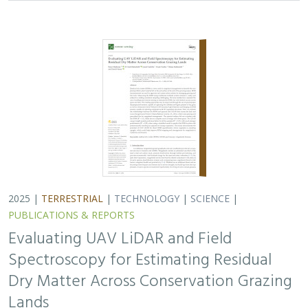
Spectroscopy for Estimating Residual
Dry Matter Across Conservation Grazing
Lands
Bruce Markman,
H. Scott Butterfield
, Janet Franklin, Lloyd
Coulter, Moses Katkowski, and Dan Sousa
Residual dry matter has been widely used to monitor
grazing impacts across conservation grazing lands for
more than 75 years, largely done with time-intensive,
expensive, and hard-to-reproduce…