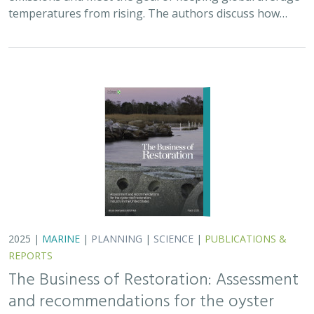
The Business of Restoration: Assessment
and recommendations for the oyster
reef restoration industry in the United
States
Bryan DeAngelis
, Elliot Hall
We must radically increase the pace, scale, and impact of
restoration to recover the abundance, resilience, and
benefits of coastal ecosystems. This project explored
the current size of the…