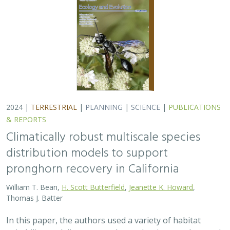
Thomas J. Batter
In this paper, the authors used a variety of habitat
suitability modeling approaches to begin to understand
where pronghorn may exist in the future in California
under different climate change…