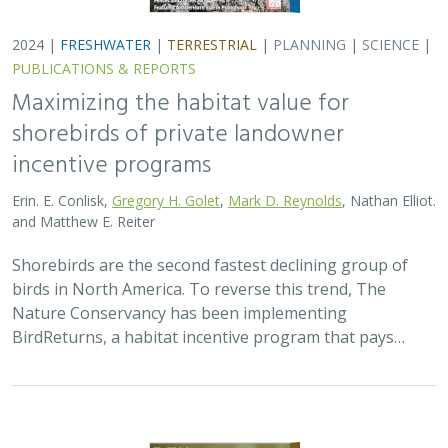
2024 |
TERRESTRIAL
|
PLANNING
|
SCIENCE
|
PUBLICATIONS
& REPORTS
Climatically robust multiscale species
distribution models to support
pronghorn recovery in California
William T. Bean,
H. Scott Butterfield
,
Jeanette K. Howard
,