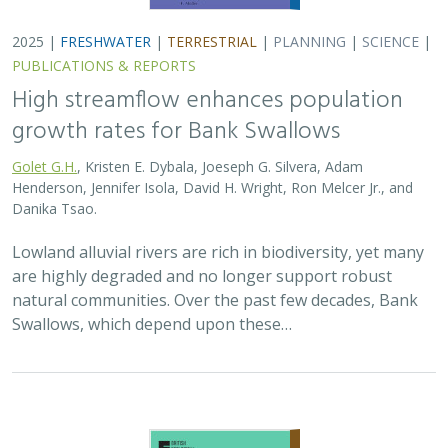
2025 |
TERRESTRIAL
|
PLANNING
|
SCIENCE
|
PUBLICATIONS
& REPORTS
The Value of Community Science Data
for Conservation Decision-making
A.D. Binley, J.O. Hanson, O.J. Robinson,
G.H. Golet
, J.R. Bennett
Monitoring biodiversity is critical for informing