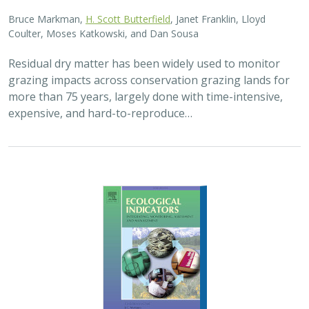
2025 |
FRESHWATER
|
TERRESTRIAL
|
PLANNING
|
SCIENCE
|
PUBLICATIONS & REPORTS
High streamflow enhances population
growth rates for Bank Swallows
Golet G.H.
, Kristen E. Dybala, Joeseph G. Silvera, Adam
Henderson, Jennifer Isola, David H. Wright, Ron Melcer Jr., and
Danika Tsao.
Lowland alluvial rivers are rich in biodiversity, yet many
are highly degraded and no longer support robust
natural communities. Over the past few decades, Bank
Swallows, which depend upon these…