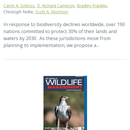
2024 |
FRESHWATER
|
TERRESTRIAL
|
PLANNING
|
SCIENCE
|
PUBLICATIONS & REPORTS
Maximizing the habitat value for
shorebirds of private landowner
incentive programs
Erin. E. Conlisk,
Gregory H. Golet
,
Mark D. Reynolds
, Nathan Elliot.
and Matthew E. Reiter
Shorebirds are the second fastest declining group of
birds in North America. To reverse this trend, The
Nature Conservancy has been implementing
BirdReturns, a habitat incentive program that pays…