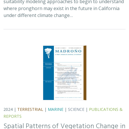
2024 |
TERRESTRIAL
|
MARINE
|
SCIENCE
|
PUBLICATIONS &
REPORTS
Spatial Patterns of Vegetation Change in
a Fire-Suppressed Coastal California
Landscape
Lucy Genua, Brad Anderson, Meghan Bowen, Genelle Ives, Owen
Liu, Thomas Paschos,
H. Scott Butterfield
,
Kelly Easterday
,
Mark
Reynolds
, James H. Thorne
In this paper, the authors used historical vegetation
data, from both aerial photographs and field transects,
to assess the change in major vegetation types at the
Dangermond Preserve over the last…