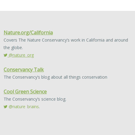
This study presents a methodology to integrate spatial
assessments of current and future forest conditions to
understand the potential to achieve desired conditions
under climate change with ongoing…
2024 |
FRESHWATER
|
TERRESTRIAL
|
PUBLICATIONS &
REPORTS
Potential impacts of proposed lithium
extraction on biodiversity and
conservation in the contiguous United
States
Sophie S. Parker
, Michael J. Clifford,
Brian S. Cohen