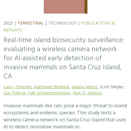
ecosystems and endemic species. This study tests a
wireless camera network on Santa Cruz Island that uses
AI to detect nonnative mammals in…
2025 |
TERRESTRIAL
|
TECHNOLOGY
|
SCIENCE
|
PUBLICATIONS & REPORTS
Phylosymbiosis and Elevated Cancer Risk