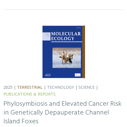
in Genetically Depauperate Channel
Island Foxes
Alexandra L. DeCandia, Jasmine Lu, Emily E. Hamblen,
Lara J.
Brenner
, Julie L. King, Calypso N. Gagorik, Juliann T. Schamel,
Stacy S. Baker, Francesca J. Ferrara, Melissa Booker, Andrew
Bridges, Cesar Carrasco, Bridgett M. vonHoldt, Klaus-Peter
Koepfli, Jesús E. Maldonado
Isolated island species may be more susceptible to
disease because of their lack of genetic diversity. Santa
Catalina Island foxes have the highest rate of cancer
ever measured in wildlife - over 50%…