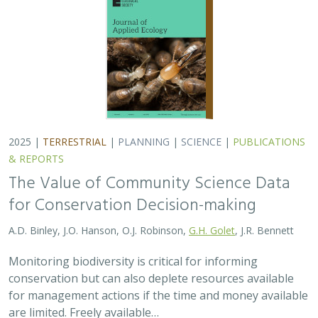
conservation but can also deplete resources available
for management actions if the time and money available
are limited. Freely available…
2025 |
MARINE
|
TECHNOLOGY
|
SCIENCE
|
PUBLICATIONS &
REPORTS
Ship collision risk threatens whales