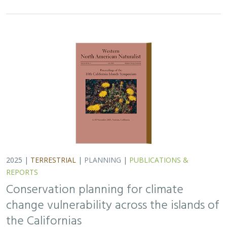
Conservation planning for climate
change vulnerability across the islands of
the Californias
Lara J. Brenner
,
Piper D. Wallingford
,
Nick D. Holmes
,
John J.
Knapp
,
John M. Randall
,
Scott A. Morrison
Island ecosystems are especially vulnerable to climate
change, yet planning for these impacts remains
challenging due to a lack of available data. This paper
reports on a collaborative workshop across…