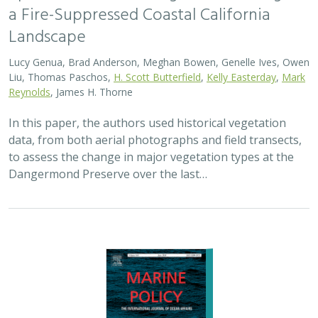
2024 |
MARINE
|
SCIENCE
|
PUBLICATIONS & REPORTS
Advancing fisheries sustainability and
access through community fisheries
trusts
Kate Kauer,
Lyall Bellquist
, Jenn Humberstone, Vienna
Saccomanno, Dwayne Oberhoff, Sherry Flumerfelt, Mary
Gleason
This 2024 paper by TNC staff and partners represents
the first U.S.-wide synthesis of fisheries trusts – which