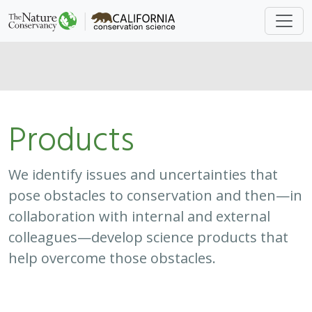
Approach
System
Type
Keywords