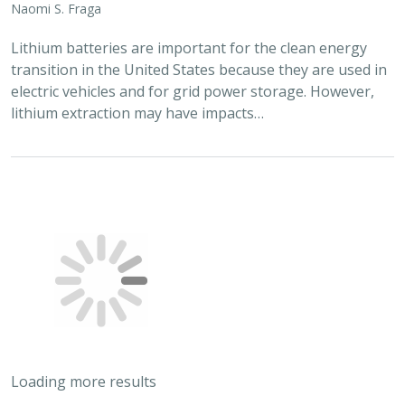
Scott Morrison
,
Brynn Pewtherer
The Nature Conservancy deploys science to help
overcome major challenges facing people and nature. In
today’s fast-paced world, turning threats to nature into
opportunities for conservation…
2024 |
TERRESTRIAL
|
PLANNING
|
SCIENCE
|
PUBLICATIONS
& REPORTS
Quantitative methods for integrating
climate adaptation strategies into spatial
decision support models
Nicholas A. Povak, Patricia N. Manley,
Kristen N. Wilson