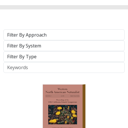
2025 |
TERRESTRIAL
|
TECHNOLOGY
|
PUBLICATIONS &
REPORTS
Real-time island biosecurity surveillance:
evaluating a wireless camera network
for AI-assisted early detection of
invasive mammals on Santa Cruz Island,
CA
Lara J. Brenner
,
Nathaniel Rindlaub
,
Juliana Matos
, Scott Meyler,
Sue Pollock
,
Falk Schuetzenmeister
,
Nick D. Holmes
Invasive mammals like rats pose a major threat to island