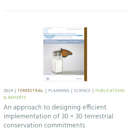
implementation of 30 × 30 terrestrial
conservation commitments
Carrie A. Schloss
,
D. Richard Cameron
,
Bradley Franklin
,
Christoph Nolte,
Scott A. Morrison
In response to biodiversity declines worldwide, over 190
nations committed to protect 30% of their lands and
waters by 2030 . As these jurisdictions move from
planning to implementation, we propose a…