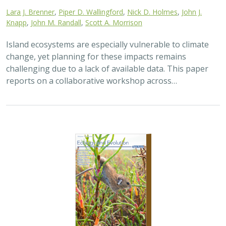
2025 |
TERRESTRIAL
|
TECHNOLOGY
|
SCIENCE
|
PUBLICATIONS & REPORTS
The gut microbiomes of Channel Island
foxes and island spotted skunks exhibit
fine-scale differentiation across host
species and island populations
Samantha Pasciullo Boychuck,
Lara J. Brenner
, Calypso N.
Gagorik, Juliann T. Schamel, Stacy Baker, Elton Tran, Bridgett M.
vonHoldt, Klaus-Peter Koepfli, Jesús E. Maldonado, Alexandra L.
DeCandia
On California’s Channel Islands, two rare carnivores—
the island fox and island spotted skunk—have coexisted