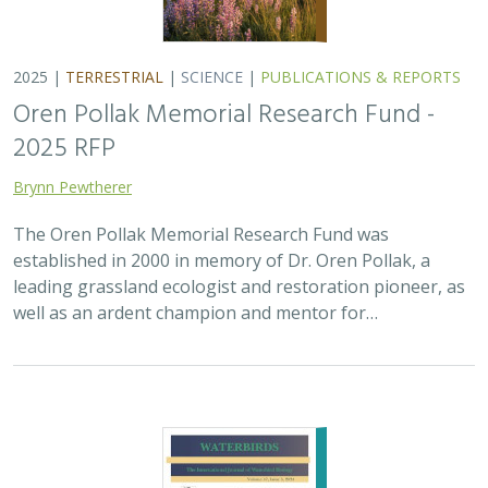
2025 |
MARINE
|
PLANNING
|
SCIENCE
|
PUBLICATIONS &
REPORTS
The recovery of seabirds after an oil spill
is limited by the presence of a non-
native predator on their breeding island
Bixler, K., D. Roby, D.B. Irons,
G.H. Golet
Seabirds are excellent indicators of the health of the