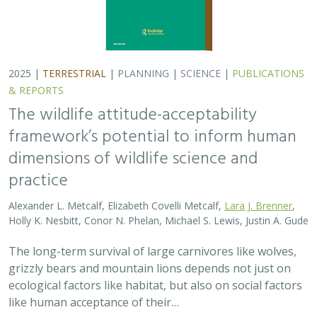
grizzly bears and mountain lions depends not just on
ecological factors like habitat, but also on social factors
like human acceptance of their…
2025 |
TERRESTRIAL
|
PLANNING
|
PUBLICATIONS &
REPORTS