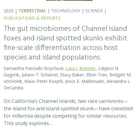
for millennia despite competing for similar resources.
This study explores…
2025 |
TERRESTRIAL
|
TECHNOLOGY
|
SCIENCE
|
PUBLICATIONS & REPORTS
Evaluating UAV LiDAR and Field