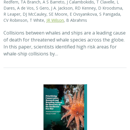
2025 |
MARINE
|
SCIENCE
|
PUBLICATIONS & REPORTS
Captive Breeding for Disease Resistance
in the Sunflower Sea Star (
Pycnopodia
helianthoides
)
The Nature Conservancy
In 2013, sea star wasting disease led to the collapse of
sunflower sea stars (Pycnopodia helianthoides) along
the west coast of North America. Animals are now being
grown in captivity for eventual…