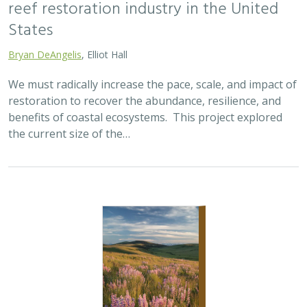
2025 |
TERRESTRIAL
|
SCIENCE
|
PUBLICATIONS & REPORTS
Oren Pollak Memorial Research Fund -
2025 RFP
Brynn Pewtherer
The Oren Pollak Memorial Research Fund was
established in 2000 in memory of Dr. Oren Pollak, a
leading grassland ecologist and restoration pioneer, as
well as an ardent champion and mentor for…