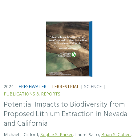
and California
Michael J. Clifford,
Sophie S. Parker
, Laurel Saito,
Brian S. Cohen
,
Naomi S. Fraga
Lithium batteries are important for the clean energy
transition in the United States because they are used in
electric vehicles and for grid power storage. However,
lithium extraction may have impacts…
2024 |
FRESHWATER
|
TERRESTRIAL
|
MARINE
|
SCIENCE
|
PUBLICATIONS & REPORTS
Conservation Science Catalyst Fund -
2023 Annual Report