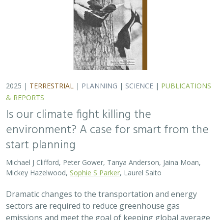
Dramatic changes to the transportation and energy
sectors are required to reduce greenhouse gas
emissions and meet the goal of keeping global average
temperatures from rising. The authors discuss how…
2025 |
MARINE
|
PLANNING
|
SCIENCE
|
PUBLICATIONS &
REPORTS