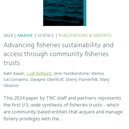
are community-based entities that acquire and manage
fishery privileges with the…
2024 |
FRESHWATER
|
TERRESTRIAL
|
SCIENCE
|
PUBLICATIONS & REPORTS
Potential Impacts to Biodiversity from
Proposed Lithium Extraction in Nevada