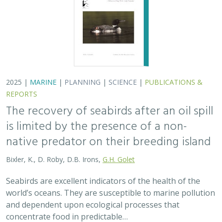
world’s oceans. They are susceptible to marine pollution
and dependent upon ecological processes that
concentrate food in predictable…
2024 |
TERRESTRIAL
|
PLANNING
|
SCIENCE
|
PUBLICATIONS
& REPORTS
An approach to designing efficient