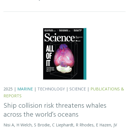
across the world’s oceans
Nisi A, H Welch, S Brodie, C Liephardt, R Rhodes, E Hazen, JV
Redfern, TA Branch, A S Barreto, J Calambokidis, T Clavelle, L
Dares, A de Vos, S Gero, J A. Jackson, RD Kenney, D Kroodsma,
R Leaper, DJ McCauley, SE Moore, E Ovsyanikova, S Panigada,
CV Robinson, T White,
JR Wilson
, B Abrahms
Collisions between whales and ships are a leading cause
of death for threatened whale species across the globe.
In this paper, scientists identified high risk areas for
whale-ship collisions by…