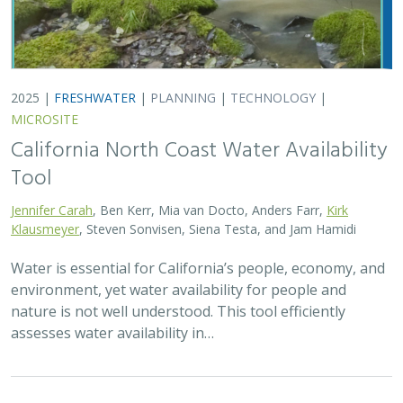
2025 |
FRESHWATER
|
PLANNING
|
TECHNOLOGY
|
MICROSITE
California North Coast Water Availability
Tool
Jennifer Carah
, Ben Kerr, Mia van Docto, Anders Farr,
Kirk
Klausmeyer
, Steven Sonvisen, Siena Testa, and Jam Hamidi
Water is essential for California’s people, economy, and
environment, yet water availability for people and
nature is not well understood. This tool efficiently
assesses water availability in…