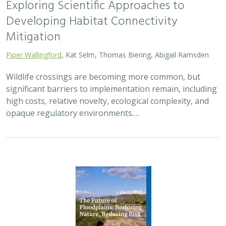
Exploring Scientific Approaches to
Developing Habitat Connectivity
Mitigation
Piper Wallingford
, Kat Selm, Thomas Biering, Abigail Ramsden
Wildlife crossings are becoming more common, but
significant barriers to implementation remain, including
high costs, relative novelty, ecological complexity, and
opaque regulatory environments.…