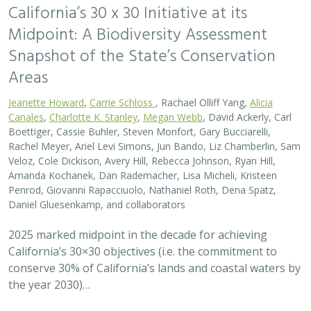
California’s 30 x 30 Initiative at its
Midpoint: A Biodiversity Assessment
Snapshot of the State’s Conservation
Areas
Jeanette Howard
,
Carrie Schloss
, Rachael Olliff Yang,
Alicia
Canales
,
Charlotte K. Stanley
,
Megan Webb
, David Ackerly, Carl
Boettiger, Cassie Buhler, Steven Monfort, Gary Bucciarelli,
Rachel Meyer, Ariel Levi Simons, Jun Bando, Liz Chamberlin, Sam
Veloz, Cole Dickison, Avery Hill, Rebecca Johnson, Ryan Hill,
Amanda Kochanek, Dan Rademacher, Lisa Micheli, Kristeen
Penrod, Giovanni Rapacciuolo, Nathaniel Roth, Dena Spatz,
Daniel Gluesenkamp, and collaborators
2025 marked midpoint in the decade for achieving
California’s 30×30 objectives (i.e. the commitment to
conserve 30% of California’s lands and coastal waters by
the year 2030)…