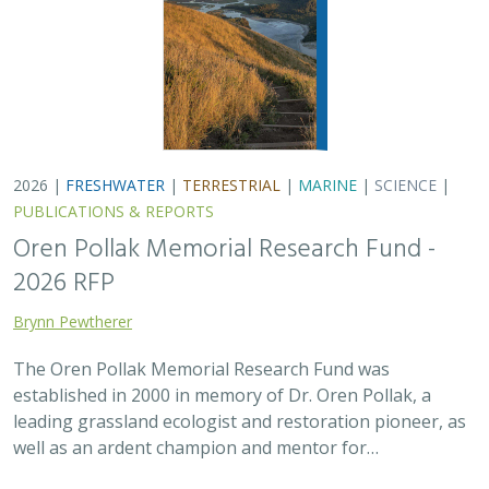
2026 |
FRESHWATER
|
TERRESTRIAL
|
MARINE
|
SCIENCE
|
PUBLICATIONS & REPORTS
Oren Pollak Memorial Research Fund -
2026 RFP
Brynn Pewtherer
The Oren Pollak Memorial Research Fund was
established in 2000 in memory of Dr. Oren Pollak, a
leading grassland ecologist and restoration pioneer, as
well as an ardent champion and mentor for…