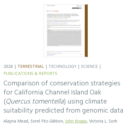
2026 |
TERRESTRIAL
|
TECHNOLOGY
|
SCIENCE
|
PUBLICATIONS & REPORTS
Comparison of conservation strategies
for California Channel Island Oak
(
Quercus tomentella
) using climate
suitability predicted from genomic data
Alayna Mead, Sorel Fitz-Gibbon,
John Knapp
, Victoria L. Sork