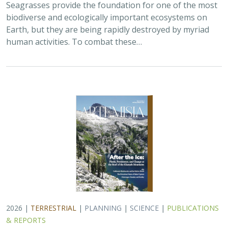
Seagrasses provide the foundation for one of the most
biodiverse and ecologically important ecosystems on
Earth, but they are being rapidly destroyed by myriad
human activities. To combat these…
2026 |
TERRESTRIAL
|
PLANNING
|
SCIENCE
|
PUBLICATIONS
& REPORTS