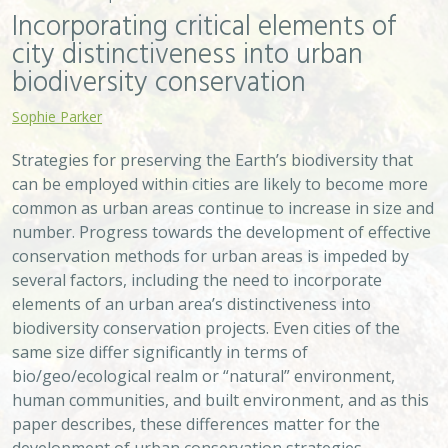
Incorporating critical elements of
city distinctiveness into urban
biodiversity conservation
Sophie Parker
Strategies for preserving the Earth’s biodiversity that
can be employed within cities are likely to become more
common as urban areas continue to increase in size and
number. Progress towards the development of effective
conservation methods for urban areas is impeded by
several factors, including the need to incorporate
elements of an urban area’s distinctiveness into
biodiversity conservation projects. Even cities of the
same size differ significantly in terms of
bio/geo/ecological realm or “natural” environment,
human communities, and built environment, and as this
paper describes, these differences matter for the
development of urban conservation strategies.