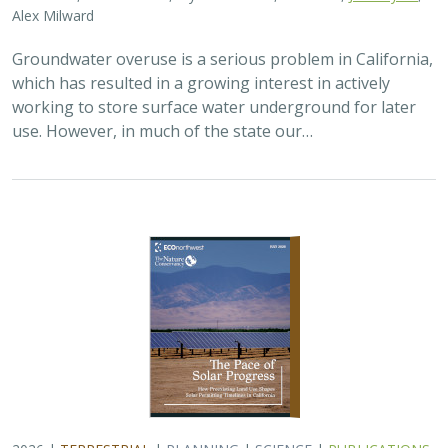
Alex Milward
Groundwater overuse is a serious problem in California,
which has resulted in a growing interest in actively
working to store surface water underground for later
use. However, in much of the state our…
2026 |
TERRESTRIAL
|
PLANNING
|
SCIENCE
|
PUBLICATIONS