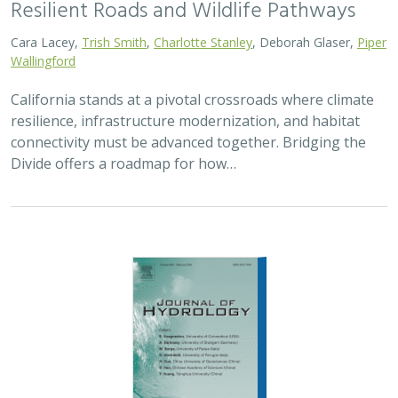
Resilient Roads and Wildlife Pathways
Cara Lacey,
Trish Smith
,
Charlotte Stanley
, Deborah Glaser,
Piper
Wallingford
California stands at a pivotal crossroads where climate
resilience, infrastructure modernization, and habitat
connectivity must be advanced together. Bridging the
Divide offers a roadmap for how…