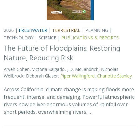
2026 |
FRESHWATER
|
TERRESTRIAL
|
PLANNING
|
TECHNOLOGY
|
SCIENCE
|
PUBLICATIONS & REPORTS
The Future of Floodplains: Restoring
Nature, Reducing Risk
Aryeh Cohen, Victoria Salgado, J.D. McLandrich, Nicholas
Wellbrock, Deborah Glaser,
Piper Wallingford
,
Charlotte Stanley
Across California, climate change is making floods more
frequent, intense, and damaging. Powerful atmospheric
rivers now deliver enormous volumes of rainfall over
short periods, overwhelming rivers,…