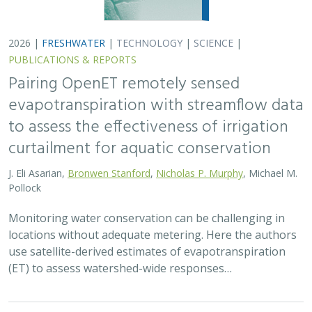
2026 |
FRESHWATER
|
TECHNOLOGY
|
SCIENCE
|
PUBLICATIONS & REPORTS
Pairing OpenET remotely sensed
evapotranspiration with streamflow data
to assess the effectiveness of irrigation
curtailment for aquatic conservation
J. Eli Asarian,
Bronwen Stanford
,
Nicholas P. Murphy
, Michael M.
Pollock
Monitoring water conservation can be challenging in
locations without adequate metering. Here the authors
use satellite-derived estimates of evapotranspiration
(ET) to assess watershed-wide responses…