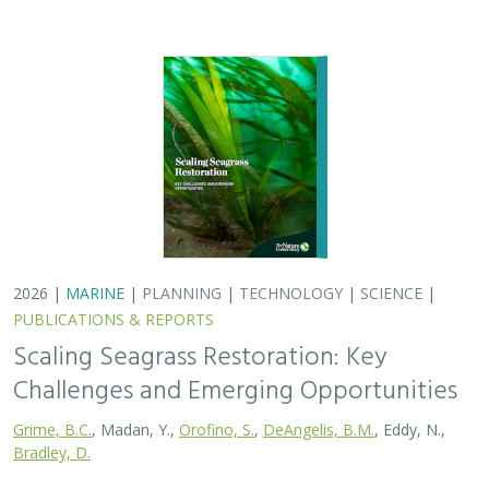
2026 |
MARINE
|
PLANNING
|
TECHNOLOGY
|
SCIENCE
|
PUBLICATIONS & REPORTS
Scaling Seagrass Restoration: Key
Challenges and Emerging Opportunities
Grime, B.C.
, Madan, Y.,
Orofino, S.
,
DeAngelis, B.M.
, Eddy, N.,
Bradley, D.