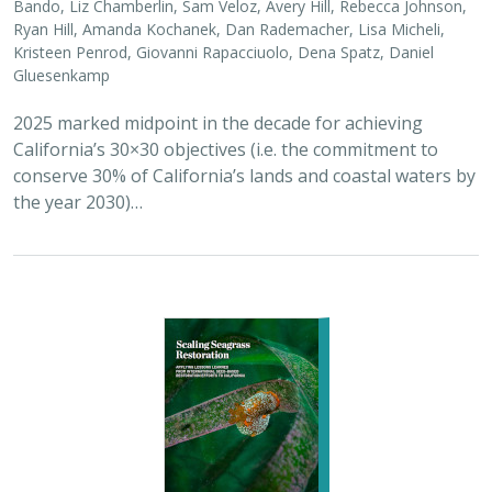
Bando, Liz Chamberlin, Sam Veloz, Avery Hill, Rebecca Johnson,
Ryan Hill, Amanda Kochanek, Dan Rademacher, Lisa Micheli,
Kristeen Penrod, Giovanni Rapacciuolo, Dena Spatz, Daniel
Gluesenkamp
2025 marked midpoint in the decade for achieving
California’s 30×30 objectives (i.e. the commitment to
conserve 30% of California’s lands and coastal waters by
the year 2030)…