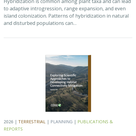
Hybridization is common among plant taxa and can lead
to adaptive introgression, range expansion, and even
island colonization. Patterns of hybridization in natural
and disturbed populations can…
2026 |
TERRESTRIAL
|
PLANNING
|
PUBLICATIONS &
REPORTS