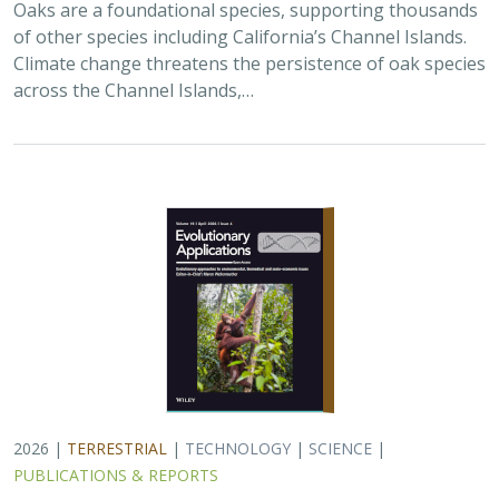
Oaks are a foundational species, supporting thousands
of other species including California’s Channel Islands.
Climate change threatens the persistence of oak species
across the Channel Islands,…
2026 |
TERRESTRIAL
|
TECHNOLOGY
|
SCIENCE
|
PUBLICATIONS & REPORTS