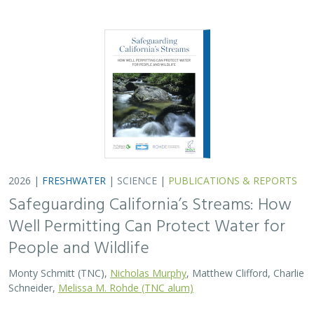
2026 |
FRESHWATER
|
SCIENCE
|
PUBLICATIONS & REPORTS
Safeguarding California’s Streams: How
Well Permitting Can Protect Water for
People and Wildlife
Monty Schmitt (TNC),
Nicholas Murphy
, Matthew Clifford, Charlie
Schneider,
Melissa M. Rohde (TNC alum)