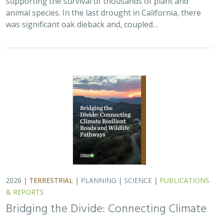
animal species. In the last drought in California, there
was significant oak dieback and, coupled…
2026 |
TERRESTRIAL
|
PLANNING
|
SCIENCE
|
PUBLICATIONS
& REPORTS
Bridging the Divide: Connecting Climate