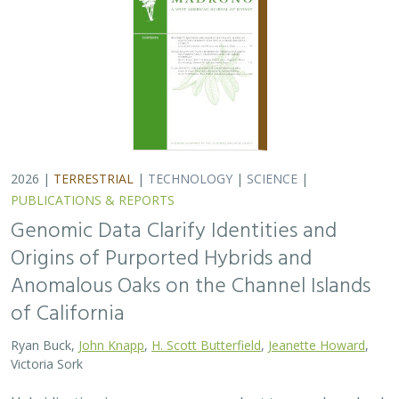
2026 |
TERRESTRIAL
|
TECHNOLOGY
|
SCIENCE
|
PUBLICATIONS & REPORTS
Genomic Data Clarify Identities and
Origins of Purported Hybrids and
Anomalous Oaks on the Channel Islands
of California
Ryan Buck,
John Knapp
,
H. Scott Butterfield
,
Jeanette Howard
,
Victoria Sork