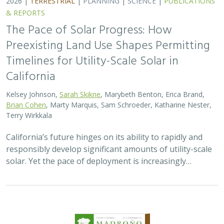
& REPORTS
The Pace of Solar Progress: How
Preexisting Land Use Shapes Permitting
Timelines for Utility-Scale Solar in
California
Kelsey Johnson,
Sarah Skikne
, Marybeth Benton, Erica Brand,
Brian Cohen
, Marty Marquis, Sam Schroeder, Katharine Nester,
Terry Wirkkala
California’s future hinges on its ability to rapidly and
responsibly develop significant amounts of utility-scale
solar. Yet the pace of deployment is increasingly…