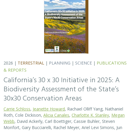
2026 |
TERRESTRIAL
|
PLANNING
|
SCIENCE
|
PUBLICATIONS
& REPORTS
California’s 30 x 30 Initiative in 2025: A
Biodiversity Assessment of the State’s
30x30 Conservation Areas
Carrie Schloss
,
Jeanette Howard
, Rachael Olliff Yang, Nathaniel
Roth, Cole Dickison,
Alicia Canales
,
Charlotte K. Stanley
,
Megan
Webb
, David Ackerly, Carl Boettiger, Cassie Buhler, Steven
Monfort, Gary Bucciarelli, Rachel Meyer, Ariel Levi Simons, Jun