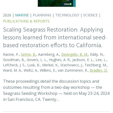
2026 |
MARINE
|
PLANNING
|
TECHNOLOGY
|
SCIENCE
|
PUBLICATIONS & REPORTS
Scaling Seagrass Restoration: Applying
lessons learned from international seed-
based restoration efforts to California.
Racine, P.,
Grime, B.
, Aarreberg, A.,
DeAngelis, B. M.
, Eddy, N.,
Goodman, B., Govers, L. L., Hughes, A. R., Jackson, E. L., Lee, L.,
Lefcheck, J. S., Lusk, B., Merkel, K., Stachowicz, J., Teichberg, M.,
Ward, M. A., Weltz, A., Wilkins, E., van Zummeren, R.,
Bradley, D.
These proceedings detail the discussion topics and
outcomes resulting from a two-day workshop — the
Seagrass Seeding Workshop — held on May 23-24, 2024
in San Francisco, CA. Twenty…