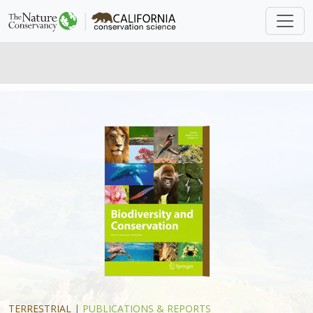
TERRESTRIAL
|
PUBLICATIONS & REPORTS