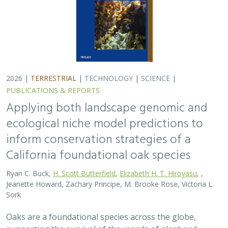
2026 |
TERRESTRIAL
|
TECHNOLOGY
|
SCIENCE
|
PUBLICATIONS & REPORTS
Applying both landscape genomic and
ecological niche model predictions to
inform conservation strategies of a
California foundational oak species
Ryan C. Buck,
H. Scott Butterfield
,
Elizabeth H. T. Hiroyasu
, ,
Jeanette Howard, Zachary Principe, M. Brooke Rose, Victoria L.
Sork
Oaks are a foundational species across the globe,
supporting the survival of thousands of plant and