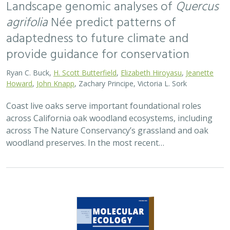
Landscape genomic analyses of
Quercus
agrifolia
Née predict patterns of
adaptedness to future climate and
provide guidance for conservation
Ryan C. Buck,
H. Scott Butterfield
,
Elizabeth Hiroyasu
,
Jeanette
Howard
,
John Knapp
, Zachary Principe, Victoria L. Sork
Coast live oaks serve important foundational roles
across California oak woodland ecosystems, including
across The Nature Conservancy’s grassland and oak
woodland preserves. In the most recent…