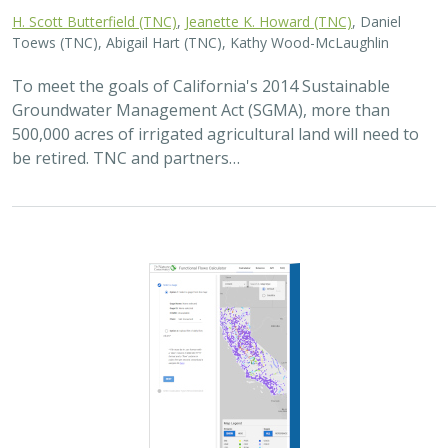
H. Scott Butterfield (TNC)
,
Jeanette K. Howard (TNC)
, Daniel
Toews (TNC), Abigail Hart (TNC), Kathy Wood-McLaughlin
To meet the goals of California's 2014 Sustainable
Groundwater Management Act (SGMA), more than
500,000 acres of irrigated agricultural land will need to
be retired. TNC and partners…