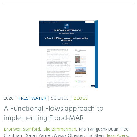
2026 |
FRESHWATER
|
SCIENCE
|
BLOGS
A Functional Flows approach to
implementing Flood-MAR
Bronwen Stanford
,
Julie Zimmerman
, Kris Taniguchi-Quan, Ted
Grantham, Sarah Yarnell, Alyssa Obester, Eric Stein,
Jessi Ayers
,