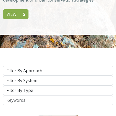
VIEW
Approach
System
Type
Keywords