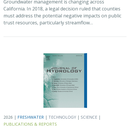
Groundwater management is changing across
California. In 2018, a legal decision ruled that counties
must address the potential negative impacts on public
trust resources, particularly streamflow…
2026 |
FRESHWATER
|
TECHNOLOGY
|
SCIENCE
|
PUBLICATIONS & REPORTS