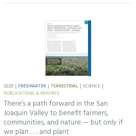
2025 |
FRESHWATER
|
TERRESTRIAL
|
SCIENCE
|
PUBLICATIONS & REPORTS
There’s a path forward in the San
Joaquin Valley to benefit farmers,
communities, and nature — but only if
we plan . . . and plant