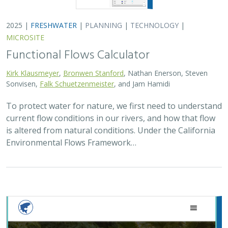
2025 |
FRESHWATER
|
PLANNING
|
TECHNOLOGY
|
MICROSITE
Functional Flows Calculator
Kirk Klausmeyer
,
Bronwen Stanford
, Nathan Enerson, Steven
Sonvisen,
Falk Schuetzenmeister
, and Jam Hamidi
To protect water for nature, we first need to understand
current flow conditions in our rivers, and how that flow
is altered from natural conditions. Under the California
Environmental Flows Framework…