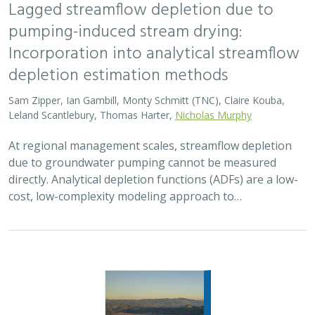
Lagged streamflow depletion due to
pumping-induced stream drying:
Incorporation into analytical streamflow
depletion estimation methods
Sam Zipper, Ian Gambill, Monty Schmitt (TNC), Claire Kouba,
Leland Scantlebury, Thomas Harter,
Nicholas Murphy
At regional management scales, streamflow depletion
due to groundwater pumping cannot be measured
directly. Analytical depletion functions (ADFs) are a low-
cost, low-complexity modeling approach to…