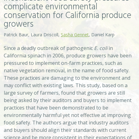
complicate environmental
conservation for California produce
growers
Patrick Baur, Laura Driscoll,
Sasha Gennet
, Daniel Karp
Since a deadly outbreak of pathogenic
E. coli
in
California spinach in 2006, produce growers have been
pressured to implement on-farm practices, such as
native vegetation removal, in the name of food safety.
These practices are damaging to the environment and
may conflict with existing laws. This study, based on a
large survey of farmers, found that growers are still
being asked by their auditors and buyers to implement
practices that have been demonstrated to be
environmentally harmful yet not effective at improving
food safety. The authors argue that industry auditors
and buyers should align their standards with current
science and be more consistent in their expectations of