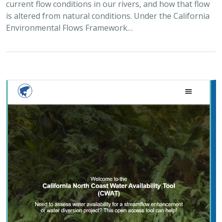
current flow conditions in our rivers, and how that flow
is altered from natural conditions. Under the California
Environmental Flows Framework…