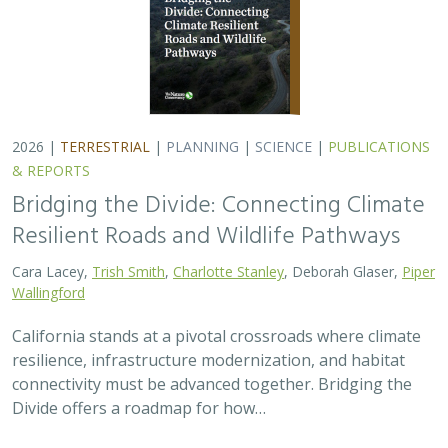
2026 |
TERRESTRIAL
|
PLANNING
|
SCIENCE
|
PUBLICATIONS
& REPORTS
Bridging the Divide: Connecting Climate
Resilient Roads and Wildlife Pathways
Cara Lacey,
Trish Smith
,
Charlotte Stanley
, Deborah Glaser,
Piper
Wallingford
California stands at a pivotal crossroads where climate
resilience, infrastructure modernization, and habitat
connectivity must be advanced together. Bridging the
Divide offers a roadmap for how…