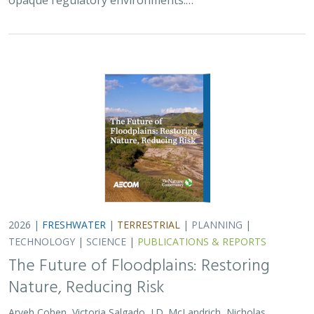
2026 |
FRESHWATER
|
TERRESTRIAL
|
PLANNING
|
TECHNOLOGY
|
SCIENCE
|
PUBLICATIONS & REPORTS
The Future of Floodplains: Restoring
Nature, Reducing Risk
Aryeh Cohen, Victoria Salgado, J.D. McLandrich, Nicholas