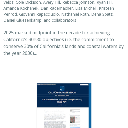
Veloz, Cole Dickison, Avery Hill, Rebecca Johnson, Ryan Hill,
Amanda Kochanek, Dan Rademacher, Lisa Micheli, Kristeen
Penrod, Giovanni Rapacciuolo, Nathaniel Roth, Dena Spatz,
Daniel Gluesenkamp, and collaborators
2025 marked midpoint in the decade for achieving
California’s 30×30 objectives (i.e. the commitment to
conserve 30% of California’s lands and coastal waters by
the year 2030)…