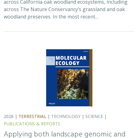
across California oak woodland ecosystems, including
across The Nature Conservancy’s grassland and oak
woodland preserves. In the most recent…
2026 |
TERRESTRIAL
|
TECHNOLOGY
|
SCIENCE
|
PUBLICATIONS & REPORTS
Applying both landscape genomic and