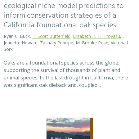
ecological niche model predictions to
inform conservation strategies of a
California foundational oak species
Ryan C. Buck,
H. Scott Butterfield
,
Elizabeth H. T. Hiroyasu
, ,
Jeanette Howard, Zachary Principe, M. Brooke Rose, Victoria L.
Sork
Oaks are a foundational species across the globe,
supporting the survival of thousands of plant and
animal species. In the last drought in California, there
was significant oak dieback and, coupled…