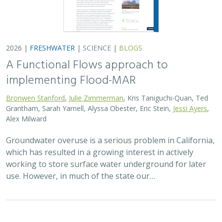
2026 |
FRESHWATER
|
SCIENCE
|
BLOGS
A Functional Flows approach to
implementing Flood-MAR
Bronwen Stanford
,
Julie Zimmerman
, Kris Taniguchi-Quan, Ted
Grantham, Sarah Yarnell, Alyssa Obester, Eric Stein,
Jessi Ayers
,
Alex Milward
Groundwater overuse is a serious problem in California,
which has resulted in a growing interest in actively
working to store surface water underground for later
use. However, in much of the state our…