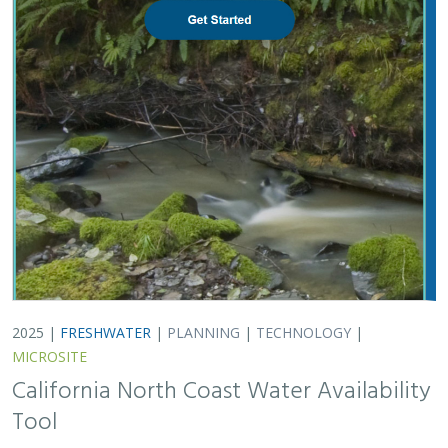
2025 |
FRESHWATER
|
PLANNING
|
TECHNOLOGY
|
MICROSITE
California North Coast Water Availability
Tool