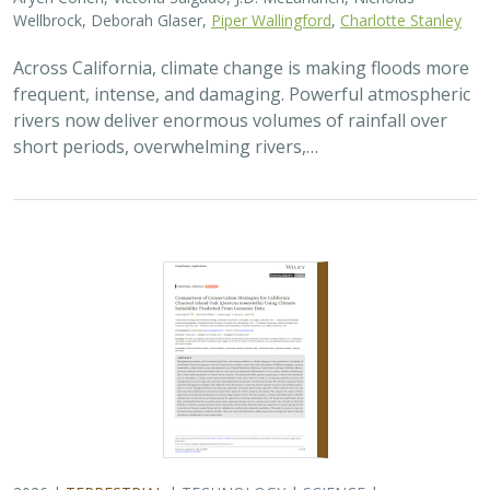
Wellbrock, Deborah Glaser,
Piper Wallingford
,
Charlotte Stanley
Across California, climate change is making floods more
frequent, intense, and damaging. Powerful atmospheric
rivers now deliver enormous volumes of rainfall over
short periods, overwhelming rivers,…