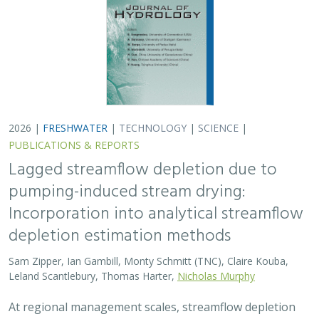
2026 |
FRESHWATER
|
TECHNOLOGY
|
SCIENCE
|
PUBLICATIONS & REPORTS
Lagged streamflow depletion due to
pumping-induced stream drying:
Incorporation into analytical streamflow
depletion estimation methods
Sam Zipper, Ian Gambill, Monty Schmitt (TNC), Claire Kouba,
Leland Scantlebury, Thomas Harter,
Nicholas Murphy
At regional management scales, streamflow depletion