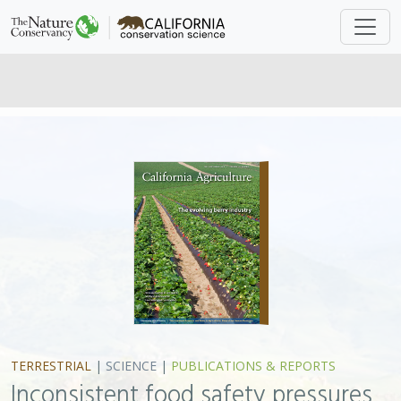
TERRESTRIAL
|
SCIENCE
|
PUBLICATIONS & REPORTS
Inconsistent food safety pressures