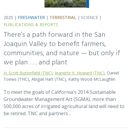
2025 |
FRESHWATER
|
TERRESTRIAL
|
SCIENCE
|
PUBLICATIONS & REPORTS
There’s a path forward in the San
Joaquin Valley to benefit farmers,
communities, and nature — but only if
we plan . . . and plant
H. Scott Butterfield (TNC)
,
Jeanette K. Howard (TNC)
, Daniel
Toews (TNC), Abigail Hart (TNC), Kathy Wood-McLaughlin
To meet the goals of California's 2014 Sustainable
Groundwater Management Act (SGMA), more than
500,000 acres of irrigated agricultural land will need to
be retired. TNC and partners…