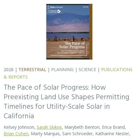
2026 |
TERRESTRIAL
|
PLANNING
|
SCIENCE
|
PUBLICATIONS
& REPORTS
The Pace of Solar Progress: How
Preexisting Land Use Shapes Permitting
Timelines for Utility-Scale Solar in
California
Kelsey Johnson,
Sarah Skikne
, Marybeth Benton, Erica Brand,
Brian Cohen
, Marty Marquis, Sam Schroeder, Katharine Nester,