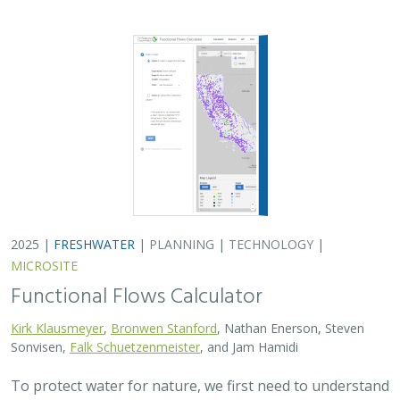
2025 |
FRESHWATER
|
PLANNING
|
TECHNOLOGY
|
MICROSITE
Functional Flows Calculator
Kirk Klausmeyer
,
Bronwen Stanford
, Nathan Enerson, Steven
Sonvisen,
Falk Schuetzenmeister
, and Jam Hamidi
To protect water for nature, we first need to understand