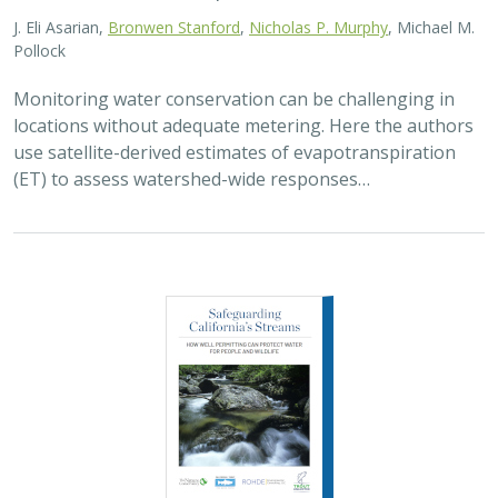
J. Eli Asarian,
Bronwen Stanford
,
Nicholas P. Murphy
, Michael M.
Pollock
Monitoring water conservation can be challenging in
locations without adequate metering. Here the authors
use satellite-derived estimates of evapotranspiration
(ET) to assess watershed-wide responses…