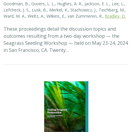
Goodman, B., Govers, L. L., Hughes, A. R., Jackson, E. L., Lee, L.,
Lefcheck, J. S., Lusk, B., Merkel, K., Stachowicz, J., Teichberg, M.,
Ward, M. A., Weltz, A., Wilkins, E., van Zummeren, R.,
Bradley, D.
These proceedings detail the discussion topics and
outcomes resulting from a two-day workshop — the
Seagrass Seeding Workshop — held on May 23-24, 2024
in San Francisco, CA. Twenty…