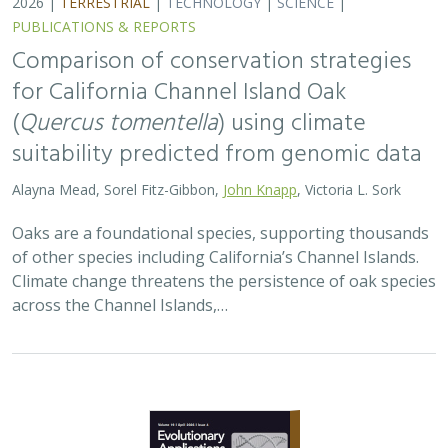
2026 |
TERRESTRIAL
|
TECHNOLOGY
|
SCIENCE
|
PUBLICATIONS & REPORTS
Comparison of conservation strategies
for California Channel Island Oak
(
Quercus tomentella
) using climate
suitability predicted from genomic data
Alayna Mead, Sorel Fitz-Gibbon,
John Knapp
, Victoria L. Sork
Oaks are a foundational species, supporting thousands
of other species including California’s Channel Islands.
Climate change threatens the persistence of oak species
across the Channel Islands,…