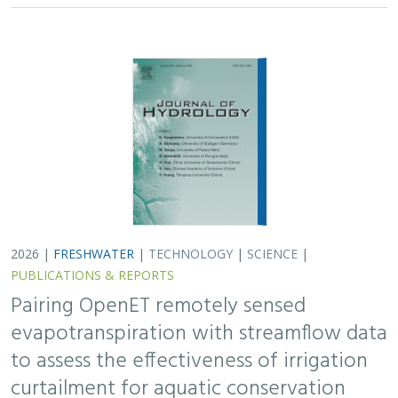
2026 |
FRESHWATER
|
TECHNOLOGY
|
SCIENCE
|
PUBLICATIONS & REPORTS
Pairing OpenET remotely sensed
evapotranspiration with streamflow data
to assess the effectiveness of irrigation
curtailment for aquatic conservation