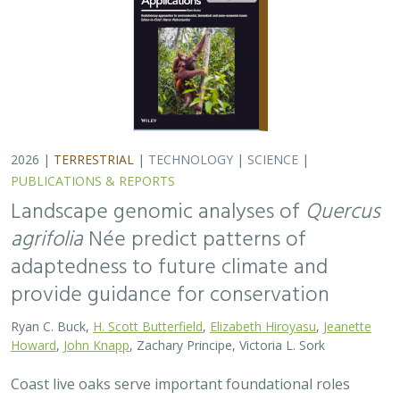
2026 |
TERRESTRIAL
|
TECHNOLOGY
|
SCIENCE
|
PUBLICATIONS & REPORTS
Landscape genomic analyses of
Quercus
agrifolia
Née predict patterns of
adaptedness to future climate and
provide guidance for conservation
Ryan C. Buck,
H. Scott Butterfield
,
Elizabeth Hiroyasu
,
Jeanette
Howard
,
John Knapp
, Zachary Principe, Victoria L. Sork
Coast live oaks serve important foundational roles