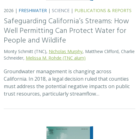
2026 |
FRESHWATER
|
SCIENCE
|
PUBLICATIONS & REPORTS
Safeguarding California’s Streams: How
Well Permitting Can Protect Water for
People and Wildlife
Monty Schmitt (TNC),
Nicholas Murphy
, Matthew Clifford, Charlie
Schneider,
Melissa M. Rohde (TNC alum)
Groundwater management is changing across
California. In 2018, a legal decision ruled that counties
must address the potential negative impacts on public
trust resources, particularly streamflow…