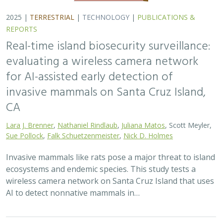
2025 |
TERRESTRIAL
|
TECHNOLOGY
|
PUBLICATIONS &
REPORTS
Real-time island biosecurity surveillance:
evaluating a wireless camera network
for AI-assisted early detection of
invasive mammals on Santa Cruz Island,
CA
Lara J. Brenner
,
Nathaniel Rindlaub
,
Juliana Matos
, Scott Meyler,
Sue Pollock
,
Falk Schuetzenmeister
,
Nick D. Holmes
Invasive mammals like rats pose a major threat to island
ecosystems and endemic species. This study tests a
wireless camera network on Santa Cruz Island that uses
AI to detect nonnative mammals in…