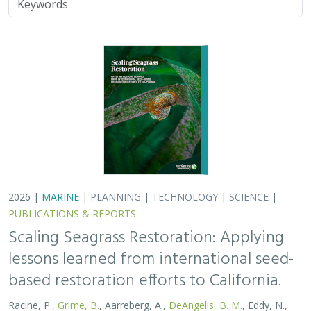
2026 |
MARINE
|
PLANNING
|
TECHNOLOGY
|
SCIENCE
|
PUBLICATIONS & REPORTS
Scaling Seagrass Restoration: Applying
lessons learned from international seed-
based restoration efforts to California.
Racine, P.,
Grime, B.
, Aarreberg, A.,
DeAngelis, B. M.
, Eddy, N.,