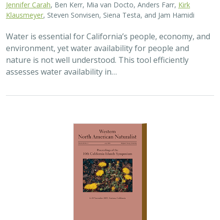
Jennifer Carah
, Ben Kerr, Mia van Docto, Anders Farr,
Kirk
Klausmeyer
, Steven Sonvisen, Siena Testa, and Jam Hamidi
Water is essential for California’s people, economy, and
environment, yet water availability for people and
nature is not well understood. This tool efficiently
assesses water availability in…