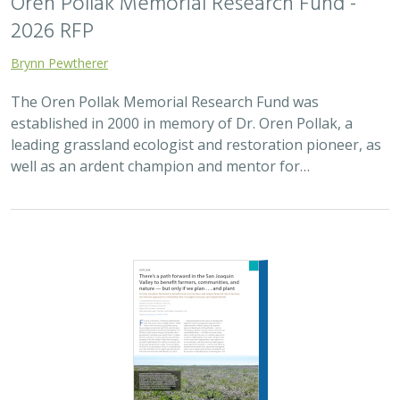
Oren Pollak Memorial Research Fund -
2026 RFP
Brynn Pewtherer
The Oren Pollak Memorial Research Fund was
established in 2000 in memory of Dr. Oren Pollak, a
leading grassland ecologist and restoration pioneer, as
well as an ardent champion and mentor for…