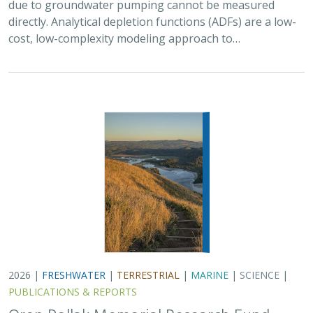
due to groundwater pumping cannot be measured
directly. Analytical depletion functions (ADFs) are a low-
cost, low-complexity modeling approach to…
2026 |
FRESHWATER
|
TERRESTRIAL
|
MARINE
|
SCIENCE
|
PUBLICATIONS & REPORTS