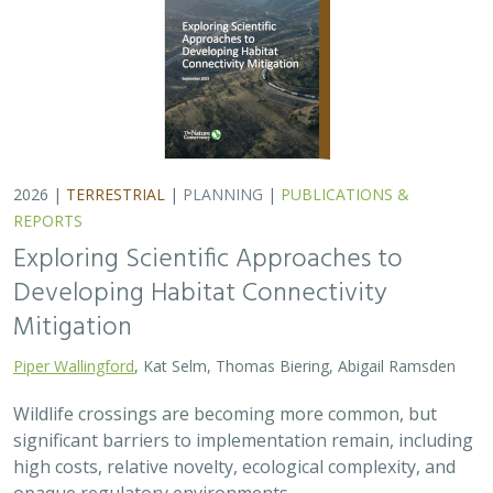
2026 |
TERRESTRIAL
|
PLANNING
|
PUBLICATIONS &
REPORTS
Exploring Scientific Approaches to
Developing Habitat Connectivity
Mitigation
Piper Wallingford
, Kat Selm, Thomas Biering, Abigail Ramsden
Wildlife crossings are becoming more common, but
significant barriers to implementation remain, including
high costs, relative novelty, ecological complexity, and
opaque regulatory environments.…