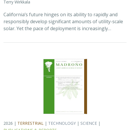
Terry Wirkkala
California’s future hinges on its ability to rapidly and
responsibly develop significant amounts of utility-scale
solar. Yet the pace of deployment is increasingly…
2026 |
TERRESTRIAL
|
TECHNOLOGY
|
SCIENCE
|
PUBLICATIONS & REPORTS