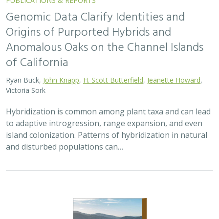
Genomic Data Clarify Identities and
Origins of Purported Hybrids and
Anomalous Oaks on the Channel Islands
of California
Ryan Buck,
John Knapp
,
H. Scott Butterfield
,
Jeanette Howard
,
Victoria Sork
Hybridization is common among plant taxa and can lead
to adaptive introgression, range expansion, and even
island colonization. Patterns of hybridization in natural
and disturbed populations can…