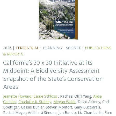
2026 |
TERRESTRIAL
|
PLANNING
|
SCIENCE
|
PUBLICATIONS
& REPORTS
California’s 30 x 30 Initiative at its
Midpoint: A Biodiversity Assessment
Snapshot of the State’s Conservation
Areas
Jeanette Howard
,
Carrie Schloss
, Rachael Olliff Yang,
Alicia
Canales
,
Charlotte K. Stanley
,
Megan Webb
, David Ackerly, Carl
Boettiger, Cassie Buhler, Steven Monfort, Gary Bucciarelli,
Rachel Meyer, Ariel Levi Simons, Jun Bando, Liz Chamberlin, Sam