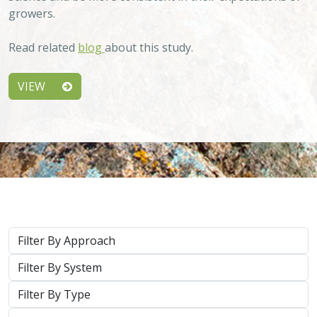
growers.
Read related
blog
about this study.
VIEW
Approach
System
Type
Keywords