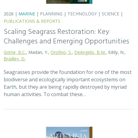
2026 |
MARINE
|
PLANNING
|
TECHNOLOGY
|
SCIENCE
|
PUBLICATIONS & REPORTS
Scaling Seagrass Restoration: Key
Challenges and Emerging Opportunities
Grime, B.C.
, Madan, Y.,
Orofino, S.
,
DeAngelis, B.M.
, Eddy, N.,
Bradley, D.
Seagrasses provide the foundation for one of the most
biodiverse and ecologically important ecosystems on
Earth, but they are being rapidly destroyed by myriad
human activities. To combat these…