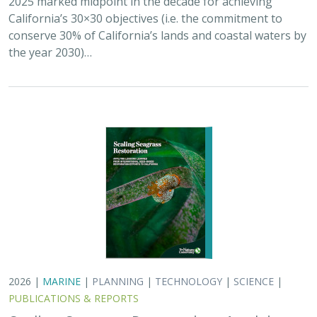
California’s 30×30 objectives (i.e. the commitment to
conserve 30% of California’s lands and coastal waters by
the year 2030)…
2026 |
MARINE
|
PLANNING
|
TECHNOLOGY
|
SCIENCE
|
PUBLICATIONS & REPORTS
Scaling Seagrass Restoration: Applying