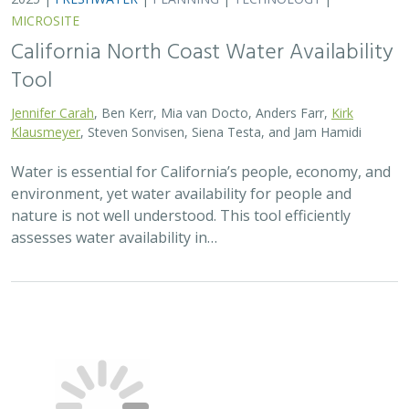
MICROSITE
California North Coast Water Availability
Tool
Jennifer Carah
, Ben Kerr, Mia van Docto, Anders Farr,
Kirk
Klausmeyer
, Steven Sonvisen, Siena Testa, and Jam Hamidi
Water is essential for California’s people, economy, and
environment, yet water availability for people and
nature is not well understood. This tool efficiently
assesses water availability in…