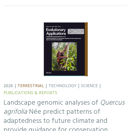
2026 |
TERRESTRIAL
|
TECHNOLOGY
|
SCIENCE
|
PUBLICATIONS & REPORTS
Landscape genomic analyses of
Quercus
agrifolia
Née predict patterns of
adaptedness to future climate and
provide guidance for conservation