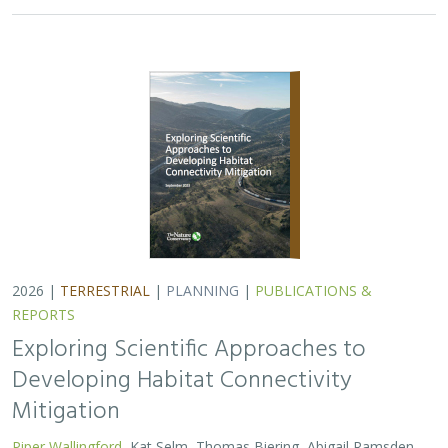
2026 |
TERRESTRIAL
|
PLANNING
|
PUBLICATIONS &
REPORTS
Exploring Scientific Approaches to
Developing Habitat Connectivity
Mitigation
Piper Wallingford
, Kat Selm, Thomas Biering, Abigail Ramsden