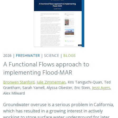
2026 |
FRESHWATER
|
SCIENCE
|
BLOGS
A Functional Flows approach to
implementing Flood-MAR
Bronwen Stanford
,
Julie Zimmerman
, Kris Taniguchi-Quan, Ted
Grantham, Sarah Yarnell, Alyssa Obester, Eric Stein,
Jessi Ayers
,
Alex Milward
Groundwater overuse is a serious problem in California,
which has resulted in a growing interest in actively
working to store surface water underground for later