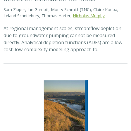
Sam Zipper, Ian Gambill, Monty Schmitt (TNC), Claire Kouba,
Leland Scantlebury, Thomas Harter,
Nicholas Murphy
At regional management scales, streamflow depletion
due to groundwater pumping cannot be measured
directly. Analytical depletion functions (ADFs) are a low-
cost, low-complexity modeling approach to…