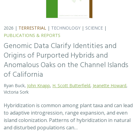
2026 |
TERRESTRIAL
|
TECHNOLOGY
|
SCIENCE
|
PUBLICATIONS & REPORTS
Genomic Data Clarify Identities and
Origins of Purported Hybrids and
Anomalous Oaks on the Channel Islands
of California
Ryan Buck,
John Knapp
,
H. Scott Butterfield
,
Jeanette Howard
,
Victoria Sork
Hybridization is common among plant taxa and can lead
to adaptive introgression, range expansion, and even
island colonization. Patterns of hybridization in natural
and disturbed populations can…