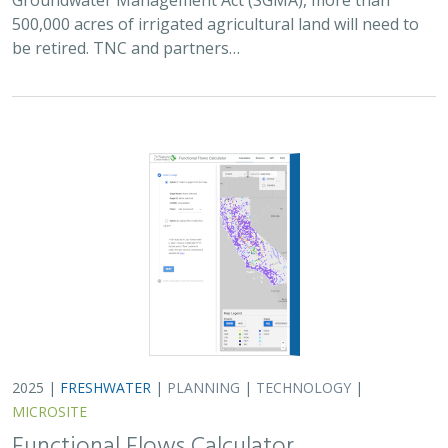
500,000 acres of irrigated agricultural land will need to
be retired. TNC and partners…
2025 |
FRESHWATER
|
PLANNING
|
TECHNOLOGY
|
MICROSITE
Functional Flows Calculator