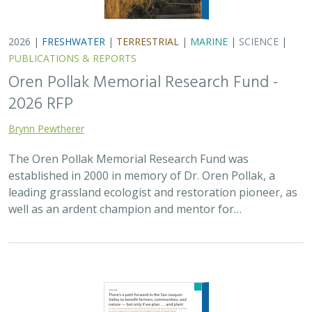
2026 |
FRESHWATER
|
TERRESTRIAL
|
MARINE
|
SCIENCE
|
PUBLICATIONS & REPORTS
Oren Pollak Memorial Research Fund -
2026 RFP
Brynn Pewtherer
The Oren Pollak Memorial Research Fund was
established in 2000 in memory of Dr. Oren Pollak, a
leading grassland ecologist and restoration pioneer, as
well as an ardent champion and mentor for…