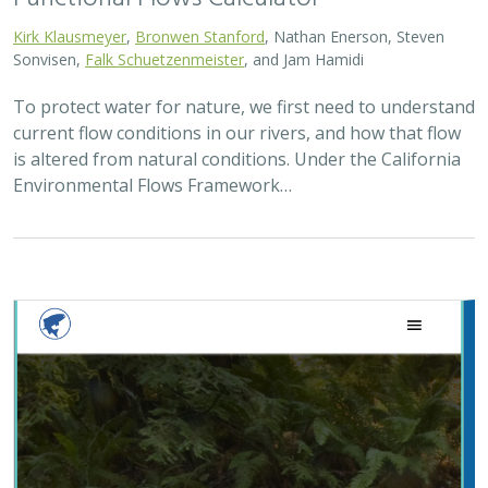
Kirk Klausmeyer
,
Bronwen Stanford
, Nathan Enerson, Steven
Sonvisen,
Falk Schuetzenmeister
, and Jam Hamidi
To protect water for nature, we first need to understand
current flow conditions in our rivers, and how that flow
is altered from natural conditions. Under the California
Environmental Flows Framework…