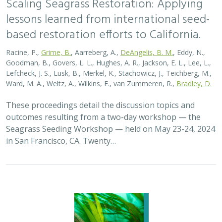
lessons learned from international seed-
based restoration efforts to California.
Racine, P.,
Grime, B.
, Aarreberg, A.,
DeAngelis, B. M.
, Eddy, N.,
Goodman, B., Govers, L. L., Hughes, A. R., Jackson, E. L., Lee, L.,
Lefcheck, J. S., Lusk, B., Merkel, K., Stachowicz, J., Teichberg, M.,
Ward, M. A., Weltz, A., Wilkins, E., van Zummeren, R.,
Bradley, D.
These proceedings detail the discussion topics and
outcomes resulting from a two-day workshop — the
Seagrass Seeding Workshop — held on May 23-24, 2024
in San Francisco, CA. Twenty…