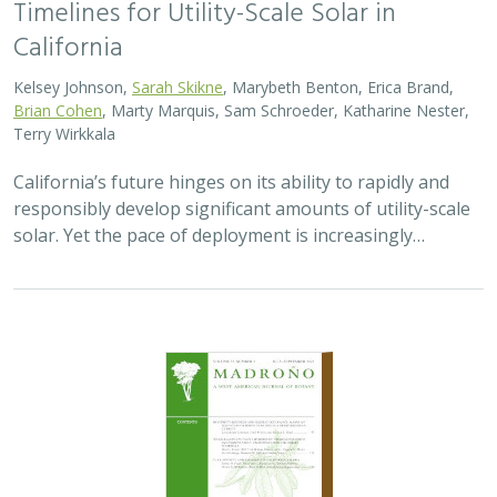
California
Kelsey Johnson,
Sarah Skikne
, Marybeth Benton, Erica Brand,
Brian Cohen
, Marty Marquis, Sam Schroeder, Katharine Nester,
Terry Wirkkala
California’s future hinges on its ability to rapidly and
responsibly develop significant amounts of utility-scale
solar. Yet the pace of deployment is increasingly…