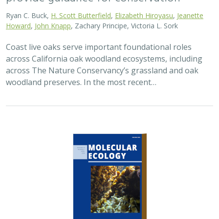
Ryan C. Buck,
H. Scott Butterfield
,
Elizabeth Hiroyasu
,
Jeanette
Howard
,
John Knapp
, Zachary Principe, Victoria L. Sork
Coast live oaks serve important foundational roles
across California oak woodland ecosystems, including
across The Nature Conservancy’s grassland and oak
woodland preserves. In the most recent…