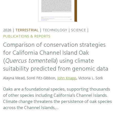
2026 |
TERRESTRIAL
|
TECHNOLOGY
|
SCIENCE
|
PUBLICATIONS & REPORTS
Comparison of conservation strategies
for California Channel Island Oak
(
Quercus tomentella
) using climate
suitability predicted from genomic data
Alayna Mead, Sorel Fitz-Gibbon,
John Knapp
, Victoria L. Sork
Oaks are a foundational species, supporting thousands
of other species including California’s Channel Islands.
Climate change threatens the persistence of oak species
across the Channel Islands,…