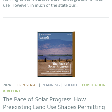
use. However, in much of the state our…
2026 |
TERRESTRIAL
|
PLANNING
|
SCIENCE
|
PUBLICATIONS
& REPORTS
The Pace of Solar Progress: How
Preexisting Land Use Shapes Permitting
Timelines for Utility-Scale Solar in