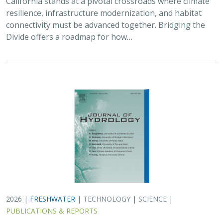
resilience, infrastructure modernization, and habitat
connectivity must be advanced together. Bridging the
Divide offers a roadmap for how…
2026 |
FRESHWATER
|
TECHNOLOGY
|
SCIENCE
|
PUBLICATIONS & REPORTS
Pairing OpenET remotely sensed