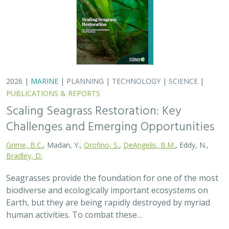
2026 |
MARINE
|
PLANNING
|
TECHNOLOGY
|
SCIENCE
|
PUBLICATIONS & REPORTS
Scaling Seagrass Restoration: Key
Challenges and Emerging Opportunities
Grime, B.C.
, Madan, Y.,
Orofino, S.
,
DeAngelis, B.M.
, Eddy, N.,
Bradley, D.
Seagrasses provide the foundation for one of the most
biodiverse and ecologically important ecosystems on
Earth, but they are being rapidly destroyed by myriad
human activities. To combat these…