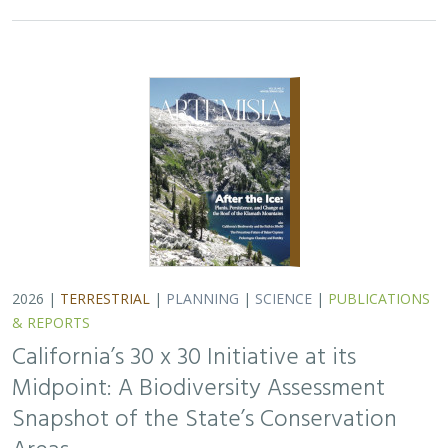
2026 |
TERRESTRIAL
|
PLANNING
|
SCIENCE
|
PUBLICATIONS
& REPORTS
California’s 30 x 30 Initiative at its
Midpoint: A Biodiversity Assessment
Snapshot of the State’s Conservation
Areas