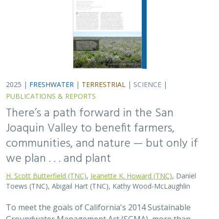
2025 |
FRESHWATER
|
TERRESTRIAL
|
SCIENCE
|
PUBLICATIONS & REPORTS
There’s a path forward in the San
Joaquin Valley to benefit farmers,
communities, and nature — but only if
we plan . . . and plant
H. Scott Butterfield (TNC)
,
Jeanette K. Howard (TNC)
, Daniel
Toews (TNC), Abigail Hart (TNC), Kathy Wood-McLaughlin
To meet the goals of California's 2014 Sustainable
Groundwater Management Act (SGMA), more than