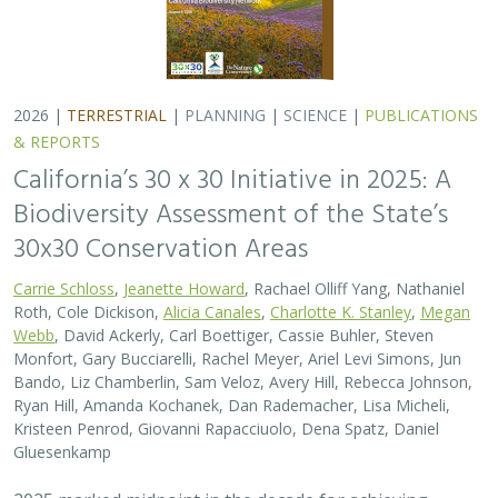
2026 |
TERRESTRIAL
|
PLANNING
|
SCIENCE
|
PUBLICATIONS
& REPORTS
California’s 30 x 30 Initiative in 2025: A
Biodiversity Assessment of the State’s
30x30 Conservation Areas
Carrie Schloss
,
Jeanette Howard
, Rachael Olliff Yang, Nathaniel
Roth, Cole Dickison,
Alicia Canales
,
Charlotte K. Stanley
,
Megan
Webb
, David Ackerly, Carl Boettiger, Cassie Buhler, Steven
Monfort, Gary Bucciarelli, Rachel Meyer, Ariel Levi Simons, Jun
Bando, Liz Chamberlin, Sam Veloz, Avery Hill, Rebecca Johnson,
Ryan Hill, Amanda Kochanek, Dan Rademacher, Lisa Micheli,
Kristeen Penrod, Giovanni Rapacciuolo, Dena Spatz, Daniel
Gluesenkamp
2025 marked midpoint in the decade for achieving