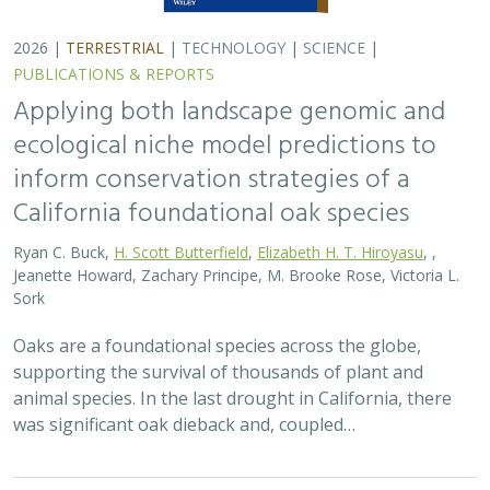
2026 |
TERRESTRIAL
|
TECHNOLOGY
|
SCIENCE
|
PUBLICATIONS & REPORTS
Applying both landscape genomic and
ecological niche model predictions to
inform conservation strategies of a
California foundational oak species
Ryan C. Buck,
H. Scott Butterfield
,
Elizabeth H. T. Hiroyasu
, ,
Jeanette Howard, Zachary Principe, M. Brooke Rose, Victoria L.
Sork
Oaks are a foundational species across the globe,
supporting the survival of thousands of plant and
animal species. In the last drought in California, there
was significant oak dieback and, coupled…