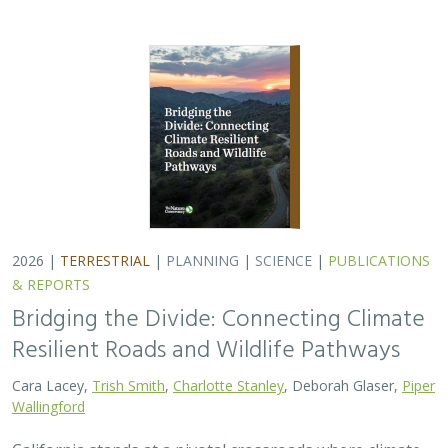
2026 |
TERRESTRIAL
|
PLANNING
|
SCIENCE
|
PUBLICATIONS
& REPORTS
Bridging the Divide: Connecting Climate
Resilient Roads and Wildlife Pathways
Cara Lacey,
Trish Smith
,
Charlotte Stanley
, Deborah Glaser,
Piper
Wallingford
California stands at a pivotal crossroads where climate