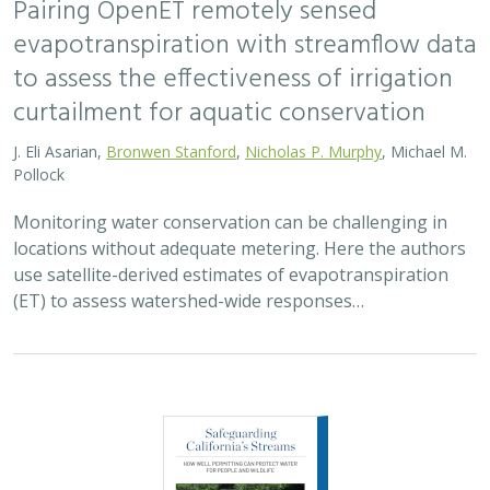
evapotranspiration with streamflow data
to assess the effectiveness of irrigation
curtailment for aquatic conservation
J. Eli Asarian,
Bronwen Stanford
,
Nicholas P. Murphy
, Michael M.
Pollock
Monitoring water conservation can be challenging in
locations without adequate metering. Here the authors
use satellite-derived estimates of evapotranspiration
(ET) to assess watershed-wide responses…