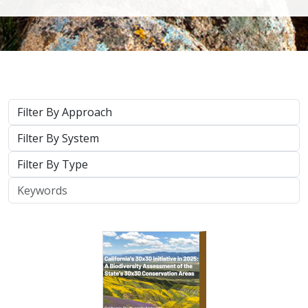
Approach
System
Type
Keywords