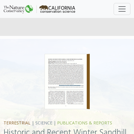
TERRESTRIAL
|
SCIENCE
|
PUBLICATIONS & REPORTS
Historic and Recent Winter Sandhill