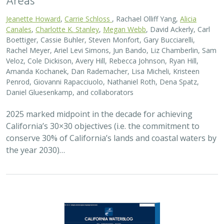
Jeanette Howard
,
Carrie Schloss
, Rachael Olliff Yang,
Alicia
Canales
,
Charlotte K. Stanley
,
Megan Webb
, David Ackerly, Carl
Boettiger, Cassie Buhler, Steven Monfort, Gary Bucciarelli,
Rachel Meyer, Ariel Levi Simons, Jun Bando, Liz Chamberlin, Sam
Veloz, Cole Dickison, Avery Hill, Rebecca Johnson, Ryan Hill,
Amanda Kochanek, Dan Rademacher, Lisa Micheli, Kristeen
Penrod, Giovanni Rapacciuolo, Nathaniel Roth, Dena Spatz,
Daniel Gluesenkamp, and collaborators
2025 marked midpoint in the decade for achieving
California’s 30×30 objectives (i.e. the commitment to
conserve 30% of California’s lands and coastal waters by
the year 2030)…