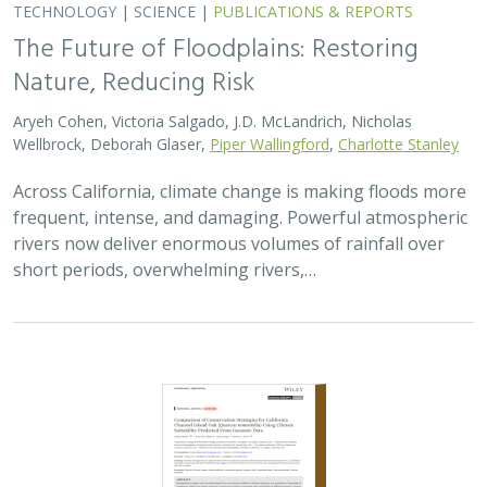
The Future of Floodplains: Restoring
Nature, Reducing Risk
Aryeh Cohen, Victoria Salgado, J.D. McLandrich, Nicholas
Wellbrock, Deborah Glaser,
Piper Wallingford
,
Charlotte Stanley
Across California, climate change is making floods more
frequent, intense, and damaging. Powerful atmospheric
rivers now deliver enormous volumes of rainfall over
short periods, overwhelming rivers,…