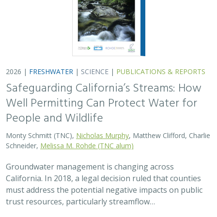
2026 |
FRESHWATER
|
SCIENCE
|
PUBLICATIONS & REPORTS
Safeguarding California’s Streams: How
Well Permitting Can Protect Water for
People and Wildlife
Monty Schmitt (TNC),
Nicholas Murphy
, Matthew Clifford, Charlie
Schneider,
Melissa M. Rohde (TNC alum)
Groundwater management is changing across
California. In 2018, a legal decision ruled that counties
must address the potential negative impacts on public
trust resources, particularly streamflow…