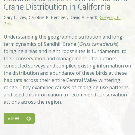
Crane Distribution in California
Gary L. Ivey, Caroline P. Herziger, David A. Hardt,
Gregory H.
Golet
Understanding the geographic distribution and long-
term dynamics of Sandhill Crane (
Grus canadensis
)
foraging areas and night roost sites is fundamental to
their conservation and management. The authors
conducted surveys and compiled existing information on
the distribution and abundance of these birds at these
habitats across their entire Central Valley wintering
range. They examined causes of changing use patterns,
and used this information to recommend conservation
actions across the region.
VIEW