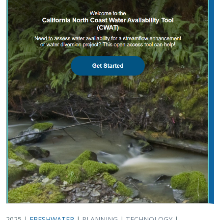
2025 |
FRESHWATER
|
PLANNING
|
TECHNOLOGY
|