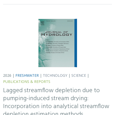
2026 |
FRESHWATER
|
TECHNOLOGY
|
SCIENCE
|
PUBLICATIONS & REPORTS
Lagged streamflow depletion due to
pumping-induced stream drying:
Incorporation into analytical streamflow
depletion estimation methods