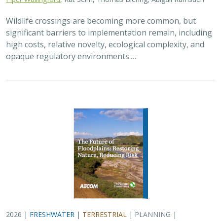
Wildlife crossings are becoming more common, but
significant barriers to implementation remain, including
high costs, relative novelty, ecological complexity, and
opaque regulatory environments.…
2026 |
FRESHWATER
|
TERRESTRIAL
|
PLANNING
|
TECHNOLOGY
|
SCIENCE
|
PUBLICATIONS & REPORTS