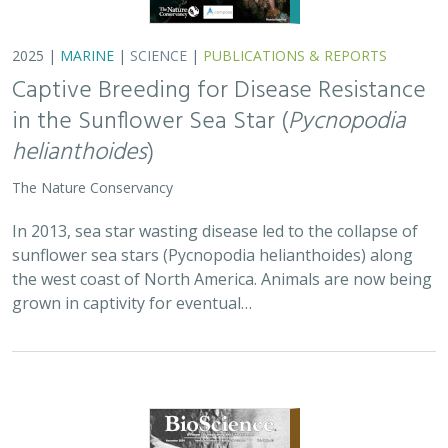
2025 |
MARINE
|
SCIENCE
|
PUBLICATIONS & REPORTS
Captive Breeding for Disease Resistance
in the Sunflower Sea Star (
Pycnopodia
helianthoides
)
The Nature Conservancy
In 2013, sea star wasting disease led to the collapse of
sunflower sea stars (Pycnopodia helianthoides) along
the west coast of North America. Animals are now being
grown in captivity for eventual…