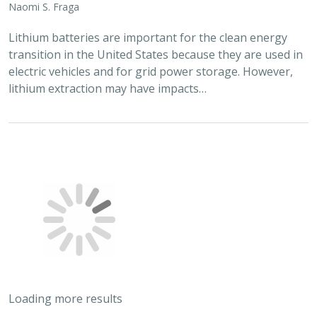
Naomi S. Fraga
Lithium batteries are important for the clean energy
transition in the United States because they are used in
electric vehicles and for grid power storage. However,
lithium extraction may have impacts…
Loading more results