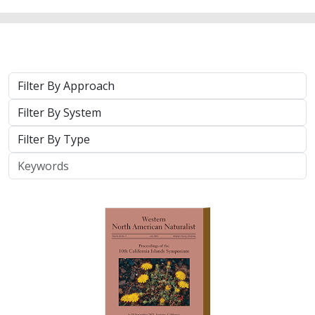
Approach
System
Type
Keywords