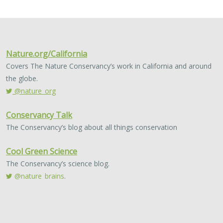
2024 |
FRESHWATER
|
TERRESTRIAL
|
MARINE
|
SCIENCE
|
PUBLICATIONS & REPORTS
Conservation Science Catalyst Fund -
2023 Annual Report
Scott Morrison
,
Brynn Pewtherer
The Nature Conservancy deploys science to help
overcome major challenges facing people and nature. In
today’s fast-paced world, turning threats to nature into
opportunities for conservation…
2024 |
TERRESTRIAL
|
PLANNING
|
SCIENCE
|
PUBLICATIONS
& REPORTS