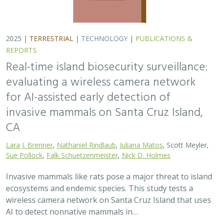
2025 |
TERRESTRIAL
|
TECHNOLOGY
|
PUBLICATIONS &
REPORTS
Real-time island biosecurity surveillance:
evaluating a wireless camera network
for AI-assisted early detection of
invasive mammals on Santa Cruz Island,
CA
Lara J. Brenner
,
Nathaniel Rindlaub
,
Juliana Matos
, Scott Meyler,
Sue Pollock
,
Falk Schuetzenmeister
,
Nick D. Holmes
Invasive mammals like rats pose a major threat to island
ecosystems and endemic species. This study tests a
wireless camera network on Santa Cruz Island that uses
AI to detect nonnative mammals in…