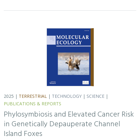
2025 |
TERRESTRIAL
|
TECHNOLOGY
|
SCIENCE
|
PUBLICATIONS & REPORTS
Phylosymbiosis and Elevated Cancer Risk
in Genetically Depauperate Channel
Island Foxes