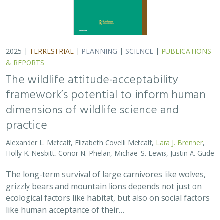
2025 |
TERRESTRIAL
|
PLANNING
|
SCIENCE
|
PUBLICATIONS
& REPORTS
The wildlife attitude-acceptability
framework’s potential to inform human
dimensions of wildlife science and
practice
Alexander L. Metcalf, Elizabeth Covelli Metcalf,
Lara J. Brenner
,
Holly K. Nesbitt, Conor N. Phelan, Michael S. Lewis, Justin A. Gude
The long-term survival of large carnivores like wolves,
grizzly bears and mountain lions depends not just on
ecological factors like habitat, but also on social factors
like human acceptance of their…