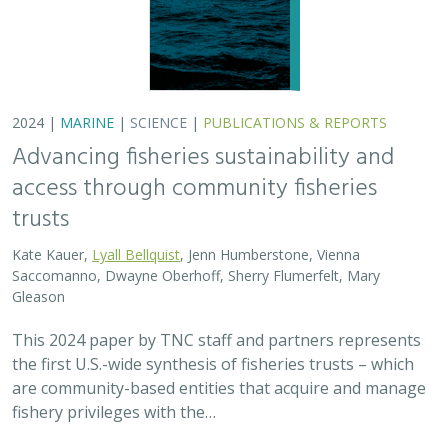
2024 |
MARINE
|
SCIENCE
|
PUBLICATIONS & REPORTS
Advancing fisheries sustainability and
access through community fisheries
trusts
Kate Kauer,
Lyall Bellquist
, Jenn Humberstone, Vienna
Saccomanno, Dwayne Oberhoff, Sherry Flumerfelt, Mary
Gleason
This 2024 paper by TNC staff and partners represents
the first U.S.-wide synthesis of fisheries trusts – which
are community-based entities that acquire and manage
fishery privileges with the…