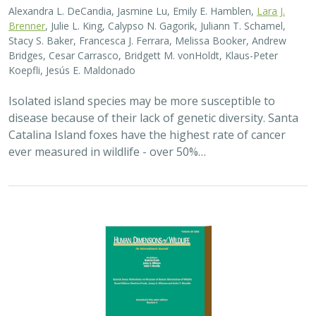
Alexandra L. DeCandia, Jasmine Lu, Emily E. Hamblen,
Lara J.
Brenner
, Julie L. King, Calypso N. Gagorik, Juliann T. Schamel,
Stacy S. Baker, Francesca J. Ferrara, Melissa Booker, Andrew
Bridges, Cesar Carrasco, Bridgett M. vonHoldt, Klaus-Peter
Koepfli, Jesús E. Maldonado
Isolated island species may be more susceptible to
disease because of their lack of genetic diversity. Santa
Catalina Island foxes have the highest rate of cancer
ever measured in wildlife - over 50%…