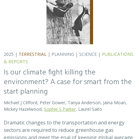
2025 |
TERRESTRIAL
|
PLANNING
|
SCIENCE
|
PUBLICATIONS
& REPORTS
Is our climate fight killing the
environment? A case for smart from the
start planning
Michael J Clifford, Peter Gower, Tanya Anderson, Jaina Moan,
Mickey Hazelwood,
Sophie S Parker
, Laurel Saito
Dramatic changes to the transportation and energy
sectors are required to reduce greenhouse gas
emissions and meet the goal of keeping global average