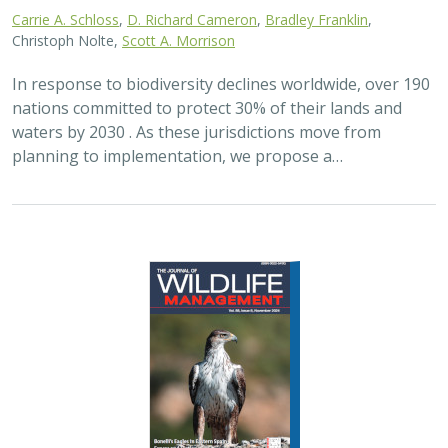
Carrie A. Schloss
,
D. Richard Cameron
,
Bradley Franklin
,
Christoph Nolte,
Scott A. Morrison
In response to biodiversity declines worldwide, over 190
nations committed to protect 30% of their lands and
waters by 2030 . As these jurisdictions move from
planning to implementation, we propose a…