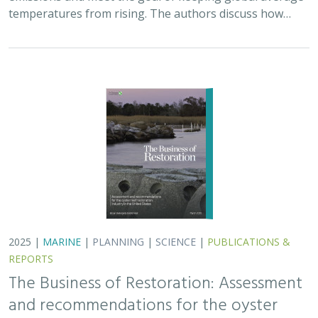
temperatures from rising. The authors discuss how…
2025 |
MARINE
|
PLANNING
|
SCIENCE
|
PUBLICATIONS &
REPORTS
The Business of Restoration: Assessment
and recommendations for the oyster