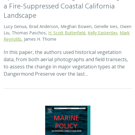
a Fire-Suppressed Coastal California
Landscape
Lucy Genua, Brad Anderson, Meghan Bowen, Genelle Ives, Owen
Liu, Thomas Paschos,
H. Scott Butterfield
,
Kelly Easterday
,
Mark
Reynolds
, James H. Thorne
In this paper, the authors used historical vegetation
data, from both aerial photographs and field transects,
to assess the change in major vegetation types at the
Dangermond Preserve over the last…