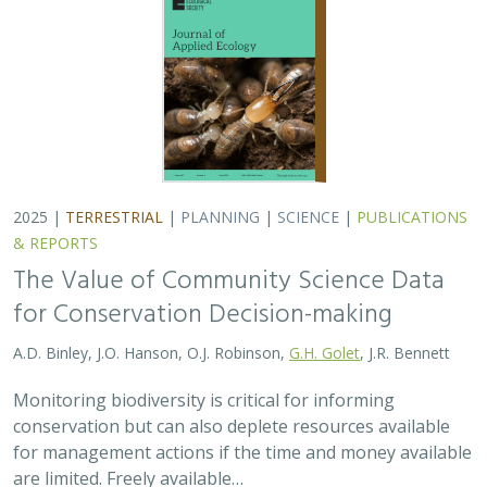
2025 |
TERRESTRIAL
|
PLANNING
|
SCIENCE
|
PUBLICATIONS
& REPORTS
The Value of Community Science Data
for Conservation Decision-making
A.D. Binley, J.O. Hanson, O.J. Robinson,
G.H. Golet
, J.R. Bennett
Monitoring biodiversity is critical for informing
conservation but can also deplete resources available
for management actions if the time and money available
are limited. Freely available…