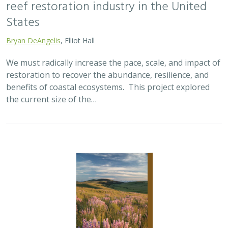
reef restoration industry in the United
States
Bryan DeAngelis
, Elliot Hall
We must radically increase the pace, scale, and impact of
restoration to recover the abundance, resilience, and
benefits of coastal ecosystems. This project explored
the current size of the…