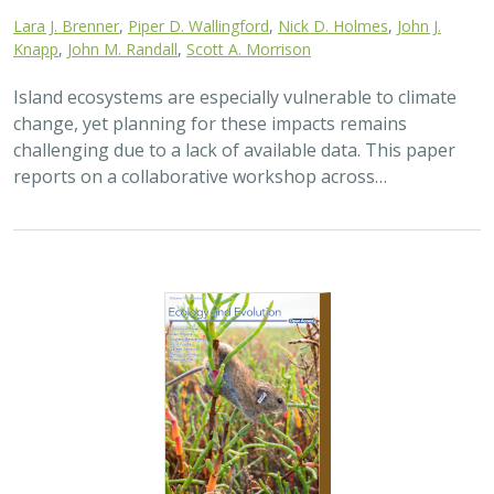
Lara J. Brenner
,
Piper D. Wallingford
,
Nick D. Holmes
,
John J.
Knapp
,
John M. Randall
,
Scott A. Morrison
Island ecosystems are especially vulnerable to climate
change, yet planning for these impacts remains
challenging due to a lack of available data. This paper
reports on a collaborative workshop across…