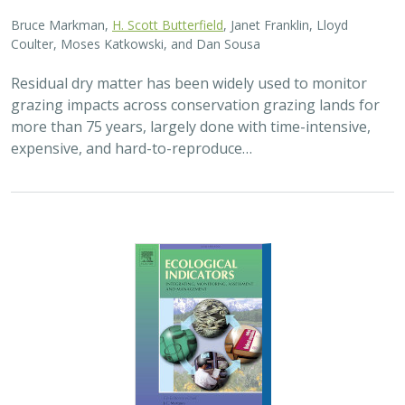
Bruce Markman,
H. Scott Butterfield
, Janet Franklin, Lloyd
Coulter, Moses Katkowski, and Dan Sousa
Residual dry matter has been widely used to monitor
grazing impacts across conservation grazing lands for
more than 75 years, largely done with time-intensive,
expensive, and hard-to-reproduce…