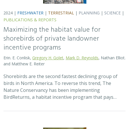
2024 |
FRESHWATER
|
TERRESTRIAL
|
PLANNING
|
SCIENCE
|
PUBLICATIONS & REPORTS
Maximizing the habitat value for
shorebirds of private landowner
incentive programs
Erin. E. Conlisk,
Gregory H. Golet
,
Mark D. Reynolds
, Nathan Elliot.
and Matthew E. Reiter
Shorebirds are the second fastest declining group of
birds in North America. To reverse this trend, The
Nature Conservancy has been implementing
BirdReturns, a habitat incentive program that pays…