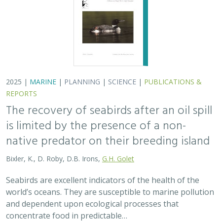
2025 |
MARINE
|
PLANNING
|
SCIENCE
|
PUBLICATIONS &
REPORTS
The recovery of seabirds after an oil spill
is limited by the presence of a non-
native predator on their breeding island
Bixler, K., D. Roby, D.B. Irons,
G.H. Golet
Seabirds are excellent indicators of the health of the
world’s oceans. They are susceptible to marine pollution
and dependent upon ecological processes that
concentrate food in predictable…