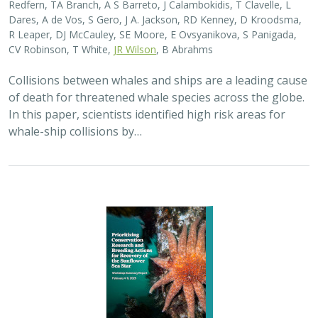
Redfern, TA Branch, A S Barreto, J Calambokidis, T Clavelle, L
Dares, A de Vos, S Gero, J A. Jackson, RD Kenney, D Kroodsma,
R Leaper, DJ McCauley, SE Moore, E Ovsyanikova, S Panigada,
CV Robinson, T White,
JR Wilson
, B Abrahms
Collisions between whales and ships are a leading cause
of death for threatened whale species across the globe.
In this paper, scientists identified high risk areas for
whale-ship collisions by…