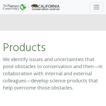
Products
We identify issues and uncertainties that
pose obstacles to conservation and then—in
collaboration with internal and external
colleagues—develop science products that
help overcome those obstacles.