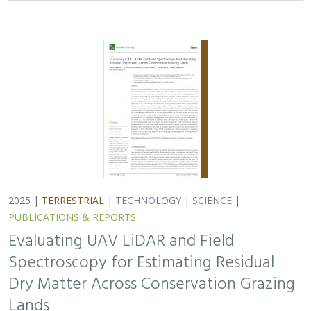
2025 |
TERRESTRIAL
|
TECHNOLOGY
|
SCIENCE
|
PUBLICATIONS & REPORTS
Evaluating UAV LiDAR and Field
Spectroscopy for Estimating Residual
Dry Matter Across Conservation Grazing
Lands