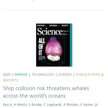
2025 |
MARINE
|
TECHNOLOGY
|
SCIENCE
|
PUBLICATIONS &
REPORTS
Ship collision risk threatens whales
across the world’s oceans
Nisi A, H Welch, S Brodie, C Liephardt, R Rhodes, E Hazen, JV