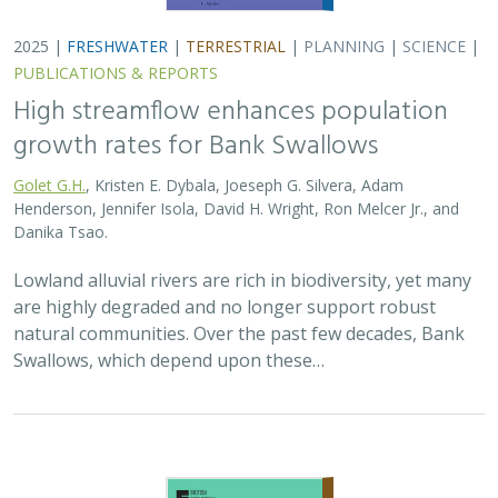
2025 |
FRESHWATER
|
TERRESTRIAL
|
PLANNING
|
SCIENCE
|
PUBLICATIONS & REPORTS
High streamflow enhances population
growth rates for Bank Swallows
Golet G.H.
, Kristen E. Dybala, Joeseph G. Silvera, Adam
Henderson, Jennifer Isola, David H. Wright, Ron Melcer Jr., and
Danika Tsao.
Lowland alluvial rivers are rich in biodiversity, yet many
are highly degraded and no longer support robust
natural communities. Over the past few decades, Bank
Swallows, which depend upon these…