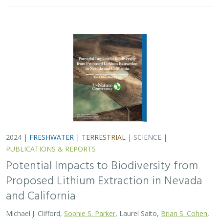
2024 |
FRESHWATER
|
TERRESTRIAL
|
SCIENCE
|
PUBLICATIONS & REPORTS
Potential Impacts to Biodiversity from
Proposed Lithium Extraction in Nevada
and California
Michael J. Clifford,
Sophie S. Parker
, Laurel Saito,
Brian S. Cohen
,