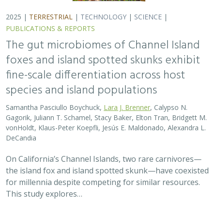
2025 |
TERRESTRIAL
|
TECHNOLOGY
|
SCIENCE
|
PUBLICATIONS & REPORTS
The gut microbiomes of Channel Island
foxes and island spotted skunks exhibit
fine-scale differentiation across host
species and island populations
Samantha Pasciullo Boychuck,
Lara J. Brenner
, Calypso N.
Gagorik, Juliann T. Schamel, Stacy Baker, Elton Tran, Bridgett M.
vonHoldt, Klaus-Peter Koepfli, Jesús E. Maldonado, Alexandra L.
DeCandia
On California’s Channel Islands, two rare carnivores—
the island fox and island spotted skunk—have coexisted
for millennia despite competing for similar resources.
This study explores…