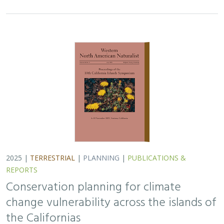
2025 |
TERRESTRIAL
|
PLANNING
|
PUBLICATIONS &
REPORTS
Conservation planning for climate
change vulnerability across the islands of
the Californias