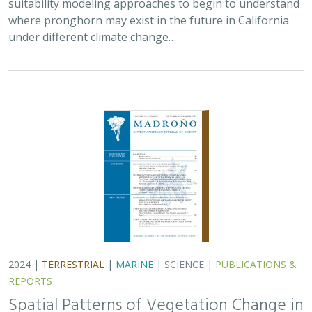
suitability modeling approaches to begin to understand
where pronghorn may exist in the future in California
under different climate change…
2024 |
TERRESTRIAL
|
MARINE
|
SCIENCE
|
PUBLICATIONS &
REPORTS
Spatial Patterns of Vegetation Change in