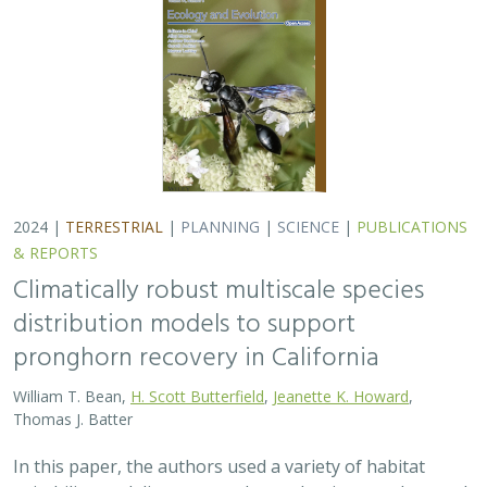
2024 |
TERRESTRIAL
|
PLANNING
|
SCIENCE
|
PUBLICATIONS
& REPORTS
Climatically robust multiscale species
distribution models to support
pronghorn recovery in California
William T. Bean,
H. Scott Butterfield
,
Jeanette K. Howard
,
Thomas J. Batter
In this paper, the authors used a variety of habitat