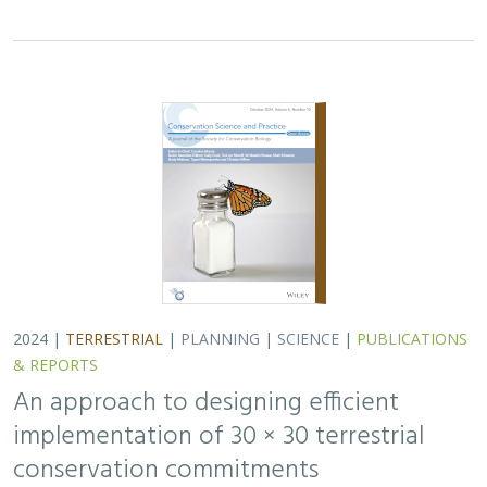
2024 |
TERRESTRIAL
|
PLANNING
|
SCIENCE
|
PUBLICATIONS
& REPORTS
An approach to designing efficient
implementation of 30 × 30 terrestrial
conservation commitments