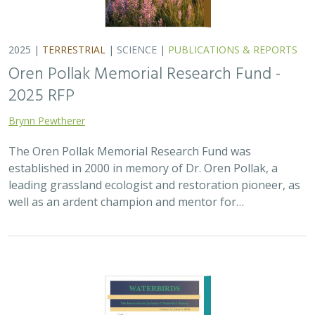
2025 |
TERRESTRIAL
|
SCIENCE
|
PUBLICATIONS & REPORTS
Oren Pollak Memorial Research Fund -
2025 RFP
Brynn Pewtherer
The Oren Pollak Memorial Research Fund was
established in 2000 in memory of Dr. Oren Pollak, a
leading grassland ecologist and restoration pioneer, as
well as an ardent champion and mentor for…