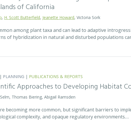
lands of California
p
,
H. Scott Butterfield
,
Jeanette Howard
, Victoria Sork
ommon among plant taxa and can lead to adaptive introgress
rns of hybridization in natural and disturbed populations c
|
PLANNING
|
PUBLICATIONS & REPORTS
entific Approaches to Developing Habitat Co
 Selm, Thomas Biering, Abigail Ramsden
 are becoming more common, but significant barriers to impl
ecological complexity, and opaque regulatory environments.…