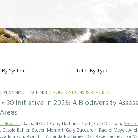
m
Type
|
PLANNING
|
SCIENCE
|
PUBLICATIONS & REPORTS
0 x 30 Initiative in 2025: A Biodiversity Asse
 Areas
te Howard
, Rachael Olliff Yang, Nathaniel Roth, Cole Dickison,
Alicia 
r, Cassie Buhler, Steven Monfort, Gary Bucciarelli, Rachel Meyer, Ari
becca Johnson, Ryan Hill, Amanda Kochanek, Dan Rademacher, Lisa Mic