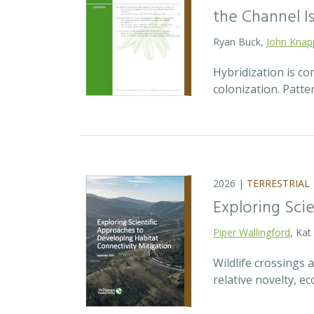
the Channel Is
Ryan Buck,
John Knap
Hybridization is c
colonization. Patte
2026 |
TERRESTRIAL
Exploring Sci
Piper Wallingford
, Kat
Wildlife crossings
relative novelty, 