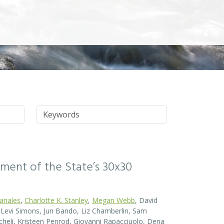
Keywords
ssment of the State’s 30x30
Canales
,
Charlotte K. Stanley
,
Megan Webb
, David
el Levi Simons, Jun Bando, Liz Chamberlin, Sam
heli, Kristeen Penrod, Giovanni Rapacciuolo, Dena