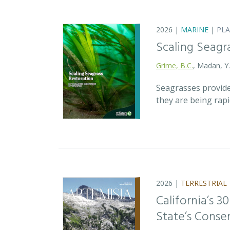
2026 |
MARINE
|
PL
Scaling Seagr
Grime, B.C.
, Madan, Y
Seagrasses provide
they are being rap
2026 |
TERRESTRIAL
California’s 3
State’s Conse