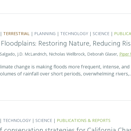
|
TERRESTRIAL
|
PLANNING
|
TECHNOLOGY
|
SCIENCE
|
PUBLIC
 Floodplains: Restoring Nature, Reducing Ris
 Salgado, J.D. McLandrich, Nicholas Wellbrock, Deborah Glaser,
Piper 
 climate change is making floods more frequent, intense, an
olumes of rainfall over short periods, overwhelming rivers,
|
TECHNOLOGY
|
SCIENCE
|
PUBLICATIONS & REPORTS
 conservation strategies for California Chan