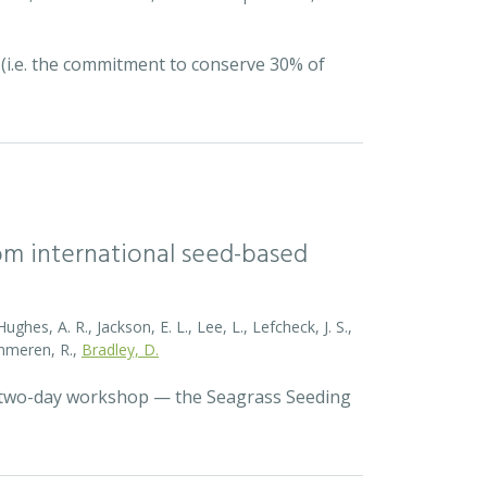
 (i.e. the commitment to conserve 30% of
rom international seed-based
ghes, A. R., Jackson, E. L., Lee, L., Lefcheck, J. S.,
Zummeren, R.,
Bradley, D.
a two-day workshop — the Seagrass Seeding