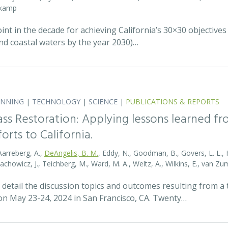
nkamp
t in the decade for achieving California’s 30×30 objectives
and coastal waters by the year 2030)…
ANNING
|
TECHNOLOGY
|
SCIENCE
|
PUBLICATIONS & REPORTS
ass Restoration: Applying lessons learned f
orts to California.
Aarreberg, A.,
DeAngelis, B. M.
, Eddy, N., Goodman, B., Govers, L. L., Hu
tachowicz, J., Teichberg, M., Ward, M. A., Weltz, A., Wilkins, E., van 
detail the discussion topics and outcomes resulting from 
 May 23-24, 2024 in San Francisco, CA. Twenty…