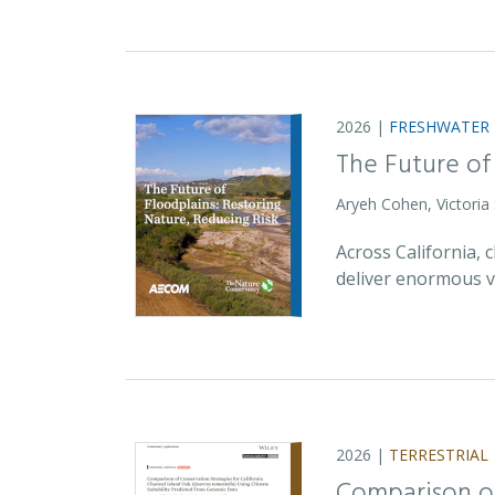
2026 |
FRESHWATER
The Future of
Aryeh Cohen, Victoria
Across California,
deliver enormous v
2026 |
TERRESTRIAL
Comparison of