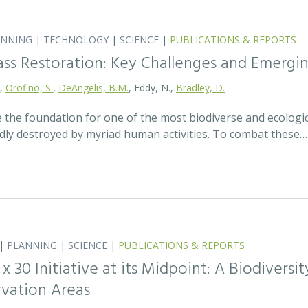
ANNING
|
TECHNOLOGY
|
SCIENCE
|
PUBLICATIONS & REPORTS
ass Restoration: Key Challenges and Emergi
.,
Orofino, S.
,
DeAngelis, B.M.
, Eddy, N.,
Bradley, D.
 the foundation for one of the most biodiverse and ecologi
idly destroyed by myriad human activities. To combat these…
|
PLANNING
|
SCIENCE
|
PUBLICATIONS & REPORTS
0 x 30 Initiative at its Midpoint: A Biodiver
rvation Areas