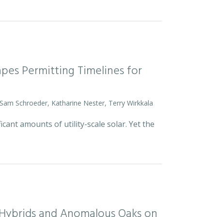
pes Permitting Timelines for
 Sam Schroeder, Katharine Nester, Terry Wirkkala
icant amounts of utility-scale solar. Yet the
d Hybrids and Anomalous Oaks on