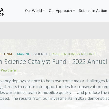
Our World
Our Approach
Science in Action
ESTRIAL
|
MARINE
|
SCIENCE
|
PUBLICATIONS & REPORTS
n Science Catalyst Fund - 2022 Annual
 Pewtherer
ancy deploys science to help overcome major challenges fac
g threats to nature into opportunities for conservation req
les our science team to mobilize quickly — and produce the 
cceed. The results from our investments in 2022 demonstrat