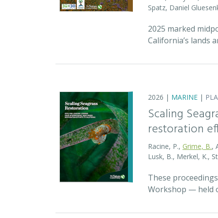
Spatz, Daniel Gluese
2025 marked midpoin
California’s lands 
2026 |
MARINE
|
PL
Scaling Seagr
restoration eff
Racine, P.,
Grime, B.
, 
Lusk, B., Merkel, K., S
These proceedings 
Workshop — held on