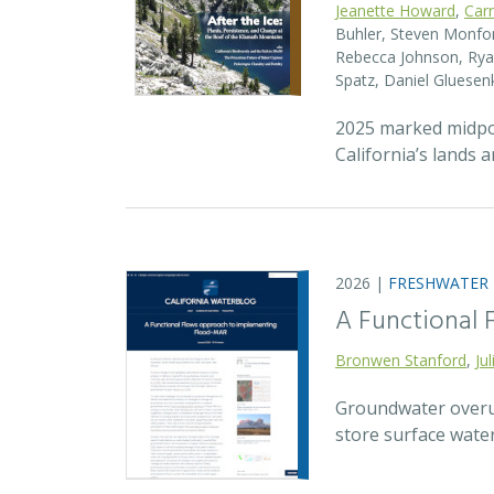
Jeanette Howard
,
Car
Buhler, Steven Monfort
Rebecca Johnson, Ryan
Spatz, Daniel Gluesen
2025 marked midpoin
California’s lands 
2026 |
FRESHWATER
A Functional
Bronwen Stanford
,
Ju
Groundwater overuse
store surface wate