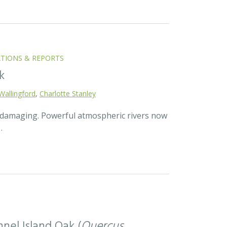
ATIONS & REPORTS
k
Wallingford
,
Charlotte Stanley
d damaging. Powerful atmospheric rivers now
…
nel Island Oak (
Quercus