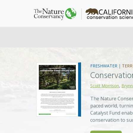
FRESHWATER
|
TERR
Conservatio
Scott Morrison
,
Brynn
The Nature Conserv
paced world, turnin
Catalyst Fund enab
conservation to su