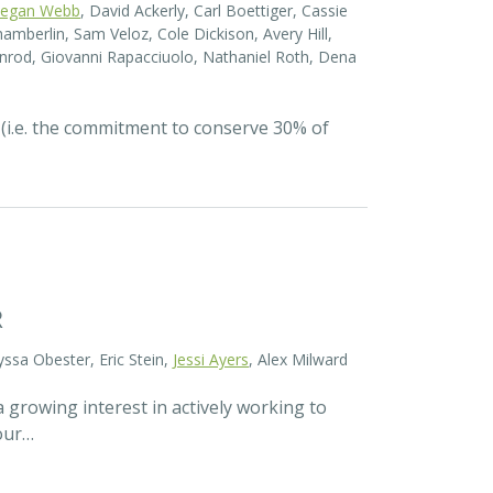
egan Webb
, David Ackerly, Carl Boettiger, Cassie
amberlin, Sam Veloz, Cole Dickison, Avery Hill,
nrod, Giovanni Rapacciuolo, Nathaniel Roth, Dena
 (i.e. the commitment to conserve 30% of
R
yssa Obester, Eric Stein,
Jessi Ayers
, Alex Milward
 growing interest in actively working to
 our…