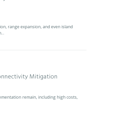
ion, range expansion, and even island
an…
nnectivity Mitigation
ementation remain, including high costs,