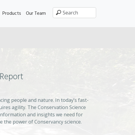
Products
Our Team
 Report
ing people and nature. In today’s fast-
uires agility. The Conservation Science
information and insights we need for
e the power of Conservancy science.