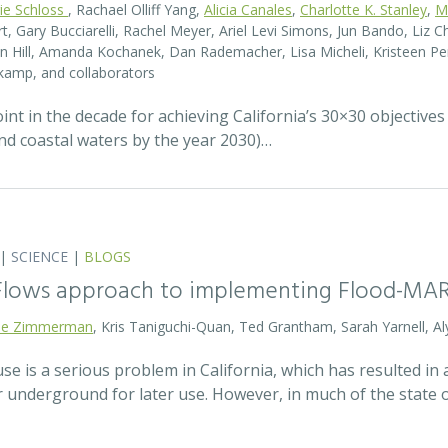
rie Schloss
, Rachael Olliff Yang,
Alicia Canales
,
Charlotte K. Stanley
,
M
, Gary Bucciarelli, Rachel Meyer, Ariel Levi Simons, Jun Bando, Liz Ch
 Hill, Amanda Kochanek, Dan Rademacher, Lisa Micheli, Kristeen Pe
kamp, and collaborators
t in the decade for achieving California’s 30×30 objectives
and coastal waters by the year 2030)…
|
SCIENCE
|
BLOGS
 Flows approach to implementing Flood-MA
lie Zimmerman
, Kris Taniguchi-Quan, Ted Grantham, Sarah Yarnell, Al
 is a serious problem in California, which has resulted in a
r underground for later use. However, in much of the state