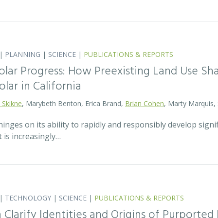
|
PLANNING
|
SCIENCE
|
PUBLICATIONS & REPORTS
olar Progress: How Preexisting Land Use Sha
olar in California
 Skikne
, Marybeth Benton, Erica Brand,
Brian Cohen
, Marty Marquis,
hinges on its ability to rapidly and responsibly develop signif
 is increasingly…
|
TECHNOLOGY
|
SCIENCE
|
PUBLICATIONS & REPORTS
Clarify Identities and Origins of Purporte