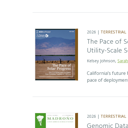
2026 |
TERRESTRIAL
The Pace of S
Utility-Scale S
Kelsey Johnson,
Sarah
California’s future 
pace of deployment
2026 |
TERRESTRIAL
Genomic Data 