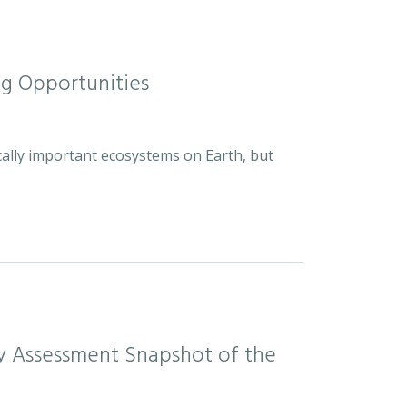
ng Opportunities
cally important ecosystems on Earth, but
sity Assessment Snapshot of the