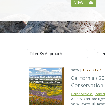
VIEW
Approach
Syste
2026 |
TERRESTRIAL
California’s 3
Conservation
Carrie Schloss
,
Jeanet
Ackerly, Carl Boettige
Veloz, Avery Hill, Re