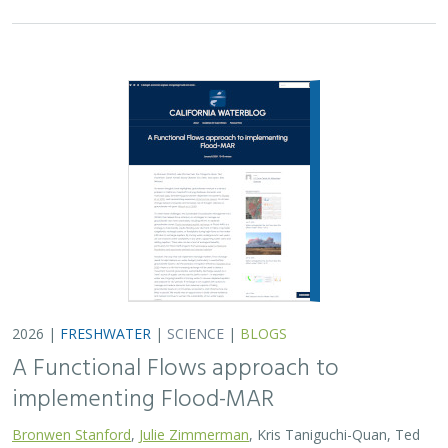
2026 |
FRESHWATER
|
SCIENCE
|
BLOGS
A Functional Flows approach to
implementing Flood-MAR
Bronwen Stanford
,
Julie Zimmerman
, Kris Taniguchi-Quan, Ted
Grantham, Sarah Yarnell, Alyssa Obester, Eric Stein,
Jessi Ayers
,