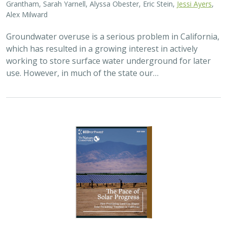
Alex Milward
Groundwater overuse is a serious problem in California,
which has resulted in a growing interest in actively
working to store surface water underground for later
use. However, in much of the state our…