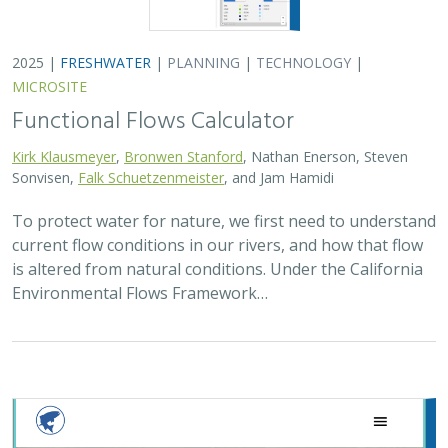
2025 |
FRESHWATER
|
PLANNING
|
TECHNOLOGY
|
MICROSITE
Functional Flows Calculator
Kirk Klausmeyer
,
Bronwen Stanford
, Nathan Enerson, Steven
Sonvisen,
Falk Schuetzenmeister
, and Jam Hamidi
To protect water for nature, we first need to understand
current flow conditions in our rivers, and how that flow
is altered from natural conditions. Under the California
Environmental Flows Framework…