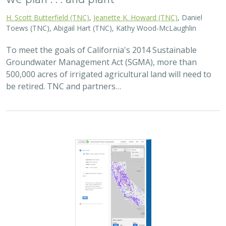
H. Scott Butterfield (TNC)
,
Jeanette K. Howard (TNC)
, Daniel
Toews (TNC), Abigail Hart (TNC), Kathy Wood-McLaughlin
To meet the goals of California's 2014 Sustainable
Groundwater Management Act (SGMA), more than
500,000 acres of irrigated agricultural land will need to
be retired. TNC and partners…