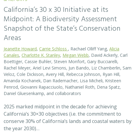
California’s 30 x 30 Initiative at its
Midpoint: A Biodiversity Assessment
Snapshot of the State’s Conservation
Areas
Jeanette Howard
,
Carrie Schloss
, Rachael Olliff Yang,
Alicia
Canales
,
Charlotte K. Stanley
,
Megan Webb
, David Ackerly, Carl
Boettiger, Cassie Buhler, Steven Monfort, Gary Bucciarelli,
Rachel Meyer, Ariel Levi Simons, Jun Bando, Liz Chamberlin, Sam
Veloz, Cole Dickison, Avery Hill, Rebecca Johnson, Ryan Hill,
Amanda Kochanek, Dan Rademacher, Lisa Micheli, Kristeen
Penrod, Giovanni Rapacciuolo, Nathaniel Roth, Dena Spatz,
Daniel Gluesenkamp, and collaborators
2025 marked midpoint in the decade for achieving
California’s 30×30 objectives (i.e. the commitment to
conserve 30% of California’s lands and coastal waters by
the year 2030)…