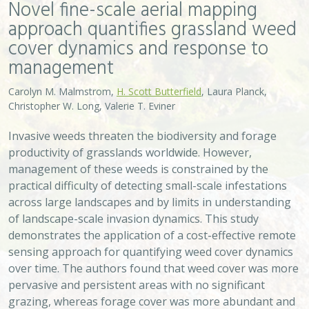
Novel fine-scale aerial mapping
approach quantifies grassland weed
cover dynamics and response to
management
Carolyn M. Malmstrom,
H. Scott Butterfield
, Laura Planck,
Christopher W. Long, Valerie T. Eviner
Invasive weeds threaten the biodiversity and forage
productivity of grasslands worldwide. However,
management of these weeds is constrained by the
practical difficulty of detecting small-scale infestations
across large landscapes and by limits in understanding
of landscape-scale invasion dynamics. This study
demonstrates the application of a cost-effective remote
sensing approach for quantifying weed cover dynamics
over time. The authors found that weed cover was more
pervasive and persistent areas with no significant
grazing, whereas forage cover was more abundant and