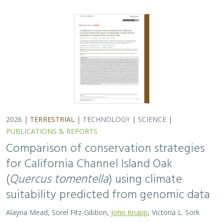
2026 |
TERRESTRIAL
|
TECHNOLOGY
|
SCIENCE
|
PUBLICATIONS & REPORTS
Comparison of conservation strategies
for California Channel Island Oak
(
Quercus tomentella
) using climate
suitability predicted from genomic data
Alayna Mead, Sorel Fitz-Gibbon,
John Knapp
, Victoria L. Sork