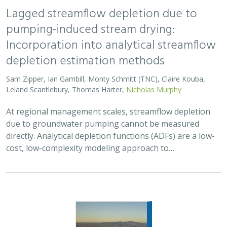
Lagged streamflow depletion due to
pumping-induced stream drying:
Incorporation into analytical streamflow
depletion estimation methods
Sam Zipper, Ian Gambill, Monty Schmitt (TNC), Claire Kouba,
Leland Scantlebury, Thomas Harter,
Nicholas Murphy
At regional management scales, streamflow depletion
due to groundwater pumping cannot be measured
directly. Analytical depletion functions (ADFs) are a low-
cost, low-complexity modeling approach to…