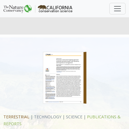
TERRESTRIAL
|
TECHNOLOGY
|
SCIENCE
|
PUBLICATIONS &
REPORTS