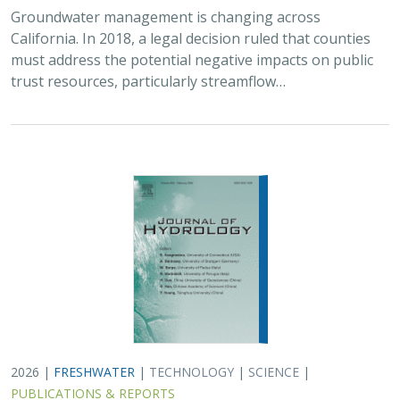
Groundwater management is changing across
California. In 2018, a legal decision ruled that counties
must address the potential negative impacts on public
trust resources, particularly streamflow…
2026 |
FRESHWATER
|
TECHNOLOGY
|
SCIENCE
|
PUBLICATIONS & REPORTS