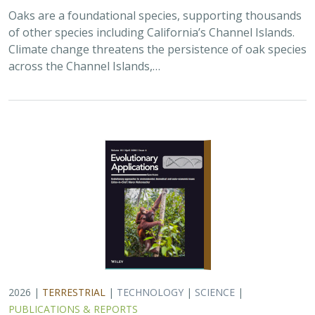
Oaks are a foundational species, supporting thousands
of other species including California’s Channel Islands.
Climate change threatens the persistence of oak species
across the Channel Islands,…
2026 |
TERRESTRIAL
|
TECHNOLOGY
|
SCIENCE
|
PUBLICATIONS & REPORTS