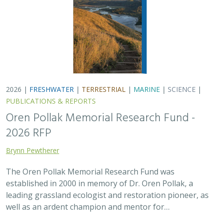
2026 |
FRESHWATER
|
TERRESTRIAL
|
MARINE
|
SCIENCE
|
PUBLICATIONS & REPORTS
Oren Pollak Memorial Research Fund -
2026 RFP
Brynn Pewtherer
The Oren Pollak Memorial Research Fund was
established in 2000 in memory of Dr. Oren Pollak, a
leading grassland ecologist and restoration pioneer, as
well as an ardent champion and mentor for…