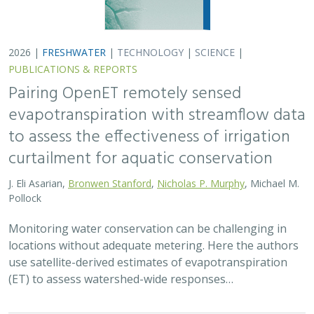
2026 |
FRESHWATER
|
TECHNOLOGY
|
SCIENCE
|
PUBLICATIONS & REPORTS
Pairing OpenET remotely sensed
evapotranspiration with streamflow data
to assess the effectiveness of irrigation
curtailment for aquatic conservation
J. Eli Asarian,
Bronwen Stanford
,
Nicholas P. Murphy
, Michael M.
Pollock
Monitoring water conservation can be challenging in
locations without adequate metering. Here the authors
use satellite-derived estimates of evapotranspiration
(ET) to assess watershed-wide responses…