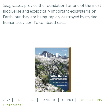
Seagrasses provide the foundation for one of the most
biodiverse and ecologically important ecosystems on
Earth, but they are being rapidly destroyed by myriad
human activities. To combat these…
2026 |
TERRESTRIAL
|
PLANNING
|
SCIENCE
|
PUBLICATIONS
& REPORTS