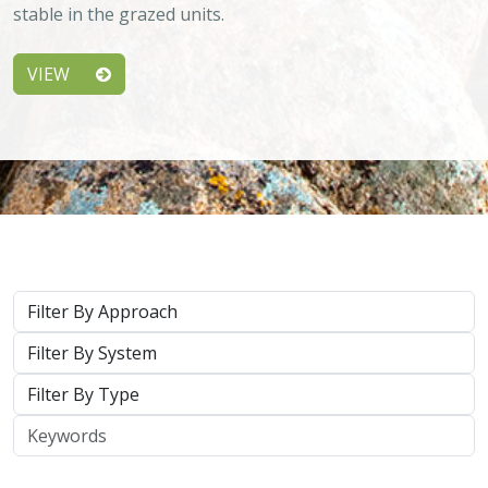
stable in the grazed units.
VIEW
Approach
System
Type
Keywords