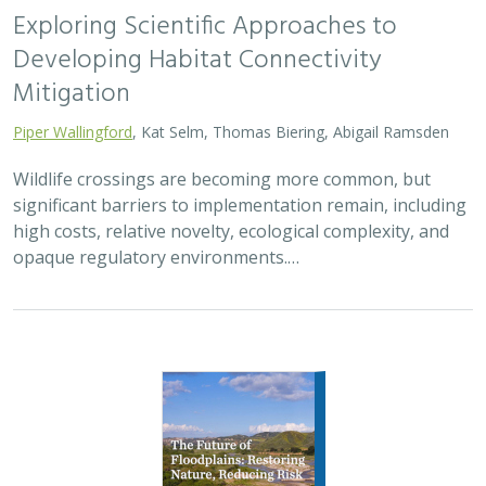
Exploring Scientific Approaches to
Developing Habitat Connectivity
Mitigation
Piper Wallingford
, Kat Selm, Thomas Biering, Abigail Ramsden
Wildlife crossings are becoming more common, but
significant barriers to implementation remain, including
high costs, relative novelty, ecological complexity, and
opaque regulatory environments.…