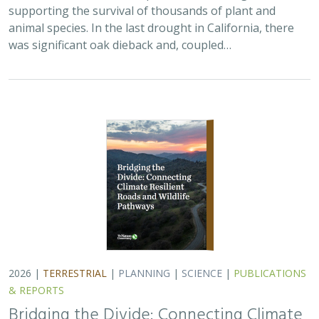
supporting the survival of thousands of plant and
animal species. In the last drought in California, there
was significant oak dieback and, coupled…
2026 |
TERRESTRIAL
|
PLANNING
|
SCIENCE
|
PUBLICATIONS
& REPORTS
Bridging the Divide: Connecting Climate