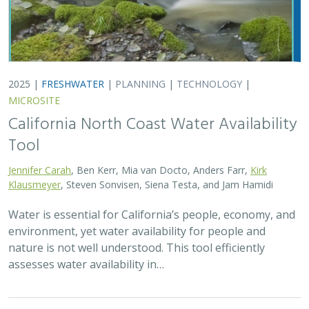
2025 |
FRESHWATER
|
PLANNING
|
TECHNOLOGY
|
MICROSITE
California North Coast Water Availability
Tool
Jennifer Carah
, Ben Kerr, Mia van Docto, Anders Farr,
Kirk
Klausmeyer
, Steven Sonvisen, Siena Testa, and Jam Hamidi
Water is essential for California’s people, economy, and
environment, yet water availability for people and
nature is not well understood. This tool efficiently
assesses water availability in…