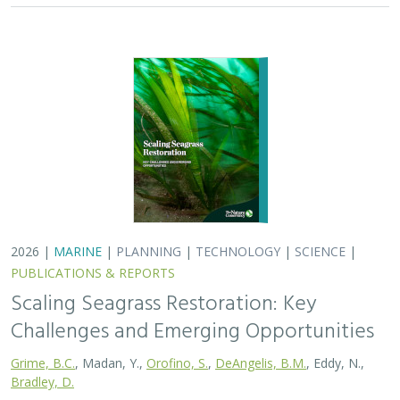
2026 |
MARINE
|
PLANNING
|
TECHNOLOGY
|
SCIENCE
|
PUBLICATIONS & REPORTS
Scaling Seagrass Restoration: Key
Challenges and Emerging Opportunities
Grime, B.C.
, Madan, Y.,
Orofino, S.
,
DeAngelis, B.M.
, Eddy, N.,
Bradley, D.