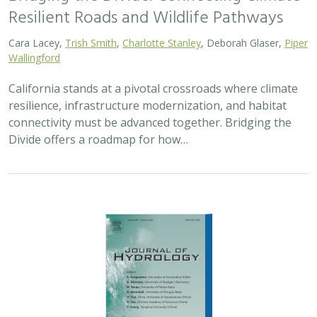
Resilient Roads and Wildlife Pathways
Cara Lacey,
Trish Smith
,
Charlotte Stanley
, Deborah Glaser,
Piper
Wallingford
California stands at a pivotal crossroads where climate
resilience, infrastructure modernization, and habitat
connectivity must be advanced together. Bridging the
Divide offers a roadmap for how…