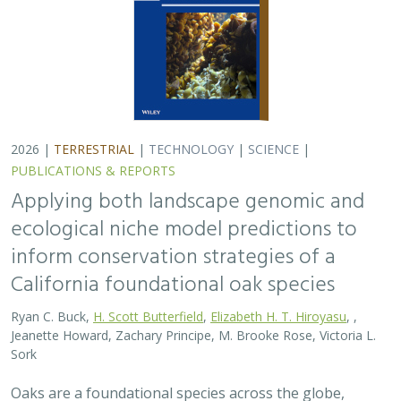
2026 |
TERRESTRIAL
|
TECHNOLOGY
|
SCIENCE
|
PUBLICATIONS & REPORTS
Applying both landscape genomic and
ecological niche model predictions to
inform conservation strategies of a
California foundational oak species
Ryan C. Buck,
H. Scott Butterfield
,
Elizabeth H. T. Hiroyasu
, ,
Jeanette Howard, Zachary Principe, M. Brooke Rose, Victoria L.
Sork
Oaks are a foundational species across the globe,