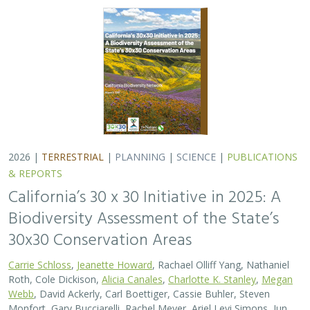
2026 |
TERRESTRIAL
|
PLANNING
|
SCIENCE
|
PUBLICATIONS
& REPORTS
California’s 30 x 30 Initiative in 2025: A
Biodiversity Assessment of the State’s
30x30 Conservation Areas
Carrie Schloss
,
Jeanette Howard
, Rachael Olliff Yang, Nathaniel
Roth, Cole Dickison,
Alicia Canales
,
Charlotte K. Stanley
,
Megan
Webb
, David Ackerly, Carl Boettiger, Cassie Buhler, Steven
Monfort, Gary Bucciarelli, Rachel Meyer, Ariel Levi Simons, Jun