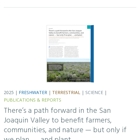
2025 |
FRESHWATER
|
TERRESTRIAL
|
SCIENCE
|
PUBLICATIONS & REPORTS
There’s a path forward in the San
Joaquin Valley to benefit farmers,
communities, and nature — but only if
we plan . . . and plant