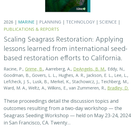
2026 |
MARINE
|
PLANNING
|
TECHNOLOGY
|
SCIENCE
|
PUBLICATIONS & REPORTS
Scaling Seagrass Restoration: Applying
lessons learned from international seed-
based restoration efforts to California.
Racine, P.,
Grime, B.
, Aarreberg, A.,
DeAngelis, B. M.
, Eddy, N.,
Goodman, B., Govers, L. L., Hughes, A. R., Jackson, E. L., Lee, L.,
Lefcheck, J. S., Lusk, B., Merkel, K., Stachowicz, J., Teichberg, M.,
Ward, M. A., Weltz, A., Wilkins, E., van Zummeren, R.,
Bradley, D.
These proceedings detail the discussion topics and
outcomes resulting from a two-day workshop — the
Seagrass Seeding Workshop — held on May 23-24, 2024
in San Francisco, CA. Twenty…