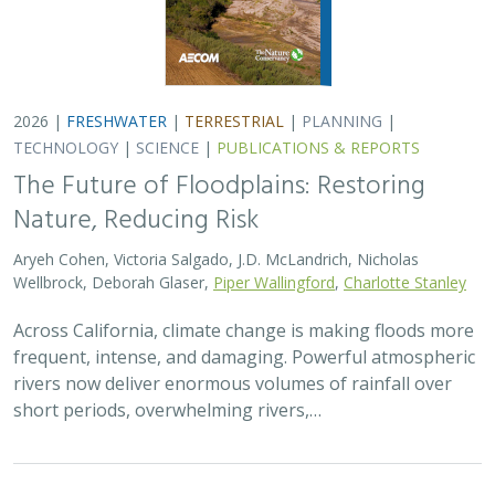
2026 |
FRESHWATER
|
TERRESTRIAL
|
PLANNING
|
TECHNOLOGY
|
SCIENCE
|
PUBLICATIONS & REPORTS
The Future of Floodplains: Restoring
Nature, Reducing Risk
Aryeh Cohen, Victoria Salgado, J.D. McLandrich, Nicholas
Wellbrock, Deborah Glaser,
Piper Wallingford
,
Charlotte Stanley
Across California, climate change is making floods more
frequent, intense, and damaging. Powerful atmospheric
rivers now deliver enormous volumes of rainfall over
short periods, overwhelming rivers,…