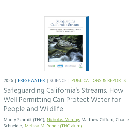
2026 |
FRESHWATER
|
SCIENCE
|
PUBLICATIONS & REPORTS
Safeguarding California’s Streams: How
Well Permitting Can Protect Water for
People and Wildlife
Monty Schmitt (TNC),
Nicholas Murphy
, Matthew Clifford, Charlie
Schneider,
Melissa M. Rohde (TNC alum)