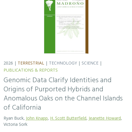
2026 |
TERRESTRIAL
|
TECHNOLOGY
|
SCIENCE
|
PUBLICATIONS & REPORTS
Genomic Data Clarify Identities and
Origins of Purported Hybrids and
Anomalous Oaks on the Channel Islands
of California
Ryan Buck,
John Knapp
,
H. Scott Butterfield
,
Jeanette Howard
,
Victoria Sork