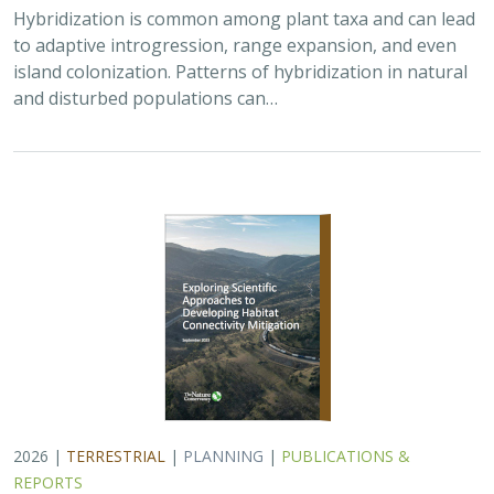
Hybridization is common among plant taxa and can lead
to adaptive introgression, range expansion, and even
island colonization. Patterns of hybridization in natural
and disturbed populations can…
2026 |
TERRESTRIAL
|
PLANNING
|
PUBLICATIONS &
REPORTS