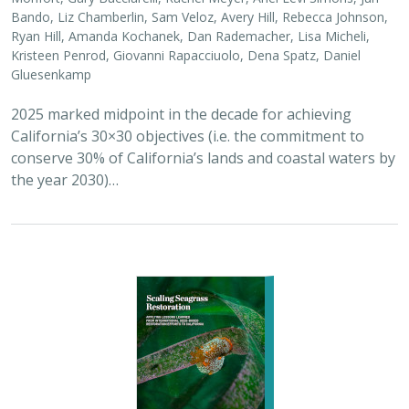
Bando, Liz Chamberlin, Sam Veloz, Avery Hill, Rebecca Johnson,
Ryan Hill, Amanda Kochanek, Dan Rademacher, Lisa Micheli,
Kristeen Penrod, Giovanni Rapacciuolo, Dena Spatz, Daniel
Gluesenkamp
2025 marked midpoint in the decade for achieving
California’s 30×30 objectives (i.e. the commitment to
conserve 30% of California’s lands and coastal waters by
the year 2030)…