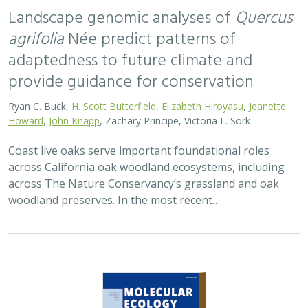
Landscape genomic analyses of
Quercus
agrifolia
Née predict patterns of
adaptedness to future climate and
provide guidance for conservation
Ryan C. Buck,
H. Scott Butterfield
,
Elizabeth Hiroyasu
,
Jeanette
Howard
,
John Knapp
, Zachary Principe, Victoria L. Sork
Coast live oaks serve important foundational roles
across California oak woodland ecosystems, including
across The Nature Conservancy’s grassland and oak
woodland preserves. In the most recent…