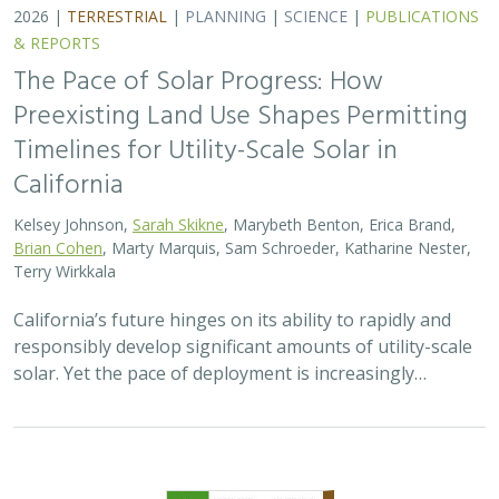
2026 |
TERRESTRIAL
|
PLANNING
|
SCIENCE
|
PUBLICATIONS
& REPORTS
The Pace of Solar Progress: How
Preexisting Land Use Shapes Permitting
Timelines for Utility-Scale Solar in
California
Kelsey Johnson,
Sarah Skikne
, Marybeth Benton, Erica Brand,
Brian Cohen
, Marty Marquis, Sam Schroeder, Katharine Nester,
Terry Wirkkala
California’s future hinges on its ability to rapidly and
responsibly develop significant amounts of utility-scale
solar. Yet the pace of deployment is increasingly…