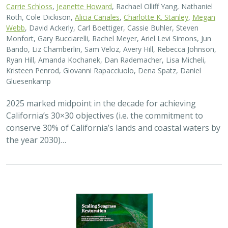
2026 |
MARINE
|
PLANNING
|
TECHNOLOGY
|
SCIENCE
|
PUBLICATIONS & REPORTS
Scaling Seagrass Restoration: Applying
lessons learned from international seed-
based restoration efforts to California.
Racine, P.,
Grime, B.
, Aarreberg, A.,
DeAngelis, B. M.
, Eddy, N.,
Goodman, B., Govers, L. L., Hughes, A. R., Jackson, E. L., Lee, L.,
Lefcheck, J. S., Lusk, B., Merkel, K., Stachowicz, J., Teichberg, M.,
Ward, M. A., Weltz, A., Wilkins, E., van Zummeren, R.,
Bradley, D.