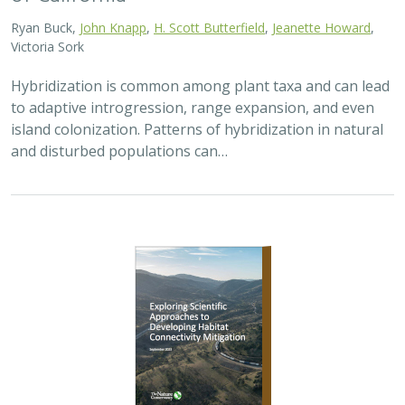
2026 |
TERRESTRIAL
|
PLANNING
|
PUBLICATIONS &
REPORTS
Exploring Scientific Approaches to
Developing Habitat Connectivity
Mitigation
Piper Wallingford
, Kat Selm, Thomas Biering, Abigail Ramsden
Wildlife crossings are becoming more common, but
significant barriers to implementation remain, including
high costs, relative novelty, ecological complexity, and
opaque regulatory environments.…