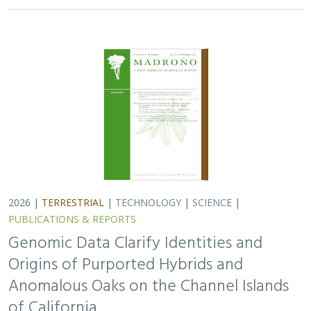
Origins of Purported Hybrids and
Anomalous Oaks on the Channel Islands
of California
Ryan Buck,
John Knapp
,
H. Scott Butterfield
,
Jeanette Howard
,
Victoria Sork
Hybridization is common among plant taxa and can lead
to adaptive introgression, range expansion, and even
island colonization. Patterns of hybridization in natural
and disturbed populations can…