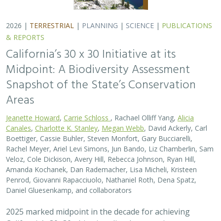
Daniel Gluesenkamp, and collaborators
2025 marked midpoint in the decade for achieving
California’s 30×30 objectives (i.e. the commitment to
conserve 30% of California’s lands and coastal waters by
the year 2030)…