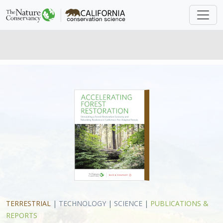
TERRESTRIAL
|
TECHNOLOGY
|
SCIENCE
|
PUBLICATIONS &
REPORTS
Accelerating Forest Restoration:
Stimulating a Forest-Restoration
Economy and Rebuilding Resilience
in California’s Fire-Adapted Forests
Daniel Porter, Robert Longcor
Forests of the Sierra Nevada and across the western
U.S. are under unprecedented threat from catastrophic
wildfire, insect outbreaks, and drought. In this briefing
paper, which was developed as a collaboration between
Bain and Company
and The Nature Conservancy, we
assess the challenges and opportunities associated with
making economic use of the by-products of forest
restoration. The authors first present a systematic
evaluation, using criteria such as commercial readiness