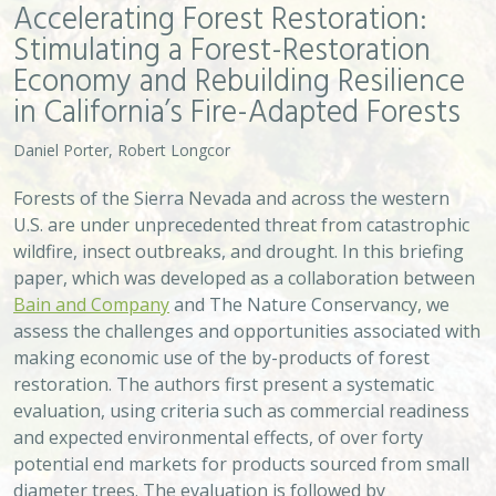
and expected environmental effects, of over forty
potential end markets for products sourced from small
diameter trees. The evaluation is followed by
recommendations designed to support the subset of
end markets we think are most likely to defray the high
costs of forest restoration over the next five to ten
years.
VIEW
Approach