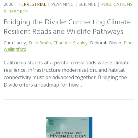
2026 |
FRESHWATER
|
TECHNOLOGY
|
SCIENCE
|
PUBLICATIONS & REPORTS
Pairing OpenET remotely sensed
evapotranspiration with streamflow data
to assess the effectiveness of irrigation
curtailment for aquatic conservation
J. Eli Asarian,
Bronwen Stanford
,
Nicholas P. Murphy
, Michael M.
Pollock