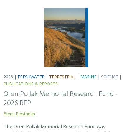
Brynn Pewtherer
The Oren Pollak Memorial Research Fund was
established in 2000 in memory of Dr. Oren Pollak, a
leading grassland ecologist and restoration pioneer, as
well as an ardent champion and mentor for…
2025 |
FRESHWATER
|
TERRESTRIAL
|
SCIENCE
|