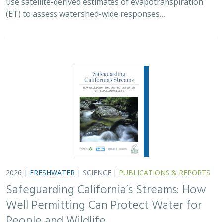
Safeguarding California’s Streams: How
Well Permitting Can Protect Water for
People and Wildlife
Monty Schmitt (TNC),
Nicholas Murphy
, Matthew Clifford, Charlie
Schneider,
Melissa M. Rohde (TNC alum)
Groundwater management is changing across
California. In 2018, a legal decision ruled that counties
must address the potential negative impacts on public
trust resources, particularly streamflow…