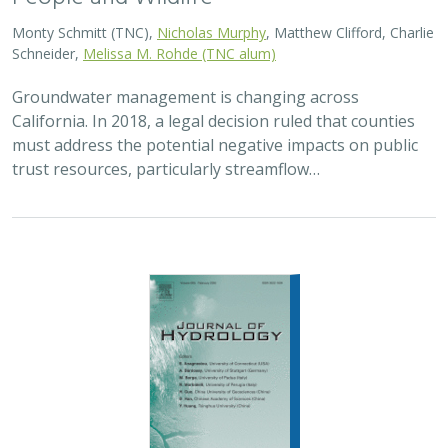
2026 |
FRESHWATER
|
TECHNOLOGY
|
SCIENCE
|
PUBLICATIONS & REPORTS
Lagged streamflow depletion due to
pumping-induced stream drying:
Incorporation into analytical streamflow
depletion estimation methods
Sam Zipper, Ian Gambill, Monty Schmitt (TNC), Claire Kouba,
Leland Scantlebury, Thomas Harter,
Nicholas Murphy
At regional management scales, streamflow depletion
due to groundwater pumping cannot be measured
directly. Analytical depletion functions (ADFs) are a low-
cost, low-complexity modeling approach to…