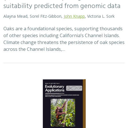
2026 |
TERRESTRIAL
|
TECHNOLOGY
|
SCIENCE
|
PUBLICATIONS & REPORTS
Landscape genomic analyses of
Quercus
agrifolia
Née predict patterns of
adaptedness to future climate and
provide guidance for conservation
Ryan C. Buck,
H. Scott Butterfield
,
Elizabeth Hiroyasu
,
Jeanette
Howard
,
John Knapp
, Zachary Principe, Victoria L. Sork
Coast live oaks serve important foundational roles
across California oak woodland ecosystems, including
across The Nature Conservancy’s grassland and oak
woodland preserves. In the most recent…