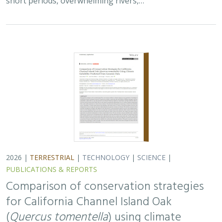
Comparison of conservation strategies
for California Channel Island Oak
(
Quercus tomentella
) using climate
suitability predicted from genomic data
Alayna Mead, Sorel Fitz-Gibbon,
John Knapp
, Victoria L. Sork
Oaks are a foundational species, supporting thousands
of other species including California’s Channel Islands.
Climate change threatens the persistence of oak species
across the Channel Islands,…