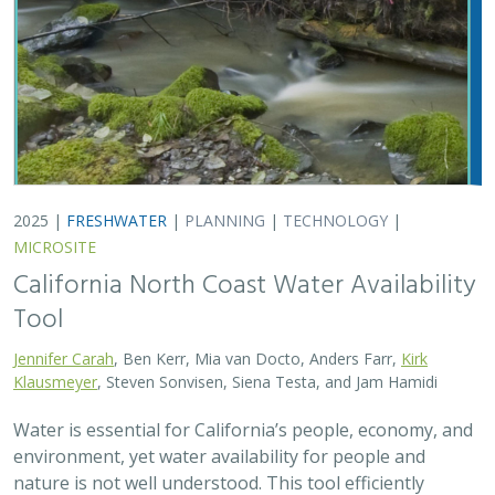
Water is essential for California’s people, economy, and
environment, yet water availability for people and
nature is not well understood. This tool efficiently
assesses water availability in…
2025 |
TERRESTRIAL
|
TECHNOLOGY
|
PUBLICATIONS &
REPORTS