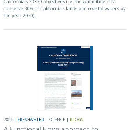
2026 |
FRESHWATER
|
SCIENCE
|
BLOGS
A Functional Flows approach to
implementing Flood-MAR
Bronwen Stanford
,
Julie Zimmerman
, Kris Taniguchi-Quan, Ted
Grantham, Sarah Yarnell, Alyssa Obester, Eric Stein,
Jessi Ayers
,
Alex Milward
Groundwater overuse is a serious problem in California,
which has resulted in a growing interest in actively
working to store surface water underground for later
use. However, in much of the state our…