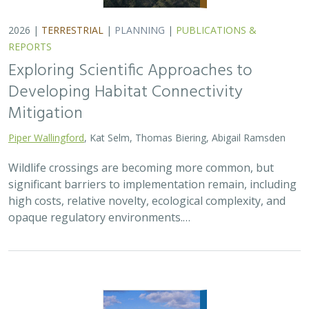
2026 |
FRESHWATER
|
TERRESTRIAL
|
PLANNING
|
TECHNOLOGY
|
SCIENCE
|
PUBLICATIONS & REPORTS
The Future of Floodplains: Restoring
Nature, Reducing Risk
Aryeh Cohen, Victoria Salgado, J.D. McLandrich, Nicholas
Wellbrock, Deborah Glaser,
Piper Wallingford
,
Charlotte Stanley