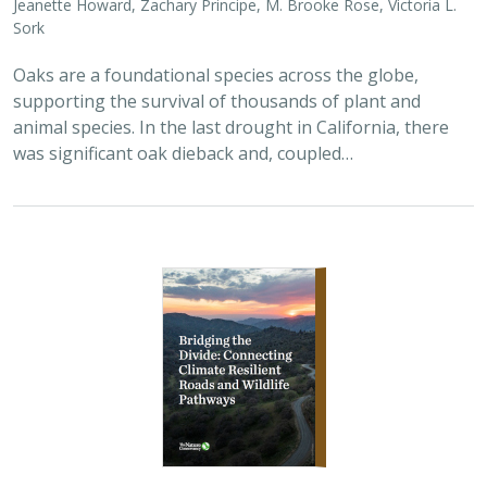
2026 |
TERRESTRIAL
|
PLANNING
|
SCIENCE
|
PUBLICATIONS
& REPORTS
Bridging the Divide: Connecting Climate
Resilient Roads and Wildlife Pathways
Cara Lacey,
Trish Smith
,
Charlotte Stanley
, Deborah Glaser,
Piper
Wallingford
California stands at a pivotal crossroads where climate
resilience, infrastructure modernization, and habitat
connectivity must be advanced together. Bridging the
Divide offers a roadmap for how…