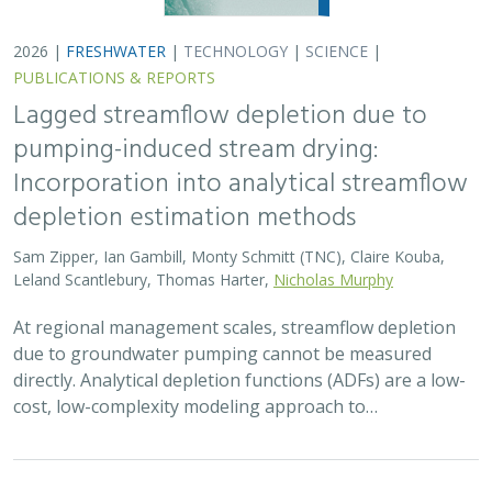
2026 |
FRESHWATER
|
TERRESTRIAL
|
MARINE
|
SCIENCE
|
PUBLICATIONS & REPORTS
Oren Pollak Memorial Research Fund -
2026 RFP