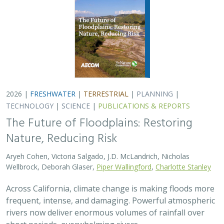
Across California, climate change is making floods more
frequent, intense, and damaging. Powerful atmospheric
rivers now deliver enormous volumes of rainfall over
short periods, overwhelming rivers,…
2026 |
TERRESTRIAL
|
TECHNOLOGY
|
SCIENCE
|
PUBLICATIONS & REPORTS