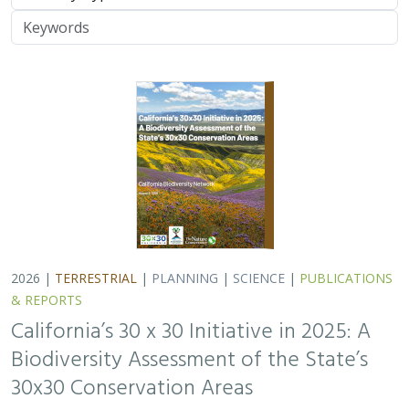
Biodiversity Assessment of the State’s
30x30 Conservation Areas
Carrie Schloss
,
Jeanette Howard
, Rachael Olliff Yang, Nathaniel
Roth, Cole Dickison,
Alicia Canales
,
Charlotte K. Stanley
,
Megan
Webb
, David Ackerly, Carl Boettiger, Cassie Buhler, Steven
Monfort, Gary Bucciarelli, Rachel Meyer, Ariel Levi Simons, Jun
Bando, Liz Chamberlin, Sam Veloz, Avery Hill, Rebecca Johnson,
Ryan Hill, Amanda Kochanek, Dan Rademacher, Lisa Micheli,
Kristeen Penrod, Giovanni Rapacciuolo, Dena Spatz, Daniel
Gluesenkamp
2025 marked midpoint in the decade for achieving
California’s 30×30 objectives (i.e. the commitment to
conserve 30% of California’s lands and coastal waters by
the year 2030)…