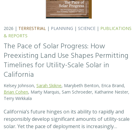
responsibly develop significant amounts of utility-scale
solar. Yet the pace of deployment is increasingly…
2026 |
TERRESTRIAL
|
TECHNOLOGY
|
SCIENCE
|
PUBLICATIONS & REPORTS
Genomic Data Clarify Identities and