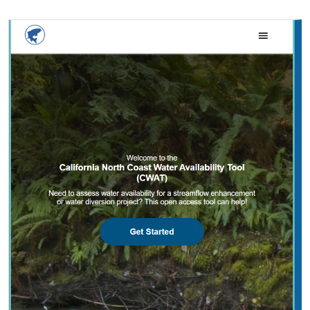
2025 |
FRESHWATER
|
PLANNING
|
TECHNOLOGY
|
MICROSITE
California North Coast Water Availability
Tool
Jennifer Carah
, Ben Kerr, Mia van Docto, Anders Farr,
Kirk
Klausmeyer
, Steven Sonvisen, Siena Testa, and Jam Hamidi