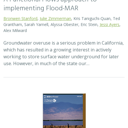
2026 |
TERRESTRIAL
|
PLANNING
|
SCIENCE
|
PUBLICATIONS
& REPORTS
The Pace of Solar Progress: How
Preexisting Land Use Shapes Permitting
Timelines for Utility-Scale Solar in
California
Kelsey Johnson,
Sarah Skikne
, Marybeth Benton, Erica Brand,
Brian Cohen
, Marty Marquis, Sam Schroeder, Katharine Nester,
Terry Wirkkala
California’s future hinges on its ability to rapidly and