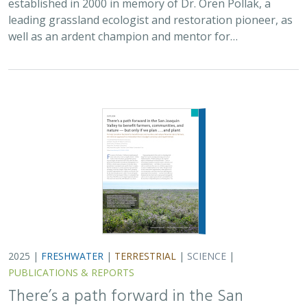
PUBLICATIONS & REPORTS
There’s a path forward in the San
Joaquin Valley to benefit farmers,
communities, and nature — but only if
we plan . . . and plant
H. Scott Butterfield (TNC)
,
Jeanette K. Howard (TNC)
, Daniel
Toews (TNC), Abigail Hart (TNC), Kathy Wood-McLaughlin
To meet the goals of California's 2014 Sustainable
Groundwater Management Act (SGMA), more than
500,000 acres of irrigated agricultural land will need to
be retired. TNC and partners…