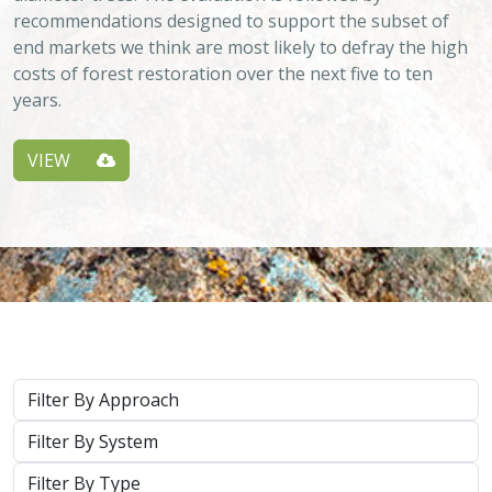
System
Type
Keywords
2026 |
TERRESTRIAL
|
PLANNING
|
SCIENCE
|
PUBLICATIONS
& REPORTS
California’s 30 x 30 Initiative in 2025: A