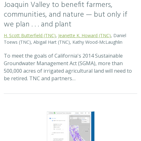
2025 |
FRESHWATER
|
PLANNING
|
TECHNOLOGY
|
MICROSITE
Functional Flows Calculator
Kirk Klausmeyer
,
Bronwen Stanford
, Nathan Enerson, Steven
Sonvisen,
Falk Schuetzenmeister
, and Jam Hamidi
To protect water for nature, we first need to understand
current flow conditions in our rivers, and how that flow
is altered from natural conditions. Under the California
Environmental Flows Framework…