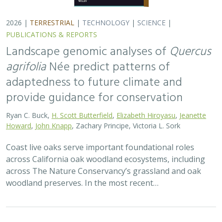
2026 |
TERRESTRIAL
|
TECHNOLOGY
|
SCIENCE
|
PUBLICATIONS & REPORTS
Applying both landscape genomic and
ecological niche model predictions to
inform conservation strategies of a