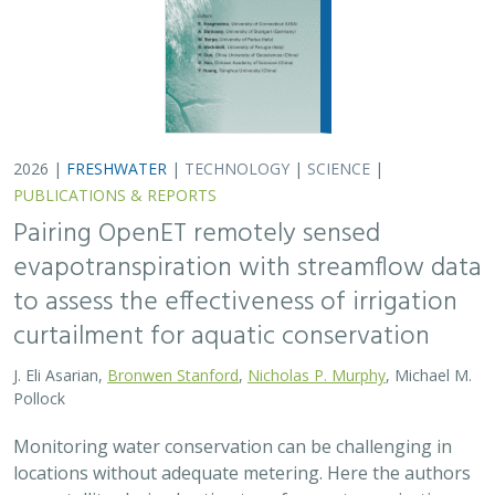
Monitoring water conservation can be challenging in
locations without adequate metering. Here the authors
use satellite-derived estimates of evapotranspiration
(ET) to assess watershed-wide responses…
2026 |
FRESHWATER
|
SCIENCE
|
PUBLICATIONS & REPORTS