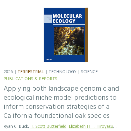
California foundational oak species
Ryan C. Buck,
H. Scott Butterfield
,
Elizabeth H. T. Hiroyasu
, ,
Jeanette Howard, Zachary Principe, M. Brooke Rose, Victoria L.
Sork
Oaks are a foundational species across the globe,
supporting the survival of thousands of plant and
animal species. In the last drought in California, there
was significant oak dieback and, coupled…