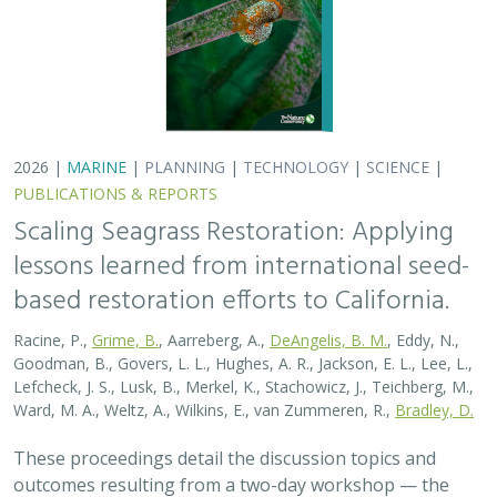
These proceedings detail the discussion topics and
outcomes resulting from a two-day workshop — the
Seagrass Seeding Workshop — held on May 23-24, 2024
in San Francisco, CA. Twenty…
2026 |
MARINE
|
PLANNING
|
TECHNOLOGY
|
SCIENCE
|