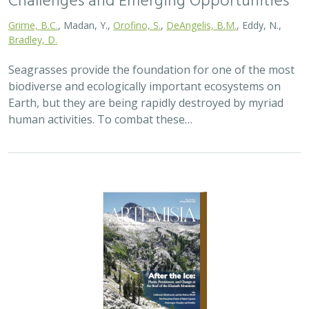
2026 |
TERRESTRIAL
|
PLANNING
|
SCIENCE
|
PUBLICATIONS
& REPORTS
California’s 30 x 30 Initiative at its
Midpoint: A Biodiversity Assessment
Snapshot of the State’s Conservation
Areas
Jeanette Howard
,
Carrie Schloss
, Rachael Olliff Yang,
Alicia
Canales
,
Charlotte K. Stanley
,
Megan Webb
, David Ackerly, Carl
Boettiger, Cassie Buhler, Steven Monfort, Gary Bucciarelli,
Rachel Meyer, Ariel Levi Simons, Jun Bando, Liz Chamberlin, Sam
Veloz, Cole Dickison, Avery Hill, Rebecca Johnson, Ryan Hill,
Amanda Kochanek, Dan Rademacher, Lisa Micheli, Kristeen
Penrod, Giovanni Rapacciuolo, Nathaniel Roth, Dena Spatz,