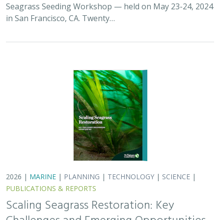
PUBLICATIONS & REPORTS
Scaling Seagrass Restoration: Key
Challenges and Emerging Opportunities
Grime, B.C.
, Madan, Y.,
Orofino, S.
,
DeAngelis, B.M.
, Eddy, N.,
Bradley, D.
Seagrasses provide the foundation for one of the most
biodiverse and ecologically important ecosystems on
Earth, but they are being rapidly destroyed by myriad
human activities. To combat these…