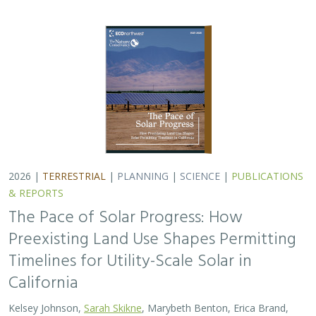
California
Kelsey Johnson,
Sarah Skikne
, Marybeth Benton, Erica Brand,
Brian Cohen
, Marty Marquis, Sam Schroeder, Katharine Nester,
Terry Wirkkala
California’s future hinges on its ability to rapidly and
responsibly develop significant amounts of utility-scale
solar. Yet the pace of deployment is increasingly…