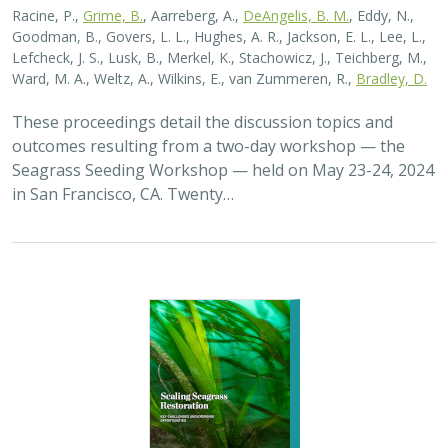
2026 |
MARINE
|
PLANNING
|
TECHNOLOGY
|
SCIENCE
|
PUBLICATIONS & REPORTS
Scaling Seagrass Restoration: Key
Challenges and Emerging Opportunities
Grime, B.C.
, Madan, Y.,
Orofino, S.
,
DeAngelis, B.M.
, Eddy, N.,
Bradley, D.
Seagrasses provide the foundation for one of the most
biodiverse and ecologically important ecosystems on
Earth, but they are being rapidly destroyed by myriad
human activities. To combat these…