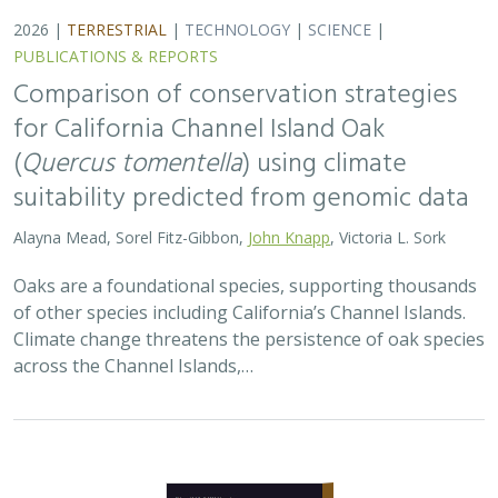
2026 |
TERRESTRIAL
|
TECHNOLOGY
|
SCIENCE
|
PUBLICATIONS & REPORTS
Landscape genomic analyses of
Quercus
agrifolia
Née predict patterns of
adaptedness to future climate and
provide guidance for conservation