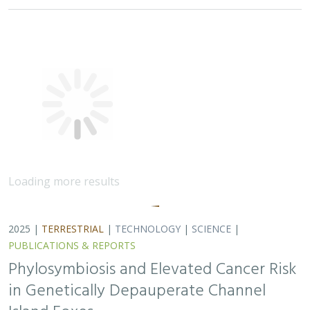
in Genetically Depauperate Channel
Island Foxes
Alexandra L. DeCandia, Jasmine Lu, Emily E. Hamblen,
Lara J.
Brenner
, Julie L. King, Calypso N. Gagorik, Juliann T. Schamel,
Stacy S. Baker, Francesca J. Ferrara, Melissa Booker, Andrew
Bridges, Cesar Carrasco, Bridgett M. vonHoldt, Klaus-Peter
Koepfli, Jesús E. Maldonado
Isolated island species may be more susceptible to
disease because of their lack of genetic diversity. Santa
Catalina Island foxes have the highest rate of cancer
ever measured in wildlife - over 50%…