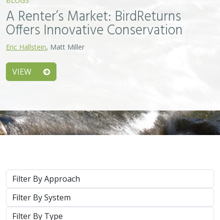
System
Type
Keywords
2026 |
MARINE
|
PLANNING
|
TECHNOLOGY
|
SCIENCE
|
PUBLICATIONS & REPORTS
Scaling Seagrass Restoration: Applying