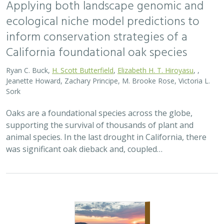
2026 |
TERRESTRIAL
|
PLANNING
|
SCIENCE
|
PUBLICATIONS
& REPORTS
Bridging the Divide: Connecting Climate
Resilient Roads and Wildlife Pathways
Cara Lacey,
Trish Smith
,
Charlotte Stanley
, Deborah Glaser,
Piper
Wallingford
California stands at a pivotal crossroads where climate