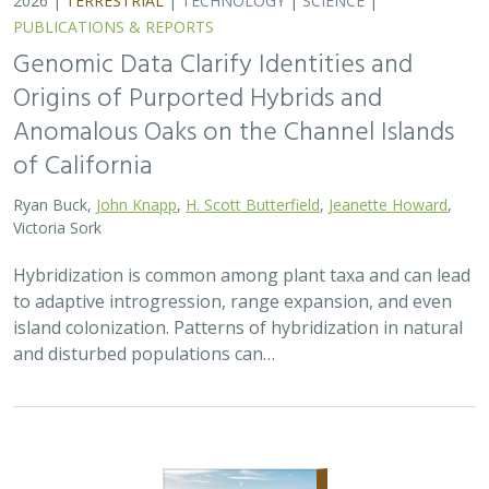
2026 |
TERRESTRIAL
|
PLANNING
|
PUBLICATIONS &
REPORTS
Exploring Scientific Approaches to
Developing Habitat Connectivity
Mitigation
Piper Wallingford
, Kat Selm, Thomas Biering, Abigail Ramsden