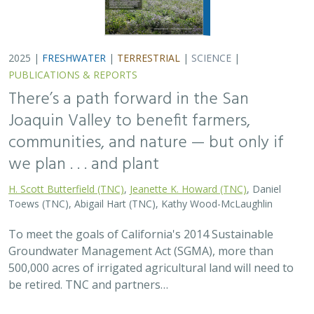
500,000 acres of irrigated agricultural land will need to
be retired. TNC and partners…
2025 |
FRESHWATER
|
PLANNING
|
TECHNOLOGY
|
MICROSITE
Functional Flows Calculator