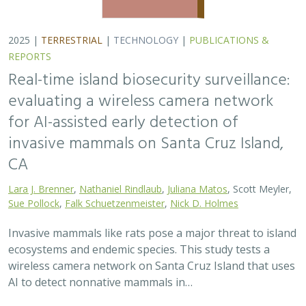
wireless camera network on Santa Cruz Island that uses
AI to detect nonnative mammals in…
2025 |
TERRESTRIAL
|
TECHNOLOGY
|
SCIENCE
|
PUBLICATIONS & REPORTS
Phylosymbiosis and Elevated Cancer Risk