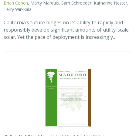
2026 |
TERRESTRIAL
|
TECHNOLOGY
|
SCIENCE
|
PUBLICATIONS & REPORTS
Genomic Data Clarify Identities and
Origins of Purported Hybrids and
Anomalous Oaks on the Channel Islands
of California
Ryan Buck,
John Knapp
,
H. Scott Butterfield
,
Jeanette Howard
,
Victoria Sork
Hybridization is common among plant taxa and can lead
to adaptive introgression, range expansion, and even
island colonization. Patterns of hybridization in natural
and disturbed populations can…