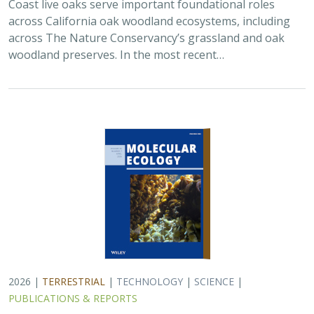
2026 |
TERRESTRIAL
|
TECHNOLOGY
|
SCIENCE
|
PUBLICATIONS & REPORTS
Applying both landscape genomic and
ecological niche model predictions to
inform conservation strategies of a
California foundational oak species
Ryan C. Buck,
H. Scott Butterfield
,
Elizabeth H. T. Hiroyasu
, ,
Jeanette Howard, Zachary Principe, M. Brooke Rose, Victoria L.
Sork
Oaks are a foundational species across the globe,
supporting the survival of thousands of plant and
animal species. In the last drought in California, there
was significant oak dieback and, coupled…