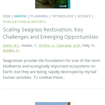
2026 |
TERRESTRIAL
|
PLANNING
|
SCIENCE
|
PUBLICATIONS
& REPORTS
California’s 30 x 30 Initiative at its
Midpoint: A Biodiversity Assessment
Snapshot of the State’s Conservation
Areas