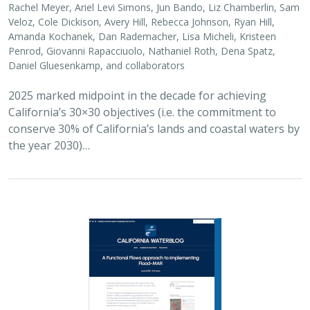
2026 |
FRESHWATER
|
SCIENCE
|
BLOGS
A Functional Flows approach to
implementing Flood-MAR
Bronwen Stanford
,
Julie Zimmerman
, Kris Taniguchi-Quan, Ted
Grantham, Sarah Yarnell, Alyssa Obester, Eric Stein,
Jessi Ayers
,
Alex Milward
Groundwater overuse is a serious problem in California,
which has resulted in a growing interest in actively
working to store surface water underground for later