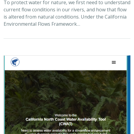
2025 |
FRESHWATER
|
PLANNING
|
TECHNOLOGY
|