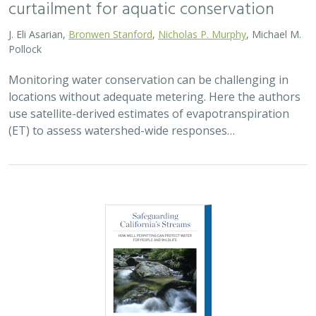
2026 |
FRESHWATER
|
SCIENCE
|
PUBLICATIONS & REPORTS
Safeguarding California’s Streams: How
Well Permitting Can Protect Water for
People and Wildlife
Monty Schmitt (TNC),
Nicholas Murphy
, Matthew Clifford, Charlie
Schneider,
Melissa M. Rohde (TNC alum)
Groundwater management is changing across
California. In 2018, a legal decision ruled that counties
must address the potential negative impacts on public
trust resources, particularly streamflow…