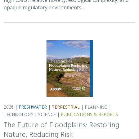
The Future of Floodplains: Restoring
Nature, Reducing Risk
Aryeh Cohen, Victoria Salgado, J.D. McLandrich, Nicholas
Wellbrock, Deborah Glaser,
Piper Wallingford
,
Charlotte Stanley
Across California, climate change is making floods more
frequent, intense, and damaging. Powerful atmospheric
rivers now deliver enormous volumes of rainfall over
short periods, overwhelming rivers,…