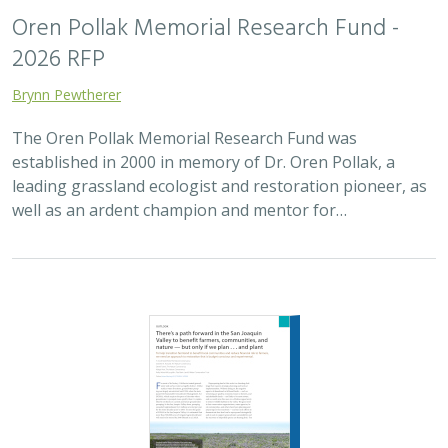
2025 |
FRESHWATER
|
TERRESTRIAL
|
SCIENCE
|
PUBLICATIONS & REPORTS
There’s a path forward in the San
Joaquin Valley to benefit farmers,
communities, and nature — but only if
we plan . . . and plant
H. Scott Butterfield (TNC)
,
Jeanette K. Howard (TNC)
, Daniel
Toews (TNC), Abigail Hart (TNC), Kathy Wood-McLaughlin
To meet the goals of California's 2014 Sustainable
Groundwater Management Act (SGMA), more than