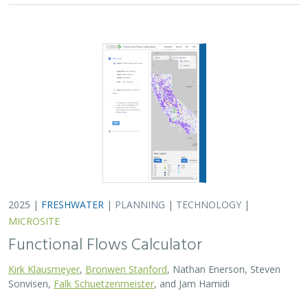
Kirk Klausmeyer
,
Bronwen Stanford
, Nathan Enerson, Steven
Sonvisen,
Falk Schuetzenmeister
, and Jam Hamidi
To protect water for nature, we first need to understand
current flow conditions in our rivers, and how that flow
is altered from natural conditions. Under the California
Environmental Flows Framework…