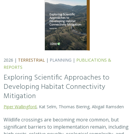
Wildlife crossings are becoming more common, but
significant barriers to implementation remain, including
high costs, relative novelty, ecological complexity, and
opaque regulatory environments.…
2026 |
FRESHWATER
|
TERRESTRIAL
|
PLANNING
|
TECHNOLOGY
|
SCIENCE
|
PUBLICATIONS & REPORTS