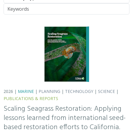
lessons learned from international seed-
based restoration efforts to California.
Racine, P.,
Grime, B.
, Aarreberg, A.,
DeAngelis, B. M.
, Eddy, N.,
Goodman, B., Govers, L. L., Hughes, A. R., Jackson, E. L., Lee, L.,
Lefcheck, J. S., Lusk, B., Merkel, K., Stachowicz, J., Teichberg, M.,
Ward, M. A., Weltz, A., Wilkins, E., van Zummeren, R.,
Bradley, D.
These proceedings detail the discussion topics and
outcomes resulting from a two-day workshop — the
Seagrass Seeding Workshop — held on May 23-24, 2024
in San Francisco, CA. Twenty…