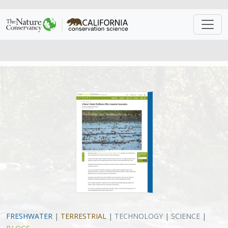
FRESHWATER
|
TERRESTRIAL
|
TECHNOLOGY
|
SCIENCE
|
BLOGS
A Renter’s Market: BirdReturns
Offers Innovative Conservation
Eric Hallstein
, Matt Miller
VIEW
Approach