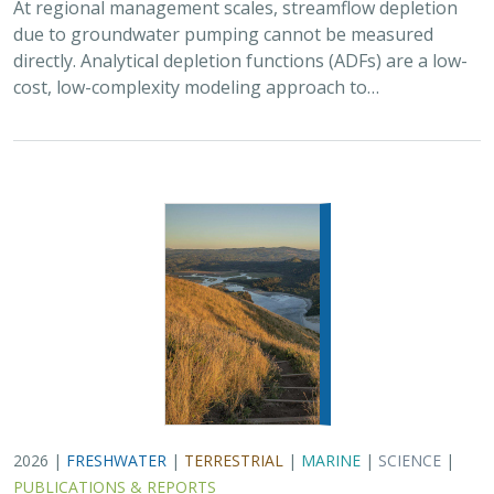
2026 |
FRESHWATER
|
TERRESTRIAL
|
MARINE
|
SCIENCE
|
PUBLICATIONS & REPORTS
Oren Pollak Memorial Research Fund -
2026 RFP
Brynn Pewtherer
The Oren Pollak Memorial Research Fund was
established in 2000 in memory of Dr. Oren Pollak, a
leading grassland ecologist and restoration pioneer, as
well as an ardent champion and mentor for…