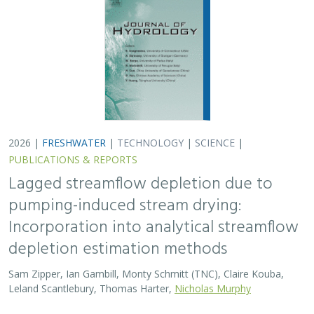
Sam Zipper, Ian Gambill, Monty Schmitt (TNC), Claire Kouba,
Leland Scantlebury, Thomas Harter,
Nicholas Murphy
At regional management scales, streamflow depletion
due to groundwater pumping cannot be measured
directly. Analytical depletion functions (ADFs) are a low-
cost, low-complexity modeling approach to…