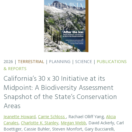
Jeanette Howard
,
Carrie Schloss
, Rachael Olliff Yang,
Alicia
Canales
,
Charlotte K. Stanley
,
Megan Webb
, David Ackerly, Carl
Boettiger, Cassie Buhler, Steven Monfort, Gary Bucciarelli,
Rachel Meyer, Ariel Levi Simons, Jun Bando, Liz Chamberlin, Sam
Veloz, Cole Dickison, Avery Hill, Rebecca Johnson, Ryan Hill,
Amanda Kochanek, Dan Rademacher, Lisa Micheli, Kristeen
Penrod, Giovanni Rapacciuolo, Nathaniel Roth, Dena Spatz,
Daniel Gluesenkamp, and collaborators
2025 marked midpoint in the decade for achieving
California’s 30×30 objectives (i.e. the commitment to
conserve 30% of California’s lands and coastal waters by
the year 2030)…