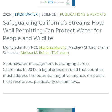
2026 |
FRESHWATER
|
TECHNOLOGY
|
SCIENCE
|
PUBLICATIONS & REPORTS
Lagged streamflow depletion due to
pumping-induced stream drying:
Incorporation into analytical streamflow
depletion estimation methods