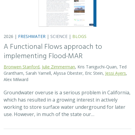
use. However, in much of the state our…
2026 |
TERRESTRIAL
|
PLANNING
|
SCIENCE
|
PUBLICATIONS
& REPORTS
The Pace of Solar Progress: How
Preexisting Land Use Shapes Permitting
Timelines for Utility-Scale Solar in