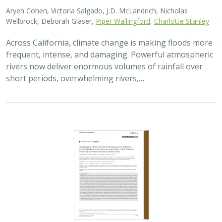
2026 |
TERRESTRIAL
|
TECHNOLOGY
|
SCIENCE
|
PUBLICATIONS & REPORTS
Comparison of conservation strategies
for California Channel Island Oak
(
Quercus tomentella
) using climate
suitability predicted from genomic data
Alayna Mead, Sorel Fitz-Gibbon,
John Knapp
, Victoria L. Sork
Oaks are a foundational species, supporting thousands
of other species including California’s Channel Islands.
Climate change threatens the persistence of oak species
across the Channel Islands,…