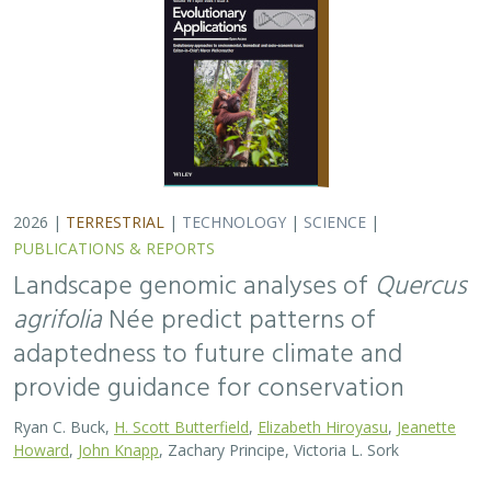
Ryan C. Buck,
H. Scott Butterfield
,
Elizabeth Hiroyasu
,
Jeanette
Howard
,
John Knapp
, Zachary Principe, Victoria L. Sork
Coast live oaks serve important foundational roles
across California oak woodland ecosystems, including
across The Nature Conservancy’s grassland and oak
woodland preserves. In the most recent…