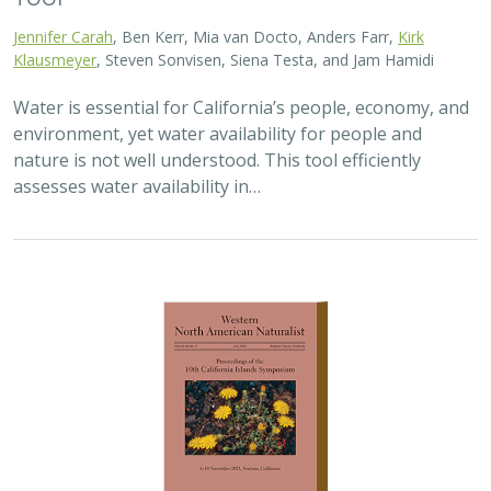
2025 |
TERRESTRIAL
|
TECHNOLOGY
|
PUBLICATIONS &
REPORTS
Real-time island biosecurity surveillance:
evaluating a wireless camera network
for AI-assisted early detection of
invasive mammals on Santa Cruz Island,
CA
Lara J. Brenner
,
Nathaniel Rindlaub
,
Juliana Matos
, Scott Meyler,
Sue Pollock
,
Falk Schuetzenmeister
,
Nick D. Holmes
Invasive mammals like rats pose a major threat to island
ecosystems and endemic species. This study tests a