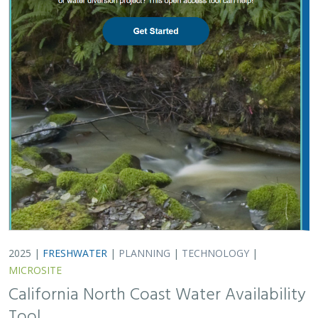
MICROSITE
California North Coast Water Availability
Tool
Jennifer Carah
, Ben Kerr, Mia van Docto, Anders Farr,
Kirk
Klausmeyer
, Steven Sonvisen, Siena Testa, and Jam Hamidi
Water is essential for California’s people, economy, and
environment, yet water availability for people and
nature is not well understood. This tool efficiently
assesses water availability in…