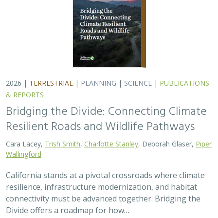
resilience, infrastructure modernization, and habitat
connectivity must be advanced together. Bridging the
Divide offers a roadmap for how…
2026 |
FRESHWATER
|
TECHNOLOGY
|
SCIENCE
|
PUBLICATIONS & REPORTS
Pairing OpenET remotely sensed