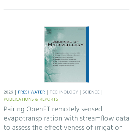
evapotranspiration with streamflow data
to assess the effectiveness of irrigation
curtailment for aquatic conservation
J. Eli Asarian,
Bronwen Stanford
,
Nicholas P. Murphy
, Michael M.
Pollock
Monitoring water conservation can be challenging in
locations without adequate metering. Here the authors
use satellite-derived estimates of evapotranspiration
(ET) to assess watershed-wide responses…