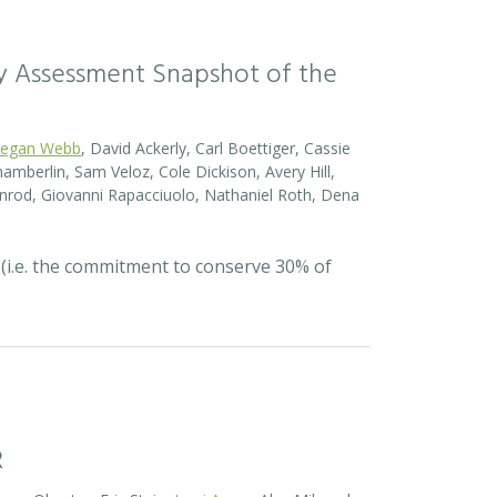
sity Assessment Snapshot of the
egan Webb
, David Ackerly, Carl Boettiger, Cassie
amberlin, Sam Veloz, Cole Dickison, Avery Hill,
nrod, Giovanni Rapacciuolo, Nathaniel Roth, Dena
 (i.e. the commitment to conserve 30% of
R