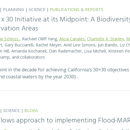
|
PLANNING
|
SCIENCE
|
PUBLICATIONS & REPORTS
0 x 30 Initiative at its Midpoint: A Biodiver
rvation Areas
rie Schloss
, Rachael Olliff Yang,
Alicia Canales
,
Charlotte K. Stanley
,
M
, Gary Bucciarelli, Rachel Meyer, Ariel Levi Simons, Jun Bando, Liz Ch
 Hill, Amanda Kochanek, Dan Rademacher, Lisa Micheli, Kristeen Pe
kamp, and collaborators
t in the decade for achieving California’s 30×30 objectives
and coastal waters by the year 2030)…
|
SCIENCE
|
BLOGS
 Flows approach to implementing Flood-MA