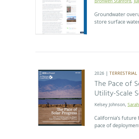
Bronwen Stanford
,
Ju
Groundwater overuse
store surface wate
2026 |
TERRESTRIAL
The Pace of S
Utility-Scale S
Kelsey Johnson,
Sarah
California’s future 
pace of deployment