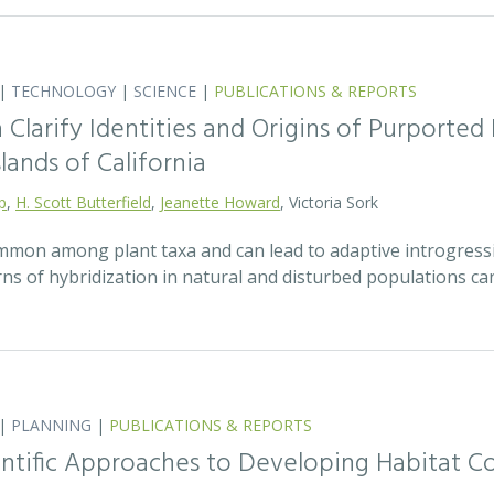
|
TECHNOLOGY
|
SCIENCE
|
PUBLICATIONS & REPORTS
Clarify Identities and Origins of Purporte
lands of California
p
,
H. Scott Butterfield
,
Jeanette Howard
, Victoria Sork
ommon among plant taxa and can lead to adaptive introgress
rns of hybridization in natural and disturbed populations c
|
PLANNING
|
PUBLICATIONS & REPORTS
entific Approaches to Developing Habitat Co