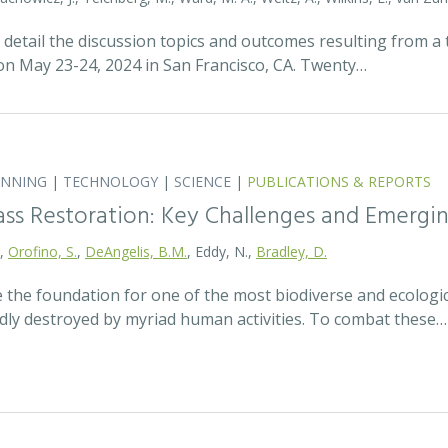
detail the discussion topics and outcomes resulting from 
 May 23-24, 2024 in San Francisco, CA. Twenty…
ANNING
|
TECHNOLOGY
|
SCIENCE
|
PUBLICATIONS & REPORTS
ass Restoration: Key Challenges and Emergi
.,
Orofino, S.
,
DeAngelis, B.M.
, Eddy, N.,
Bradley, D.
 the foundation for one of the most biodiverse and ecologi
idly destroyed by myriad human activities. To combat these…