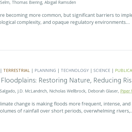
 Selm, Thomas Biering, Abigail Ramsden
 are becoming more common, but significant barriers to impl
ecological complexity, and opaque regulatory environments.…
|
TERRESTRIAL
|
PLANNING
|
TECHNOLOGY
|
SCIENCE
|
PUBLIC
 Floodplains: Restoring Nature, Reducing Ris
 Salgado, J.D. McLandrich, Nicholas Wellbrock, Deborah Glaser,
Piper 
 climate change is making floods more frequent, intense, an
olumes of rainfall over short periods, overwhelming rivers,