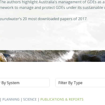
 The authors highlight Australia's management of GDEs as a
ework to manage and protect GDEs under its sustainable w
oundwater
's 20 most downloaded papers of 2017.
m
Type
|
PLANNING
|
SCIENCE
|
PUBLICATIONS & REPORTS