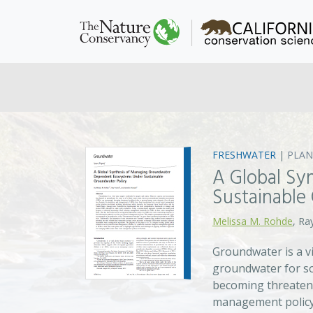
FRESHWATER
|
PLAN
A Global Sy
Sustainable
Melissa M. Rohde
, Ra
Groundwater is a v
groundwater for so
becoming threatene
management policy i