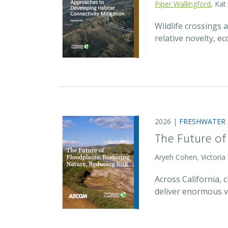
Piper Wallingford
, Kat
Wildlife crossings
relative novelty, 
2026 |
FRESHWATER
The Future of
Aryeh Cohen, Victoria
Across California,
deliver enormous v