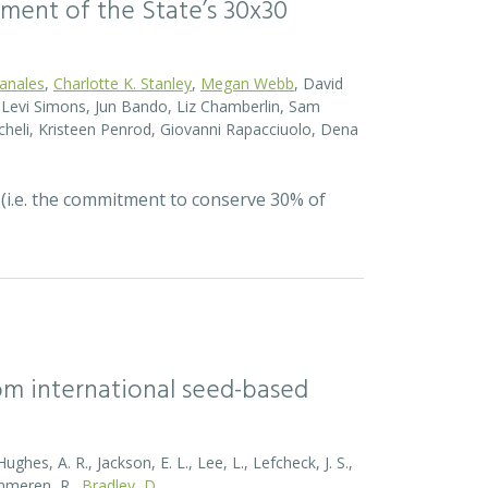
ssment of the State’s 30x30
Canales
,
Charlotte K. Stanley
,
Megan Webb
, David
el Levi Simons, Jun Bando, Liz Chamberlin, Sam
heli, Kristeen Penrod, Giovanni Rapacciuolo, Dena
 (i.e. the commitment to conserve 30% of
rom international seed-based
ghes, A. R., Jackson, E. L., Lee, L., Lefcheck, J. S.,
Zummeren, R.,
Bradley, D.