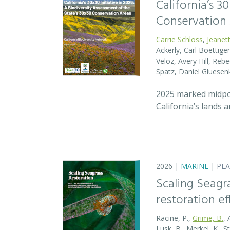
California’s 3
Conservation
Carrie Schloss
,
Jeanet
Ackerly, Carl Boettige
Veloz, Avery Hill, Re
Spatz, Daniel Gluese
2025 marked midpoin
California’s lands 
2026 |
MARINE
|
PL
Scaling Seagr
restoration eff
Racine, P.,
Grime, B.
, 
Lusk, B., Merkel, K., S