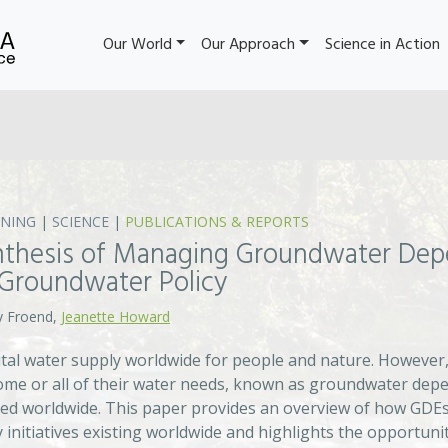
Our World
Our Approach
Science in Action
NING
|
SCIENCE
|
PUBLICATIONS & REPORTS
nthesis of Managing Groundwater De
 Groundwater Policy
y Froend,
Jeanette Howard
ital water supply worldwide for people and nature. However
me or all of their water needs, known as groundwater depe
d worldwide. This paper provides an overview of how GDEs
nitiatives existing worldwide and highlights the opportunit