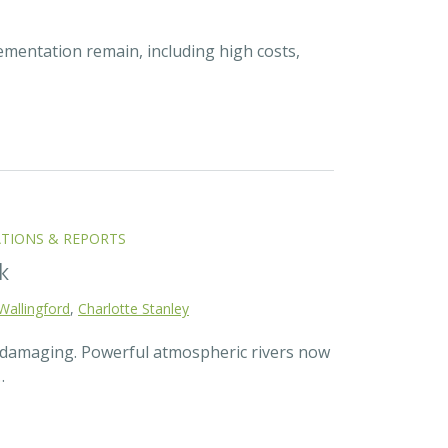
ementation remain, including high costs,
ATIONS & REPORTS
k
Wallingford
,
Charlotte Stanley
d damaging. Powerful atmospheric rivers now
…