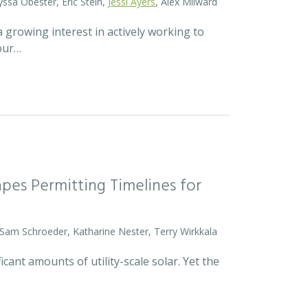
yssa Obester, Eric Stein,
Jessi Ayers
, Alex Milward
 growing interest in actively working to
 our…
pes Permitting Timelines for
 Sam Schroeder, Katharine Nester, Terry Wirkkala
icant amounts of utility-scale solar. Yet the