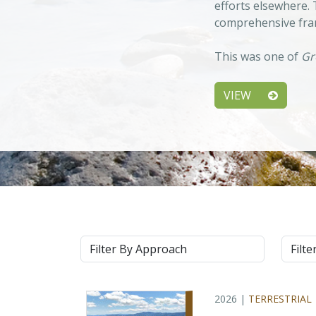
efforts elsewhere.
comprehensive fram
This was one of
Gr
VIEW
Approach
Syste
2026 |
TERRESTRIAL