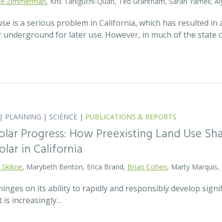
lie Zimmerman
, Kris Taniguchi-Quan, Ted Grantham, Sarah Yarnell, Al
 is a serious problem in California, which has resulted in a
r underground for later use. However, in much of the state
|
PLANNING
|
SCIENCE
|
PUBLICATIONS & REPORTS
olar Progress: How Preexisting Land Use Sha
olar in California
 Skikne
, Marybeth Benton, Erica Brand,
Brian Cohen
, Marty Marquis,
hinges on its ability to rapidly and responsibly develop signif
 is increasingly…