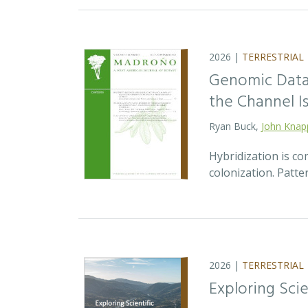
2026 |
TERRESTRIAL
Genomic Data 
the Channel Is
Ryan Buck,
John Knap
Hybridization is c
colonization. Patte
2026 |
TERRESTRIAL
Exploring Sci