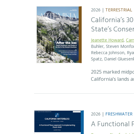
2026 |
TERRESTRIAL
California’s 3
State’s Conse
Jeanette Howard
,
Car
Buhler, Steven Monfort
Rebecca Johnson, Ryan
Spatz, Daniel Gluesen
2025 marked midpoin
California’s lands 
2026 |
FRESHWATER
A Functional