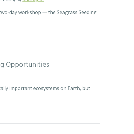
a two-day workshop — the Seagrass Seeding
ng Opportunities
cally important ecosystems on Earth, but