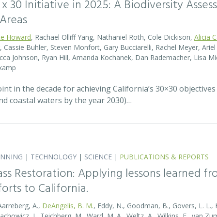
0 x 30 Initiative in 2025: A Biodiversity Asse
 Areas
te Howard
, Rachael Olliff Yang, Nathaniel Roth, Cole Dickison,
Alicia 
r, Cassie Buhler, Steven Monfort, Gary Bucciarelli, Rachel Meyer, Ari
becca Johnson, Ryan Hill, Amanda Kochanek, Dan Rademacher, Lisa Mic
nkamp
t in the decade for achieving California’s 30×30 objectives
and coastal waters by the year 2030)…
ANNING
|
TECHNOLOGY
|
SCIENCE
|
PUBLICATIONS & REPORTS
ass Restoration: Applying lessons learned f
orts to California.
Aarreberg, A.,
DeAngelis, B. M.
, Eddy, N., Goodman, B., Govers, L. L., Hu
tachowicz, J., Teichberg, M., Ward, M. A., Weltz, A., Wilkins, E., van 