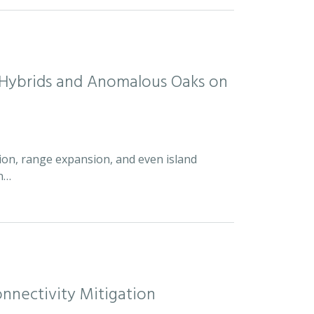
d Hybrids and Anomalous Oaks on
ion, range expansion, and even island
an…
nnectivity Mitigation