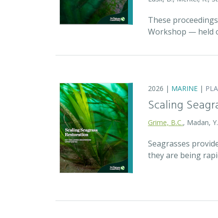
These proceedings 
Workshop — held on
2026 |
MARINE
|
PL
Scaling Seagr
Grime, B.C.
, Madan, Y
Seagrasses provide
they are being rap