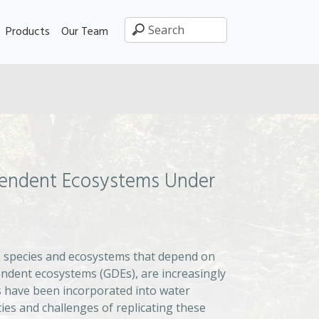
Products
Our Team
pendent Ecosystems Under
, species and ecosystems that depend on
ndent ecosystems (GDEs), are increasingly
 have been incorporated into water
ies and challenges of replicating these