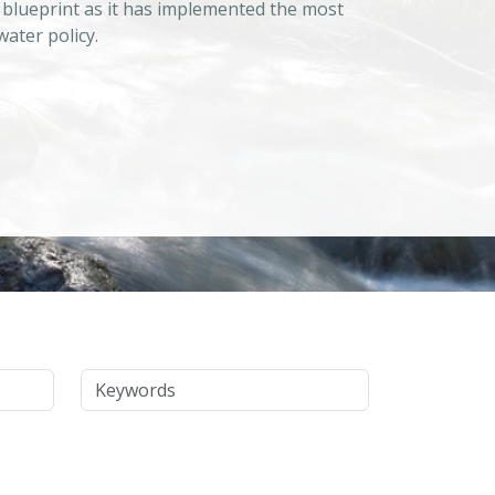
 blueprint as it has implemented the most
ater policy.
Keywords