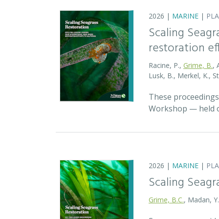
2026 |
MARINE
|
PL
Scaling Seagr
restoration eff
Racine, P.,
Grime, B.
, 
Lusk, B., Merkel, K., S
These proceedings 
Workshop — held on
2026 |
MARINE
|
PL
Scaling Seagr
Grime, B.C.
, Madan, Y