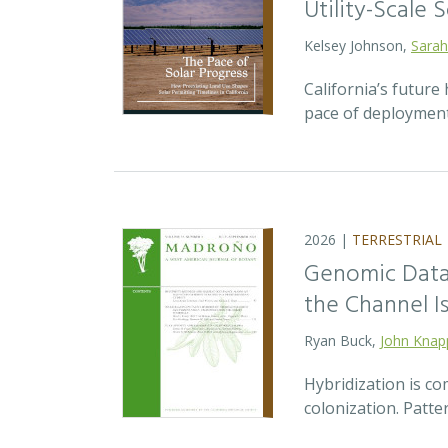
Utility-Scale S
Kelsey Johnson,
Sarah
California’s future 
pace of deployment
2026 |
TERRESTRIAL
Genomic Data 
the Channel Is
Ryan Buck,
John Knap
Hybridization is c
colonization. Patte