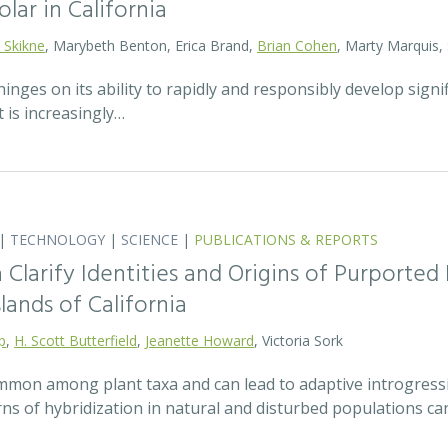
olar in California
 Skikne
, Marybeth Benton, Erica Brand,
Brian Cohen
, Marty Marquis,
hinges on its ability to rapidly and responsibly develop signif
 is increasingly…
|
TECHNOLOGY
|
SCIENCE
|
PUBLICATIONS & REPORTS
Clarify Identities and Origins of Purporte
lands of California
p
,
H. Scott Butterfield
,
Jeanette Howard
, Victoria Sork
ommon among plant taxa and can lead to adaptive introgress
rns of hybridization in natural and disturbed populations c