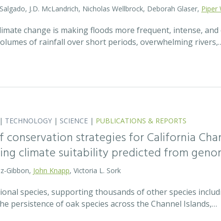
 Salgado, J.D. McLandrich, Nicholas Wellbrock, Deborah Glaser,
Piper 
 climate change is making floods more frequent, intense, an
olumes of rainfall over short periods, overwhelming rivers,
|
TECHNOLOGY
|
SCIENCE
|
PUBLICATIONS & REPORTS
 conservation strategies for California Chan
sing climate suitability predicted from geno
tz-Gibbon,
John Knapp
, Victoria L. Sork
onal species, supporting thousands of other species includi
he persistence of oak species across the Channel Islands,…