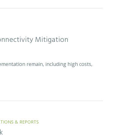
nnectivity Mitigation
ementation remain, including high costs,
ATIONS & REPORTS
k