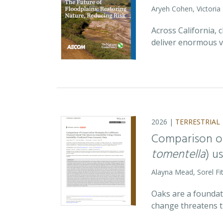
Aryeh Cohen, Victoria
Across California,
deliver enormous v
2026 |
TERRESTRIAL
Comparison of
tomentella
) u
Alayna Mead, Sorel Fi
Oaks are a foundati
change threatens t