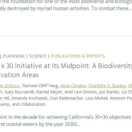
 the foundation for one of the most biodiverse and ecologi
idly destroyed by myriad human activities. To combat these…
|
PLANNING
|
SCIENCE
|
PUBLICATIONS & REPORTS
0 x 30 Initiative at its Midpoint: A Biodiver
rvation Areas
rie Schloss
, Rachael Olliff Yang,
Alicia Canales
,
Charlotte K. Stanley
,
M
, Gary Bucciarelli, Rachel Meyer, Ariel Levi Simons, Jun Bando, Liz Ch
 Hill, Amanda Kochanek, Dan Rademacher, Lisa Micheli, Kristeen Pe
kamp, and collaborators
t in the decade for achieving California’s 30×30 objectives
and coastal waters by the year 2030)…