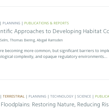
|
PLANNING
|
PUBLICATIONS & REPORTS
entific Approaches to Developing Habitat Co
 Selm, Thomas Biering, Abigail Ramsden
 are becoming more common, but significant barriers to impl
ecological complexity, and opaque regulatory environments.…
|
TERRESTRIAL
|
PLANNING
|
TECHNOLOGY
|
SCIENCE
|
PUBLIC
 Floodplains: Restoring Nature, Reducing Ris