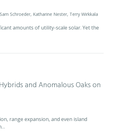
 Sam Schroeder, Katharine Nester, Terry Wirkkala
icant amounts of utility-scale solar. Yet the
d Hybrids and Anomalous Oaks on
ion, range expansion, and even island
an…