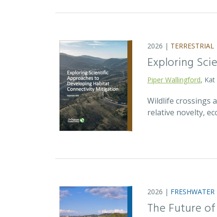
2026 |
TERRESTRIAL
Exploring Sci
Piper Wallingford
, Kat
Wildlife crossings
relative novelty, 
2026 |
FRESHWATER
The Future of