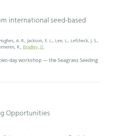
rom international seed-based
ghes, A. R., Jackson, E. L., Lee, L., Lefcheck, J. S.,
Zummeren, R.,
Bradley, D.
a two-day workshop — the Seagrass Seeding
ng Opportunities