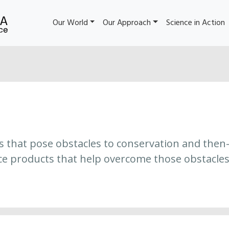
Our World
Our Approach
Science in Action
es that pose obstacles to conservation and then
ce products that help overcome those obstacles