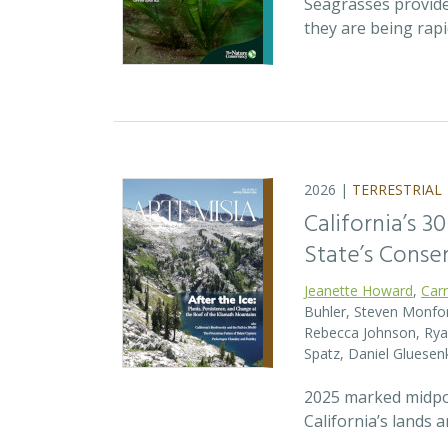
Seagrasses provide
they are being rap
2026 |
TERRESTRIAL
California’s 3
State’s Conse
Jeanette Howard
,
Car
Buhler, Steven Monfort
Rebecca Johnson, Ryan
Spatz, Daniel Gluesen
2025 marked midpoin
California’s lands 