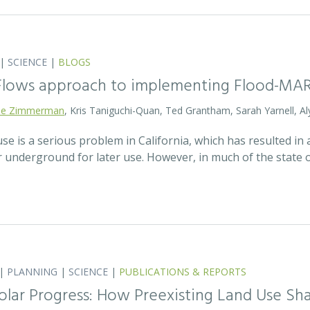
|
SCIENCE
|
BLOGS
 Flows approach to implementing Flood-MA
lie Zimmerman
, Kris Taniguchi-Quan, Ted Grantham, Sarah Yarnell, Al
 is a serious problem in California, which has resulted in a
r underground for later use. However, in much of the state
|
PLANNING
|
SCIENCE
|
PUBLICATIONS & REPORTS
olar Progress: How Preexisting Land Use Sha