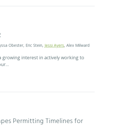
R
yssa Obester, Eric Stein,
Jessi Ayers
, Alex Milward
 growing interest in actively working to
 our…
pes Permitting Timelines for