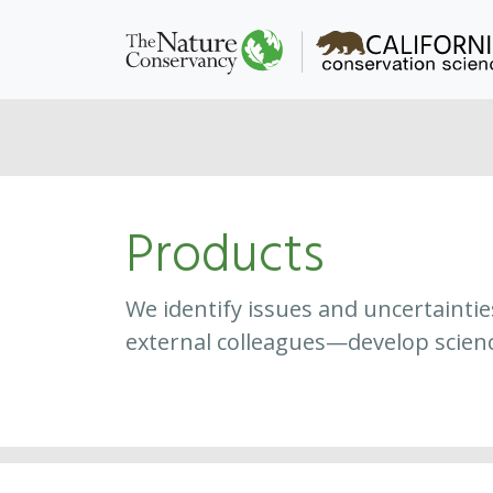
Products
We identify issues and uncertainti
external colleagues—develop scien