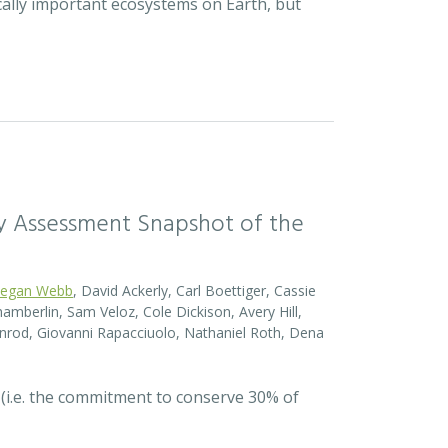
cally important ecosystems on Earth, but
sity Assessment Snapshot of the
egan Webb
, David Ackerly, Carl Boettiger, Cassie
amberlin, Sam Veloz, Cole Dickison, Avery Hill,
nrod, Giovanni Rapacciuolo, Nathaniel Roth, Dena
 (i.e. the commitment to conserve 30% of