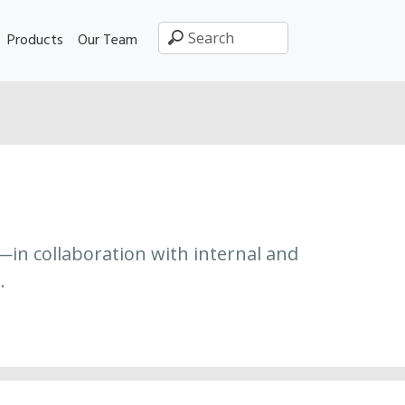
Products
Our Team
—in collaboration with internal and
.