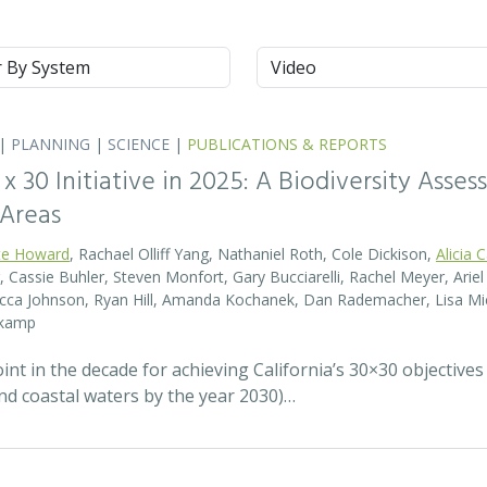
m
Type
|
PLANNING
|
SCIENCE
|
PUBLICATIONS & REPORTS
0 x 30 Initiative in 2025: A Biodiversity Asse
 Areas
te Howard
, Rachael Olliff Yang, Nathaniel Roth, Cole Dickison,
Alicia 
r, Cassie Buhler, Steven Monfort, Gary Bucciarelli, Rachel Meyer, Ari
becca Johnson, Ryan Hill, Amanda Kochanek, Dan Rademacher, Lisa Mic
nkamp
t in the decade for achieving California’s 30×30 objectives
and coastal waters by the year 2030)…