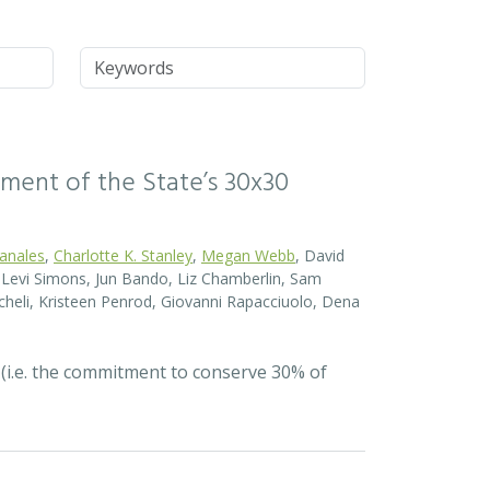
Keywords
ssment of the State’s 30x30
Canales
,
Charlotte K. Stanley
,
Megan Webb
, David
el Levi Simons, Jun Bando, Liz Chamberlin, Sam
heli, Kristeen Penrod, Giovanni Rapacciuolo, Dena
 (i.e. the commitment to conserve 30% of