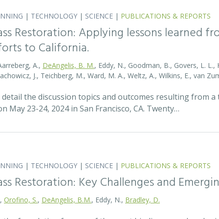
ANNING
|
TECHNOLOGY
|
SCIENCE
|
PUBLICATIONS & REPORTS
ass Restoration: Applying lessons learned f
orts to California.
Aarreberg, A.,
DeAngelis, B. M.
, Eddy, N., Goodman, B., Govers, L. L., Hu
tachowicz, J., Teichberg, M., Ward, M. A., Weltz, A., Wilkins, E., van 
detail the discussion topics and outcomes resulting from 
 May 23-24, 2024 in San Francisco, CA. Twenty…
ANNING
|
TECHNOLOGY
|
SCIENCE
|
PUBLICATIONS & REPORTS
ass Restoration: Key Challenges and Emergi
.,
Orofino, S.
,
DeAngelis, B.M.
, Eddy, N.,
Bradley, D.