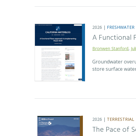
2026 |
FRESHWATER
A Functional
Bronwen Stanford
,
Ju
Groundwater overuse
store surface wate
2026 |
TERRESTRIAL
The Pace of S