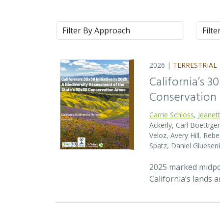
Approach
Syste
2026 |
TERRESTRIAL
California’s 3
Conservation
Carrie Schloss
,
Jeanet
Ackerly, Carl Boettige
Veloz, Avery Hill, Re
Spatz, Daniel Gluese
2025 marked midpoin
California’s lands 