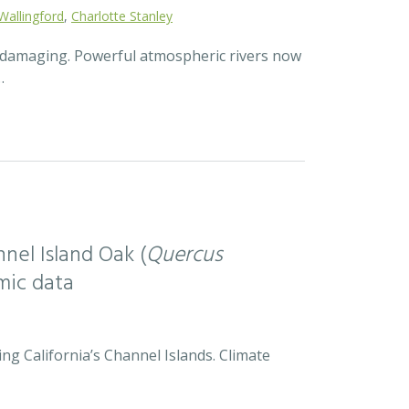
Wallingford
,
Charlotte Stanley
d damaging. Powerful atmospheric rivers now
…
nel Island Oak (
Quercus
mic data
ng California’s Channel Islands. Climate