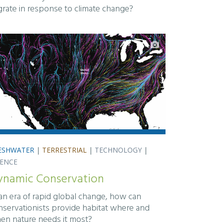
grate in response to climate change?
ESHWATER
|
TERRESTRIAL
|
TECHNOLOGY
|
IENCE
ynamic Conservation
 an era of rapid global change, how can
nservationists provide habitat where and
en nature needs it most?