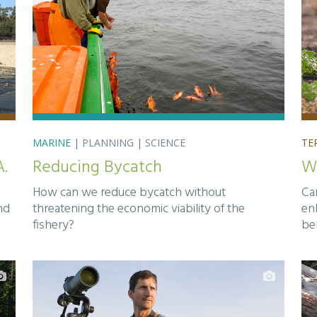
MARINE
|
PLANNING
|
SCIENCE
TE
A.
Reducing Bycatch
Wi
How can we reduce bycatch without
Ca
nd
threatening the economic viability of the
enh
fishery?
be