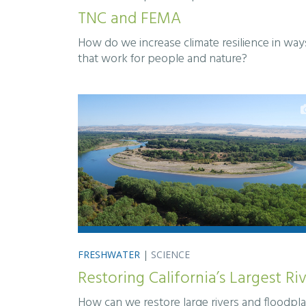
TNC and FEMA
How do we increase climate resilience in way
that work for people and nature?
FRESHWATER
|
SCIENCE
Restoring California’s Largest Ri
How can we restore large rivers and floodpla