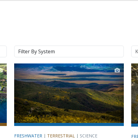
System
Ke
FRESHWATER
|
TERRESTRIAL
|
SCIENCE
FR