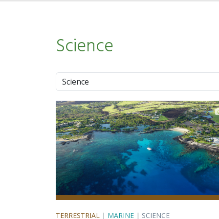
Science
Approach
TERRESTRIAL
|
MARINE
|
SCIENCE