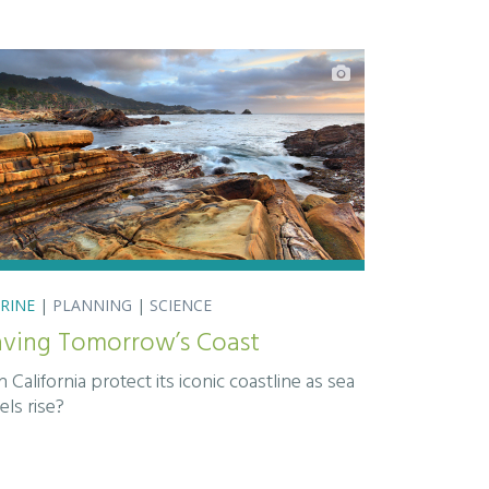
RINE
|
PLANNING
|
SCIENCE
aving Tomorrow’s Coast
 California protect its iconic coastline as sea
els rise?