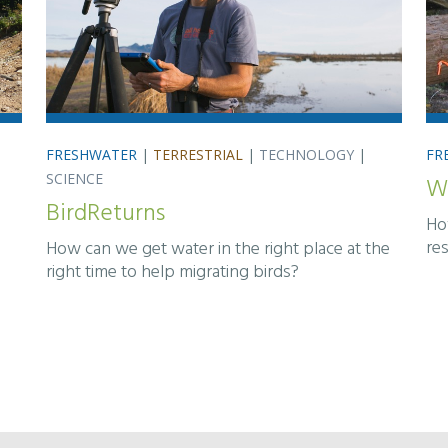
FRESHWATER
|
TERRESTRIAL
|
TECHNOLOGY
|
FR
SCIENCE
W
BirdReturns
Ho
re
How can we get water in the right place at the
right time to help migrating birds?