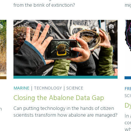
from the brink of extinction?
mi
MARINE
|
TECHNOLOGY
|
SCIENCE
FR
Closing the Abalone Data Gap
SC
D
Can putting technology in the hands of citizen
n
scientists transform how abalone are managed?
In
co
wh