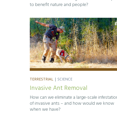
to benefit nature and people?
TERRESTRIAL
|
SCIENCE
Invasive Ant Removal
How can we eliminate a large-scale infestatio
of invasive ants – and how would we know
when we have?