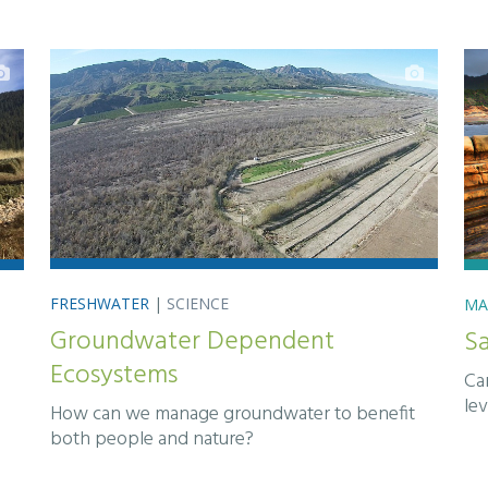
FRESHWATER
|
SCIENCE
MA
Groundwater Dependent
S
Ecosystems
Can
lev
How can we manage groundwater to benefit
both people and nature?