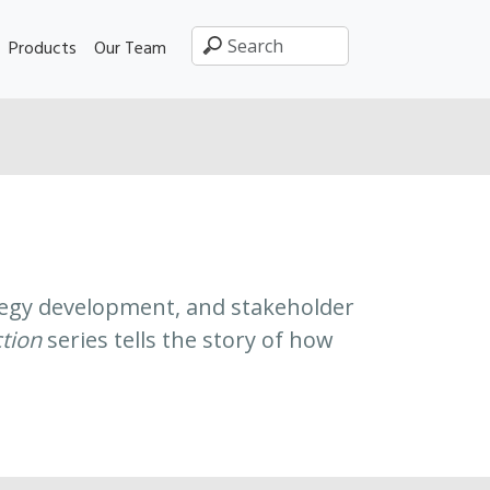
Products
Our Team
rategy development, and stakeholder
ction
series tells the story of how