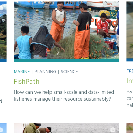
FR
MARINE
|
PLANNING
|
SCIENCE
In
FishPath
By 
How can we help small-scale and data-limited
ca
fisheries manage their resource sustainably?
d
ha