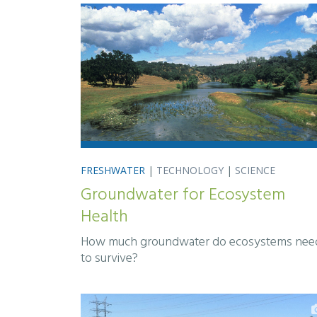
FRESHWATER
|
TECHNOLOGY
|
SCIENCE
Groundwater for Ecosystem
Health
How much groundwater do ecosystems nee
to survive?