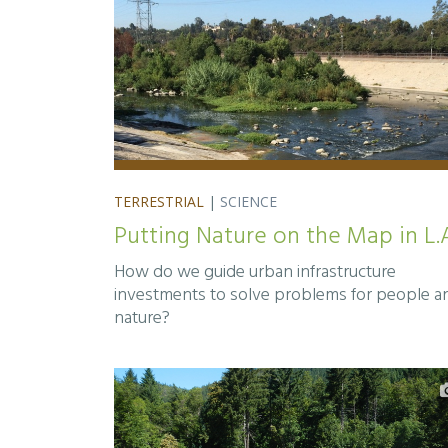
TERRESTRIAL
|
SCIENCE
Putting Nature on the Map in L.
How do we guide urban infrastructure
investments to solve problems for people a
nature?