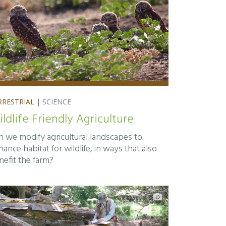
RRESTRIAL
|
SCIENCE
ldlife Friendly Agriculture
n we modify agricultural landscapes to
ance habitat for wildlife, in ways that also
nefit the farm?