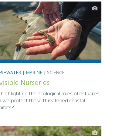
ESHWATER
|
MARINE
|
SCIENCE
visible Nurseries
highlighting the ecological roles of estuaries,
n we protect these threatened coastal
bitats?