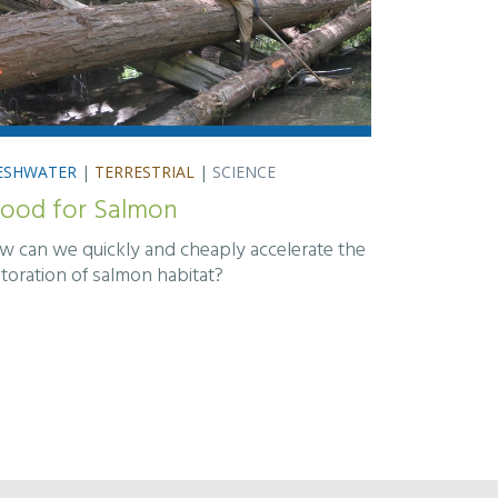
ESHWATER
|
TERRESTRIAL
|
SCIENCE
ood for Salmon
w can we quickly and cheaply accelerate the
storation of salmon habitat?