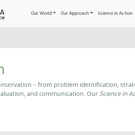
Our World
Our Approach
Science in Action
n
f conservation – from problem identification, st
aluation, and communication. Our
Science in A