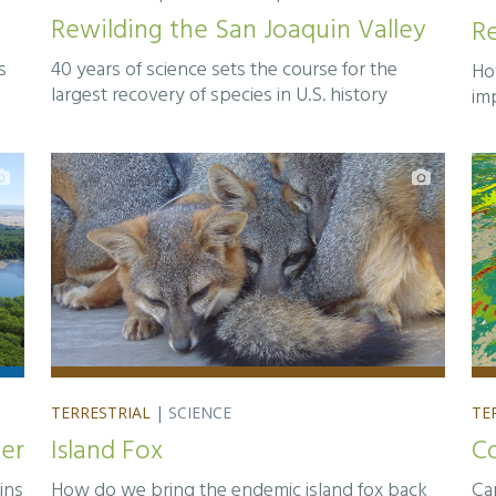
Rewilding the San Joaquin Valley
Re
s
40 years of science sets the course for the
Ho
largest recovery of species in U.S. history
im
TERRESTRIAL
|
SCIENCE
TE
ver
Island Fox
C
ins
How do we bring the endemic island fox back
Ca