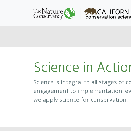
Science in Actio
Science is integral to all stages o
engagement to implementation, ev
we apply science for conservation.