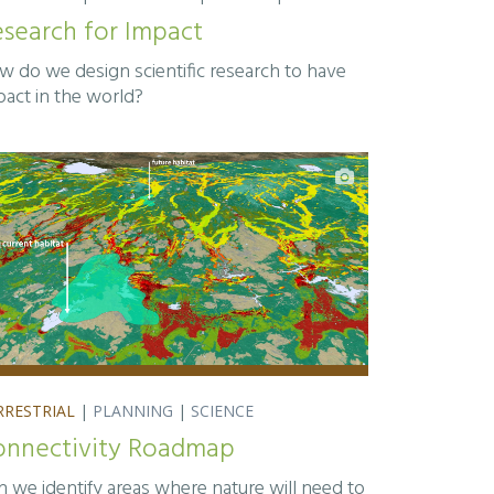
search for Impact
w do we design scientific research to have
pact in the world?
RRESTRIAL
|
PLANNING
|
SCIENCE
onnectivity Roadmap
n we identify areas where nature will need to