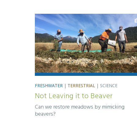
FRESHWATER
|
TERRESTRIAL
|
SCIENCE
Not Leaving it to Beaver
Can we restore meadows by mimicking
beavers?