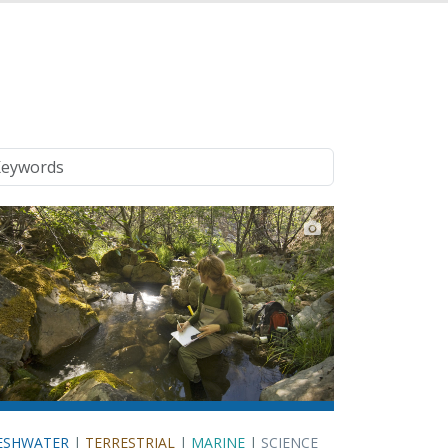
ywords
ESHWATER
|
TERRESTRIAL
|
MARINE
|
SCIENCE