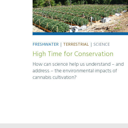
FRESHWATER
|
TERRESTRIAL
|
SCIENCE
High Time for Conservation
How can science help us understand – and
address – the environmental impacts of
cannabis cultivation?