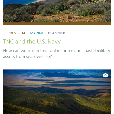
TERRESTRIAL
|
MARINE
|
PLANNING
TNC and the U.S. Navy
How can we protect natural resource and coastal military
assets from sea level rise?