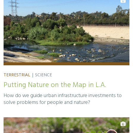
TERRESTRIAL
|
SCIENCE
Putting Nature on the Map in L.A.
How do we guide urban infrastructure investments to
solve problems for people and nature?