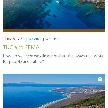
TERRESTRIAL
|
MARINE
|
SCIENCE
TNC and FEMA
How do we increase climate resilience in ways that work
for people and nature?