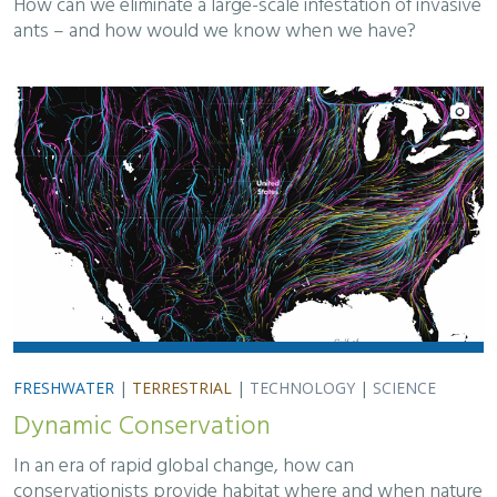
How can we eliminate a large-scale infestation of invasive
ants – and how would we know when we have?
FRESHWATER
|
TERRESTRIAL
|
TECHNOLOGY
|
SCIENCE
Dynamic Conservation
In an era of rapid global change, how can
conservationists provide habitat where and when nature