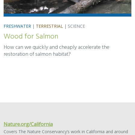
FRESHWATER
|
TERRESTRIAL
|
SCIENCE
Wood for Salmon
How can we quickly and cheaply accelerate the
restoration of salmon habitat?
Nature.org/California
Covers The Nature Conservancy’s work in California and around