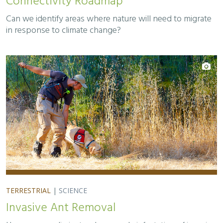
Connectivity Roadmap
Can we identify areas where nature will need to migrate
in response to climate change?
TERRESTRIAL
|
SCIENCE
Invasive Ant Removal