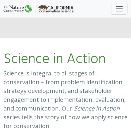
Science in Action
Science is integral to all stages of
conservation – from problem identification,
strategy development, and stakeholder
engagement to implementation, evaluation,
and communication. Our
Science in Action
series tells the story of how we apply science
for conservation.