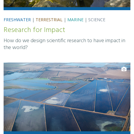
FRESHWATER
|
TERRESTRIAL
|
MARINE
|
SCIENCE
Research for Impact
How do we design scientific research to have impact in
the world?