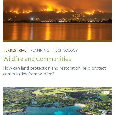
TERRESTRIAL
|
PLANNING
|
TECHNOLOGY
Wildfire and Communities
How can land protection and restoration help protect
communities from wildfire?