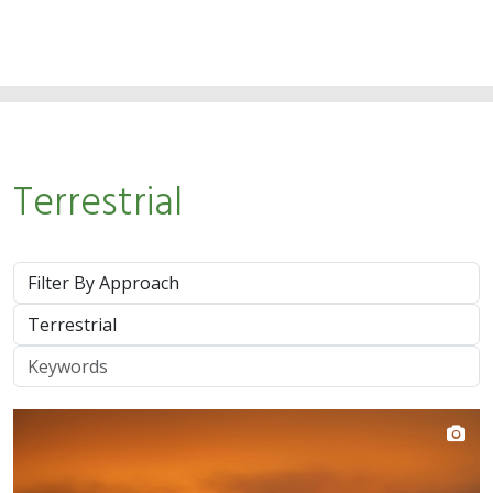
Terrestrial
Approach
System
Keywords