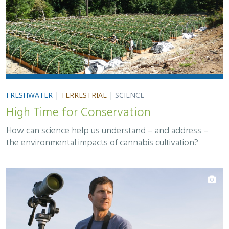
FRESHWATER
|
TERRESTRIAL
|
SCIENCE
High Time for Conservation
How can science help us understand – and address –
the environmental impacts of cannabis cultivation?