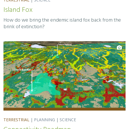
Island Fox
How do we bring the endemic island fox back from the
brink of extinction?
TERRESTRIAL
|
PLANNING
|
SCIENCE