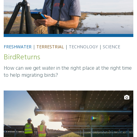
FRESHWATER
|
TERRESTRIAL
|
TECHNOLOGY
|
SCIENCE
BirdReturns
How can we get water in the right place at the right time
to help migrating birds?