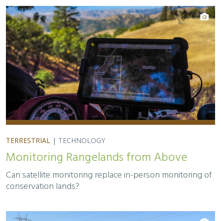
TERRESTRIAL
|
TECHNOLOGY
Monitoring Rangelands from Above
Can satellite monitoring replace in-person monitoring of
conservation lands?