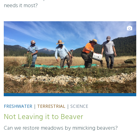
needs it most?
FRESHWATER
|
TERRESTRIAL
|
SCIENCE
Not Leaving it to Beaver
Can we restore meadows by mimicking beavers?