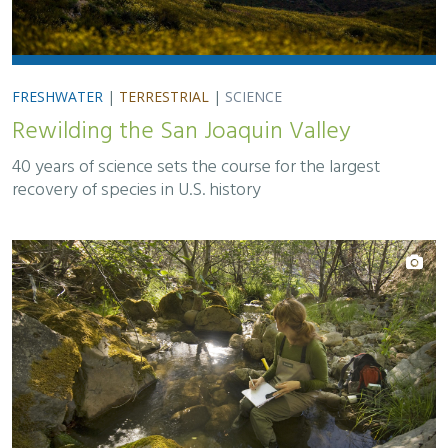
FRESHWATER
|
TERRESTRIAL
|
SCIENCE
Rewilding the San Joaquin Valley
40 years of science sets the course for the largest
recovery of species in U.S. history