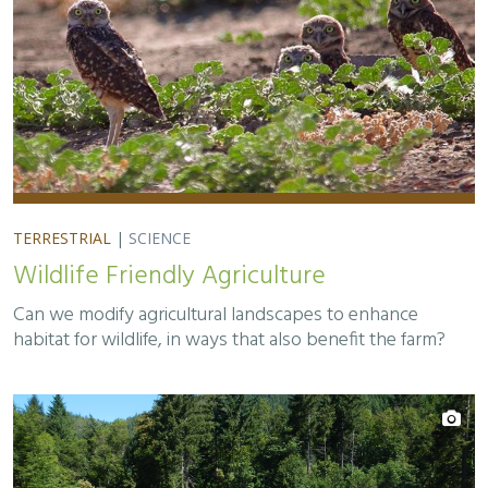
TERRESTRIAL
|
SCIENCE
Wildlife Friendly Agriculture
Can we modify agricultural landscapes to enhance
habitat for wildlife, in ways that also benefit the farm?