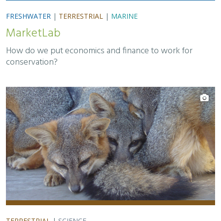
FRESHWATER
|
TERRESTRIAL
|
MARINE
MarketLab
How do we put economics and finance to work for
conservation?
TERRESTRIAL
|
SCIENCE