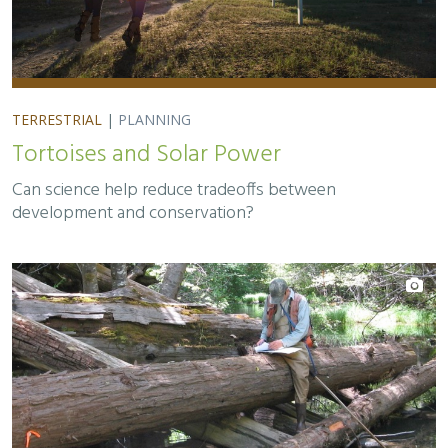
TERRESTRIAL
|
PLANNING
Tortoises and Solar Power
Can science help reduce tradeoffs between
development and conservation?