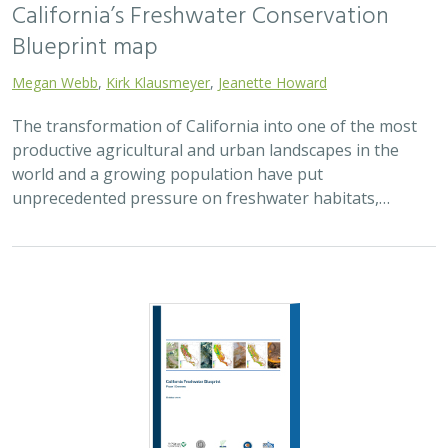
Blueprint map
Megan Webb
,
Kirk Klausmeyer
,
Jeanette Howard
The transformation of California into one of the most
productive agricultural and urban landscapes in the
world and a growing population have put
unprecedented pressure on freshwater habitats,…