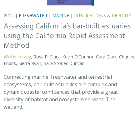
2015 |
FRESHWATER
|
MARINE
|
PUBLICATIONS & REPORTS
Assessing California’s bar-built estuaries
using the California Rapid Assessment
Method
Walter Heady
, Ross P. Clark, Kevin O’Connor, Cara Clark, Charles
Endris, Sierra Ryan, Sara Stoner-Duncan
Connecting marine, freshwater and terrestrial
ecosystems, bar-built estuaries are complex and
dynamic coastal confluences that provide a great
diversity of habitat and ecosystem services. The
wetland…