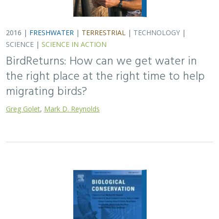
2016 |
FRESHWATER
|
TERRESTRIAL
|
TECHNOLOGY
|
SCIENCE
|
SCIENCE IN ACTION
BirdReturns: How can we get water in
the right place at the right time to help
migrating birds?
Greg Golet
,
Mark D. Reynolds