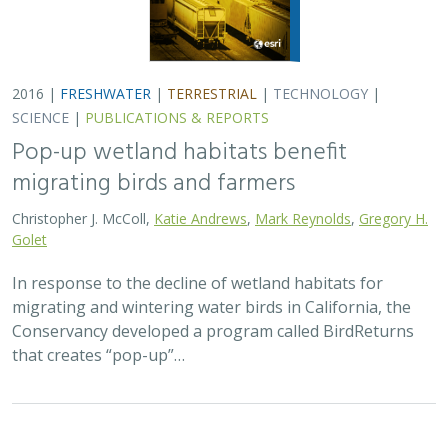
2016 |
FRESHWATER
|
TERRESTRIAL
|
TECHNOLOGY
|
SCIENCE
|
PUBLICATIONS & REPORTS
Pop-up wetland habitats benefit
migrating birds and farmers
Christopher J. McColl,
Katie Andrews
,
Mark Reynolds
,
Gregory H.
Golet
In response to the decline of wetland habitats for
migrating and wintering water birds in California, the
Conservancy developed a program called BirdReturns
that creates “pop-up”…