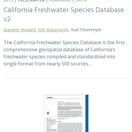
California Freshwater Species Database
v2
Jeanette Howard
,
Kirk Klausmeyer
, Kurt Fesenmyer
The California Freshwater Species Database is the first
comprehensive geospatial database of California’s
freshwater species compiled and standardized into
single format from nearly 500 sources.…