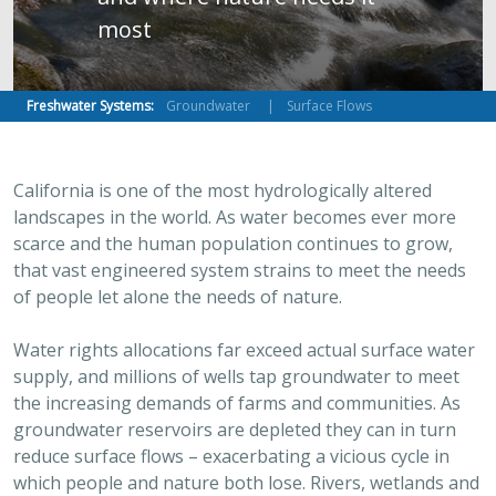
most
Freshwater Systems:
Groundwater
Surface Flows
California is one of the most hydrologically altered
landscapes in the world. As water becomes ever more
scarce and the human population continues to grow,
that vast engineered system strains to meet the needs
of people let alone the needs of nature.
Water rights allocations far exceed actual surface water
supply, and millions of wells tap groundwater to meet
the increasing demands of farms and communities. As
groundwater reservoirs are depleted they can in turn
reduce surface flows – exacerbating a vicious cycle in
which people and nature both lose. Rivers, wetlands and
groundwater-dependent ecosystems are caught in this