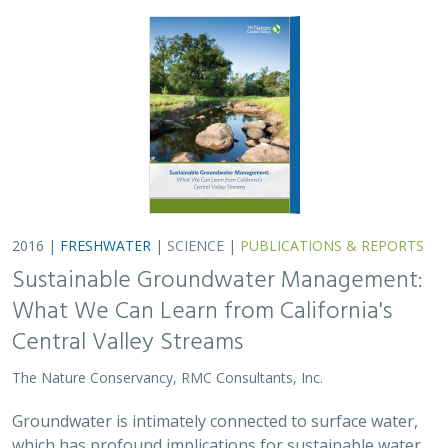
2016 |
FRESHWATER
|
SCIENCE
|
PUBLICATIONS & REPORTS
Sustainable Groundwater Management:
What We Can Learn from California's
Central Valley Streams
The Nature Conservancy, RMC Consultants, Inc.
Groundwater is intimately connected to surface water,
which has profound implications for sustainable water