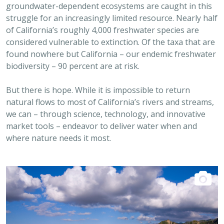
struggle for an increasingly limited resource. Nearly half
of California’s roughly 4,000 freshwater species are
considered vulnerable to extinction. Of the taxa that are
found nowhere but California – our endemic freshwater
biodiversity – 90 percent are at risk.
But there is hope. While it is impossible to return
natural flows to most of California’s rivers and streams,
we can – through science, technology, and innovative
market tools – endeavor to deliver water when and
where nature needs it most.