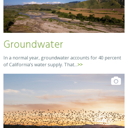
Groundwater
In a normal year, groundwater accounts for 40 percent
of California’s water supply. That…
>>