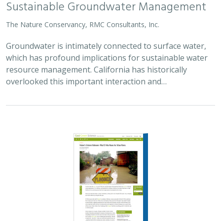
The Nature Conservancy, RMC Consultants, Inc.
Groundwater is intimately connected to surface water,
which has profound implications for sustainable water
resource management. California has historically
overlooked this important interaction and…