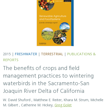
2015 |
FRESHWATER
|
TERRESTRIAL
|
PUBLICATIONS &
REPORTS
The benefits of crops and field
management practices to wintering
waterbirds in the Sacramento-San
Joaquin River Delta of California
W. David Shuford , Matthew E. Reiter, Khara M. Strum, Michelle
M. Gilbert , Catherine M. Hickey,
Greg Golet