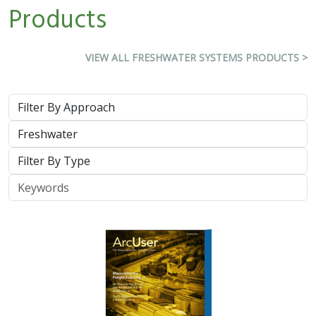
Products
VIEW ALL FRESHWATER SYSTEMS PRODUCTS >
Approach
System
Type
Keywords