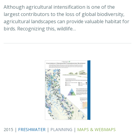
Although agricultural intensification is one of the
largest contributors to the loss of global biodiversity,
agricultural landscapes can provide valuable habitat for
birds. Recognizing this, wildlife…
2015 |
FRESHWATER
|
PLANNING
|
MAPS & WEBMAPS
California’s Freshwater Conservation