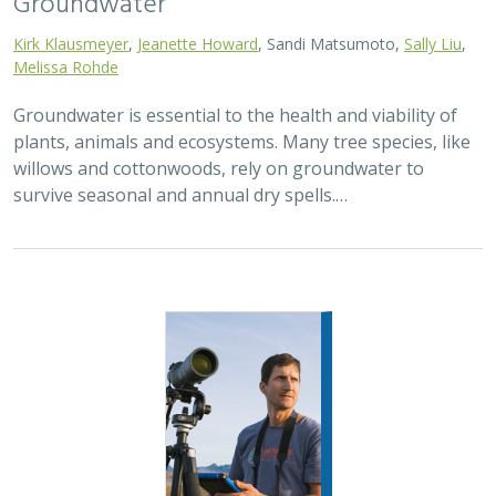
Kirk Klausmeyer
,
Jeanette Howard
, Sandi Matsumoto,
Sally Liu
,
Melissa Rohde
Groundwater is essential to the health and viability of
plants, animals and ecosystems. Many tree species, like
willows and cottonwoods, rely on groundwater to
survive seasonal and annual dry spells.…