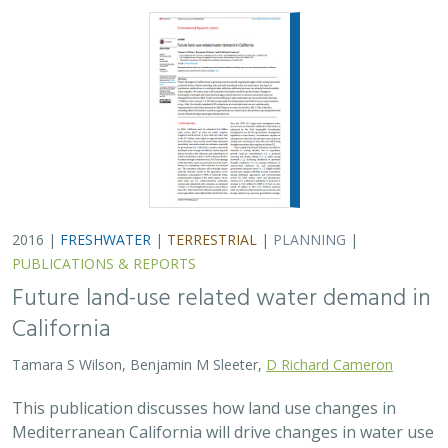
2016 |
FRESHWATER
|
TERRESTRIAL
|
PLANNING
|
PUBLICATIONS & REPORTS
Future land-use related water demand in
California
Tamara S Wilson, Benjamin M Sleeter,
D Richard Cameron
This publication discusses how land use changes in
Mediterranean California will drive changes in water use
between urban uses and annual vs. perennial crops. The