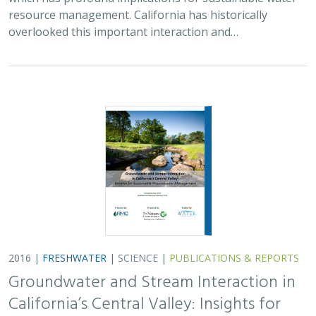
resource management. California has historically
overlooked this important interaction and…
2016 |
FRESHWATER
|
SCIENCE
|
PUBLICATIONS & REPORTS
Groundwater and Stream Interaction in
California’s Central Valley: Insights for
Sustainable Groundwater Management