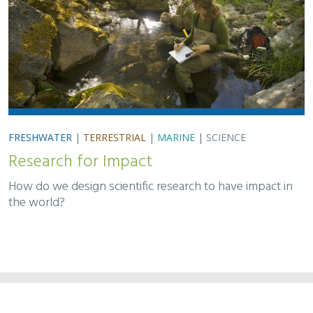
FRESHWATER
|
TERRESTRIAL
|
MARINE
|
SCIENCE
Research for Impact
How do we design scientific research to have impact in
the world?