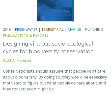
2016 |
FRESHWATER
|
TERRESTRIAL
|
MARINE
|
PLANNING
|
PUBLICATIONS & REPORTS
Designing virtuous socio-ecological
cycles for biodiversity conservation
Scott A. Morrison
Conservationists should assume that people don’t care
about biodiversity. By doing so, they would be especially
motivated to figure out what people do care about, and
how conservation might be…