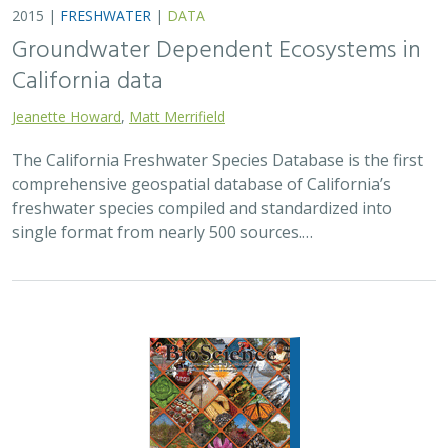
Groundwater Dependent Ecosystems in
California data
Jeanette Howard
,
Matt Merrifield
The California Freshwater Species Database is the first
comprehensive geospatial database of California’s
freshwater species compiled and standardized into
single format from nearly 500 sources.…