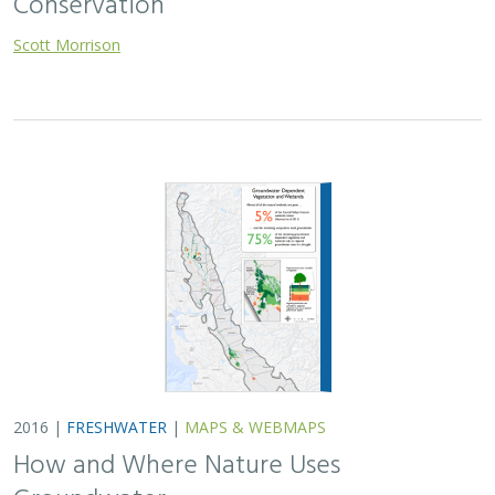
Scott Morrison
2016 |
FRESHWATER
|
MAPS & WEBMAPS
How and Where Nature Uses
Groundwater