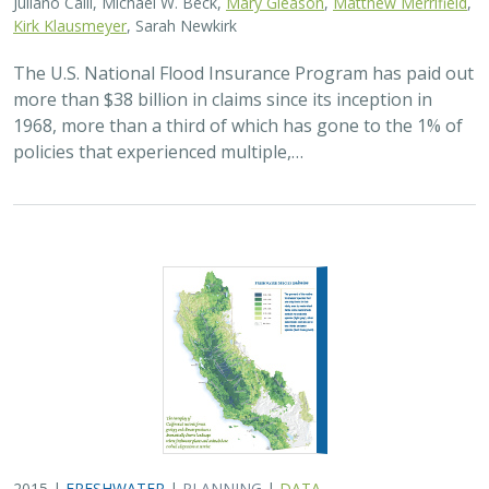
Kirk Klausmeyer
, Sarah Newkirk
The U.S. National Flood Insurance Program has paid out
more than $38 billion in claims since its inception in
1968, more than a third of which has gone to the 1% of
policies that experienced multiple,…
2015 |
FRESHWATER
|
PLANNING
|
DATA