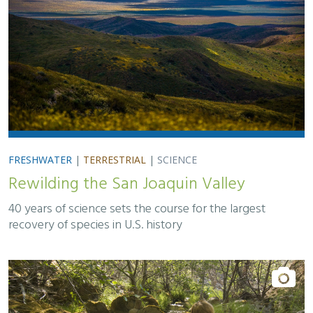
FRESHWATER
|
TERRESTRIAL
|
SCIENCE
Rewilding the San Joaquin Valley
40 years of science sets the course for the largest
recovery of species in U.S. history