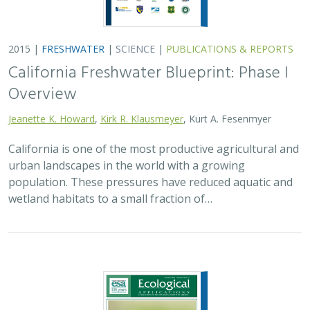
2015 |
FRESHWATER
|
SCIENCE
|
PUBLICATIONS & REPORTS
California Freshwater Blueprint: Phase I
Overview
Jeanette K. Howard
,
Kirk R. Klausmeyer
, Kurt A. Fesenmyer
California is one of the most productive agricultural and
urban landscapes in the world with a growing
population. These pressures have reduced aquatic and
wetland habitats to a small fraction of…