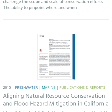
The ability to pinpoint where and when…
2015 |
FRESHWATER
|
MARINE
|
PUBLICATIONS & REPORTS
Aligning Natural Resource Conservation
and Flood Hazard Mitigation in California
Juliano Calil, Michael W. Beck,
Mary Gleason
,
Matthew Merrifield
,