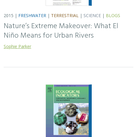
2015 |
FRESHWATER
|
TERRESTRIAL
|
SCIENCE
|
BLOGS
Nature’s Extreme Makeover: What El
Niño Means for Urban Rivers
Sophie Parker