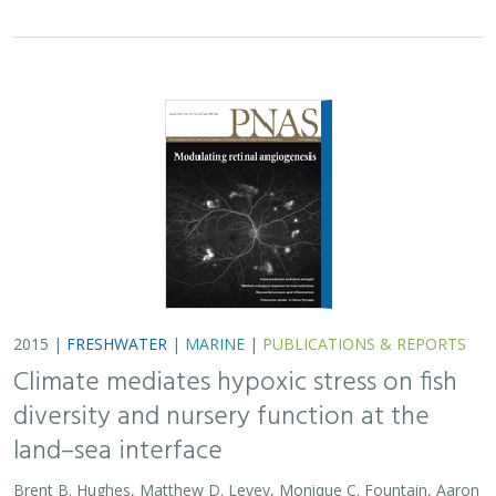
2015 |
FRESHWATER
|
MARINE
|
PUBLICATIONS & REPORTS
Climate mediates hypoxic stress on fish
diversity and nursery function at the
land–sea interface
Brent B. Hughes, Matthew D. Levey, Monique C. Fountain, Aaron
B. Carlisle, Francisco P. Chavez,
Mary G. Gleason