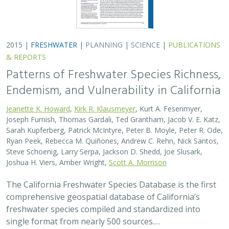
2015 |
FRESHWATER
|
PLANNING
|
SCIENCE
|
PUBLICATIONS
& REPORTS
Patterns of Freshwater Species Richness,
Endemism, and Vulnerability in California
Jeanette K. Howard
,
Kirk R. Klausmeyer
, Kurt A. Fesenmyer,
Joseph Furnish, Thomas Gardali, Ted Grantham, Jacob V. E. Katz,
Sarah Kupferberg, Patrick McIntyre, Peter B. Moyle, Peter R. Ode,
Ryan Peek, Rebecca M. Quiñones, Andrew C. Rehn, Nick Santos,
Steve Schoenig, Larry Serpa, Jackson D. Shedd, Joe Slusark,
Joshua H. Viers, Amber Wright,
Scott A. Morrison
The California Freshwater Species Database is the first
comprehensive geospatial database of California’s
freshwater species compiled and standardized into
single format from nearly 500 sources.…