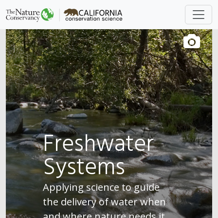
Freshwater
Systems
Applying science to guide
the delivery of water when
and where nature needs it