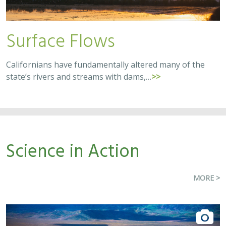
Surface Flows
Californians have fundamentally altered many of the
state’s rivers and streams with dams,…
>>
Science in Action
MORE >