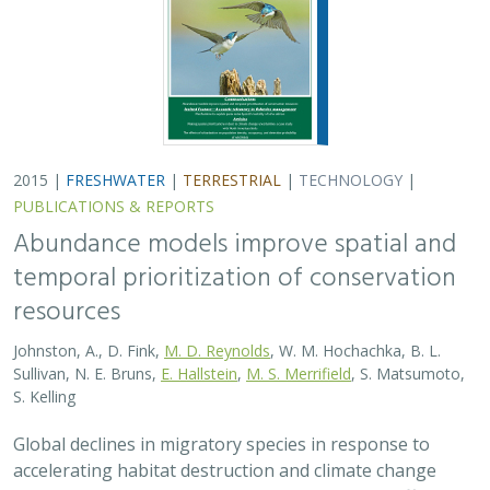
2015 |
FRESHWATER
|
TERRESTRIAL
|
TECHNOLOGY
|
PUBLICATIONS & REPORTS
Abundance models improve spatial and
temporal prioritization of conservation
resources
Johnston, A., D. Fink,
M. D. Reynolds
, W. M. Hochachka, B. L.
Sullivan, N. E. Bruns,
E. Hallstein
,
M. S. Merrifield
, S. Matsumoto,
S. Kelling
Global declines in migratory species in response to
accelerating habitat destruction and climate change
challenge the scope and scale of conservation efforts.