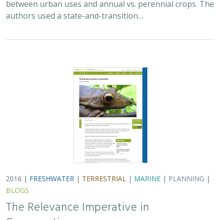
authors used a state-and-transition…
2016 |
FRESHWATER
|
TERRESTRIAL
|
MARINE
|
PLANNING
|
BLOGS
The Relevance Imperative in
Conservation