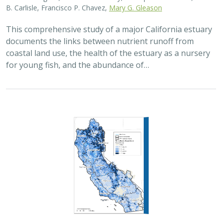
This comprehensive study of a major California estuary
documents the links between nutrient runoff from
coastal land use, the health of the estuary as a nursery
for young fish, and the abundance of…
2015 |
FRESHWATER
|
DATA