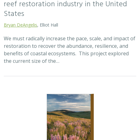
2025 |
TERRESTRIAL
|
SCIENCE
|
PUBLICATIONS & REPORTS
Oren Pollak Memorial Research Fund -
2025 RFP
Brynn Pewtherer
The Oren Pollak Memorial Research Fund was
established in 2000 in memory of Dr. Oren Pollak, a
leading grassland ecologist and restoration pioneer, as
well as an ardent champion and mentor for…