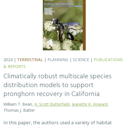
Thomas J. Batter
In this paper, the authors used a variety of habitat
suitability modeling approaches to begin to understand
where pronghorn may exist in the future in California
under different climate change…