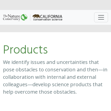
Approach
System
Type
Keywords