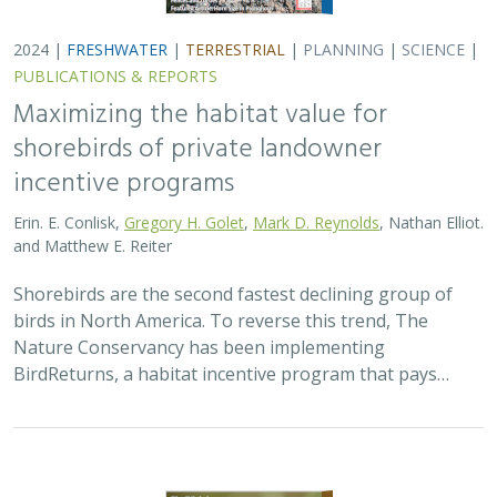
2024 |
TERRESTRIAL
|
PLANNING
|
SCIENCE
|
PUBLICATIONS
& REPORTS
Climatically robust multiscale species
distribution models to support
pronghorn recovery in California
William T. Bean,
H. Scott Butterfield
,
Jeanette K. Howard
,