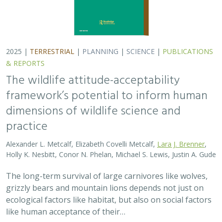
grizzly bears and mountain lions depends not just on
ecological factors like habitat, but also on social factors
like human acceptance of their…
2025 |
TERRESTRIAL
|
PLANNING
|
PUBLICATIONS &
REPORTS