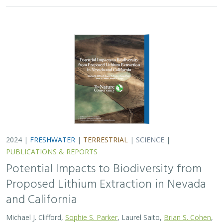
and California
Michael J. Clifford,
Sophie S. Parker
, Laurel Saito,
Brian S. Cohen
,
Naomi S. Fraga
Lithium batteries are important for the clean energy
transition in the United States because they are used in
electric vehicles and for grid power storage. However,
lithium extraction may have impacts…