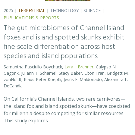
for millennia despite competing for similar resources.
This study explores…
2025 |
TERRESTRIAL
|
TECHNOLOGY
|
SCIENCE
|
PUBLICATIONS & REPORTS
Evaluating UAV LiDAR and Field