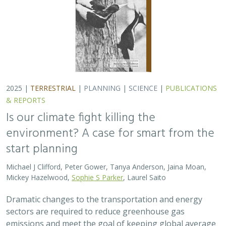
Dramatic changes to the transportation and energy
sectors are required to reduce greenhouse gas
emissions and meet the goal of keeping global average
temperatures from rising. The authors discuss how…
2025 |
MARINE
|
PLANNING
|
SCIENCE
|
PUBLICATIONS &
REPORTS