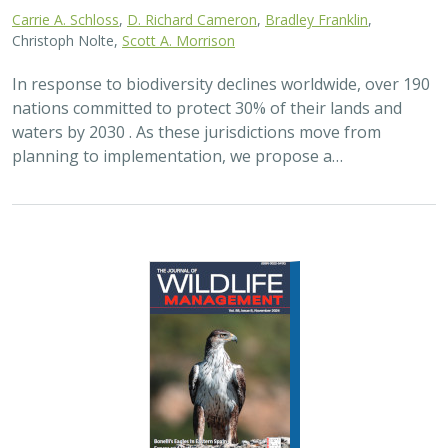
2024 |
FRESHWATER
|
TERRESTRIAL
|
PLANNING
|
SCIENCE
|
PUBLICATIONS & REPORTS
Maximizing the habitat value for
shorebirds of private landowner
incentive programs
Erin. E. Conlisk,
Gregory H. Golet
,
Mark D. Reynolds
, Nathan Elliot.
and Matthew E. Reiter
Shorebirds are the second fastest declining group of
birds in North America. To reverse this trend, The
Nature Conservancy has been implementing
BirdReturns, a habitat incentive program that pays…