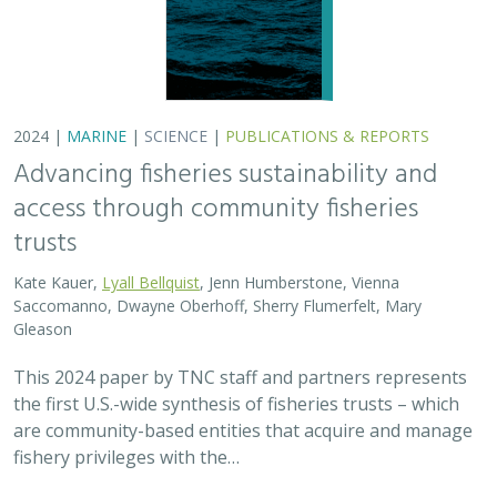
are community-based entities that acquire and manage
fishery privileges with the…
2024 |
FRESHWATER
|
TERRESTRIAL
|
SCIENCE
|
PUBLICATIONS & REPORTS
Potential Impacts to Biodiversity from
Proposed Lithium Extraction in Nevada