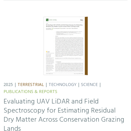
Spectroscopy for Estimating Residual
Dry Matter Across Conservation Grazing
Lands
Bruce Markman,
H. Scott Butterfield
, Janet Franklin, Lloyd
Coulter, Moses Katkowski, and Dan Sousa
Residual dry matter has been widely used to monitor
grazing impacts across conservation grazing lands for
more than 75 years, largely done with time-intensive,
expensive, and hard-to-reproduce…