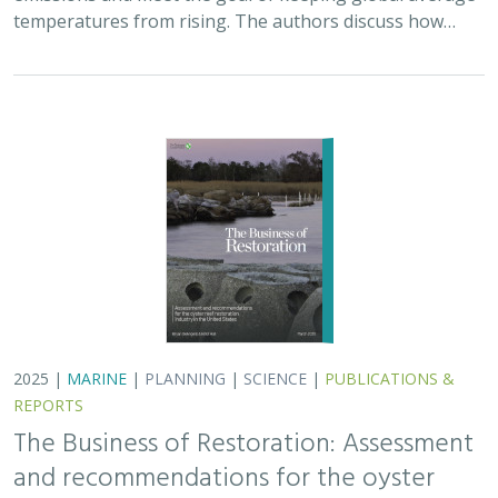
The Business of Restoration: Assessment
and recommendations for the oyster
reef restoration industry in the United
States
Bryan DeAngelis
, Elliot Hall
We must radically increase the pace, scale, and impact of
restoration to recover the abundance, resilience, and
benefits of coastal ecosystems. This project explored
the current size of the…