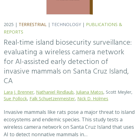
ecosystems and endemic species. This study tests a
wireless camera network on Santa Cruz Island that uses
AI to detect nonnative mammals in…
2025 |
TERRESTRIAL
|
TECHNOLOGY
|
SCIENCE
|
PUBLICATIONS & REPORTS
Phylosymbiosis and Elevated Cancer Risk