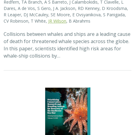
2025 |
MARINE
|
SCIENCE
|
PUBLICATIONS & REPORTS
Captive Breeding for Disease Resistance
in the Sunflower Sea Star (
Pycnopodia
helianthoides
)
The Nature Conservancy
In 2013, sea star wasting disease led to the collapse of
sunflower sea stars (Pycnopodia helianthoides) along
the west coast of North America. Animals are now being
grown in captivity for eventual…