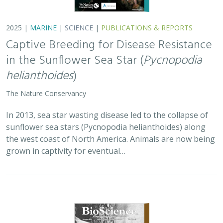
2025 |
TERRESTRIAL
|
PLANNING
|
SCIENCE
|
PUBLICATIONS
& REPORTS
Is our climate fight killing the
environment? A case for smart from the
start planning
Michael J Clifford, Peter Gower, Tanya Anderson, Jaina Moan,
Mickey Hazelwood,
Sophie S Parker
, Laurel Saito