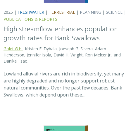
2025 |
TERRESTRIAL
|
PLANNING
|
SCIENCE
|
PUBLICATIONS
& REPORTS
The Value of Community Science Data
for Conservation Decision-making
A.D. Binley, J.O. Hanson, O.J. Robinson,
G.H. Golet
, J.R. Bennett
Monitoring biodiversity is critical for informing