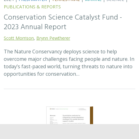
2024 |
TERRESTRIAL
|
PLANNING
|
SCIENCE
|
PUBLICATIONS
& REPORTS
Quantitative methods for integrating
climate adaptation strategies into spatial
decision support models
Nicholas A. Povak, Patricia N. Manley,
Kristen N. Wilson
This study presents a methodology to integrate spatial
assessments of current and future forest conditions to
understand the potential to achieve desired conditions