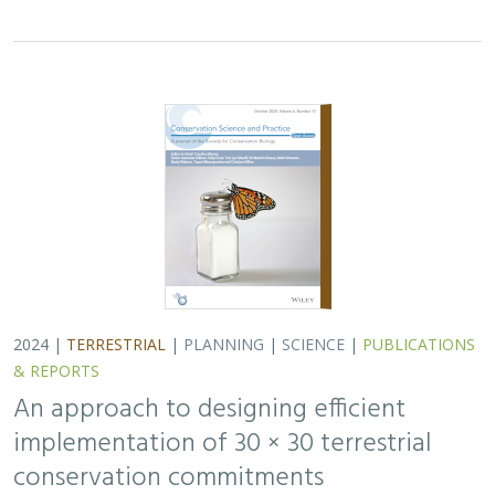
implementation of 30 × 30 terrestrial
conservation commitments
Carrie A. Schloss
,
D. Richard Cameron
,
Bradley Franklin
,
Christoph Nolte,
Scott A. Morrison
In response to biodiversity declines worldwide, over 190
nations committed to protect 30% of their lands and
waters by 2030 . As these jurisdictions move from
planning to implementation, we propose a…