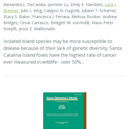
2025 |
TERRESTRIAL
|
PLANNING
|
SCIENCE
|
PUBLICATIONS
& REPORTS
The wildlife attitude-acceptability
framework’s potential to inform human
dimensions of wildlife science and
practice
Alexander L. Metcalf, Elizabeth Covelli Metcalf,
Lara J. Brenner
,
Holly K. Nesbitt, Conor N. Phelan, Michael S. Lewis, Justin A. Gude
The long-term survival of large carnivores like wolves,