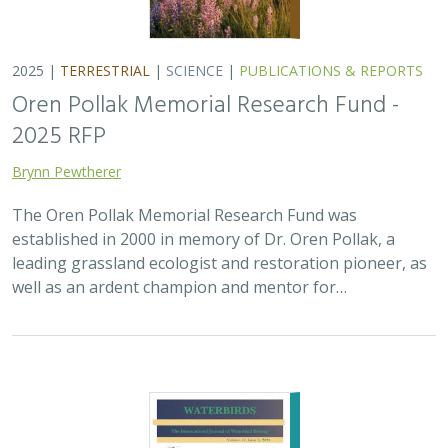
2025 |
MARINE
|
PLANNING
|
SCIENCE
|
PUBLICATIONS &
REPORTS
The recovery of seabirds after an oil spill
is limited by the presence of a non-
native predator on their breeding island
Bixler, K., D. Roby, D.B. Irons,
G.H. Golet
Seabirds are excellent indicators of the health of the