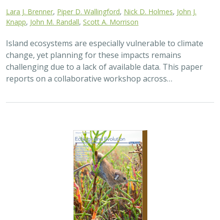
2025 |
TERRESTRIAL
|
TECHNOLOGY
|
SCIENCE
|
PUBLICATIONS & REPORTS
The gut microbiomes of Channel Island
foxes and island spotted skunks exhibit
fine-scale differentiation across host
species and island populations
Samantha Pasciullo Boychuck,
Lara J. Brenner
, Calypso N.
Gagorik, Juliann T. Schamel, Stacy Baker, Elton Tran, Bridgett M.
vonHoldt, Klaus-Peter Koepfli, Jesús E. Maldonado, Alexandra L.
DeCandia
On California’s Channel Islands, two rare carnivores—
the island fox and island spotted skunk—have coexisted