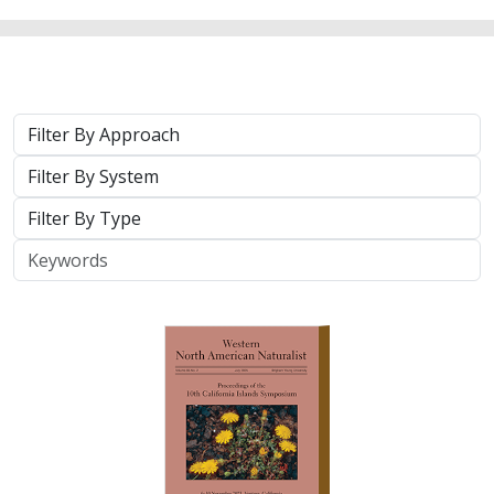
2025 |
TERRESTRIAL
|
TECHNOLOGY
|
PUBLICATIONS &
REPORTS
Real-time island biosecurity surveillance:
evaluating a wireless camera network
for AI-assisted early detection of
invasive mammals on Santa Cruz Island,
CA
Lara J. Brenner
,
Nathaniel Rindlaub
,
Juliana Matos
, Scott Meyler,
Sue Pollock
,
Falk Schuetzenmeister
,
Nick D. Holmes
Invasive mammals like rats pose a major threat to island