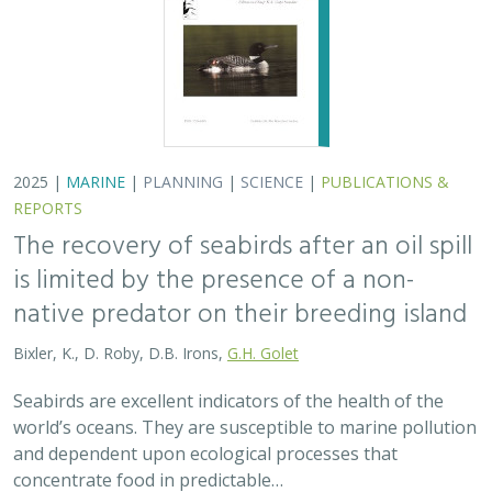
world’s oceans. They are susceptible to marine pollution
and dependent upon ecological processes that
concentrate food in predictable…
2024 |
TERRESTRIAL
|
PLANNING
|
SCIENCE
|
PUBLICATIONS
& REPORTS
An approach to designing efficient