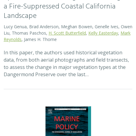
2024 |
MARINE
|
SCIENCE
|
PUBLICATIONS & REPORTS
Advancing fisheries sustainability and
access through community fisheries
trusts
Kate Kauer,
Lyall Bellquist
, Jenn Humberstone, Vienna
Saccomanno, Dwayne Oberhoff, Sherry Flumerfelt, Mary
Gleason
This 2024 paper by TNC staff and partners represents
the first U.S.-wide synthesis of fisheries trusts – which