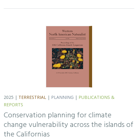
Conservation planning for climate
change vulnerability across the islands of
the Californias
Lara J. Brenner
,
Piper D. Wallingford
,
Nick D. Holmes
,
John J.
Knapp
,
John M. Randall
,
Scott A. Morrison
Island ecosystems are especially vulnerable to climate
change, yet planning for these impacts remains
challenging due to a lack of available data. This paper
reports on a collaborative workshop across…