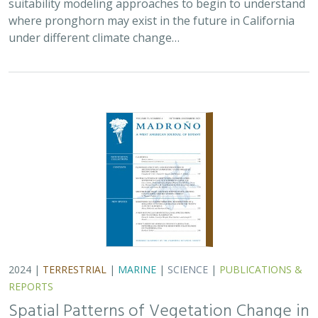
2024 |
TERRESTRIAL
|
MARINE
|
SCIENCE
|
PUBLICATIONS &
REPORTS
Spatial Patterns of Vegetation Change in
a Fire-Suppressed Coastal California
Landscape
Lucy Genua, Brad Anderson, Meghan Bowen, Genelle Ives, Owen
Liu, Thomas Paschos,
H. Scott Butterfield
,
Kelly Easterday
,
Mark
Reynolds
, James H. Thorne
In this paper, the authors used historical vegetation
data, from both aerial photographs and field transects,
to assess the change in major vegetation types at the
Dangermond Preserve over the last…