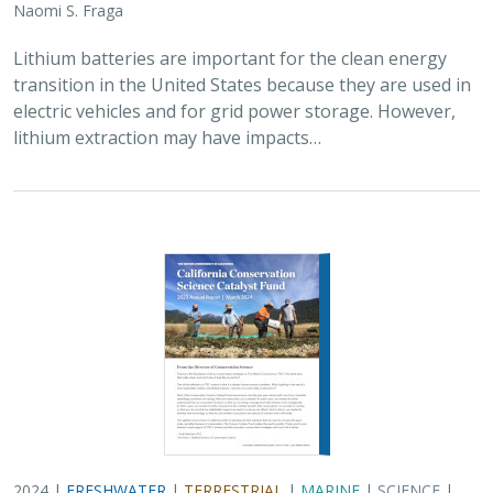
2024 |
FRESHWATER
|
TERRESTRIAL
|
MARINE
|
SCIENCE
|
PUBLICATIONS & REPORTS
Conservation Science Catalyst Fund -
2023 Annual Report
Scott Morrison
,
Brynn Pewtherer
The Nature Conservancy deploys science to help
overcome major challenges facing people and nature. In
today’s fast-paced world, turning threats to nature into
opportunities for conservation…