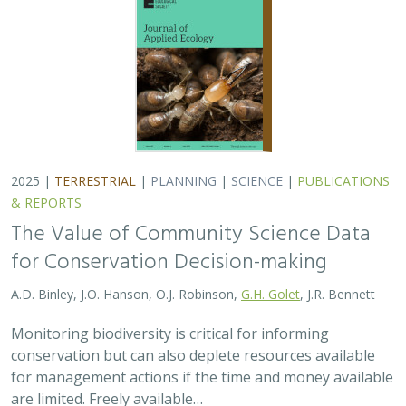
conservation but can also deplete resources available
for management actions if the time and money available
are limited. Freely available…
2025 |
MARINE
|
TECHNOLOGY
|
SCIENCE
|
PUBLICATIONS &
REPORTS
Ship collision risk threatens whales