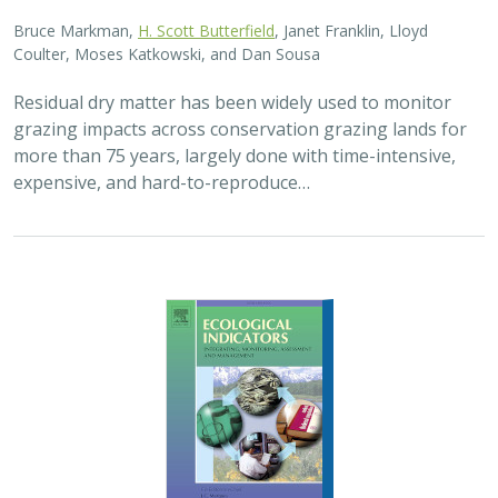
2025 |
FRESHWATER
|
TERRESTRIAL
|
PLANNING
|
SCIENCE
|
PUBLICATIONS & REPORTS
High streamflow enhances population
growth rates for Bank Swallows
Golet G.H.
, Kristen E. Dybala, Joeseph G. Silvera, Adam
Henderson, Jennifer Isola, David H. Wright, Ron Melcer Jr., and
Danika Tsao.
Lowland alluvial rivers are rich in biodiversity, yet many
are highly degraded and no longer support robust
natural communities. Over the past few decades, Bank
Swallows, which depend upon these…