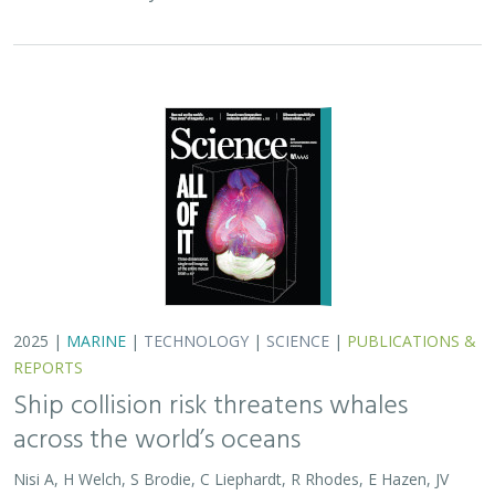
across the world’s oceans
Nisi A, H Welch, S Brodie, C Liephardt, R Rhodes, E Hazen, JV
Redfern, TA Branch, A S Barreto, J Calambokidis, T Clavelle, L
Dares, A de Vos, S Gero, J A. Jackson, RD Kenney, D Kroodsma,
R Leaper, DJ McCauley, SE Moore, E Ovsyanikova, S Panigada,
CV Robinson, T White,
JR Wilson
, B Abrahms
Collisions between whales and ships are a leading cause
of death for threatened whale species across the globe.
In this paper, scientists identified high risk areas for
whale-ship collisions by…