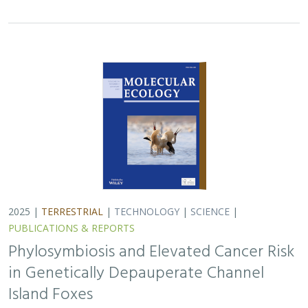
in Genetically Depauperate Channel
Island Foxes
Alexandra L. DeCandia, Jasmine Lu, Emily E. Hamblen,
Lara J.
Brenner
, Julie L. King, Calypso N. Gagorik, Juliann T. Schamel,
Stacy S. Baker, Francesca J. Ferrara, Melissa Booker, Andrew
Bridges, Cesar Carrasco, Bridgett M. vonHoldt, Klaus-Peter
Koepfli, Jesús E. Maldonado
Isolated island species may be more susceptible to
disease because of their lack of genetic diversity. Santa
Catalina Island foxes have the highest rate of cancer
ever measured in wildlife - over 50%…