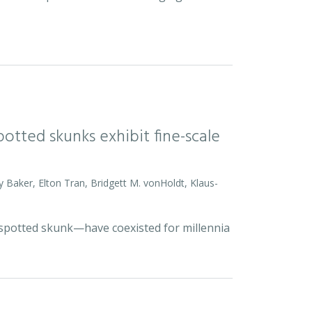
otted skunks exhibit fine-scale
y Baker, Elton Tran, Bridgett M. vonHoldt, Klaus-
d spotted skunk—have coexisted for millennia