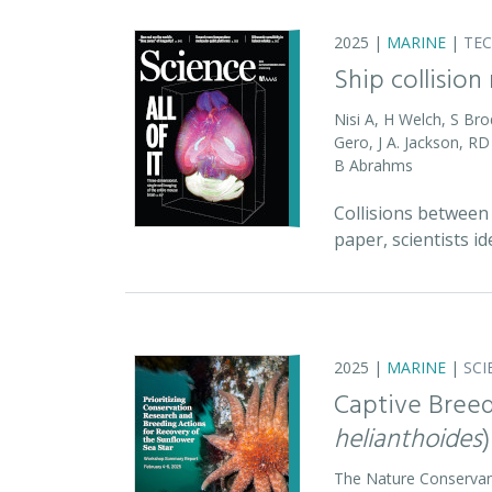
2025 |
MARINE
|
TE
Ship collision
Nisi A, H Welch, S Bro
Gero, J A. Jackson, 
B Abrahms
Collisions between 
paper, scientists id
2025 |
MARINE
|
SCI
Captive Breed
helianthoides
)
The Nature Conserva