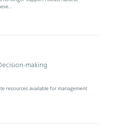
hese…
Decision-making
plete resources available for management