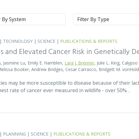
m
Type
|
TECHNOLOGY
|
SCIENCE
|
PUBLICATIONS & REPORTS
s and Elevated Cancer Risk in Genetically 
, Jasmine Lu, Emily E. Hamblen,
Lara J. Brenner
, Julie L. King, Calyps
 Melissa Booker, Andrew Bridges, Cesar Carrasco, Bridgett M. vonHold
cies may be more susceptible to disease because of their lack
est rate of cancer ever measured in wildlife - over 50%…
|
PLANNING
|
SCIENCE
|
PUBLICATIONS & REPORTS