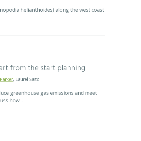
ycnopodia helianthoides) along the west coast
mart from the start planning
 Parker
, Laurel Saito
reduce greenhouse gas emissions and meet
scuss how…