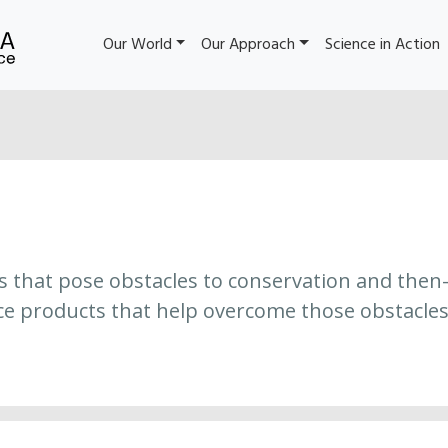
Our World
Our Approach
Science in Action
es that pose obstacles to conservation and then
ce products that help overcome those obstacles