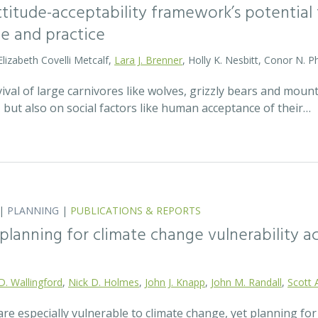
attitude-acceptability framework’s potentia
ce and practice
Elizabeth Covelli Metcalf,
Lara J. Brenner
, Holly K. Nesbitt, Conor N. P
val of large carnivores like wolves, grizzly bears and mount
t, but also on social factors like human acceptance of their…
|
PLANNING
|
PUBLICATIONS & REPORTS
lanning for climate change vulnerability ac
D. Wallingford
,
Nick D. Holmes
,
John J. Knapp
,
John M. Randall
,
Scott 
re especially vulnerable to climate change, yet planning fo