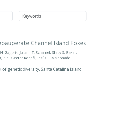
Keywords
Depauperate Channel Island Foxes
o N. Gagorik, Juliann T. Schamel, Stacy S. Baker,
t, Klaus-Peter Koepfli, Jesús E. Maldonado
 of genetic diversity. Santa Catalina Island