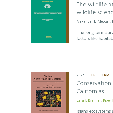
The wildlife 
wildlife scien
Alexander L. Metcalf, 
The long-term survi
factors like habita
2025 |
TERRESTRIAL
Conservation p
Californias
Lara J. Brenner
,
Piper 
Island ecosystems a