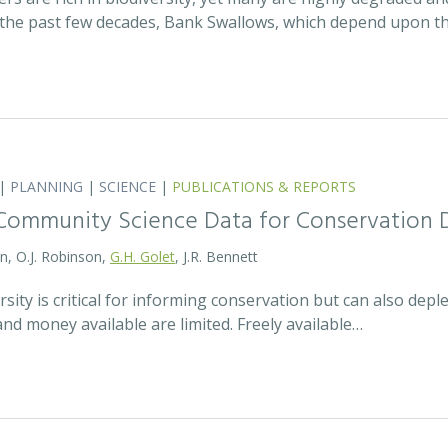
the past few decades, Bank Swallows, which depend upon t
|
PLANNING
|
SCIENCE
|
PUBLICATIONS & REPORTS
Community Science Data for Conservation 
on, O.J. Robinson,
G.H. Golet
, J.R. Bennett
sity is critical for informing conservation but can also de
 and money available are limited. Freely available…