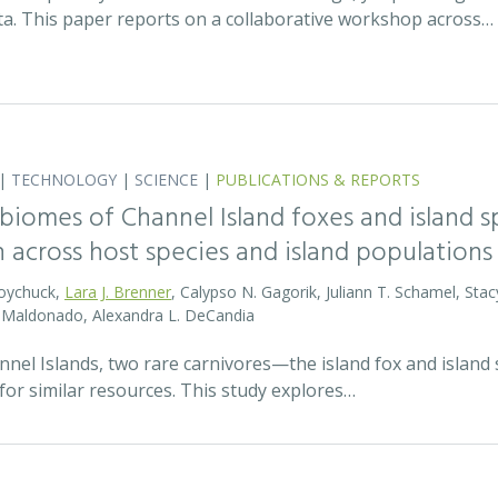
ata. This paper reports on a collaborative workshop across…
|
TECHNOLOGY
|
SCIENCE
|
PUBLICATIONS & REPORTS
biomes of Channel Island foxes and island sp
n across host species and island populations
Boychuck,
Lara J. Brenner
, Calypso N. Gagorik, Juliann T. Schamel, Stac
E. Maldonado, Alexandra L. DeCandia
annel Islands, two rare carnivores—the island fox and islan
for similar resources. This study explores…