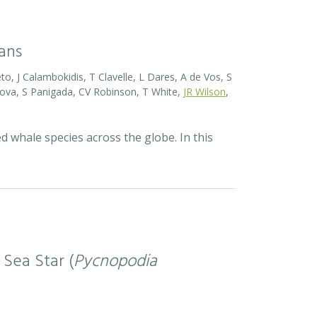
eans
o, J Calambokidis, T Clavelle, L Dares, A de Vos, S
ova, S Panigada, CV Robinson, T White,
JR Wilson
,
d whale species across the globe. In this
 Sea Star (
Pycnopodia