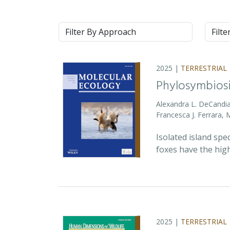
Approach
Syste
2025 |
TERRESTRIAL
Phylosymbiosi
Alexandra L. DeCandia
Francesca J. Ferrara,
Isolated island spe
foxes have the high
2025 |
TERRESTRIAL