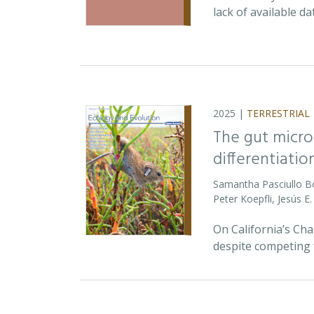
lack of available d
2025 |
TERRESTRIAL
The gut micro
differentiatio
Samantha Pasciullo 
Peter Koepfli, Jesús 
On California’s Ch
despite competing 