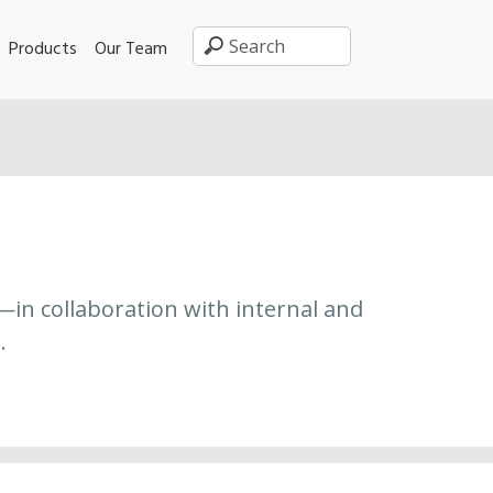
Products
Our Team
—in collaboration with internal and
.