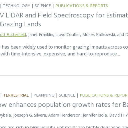
|
TECHNOLOGY
|
SCIENCE
|
PUBLICATIONS & REPORTS
V LiDAR and Field Spectroscopy for Estimat
Grazing Lands
ott Butterfield
, Janet Franklin, Lloyd Coulter, Moses Katkowski, and
r has been widely used to monitor grazing impacts across c
e with time-intensive, expensive, and hard-to-reproduce…
|
TERRESTRIAL
|
PLANNING
|
SCIENCE
|
PUBLICATIONS & REPOR
ow enhances population growth rates for 
 Dybala, Joeseph G. Silvera, Adam Henderson, Jennifer Isola, David H. 
vers are rich in biodiversity, yet many are highly degraded 