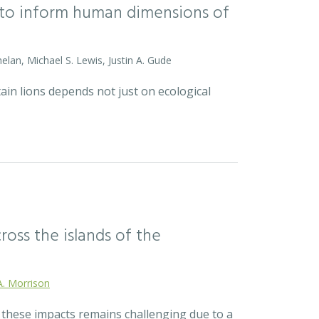
l to inform human dimensions of
helan, Michael S. Lewis, Justin A. Gude
ain lions depends not just on ecological
ross the islands of the
A. Morrison
r these impacts remains challenging due to a