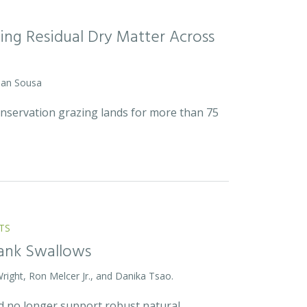
ing Residual Dry Matter Across
 Dan Sousa
onservation grazing lands for more than 75
TS
Bank Swallows
Wright, Ron Melcer Jr., and Danika Tsao.
and no longer support robust natural