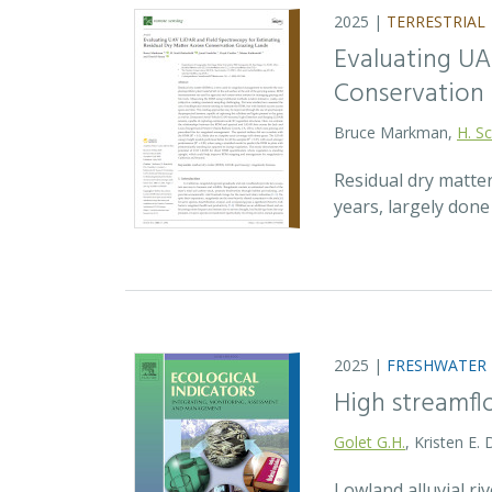
2025 |
TERRESTRIAL
Evaluating UA
Conservation 
Bruce Markman,
H. Sc
Residual dry matte
years, largely don
2025 |
FRESHWATER
High streamfl
Golet G.H.
, Kristen E.
Lowland alluvial ri