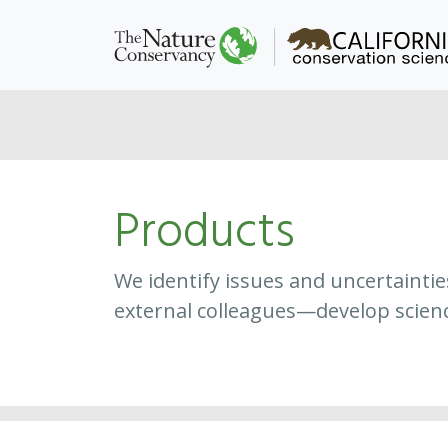
Products
We identify issues and uncertainti
external colleagues—develop scien