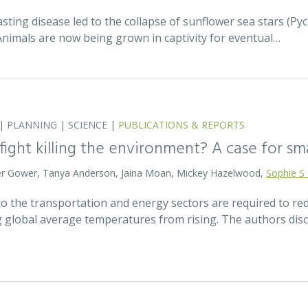
asting disease led to the collapse of sunflower sea stars (P
Animals are now being grown in captivity for eventual…
|
PLANNING
|
SCIENCE
|
PUBLICATIONS & REPORTS
 fight killing the environment? A case for s
eter Gower, Tanya Anderson, Jaina Moan, Mickey Hazelwood,
Sophie S
o the transportation and energy sectors are required to 
g global average temperatures from rising. The authors di