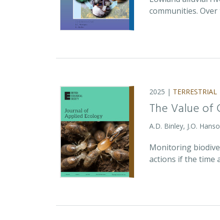
communities. Over 
2025 |
TERRESTRIAL
The Value of 
A.D. Binley, J.O. Hans
Monitoring biodiver
actions if the time