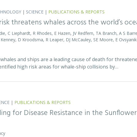
CHNOLOGY
|
SCIENCE
|
PUBLICATIONS & REPORTS
 risk threatens whales across the world’s oc
die, C Liephardt, R Rhodes, E Hazen, JV Redfern, TA Branch, A S Barret
RD Kenney, D Kroodsma, R Leaper, DJ McCauley, SE Moore, E Ovsyanik
whales and ships are a leading cause of death for threatene
entified high risk areas for whale-ship collisions by…
ENCE
|
PUBLICATIONS & REPORTS
ing for Disease Resistance in the Sunflower
ncy