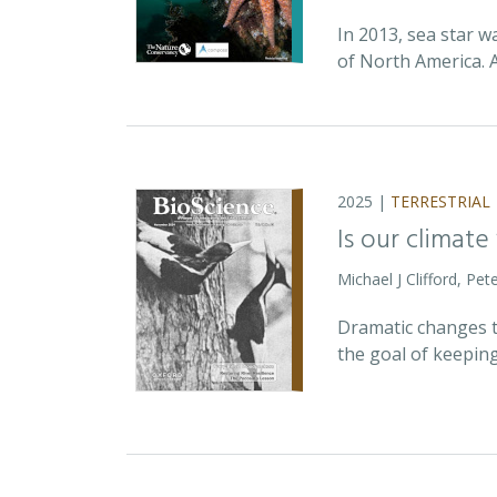
In 2013, sea star w
of North America. 
2025 |
TERRESTRIAL
Is our climate
Michael J Clifford, P
Dramatic changes t
the goal of keepin