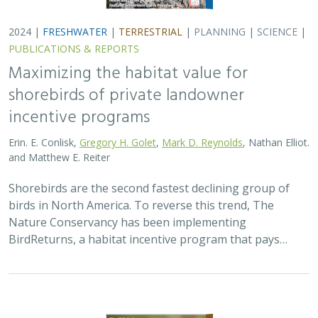
2024 |
TERRESTRIAL
|
PLANNING
|
SCIENCE
|
PUBLICATIONS
& REPORTS
Climatically robust multiscale species
distribution models to support
pronghorn recovery in California
William T. Bean,
H. Scott Butterfield
,
Jeanette K. Howard
,