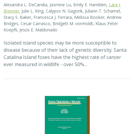
2025 |
TERRESTRIAL
|
PLANNING
|
SCIENCE
|
PUBLICATIONS
& REPORTS
The wildlife attitude-acceptability
framework’s potential to inform human
dimensions of wildlife science and
practice
Alexander L. Metcalf, Elizabeth Covelli Metcalf,
Lara J. Brenner
,
Holly K. Nesbitt, Conor N. Phelan, Michael S. Lewis, Justin A. Gude
The long-term survival of large carnivores like wolves,