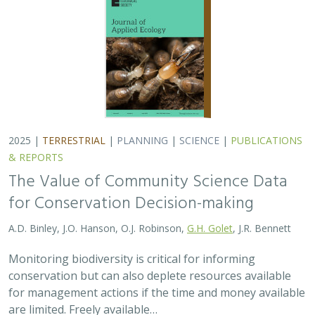
conservation but can also deplete resources available
for management actions if the time and money available
are limited. Freely available…
2025 |
MARINE
|
TECHNOLOGY
|
SCIENCE
|
PUBLICATIONS &
REPORTS
Ship collision risk threatens whales