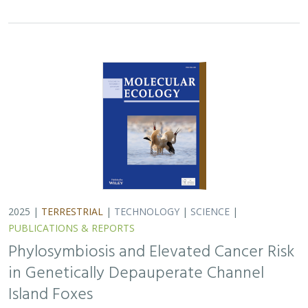
in Genetically Depauperate Channel
Island Foxes
Alexandra L. DeCandia, Jasmine Lu, Emily E. Hamblen,
Lara J.
Brenner
, Julie L. King, Calypso N. Gagorik, Juliann T. Schamel,
Stacy S. Baker, Francesca J. Ferrara, Melissa Booker, Andrew
Bridges, Cesar Carrasco, Bridgett M. vonHoldt, Klaus-Peter
Koepfli, Jesús E. Maldonado
Isolated island species may be more susceptible to
disease because of their lack of genetic diversity. Santa
Catalina Island foxes have the highest rate of cancer
ever measured in wildlife - over 50%…