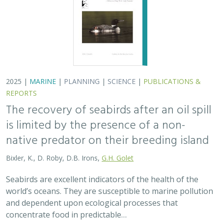
world’s oceans. They are susceptible to marine pollution
and dependent upon ecological processes that
concentrate food in predictable…
2024 |
TERRESTRIAL
|
PLANNING
|
SCIENCE
|
PUBLICATIONS
& REPORTS
An approach to designing efficient