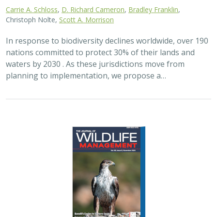
2024 |
FRESHWATER
|
TERRESTRIAL
|
PLANNING
|
SCIENCE
|
PUBLICATIONS & REPORTS
Maximizing the habitat value for
shorebirds of private landowner
incentive programs
Erin. E. Conlisk,
Gregory H. Golet
,
Mark D. Reynolds
, Nathan Elliot.
and Matthew E. Reiter
Shorebirds are the second fastest declining group of
birds in North America. To reverse this trend, The
Nature Conservancy has been implementing
BirdReturns, a habitat incentive program that pays…