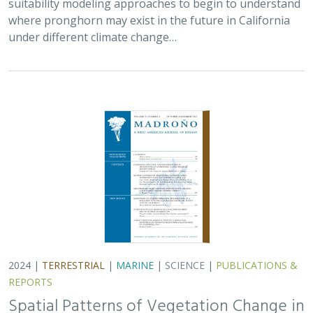
2024 |
TERRESTRIAL
|
MARINE
|
SCIENCE
|
PUBLICATIONS &
REPORTS
Spatial Patterns of Vegetation Change in
a Fire-Suppressed Coastal California
Landscape
Lucy Genua, Brad Anderson, Meghan Bowen, Genelle Ives, Owen
Liu, Thomas Paschos,
H. Scott Butterfield
,
Kelly Easterday
,
Mark
Reynolds
, James H. Thorne
In this paper, the authors used historical vegetation
data, from both aerial photographs and field transects,
to assess the change in major vegetation types at the
Dangermond Preserve over the last…