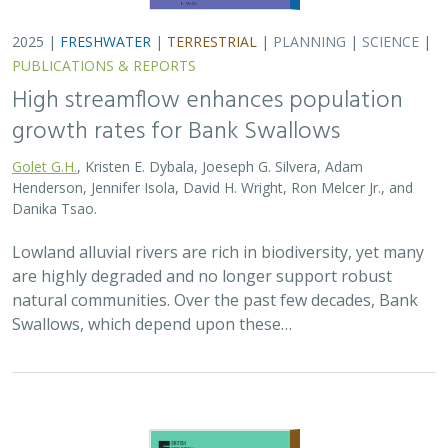
2025 |
TERRESTRIAL
|
PLANNING
|
SCIENCE
|
PUBLICATIONS
& REPORTS
The Value of Community Science Data
for Conservation Decision-making
A.D. Binley, J.O. Hanson, O.J. Robinson,
G.H. Golet
, J.R. Bennett
Monitoring biodiversity is critical for informing