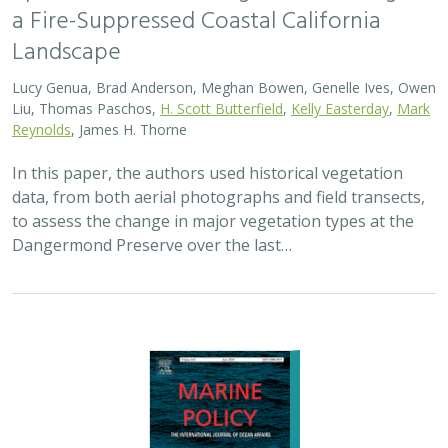
2024 |
MARINE
|
SCIENCE
|
PUBLICATIONS & REPORTS
Advancing fisheries sustainability and
access through community fisheries
trusts
Kate Kauer,
Lyall Bellquist
, Jenn Humberstone, Vienna
Saccomanno, Dwayne Oberhoff, Sherry Flumerfelt, Mary
Gleason
This 2024 paper by TNC staff and partners represents
the first U.S.-wide synthesis of fisheries trusts – which