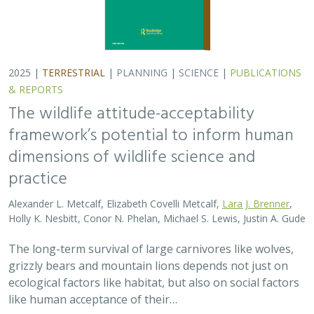
grizzly bears and mountain lions depends not just on
ecological factors like habitat, but also on social factors
like human acceptance of their…
2025 |
TERRESTRIAL
|
PLANNING
|
PUBLICATIONS &
REPORTS