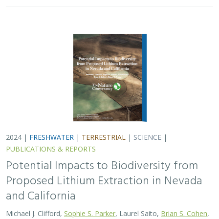
and California
Michael J. Clifford,
Sophie S. Parker
, Laurel Saito,
Brian S. Cohen
,
Naomi S. Fraga
Lithium batteries are important for the clean energy
transition in the United States because they are used in
electric vehicles and for grid power storage. However,
lithium extraction may have impacts…