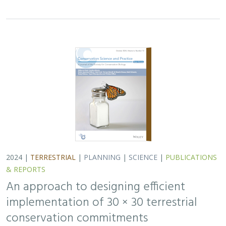
implementation of 30 × 30 terrestrial
conservation commitments
Carrie A. Schloss
,
D. Richard Cameron
,
Bradley Franklin
,
Christoph Nolte,
Scott A. Morrison
In response to biodiversity declines worldwide, over 190
nations committed to protect 30% of their lands and
waters by 2030 . As these jurisdictions move from
planning to implementation, we propose a…