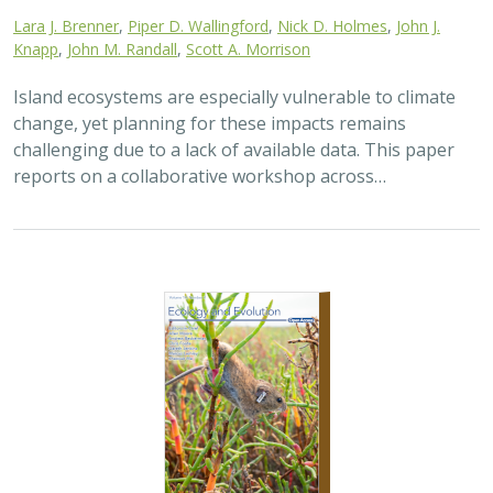
2025 |
TERRESTRIAL
|
TECHNOLOGY
|
SCIENCE
|
PUBLICATIONS & REPORTS
The gut microbiomes of Channel Island
foxes and island spotted skunks exhibit
fine-scale differentiation across host
species and island populations
Samantha Pasciullo Boychuck,
Lara J. Brenner
, Calypso N.
Gagorik, Juliann T. Schamel, Stacy Baker, Elton Tran, Bridgett M.
vonHoldt, Klaus-Peter Koepfli, Jesús E. Maldonado, Alexandra L.
DeCandia
On California’s Channel Islands, two rare carnivores—
the island fox and island spotted skunk—have coexisted