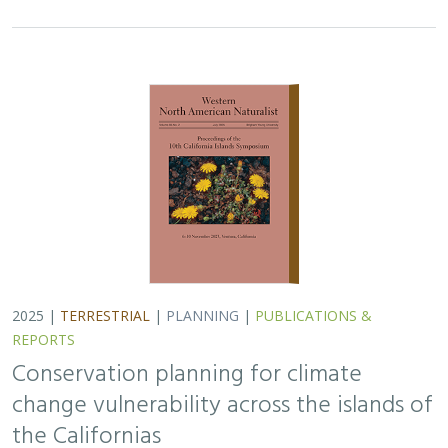
Conservation planning for climate
change vulnerability across the islands of
the Californias
Lara J. Brenner
,
Piper D. Wallingford
,
Nick D. Holmes
,
John J.
Knapp
,
John M. Randall
,
Scott A. Morrison
Island ecosystems are especially vulnerable to climate
change, yet planning for these impacts remains
challenging due to a lack of available data. This paper
reports on a collaborative workshop across…