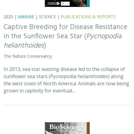
2025 |
TERRESTRIAL
|
PLANNING
|
SCIENCE
|
PUBLICATIONS
& REPORTS
Is our climate fight killing the
environment? A case for smart from the
start planning
Michael J Clifford, Peter Gower, Tanya Anderson, Jaina Moan,
Mickey Hazelwood,
Sophie S Parker
, Laurel Saito