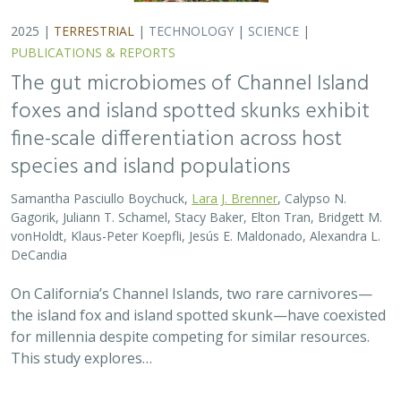
for millennia despite competing for similar resources.
This study explores…
2025 |
TERRESTRIAL
|
TECHNOLOGY
|
SCIENCE
|
PUBLICATIONS & REPORTS
Evaluating UAV LiDAR and Field