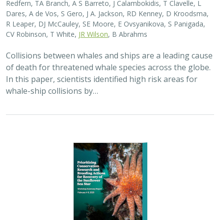
2025 |
MARINE
|
SCIENCE
|
PUBLICATIONS & REPORTS
Captive Breeding for Disease Resistance
in the Sunflower Sea Star (
Pycnopodia
helianthoides
)
The Nature Conservancy
In 2013, sea star wasting disease led to the collapse of
sunflower sea stars (Pycnopodia helianthoides) along
the west coast of North America. Animals are now being
grown in captivity for eventual…