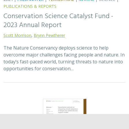
2024 |
TERRESTRIAL
|
PLANNING
|
SCIENCE
|
PUBLICATIONS
& REPORTS
Quantitative methods for integrating
climate adaptation strategies into spatial
decision support models
Nicholas A. Povak, Patricia N. Manley,
Kristen N. Wilson
This study presents a methodology to integrate spatial
assessments of current and future forest conditions to
understand the potential to achieve desired conditions