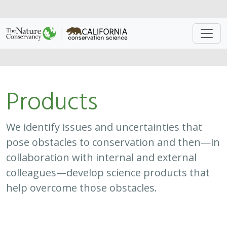
Approach
System
Type
Keywords