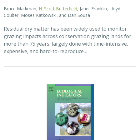
2025 |
FRESHWATER
|
TERRESTRIAL
|
PLANNING
|
SCIENCE
|
PUBLICATIONS & REPORTS
High streamflow enhances population
growth rates for Bank Swallows
Golet G.H.
, Kristen E. Dybala, Joeseph G. Silvera, Adam
Henderson, Jennifer Isola, David H. Wright, Ron Melcer Jr., and
Danika Tsao.
Lowland alluvial rivers are rich in biodiversity, yet many
are highly degraded and no longer support robust
natural communities. Over the past few decades, Bank
Swallows, which depend upon these…