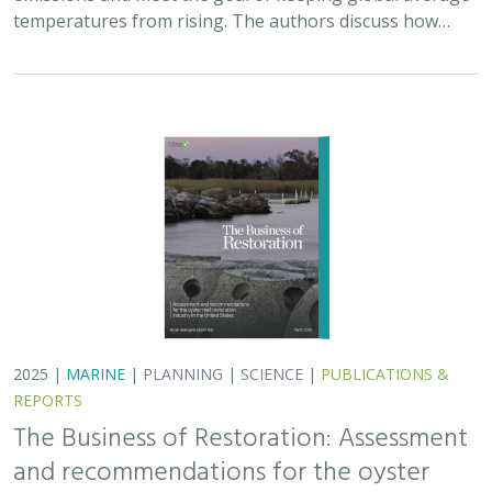
The Business of Restoration: Assessment
and recommendations for the oyster
reef restoration industry in the United
States
Bryan DeAngelis
, Elliot Hall
We must radically increase the pace, scale, and impact of
restoration to recover the abundance, resilience, and
benefits of coastal ecosystems. This project explored
the current size of the…