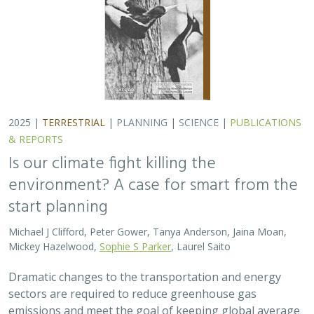
Dramatic changes to the transportation and energy
sectors are required to reduce greenhouse gas
emissions and meet the goal of keeping global average
temperatures from rising. The authors discuss how…
2025 |
MARINE
|
PLANNING
|
SCIENCE
|
PUBLICATIONS &
REPORTS