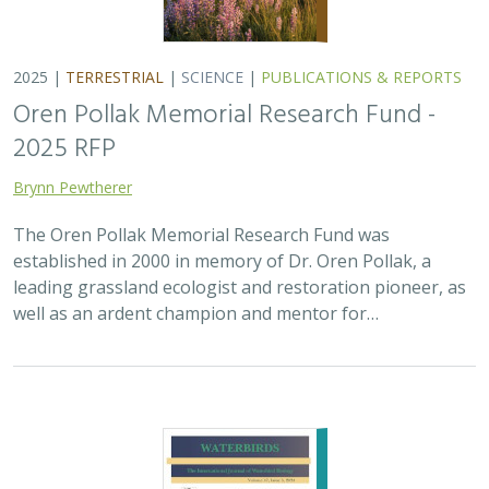
2025 |
MARINE
|
PLANNING
|
SCIENCE
|
PUBLICATIONS &
REPORTS
The recovery of seabirds after an oil spill
is limited by the presence of a non-
native predator on their breeding island
Bixler, K., D. Roby, D.B. Irons,
G.H. Golet
Seabirds are excellent indicators of the health of the