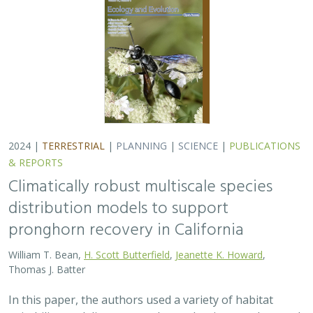
Thomas J. Batter
In this paper, the authors used a variety of habitat
suitability modeling approaches to begin to understand
where pronghorn may exist in the future in California
under different climate change…