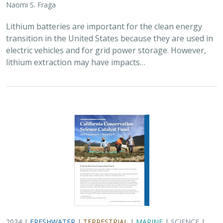
2024 |
FRESHWATER
|
TERRESTRIAL
|
MARINE
|
SCIENCE
|
PUBLICATIONS & REPORTS
Conservation Science Catalyst Fund -
2023 Annual Report
Scott Morrison
,
Brynn Pewtherer
The Nature Conservancy deploys science to help
overcome major challenges facing people and nature. In
today’s fast-paced world, turning threats to nature into
opportunities for conservation…