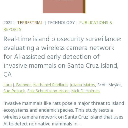
ecosystems and endemic species. This study tests a
wireless camera network on Santa Cruz Island that uses
AI to detect nonnative mammals in…
2025 |
TERRESTRIAL
|
TECHNOLOGY
|
SCIENCE
|
PUBLICATIONS & REPORTS
Phylosymbiosis and Elevated Cancer Risk