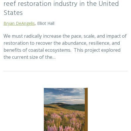
2025 |
TERRESTRIAL
|
SCIENCE
|
PUBLICATIONS & REPORTS
Oren Pollak Memorial Research Fund -
2025 RFP
Brynn Pewtherer
The Oren Pollak Memorial Research Fund was
established in 2000 in memory of Dr. Oren Pollak, a
leading grassland ecologist and restoration pioneer, as
well as an ardent champion and mentor for…