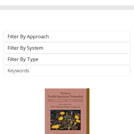
2025 |
TERRESTRIAL
|
TECHNOLOGY
|
PUBLICATIONS &
REPORTS
Real-time island biosecurity surveillance:
evaluating a wireless camera network
for AI-assisted early detection of
invasive mammals on Santa Cruz Island,
CA
Lara J. Brenner
,
Nathaniel Rindlaub
,
Juliana Matos
, Scott Meyler,
Sue Pollock
,
Falk Schuetzenmeister
,
Nick D. Holmes
Invasive mammals like rats pose a major threat to island