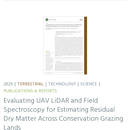
Spectroscopy for Estimating Residual
Dry Matter Across Conservation Grazing
Lands
Bruce Markman,
H. Scott Butterfield
, Janet Franklin, Lloyd
Coulter, Moses Katkowski, and Dan Sousa
Residual dry matter has been widely used to monitor
grazing impacts across conservation grazing lands for
more than 75 years, largely done with time-intensive,
expensive, and hard-to-reproduce…