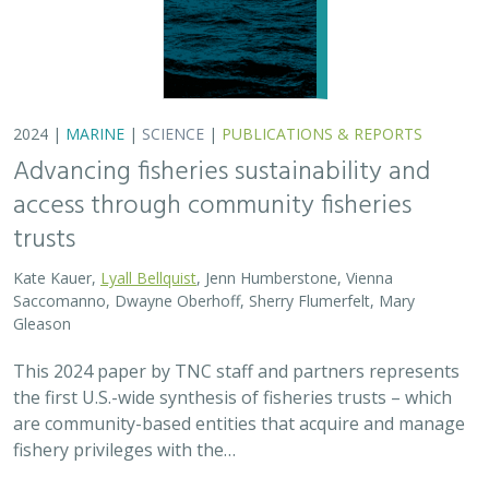
are community-based entities that acquire and manage
fishery privileges with the…
2024 |
FRESHWATER
|
TERRESTRIAL
|
SCIENCE
|
PUBLICATIONS & REPORTS
Potential Impacts to Biodiversity from
Proposed Lithium Extraction in Nevada