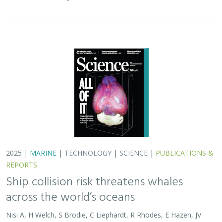
across the world’s oceans
Nisi A, H Welch, S Brodie, C Liephardt, R Rhodes, E Hazen, JV
Redfern, TA Branch, A S Barreto, J Calambokidis, T Clavelle, L
Dares, A de Vos, S Gero, J A. Jackson, RD Kenney, D Kroodsma,
R Leaper, DJ McCauley, SE Moore, E Ovsyanikova, S Panigada,
CV Robinson, T White,
JR Wilson
, B Abrahms
Collisions between whales and ships are a leading cause
of death for threatened whale species across the globe.
In this paper, scientists identified high risk areas for
whale-ship collisions by…