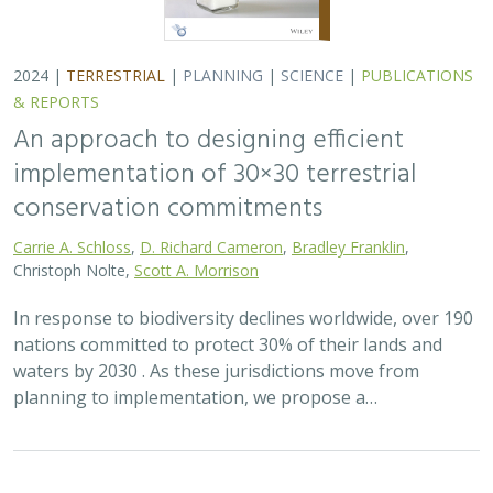
2024 |
FRESHWATER
|
TERRESTRIAL
|
PLANNING
|
SCIENCE
|
PUBLICATIONS & REPORTS
Maximizing the habitat value for
shorebirds of private landowner
incentive programs