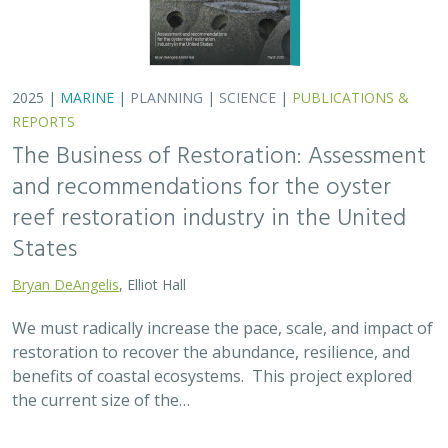
benefits of coastal ecosystems. This project explored
the current size of the…
2025 |
TERRESTRIAL
|
SCIENCE
|
PUBLICATIONS & REPORTS
Oren Pollak Memorial Research Fund -
2025 RFP