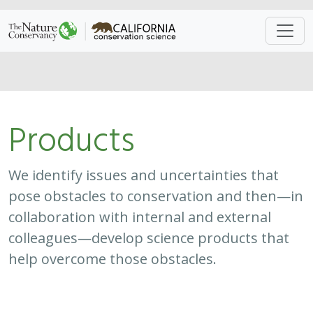
Approach
System
Type
Keywords