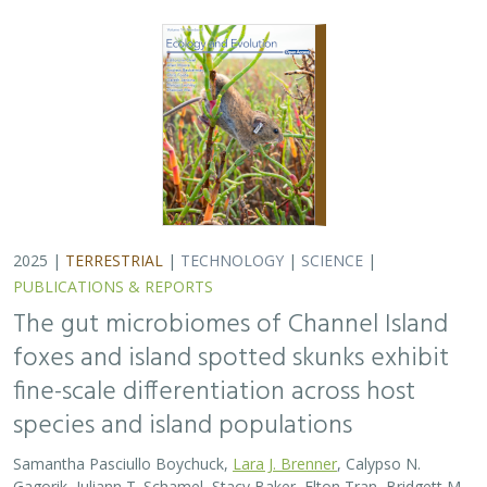
species and island populations
Samantha Pasciullo Boychuck,
Lara J. Brenner
, Calypso N.
Gagorik, Juliann T. Schamel, Stacy Baker, Elton Tran, Bridgett M.
vonHoldt, Klaus-Peter Koepfli, Jesús E. Maldonado, Alexandra L.
DeCandia
On California’s Channel Islands, two rare carnivores—
the island fox and island spotted skunk—have coexisted
for millennia despite competing for similar resources.
This study explores…