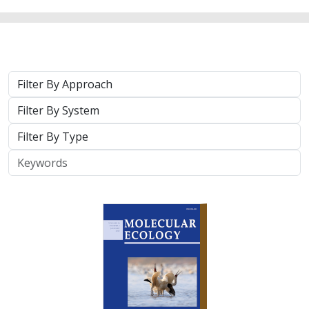
2025 |
TERRESTRIAL
|
TECHNOLOGY
|
SCIENCE
|
PUBLICATIONS & REPORTS
Phylosymbiosis and Elevated Cancer Risk
in Genetically Depauperate Channel
Island Foxes
Alexandra L. DeCandia, Jasmine Lu, Emily E. Hamblen,
Lara J.
Brenner
, Julie L. King, Calypso N. Gagorik, Juliann T. Schamel,
Stacy S. Baker, Francesca J. Ferrara, Melissa Booker, Andrew
Bridges, Cesar Carrasco, Bridgett M. vonHoldt, Klaus-Peter
Koepfli, Jesús E. Maldonado
Isolated island species may be more susceptible to
disease because of their lack of genetic diversity. Santa