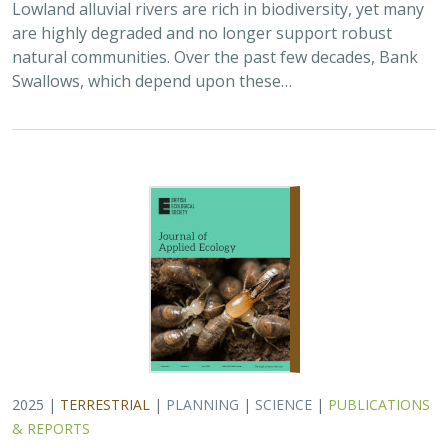
2025 |
TERRESTRIAL
|
PLANNING
|
SCIENCE
|
PUBLICATIONS
& REPORTS
The Value of Community Science Data
for Conservation Decision-making
A.D. Binley, J.O. Hanson, O.J. Robinson,
G.H. Golet
, J.R. Bennett
Monitoring biodiversity is critical for informing
conservation but can also deplete resources available
for management actions if the time and money available
are limited. Freely available…