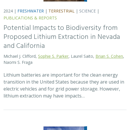
2024 |
FRESHWATER
|
TERRESTRIAL
|
MARINE
|
SCIENCE
|
PUBLICATIONS & REPORTS
Conservation Science Catalyst Fund -
2023 Annual Report
Scott Morrison
,
Brynn Pewtherer
The Nature Conservancy deploys science to help