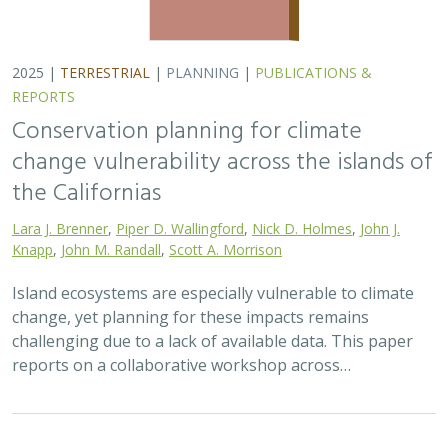
2025 |
TERRESTRIAL
|
TECHNOLOGY
|
SCIENCE
|
PUBLICATIONS & REPORTS
The gut microbiomes of Channel Island
foxes and island spotted skunks exhibit
fine-scale differentiation across host