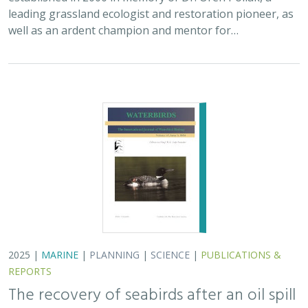
REPORTS
The recovery of seabirds after an oil spill
is limited by the presence of a non-
native predator on their breeding island
Bixler, K., D. Roby, D.B. Irons,
G.H. Golet
Seabirds are excellent indicators of the health of the
world’s oceans. They are susceptible to marine pollution
and dependent upon ecological processes that
concentrate food in predictable…