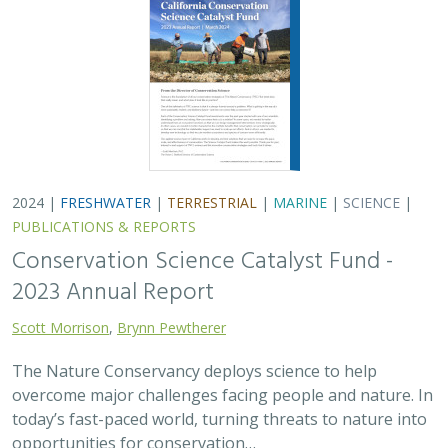
overcome major challenges facing people and nature. In
today’s fast-paced world, turning threats to nature into
opportunities for conservation…
2024 |
TERRESTRIAL
|
PLANNING
|
SCIENCE
|
PUBLICATIONS
& REPORTS