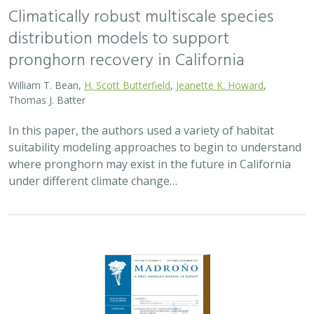
2024 |
TERRESTRIAL
|
MARINE
|
SCIENCE
|
PUBLICATIONS &
REPORTS
Spatial Patterns of Vegetation Change in
a Fire-Suppressed Coastal California
Landscape
Lucy Genua, Brad Anderson, Meghan Bowen, Genelle Ives, Owen
Liu, Thomas Paschos,
H. Scott Butterfield
,
Kelly Easterday
,
Mark
Reynolds
, James H. Thorne