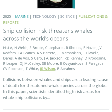
whale-ship collisions by…
2025 |
MARINE
|
SCIENCE
|
PUBLICATIONS & REPORTS
Captive Breeding for Disease Resistance
in the Sunflower Sea Star (
Pycnopodia
helianthoides
)