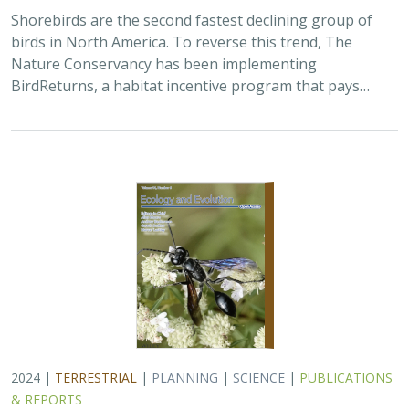
2024 |
TERRESTRIAL
|
PLANNING
|
SCIENCE
|
PUBLICATIONS
& REPORTS
Climatically robust multiscale species
distribution models to support
pronghorn recovery in California
William T. Bean,
H. Scott Butterfield
,
Jeanette K. Howard
,
Thomas J. Batter
In this paper, the authors used a variety of habitat
suitability modeling approaches to begin to understand
where pronghorn may exist in the future in California
under different climate change…