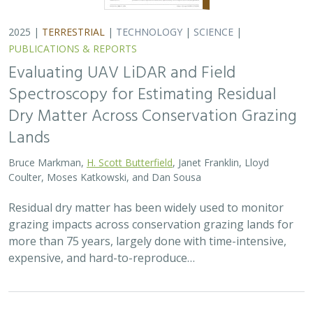
2025 |
FRESHWATER
|
TERRESTRIAL
|
PLANNING
|
SCIENCE
|
PUBLICATIONS & REPORTS
High streamflow enhances population
growth rates for Bank Swallows
Golet G.H.
, Kristen E. Dybala, Joeseph G. Silvera, Adam