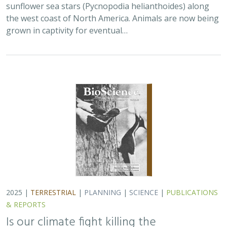
2025 |
TERRESTRIAL
|
PLANNING
|
SCIENCE
|
PUBLICATIONS
& REPORTS
Is our climate fight killing the
environment? A case for smart from the
start planning
Michael J Clifford, Peter Gower, Tanya Anderson, Jaina Moan,
Mickey Hazelwood,
Sophie S Parker
, Laurel Saito
Dramatic changes to the transportation and energy
sectors are required to reduce greenhouse gas
emissions and meet the goal of keeping global average
temperatures from rising. The authors discuss how…