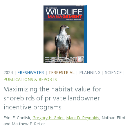
Erin. E. Conlisk,
Gregory H. Golet
,
Mark D. Reynolds
, Nathan Elliot.
and Matthew E. Reiter
Shorebirds are the second fastest declining group of
birds in North America. To reverse this trend, The
Nature Conservancy has been implementing
BirdReturns, a habitat incentive program that pays…