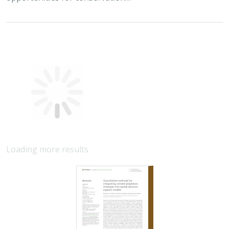
Quantitative methods for integrating
climate adaptation strategies into spatial
decision support models
Nicholas A. Povak, Patricia N. Manley,
Kristen N. Wilson
This study presents a methodology to integrate spatial
assessments of current and future forest conditions to
understand the potential to achieve desired conditions
under climate change with ongoing…