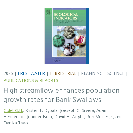
Henderson, Jennifer Isola, David H. Wright, Ron Melcer Jr., and
Danika Tsao.
Lowland alluvial rivers are rich in biodiversity, yet many
are highly degraded and no longer support robust
natural communities. Over the past few decades, Bank
Swallows, which depend upon these…