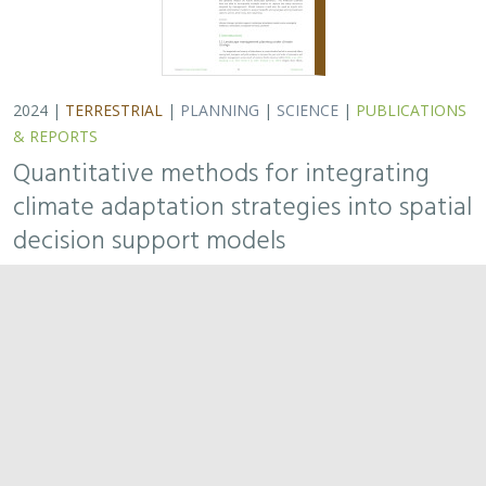
2024 |
FRESHWATER
|
TERRESTRIAL
|
PUBLICATIONS &
REPORTS
Potential impacts of proposed lithium
extraction on biodiversity and
conservation in the contiguous United
States
Sophie S. Parker
, Michael J. Clifford,
Brian S. Cohen
To address climate change, the United States is
incentivizing the production of electric vehicles
containing domestically derived lithium batteries.
Extracting this lithium may have environmental…