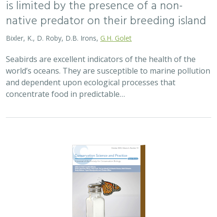
2024 |
TERRESTRIAL
|
PLANNING
|
SCIENCE
|
PUBLICATIONS
& REPORTS
An approach to designing efficient
implementation of 30×30 terrestrial
conservation commitments
Carrie A. Schloss
,
D. Richard Cameron
,
Bradley Franklin
,
Christoph Nolte,
Scott A. Morrison
In response to biodiversity declines worldwide, over 190
nations committed to protect 30% of their lands and
waters by 2030 . As these jurisdictions move from
planning to implementation, we propose a…