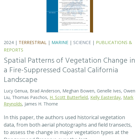
In this paper, the authors used historical vegetation
data, from both aerial photographs and field transects,
to assess the change in major vegetation types at the
Dangermond Preserve over the last…
2024 |
MARINE
|
SCIENCE
|
PUBLICATIONS & REPORTS
Advancing fisheries sustainability and