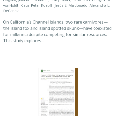
2025 |
TERRESTRIAL
|
TECHNOLOGY
|
SCIENCE
|
PUBLICATIONS & REPORTS
Evaluating UAV LiDAR and Field
Spectroscopy for Estimating Residual
Dry Matter Across Conservation Grazing
Lands
Bruce Markman,
H. Scott Butterfield
, Janet Franklin, Lloyd
Coulter, Moses Katkowski, and Dan Sousa
Residual dry matter has been widely used to monitor
grazing impacts across conservation grazing lands for
more than 75 years, largely done with time-intensive,
expensive, and hard-to-reproduce…