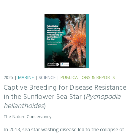
The Nature Conservancy
In 2013, sea star wasting disease led to the collapse of
sunflower sea stars (Pycnopodia helianthoides) along
the west coast of North America. Animals are now being
grown in captivity for eventual…