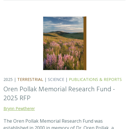
Brynn Pewtherer
The Oren Pollak Memorial Research Fund was
established in 2000 in memory of Dr. Oren Pollak, a
leading grassland ecologist and restoration pioneer, as
well as an ardent champion and mentor for…
2025 |
MARINE
|
PLANNING
|
SCIENCE
|
PUBLICATIONS &