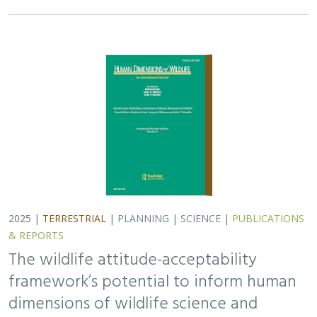
framework’s potential to inform human
dimensions of wildlife science and
practice
Alexander L. Metcalf, Elizabeth Covelli Metcalf,
Lara J. Brenner
,
Holly K. Nesbitt, Conor N. Phelan, Michael S. Lewis, Justin A. Gude
The long-term survival of large carnivores like wolves,
grizzly bears and mountain lions depends not just on
ecological factors like habitat, but also on social factors
like human acceptance of their…