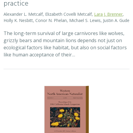
2025 |
TERRESTRIAL
|
PLANNING
|
PUBLICATIONS &
REPORTS
Conservation planning for climate
change vulnerability across the islands of
the Californias
Lara J. Brenner
,
Piper D. Wallingford
,
Nick D. Holmes
,
John J.
Knapp
,
John M. Randall
,
Scott A. Morrison
Island ecosystems are especially vulnerable to climate
change, yet planning for these impacts remains
challenging due to a lack of available data. This paper
reports on a collaborative workshop across…