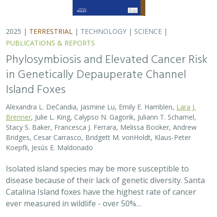
Catalina Island foxes have the highest rate of cancer
ever measured in wildlife - over 50%…
2025 |
TERRESTRIAL
|
PLANNING
|
SCIENCE
|
PUBLICATIONS
& REPORTS
The wildlife attitude-acceptability