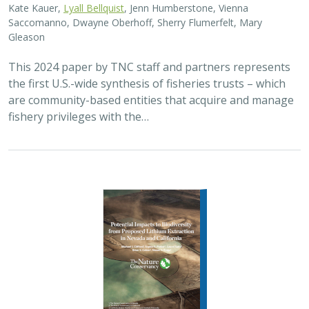
2024 |
FRESHWATER
|
TERRESTRIAL
|
SCIENCE
|
PUBLICATIONS & REPORTS
Potential Impacts to Biodiversity from
Proposed Lithium Extraction in Nevada
and California
Michael J. Clifford,
Sophie S. Parker
, Laurel Saito,
Brian S. Cohen
,
Naomi S. Fraga
Lithium batteries are important for the clean energy
transition in the United States because they are used in
electric vehicles and for grid power storage. However,
lithium extraction may have impacts…