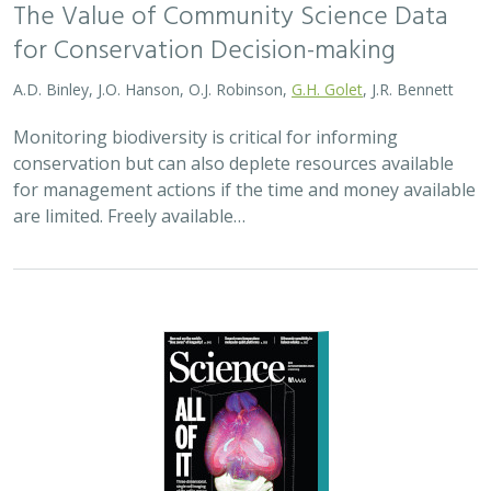
2025 |
MARINE
|
TECHNOLOGY
|
SCIENCE
|
PUBLICATIONS &
REPORTS
Ship collision risk threatens whales
across the world’s oceans
Nisi A, H Welch, S Brodie, C Liephardt, R Rhodes, E Hazen, JV
Redfern, TA Branch, A S Barreto, J Calambokidis, T Clavelle, L
Dares, A de Vos, S Gero, J A. Jackson, RD Kenney, D Kroodsma,
R Leaper, DJ McCauley, SE Moore, E Ovsyanikova, S Panigada,
CV Robinson, T White,
JR Wilson
, B Abrahms
Collisions between whales and ships are a leading cause
of death for threatened whale species across the globe.
In this paper, scientists identified high risk areas for