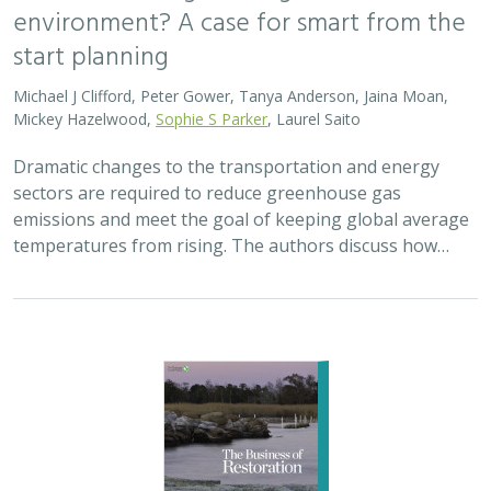
2025 |
MARINE
|
PLANNING
|
SCIENCE
|
PUBLICATIONS &
REPORTS
The Business of Restoration: Assessment
and recommendations for the oyster
reef restoration industry in the United
States
Bryan DeAngelis
, Elliot Hall
We must radically increase the pace, scale, and impact of
restoration to recover the abundance, resilience, and