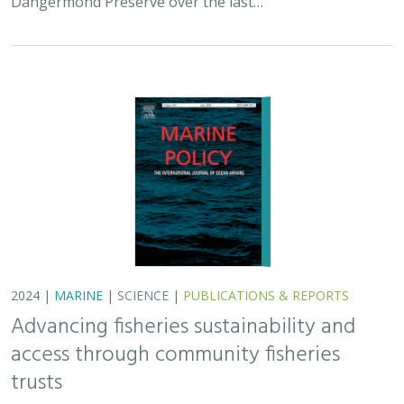
access through community fisheries
trusts
Kate Kauer,
Lyall Bellquist
, Jenn Humberstone, Vienna
Saccomanno, Dwayne Oberhoff, Sherry Flumerfelt, Mary
Gleason
This 2024 paper by TNC staff and partners represents
the first U.S.-wide synthesis of fisheries trusts – which
are community-based entities that acquire and manage
fishery privileges with the…