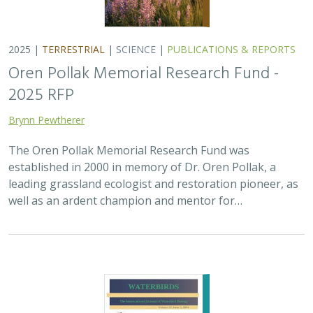
2025 |
TERRESTRIAL
|
SCIENCE
|
PUBLICATIONS & REPORTS
Oren Pollak Memorial Research Fund -
2025 RFP
Brynn Pewtherer
The Oren Pollak Memorial Research Fund was
established in 2000 in memory of Dr. Oren Pollak, a
leading grassland ecologist and restoration pioneer, as
well as an ardent champion and mentor for…