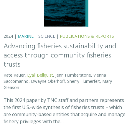
2024 |
MARINE
|
SCIENCE
|
PUBLICATIONS & REPORTS
Advancing fisheries sustainability and
access through community fisheries
trusts
Kate Kauer,
Lyall Bellquist
, Jenn Humberstone, Vienna
Saccomanno, Dwayne Oberhoff, Sherry Flumerfelt, Mary
Gleason
This 2024 paper by TNC staff and partners represents
the first U.S.-wide synthesis of fisheries trusts – which
are community-based entities that acquire and manage
fishery privileges with the…