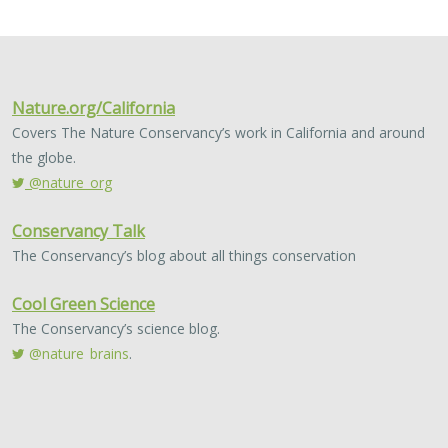
2024 |
FRESHWATER
|
TERRESTRIAL
|
MARINE
|
SCIENCE
|
PUBLICATIONS & REPORTS
Conservation Science Catalyst Fund -
2023 Annual Report
Scott Morrison
,
Brynn Pewtherer
The Nature Conservancy deploys science to help
overcome major challenges facing people and nature. In
today’s fast-paced world, turning threats to nature into
opportunities for conservation…
2024 |
TERRESTRIAL
|
PLANNING
|
SCIENCE
|
PUBLICATIONS
& REPORTS