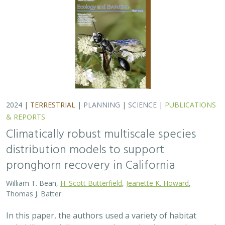
2024 |
TERRESTRIAL
|
PLANNING
|
SCIENCE
|
PUBLICATIONS
& REPORTS
Climatically robust multiscale species
distribution models to support
pronghorn recovery in California
William T. Bean,
H. Scott Butterfield
,
Jeanette K. Howard
,
Thomas J. Batter
In this paper, the authors used a variety of habitat
suitability modeling approaches to begin to understand