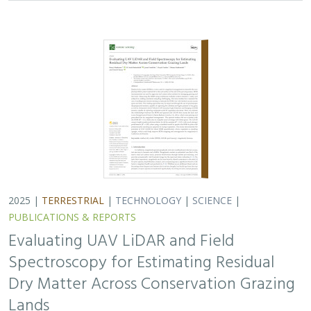
2025 |
TERRESTRIAL
|
TECHNOLOGY
|
SCIENCE
|
PUBLICATIONS & REPORTS
Evaluating UAV LiDAR and Field
Spectroscopy for Estimating Residual
Dry Matter Across Conservation Grazing
Lands