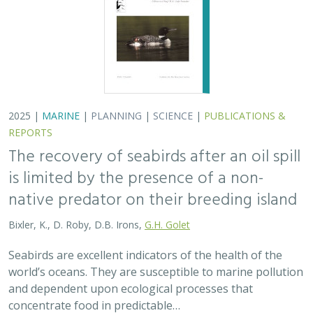
2025 |
MARINE
|
PLANNING
|
SCIENCE
|
PUBLICATIONS &
REPORTS
The recovery of seabirds after an oil spill
is limited by the presence of a non-
native predator on their breeding island
Bixler, K., D. Roby, D.B. Irons,
G.H. Golet
Seabirds are excellent indicators of the health of the
world’s oceans. They are susceptible to marine pollution
and dependent upon ecological processes that
concentrate food in predictable…