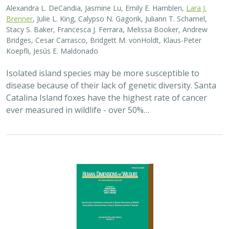
Alexandra L. DeCandia, Jasmine Lu, Emily E. Hamblen,
Lara J.
Brenner
, Julie L. King, Calypso N. Gagorik, Juliann T. Schamel,
Stacy S. Baker, Francesca J. Ferrara, Melissa Booker, Andrew
Bridges, Cesar Carrasco, Bridgett M. vonHoldt, Klaus-Peter
Koepfli, Jesús E. Maldonado
Isolated island species may be more susceptible to
disease because of their lack of genetic diversity. Santa
Catalina Island foxes have the highest rate of cancer
ever measured in wildlife - over 50%…