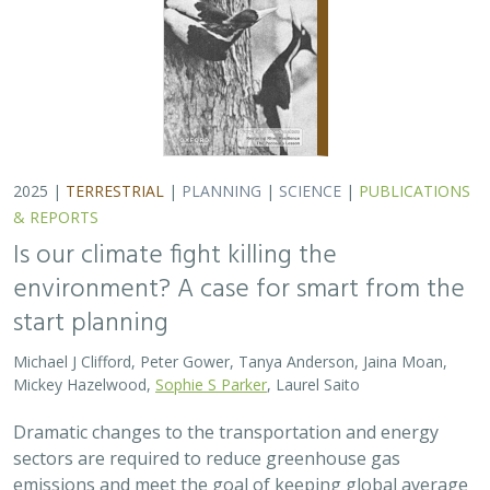
2025 |
TERRESTRIAL
|
PLANNING
|
SCIENCE
|
PUBLICATIONS
& REPORTS
Is our climate fight killing the
environment? A case for smart from the
start planning
Michael J Clifford, Peter Gower, Tanya Anderson, Jaina Moan,
Mickey Hazelwood,
Sophie S Parker
, Laurel Saito
Dramatic changes to the transportation and energy
sectors are required to reduce greenhouse gas
emissions and meet the goal of keeping global average