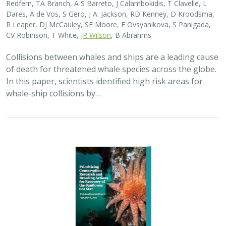
Dares, A de Vos, S Gero, J A. Jackson, RD Kenney, D Kroodsma,
R Leaper, DJ McCauley, SE Moore, E Ovsyanikova, S Panigada,
CV Robinson, T White,
JR Wilson
, B Abrahms
Collisions between whales and ships are a leading cause
of death for threatened whale species across the globe.
In this paper, scientists identified high risk areas for
whale-ship collisions by…