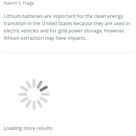
Naomi S. Fraga
Lithium batteries are important for the clean energy
transition in the United States because they are used in
electric vehicles and for grid power storage. However,
lithium extraction may have impacts…
Loading more results