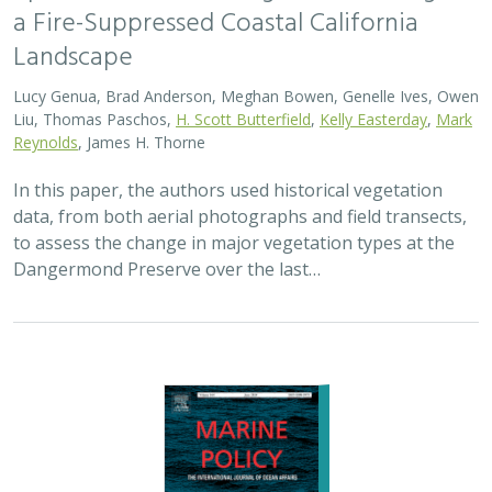
a Fire-Suppressed Coastal California
Landscape
Lucy Genua, Brad Anderson, Meghan Bowen, Genelle Ives, Owen
Liu, Thomas Paschos,
H. Scott Butterfield
,
Kelly Easterday
,
Mark
Reynolds
, James H. Thorne
In this paper, the authors used historical vegetation
data, from both aerial photographs and field transects,
to assess the change in major vegetation types at the
Dangermond Preserve over the last…