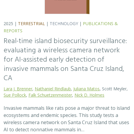
2025 |
TERRESTRIAL
|
TECHNOLOGY
|
PUBLICATIONS &
REPORTS
Real-time island biosecurity surveillance:
evaluating a wireless camera network
for AI-assisted early detection of
invasive mammals on Santa Cruz Island,
CA
Lara J. Brenner
,
Nathaniel Rindlaub
,
Juliana Matos
, Scott Meyler,
Sue Pollock
,
Falk Schuetzenmeister
,
Nick D. Holmes
Invasive mammals like rats pose a major threat to island
ecosystems and endemic species. This study tests a
wireless camera network on Santa Cruz Island that uses
AI to detect nonnative mammals in…