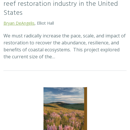
reef restoration industry in the United
States
Bryan DeAngelis
, Elliot Hall
We must radically increase the pace, scale, and impact of
restoration to recover the abundance, resilience, and
benefits of coastal ecosystems. This project explored
the current size of the…