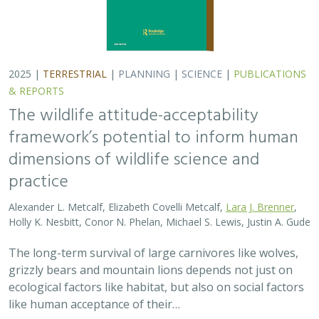
2025 |
TERRESTRIAL
|
PLANNING
|
SCIENCE
|
PUBLICATIONS
& REPORTS
The wildlife attitude-acceptability
framework’s potential to inform human
dimensions of wildlife science and
practice
Alexander L. Metcalf, Elizabeth Covelli Metcalf,
Lara J. Brenner
,
Holly K. Nesbitt, Conor N. Phelan, Michael S. Lewis, Justin A. Gude
The long-term survival of large carnivores like wolves,
grizzly bears and mountain lions depends not just on
ecological factors like habitat, but also on social factors
like human acceptance of their…