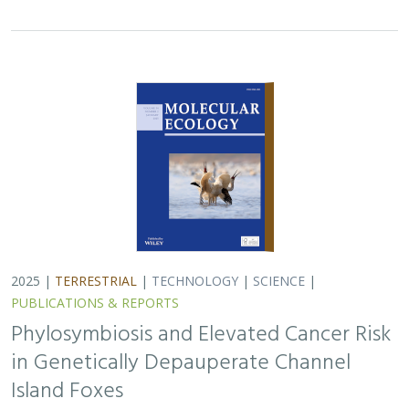
2025 |
TERRESTRIAL
|
TECHNOLOGY
|
SCIENCE
|
PUBLICATIONS & REPORTS
Phylosymbiosis and Elevated Cancer Risk
in Genetically Depauperate Channel
Island Foxes