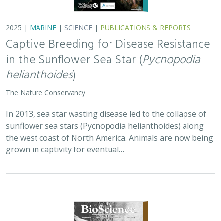
2025 |
MARINE
|
SCIENCE
|
PUBLICATIONS & REPORTS
Captive Breeding for Disease Resistance
in the Sunflower Sea Star (
Pycnopodia
helianthoides
)
The Nature Conservancy
In 2013, sea star wasting disease led to the collapse of
sunflower sea stars (Pycnopodia helianthoides) along
the west coast of North America. Animals are now being
grown in captivity for eventual…