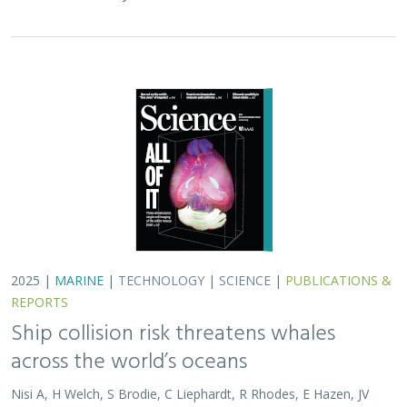
2025 |
MARINE
|
TECHNOLOGY
|
SCIENCE
|
PUBLICATIONS &
REPORTS
Ship collision risk threatens whales
across the world’s oceans
Nisi A, H Welch, S Brodie, C Liephardt, R Rhodes, E Hazen, JV
Redfern, TA Branch, A S Barreto, J Calambokidis, T Clavelle, L