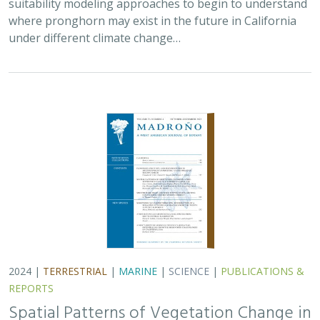
where pronghorn may exist in the future in California
under different climate change…
2024 |
TERRESTRIAL
|
MARINE
|
SCIENCE
|
PUBLICATIONS &
REPORTS
Spatial Patterns of Vegetation Change in