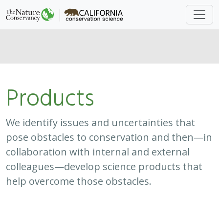
Products
We identify issues and uncertainties that
pose obstacles to conservation and then—in
collaboration with internal and external
colleagues—develop science products that
help overcome those obstacles.