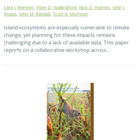
Lara J. Brenner
,
Piper D. Wallingford
,
Nick D. Holmes
,
John J.
Knapp
,
John M. Randall
,
Scott A. Morrison
Island ecosystems are especially vulnerable to climate
change, yet planning for these impacts remains
challenging due to a lack of available data. This paper
reports on a collaborative workshop across…