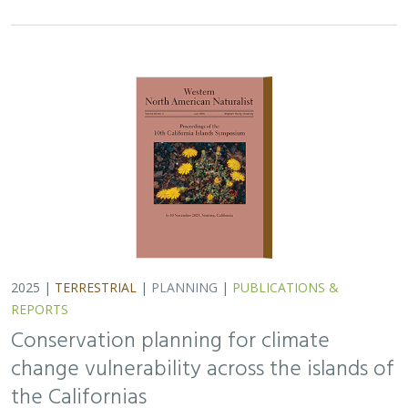
2025 |
TERRESTRIAL
|
PLANNING
|
PUBLICATIONS &
REPORTS
Conservation planning for climate
change vulnerability across the islands of
the Californias