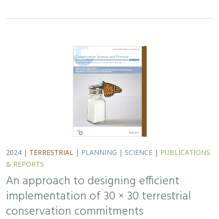
2024 |
TERRESTRIAL
|
PLANNING
|
SCIENCE
|
PUBLICATIONS
& REPORTS
An approach to designing efficient
implementation of 30 × 30 terrestrial
conservation commitments