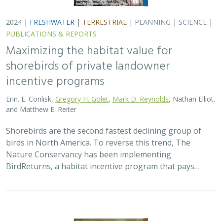
2024 |
FRESHWATER
|
TERRESTRIAL
|
PLANNING
|
SCIENCE
|
PUBLICATIONS & REPORTS
Maximizing the habitat value for
shorebirds of private landowner
incentive programs
Erin. E. Conlisk,
Gregory H. Golet
,
Mark D. Reynolds
, Nathan Elliot.
and Matthew E. Reiter
Shorebirds are the second fastest declining group of
birds in North America. To reverse this trend, The
Nature Conservancy has been implementing
BirdReturns, a habitat incentive program that pays…