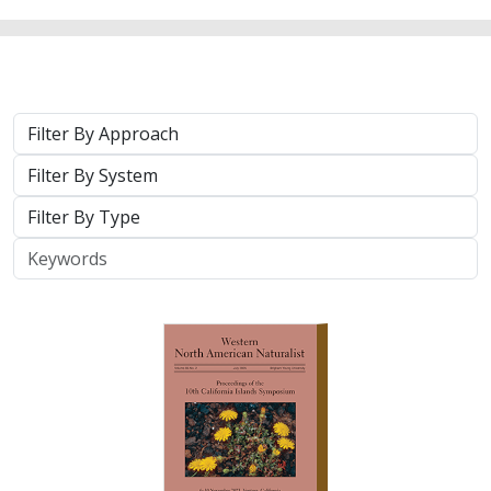
Approach
System
Type
Keywords