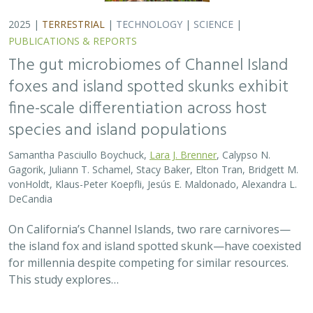
2025 |
TERRESTRIAL
|
TECHNOLOGY
|
SCIENCE
|
PUBLICATIONS & REPORTS
The gut microbiomes of Channel Island
foxes and island spotted skunks exhibit
fine-scale differentiation across host
species and island populations
Samantha Pasciullo Boychuck,
Lara J. Brenner
, Calypso N.
Gagorik, Juliann T. Schamel, Stacy Baker, Elton Tran, Bridgett M.
vonHoldt, Klaus-Peter Koepfli, Jesús E. Maldonado, Alexandra L.
DeCandia
On California’s Channel Islands, two rare carnivores—
the island fox and island spotted skunk—have coexisted
for millennia despite competing for similar resources.
This study explores…