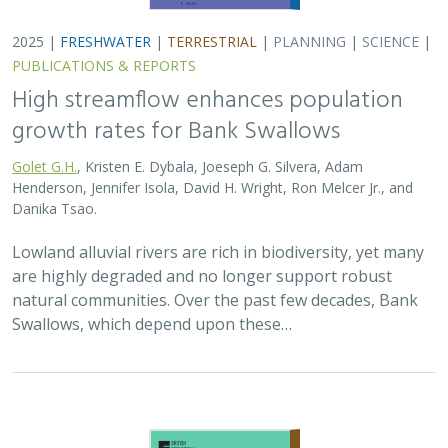
2025 |
FRESHWATER
|
TERRESTRIAL
|
PLANNING
|
SCIENCE
|
PUBLICATIONS & REPORTS
High streamflow enhances population
growth rates for Bank Swallows
Golet G.H.
, Kristen E. Dybala, Joeseph G. Silvera, Adam
Henderson, Jennifer Isola, David H. Wright, Ron Melcer Jr., and
Danika Tsao.
Lowland alluvial rivers are rich in biodiversity, yet many
are highly degraded and no longer support robust
natural communities. Over the past few decades, Bank
Swallows, which depend upon these…