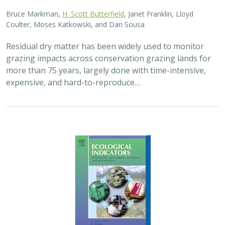
Bruce Markman,
H. Scott Butterfield
, Janet Franklin, Lloyd
Coulter, Moses Katkowski, and Dan Sousa
Residual dry matter has been widely used to monitor
grazing impacts across conservation grazing lands for
more than 75 years, largely done with time-intensive,
expensive, and hard-to-reproduce…