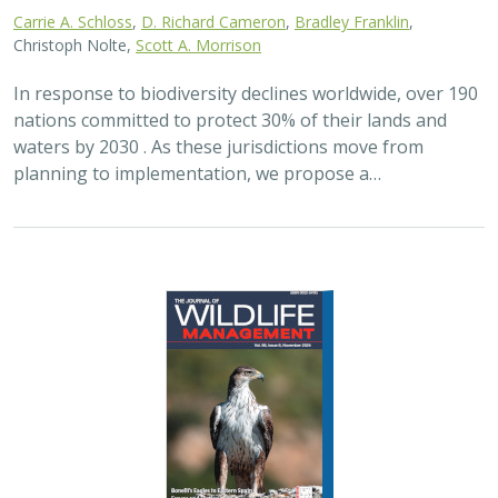
Carrie A. Schloss
,
D. Richard Cameron
,
Bradley Franklin
,
Christoph Nolte,
Scott A. Morrison
In response to biodiversity declines worldwide, over 190
nations committed to protect 30% of their lands and
waters by 2030 . As these jurisdictions move from
planning to implementation, we propose a…