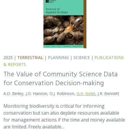
2025 |
TERRESTRIAL
|
PLANNING
|
SCIENCE
|
PUBLICATIONS
& REPORTS
The Value of Community Science Data
for Conservation Decision-making
A.D. Binley, J.O. Hanson, O.J. Robinson,
G.H. Golet
, J.R. Bennett
Monitoring biodiversity is critical for informing
conservation but can also deplete resources available
for management actions if the time and money available
are limited. Freely available…