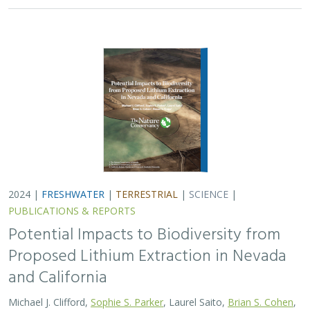
2024 |
FRESHWATER
|
TERRESTRIAL
|
SCIENCE
|
PUBLICATIONS & REPORTS
Potential Impacts to Biodiversity from
Proposed Lithium Extraction in Nevada
and California
Michael J. Clifford,
Sophie S. Parker
, Laurel Saito,
Brian S. Cohen
,