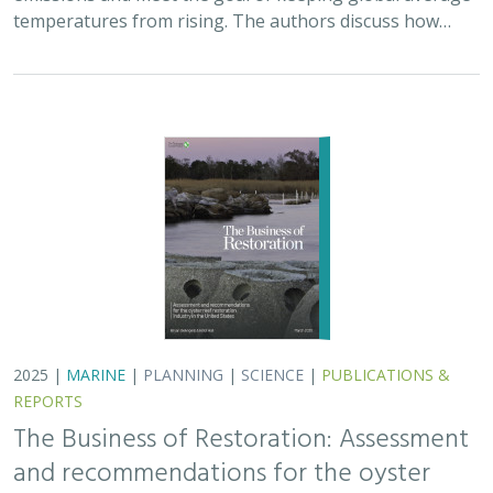
temperatures from rising. The authors discuss how…
2025 |
MARINE
|
PLANNING
|
SCIENCE
|
PUBLICATIONS &
REPORTS
The Business of Restoration: Assessment
and recommendations for the oyster