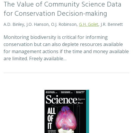
The Value of Community Science Data
for Conservation Decision-making
A.D. Binley, J.O. Hanson, O.J. Robinson,
G.H. Golet
, J.R. Bennett
Monitoring biodiversity is critical for informing
conservation but can also deplete resources available
for management actions if the time and money available
are limited. Freely available…