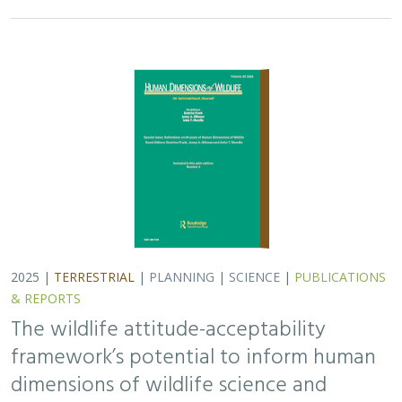
2025 |
TERRESTRIAL
|
PLANNING
|
SCIENCE
|
PUBLICATIONS
& REPORTS
The wildlife attitude-acceptability
framework’s potential to inform human
dimensions of wildlife science and