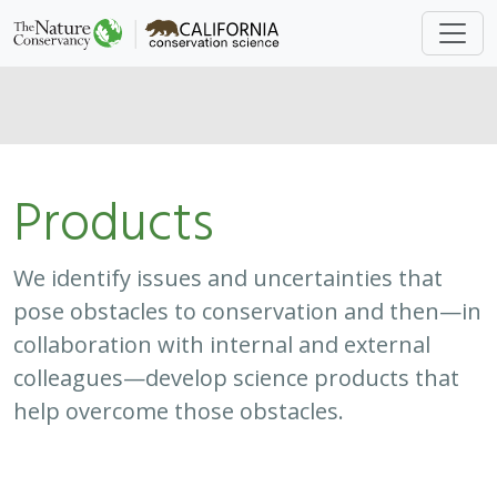
Products
We identify issues and uncertainties that
pose obstacles to conservation and then—in
collaboration with internal and external
colleagues—develop science products that
help overcome those obstacles.