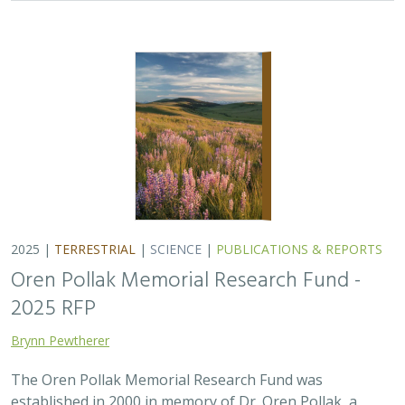
2025 |
TERRESTRIAL
|
SCIENCE
|
PUBLICATIONS & REPORTS
Oren Pollak Memorial Research Fund -
2025 RFP
Brynn Pewtherer
The Oren Pollak Memorial Research Fund was
established in 2000 in memory of Dr. Oren Pollak, a