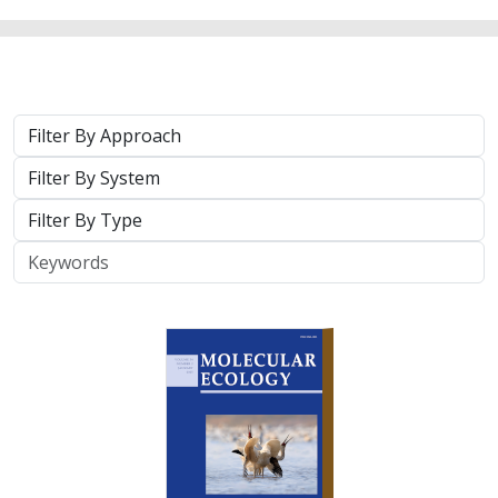
Approach
System
Type
Keywords