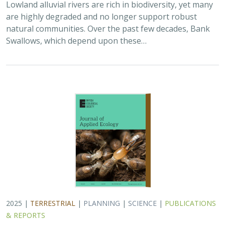
Lowland alluvial rivers are rich in biodiversity, yet many
are highly degraded and no longer support robust
natural communities. Over the past few decades, Bank
Swallows, which depend upon these…
2025 |
TERRESTRIAL
|
PLANNING
|
SCIENCE
|
PUBLICATIONS
& REPORTS