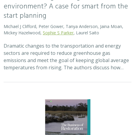
environment? A case for smart from the
start planning
Michael J Clifford, Peter Gower, Tanya Anderson, Jaina Moan,
Mickey Hazelwood,
Sophie S Parker
, Laurel Saito
Dramatic changes to the transportation and energy
sectors are required to reduce greenhouse gas
emissions and meet the goal of keeping global average
temperatures from rising. The authors discuss how…