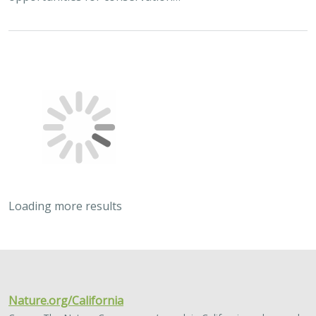
Loading more results
2024 |
TERRESTRIAL
|
PLANNING
|
SCIENCE
|
PUBLICATIONS
& REPORTS
Quantitative methods for integrating