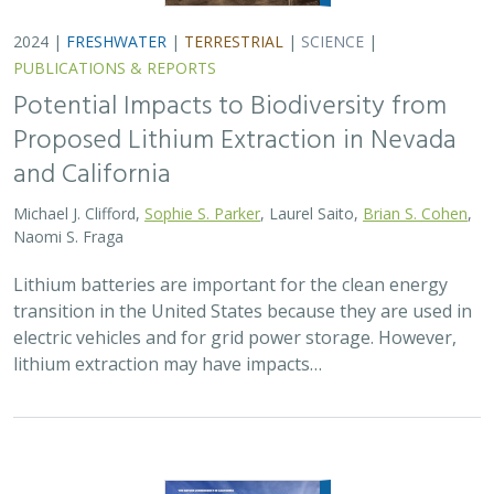
2024 |
FRESHWATER
|
TERRESTRIAL
|
SCIENCE
|
PUBLICATIONS & REPORTS
Potential Impacts to Biodiversity from
Proposed Lithium Extraction in Nevada
and California
Michael J. Clifford,
Sophie S. Parker
, Laurel Saito,
Brian S. Cohen
,
Naomi S. Fraga
Lithium batteries are important for the clean energy
transition in the United States because they are used in
electric vehicles and for grid power storage. However,
lithium extraction may have impacts…