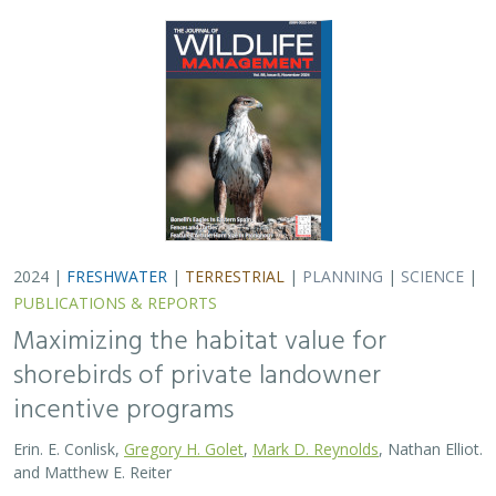
2024 |
FRESHWATER
|
TERRESTRIAL
|
PLANNING
|
SCIENCE
|
PUBLICATIONS & REPORTS
Maximizing the habitat value for
shorebirds of private landowner
incentive programs
Erin. E. Conlisk,
Gregory H. Golet
,
Mark D. Reynolds
, Nathan Elliot.
and Matthew E. Reiter