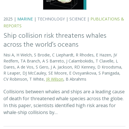
2025 |
MARINE
|
TECHNOLOGY
|
SCIENCE
|
PUBLICATIONS &
REPORTS
Ship collision risk threatens whales
across the world’s oceans
Nisi A, H Welch, S Brodie, C Liephardt, R Rhodes, E Hazen, JV
Redfern, TA Branch, A S Barreto, J Calambokidis, T Clavelle, L
Dares, A de Vos, S Gero, J A. Jackson, RD Kenney, D Kroodsma,
R Leaper, DJ McCauley, SE Moore, E Ovsyanikova, S Panigada,
CV Robinson, T White,
JR Wilson
, B Abrahms
Collisions between whales and ships are a leading cause
of death for threatened whale species across the globe.
In this paper, scientists identified high risk areas for
whale-ship collisions by…