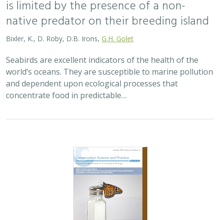
is limited by the presence of a non-
native predator on their breeding island
Bixler, K., D. Roby, D.B. Irons,
G.H. Golet
Seabirds are excellent indicators of the health of the
world’s oceans. They are susceptible to marine pollution
and dependent upon ecological processes that
concentrate food in predictable…