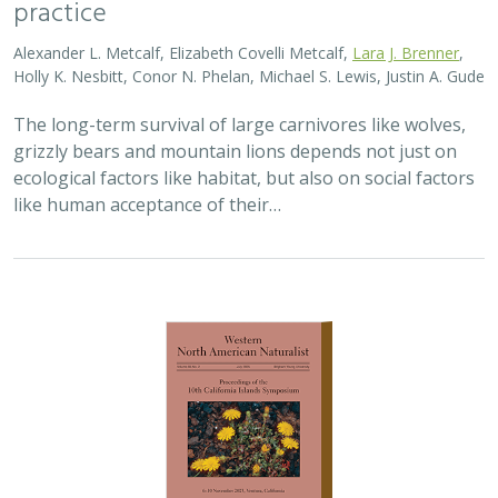
practice
Alexander L. Metcalf, Elizabeth Covelli Metcalf,
Lara J. Brenner
,
Holly K. Nesbitt, Conor N. Phelan, Michael S. Lewis, Justin A. Gude
The long-term survival of large carnivores like wolves,
grizzly bears and mountain lions depends not just on
ecological factors like habitat, but also on social factors
like human acceptance of their…