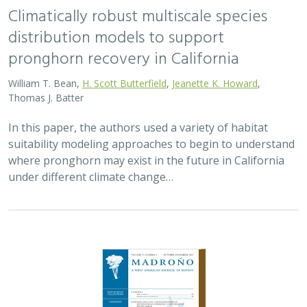
Climatically robust multiscale species
distribution models to support
pronghorn recovery in California
William T. Bean,
H. Scott Butterfield
,
Jeanette K. Howard
,
Thomas J. Batter
In this paper, the authors used a variety of habitat
suitability modeling approaches to begin to understand
where pronghorn may exist in the future in California
under different climate change…