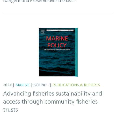
Dangermond Preserve over the last…
2024 |
MARINE
|
SCIENCE
|
PUBLICATIONS & REPORTS
Advancing fisheries sustainability and
access through community fisheries
trusts