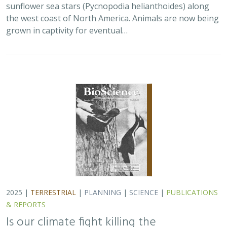
sunflower sea stars (Pycnopodia helianthoides) along
the west coast of North America. Animals are now being
grown in captivity for eventual…
2025 |
TERRESTRIAL
|
PLANNING
|
SCIENCE
|
PUBLICATIONS
& REPORTS
Is our climate fight killing the