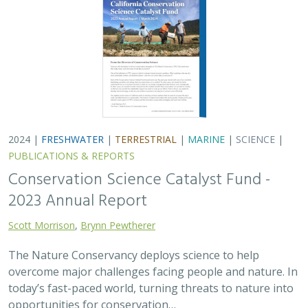
2024 |
FRESHWATER
|
TERRESTRIAL
|
MARINE
|
SCIENCE
|
PUBLICATIONS & REPORTS
Conservation Science Catalyst Fund -
2023 Annual Report
Scott Morrison
,
Brynn Pewtherer
The Nature Conservancy deploys science to help
overcome major challenges facing people and nature. In
today’s fast-paced world, turning threats to nature into
opportunities for conservation…