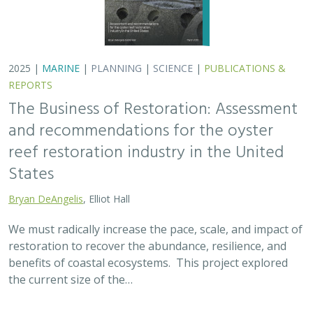
2025 |
MARINE
|
PLANNING
|
SCIENCE
|
PUBLICATIONS &
REPORTS
The Business of Restoration: Assessment
and recommendations for the oyster
reef restoration industry in the United
States
Bryan DeAngelis
, Elliot Hall
We must radically increase the pace, scale, and impact of
restoration to recover the abundance, resilience, and
benefits of coastal ecosystems. This project explored
the current size of the…