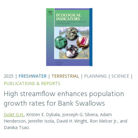
2025 |
FRESHWATER
|
TERRESTRIAL
|
PLANNING
|
SCIENCE
|
PUBLICATIONS & REPORTS
High streamflow enhances population
growth rates for Bank Swallows
Golet G.H.
, Kristen E. Dybala, Joeseph G. Silvera, Adam
Henderson, Jennifer Isola, David H. Wright, Ron Melcer Jr., and
Danika Tsao.