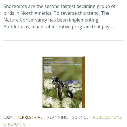
Shorebirds are the second fastest declining group of
birds in North America. To reverse this trend, The
Nature Conservancy has been implementing
BirdReturns, a habitat incentive program that pays…
2024 |
TERRESTRIAL
|
PLANNING
|
SCIENCE
|
PUBLICATIONS
& REPORTS