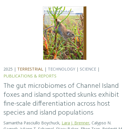
2025 |
TERRESTRIAL
|
TECHNOLOGY
|
SCIENCE
|
PUBLICATIONS & REPORTS
The gut microbiomes of Channel Island
foxes and island spotted skunks exhibit
fine-scale differentiation across host
species and island populations
Samantha Pasciullo Boychuck,
Lara J. Brenner
, Calypso N.
Gagorik, Juliann T. Schamel, Stacy Baker, Elton Tran, Bridgett M.