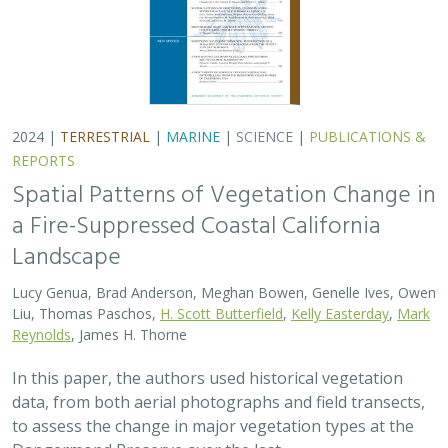
2024 |
TERRESTRIAL
|
MARINE
|
SCIENCE
|
PUBLICATIONS &
REPORTS
Spatial Patterns of Vegetation Change in
a Fire-Suppressed Coastal California
Landscape
Lucy Genua, Brad Anderson, Meghan Bowen, Genelle Ives, Owen
Liu, Thomas Paschos,
H. Scott Butterfield
,
Kelly Easterday
,
Mark
Reynolds
, James H. Thorne
In this paper, the authors used historical vegetation
data, from both aerial photographs and field transects,
to assess the change in major vegetation types at the