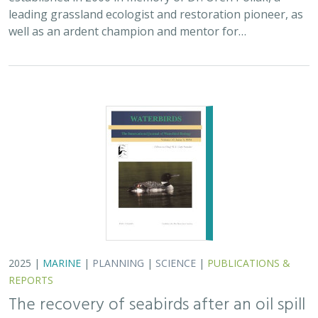
leading grassland ecologist and restoration pioneer, as
well as an ardent champion and mentor for…
2025 |
MARINE
|
PLANNING
|
SCIENCE
|
PUBLICATIONS &
REPORTS
The recovery of seabirds after an oil spill