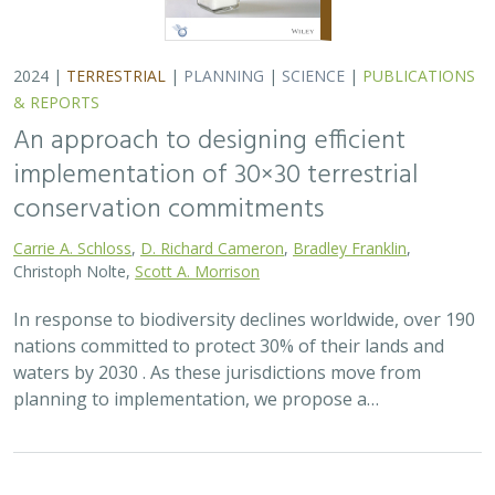
2024 |
TERRESTRIAL
|
PLANNING
|
SCIENCE
|
PUBLICATIONS
& REPORTS
An approach to designing efficient
implementation of 30×30 terrestrial
conservation commitments
Carrie A. Schloss
,
D. Richard Cameron
,
Bradley Franklin
,
Christoph Nolte,
Scott A. Morrison
In response to biodiversity declines worldwide, over 190
nations committed to protect 30% of their lands and
waters by 2030 . As these jurisdictions move from
planning to implementation, we propose a…