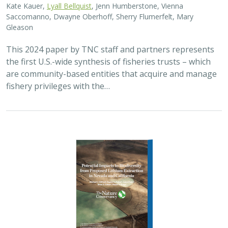
Kate Kauer,
Lyall Bellquist
, Jenn Humberstone, Vienna
Saccomanno, Dwayne Oberhoff, Sherry Flumerfelt, Mary
Gleason
This 2024 paper by TNC staff and partners represents
the first U.S.-wide synthesis of fisheries trusts – which
are community-based entities that acquire and manage
fishery privileges with the…