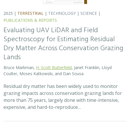
2025 |
TERRESTRIAL
|
TECHNOLOGY
|
SCIENCE
|
PUBLICATIONS & REPORTS
Evaluating UAV LiDAR and Field
Spectroscopy for Estimating Residual
Dry Matter Across Conservation Grazing
Lands
Bruce Markman,
H. Scott Butterfield
, Janet Franklin, Lloyd
Coulter, Moses Katkowski, and Dan Sousa
Residual dry matter has been widely used to monitor
grazing impacts across conservation grazing lands for
more than 75 years, largely done with time-intensive,
expensive, and hard-to-reproduce…