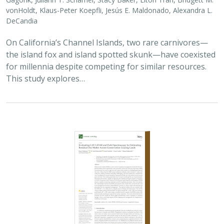
vonHoldt, Klaus-Peter Koepfli, Jesús E. Maldonado, Alexandra L.
DeCandia
On California’s Channel Islands, two rare carnivores—
the island fox and island spotted skunk—have coexisted
for millennia despite competing for similar resources.
This study explores…