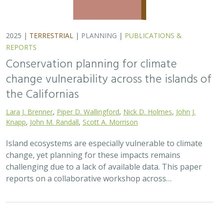
2025 |
TERRESTRIAL
|
PLANNING
|
PUBLICATIONS &
REPORTS
Conservation planning for climate
change vulnerability across the islands of
the Californias
Lara J. Brenner
,
Piper D. Wallingford
,
Nick D. Holmes
,
John J.
Knapp
,
John M. Randall
,
Scott A. Morrison
Island ecosystems are especially vulnerable to climate
change, yet planning for these impacts remains
challenging due to a lack of available data. This paper
reports on a collaborative workshop across…