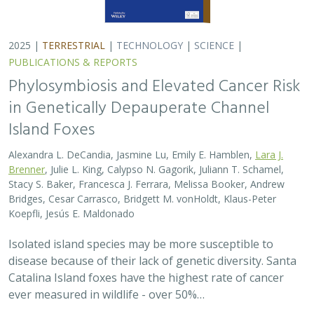
2025 |
TERRESTRIAL
|
TECHNOLOGY
|
SCIENCE
|
PUBLICATIONS & REPORTS
Phylosymbiosis and Elevated Cancer Risk
in Genetically Depauperate Channel
Island Foxes
Alexandra L. DeCandia, Jasmine Lu, Emily E. Hamblen,
Lara J.
Brenner
, Julie L. King, Calypso N. Gagorik, Juliann T. Schamel,
Stacy S. Baker, Francesca J. Ferrara, Melissa Booker, Andrew
Bridges, Cesar Carrasco, Bridgett M. vonHoldt, Klaus-Peter
Koepfli, Jesús E. Maldonado
Isolated island species may be more susceptible to
disease because of their lack of genetic diversity. Santa
Catalina Island foxes have the highest rate of cancer
ever measured in wildlife - over 50%…