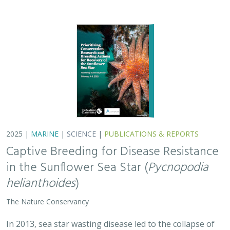
2025 |
MARINE
|
SCIENCE
|
PUBLICATIONS & REPORTS
Captive Breeding for Disease Resistance
in the Sunflower Sea Star (
Pycnopodia
helianthoides
)
The Nature Conservancy
In 2013, sea star wasting disease led to the collapse of