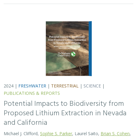
2024 |
FRESHWATER
|
TERRESTRIAL
|
SCIENCE
|
PUBLICATIONS & REPORTS
Potential Impacts to Biodiversity from
Proposed Lithium Extraction in Nevada
and California
Michael J. Clifford,
Sophie S. Parker
, Laurel Saito,
Brian S. Cohen
,
Naomi S. Fraga