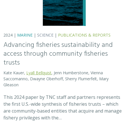
2024 |
MARINE
|
SCIENCE
|
PUBLICATIONS & REPORTS
Advancing fisheries sustainability and
access through community fisheries
trusts
Kate Kauer,
Lyall Bellquist
, Jenn Humberstone, Vienna
Saccomanno, Dwayne Oberhoff, Sherry Flumerfelt, Mary
Gleason
This 2024 paper by TNC staff and partners represents
the first U.S.-wide synthesis of fisheries trusts – which
are community-based entities that acquire and manage
fishery privileges with the…