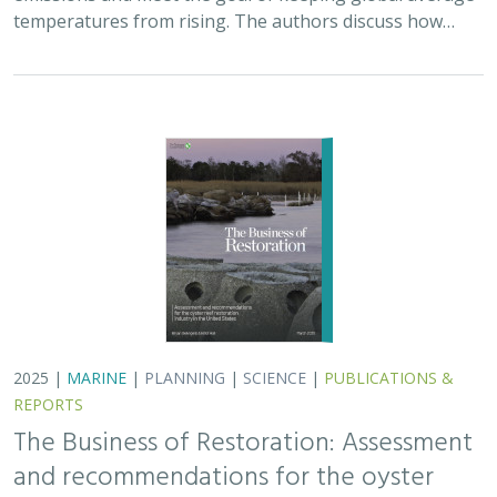
temperatures from rising. The authors discuss how…
2025 |
MARINE
|
PLANNING
|
SCIENCE
|
PUBLICATIONS &
REPORTS
The Business of Restoration: Assessment
and recommendations for the oyster