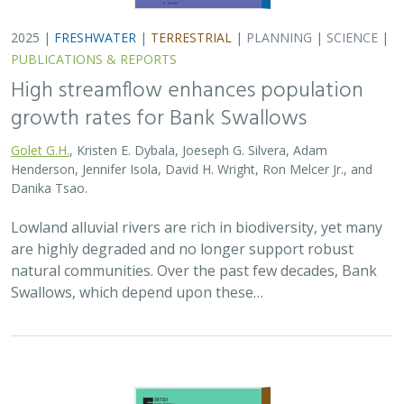
2025 |
FRESHWATER
|
TERRESTRIAL
|
PLANNING
|
SCIENCE
|
PUBLICATIONS & REPORTS
High streamflow enhances population
growth rates for Bank Swallows
Golet G.H.
, Kristen E. Dybala, Joeseph G. Silvera, Adam
Henderson, Jennifer Isola, David H. Wright, Ron Melcer Jr., and
Danika Tsao.
Lowland alluvial rivers are rich in biodiversity, yet many
are highly degraded and no longer support robust
natural communities. Over the past few decades, Bank
Swallows, which depend upon these…