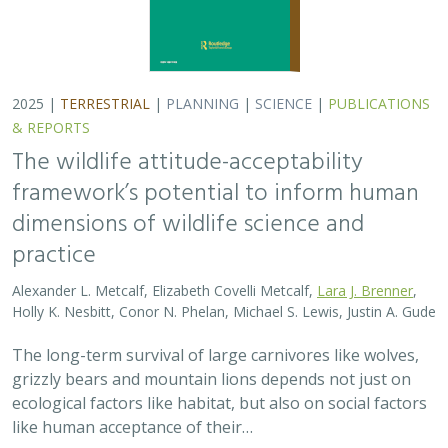
2025 |
TERRESTRIAL
|
PLANNING
|
SCIENCE
|
PUBLICATIONS
& REPORTS
The wildlife attitude-acceptability
framework’s potential to inform human
dimensions of wildlife science and
practice
Alexander L. Metcalf, Elizabeth Covelli Metcalf,
Lara J. Brenner
,
Holly K. Nesbitt, Conor N. Phelan, Michael S. Lewis, Justin A. Gude
The long-term survival of large carnivores like wolves,
grizzly bears and mountain lions depends not just on
ecological factors like habitat, but also on social factors
like human acceptance of their…