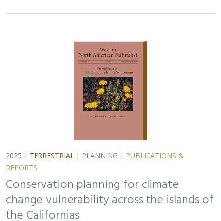
2025 |
TERRESTRIAL
|
PLANNING
|
PUBLICATIONS &
REPORTS
Conservation planning for climate
change vulnerability across the islands of
the Californias