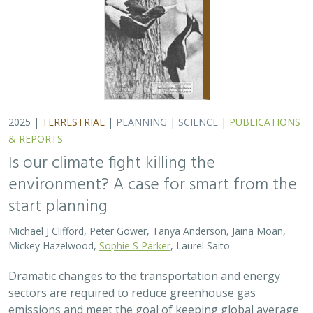
2025 |
TERRESTRIAL
|
PLANNING
|
SCIENCE
|
PUBLICATIONS
& REPORTS
Is our climate fight killing the
environment? A case for smart from the
start planning
Michael J Clifford, Peter Gower, Tanya Anderson, Jaina Moan,
Mickey Hazelwood,
Sophie S Parker
, Laurel Saito
Dramatic changes to the transportation and energy
sectors are required to reduce greenhouse gas
emissions and meet the goal of keeping global average