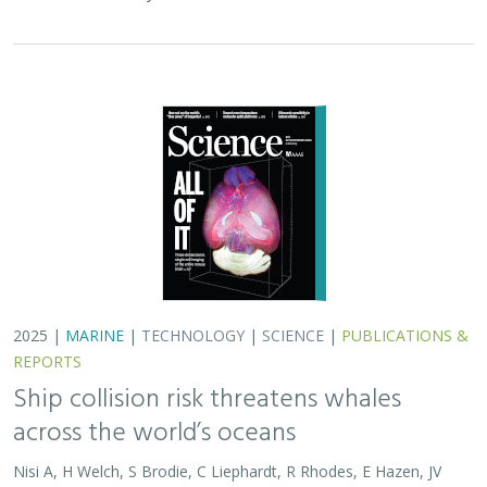
2025 |
MARINE
|
TECHNOLOGY
|
SCIENCE
|
PUBLICATIONS &
REPORTS
Ship collision risk threatens whales
across the world’s oceans
Nisi A, H Welch, S Brodie, C Liephardt, R Rhodes, E Hazen, JV
Redfern, TA Branch, A S Barreto, J Calambokidis, T Clavelle, L