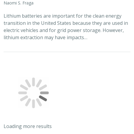
Lithium batteries are important for the clean energy
transition in the United States because they are used in
electric vehicles and for grid power storage. However,
lithium extraction may have impacts…
Loading more results