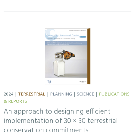
2024 |
TERRESTRIAL
|
PLANNING
|
SCIENCE
|
PUBLICATIONS
& REPORTS
An approach to designing efficient
implementation of 30 × 30 terrestrial
conservation commitments