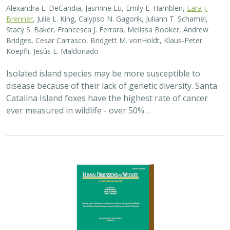
Alexandra L. DeCandia, Jasmine Lu, Emily E. Hamblen,
Lara J.
Brenner
, Julie L. King, Calypso N. Gagorik, Juliann T. Schamel,
Stacy S. Baker, Francesca J. Ferrara, Melissa Booker, Andrew
Bridges, Cesar Carrasco, Bridgett M. vonHoldt, Klaus-Peter
Koepfli, Jesús E. Maldonado
Isolated island species may be more susceptible to
disease because of their lack of genetic diversity. Santa
Catalina Island foxes have the highest rate of cancer
ever measured in wildlife - over 50%…