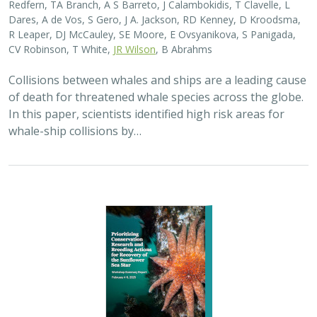
Dares, A de Vos, S Gero, J A. Jackson, RD Kenney, D Kroodsma,
R Leaper, DJ McCauley, SE Moore, E Ovsyanikova, S Panigada,
CV Robinson, T White,
JR Wilson
, B Abrahms
Collisions between whales and ships are a leading cause
of death for threatened whale species across the globe.
In this paper, scientists identified high risk areas for
whale-ship collisions by…