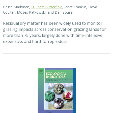
Bruce Markman,
H. Scott Butterfield
, Janet Franklin, Lloyd
Coulter, Moses Katkowski, and Dan Sousa
Residual dry matter has been widely used to monitor
grazing impacts across conservation grazing lands for
more than 75 years, largely done with time-intensive,
expensive, and hard-to-reproduce…