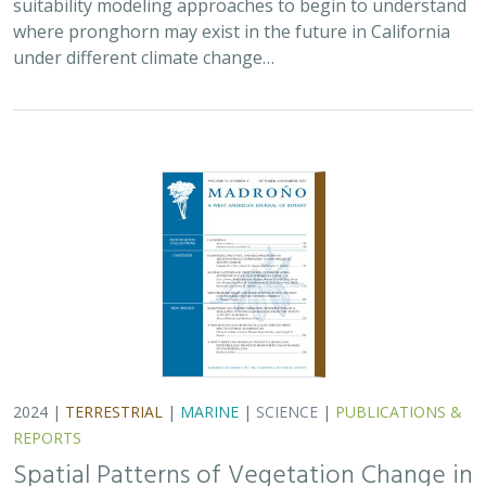
where pronghorn may exist in the future in California
under different climate change…
2024 |
TERRESTRIAL
|
MARINE
|
SCIENCE
|
PUBLICATIONS &
REPORTS
Spatial Patterns of Vegetation Change in