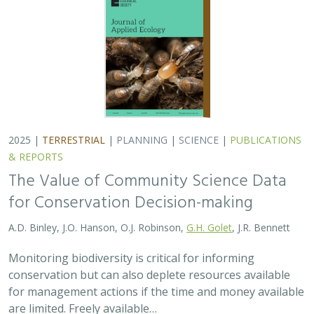
2025 |
TERRESTRIAL
|
PLANNING
|
SCIENCE
|
PUBLICATIONS
& REPORTS
The Value of Community Science Data
for Conservation Decision-making
A.D. Binley, J.O. Hanson, O.J. Robinson,
G.H. Golet
, J.R. Bennett
Monitoring biodiversity is critical for informing
conservation but can also deplete resources available
for management actions if the time and money available
are limited. Freely available…