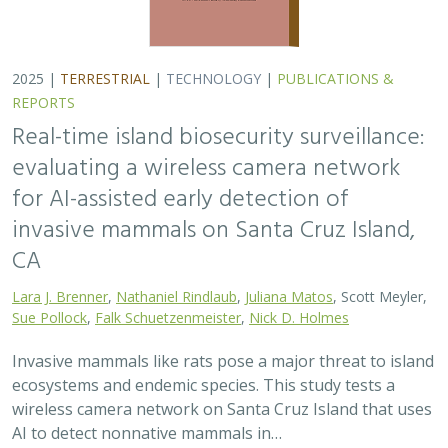
2025 |
TERRESTRIAL
|
TECHNOLOGY
|
PUBLICATIONS &
REPORTS
Real-time island biosecurity surveillance:
evaluating a wireless camera network
for AI-assisted early detection of
invasive mammals on Santa Cruz Island,
CA
Lara J. Brenner
,
Nathaniel Rindlaub
,
Juliana Matos
, Scott Meyler,
Sue Pollock
,
Falk Schuetzenmeister
,
Nick D. Holmes
Invasive mammals like rats pose a major threat to island
ecosystems and endemic species. This study tests a
wireless camera network on Santa Cruz Island that uses
AI to detect nonnative mammals in…