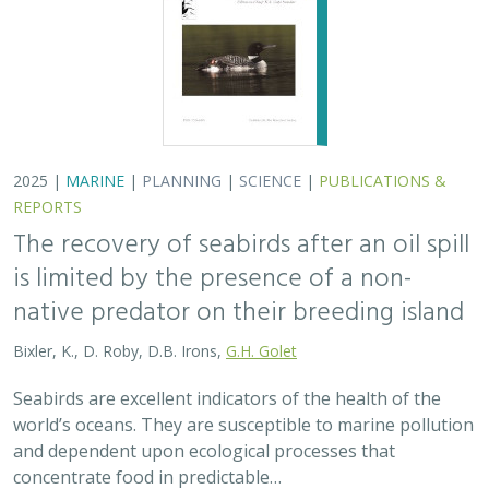
2025 |
MARINE
|
PLANNING
|
SCIENCE
|
PUBLICATIONS &
REPORTS
The recovery of seabirds after an oil spill
is limited by the presence of a non-
native predator on their breeding island
Bixler, K., D. Roby, D.B. Irons,
G.H. Golet
Seabirds are excellent indicators of the health of the
world’s oceans. They are susceptible to marine pollution
and dependent upon ecological processes that
concentrate food in predictable…