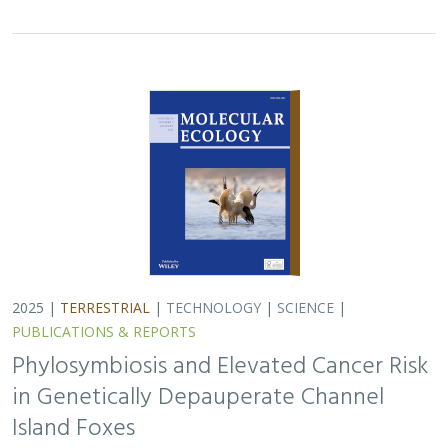
2025 |
TERRESTRIAL
|
TECHNOLOGY
|
SCIENCE
|
PUBLICATIONS & REPORTS
Phylosymbiosis and Elevated Cancer Risk
in Genetically Depauperate Channel
Island Foxes