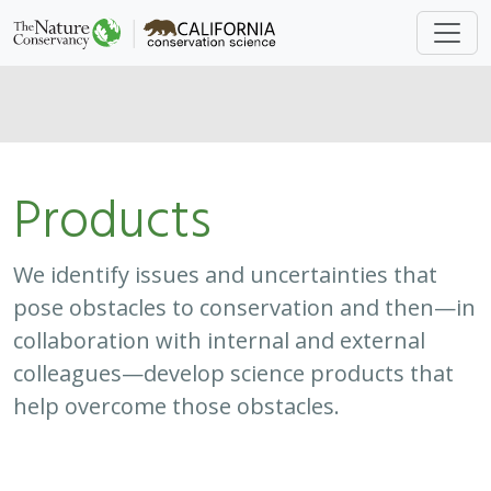
Products
We identify issues and uncertainties that
pose obstacles to conservation and then—in
collaboration with internal and external
colleagues—develop science products that
help overcome those obstacles.