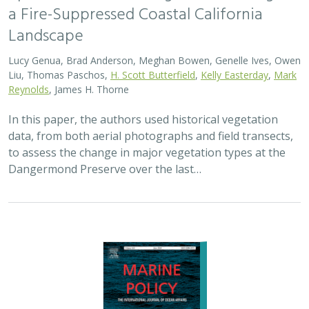
a Fire-Suppressed Coastal California
Landscape
Lucy Genua, Brad Anderson, Meghan Bowen, Genelle Ives, Owen
Liu, Thomas Paschos,
H. Scott Butterfield
,
Kelly Easterday
,
Mark
Reynolds
, James H. Thorne
In this paper, the authors used historical vegetation
data, from both aerial photographs and field transects,
to assess the change in major vegetation types at the
Dangermond Preserve over the last…