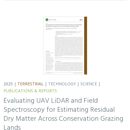
2025 |
TERRESTRIAL
|
TECHNOLOGY
|
SCIENCE
|
PUBLICATIONS & REPORTS
Evaluating UAV LiDAR and Field
Spectroscopy for Estimating Residual
Dry Matter Across Conservation Grazing
Lands