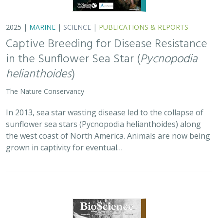
2025 |
MARINE
|
SCIENCE
|
PUBLICATIONS & REPORTS
Captive Breeding for Disease Resistance
in the Sunflower Sea Star (
Pycnopodia
helianthoides
)
The Nature Conservancy
In 2013, sea star wasting disease led to the collapse of
sunflower sea stars (Pycnopodia helianthoides) along
the west coast of North America. Animals are now being
grown in captivity for eventual…