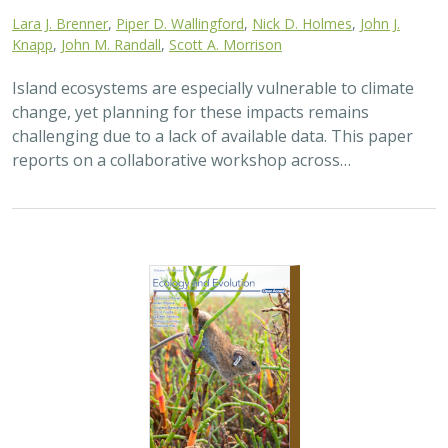
Lara J. Brenner
,
Piper D. Wallingford
,
Nick D. Holmes
,
John J.
Knapp
,
John M. Randall
,
Scott A. Morrison
Island ecosystems are especially vulnerable to climate
change, yet planning for these impacts remains
challenging due to a lack of available data. This paper
reports on a collaborative workshop across…