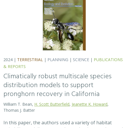
2024 |
TERRESTRIAL
|
PLANNING
|
SCIENCE
|
PUBLICATIONS
& REPORTS
Climatically robust multiscale species
distribution models to support
pronghorn recovery in California
William T. Bean,
H. Scott Butterfield
,
Jeanette K. Howard
,
Thomas J. Batter
In this paper, the authors used a variety of habitat
suitability modeling approaches to begin to understand