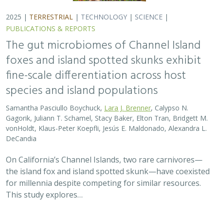
2025 |
TERRESTRIAL
|
TECHNOLOGY
|
SCIENCE
|
PUBLICATIONS & REPORTS
The gut microbiomes of Channel Island
foxes and island spotted skunks exhibit
fine-scale differentiation across host
species and island populations
Samantha Pasciullo Boychuck,
Lara J. Brenner
, Calypso N.
Gagorik, Juliann T. Schamel, Stacy Baker, Elton Tran, Bridgett M.
vonHoldt, Klaus-Peter Koepfli, Jesús E. Maldonado, Alexandra L.
DeCandia
On California’s Channel Islands, two rare carnivores—
the island fox and island spotted skunk—have coexisted
for millennia despite competing for similar resources.
This study explores…