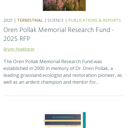
2025 |
TERRESTRIAL
|
SCIENCE
|
PUBLICATIONS & REPORTS
Oren Pollak Memorial Research Fund -
2025 RFP
Brynn Pewtherer
The Oren Pollak Memorial Research Fund was
established in 2000 in memory of Dr. Oren Pollak, a
leading grassland ecologist and restoration pioneer, as
well as an ardent champion and mentor for…