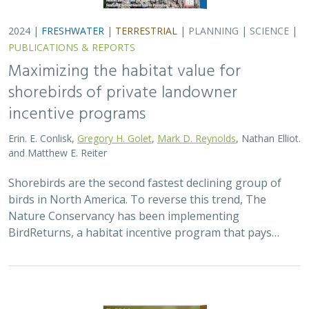
2024 |
FRESHWATER
|
TERRESTRIAL
|
PLANNING
|
SCIENCE
|
PUBLICATIONS & REPORTS
Maximizing the habitat value for
shorebirds of private landowner
incentive programs
Erin. E. Conlisk,
Gregory H. Golet
,
Mark D. Reynolds
, Nathan Elliot.
and Matthew E. Reiter
Shorebirds are the second fastest declining group of
birds in North America. To reverse this trend, The
Nature Conservancy has been implementing
BirdReturns, a habitat incentive program that pays…