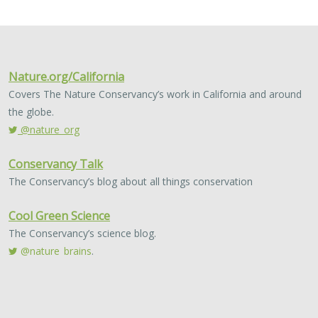
2024 |
FRESHWATER
|
TERRESTRIAL
|
MARINE
|
SCIENCE
|
PUBLICATIONS & REPORTS
Conservation Science Catalyst Fund -
2023 Annual Report
Scott Morrison
,
Brynn Pewtherer
The Nature Conservancy deploys science to help
overcome major challenges facing people and nature. In
today’s fast-paced world, turning threats to nature into
opportunities for conservation…
2024 |
TERRESTRIAL
|
PLANNING
|
SCIENCE
|
PUBLICATIONS
& REPORTS