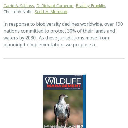
Carrie A. Schloss
,
D. Richard Cameron
,
Bradley Franklin
,
Christoph Nolte,
Scott A. Morrison
In response to biodiversity declines worldwide, over 190
nations committed to protect 30% of their lands and
waters by 2030 . As these jurisdictions move from
planning to implementation, we propose a…