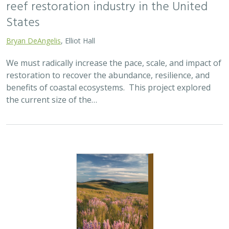
reef restoration industry in the United
States
Bryan DeAngelis
, Elliot Hall
We must radically increase the pace, scale, and impact of
restoration to recover the abundance, resilience, and
benefits of coastal ecosystems. This project explored
the current size of the…