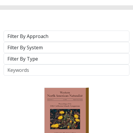
Approach
System
Type
Keywords