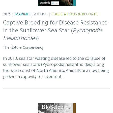
2025 |
MARINE
|
SCIENCE
|
PUBLICATIONS & REPORTS
Captive Breeding for Disease Resistance
in the Sunflower Sea Star (
Pycnopodia
helianthoides
)
The Nature Conservancy
In 2013, sea star wasting disease led to the collapse of
sunflower sea stars (Pycnopodia helianthoides) along
the west coast of North America. Animals are now being
grown in captivity for eventual…