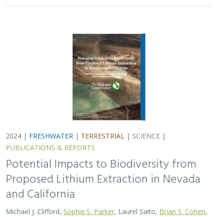
2024 |
FRESHWATER
|
TERRESTRIAL
|
SCIENCE
|
PUBLICATIONS & REPORTS
Potential Impacts to Biodiversity from
Proposed Lithium Extraction in Nevada
and California
Michael J. Clifford,
Sophie S. Parker
, Laurel Saito,
Brian S. Cohen
,
Naomi S. Fraga