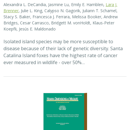
Alexandra L. DeCandia, Jasmine Lu, Emily E. Hamblen,
Lara J.
Brenner
, Julie L. King, Calypso N. Gagorik, Juliann T. Schamel,
Stacy S. Baker, Francesca J. Ferrara, Melissa Booker, Andrew
Bridges, Cesar Carrasco, Bridgett M. vonHoldt, Klaus-Peter
Koepfli, Jesús E. Maldonado
Isolated island species may be more susceptible to
disease because of their lack of genetic diversity. Santa
Catalina Island foxes have the highest rate of cancer
ever measured in wildlife - over 50%…