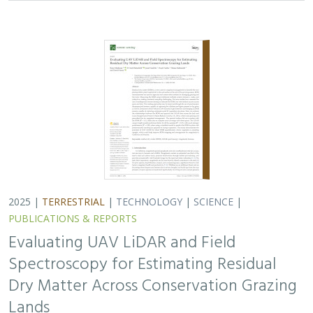
2025 |
TERRESTRIAL
|
TECHNOLOGY
|
SCIENCE
|
PUBLICATIONS & REPORTS
Evaluating UAV LiDAR and Field
Spectroscopy for Estimating Residual
Dry Matter Across Conservation Grazing
Lands