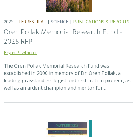
2025 |
TERRESTRIAL
|
SCIENCE
|
PUBLICATIONS & REPORTS
Oren Pollak Memorial Research Fund -
2025 RFP
Brynn Pewtherer
The Oren Pollak Memorial Research Fund was
established in 2000 in memory of Dr. Oren Pollak, a
leading grassland ecologist and restoration pioneer, as
well as an ardent champion and mentor for…