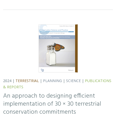
2024 |
TERRESTRIAL
|
PLANNING
|
SCIENCE
|
PUBLICATIONS
& REPORTS
An approach to designing efficient
implementation of 30 × 30 terrestrial
conservation commitments