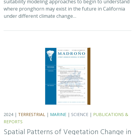
where pronghorn may exist in the future in California
under different climate change…
2024 |
TERRESTRIAL
|
MARINE
|
SCIENCE
|
PUBLICATIONS &
REPORTS
Spatial Patterns of Vegetation Change in