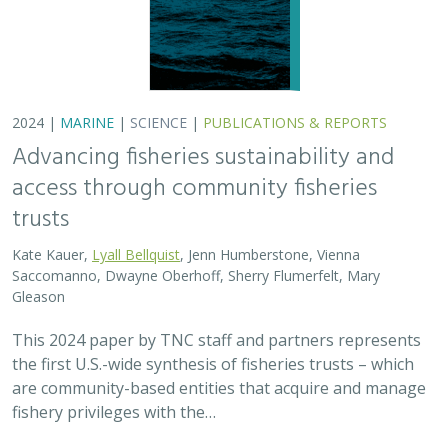
2024 |
MARINE
|
SCIENCE
|
PUBLICATIONS & REPORTS
Advancing fisheries sustainability and
access through community fisheries
trusts
Kate Kauer,
Lyall Bellquist
, Jenn Humberstone, Vienna
Saccomanno, Dwayne Oberhoff, Sherry Flumerfelt, Mary
Gleason
This 2024 paper by TNC staff and partners represents
the first U.S.-wide synthesis of fisheries trusts – which
are community-based entities that acquire and manage
fishery privileges with the…