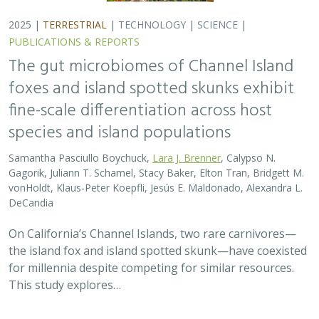
2025 |
TERRESTRIAL
|
TECHNOLOGY
|
SCIENCE
|
PUBLICATIONS & REPORTS
The gut microbiomes of Channel Island
foxes and island spotted skunks exhibit
fine-scale differentiation across host
species and island populations
Samantha Pasciullo Boychuck,
Lara J. Brenner
, Calypso N.
Gagorik, Juliann T. Schamel, Stacy Baker, Elton Tran, Bridgett M.
vonHoldt, Klaus-Peter Koepfli, Jesús E. Maldonado, Alexandra L.
DeCandia
On California’s Channel Islands, two rare carnivores—
the island fox and island spotted skunk—have coexisted
for millennia despite competing for similar resources.
This study explores…