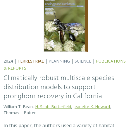
2024 |
TERRESTRIAL
|
PLANNING
|
SCIENCE
|
PUBLICATIONS
& REPORTS
Climatically robust multiscale species
distribution models to support
pronghorn recovery in California
William T. Bean,
H. Scott Butterfield
,
Jeanette K. Howard
,
Thomas J. Batter
In this paper, the authors used a variety of habitat
suitability modeling approaches to begin to understand