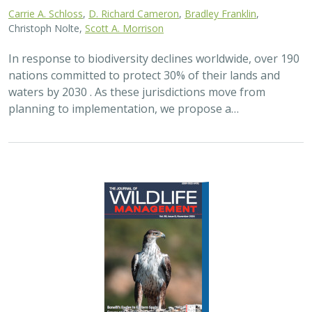
Carrie A. Schloss
,
D. Richard Cameron
,
Bradley Franklin
,
Christoph Nolte,
Scott A. Morrison
In response to biodiversity declines worldwide, over 190
nations committed to protect 30% of their lands and
waters by 2030 . As these jurisdictions move from
planning to implementation, we propose a…