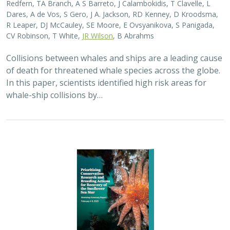
Dares, A de Vos, S Gero, J A. Jackson, RD Kenney, D Kroodsma,
R Leaper, DJ McCauley, SE Moore, E Ovsyanikova, S Panigada,
CV Robinson, T White,
JR Wilson
, B Abrahms
Collisions between whales and ships are a leading cause
of death for threatened whale species across the globe.
In this paper, scientists identified high risk areas for
whale-ship collisions by…