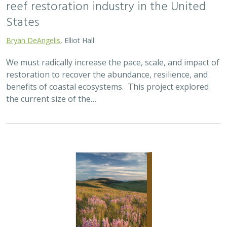
reef restoration industry in the United
States
Bryan DeAngelis
, Elliot Hall
We must radically increase the pace, scale, and impact of
restoration to recover the abundance, resilience, and
benefits of coastal ecosystems. This project explored
the current size of the…