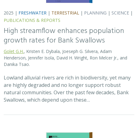
2025 |
FRESHWATER
|
TERRESTRIAL
|
PLANNING
|
SCIENCE
|
PUBLICATIONS & REPORTS
High streamflow enhances population
growth rates for Bank Swallows
Golet G.H.
, Kristen E. Dybala, Joeseph G. Silvera, Adam
Henderson, Jennifer Isola, David H. Wright, Ron Melcer Jr., and
Danika Tsao.
Lowland alluvial rivers are rich in biodiversity, yet many
are highly degraded and no longer support robust
natural communities. Over the past few decades, Bank
Swallows, which depend upon these…