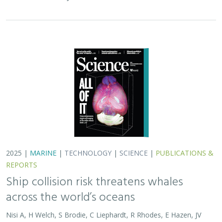
2025 |
MARINE
|
TECHNOLOGY
|
SCIENCE
|
PUBLICATIONS &
REPORTS
Ship collision risk threatens whales
across the world’s oceans
Nisi A, H Welch, S Brodie, C Liephardt, R Rhodes, E Hazen, JV
Redfern, TA Branch, A S Barreto, J Calambokidis, T Clavelle, L