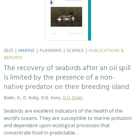
2025 |
MARINE
|
PLANNING
|
SCIENCE
|
PUBLICATIONS &
REPORTS
The recovery of seabirds after an oil spill
is limited by the presence of a non-
native predator on their breeding island
Bixler, K., D. Roby, D.B. Irons,
G.H. Golet
Seabirds are excellent indicators of the health of the
world’s oceans. They are susceptible to marine pollution
and dependent upon ecological processes that
concentrate food in predictable…