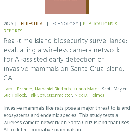
2025 |
TERRESTRIAL
|
TECHNOLOGY
|
PUBLICATIONS &
REPORTS
Real-time island biosecurity surveillance:
evaluating a wireless camera network
for AI-assisted early detection of
invasive mammals on Santa Cruz Island,
CA
Lara J. Brenner
,
Nathaniel Rindlaub
,
Juliana Matos
, Scott Meyler,
Sue Pollock
,
Falk Schuetzenmeister
,
Nick D. Holmes
Invasive mammals like rats pose a major threat to island
ecosystems and endemic species. This study tests a
wireless camera network on Santa Cruz Island that uses
AI to detect nonnative mammals in…