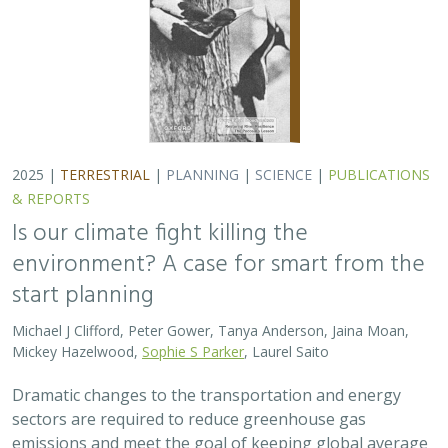
2025 |
TERRESTRIAL
|
PLANNING
|
SCIENCE
|
PUBLICATIONS
& REPORTS
Is our climate fight killing the
environment? A case for smart from the
start planning
Michael J Clifford, Peter Gower, Tanya Anderson, Jaina Moan,
Mickey Hazelwood,
Sophie S Parker
, Laurel Saito
Dramatic changes to the transportation and energy
sectors are required to reduce greenhouse gas
emissions and meet the goal of keeping global average