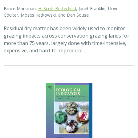
Bruce Markman,
H. Scott Butterfield
, Janet Franklin, Lloyd
Coulter, Moses Katkowski, and Dan Sousa
Residual dry matter has been widely used to monitor
grazing impacts across conservation grazing lands for
more than 75 years, largely done with time-intensive,
expensive, and hard-to-reproduce…