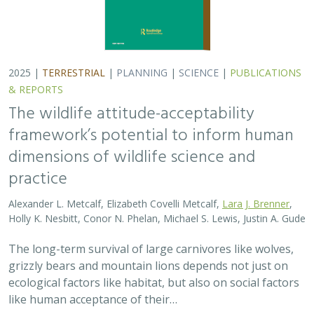
2025 |
TERRESTRIAL
|
PLANNING
|
SCIENCE
|
PUBLICATIONS
& REPORTS
The wildlife attitude-acceptability
framework’s potential to inform human
dimensions of wildlife science and
practice
Alexander L. Metcalf, Elizabeth Covelli Metcalf,
Lara J. Brenner
,
Holly K. Nesbitt, Conor N. Phelan, Michael S. Lewis, Justin A. Gude
The long-term survival of large carnivores like wolves,
grizzly bears and mountain lions depends not just on
ecological factors like habitat, but also on social factors
like human acceptance of their…