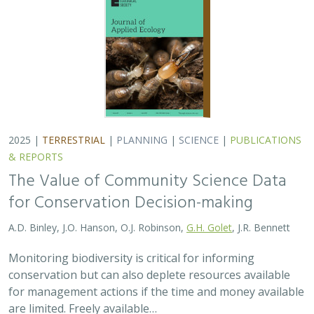
2025 |
TERRESTRIAL
|
PLANNING
|
SCIENCE
|
PUBLICATIONS
& REPORTS
The Value of Community Science Data
for Conservation Decision-making
A.D. Binley, J.O. Hanson, O.J. Robinson,
G.H. Golet
, J.R. Bennett
Monitoring biodiversity is critical for informing
conservation but can also deplete resources available
for management actions if the time and money available
are limited. Freely available…