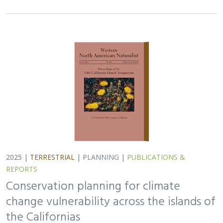
2025 |
TERRESTRIAL
|
PLANNING
|
PUBLICATIONS &
REPORTS
Conservation planning for climate
change vulnerability across the islands of
the Californias