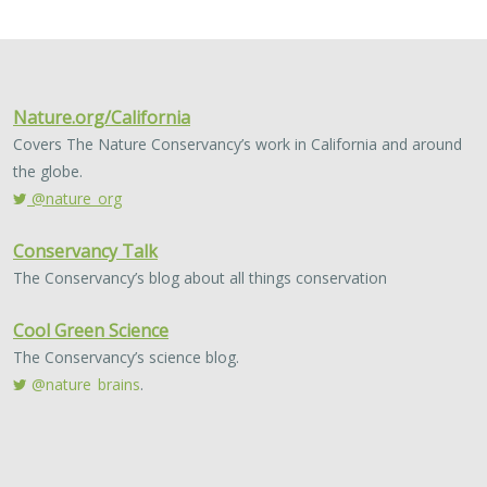
2024 |
FRESHWATER
|
TERRESTRIAL
|
MARINE
|
SCIENCE
|
PUBLICATIONS & REPORTS
Conservation Science Catalyst Fund -
2023 Annual Report
Scott Morrison
,
Brynn Pewtherer
The Nature Conservancy deploys science to help
overcome major challenges facing people and nature. In
today’s fast-paced world, turning threats to nature into
opportunities for conservation…
2024 |
TERRESTRIAL
|
PLANNING
|
SCIENCE
|
PUBLICATIONS
& REPORTS