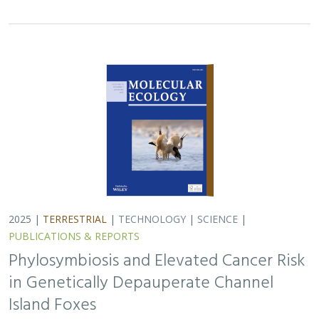
2025 |
TERRESTRIAL
|
TECHNOLOGY
|
SCIENCE
|
PUBLICATIONS & REPORTS
Phylosymbiosis and Elevated Cancer Risk
in Genetically Depauperate Channel
Island Foxes