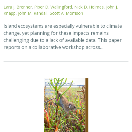
Lara J. Brenner
,
Piper D. Wallingford
,
Nick D. Holmes
,
John J.
Knapp
,
John M. Randall
,
Scott A. Morrison
Island ecosystems are especially vulnerable to climate
change, yet planning for these impacts remains
challenging due to a lack of available data. This paper
reports on a collaborative workshop across…