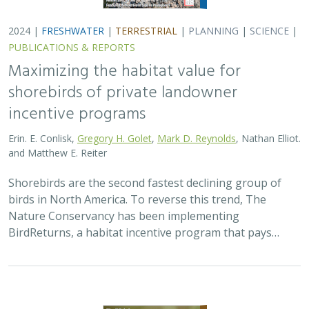
2024 |
FRESHWATER
|
TERRESTRIAL
|
PLANNING
|
SCIENCE
|
PUBLICATIONS & REPORTS
Maximizing the habitat value for
shorebirds of private landowner
incentive programs
Erin. E. Conlisk,
Gregory H. Golet
,
Mark D. Reynolds
, Nathan Elliot.
and Matthew E. Reiter
Shorebirds are the second fastest declining group of
birds in North America. To reverse this trend, The
Nature Conservancy has been implementing
BirdReturns, a habitat incentive program that pays…