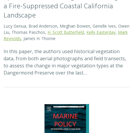
a Fire-Suppressed Coastal California
Landscape
Lucy Genua, Brad Anderson, Meghan Bowen, Genelle Ives, Owen
Liu, Thomas Paschos,
H. Scott Butterfield
,
Kelly Easterday
,
Mark
Reynolds
, James H. Thorne
In this paper, the authors used historical vegetation
data, from both aerial photographs and field transects,
to assess the change in major vegetation types at the
Dangermond Preserve over the last…