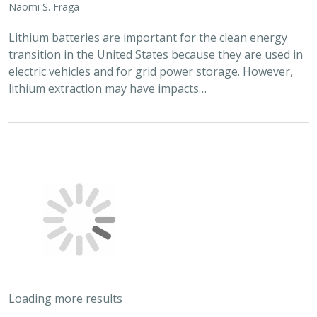
Lithium batteries are important for the clean energy
transition in the United States because they are used in
electric vehicles and for grid power storage. However,
lithium extraction may have impacts…
Loading more results