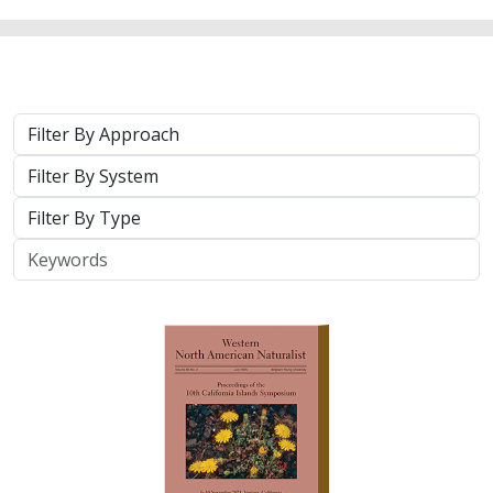
Approach
System
Type
Keywords