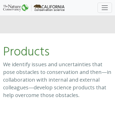
Products
We identify issues and uncertainties that
pose obstacles to conservation and then—in
collaboration with internal and external
colleagues—develop science products that
help overcome those obstacles.