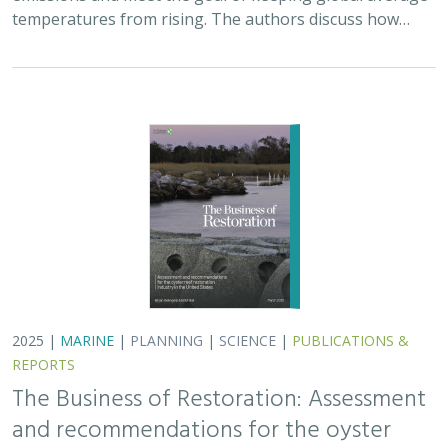
temperatures from rising. The authors discuss how…
2025 |
MARINE
|
PLANNING
|
SCIENCE
|
PUBLICATIONS &
REPORTS
The Business of Restoration: Assessment
and recommendations for the oyster