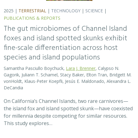
2025 |
TERRESTRIAL
|
TECHNOLOGY
|
SCIENCE
|
PUBLICATIONS & REPORTS
The gut microbiomes of Channel Island
foxes and island spotted skunks exhibit
fine-scale differentiation across host
species and island populations
Samantha Pasciullo Boychuck,
Lara J. Brenner
, Calypso N.
Gagorik, Juliann T. Schamel, Stacy Baker, Elton Tran, Bridgett M.
vonHoldt, Klaus-Peter Koepfli, Jesús E. Maldonado, Alexandra L.
DeCandia
On California’s Channel Islands, two rare carnivores—
the island fox and island spotted skunk—have coexisted
for millennia despite competing for similar resources.
This study explores…