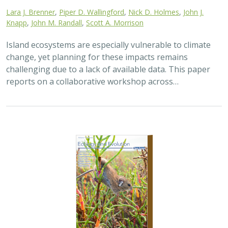
Lara J. Brenner
,
Piper D. Wallingford
,
Nick D. Holmes
,
John J.
Knapp
,
John M. Randall
,
Scott A. Morrison
Island ecosystems are especially vulnerable to climate
change, yet planning for these impacts remains
challenging due to a lack of available data. This paper
reports on a collaborative workshop across…