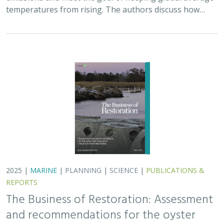
temperatures from rising. The authors discuss how…
2025 |
MARINE
|
PLANNING
|
SCIENCE
|
PUBLICATIONS &
REPORTS
The Business of Restoration: Assessment
and recommendations for the oyster