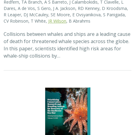
Redfern, TA Branch, A S Barreto, J Calambokidis, T Clavelle, L
Dares, A de Vos, S Gero, J A. Jackson, RD Kenney, D Kroodsma,
R Leaper, DJ McCauley, SE Moore, E Ovsyanikova, S Panigada,
CV Robinson, T White,
JR Wilson
, B Abrahms
Collisions between whales and ships are a leading cause
of death for threatened whale species across the globe.
In this paper, scientists identified high risk areas for
whale-ship collisions by…