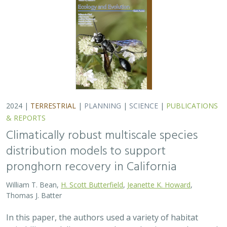
2024 |
TERRESTRIAL
|
PLANNING
|
SCIENCE
|
PUBLICATIONS
& REPORTS
Climatically robust multiscale species
distribution models to support
pronghorn recovery in California
William T. Bean,
H. Scott Butterfield
,
Jeanette K. Howard
,
Thomas J. Batter
In this paper, the authors used a variety of habitat