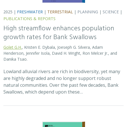
2025 |
FRESHWATER
|
TERRESTRIAL
|
PLANNING
|
SCIENCE
|
PUBLICATIONS & REPORTS
High streamflow enhances population
growth rates for Bank Swallows
Golet G.H.
, Kristen E. Dybala, Joeseph G. Silvera, Adam
Henderson, Jennifer Isola, David H. Wright, Ron Melcer Jr., and
Danika Tsao.
Lowland alluvial rivers are rich in biodiversity, yet many
are highly degraded and no longer support robust
natural communities. Over the past few decades, Bank
Swallows, which depend upon these…