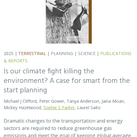
2025 |
TERRESTRIAL
|
PLANNING
|
SCIENCE
|
PUBLICATIONS
& REPORTS
Is our climate fight killing the
environment? A case for smart from the
start planning
Michael J Clifford, Peter Gower, Tanya Anderson, Jaina Moan,
Mickey Hazelwood,
Sophie S Parker
, Laurel Saito
Dramatic changes to the transportation and energy
sectors are required to reduce greenhouse gas
emissions and meet the goal of keeping global average