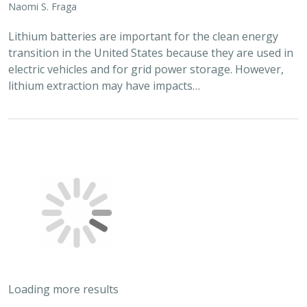
Naomi S. Fraga
Lithium batteries are important for the clean energy
transition in the United States because they are used in
electric vehicles and for grid power storage. However,
lithium extraction may have impacts…
Loading more results