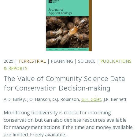
2025 |
TERRESTRIAL
|
PLANNING
|
SCIENCE
|
PUBLICATIONS
& REPORTS
The Value of Community Science Data
for Conservation Decision-making
A.D. Binley, J.O. Hanson, O.J. Robinson,
G.H. Golet
, J.R. Bennett
Monitoring biodiversity is critical for informing
conservation but can also deplete resources available
for management actions if the time and money available
are limited. Freely available…