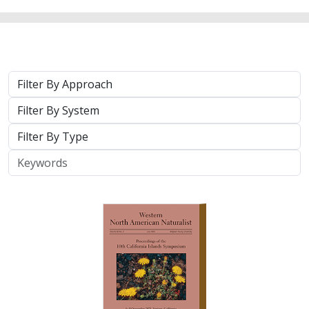
Approach
System
Type
Keywords