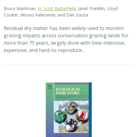
Bruce Markman,
H. Scott Butterfield
, Janet Franklin, Lloyd
Coulter, Moses Katkowski, and Dan Sousa
Residual dry matter has been widely used to monitor
grazing impacts across conservation grazing lands for
more than 75 years, largely done with time-intensive,
expensive, and hard-to-reproduce…