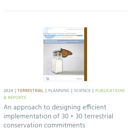
2024 |
TERRESTRIAL
|
PLANNING
|
SCIENCE
|
PUBLICATIONS
& REPORTS
An approach to designing efficient
implementation of 30 × 30 terrestrial
conservation commitments