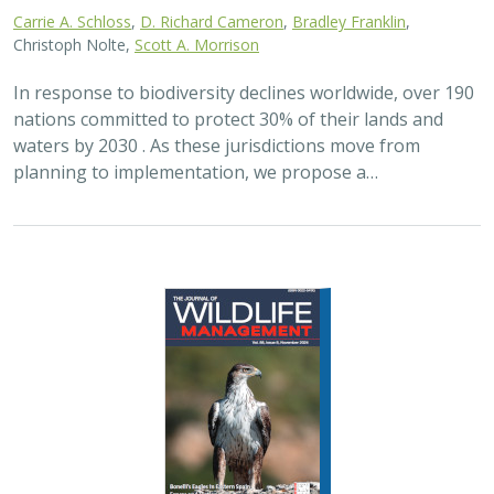
Carrie A. Schloss
,
D. Richard Cameron
,
Bradley Franklin
,
Christoph Nolte,
Scott A. Morrison
In response to biodiversity declines worldwide, over 190
nations committed to protect 30% of their lands and
waters by 2030 . As these jurisdictions move from
planning to implementation, we propose a…