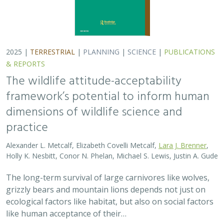
2025 |
TERRESTRIAL
|
PLANNING
|
SCIENCE
|
PUBLICATIONS
& REPORTS
The wildlife attitude-acceptability
framework’s potential to inform human
dimensions of wildlife science and
practice
Alexander L. Metcalf, Elizabeth Covelli Metcalf,
Lara J. Brenner
,
Holly K. Nesbitt, Conor N. Phelan, Michael S. Lewis, Justin A. Gude
The long-term survival of large carnivores like wolves,
grizzly bears and mountain lions depends not just on
ecological factors like habitat, but also on social factors
like human acceptance of their…