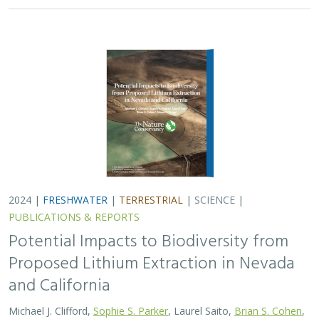
2024 |
FRESHWATER
|
TERRESTRIAL
|
SCIENCE
|
PUBLICATIONS & REPORTS
Potential Impacts to Biodiversity from
Proposed Lithium Extraction in Nevada
and California
Michael J. Clifford,
Sophie S. Parker
, Laurel Saito,
Brian S. Cohen
,