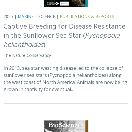
2025 |
MARINE
|
SCIENCE
|
PUBLICATIONS & REPORTS
Captive Breeding for Disease Resistance
in the Sunflower Sea Star (
Pycnopodia
helianthoides
)
The Nature Conservancy
In 2013, sea star wasting disease led to the collapse of
sunflower sea stars (Pycnopodia helianthoides) along
the west coast of North America. Animals are now being
grown in captivity for eventual…