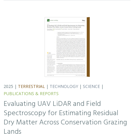
2025 |
TERRESTRIAL
|
TECHNOLOGY
|
SCIENCE
|
PUBLICATIONS & REPORTS
Evaluating UAV LiDAR and Field
Spectroscopy for Estimating Residual
Dry Matter Across Conservation Grazing
Lands