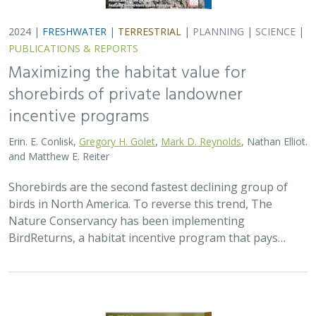
2024 |
FRESHWATER
|
TERRESTRIAL
|
PLANNING
|
SCIENCE
|
PUBLICATIONS & REPORTS
Maximizing the habitat value for
shorebirds of private landowner
incentive programs
Erin. E. Conlisk,
Gregory H. Golet
,
Mark D. Reynolds
, Nathan Elliot.
and Matthew E. Reiter
Shorebirds are the second fastest declining group of
birds in North America. To reverse this trend, The
Nature Conservancy has been implementing
BirdReturns, a habitat incentive program that pays…