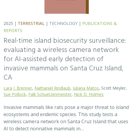
2025 |
TERRESTRIAL
|
TECHNOLOGY
|
PUBLICATIONS &
REPORTS
Real-time island biosecurity surveillance:
evaluating a wireless camera network
for AI-assisted early detection of
invasive mammals on Santa Cruz Island,
CA
Lara J. Brenner
,
Nathaniel Rindlaub
,
Juliana Matos
, Scott Meyler,
Sue Pollock
,
Falk Schuetzenmeister
,
Nick D. Holmes
Invasive mammals like rats pose a major threat to island
ecosystems and endemic species. This study tests a
wireless camera network on Santa Cruz Island that uses
AI to detect nonnative mammals in…