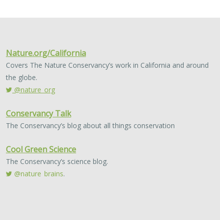
2024 |
FRESHWATER
|
TERRESTRIAL
|
MARINE
|
SCIENCE
|
PUBLICATIONS & REPORTS
Conservation Science Catalyst Fund -
2023 Annual Report
Scott Morrison
,
Brynn Pewtherer
The Nature Conservancy deploys science to help
overcome major challenges facing people and nature. In
today’s fast-paced world, turning threats to nature into
opportunities for conservation…
2024 |
TERRESTRIAL
|
PLANNING
|
SCIENCE
|
PUBLICATIONS
& REPORTS