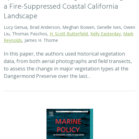
a Fire-Suppressed Coastal California
Landscape
Lucy Genua, Brad Anderson, Meghan Bowen, Genelle Ives, Owen
Liu, Thomas Paschos,
H. Scott Butterfield
,
Kelly Easterday
,
Mark
Reynolds
, James H. Thorne
In this paper, the authors used historical vegetation
data, from both aerial photographs and field transects,
to assess the change in major vegetation types at the
Dangermond Preserve over the last…