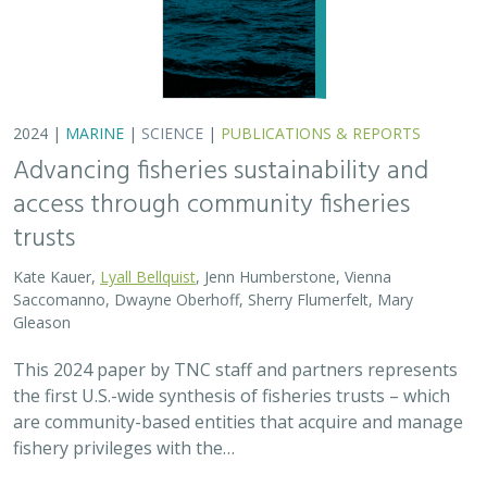
2024 |
MARINE
|
SCIENCE
|
PUBLICATIONS & REPORTS
Advancing fisheries sustainability and
access through community fisheries
trusts
Kate Kauer,
Lyall Bellquist
, Jenn Humberstone, Vienna
Saccomanno, Dwayne Oberhoff, Sherry Flumerfelt, Mary
Gleason
This 2024 paper by TNC staff and partners represents
the first U.S.-wide synthesis of fisheries trusts – which
are community-based entities that acquire and manage
fishery privileges with the…