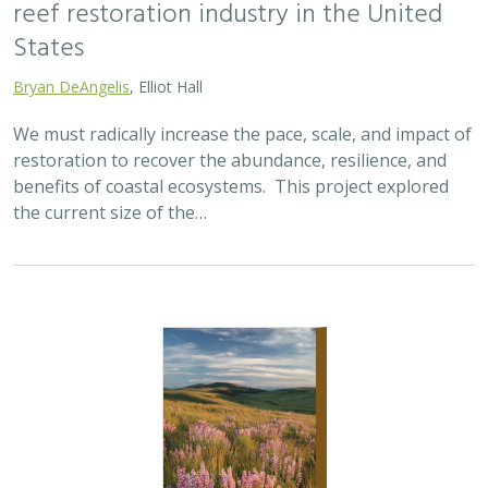
reef restoration industry in the United
States
Bryan DeAngelis
, Elliot Hall
We must radically increase the pace, scale, and impact of
restoration to recover the abundance, resilience, and
benefits of coastal ecosystems. This project explored
the current size of the…