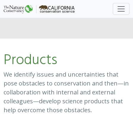
Products
We identify issues and uncertainties that
pose obstacles to conservation and then—in
collaboration with internal and external
colleagues—develop science products that
help overcome those obstacles.