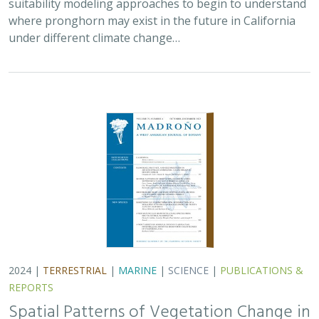
suitability modeling approaches to begin to understand
where pronghorn may exist in the future in California
under different climate change…
2024 |
TERRESTRIAL
|
MARINE
|
SCIENCE
|
PUBLICATIONS &
REPORTS
Spatial Patterns of Vegetation Change in