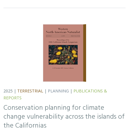
2025 |
TERRESTRIAL
|
PLANNING
|
PUBLICATIONS &
REPORTS
Conservation planning for climate
change vulnerability across the islands of
the Californias