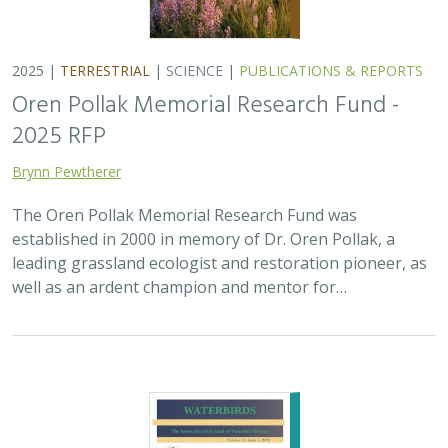
2025 |
TERRESTRIAL
|
SCIENCE
|
PUBLICATIONS & REPORTS
Oren Pollak Memorial Research Fund -
2025 RFP
Brynn Pewtherer
The Oren Pollak Memorial Research Fund was
established in 2000 in memory of Dr. Oren Pollak, a
leading grassland ecologist and restoration pioneer, as
well as an ardent champion and mentor for…