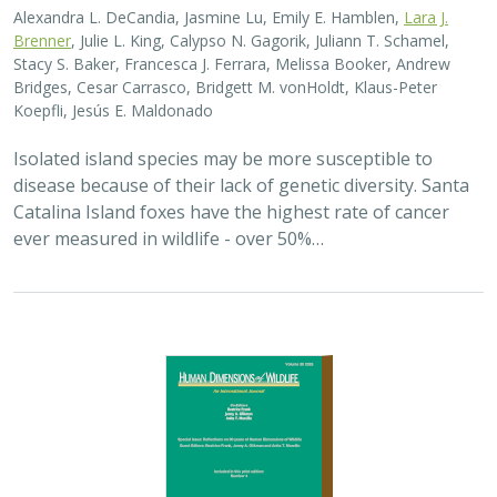
Alexandra L. DeCandia, Jasmine Lu, Emily E. Hamblen,
Lara J.
Brenner
, Julie L. King, Calypso N. Gagorik, Juliann T. Schamel,
Stacy S. Baker, Francesca J. Ferrara, Melissa Booker, Andrew
Bridges, Cesar Carrasco, Bridgett M. vonHoldt, Klaus-Peter
Koepfli, Jesús E. Maldonado
Isolated island species may be more susceptible to
disease because of their lack of genetic diversity. Santa
Catalina Island foxes have the highest rate of cancer
ever measured in wildlife - over 50%…