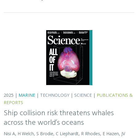
2025 |
MARINE
|
TECHNOLOGY
|
SCIENCE
|
PUBLICATIONS &
REPORTS
Ship collision risk threatens whales
across the world’s oceans
Nisi A, H Welch, S Brodie, C Liephardt, R Rhodes, E Hazen, JV