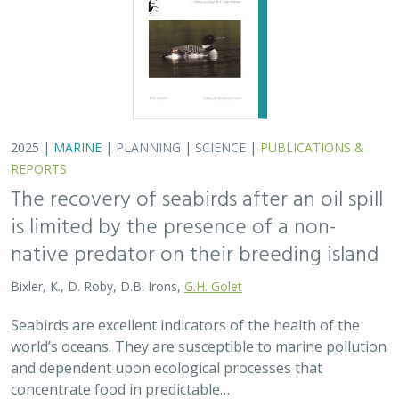
2025 |
MARINE
|
PLANNING
|
SCIENCE
|
PUBLICATIONS &
REPORTS
The recovery of seabirds after an oil spill
is limited by the presence of a non-
native predator on their breeding island
Bixler, K., D. Roby, D.B. Irons,
G.H. Golet
Seabirds are excellent indicators of the health of the
world’s oceans. They are susceptible to marine pollution
and dependent upon ecological processes that
concentrate food in predictable…