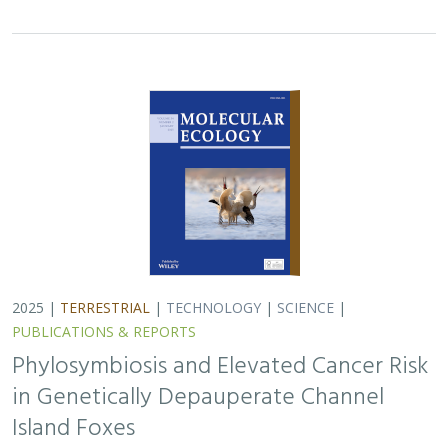
2025 |
TERRESTRIAL
|
TECHNOLOGY
|
SCIENCE
|
PUBLICATIONS & REPORTS
Phylosymbiosis and Elevated Cancer Risk
in Genetically Depauperate Channel
Island Foxes