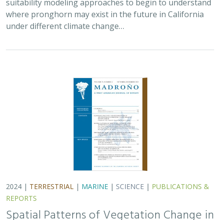
2024 |
TERRESTRIAL
|
MARINE
|
SCIENCE
|
PUBLICATIONS &
REPORTS
Spatial Patterns of Vegetation Change in
a Fire-Suppressed Coastal California
Landscape
Lucy Genua, Brad Anderson, Meghan Bowen, Genelle Ives, Owen
Liu, Thomas Paschos,
H. Scott Butterfield
,
Kelly Easterday
,
Mark
Reynolds
, James H. Thorne
In this paper, the authors used historical vegetation
data, from both aerial photographs and field transects,
to assess the change in major vegetation types at the
Dangermond Preserve over the last…