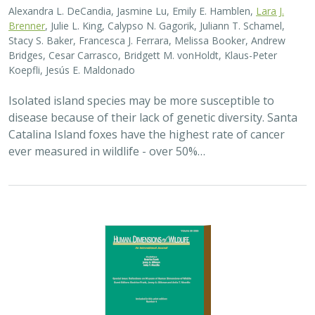
2025 |
TERRESTRIAL
|
PLANNING
|
SCIENCE
|
PUBLICATIONS
& REPORTS
The wildlife attitude-acceptability
framework’s potential to inform human
dimensions of wildlife science and
practice
Alexander L. Metcalf, Elizabeth Covelli Metcalf,
Lara J. Brenner
,
Holly K. Nesbitt, Conor N. Phelan, Michael S. Lewis, Justin A. Gude
The long-term survival of large carnivores like wolves,