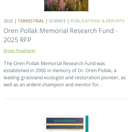
2025 |
MARINE
|
PLANNING
|
SCIENCE
|
PUBLICATIONS &
REPORTS
The recovery of seabirds after an oil spill
is limited by the presence of a non-
native predator on their breeding island
Bixler, K., D. Roby, D.B. Irons,
G.H. Golet
Seabirds are excellent indicators of the health of the