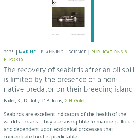
world’s oceans. They are susceptible to marine pollution
and dependent upon ecological processes that
concentrate food in predictable…
2024 |
TERRESTRIAL
|
PLANNING
|
SCIENCE
|
PUBLICATIONS
& REPORTS
An approach to designing efficient