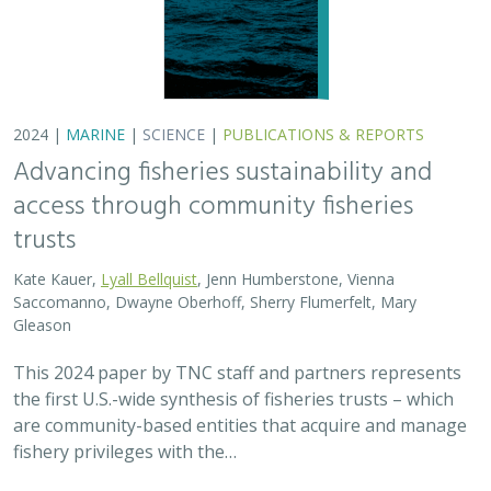
are community-based entities that acquire and manage
fishery privileges with the…
2024 |
FRESHWATER
|
TERRESTRIAL
|
SCIENCE
|
PUBLICATIONS & REPORTS
Potential Impacts to Biodiversity from
Proposed Lithium Extraction in Nevada