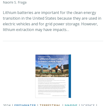
2024 |
FRESHWATER
|
TERRESTRIAL
|
MARINE
|
SCIENCE
|
PUBLICATIONS & REPORTS
Conservation Science Catalyst Fund -
2023 Annual Report
Scott Morrison
,
Brynn Pewtherer
The Nature Conservancy deploys science to help
overcome major challenges facing people and nature. In
today’s fast-paced world, turning threats to nature into
opportunities for conservation…