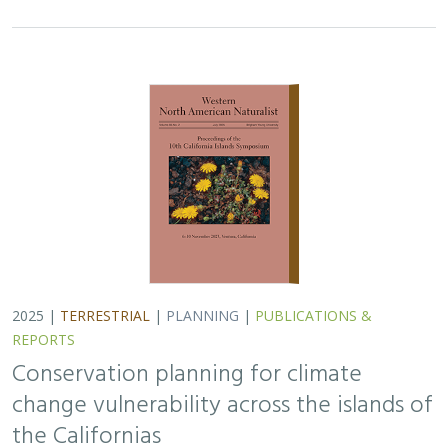
Conservation planning for climate
change vulnerability across the islands of
the Californias
Lara J. Brenner
,
Piper D. Wallingford
,
Nick D. Holmes
,
John J.
Knapp
,
John M. Randall
,
Scott A. Morrison
Island ecosystems are especially vulnerable to climate
change, yet planning for these impacts remains
challenging due to a lack of available data. This paper
reports on a collaborative workshop across…