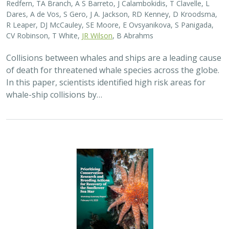
2025 |
MARINE
|
SCIENCE
|
PUBLICATIONS & REPORTS
Captive Breeding for Disease Resistance
in the Sunflower Sea Star (
Pycnopodia
helianthoides
)
The Nature Conservancy
In 2013, sea star wasting disease led to the collapse of
sunflower sea stars (Pycnopodia helianthoides) along
the west coast of North America. Animals are now being
grown in captivity for eventual…