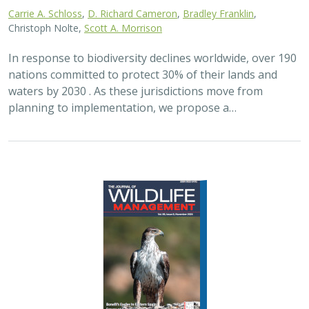
2024 |
FRESHWATER
|
TERRESTRIAL
|
PLANNING
|
SCIENCE
|
PUBLICATIONS & REPORTS
Maximizing the habitat value for
shorebirds of private landowner
incentive programs
Erin. E. Conlisk,
Gregory H. Golet
,
Mark D. Reynolds
, Nathan Elliot.
and Matthew E. Reiter
Shorebirds are the second fastest declining group of
birds in North America. To reverse this trend, The
Nature Conservancy has been implementing
BirdReturns, a habitat incentive program that pays…