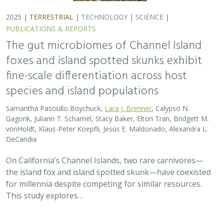
for millennia despite competing for similar resources.
This study explores…
2025 |
TERRESTRIAL
|
TECHNOLOGY
|
SCIENCE
|
PUBLICATIONS & REPORTS
Evaluating UAV LiDAR and Field