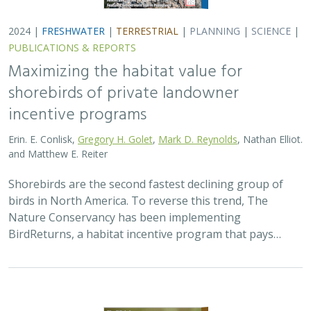
2024 |
TERRESTRIAL
|
PLANNING
|
SCIENCE
|
PUBLICATIONS
& REPORTS
Climatically robust multiscale species
distribution models to support
pronghorn recovery in California
William T. Bean,
H. Scott Butterfield
,
Jeanette K. Howard
,