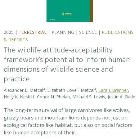
grizzly bears and mountain lions depends not just on
ecological factors like habitat, but also on social factors
like human acceptance of their…
2025 |
TERRESTRIAL
|
PLANNING
|
PUBLICATIONS &
REPORTS