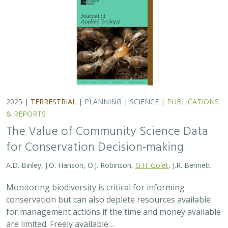
conservation but can also deplete resources available
for management actions if the time and money available
are limited. Freely available…
2025 |
MARINE
|
TECHNOLOGY
|
SCIENCE
|
PUBLICATIONS &
REPORTS
Ship collision risk threatens whales