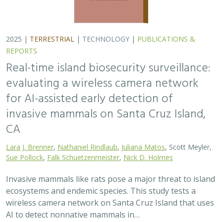
ecosystems and endemic species. This study tests a
wireless camera network on Santa Cruz Island that uses
AI to detect nonnative mammals in…
2025 |
TERRESTRIAL
|
TECHNOLOGY
|
SCIENCE
|
PUBLICATIONS & REPORTS
Phylosymbiosis and Elevated Cancer Risk