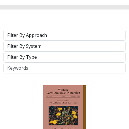
2025 |
TERRESTRIAL
|
TECHNOLOGY
|
PUBLICATIONS &
REPORTS
Real-time island biosecurity surveillance:
evaluating a wireless camera network
for AI-assisted early detection of
invasive mammals on Santa Cruz Island,
CA
Lara J. Brenner
,
Nathaniel Rindlaub
,
Juliana Matos
, Scott Meyler,
Sue Pollock
,
Falk Schuetzenmeister
,
Nick D. Holmes
Invasive mammals like rats pose a major threat to island