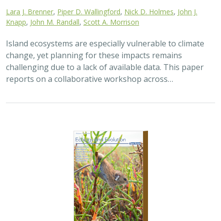
2025 |
TERRESTRIAL
|
TECHNOLOGY
|
SCIENCE
|
PUBLICATIONS & REPORTS
The gut microbiomes of Channel Island
foxes and island spotted skunks exhibit
fine-scale differentiation across host
species and island populations
Samantha Pasciullo Boychuck,
Lara J. Brenner
, Calypso N.
Gagorik, Juliann T. Schamel, Stacy Baker, Elton Tran, Bridgett M.
vonHoldt, Klaus-Peter Koepfli, Jesús E. Maldonado, Alexandra L.
DeCandia
On California’s Channel Islands, two rare carnivores—
the island fox and island spotted skunk—have coexisted