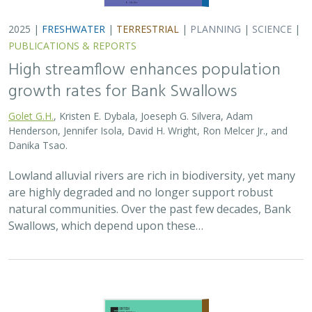
2025 |
TERRESTRIAL
|
PLANNING
|
SCIENCE
|
PUBLICATIONS
& REPORTS
The Value of Community Science Data
for Conservation Decision-making
A.D. Binley, J.O. Hanson, O.J. Robinson,
G.H. Golet
, J.R. Bennett
Monitoring biodiversity is critical for informing