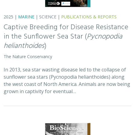
2025 |
TERRESTRIAL
|
PLANNING
|
SCIENCE
|
PUBLICATIONS
& REPORTS
Is our climate fight killing the
environment? A case for smart from the
start planning
Michael J Clifford, Peter Gower, Tanya Anderson, Jaina Moan,
Mickey Hazelwood,
Sophie S Parker
, Laurel Saito