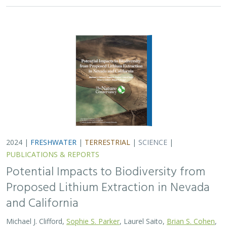
and California
Michael J. Clifford,
Sophie S. Parker
, Laurel Saito,
Brian S. Cohen
,
Naomi S. Fraga
Lithium batteries are important for the clean energy
transition in the United States because they are used in
electric vehicles and for grid power storage. However,
lithium extraction may have impacts…