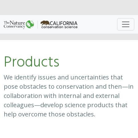
Approach
System
Type
Keywords