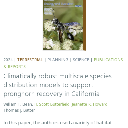
Thomas J. Batter
In this paper, the authors used a variety of habitat
suitability modeling approaches to begin to understand
where pronghorn may exist in the future in California
under different climate change…