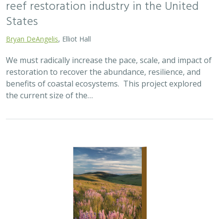
2025 |
TERRESTRIAL
|
SCIENCE
|
PUBLICATIONS & REPORTS
Oren Pollak Memorial Research Fund -
2025 RFP
Brynn Pewtherer
The Oren Pollak Memorial Research Fund was
established in 2000 in memory of Dr. Oren Pollak, a
leading grassland ecologist and restoration pioneer, as
well as an ardent champion and mentor for…