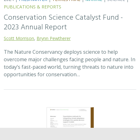
2024 |
TERRESTRIAL
|
PLANNING
|
SCIENCE
|
PUBLICATIONS
& REPORTS
Quantitative methods for integrating
climate adaptation strategies into spatial
decision support models
Nicholas A. Povak, Patricia N. Manley,
Kristen N. Wilson
This study presents a methodology to integrate spatial
assessments of current and future forest conditions to
understand the potential to achieve desired conditions