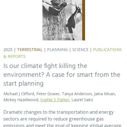
Dramatic changes to the transportation and energy
sectors are required to reduce greenhouse gas
emissions and meet the goal of keeping global average
temperatures from rising. The authors discuss how…
2025 |
MARINE
|
PLANNING
|
SCIENCE
|
PUBLICATIONS &
REPORTS