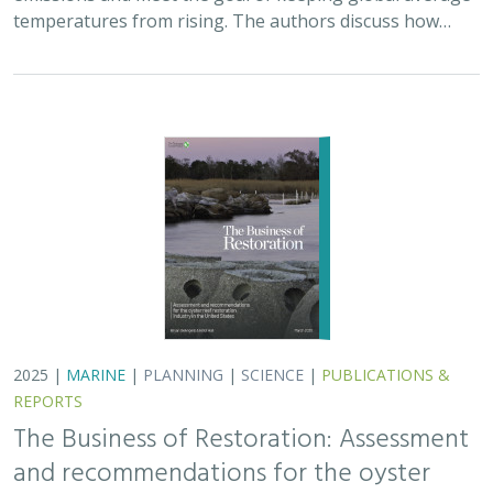
The Business of Restoration: Assessment
and recommendations for the oyster
reef restoration industry in the United
States
Bryan DeAngelis
, Elliot Hall
We must radically increase the pace, scale, and impact of
restoration to recover the abundance, resilience, and
benefits of coastal ecosystems. This project explored
the current size of the…