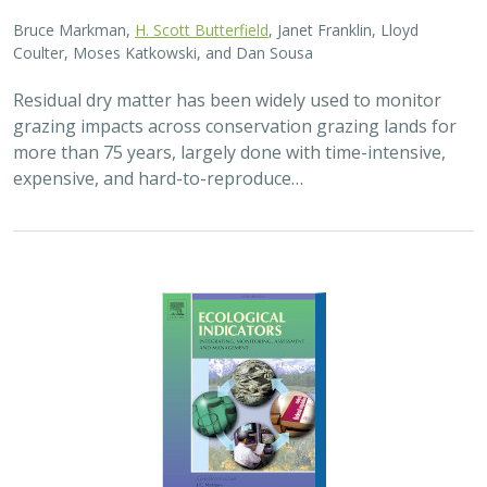
2025 |
FRESHWATER
|
TERRESTRIAL
|
PLANNING
|
SCIENCE
|
PUBLICATIONS & REPORTS
High streamflow enhances population
growth rates for Bank Swallows
Golet G.H.
, Kristen E. Dybala, Joeseph G. Silvera, Adam
Henderson, Jennifer Isola, David H. Wright, Ron Melcer Jr., and
Danika Tsao.
Lowland alluvial rivers are rich in biodiversity, yet many
are highly degraded and no longer support robust
natural communities. Over the past few decades, Bank
Swallows, which depend upon these…