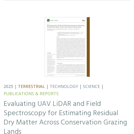
Spectroscopy for Estimating Residual
Dry Matter Across Conservation Grazing
Lands
Bruce Markman,
H. Scott Butterfield
, Janet Franklin, Lloyd
Coulter, Moses Katkowski, and Dan Sousa
Residual dry matter has been widely used to monitor
grazing impacts across conservation grazing lands for
more than 75 years, largely done with time-intensive,
expensive, and hard-to-reproduce…