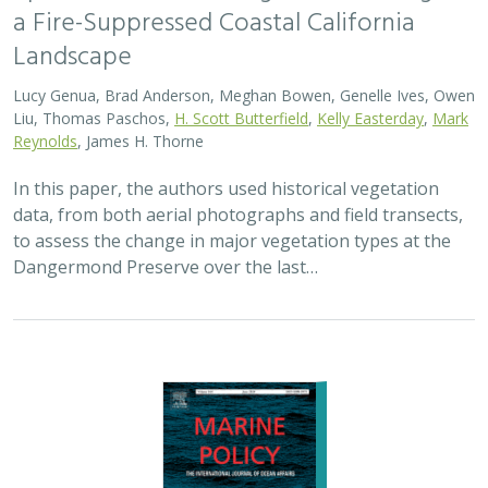
2024 |
MARINE
|
SCIENCE
|
PUBLICATIONS & REPORTS
Advancing fisheries sustainability and
access through community fisheries
trusts
Kate Kauer,
Lyall Bellquist
, Jenn Humberstone, Vienna
Saccomanno, Dwayne Oberhoff, Sherry Flumerfelt, Mary
Gleason
This 2024 paper by TNC staff and partners represents
the first U.S.-wide synthesis of fisheries trusts – which