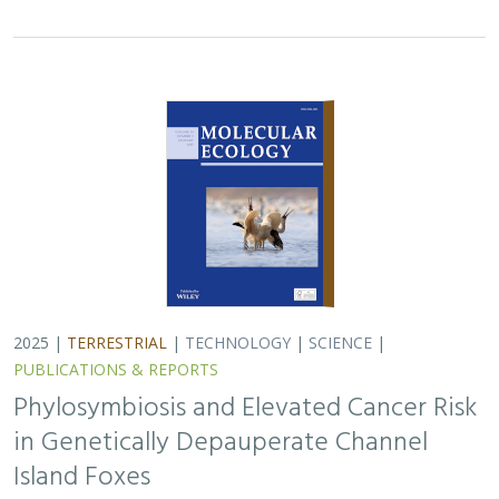
in Genetically Depauperate Channel
Island Foxes
Alexandra L. DeCandia, Jasmine Lu, Emily E. Hamblen,
Lara J.
Brenner
, Julie L. King, Calypso N. Gagorik, Juliann T. Schamel,
Stacy S. Baker, Francesca J. Ferrara, Melissa Booker, Andrew
Bridges, Cesar Carrasco, Bridgett M. vonHoldt, Klaus-Peter
Koepfli, Jesús E. Maldonado
Isolated island species may be more susceptible to
disease because of their lack of genetic diversity. Santa
Catalina Island foxes have the highest rate of cancer
ever measured in wildlife - over 50%…