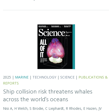
across the world’s oceans
Nisi A, H Welch, S Brodie, C Liephardt, R Rhodes, E Hazen, JV
Redfern, TA Branch, A S Barreto, J Calambokidis, T Clavelle, L
Dares, A de Vos, S Gero, J A. Jackson, RD Kenney, D Kroodsma,
R Leaper, DJ McCauley, SE Moore, E Ovsyanikova, S Panigada,
CV Robinson, T White,
JR Wilson
, B Abrahms
Collisions between whales and ships are a leading cause
of death for threatened whale species across the globe.
In this paper, scientists identified high risk areas for
whale-ship collisions by…