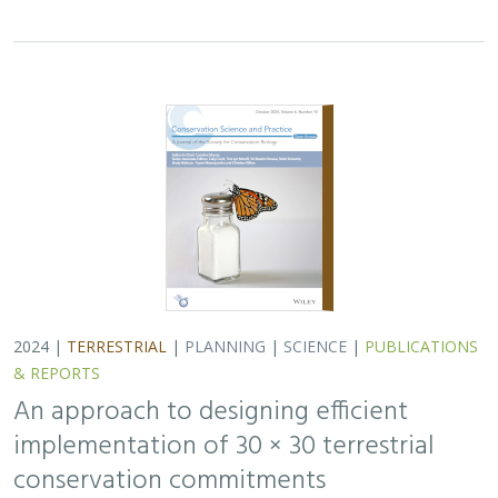
implementation of 30 × 30 terrestrial
conservation commitments
Carrie A. Schloss
,
D. Richard Cameron
,
Bradley Franklin
,
Christoph Nolte,
Scott A. Morrison
In response to biodiversity declines worldwide, over 190
nations committed to protect 30% of their lands and
waters by 2030 . As these jurisdictions move from
planning to implementation, we propose a…