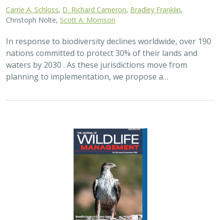
2024 |
FRESHWATER
|
TERRESTRIAL
|
PLANNING
|
SCIENCE
|
PUBLICATIONS & REPORTS
Maximizing the habitat value for
shorebirds of private landowner
incentive programs
Erin. E. Conlisk,
Gregory H. Golet
,
Mark D. Reynolds
, Nathan Elliot.
and Matthew E. Reiter
Shorebirds are the second fastest declining group of
birds in North America. To reverse this trend, The
Nature Conservancy has been implementing
BirdReturns, a habitat incentive program that pays…