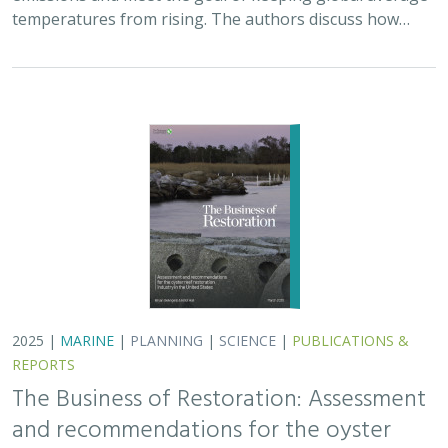
The Business of Restoration: Assessment
and recommendations for the oyster
reef restoration industry in the United
States
Bryan DeAngelis
, Elliot Hall
We must radically increase the pace, scale, and impact of
restoration to recover the abundance, resilience, and
benefits of coastal ecosystems. This project explored
the current size of the…