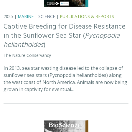
2025 |
TERRESTRIAL
|
PLANNING
|
SCIENCE
|
PUBLICATIONS
& REPORTS
Is our climate fight killing the
environment? A case for smart from the
start planning
Michael J Clifford, Peter Gower, Tanya Anderson, Jaina Moan,
Mickey Hazelwood,
Sophie S Parker
, Laurel Saito