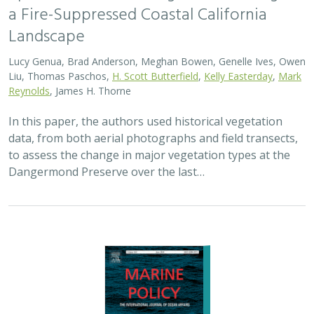
2024 |
MARINE
|
SCIENCE
|
PUBLICATIONS & REPORTS
Advancing fisheries sustainability and
access through community fisheries
trusts
Kate Kauer,
Lyall Bellquist
, Jenn Humberstone, Vienna
Saccomanno, Dwayne Oberhoff, Sherry Flumerfelt, Mary
Gleason
This 2024 paper by TNC staff and partners represents
the first U.S.-wide synthesis of fisheries trusts – which