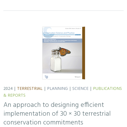
implementation of 30 × 30 terrestrial
conservation commitments
Carrie A. Schloss
,
D. Richard Cameron
,
Bradley Franklin
,
Christoph Nolte,
Scott A. Morrison
In response to biodiversity declines worldwide, over 190
nations committed to protect 30% of their lands and
waters by 2030 . As these jurisdictions move from
planning to implementation, we propose a…