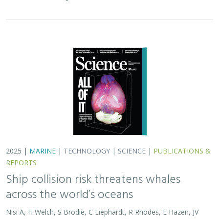
across the world’s oceans
Nisi A, H Welch, S Brodie, C Liephardt, R Rhodes, E Hazen, JV
Redfern, TA Branch, A S Barreto, J Calambokidis, T Clavelle, L
Dares, A de Vos, S Gero, J A. Jackson, RD Kenney, D Kroodsma,
R Leaper, DJ McCauley, SE Moore, E Ovsyanikova, S Panigada,
CV Robinson, T White,
JR Wilson
, B Abrahms
Collisions between whales and ships are a leading cause
of death for threatened whale species across the globe.
In this paper, scientists identified high risk areas for
whale-ship collisions by…