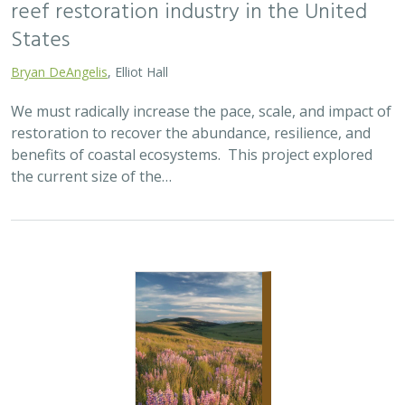
2025 |
TERRESTRIAL
|
SCIENCE
|
PUBLICATIONS & REPORTS
Oren Pollak Memorial Research Fund -
2025 RFP
Brynn Pewtherer
The Oren Pollak Memorial Research Fund was
established in 2000 in memory of Dr. Oren Pollak, a
leading grassland ecologist and restoration pioneer, as
well as an ardent champion and mentor for…