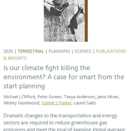
Dramatic changes to the transportation and energy
sectors are required to reduce greenhouse gas
emissions and meet the goal of keeping global average
temperatures from rising. The authors discuss how…
2025 |
MARINE
|
PLANNING
|
SCIENCE
|
PUBLICATIONS &
REPORTS