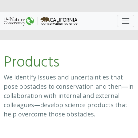
Approach
System
Type
Keywords