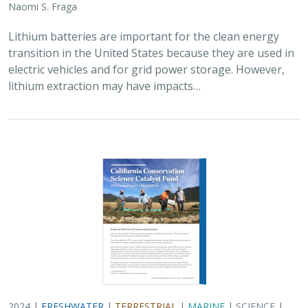
2024 |
FRESHWATER
|
TERRESTRIAL
|
MARINE
|
SCIENCE
|
PUBLICATIONS & REPORTS
Conservation Science Catalyst Fund -
2023 Annual Report
Scott Morrison
,
Brynn Pewtherer
The Nature Conservancy deploys science to help
overcome major challenges facing people and nature. In
today’s fast-paced world, turning threats to nature into
opportunities for conservation…