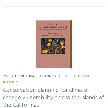
Conservation planning for climate
change vulnerability across the islands of
the Californias
Lara J. Brenner
,
Piper D. Wallingford
,
Nick D. Holmes
,
John J.
Knapp
,
John M. Randall
,
Scott A. Morrison
Island ecosystems are especially vulnerable to climate
change, yet planning for these impacts remains
challenging due to a lack of available data. This paper
reports on a collaborative workshop across…