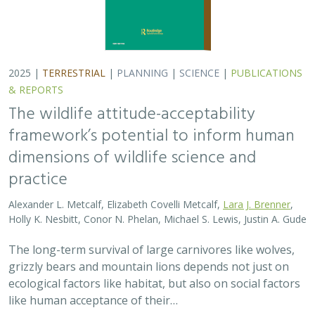
grizzly bears and mountain lions depends not just on
ecological factors like habitat, but also on social factors
like human acceptance of their…
2025 |
TERRESTRIAL
|
PLANNING
|
PUBLICATIONS &
REPORTS