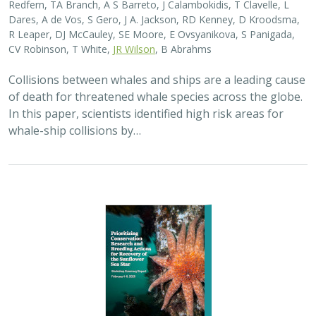
2025 |
MARINE
|
SCIENCE
|
PUBLICATIONS & REPORTS
Captive Breeding for Disease Resistance
in the Sunflower Sea Star (
Pycnopodia
helianthoides
)
The Nature Conservancy
In 2013, sea star wasting disease led to the collapse of
sunflower sea stars (Pycnopodia helianthoides) along
the west coast of North America. Animals are now being
grown in captivity for eventual…