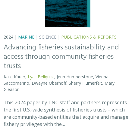
are community-based entities that acquire and manage
fishery privileges with the…
2024 |
FRESHWATER
|
TERRESTRIAL
|
SCIENCE
|
PUBLICATIONS & REPORTS
Potential Impacts to Biodiversity from
Proposed Lithium Extraction in Nevada