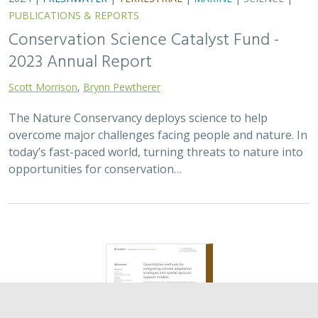
2024 |
TERRESTRIAL
|
PLANNING
|
SCIENCE
|
PUBLICATIONS
& REPORTS
Quantitative methods for integrating
climate adaptation strategies into spatial
decision support models
Nicholas A. Povak, Patricia N. Manley,
Kristen N. Wilson
This study presents a methodology to integrate spatial
assessments of current and future forest conditions to
understand the potential to achieve desired conditions