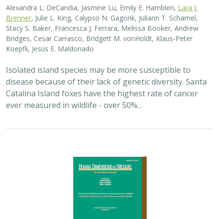
2025 |
TERRESTRIAL
|
PLANNING
|
SCIENCE
|
PUBLICATIONS
& REPORTS
The wildlife attitude-acceptability
framework’s potential to inform human
dimensions of wildlife science and
practice
Alexander L. Metcalf, Elizabeth Covelli Metcalf,
Lara J. Brenner
,
Holly K. Nesbitt, Conor N. Phelan, Michael S. Lewis, Justin A. Gude
The long-term survival of large carnivores like wolves,