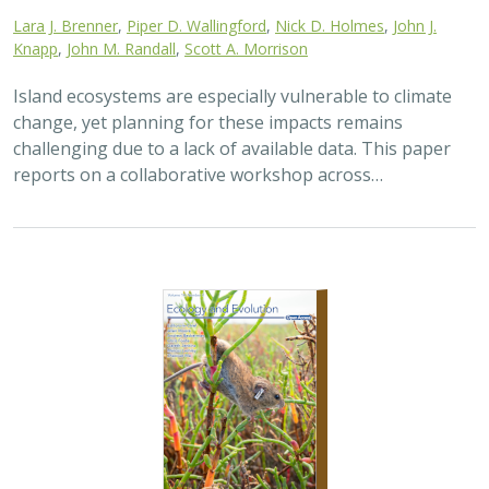
2025 |
TERRESTRIAL
|
TECHNOLOGY
|
SCIENCE
|
PUBLICATIONS & REPORTS
The gut microbiomes of Channel Island
foxes and island spotted skunks exhibit
fine-scale differentiation across host
species and island populations
Samantha Pasciullo Boychuck,
Lara J. Brenner
, Calypso N.
Gagorik, Juliann T. Schamel, Stacy Baker, Elton Tran, Bridgett M.
vonHoldt, Klaus-Peter Koepfli, Jesús E. Maldonado, Alexandra L.
DeCandia
On California’s Channel Islands, two rare carnivores—
the island fox and island spotted skunk—have coexisted