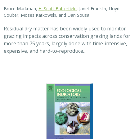
2025 |
FRESHWATER
|
TERRESTRIAL
|
PLANNING
|
SCIENCE
|
PUBLICATIONS & REPORTS
High streamflow enhances population
growth rates for Bank Swallows
Golet G.H.
, Kristen E. Dybala, Joeseph G. Silvera, Adam
Henderson, Jennifer Isola, David H. Wright, Ron Melcer Jr., and
Danika Tsao.
Lowland alluvial rivers are rich in biodiversity, yet many
are highly degraded and no longer support robust
natural communities. Over the past few decades, Bank
Swallows, which depend upon these…