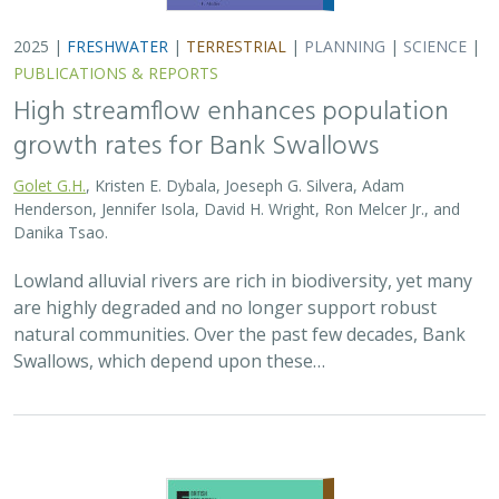
2025 |
TERRESTRIAL
|
PLANNING
|
SCIENCE
|
PUBLICATIONS
& REPORTS
The Value of Community Science Data
for Conservation Decision-making
A.D. Binley, J.O. Hanson, O.J. Robinson,
G.H. Golet
, J.R. Bennett
Monitoring biodiversity is critical for informing