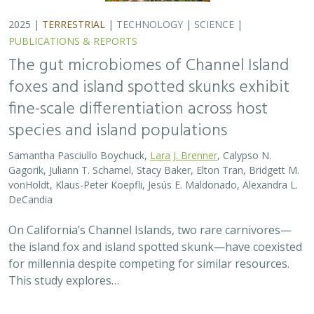
for millennia despite competing for similar resources.
This study explores…
2025 |
TERRESTRIAL
|
TECHNOLOGY
|
SCIENCE
|
PUBLICATIONS & REPORTS
Evaluating UAV LiDAR and Field