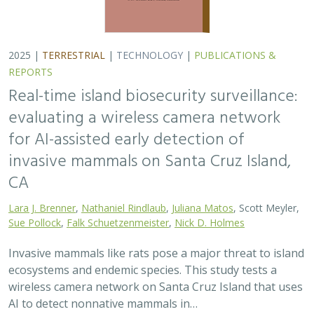
ecosystems and endemic species. This study tests a
wireless camera network on Santa Cruz Island that uses
AI to detect nonnative mammals in…
2025 |
TERRESTRIAL
|
TECHNOLOGY
|
SCIENCE
|
PUBLICATIONS & REPORTS
Phylosymbiosis and Elevated Cancer Risk