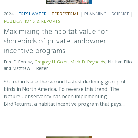
2024 |
TERRESTRIAL
|
PLANNING
|
SCIENCE
|
PUBLICATIONS
& REPORTS
Climatically robust multiscale species
distribution models to support
pronghorn recovery in California
William T. Bean,
H. Scott Butterfield
,
Jeanette K. Howard
,