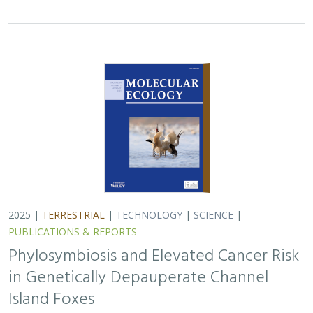
in Genetically Depauperate Channel
Island Foxes
Alexandra L. DeCandia, Jasmine Lu, Emily E. Hamblen,
Lara J.
Brenner
, Julie L. King, Calypso N. Gagorik, Juliann T. Schamel,
Stacy S. Baker, Francesca J. Ferrara, Melissa Booker, Andrew
Bridges, Cesar Carrasco, Bridgett M. vonHoldt, Klaus-Peter
Koepfli, Jesús E. Maldonado
Isolated island species may be more susceptible to
disease because of their lack of genetic diversity. Santa
Catalina Island foxes have the highest rate of cancer
ever measured in wildlife - over 50%…