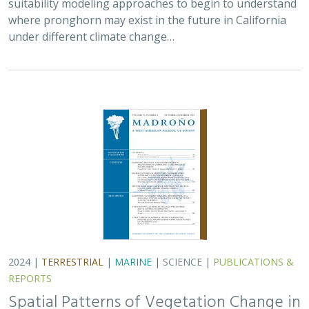
2024 |
TERRESTRIAL
|
MARINE
|
SCIENCE
|
PUBLICATIONS &
REPORTS
Spatial Patterns of Vegetation Change in
a Fire-Suppressed Coastal California
Landscape
Lucy Genua, Brad Anderson, Meghan Bowen, Genelle Ives, Owen
Liu, Thomas Paschos,
H. Scott Butterfield
,
Kelly Easterday
,
Mark
Reynolds
, James H. Thorne
In this paper, the authors used historical vegetation
data, from both aerial photographs and field transects,
to assess the change in major vegetation types at the
Dangermond Preserve over the last…