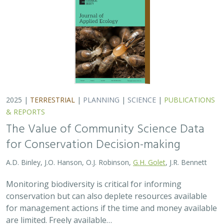
conservation but can also deplete resources available
for management actions if the time and money available
are limited. Freely available…
2025 |
MARINE
|
TECHNOLOGY
|
SCIENCE
|
PUBLICATIONS &
REPORTS
Ship collision risk threatens whales