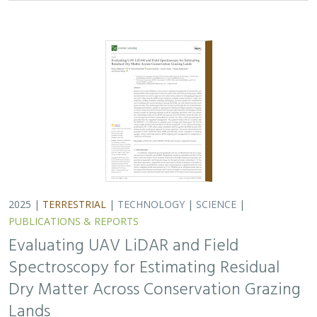
Spectroscopy for Estimating Residual
Dry Matter Across Conservation Grazing
Lands
Bruce Markman,
H. Scott Butterfield
, Janet Franklin, Lloyd
Coulter, Moses Katkowski, and Dan Sousa
Residual dry matter has been widely used to monitor
grazing impacts across conservation grazing lands for
more than 75 years, largely done with time-intensive,
expensive, and hard-to-reproduce…