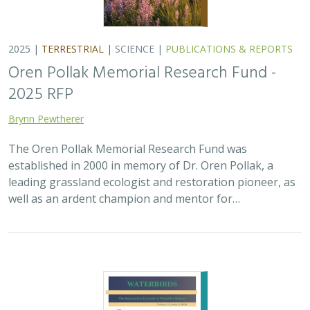
2025 |
MARINE
|
PLANNING
|
SCIENCE
|
PUBLICATIONS &
REPORTS
The recovery of seabirds after an oil spill
is limited by the presence of a non-
native predator on their breeding island
Bixler, K., D. Roby, D.B. Irons,
G.H. Golet
Seabirds are excellent indicators of the health of the