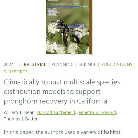
Thomas J. Batter
In this paper, the authors used a variety of habitat
suitability modeling approaches to begin to understand
where pronghorn may exist in the future in California
under different climate change…