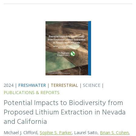
and California
Michael J. Clifford,
Sophie S. Parker
, Laurel Saito,
Brian S. Cohen
,
Naomi S. Fraga
Lithium batteries are important for the clean energy
transition in the United States because they are used in
electric vehicles and for grid power storage. However,
lithium extraction may have impacts…