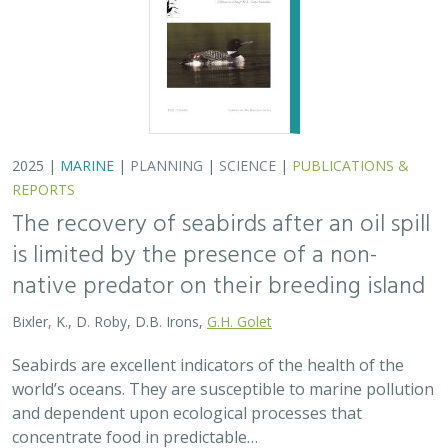
world’s oceans. They are susceptible to marine pollution
and dependent upon ecological processes that
concentrate food in predictable…
2024 |
TERRESTRIAL
|
PLANNING
|
SCIENCE
|
PUBLICATIONS
& REPORTS
An approach to designing efficient