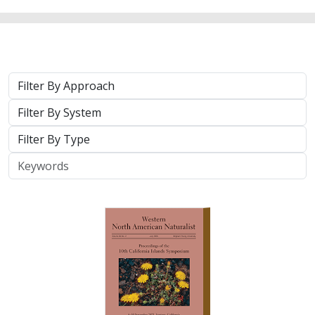
2025 |
TERRESTRIAL
|
TECHNOLOGY
|
PUBLICATIONS &
REPORTS
Real-time island biosecurity surveillance:
evaluating a wireless camera network
for AI-assisted early detection of
invasive mammals on Santa Cruz Island,
CA
Lara J. Brenner
,
Nathaniel Rindlaub
,
Juliana Matos
, Scott Meyler,
Sue Pollock
,
Falk Schuetzenmeister
,
Nick D. Holmes
Invasive mammals like rats pose a major threat to island