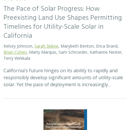
The Pace of Solar Progress: How
Preexisting Land Use Shapes Permitting
Timelines for Utility-Scale Solar in
California
Kelsey Johnson,
Sarah Skikne
, Marybeth Benton, Erica Brand,
Brian Cohen
, Marty Marquis, Sam Schroeder, Katharine Nester,
Terry Wirkkala
California’s future hinges on its ability to rapidly and
responsibly develop significant amounts of utility-scale
solar. Yet the pace of deployment is increasingly…