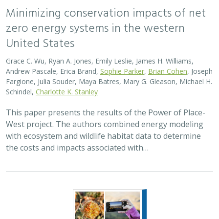
Minimizing conservation impacts of net
zero energy systems in the western
United States
Grace C. Wu, Ryan A. Jones, Emily Leslie, James H. Williams,
Andrew Pascale, Erica Brand,
Sophie Parker
,
Brian Cohen
, Joseph
Fargione, Julia Souder, Maya Batres, Mary G. Gleason, Michael H.
Schindel,
Charlotte K. Stanley
This paper presents the results of the Power of Place-
West project. The authors combined energy modeling
with ecosystem and wildlife habitat data to determine
the costs and impacts associated with…