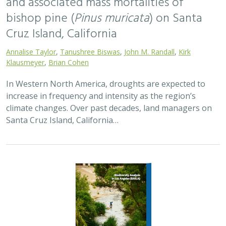
and associated mass mortalities of
bishop pine (
Pinus muricata
) on Santa
Cruz Island, California
Annalise Taylor
,
Tanushree Biswas
,
John M. Randall
,
Kirk
Klausmeyer
,
Brian Cohen
In Western North America, droughts are expected to
increase in frequency and intensity as the region’s
climate changes. Over past decades, land managers on
Santa Cruz Island, California…