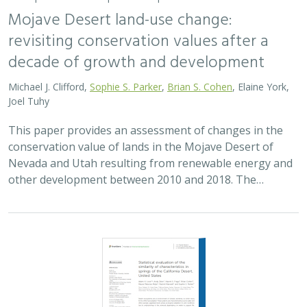
Mojave Desert land-use change:
revisiting conservation values after a
decade of growth and development
Michael J. Clifford,
Sophie S. Parker
,
Brian S. Cohen
, Elaine York,
Joel Tuhy
This paper provides an assessment of changes in the
conservation value of lands in the Mojave Desert of
Nevada and Utah resulting from renewable energy and
other development between 2010 and 2018. The…