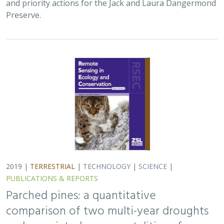
and priority actions for the Jack and Laura Dangermond
Preserve.
2019 |
TERRESTRIAL
|
TECHNOLOGY
|
SCIENCE
|
PUBLICATIONS & REPORTS
Parched pines: a quantitative
comparison of two multi-year droughts