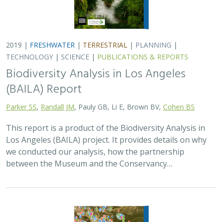
2019 |
FRESHWATER
|
TERRESTRIAL
|
PLANNING
|
TECHNOLOGY
|
SCIENCE
|
PUBLICATIONS & REPORTS
Biodiversity Analysis in Los Angeles
(BAILA) Report
Parker SS
,
Randall JM
, Pauly GB, Li E, Brown BV,
Cohen BS
This report is a product of the Biodiversity Analysis in
Los Angeles (BAILA) project. It provides details on why
we conducted our analysis, how the partnership
between the Museum and the Conservancy…