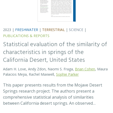
2023 |
FRESHWATER
|
TERRESTRIAL
|
SCIENCE
|
PUBLICATIONS & REPORTS
Statistical evaluation of the similarity of
characteristics in springs of the
California Desert, United States
Adam H. Love, Andy Zdon, Naomi S. Fraga,
Brian Cohen
, Maura
Palacios Mejia, Rachel Maxwell,
Sophie Parker
This paper presents results from the Mojave Desert
Springs research project. The authors present a
comprehensive statistical analysis of similarities
between California desert springs. An observed…