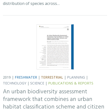
distribution of species across…
2019 |
FRESHWATER
|
TERRESTRIAL
|
PLANNING
|
TECHNOLOGY
|
SCIENCE
|
PUBLICATIONS & REPORTS
An urban biodiversity assessment
framework that combines an urban
habitat classification scheme and citizen