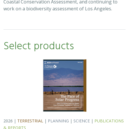
Coastal Conservation Assessment, and continuing to
work on a biodiversity assessment of Los Angeles.
Select products
2026 |
TERRESTRIAL
|
PLANNING
|
SCIENCE
|
PUBLICATIONS
& REPORTS