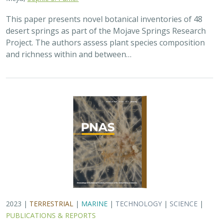
This paper presents novel botanical inventories of 48
desert springs as part of the Mojave Springs Research
Project. The authors assess plant species composition
and richness within and between…
2023 |
TERRESTRIAL
|
MARINE
|
TECHNOLOGY
|
SCIENCE
|
PUBLICATIONS & REPORTS