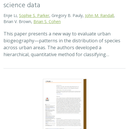
science data
Enjie Li,
Sophie S. Parker
, Gregory B. Pauly,
John M. Randall
,
Brian V. Brown,
Brian S. Cohen
This paper presents a new way to evaluate urban
biogeography—patterns in the distribution of species
across urban areas. The authors developed a
hierarchical, quantitative method for classifying…