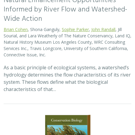
Natural Enhancement Opportunities
Informed by River Flow and Watershed-
Wide Action
Brian Cohen
, Shona Ganguly,
Sophie Parker
,
John Randall
, Jill
Sourial, and Lara Weatherly of The Nature Conservancy, Land IQ,
Natural History Museum Los Angeles County, WRC Consulting
Services Inc., Travis Longcore, University of Southern California,
Connective Issue, Inc.
As a basic principle of ecological systems, a watershed’s
hydrology determines the flow characteristics of its river
system. These flows define what the biological
characteristics of that…