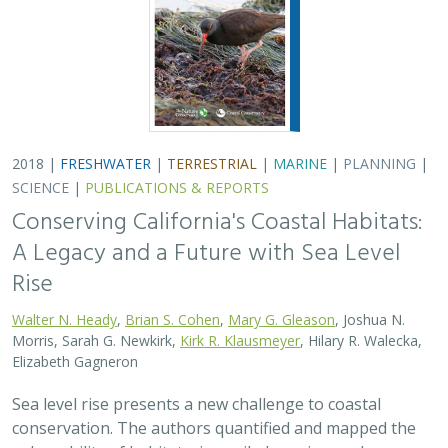
2018 |
FRESHWATER
|
TERRESTRIAL
|
MARINE
|
PLANNING
|
SCIENCE
|
PUBLICATIONS & REPORTS
Conserving California's Coastal Habitats:
A Legacy and a Future with Sea Level
Rise
Walter N. Heady
,
Brian S. Cohen
,
Mary G. Gleason
, Joshua N.
Morris, Sarah G. Newkirk,
Kirk R. Klausmeyer
, Hilary R. Walecka,
Elizabeth Gagneron
Sea level rise presents a new challenge to coastal
conservation. The authors quantified and mapped the