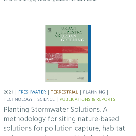
2021 |
FRESHWATER
|
TERRESTRIAL
|
PLANNING
|
TECHNOLOGY
|
SCIENCE
|
PUBLICATIONS & REPORTS
Planting Stormwater Solutions: A
methodology for siting nature-based
solutions for pollution capture, habitat