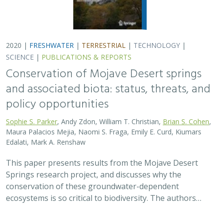
2020 |
FRESHWATER
|
TERRESTRIAL
|
TECHNOLOGY
|
SCIENCE
|
PUBLICATIONS & REPORTS
Conservation of Mojave Desert springs
and associated biota: status, threats, and
policy opportunities
Sophie S. Parker
, Andy Zdon, William T. Christian,
Brian S. Cohen
,
Maura Palacios Mejia, Naomi S. Fraga, Emily E. Curd, Kiumars
Edalati, Mark A. Renshaw
This paper presents results from the Mojave Desert
Springs research project, and discusses why the
conservation of these groundwater-dependent
ecosystems is so critical to biodiversity. The authors…