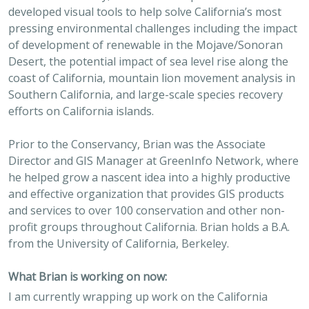
developed visual tools to help solve California’s most
pressing environmental challenges including the impact
of development of renewable in the Mojave/Sonoran
Desert, the potential impact of sea level rise along the
coast of California, mountain lion movement analysis in
Southern California, and large-scale species recovery
efforts on California islands.
Prior to the Conservancy, Brian was the Associate
Director and GIS Manager at GreenInfo Network, where
he helped grow a nascent idea into a highly productive
and effective organization that provides GIS products
and services to over 100 conservation and other non-
profit groups throughout California. Brian holds a B.A.
from the University of California, Berkeley.
What Brian is working on now:
I am currently wrapping up work on the California