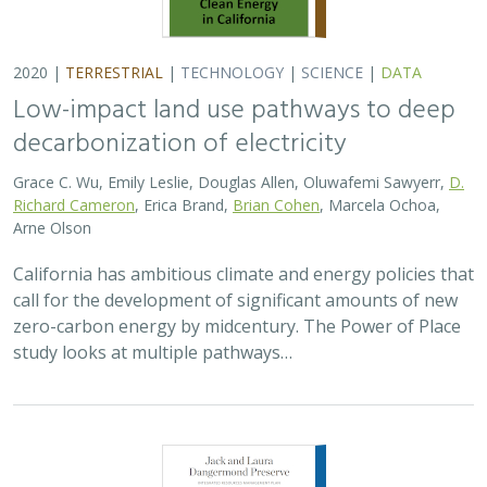
2020 |
TERRESTRIAL
|
TECHNOLOGY
|
SCIENCE
|
DATA
Low-impact land use pathways to deep
decarbonization of electricity
Grace C. Wu, Emily Leslie, Douglas Allen, Oluwafemi Sawyerr,
D.
Richard Cameron
, Erica Brand,
Brian Cohen
, Marcela Ochoa,
Arne Olson
California has ambitious climate and energy policies that
call for the development of significant amounts of new
zero-carbon energy by midcentury. The Power of Place
study looks at multiple pathways…