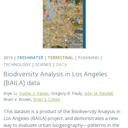
2019 |
FRESHWATER
|
TERRESTRIAL
|
PLANNING
|
TECHNOLOGY
|
SCIENCE
|
DATA
Biodiversity Analysis in Los Angeles
(BAILA) data
Enjie Li,
Sophie S. Parker
, Gregory B. Pauly,
John M. Randall
,
Brian V. Brown,
Brian S. Cohen
This dataset is a product of the Biodiversity Analysis in
Los Angeles (BAILA) project, and demonstrates a new
way to evaluate urban biogeography—patterns in the