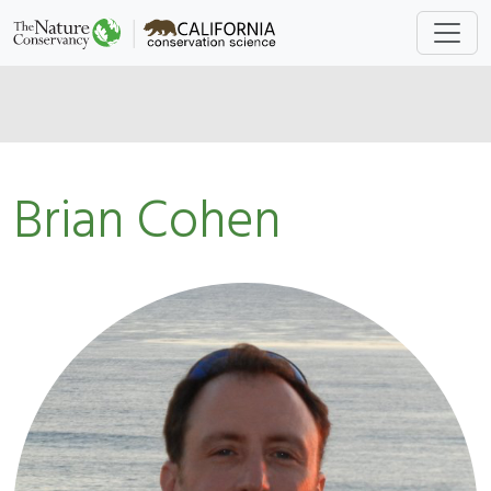
Brian Cohen