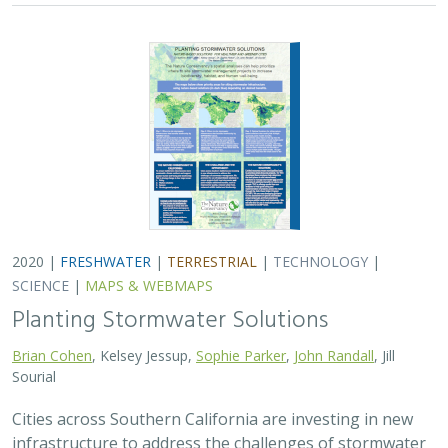
2020 |
FRESHWATER
|
TERRESTRIAL
|
TECHNOLOGY
|
SCIENCE
|
MAPS & WEBMAPS
Planting Stormwater Solutions
Brian Cohen
, Kelsey Jessup,
Sophie Parker
,
John Randall
, Jill
Sourial
Cities across Southern California are investing in new
infrastructure to address the challenges of stormwater