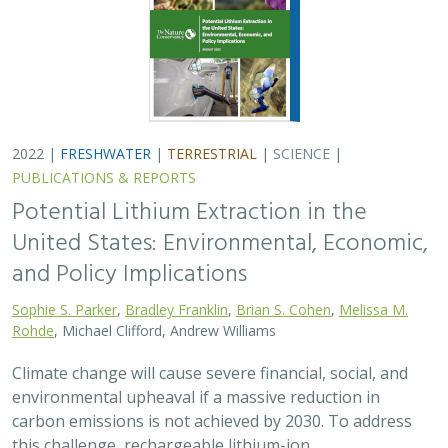
2022 |
FRESHWATER
|
TERRESTRIAL
|
SCIENCE
|
PUBLICATIONS & REPORTS
Potential Lithium Extraction in the
United States: Environmental, Economic,
and Policy Implications
Sophie S. Parker
,
Bradley Franklin
,
Brian S. Cohen
,
Melissa M.
Rohde
, Michael Clifford, Andrew Williams
Climate change will cause severe financial, social, and
environmental upheaval if a massive reduction in
carbon emissions is not achieved by 2030. To address
this challenge, rechargeable lithium-ion…