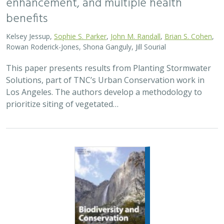
enhancement, and multiple health
benefits
Kelsey Jessup,
Sophie S. Parker
,
John M. Randall
,
Brian S. Cohen
,
Rowan Roderick-Jones, Shona Ganguly, Jill Sourial
This paper presents results from Planting Stormwater
Solutions, part of TNC’s Urban Conservation work in
Los Angeles. The authors develop a methodology to
prioritize siting of vegetated…