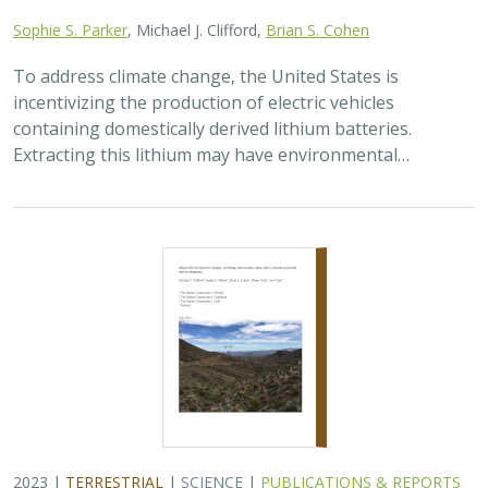
Sophie S. Parker
, Michael J. Clifford,
Brian S. Cohen
To address climate change, the United States is
incentivizing the production of electric vehicles
containing domestically derived lithium batteries.
Extracting this lithium may have environmental…
2023 |
TERRESTRIAL
|
SCIENCE
|
PUBLICATIONS & REPORTS