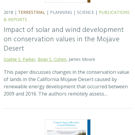
2018 |
TERRESTRIAL
|
PLANNING
|
SCIENCE
|
PUBLICATIONS
& REPORTS
Impact of solar and wind development
on conservation values in the Mojave
Desert
Sophie S. Parker
,
Brian S. Cohen
, James Moore
This paper discusses changes in the conservation value
of lands in the California Mojave Desert caused by
renewable energy development that occurred between
2009 and 2016. The authors remotely assess…