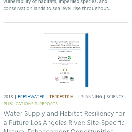
vulnerability of habitats, imperiled species, and
conservation lands to sea level rise throughout…
2018 |
FRESHWATER
|
TERRESTRIAL
|
PLANNING
|
SCIENCE
|
PUBLICATIONS & REPORTS
Water Supply and Habitat Resiliency for
a Future Los Angeles River: Site-Specific