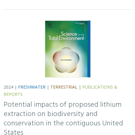
2024 |
FRESHWATER
|
TERRESTRIAL
|
PUBLICATIONS &
REPORTS
Potential impacts of proposed lithium
extraction on biodiversity and
conservation in the contiguous United
States