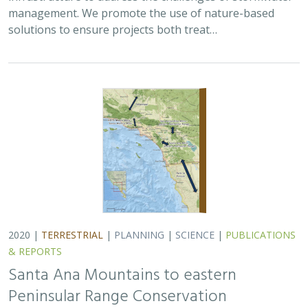
management. We promote the use of nature-based
solutions to ensure projects both treat…
2020 |
TERRESTRIAL
|
PLANNING
|
SCIENCE
|
PUBLICATIONS
& REPORTS
Santa Ana Mountains to eastern
Peninsular Range Conservation