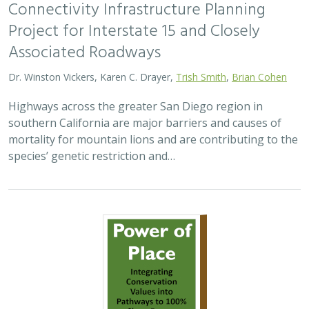
Connectivity Infrastructure Planning
Project for Interstate 15 and Closely
Associated Roadways
Dr. Winston Vickers, Karen C. Drayer,
Trish Smith
,
Brian Cohen
Highways across the greater San Diego region in
southern California are major barriers and causes of
mortality for mountain lions and are contributing to the
species’ genetic restriction and…