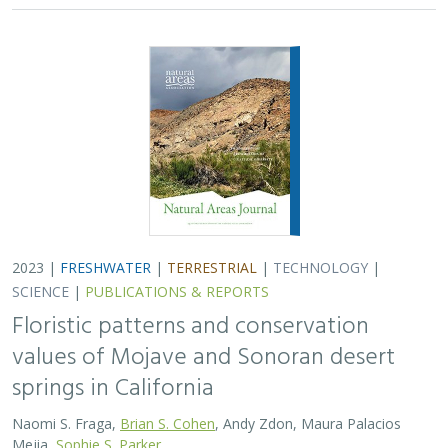
2023 |
FRESHWATER
|
TERRESTRIAL
|
TECHNOLOGY
|
SCIENCE
|
PUBLICATIONS & REPORTS
Floristic patterns and conservation
values of Mojave and Sonoran desert
springs in California
Naomi S. Fraga,
Brian S. Cohen
, Andy Zdon, Maura Palacios
Mejia,
Sophie S. Parker