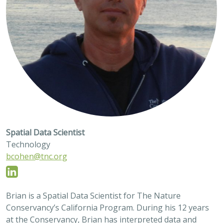
Spatial Data Scientist
Technology
bcohen@tnc.org
Brian is a Spatial Data Scientist for The Nature
Conservancy’s California Program. During his 12 years
at the Conservancy, Brian has interpreted data and