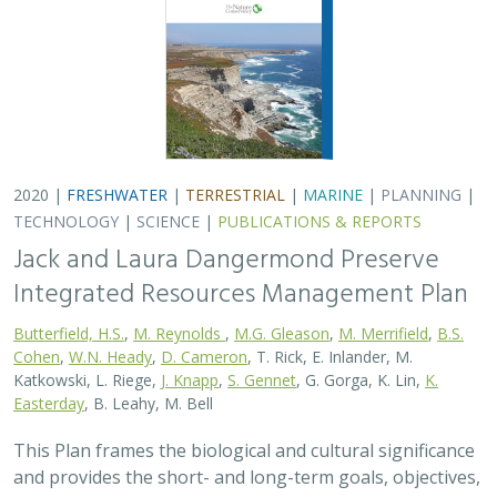
2020 |
FRESHWATER
|
TERRESTRIAL
|
MARINE
|
PLANNING
|
TECHNOLOGY
|
SCIENCE
|
PUBLICATIONS & REPORTS
Jack and Laura Dangermond Preserve
Integrated Resources Management Plan
Butterfield, H.S.
,
M. Reynolds
,
M.G. Gleason
,
M. Merrifield
,
B.S.
Cohen
,
W.N. Heady
,
D. Cameron
, T. Rick, E. Inlander, M.
Katkowski, L. Riege,
J. Knapp
,
S. Gennet
, G. Gorga, K. Lin,
K.
Easterday
, B. Leahy, M. Bell
This Plan frames the biological and cultural significance
and provides the short- and long-term goals, objectives,