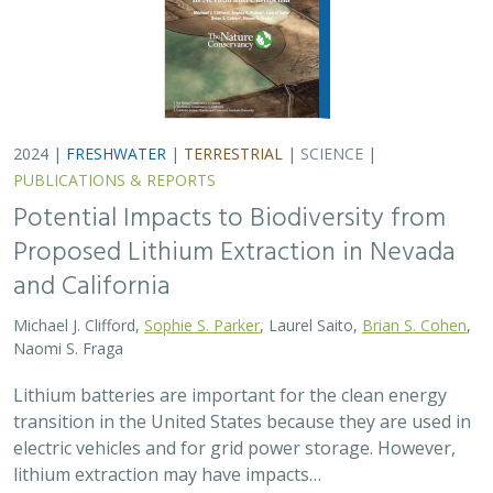
2024 |
FRESHWATER
|
TERRESTRIAL
|
SCIENCE
|
PUBLICATIONS & REPORTS
Potential Impacts to Biodiversity from
Proposed Lithium Extraction in Nevada
and California
Michael J. Clifford,
Sophie S. Parker
, Laurel Saito,
Brian S. Cohen
,
Naomi S. Fraga
Lithium batteries are important for the clean energy
transition in the United States because they are used in
electric vehicles and for grid power storage. However,
lithium extraction may have impacts…